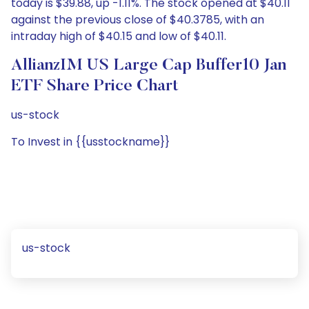
today is $39.88, up -1.11%. The stock opened at $40.11
against the previous close of $40.3785, with an
intraday high of $40.15 and low of $40.11.
AllianzIM US Large Cap Buffer10 Jan
ETF Share Price Chart
us-stock
To Invest in {{usstockname}}
us-stock