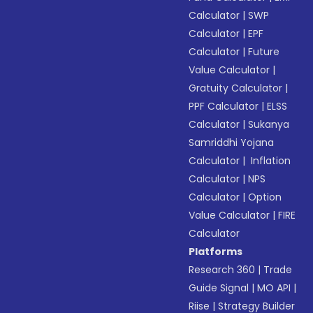
Calculator
|
SWP
Calculator
|
EPF
Calculator
|
Future
Value Calculator
|
Gratuity Calculator
|
PPF Calculator
|
ELSS
Calculator
|
Sukanya
Samriddhi Yojana
Calculator
|
Inflation
Calculator
|
NPS
Calculator
|
Option
Value Calculator
|
FIRE
Calculator
Platforms
Research 360
|
Trade
Guide Signal
|
MO API
|
Riise
|
Strategy Builder