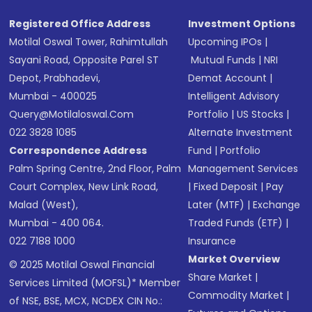
Registered Office Address
Investment Options
Motilal Oswal Tower, Rahimtullah
Upcoming IPOs
|
Sayani Road, Opposite Parel ST
Mutual Funds
|
NRI
Depot, Prabhadevi,
Demat Account
|
Mumbai - 400025
Intelligent Advisory
Query@motilaloswal.com
Portfolio
|
US Stocks
|
022 3828 1085
Alternate Investment
Correspondence Address
Fund
|
Portfolio
Palm Spring Centre, 2nd Floor, Palm
Management Services
Court Complex, New Link Road,
|
Fixed Deposit
|
Pay
Malad (West),
Later (MTF)
|
Exchange
Mumbai - 400 064.
Traded Funds (ETF)
|
022 7188 1000
Insurance
Market Overview
© 2025 Motilal Oswal Financial
Share Market
|
Services Limited (MOFSL)* Member
Commodity Market
|
of NSE, BSE, MCX, NCDEX CIN No.: