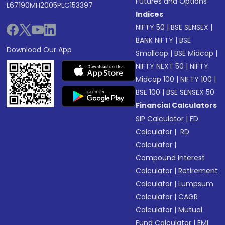
Futures and Options
L67190MH2005PLC153397
Indices
NIFTY 50
|
BSE SENSEX
|
BANK NIFTY
|
BSE
Download Our App
Smallcap
|
BSE Midcap
|
NIFTY NEXT 50
|
NIFTY
Midcap 100
|
NIFTY 100
|
BSE 100
|
BSE SENSEX 50
Financial Calculators
SIP Calculator
|
FD
Calculator
|
RD
Calculator
|
Compound Interest
Calculator
|
Retirement
Calculator
|
Lumpsum
Calculator
|
CAGR
Calculator
|
Mutual
Fund Calculator
|
EMI