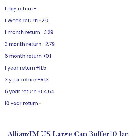
1 day return -
1 Week return -2.01
1 month return -3.29
3 month return -2.79
6 month return +0.1
1 year return +11.5
3 year return +51.3
5 year return +54.64
10 year return -
AllianzIM US Large Cap Buffer10 Jan