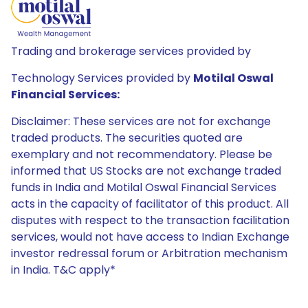
Trading and brokerage services provided by
Technology Services provided by
Motilal Oswal
Financial Services:
Disclaimer: These services are not for exchange
traded products. The securities quoted are
exemplary and not recommendatory. Please be
informed that US Stocks are not exchange traded
funds in India and Motilal Oswal Financial Services
acts in the capacity of facilitator of this product. All
disputes with respect to the transaction facilitation
services, would not have access to Indian Exchange
investor redressal forum or Arbitration mechanism
in India. T&C apply*