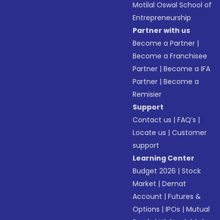
Motilal Oswal School of
Entrepreneurship
Partner with us
Become a Partner
|
Become a Franchisee
Partner
|
Become a IFA
Partner
|
Become a
Remisier
Support
Contact us
|
FAQ’s
|
Locate us
|
Customer
support
Learning Center
Budget 2026
|
Stock
Market
|
Demat
Account
|
Futures &
Options
|
IPOs
|
Mutual