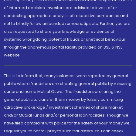
of informed decision. Investors are advised to invest after
conducting appropriate analysis of respective companies and
not to blindly follow unfounded rumours, tips etc. Further, you are
also requested to share your knowledge or evidence of
systemic wrongdoing, potential frauds or unethical behaviour
through the anonymous portal facility provided on BSE & NSE
website.
This is to inform that, many instances were reported by general
public where fraudsters are cheating general public by misusing
our brand name Motilal Oswal. The fraudsters are luring the
general public to transfer them money by falsely committing
attractive brokerage / investment schemes of share market
and/or Mutual Funds and/or personal loan facilities. Though we
have filed complaint with police for the safety of your money we
request you to not fall prey to such fraudsters. You can check