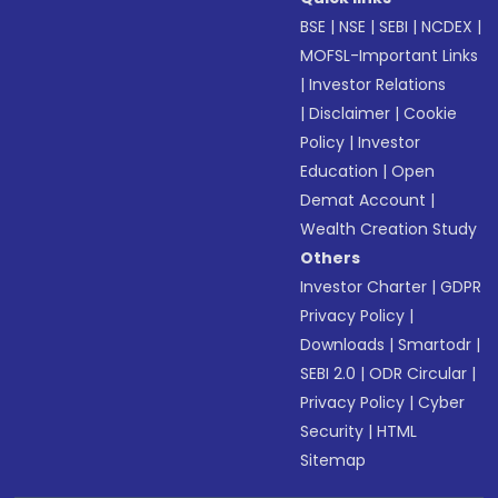
BSE
|
NSE
|
SEBI
|
NCDEX
|
MOFSL-Important Links
|
Investor Relations
|
Disclaimer
|
Cookie
Policy
|
Investor
Education
|
Open
Demat Account
|
Wealth Creation Study
Others
Investor Charter
|
GDPR
Privacy Policy
|
Downloads
|
Smartodr
|
SEBI 2.0
|
ODR Circular
|
Privacy Policy
|
Cyber
Security
|
HTML
Sitemap