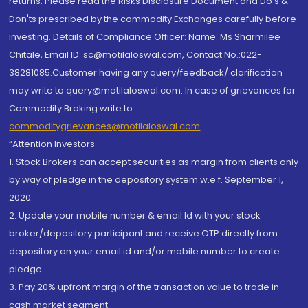
returns. Please read the Risks Disclosure Document and Do's &
Don'ts prescribed by the commodity Exchanges carefully before
investing. Details of Compliance Officer: Name: Ms Sharmilee
Chitale, Email ID: sc@motilaloswal.com, Contact No.:022-
38281085.Customer having any query/feedback/ clarification
may write to query@motilaloswal.com. In case of grievances for
Commodity Broking write to
commoditygrievances@motilaloswal.com
“Attention Investors
1. Stock Brokers can accept securities as margin from clients only
by way of pledge in the depository system w.e.f. September 1,
2020.
2. Update your mobile number & email Id with your stock
broker/depository participant and receive OTP directly from
depository on your email id and/or mobile number to create
pledge.
3. Pay 20% upfront margin of the transaction value to trade in
cash market segment.