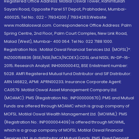
Registered Office Address: Motilal Oswal Tower, Rahimtullah
Sayani Road, Opposite Parel ST Depot, Prabhadevi, Mumbai-
400025; Tel No.: 022 - 71934200 / 71934263;Website
www.motilaloswal.com. Correspondence Office Address: Palm
Spring Centre, 2nd Floor, Palm Court Complex, New Link Road,
Malad (West), Mumbai- 400 064. Tel No: 022 7188 1000.
Registration Nos.: Motilal Oswal Financial Services Ltd. (MOFSL)*:
INZ000158836 (BSE/NSE/MCX/NCDEX);CDSL and NSDL: IN-DP-16-
2015; Research Analyst: INH000000412, BSE Enlistment number:
5028. AMFI Registered Mutual fund Distributor and SIF Distributor:
ARN 146822, APMI: APRN00233; Insurance Corporate Agent:
CA0579 .Motilal Oswal Asset Management Company Ltd.
(MOAMC): PMS (Registration No.: INP000000670); PMS and Mutual
Funds are offered through MOAMC which is group company of
MOFSL. Motilal Oswal Wealth Management Ltd. (MOWML): PMS
(Registration No.: INP000004409) is offered through MOWML,
which is a group company of MOFSL. Motilal Oswal Financial
Services Ltd. is a distributor of Mutual Funds, PMS, Fixed Deposit,