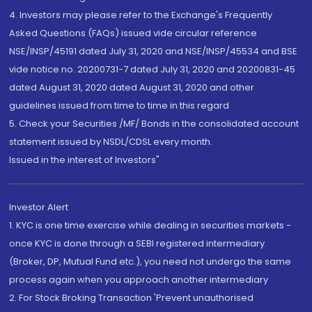
4. Investors may please refer to the Exchange's Frequently
Asked Questions (FAQs) issued vide circular reference
NSE/INSP/45191 dated July 31, 2020 and NSE/INSP/45534 and BSE
vide notice no. 20200731-7 dated July 31, 2020 and 20200831-45
dated August 31, 2020 dated August 31, 2020 and other
guidelines issued from time to time in this regard
5. Check your Securities /MF/ Bonds in the consolidated account
statement issued by NSDL/CDSL every month.
Issued in the interest of Investors"
Investor Alert
1. KYC is one time exercise while dealing in securities markets -
once KYC is done through a SEBI registered intermediary
(Broker, DP, Mutual Fund etc.), you need not undergo the same
process again when you approach another intermediary
2. For Stock Broking Transaction 'Prevent unauthorised