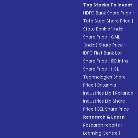
Top Stocks To Invest
HDFC Bank Share Price
|
Tata Steel Share Price
|
State Bank of India
Share Price
|
GAIL
(India) Share Price
|
IDFC First Bank Ltd
Share Price
|
IRB Infra
Share Price
|
HCL
Technologies Share
Price
|
Britannia
Industries Ltd
|
Reliance
Industries Ltd Share
Price
|
BEL Share Price
Research & Learn
Research reports
|
Learning Centre
|