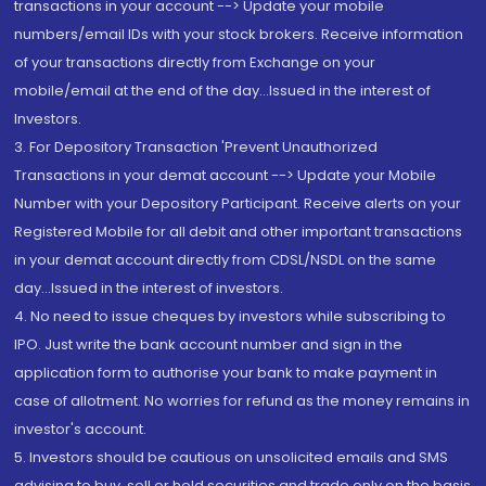
transactions in your account --> Update your mobile
numbers/email IDs with your stock brokers. Receive information
of your transactions directly from Exchange on your
mobile/email at the end of the day...Issued in the interest of
Investors.
3. For Depository Transaction 'Prevent Unauthorized
Transactions in your demat account --> Update your Mobile
Number with your Depository Participant. Receive alerts on your
Registered Mobile for all debit and other important transactions
in your demat account directly from CDSL/NSDL on the same
day...Issued in the interest of investors.
4. No need to issue cheques by investors while subscribing to
IPO. Just write the bank account number and sign in the
application form to authorise your bank to make payment in
case of allotment. No worries for refund as the money remains in
investor's account.
5. Investors should be cautious on unsolicited emails and SMS
advising to buy, sell or hold securities and trade only on the basis