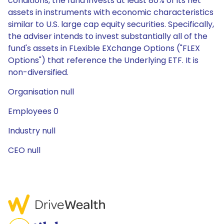
conditions, the fund invests at least 80% of its net
assets in instruments with economic characteristics
similar to U.S. large cap equity securities. Specifically,
the adviser intends to invest substantially all of the
fund's assets in FLexible EXchange Options ("FLEX
Options") that reference the Underlying ETF. It is
non-diversified.
Organisation null
Employees 0
Industry null
CEO null