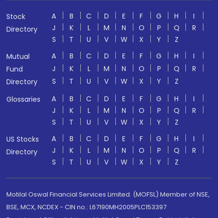
A
B
C
D
E
F
G
H
I
Stock
J
K
L
M
N
O
P
Q
R
Directory
S
T
U
V
W
X
Y
Z
A
B
C
D
E
F
G
H
I
Mutual
J
K
L
M
N
O
P
Q
R
Fund
S
T
U
V
W
X
Y
Z
Directory
A
B
C
D
E
F
G
H
I
Glossaries
J
K
L
M
N
O
P
Q
R
S
T
U
V
W
X
Y
Z
A
B
C
D
E
F
G
H
I
US Stocks
J
K
L
M
N
O
P
Q
R
Directory
S
T
U
V
W
X
Y
Z
Motilal Oswal Financial Services Limited. (MOFSL) Member of NSE,
BSE, MCX, NCDEX - CIN no.: L67190MH2005PLC153397