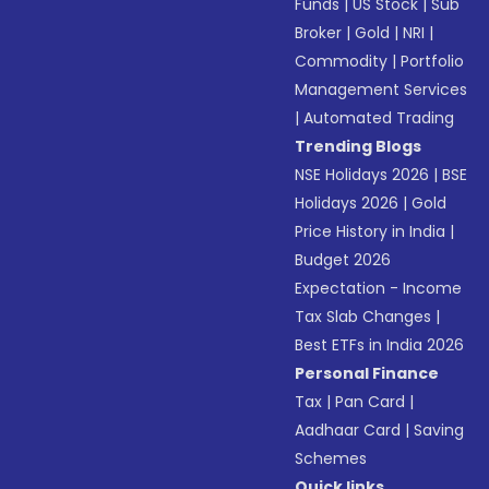
Funds
|
US Stock
|
Sub
Broker
|
Gold
|
NRI
|
Commodity
|
Portfolio
Management Services
|
Automated Trading
Trending Blogs
NSE Holidays 2026
|
BSE
Holidays 2026
|
Gold
Price History in India
|
Budget 2026
Expectation - Income
Tax Slab Changes
|
Best ETFs in India 2026
Personal Finance
Tax
|
Pan Card
|
Aadhaar Card
|
Saving
Schemes
Quick links