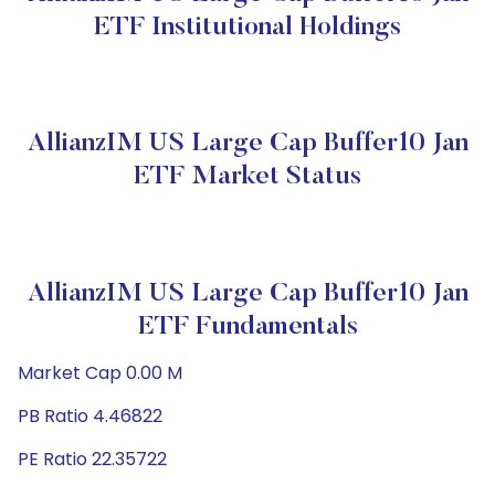
ETF Institutional Holdings
AllianzIM US Large Cap Buffer10 Jan
ETF Market Status
AllianzIM US Large Cap Buffer10 Jan
ETF Fundamentals
Market Cap 0.00 M
PB Ratio 4.46822
PE Ratio 22.35722