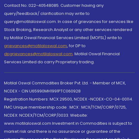
Contact No.:022-40548085. Customer having any
query/feedback/ clarification may write to
query@motilaloswal.com. In case of grievances for services like
Stock Broking, Research Analyst or any other services rendered
by Motilal Oswal Financial Services Limited (MOFSL) write to
grievances@motilaloswal.com
, for DP to
dpgrievances@motilaloswal.com
,
Motilal Oswal Financial
Services Limited do carry Proprietary trading.
Motilal Oswal Commodities Broker Pvt. Ltd. - Member of MCX,
NCDEX - CIN U65990MH1991PTC060928
Registration Numbers: MCX 29500, NCDEX -NCDEX-CO-04-00114.
FMC Unique membership code : MCX : MCX/TCM/CORP/0725,
NCDEX: NCDEX/TCM/CORP/0033. Website:
www.motilaloswal.com Investment in Commodities is subject to
market risk and there is no assurance or guarantee of the