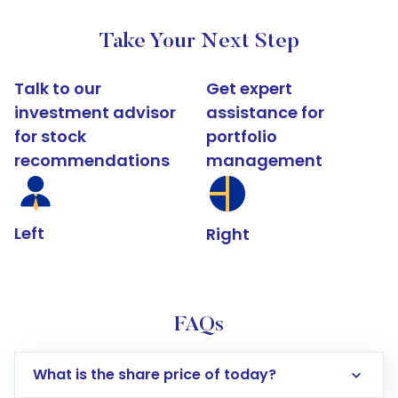
Take Your Next Step
Talk to our
Get expert
investment advisor
assistance for
for stock
portfolio
recommendations
management
Left
Right
FAQs
What is the share price of today?