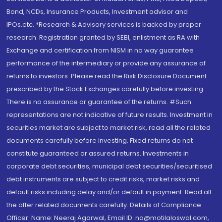
Bond, NCDs, Insurance Products, Investment advisor and
IPOs.etc. *Research & Advisory services is backed by proper
research. Registration granted by SEBI, enlistment as RA with
Exchange and certification from NISM in no way guarantee
performance of the intermediary or provide any assurance of
returns to investors. Please read the Risk Disclosure Document
prescribed by the Stock Exchanges carefully before investing.
There is no assurance or guarantee of the returns. #Such
representations are not indicative of future results. Investment in
securities market are subject to market risk, read all the related
documents carefully before investing. Fixed returns do not
constitute guaranteed or assured returns. Investments in
corporate debt securities, municipal debt securities/securitised
debt instruments are subject to credit risks, market risks and
default risks including delay and/or default in payment. Read all
the offer related documents carefully. Details of Compliance
Officer: Name: Neeraj Agarwal, Email ID: na@motilaloswal.com,