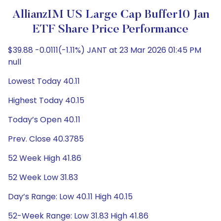
AllianzIM US Large Cap Buffer10 Jan
ETF Share Price Performance
$39.88 -0.0111(-1.11%) JANT at 23 Mar 2026 01:45 PM
null
Lowest Today 40.11
Highest Today 40.15
Today’s Open 40.11
Prev. Close 40.3785
52 Week High 41.86
52 Week Low 31.83
Day’s Range: Low 40.11 High 40.15
52-Week Range: Low 31.83 High 41.86