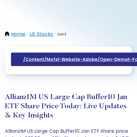
Home
US Stocks
Jant
/
/
/content/mofsl-Website-Adobe/open-Demat-Fo
AllianzIM US Large Cap Buffer10 Jan
ETF Share Price Today: Live Updates
& Key Insights
AllianzIM US Large Cap Buffer10 Jan ETF share price