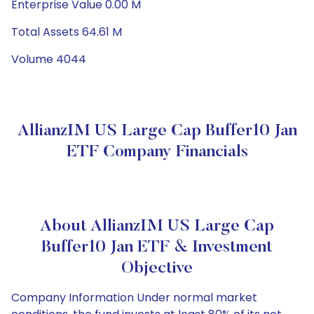
Enterprise Value 0.00 M
Total Assets 64.61 M
Volume 4044
AllianzIM US Large Cap Buffer10 Jan
ETF Company Financials
About AllianzIM US Large Cap
Buffer10 Jan ETF & Investment
Objective
Company Information Under normal market