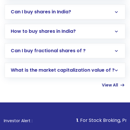
Can I buy shares in India?
How to buy shares in India?
Direct Investment:
Opening an international
Can I buy fractional shares of ?
trading account with Motilal Oswal which
includes KYC verification in the US. Your
What is the market capitalization value of ?
account gets activated in a few minutes to a
few hours, after which you can start adding
View All
funds in USD balance to buy shares.
Indirect Investment:
Under this form of
investment, you can choose either a
Mutual
Fund
(MF) or an
Exchange-Traded Fund
(ETF)
that invests in global shares and start investing
1
. For Stock Broking, Prevent Unauthor
Investor Alert :
in shares of .