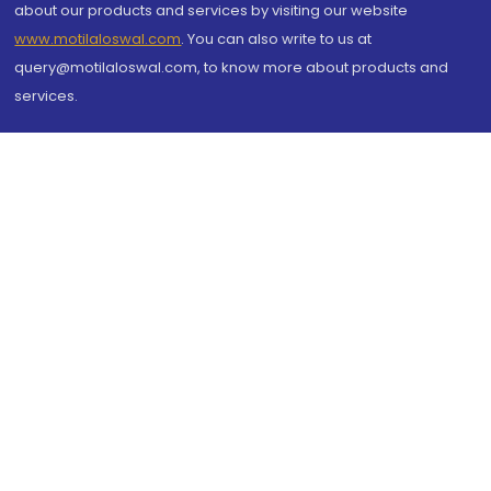
about our products and services by visiting our website
www.motilaloswal.com
. You can also write to us at
query@motilaloswal.com, to know more about products and
services.