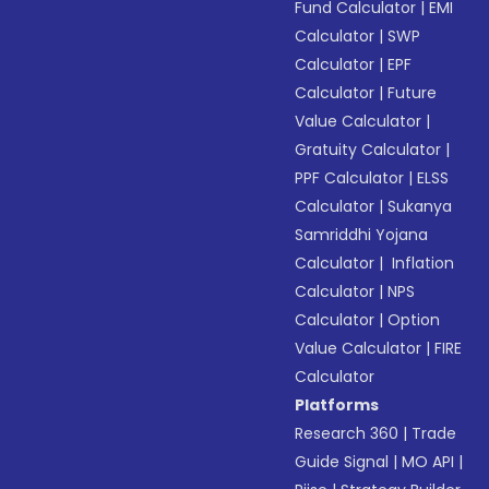
Fund Calculator
|
EMI
Calculator
|
SWP
Calculator
|
EPF
Calculator
|
Future
Value Calculator
|
Gratuity Calculator
|
PPF Calculator
|
ELSS
Calculator
|
Sukanya
Samriddhi Yojana
Calculator
|
Inflation
Calculator
|
NPS
Calculator
|
Option
Value Calculator
|
FIRE
Calculator
Platforms
Research 360
|
Trade
Guide Signal
|
MO API
|