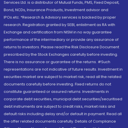
Services Ltd. is a distributor of Mutual Funds, PMS, Fixed Deposit,
Bond, NCDs, Insurance Products, Investment advisor and
IPOs.etc. *Research & Advisory services is backed by proper
research. Registration granted by SEBI, enlistment as RA with
Exchange and certification from NISM in no way guarantee
performance of the intermediary or provide any assurance of
returns to investors. Please read the Risk Disclosure Document
prescribed by the Stock Exchanges carefully before investing.
There is no assurance or guarantee of the returns. #Such
representations are not indicative of future results. Investment in
securities market are subject to market risk, read all the related
documents carefully before investing. Fixed returns do not
constitute guaranteed or assured returns. Investments in
corporate debt securities, municipal debt securities/securitised
debt instruments are subject to credit risks, market risks and
default risks including delay and/or default in payment. Read all
the offer related documents carefully. Details of Compliance