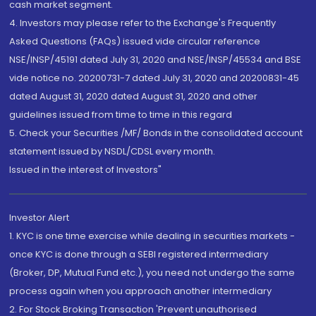
cash market segment.
4. Investors may please refer to the Exchange's Frequently
Asked Questions (FAQs) issued vide circular reference
NSE/INSP/45191 dated July 31, 2020 and NSE/INSP/45534 and BSE
vide notice no. 20200731-7 dated July 31, 2020 and 20200831-45
dated August 31, 2020 dated August 31, 2020 and other
guidelines issued from time to time in this regard
5. Check your Securities /MF/ Bonds in the consolidated account
statement issued by NSDL/CDSL every month.
Issued in the interest of Investors"
Investor Alert
1. KYC is one time exercise while dealing in securities markets -
once KYC is done through a SEBI registered intermediary
(Broker, DP, Mutual Fund etc.), you need not undergo the same
process again when you approach another intermediary
2. For Stock Broking Transaction 'Prevent unauthorised