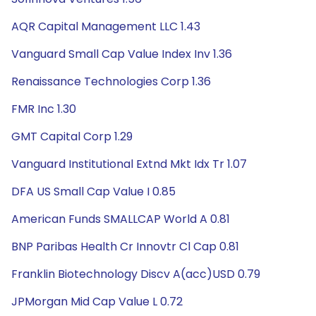
AQR Capital Management LLC 1.43
Vanguard Small Cap Value Index Inv 1.36
Renaissance Technologies Corp 1.36
FMR Inc 1.30
GMT Capital Corp 1.29
Vanguard Institutional Extnd Mkt Idx Tr 1.07
DFA US Small Cap Value I 0.85
American Funds SMALLCAP World A 0.81
BNP Paribas Health Cr Innovtr Cl Cap 0.81
Franklin Biotechnology Discv A(acc)USD 0.79
JPMorgan Mid Cap Value L 0.72