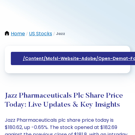
Home
US Stocks
Jazz
/
/
/content/mofsl-Website-Adobe/open-Demat-Fo
Jazz Pharmaceuticals Plc Share Price
Today: Live Updates & Key Insights
Jazz Pharmaceuticals plc share price today is
$180.62, up -0.65%. The stock opened at $182.69
against the previous close of $181.8, with an intraday