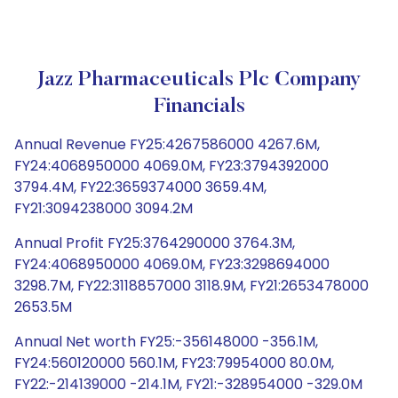
Jazz Pharmaceuticals Plc Company
Financials
Annual Revenue FY25:4267586000 4267.6M,
FY24:4068950000 4069.0M, FY23:3794392000
3794.4M, FY22:3659374000 3659.4M,
FY21:3094238000 3094.2M
Annual Profit FY25:3764290000 3764.3M,
FY24:4068950000 4069.0M, FY23:3298694000
3298.7M, FY22:3118857000 3118.9M, FY21:2653478000
2653.5M
Annual Net worth FY25:-356148000 -356.1M,
FY24:560120000 560.1M, FY23:79954000 80.0M,
FY22:-214139000 -214.1M, FY21:-328954000 -329.0M