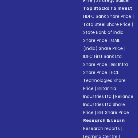
Riise
|
Strategy Builder
Top Stocks To Invest
HDFC Bank Share Price
|
Tata Steel Share Price
|
State Bank of India
Share Price
|
GAIL
(India) Share Price
|
IDFC First Bank Ltd
Share Price
|
IRB Infra
Share Price
|
HCL
Technologies Share
Price
|
Britannia
Industries Ltd
|
Reliance
Industries Ltd Share
Price
|
BEL Share Price
Research & Learn
Research reports
|
Learning Centre
|