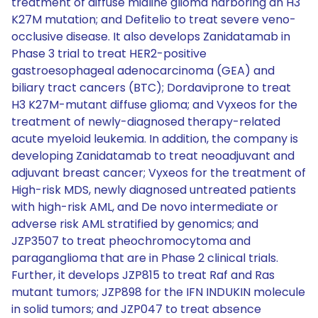
treatment of diffuse midline glioma harboring an H3
K27M mutation; and Defitelio to treat severe veno-
occlusive disease. It also develops Zanidatamab in
Phase 3 trial to treat HER2-positive
gastroesophageal adenocarcinoma (GEA) and
biliary tract cancers (BTC); Dordaviprone to treat
H3 K27M-mutant diffuse glioma; and Vyxeos for the
treatment of newly-diagnosed therapy-related
acute myeloid leukemia. In addition, the company is
developing Zanidatamab to treat neoadjuvant and
adjuvant breast cancer; Vyxeos for the treatment of
High-risk MDS, newly diagnosed untreated patients
with high-risk AML, and De novo intermediate or
adverse risk AML stratified by genomics; and
JZP3507 to treat pheochromocytoma and
paraganglioma that are in Phase 2 clinical trials.
Further, it develops JZP815 to treat Raf and Ras
mutant tumors; JZP898 for the IFN INDUKIN molecule
in solid tumors; and JZP047 to treat absence