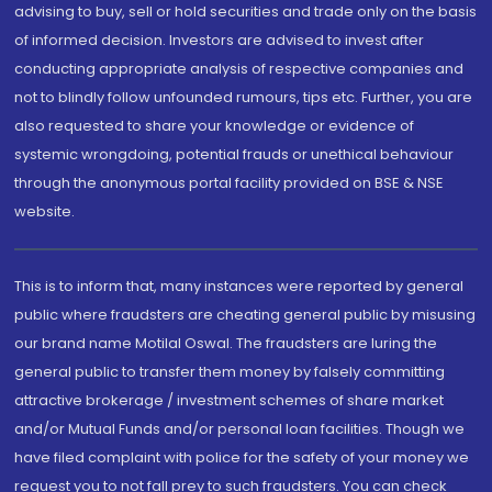
advising to buy, sell or hold securities and trade only on the basis
of informed decision. Investors are advised to invest after
conducting appropriate analysis of respective companies and
not to blindly follow unfounded rumours, tips etc. Further, you are
also requested to share your knowledge or evidence of
systemic wrongdoing, potential frauds or unethical behaviour
through the anonymous portal facility provided on BSE & NSE
website.
This is to inform that, many instances were reported by general
public where fraudsters are cheating general public by misusing
our brand name Motilal Oswal. The fraudsters are luring the
general public to transfer them money by falsely committing
attractive brokerage / investment schemes of share market
and/or Mutual Funds and/or personal loan facilities. Though we
have filed complaint with police for the safety of your money we
request you to not fall prey to such fraudsters. You can check