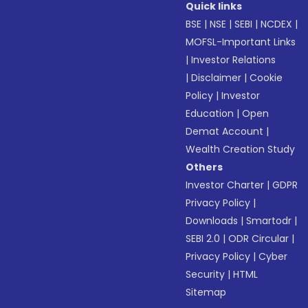
Quick links
BSE
|
NSE
|
SEBI
|
NCDEX
|
MOFSL-Important Links
|
Investor Relations
|
Disclaimer
|
Cookie
Policy
|
Investor
Education
|
Open
Demat Account
|
Wealth Creation Study
Others
Investor Charter
|
GDPR
Privacy Policy
|
Downloads
|
Smartodr
|
SEBI 2.0
|
ODR Circular
|
Privacy Policy
|
Cyber
Security
|
HTML
Sitemap