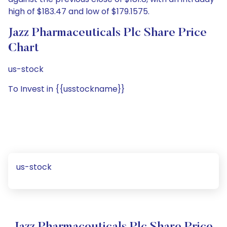
high of $183.47 and low of $179.1575.
Jazz Pharmaceuticals Plc Share Price
Chart
us-stock
To Invest in {{usstockname}}
us-stock