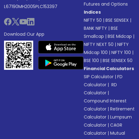
Futures and Options
L67190MH2005PLC153397
Indices
NIFTY 50
|
BSE SENSEX
|
BANK NIFTY
|
BSE
Download Our App
Smallcap
|
BSE Midcap
|
NIFTY NEXT 50
|
NIFTY
Midcap 100
|
NIFTY 100
|
BSE 100
|
BSE SENSEX 50
Financial Calculators
SIP Calculator
|
FD
Calculator
|
RD
Calculator
|
Compound Interest
Calculator
|
Retirement
Calculator
|
Lumpsum
Calculator
|
CAGR
Calculator
|
Mutual