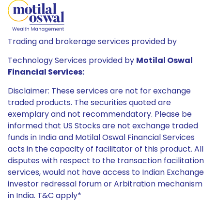
Trading and brokerage services provided by
Technology Services provided by
Motilal Oswal
Financial Services:
Disclaimer: These services are not for exchange
traded products. The securities quoted are
exemplary and not recommendatory. Please be
informed that US Stocks are not exchange traded
funds in India and Motilal Oswal Financial Services
acts in the capacity of facilitator of this product. All
disputes with respect to the transaction facilitation
services, would not have access to Indian Exchange
investor redressal forum or Arbitration mechanism
in India. T&C apply*