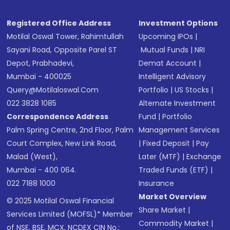
Registered Office Address
Investment Options
Motilal Oswal Tower, Rahimtullah
Upcoming IPOs
|
Sayani Road, Opposite Parel ST
Mutual Funds
|
NRI
Depot, Prabhadevi,
Demat Account
|
Mumbai - 400025
Intelligent Advisory
Query@motilaloswal.com
Portfolio
|
US Stocks
|
022 3828 1085
Alternate Investment
Correspondence Address
Fund
|
Portfolio
Palm Spring Centre, 2nd Floor, Palm
Management Services
Court Complex, New Link Road,
|
Fixed Deposit
|
Pay
Malad (West),
Later (MTF)
|
Exchange
Mumbai - 400 064.
Traded Funds (ETF)
|
022 7188 1000
Insurance
Market Overview
© 2025 Motilal Oswal Financial
Share Market
|
Services Limited (MOFSL)* Member
Commodity Market
|
of NSE, BSE, MCX, NCDEX CIN No.: