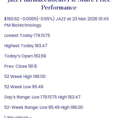
Jazz Pharmaceuticals Plc Share Price
Performance
$180.62 -0.0065(-0.65%) JAZZ at 23 Mar 2026 01:45
PM Biotechnology
Lowest Today 179.1575
Highest Today 183.47
Today’s Open 182.69
Prev. Close 181.8
52 Week High 198.00
52 Week Low 95.49
Day’s Range: Low 179.1575 High 183.47
52-Week Range: Low 95.49 High 198.00
1 day return -