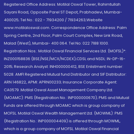
Registered Office Address: Motilal Oswal Tower, Rahimtullah
Sayani Road, Opposite Parel ST Depot, Prabhadevi, Mumbai-
400025; Tel No.: 022 - 71934200 / 71934263;Website
www.motilaloswal.com. Correspondence Office Address: Palm
Spring Centre, 2nd Floor, Palm Court Complex, New Link Road,
Malad (West), Mumbai- 400 064. Tel No: 022 7188 1000.
Registration Nos.: Motilal Oswal Financial Services Ltd. (MOFSL)*:
INZ000158836 (BSE/NSE/MCX/NCDEX);CDSL and NSDL: IN-DP-16-
2015; Research Analyst: INH000000412, BSE Enlistment number:
5028. AMFI Registered Mutual fund Distributor and SIF Distributor:
ARN 146822, APMI: APRN00233; Insurance Corporate Agent:
CA0579 .Motilal Oswal Asset Management Company Ltd.
(MOAMC): PMS (Registration No.: INP000000670); PMS and Mutual
Funds are offered through MOAMC which is group company of
MOFSL. Motilal Oswal Wealth Management Ltd. (MOWML): PMS
(Registration No.: INP000004409) is offered through MOWML,
which is a group company of MOFSL. Motilal Oswal Financial