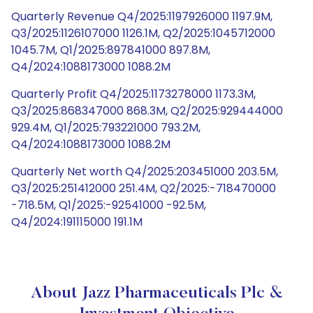
Quarterly Revenue Q4/2025:1197926000 1197.9M,
Q3/2025:1126107000 1126.1M, Q2/2025:1045712000
1045.7M, Q1/2025:897841000 897.8M,
Q4/2024:1088173000 1088.2M
Quarterly Profit Q4/2025:1173278000 1173.3M,
Q3/2025:868347000 868.3M, Q2/2025:929444000
929.4M, Q1/2025:793221000 793.2M,
Q4/2024:1088173000 1088.2M
Quarterly Net worth Q4/2025:203451000 203.5M,
Q3/2025:251412000 251.4M, Q2/2025:-718470000
-718.5M, Q1/2025:-92541000 -92.5M,
Q4/2024:191115000 191.1M
About Jazz Pharmaceuticals Plc &