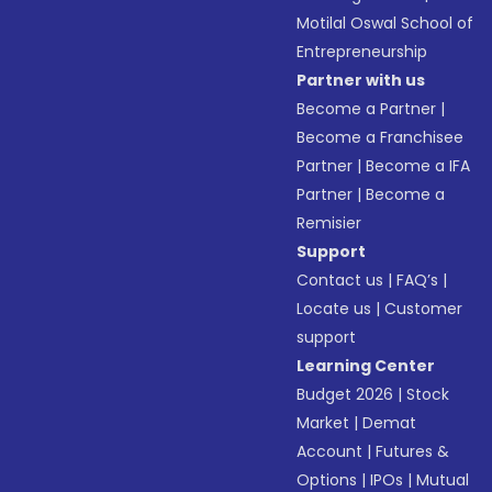
Motilal Oswal School of
Entrepreneurship
Partner with us
Become a Partner
|
Become a Franchisee
Partner
|
Become a IFA
Partner
|
Become a
Remisier
Support
Contact us
|
FAQ’s
|
Locate us
|
Customer
support
Learning Center
Budget 2026
|
Stock
Market
|
Demat
Account
|
Futures &
Options
|
IPOs
|
Mutual