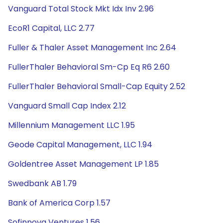
Vanguard Total Stock Mkt Idx Inv 2.96
EcoR1 Capital, LLC 2.77
Fuller & Thaler Asset Management Inc 2.64
FullerThaler Behavioral Sm-Cp Eq R6 2.60
FullerThaler Behavioral Small-Cap Equity 2.52
Vanguard Small Cap Index 2.12
Millennium Management LLC 1.95
Geode Capital Management, LLC 1.94
Goldentree Asset Management LP 1.85
Swedbank AB 1.79
Bank of America Corp 1.57
Sofinnova Ventures 1.56