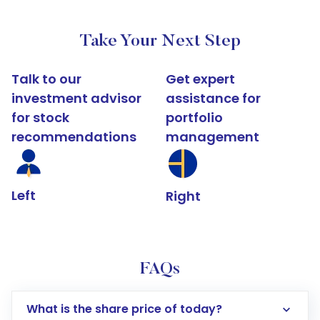
Take Your Next Step
Talk to our
Get expert
investment advisor
assistance for
for stock
portfolio
recommendations
management
Left
Right
FAQs
What is the share price of today?