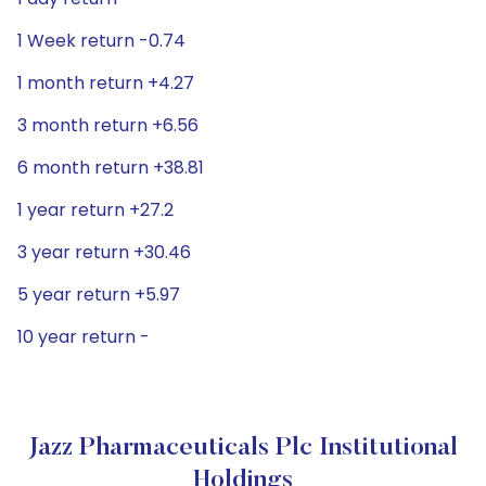
1 Week return -0.74
1 month return +4.27
3 month return +6.56
6 month return +38.81
1 year return +27.2
3 year return +30.46
5 year return +5.97
10 year return -
Jazz Pharmaceuticals Plc Institutional
Holdings