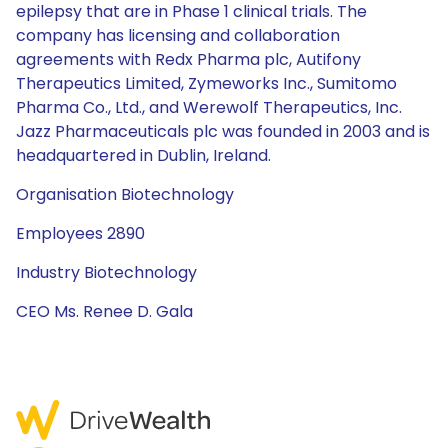
epilepsy that are in Phase 1 clinical trials. The
company has licensing and collaboration
agreements with Redx Pharma plc, Autifony
Therapeutics Limited, Zymeworks Inc., Sumitomo
Pharma Co., Ltd., and Werewolf Therapeutics, Inc.
Jazz Pharmaceuticals plc was founded in 2003 and is
headquartered in Dublin, Ireland.
Organisation Biotechnology
Employees 2890
Industry Biotechnology
CEO Ms. Renee D. Gala