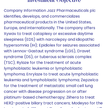
Investment Objective
Company Information Jazz Pharmaceuticals plc
identifies, develops, and commercializes
pharmaceutical products in the United States,
Europe, and internationally. The company offers
Xywav to treat cataplexy or excessive daytime
sleepiness (EDS) with narcolepsy and idiopathic
hypersomnia (IH); Epidiolex for seizures associated
with Lennox-Gastaut syndrome (LGS), Dravet
syndrome (DS), or tuberous sclerosis complex
(TSC); Rylaze for the treatment of acute
lymphoblastic leukemia or lymphoblastic
lymphoma; Enrylaze to treat acute lymphoblastic
leukemia and lymphoblastic lymphoma; Zepzelca
for the treatment of metastatic small cell lung
cancer with disease progression on or after
platinum-based chemotherapy; Ziihera to treat
HER2-positive biliary tract cancers; Modeyso for the