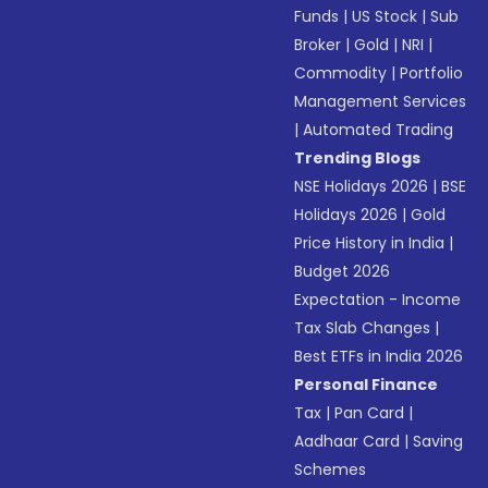
Funds
|
US Stock
|
Sub
Broker
|
Gold
|
NRI
|
Commodity
|
Portfolio
Management Services
|
Automated Trading
Trending Blogs
NSE Holidays 2026
|
BSE
Holidays 2026
|
Gold
Price History in India
|
Budget 2026
Expectation - Income
Tax Slab Changes
|
Best ETFs in India 2026
Personal Finance
Tax
|
Pan Card
|
Aadhaar Card
|
Saving
Schemes