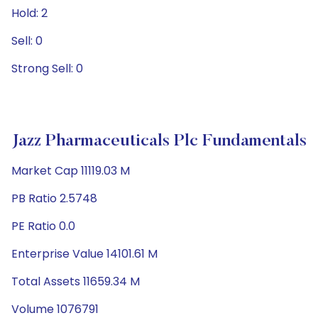
Hold: 2
Sell: 0
Strong Sell: 0
Jazz Pharmaceuticals Plc Fundamentals
Market Cap 11119.03 M
PB Ratio 2.5748
PE Ratio 0.0
Enterprise Value 14101.61 M
Total Assets 11659.34 M
Volume 1076791