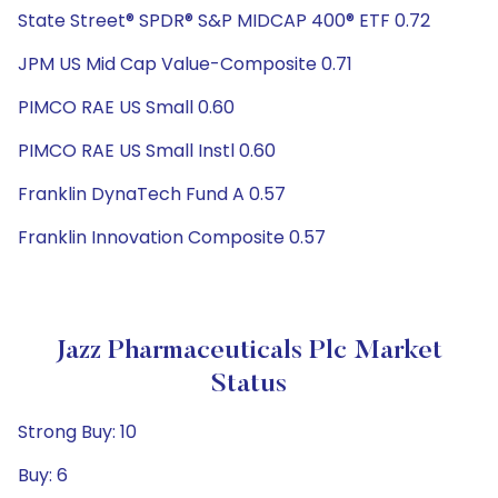
State Street® SPDR® S&P MIDCAP 400® ETF 0.72
JPM US Mid Cap Value-Composite 0.71
PIMCO RAE US Small 0.60
PIMCO RAE US Small Instl 0.60
Franklin DynaTech Fund A 0.57
Franklin Innovation Composite 0.57
Jazz Pharmaceuticals Plc Market
Status
Strong Buy: 10
Buy: 6