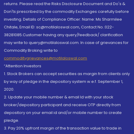
returns. Please read the Risks Disclosure Document and Do's &
Don'ts prescribed by the commodity Exchanges carefully before
investing. Details of Compliance Officer: Name: Ms Sharmilee
Chitale, Email ID: sc@motilaloswal.com, Contact No.:022-
38281085.Customer having any query/feedback/ clarification
may write to query@motilaloswal.com. In case of grievances for
Commodity Broking write to
commoditygrievances@motilaloswal.com
“Attention Investors
1. Stock Brokers can accept securities as margin from clients only
by way of pledge in the depository system w.e.f. September 1,
2020.
2. Update your mobile number & email Id with your stock
broker/depository participant and receive OTP directly from
depository on your email id and/or mobile number to create
pledge.
3. Pay 20% upfront margin of the transaction value to trade in