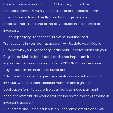
transactions in your account --> Update your mobile
numbers/email IDs with your stock brokers. Receive information
of your transactions directly from Exchange on your
mobile/email at the end of the day...Issued in the interest of
Investors.
3. For Depository Transaction 'Prevent Unauthorized
Transactions in your demat account --> Update your Mobile
Number with your Depository Participant. Receive alerts on your
Registered Mobile for all debit and other important transactions
in your demat account directly from CDSL/NSDL on the same
day...Issued in the interest of investors.
4. No need to issue cheques by investors while subscribing to
IPO. Just write the bank account number and sign in the
application form to authorise your bank to make payment in
case of allotment. No worries for refund as the money remains in
investor's account.
5. Investors should be cautious on unsolicited emails and SMS