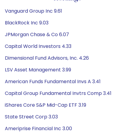
Vanguard Group Inc 9.61
BlackRock Inc 9.03
JPMorgan Chase & Co 6.07
Capital World Investors 4.33
Dimensional Fund Advisors, Inc. 4.26
LSV Asset Management 3.99
American Funds Fundamental Invs A 3.41
Capital Group Fundamental Invtrs Comp 3.41
iShares Core S&P Mid-Cap ETF 3.19
State Street Corp 3.03
Ameriprise Financial Inc 3.00