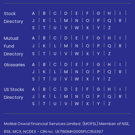
A
B
C
D
E
F
G
H
I
Stock
J
K
L
M
N
O
P
Q
R
Directory
S
T
U
V
W
X
Y
Z
A
B
C
D
E
F
G
H
I
Mutual
J
K
L
M
N
O
P
Q
R
Fund
S
T
U
V
W
X
Y
Z
Directory
A
B
C
D
E
F
G
H
I
Glossaries
J
K
L
M
N
O
P
Q
R
S
T
U
V
W
X
Y
Z
A
B
C
D
E
F
G
H
I
US Stocks
J
K
L
M
N
O
P
Q
R
Directory
S
T
U
V
W
X
Y
Z
Motilal Oswal Financial Services Limited. (MOFSL) Member of NSE,
BSE, MCX, NCDEX - CIN no.: L67190MH2005PLC153397