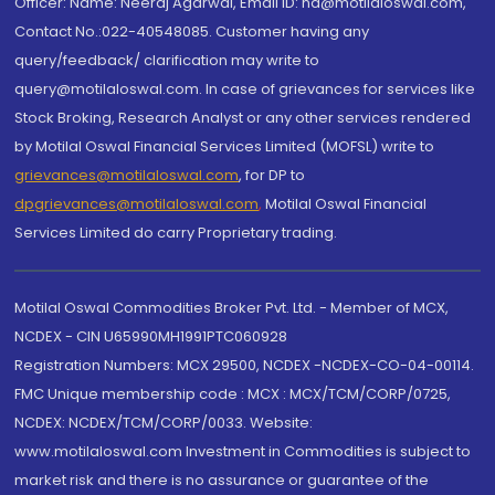
Officer: Name: Neeraj Agarwal, Email ID: na@motilaloswal.com,
Contact No.:022-40548085. Customer having any
query/feedback/ clarification may write to
query@motilaloswal.com. In case of grievances for services like
Stock Broking, Research Analyst or any other services rendered
by Motilal Oswal Financial Services Limited (MOFSL) write to
grievances@motilaloswal.com
, for DP to
dpgrievances@motilaloswal.com
,
Motilal Oswal Financial
Services Limited do carry Proprietary trading.
Motilal Oswal Commodities Broker Pvt. Ltd. - Member of MCX,
NCDEX - CIN U65990MH1991PTC060928
Registration Numbers: MCX 29500, NCDEX -NCDEX-CO-04-00114.
FMC Unique membership code : MCX : MCX/TCM/CORP/0725,
NCDEX: NCDEX/TCM/CORP/0033. Website:
www.motilaloswal.com Investment in Commodities is subject to
market risk and there is no assurance or guarantee of the