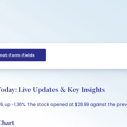
at-Form-Fields
oday: Live Updates & Key Insights
 up -1.36%. The stock opened at $28.99 against the previo
Chart