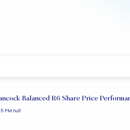
ancock Balanced R6 Share Price Performa
5 PM null