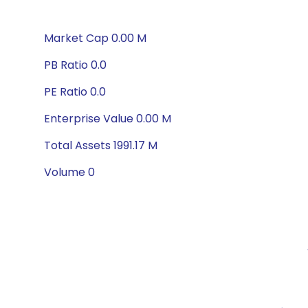
Market Cap 0.00 M
PB Ratio 0.0
PE Ratio 0.0
Enterprise Value 0.00 M
Total Assets 1991.17 M
Volume 0