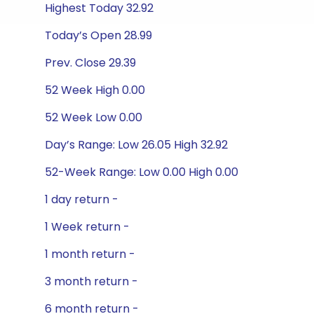
Highest Today 32.92
Today’s Open 28.99
Prev. Close 29.39
52 Week High 0.00
52 Week Low 0.00
Day’s Range: Low 26.05 High 32.92
52-Week Range: Low 0.00 High 0.00
1 day return -
1 Week return -
1 month return -
3 month return -
6 month return -