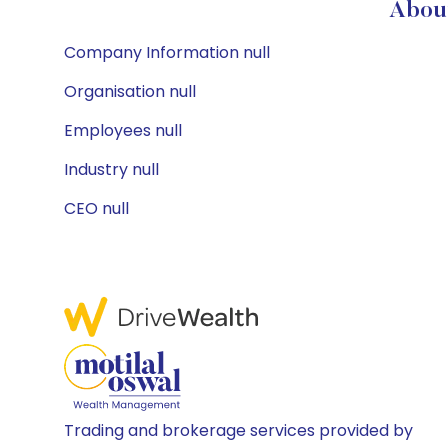
About
Company Information null
Organisation null
Employees null
Industry null
CEO null
Trading and brokerage services provided by