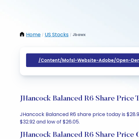
Home
US Stocks
Jbawx
/
/
/content/mofsl-Website-Adobe/open-Dem
JHancock Balanced R6 Share Price T
JHancock Balanced R6 share price today is $28.99,
$32.92 and low of $26.05.
JHancock Balanced R6 Share Price 