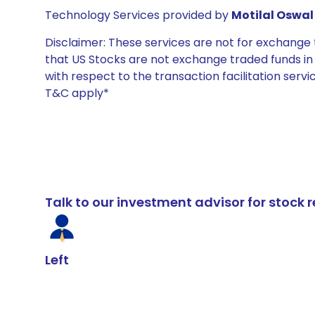
Technology Services provided by
Motilal Oswal 
Disclaimer: These services are not for exchang
that US Stocks are not exchange traded funds in In
with respect to the transaction facilitation serv
T&C apply*
Talk to our investment advisor for stoc
Left