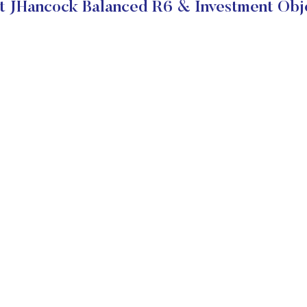
 JHancock Balanced R6 & Investment Obj