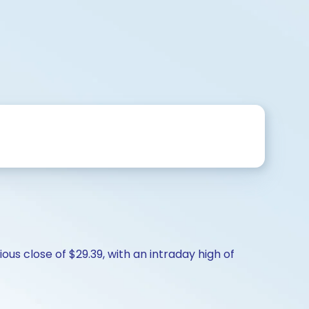
us close of $29.39, with an intraday high of