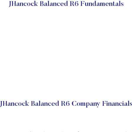
JHancock Balanced R6 Fundamentals
JHancock Balanced R6 Company Financial