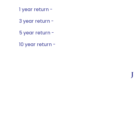
1 year return -
3 year return -
5 year return -
10 year return -
J