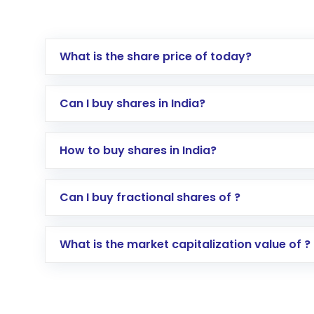
What is the share price of today?
Can I buy shares in India?
How to buy shares in India?
Direct Investment:
Opening an internationa
Can I buy fractional shares of ?
activated in a few minutes to a few hours, 
Indirect Investment:
Under this form of i
What is the market capitalization value of ?
global shares and start investing in shares o