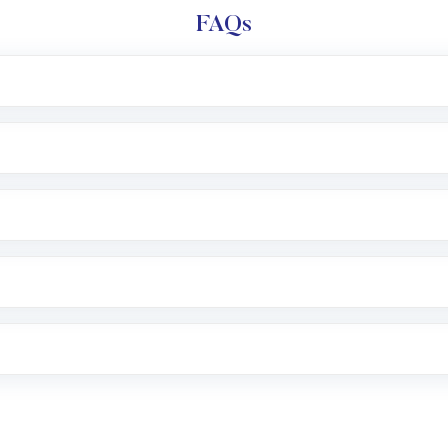
FAQs
l trading account with Motilal Oswal which includes KYC v
after which you can start adding funds in USD balance to b
nvestment, you can choose either a
Mutual Fund
(MF) or 
f .