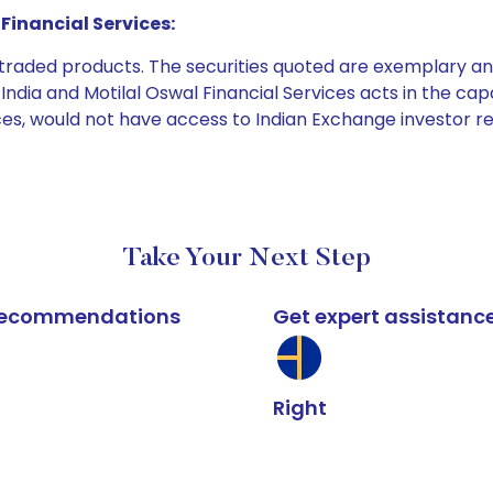
Financial Services:
e traded products. The securities quoted are exemplary
dia and Motilal Oswal Financial Services acts in the capaci
ices, would not have access to Indian Exchange investor r
Take Your Next Step
k recommendations
Get expert assistanc
Right