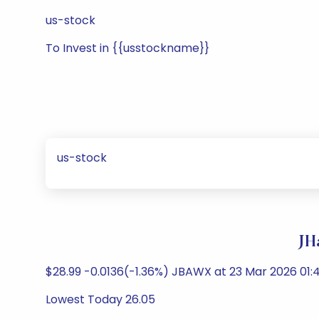
us-stock
To Invest in {{usstockname}}
us-stock
JH
$28.99 -0.0136(-1.36%) JBAWX at 23 Mar 2026 01:4
Lowest Today 26.05