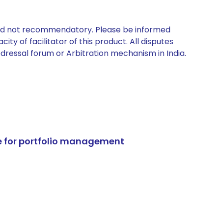
 and not recommendatory. Please be informed
ty of facilitator of this product. All disputes
edressal forum or Arbitration mechanism in India.
e for portfolio management