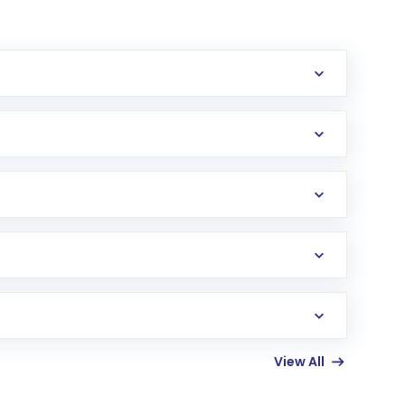
erification in the US. Your account gets
uy shares.
an
Exchange-Traded Fund
(ETF) that invests in
View All