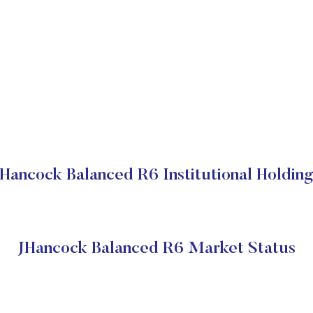
Hancock Balanced R6 Institutional Holdin
JHancock Balanced R6 Market Status