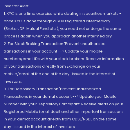
Investor Alert
1. KYC is one time exercise while dealing in securities markets -
once KYC is done through a SEBI registered intermediary
(Broker, DP, Mutual Fund etc.), you need not undergo the same
process again when you approach another intermediary
2. For Stock Broking Transaction 'Prevent unauthorised
transactions in your account --> Update your mobile
numbers/email IDs with your stock brokers. Receive information
of your transactions directly from Exchange on your
mobile/email at the end of the day...Issued in the interest of
Investors.
3. For Depository Transaction 'Prevent Unauthorized
Transactions in your demat account --> Update your Mobile
Number with your Depository Participant. Receive alerts on your
Registered Mobile for all debit and other important transactions
in your demat account directly from CDSL/NSDL on the same
day...Issued in the interest of investors.