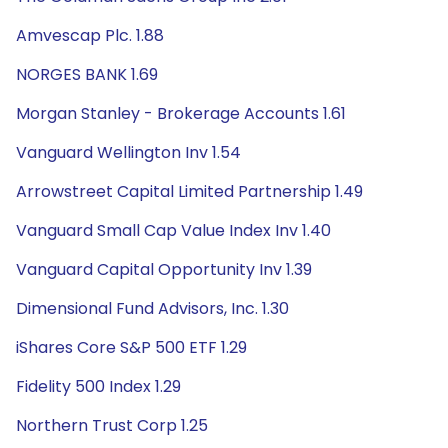
Amvescap Plc. 1.88
NORGES BANK 1.69
Morgan Stanley - Brokerage Accounts 1.61
Vanguard Wellington Inv 1.54
Arrowstreet Capital Limited Partnership 1.49
Vanguard Small Cap Value Index Inv 1.40
Vanguard Capital Opportunity Inv 1.39
Dimensional Fund Advisors, Inc. 1.30
iShares Core S&P 500 ETF 1.29
Fidelity 500 Index 1.29
Northern Trust Corp 1.25