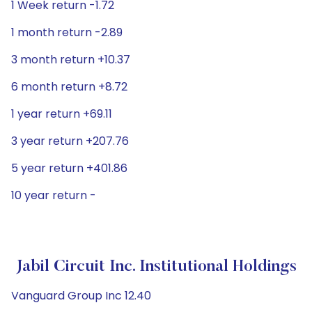
1 Week return -1.72
1 month return -2.89
3 month return +10.37
6 month return +8.72
1 year return +69.11
3 year return +207.76
5 year return +401.86
10 year return -
Jabil Circuit Inc. Institutional Holdings
Vanguard Group Inc 12.40