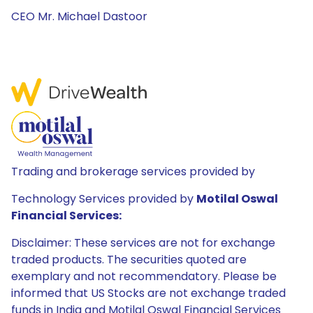
CEO Mr. Michael Dastoor
Trading and brokerage services provided by
Technology Services provided by
Motilal Oswal
Financial Services:
Disclaimer: These services are not for exchange
traded products. The securities quoted are
exemplary and not recommendatory. Please be
informed that US Stocks are not exchange traded
funds in India and Motilal Oswal Financial Services