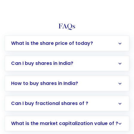
FAQs
What is the share price of today?
Can I buy shares in India?
How to buy shares in India?
Direct Investment:
Opening an international
Can I buy fractional shares of ?
trading account with Motilal Oswal which
includes KYC verification in the US. Your
What is the market capitalization value of ?
account gets activated in a few minutes to a
few hours, after which you can start adding