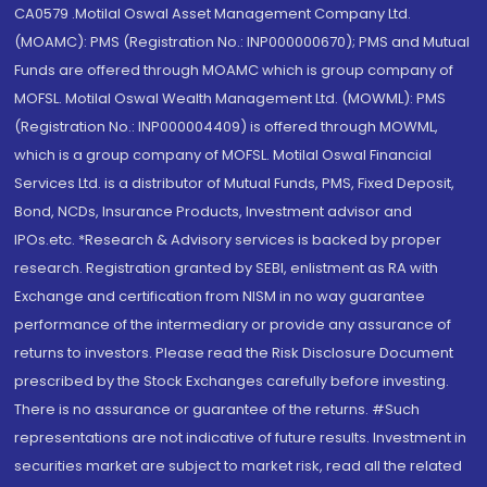
CA0579 .Motilal Oswal Asset Management Company Ltd.
(MOAMC): PMS (Registration No.: INP000000670); PMS and Mutual
Funds are offered through MOAMC which is group company of
MOFSL. Motilal Oswal Wealth Management Ltd. (MOWML): PMS
(Registration No.: INP000004409) is offered through MOWML,
which is a group company of MOFSL. Motilal Oswal Financial
Services Ltd. is a distributor of Mutual Funds, PMS, Fixed Deposit,
Bond, NCDs, Insurance Products, Investment advisor and
IPOs.etc. *Research & Advisory services is backed by proper
research. Registration granted by SEBI, enlistment as RA with
Exchange and certification from NISM in no way guarantee
performance of the intermediary or provide any assurance of
returns to investors. Please read the Risk Disclosure Document
prescribed by the Stock Exchanges carefully before investing.
There is no assurance or guarantee of the returns. #Such
representations are not indicative of future results. Investment in
securities market are subject to market risk, read all the related