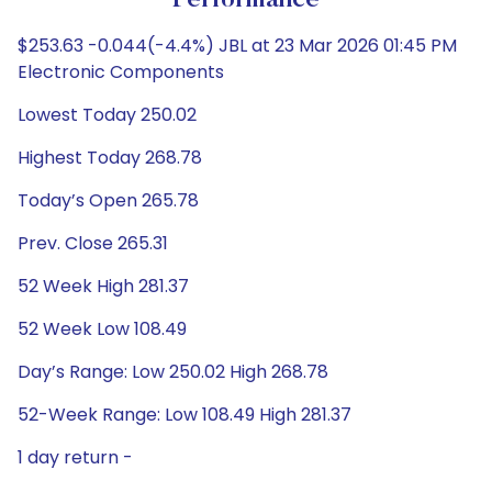
Performance
$253.63 -0.044(-4.4%) JBL at 23 Mar 2026 01:45 PM
Electronic Components
Lowest Today 250.02
Highest Today 268.78
Today’s Open 265.78
Prev. Close 265.31
52 Week High 281.37
52 Week Low 108.49
Day’s Range: Low 250.02 High 268.78
52-Week Range: Low 108.49 High 281.37
1 day return -