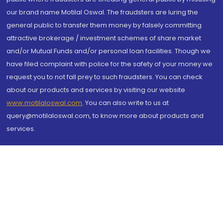
our brand name Motilal Oswal. The fraudsters are luring the
general public to transfer them money by falsely committing
attractive brokerage / investment schemes of share market
and/or Mutual Funds and/or personal loan facilities. Though we
have filed complaint with police for the safety of your money we
request you to not fall prey to such fraudsters. You can check
about our products and services by visiting our website
www.motilaloswal.com
. You can also write to us at
query@motilaloswal.com, to know more about products and
services.