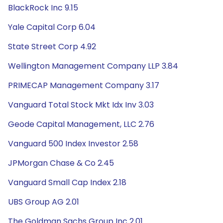
BlackRock Inc 9.15
Yale Capital Corp 6.04
State Street Corp 4.92
Wellington Management Company LLP 3.84
PRIMECAP Management Company 3.17
Vanguard Total Stock Mkt Idx Inv 3.03
Geode Capital Management, LLC 2.76
Vanguard 500 Index Investor 2.58
JPMorgan Chase & Co 2.45
Vanguard Small Cap Index 2.18
UBS Group AG 2.01
The Goldman Sachs Group Inc 2.01