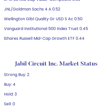
JNL/Goldman Sachs 4 A 0.52
Wellington Glbl Quality Gr USD S Ac 0.50
Vanguard Institutional 500 Index Trust 0.45
iShares Russell Mid-Cap Growth ETF 0.44
Jabil Circuit Inc. Market Status
Strong Buy: 2
Buy: 4
Hold: 3
Sell: 0