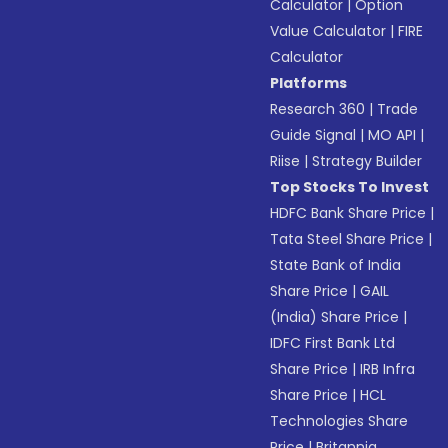
Calculator
|
Option
Value Calculator
|
FIRE
Calculator
Platforms
Research 360
|
Trade
Guide Signal
|
MO API
|
Riise
|
Strategy Builder
Top Stocks To Invest
HDFC Bank Share Price
|
Tata Steel Share Price
|
State Bank of India
Share Price
|
GAIL
(India) Share Price
|
IDFC First Bank Ltd
Share Price
|
IRB Infra
Share Price
|
HCL
Technologies Share
Price
|
Britannia