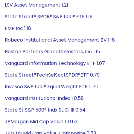
LSV Asset Management 1.21
State Street® SPDR® S&P 500® ETF 1.19
FMR Inc 1.18
Robeco Institutional Asset Management BV 1.18
Boston Partners Global Investors, Inc 1.15
Vanguard Information Technology ETF 1.07
State Street®TechSelSectSPDR®ETF 0.79
Invesco S&P 500® Equal Weight ETF 0.70
Vanguard Institutional Index I 0.58
State St S&P 500® Indx SL Cl III 0.54
JPMorgan Mid Cap Value L 0.53
JPM US Mid Cap Value-Composite 0.53