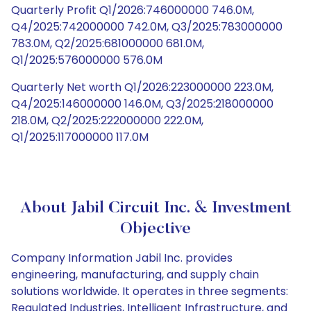
Quarterly Profit Q1/2026:746000000 746.0M,
Q4/2025:742000000 742.0M, Q3/2025:783000000
783.0M, Q2/2025:681000000 681.0M,
Q1/2025:576000000 576.0M
Quarterly Net worth Q1/2026:223000000 223.0M,
Q4/2025:146000000 146.0M, Q3/2025:218000000
218.0M, Q2/2025:222000000 222.0M,
Q1/2025:117000000 117.0M
About Jabil Circuit Inc. & Investment
Objective
Company Information Jabil Inc. provides
engineering, manufacturing, and supply chain
solutions worldwide. It operates in three segments:
Regulated Industries, Intelligent Infrastructure, and