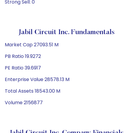
Strong Sell: 0
Jabil Circuit Inc. Fundamentals
Market Cap 27093.51 M
PB Ratio 19.9272
PE Ratio 39.6917
Enterprise Value 28578.13 M
Total Assets 18543.00 M
Volume 2156877