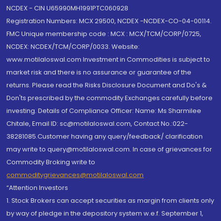
NCDEX - CIN U65990MH1991PTC060928
Registration Numbers: MCX 29500, NCDEX -NCDEX-CO-04-00114.
FMC Unique membership code : MCX : MCX/TCM/CORP/0725,
NCDEX: NCDEX/TCM/CORP/0033. Website:
www.motilaloswal.com Investment in Commodities is subject to
market risk and there is no assurance or guarantee of the
returns. Please read the Risks Disclosure Document and Do's &
Don'ts prescribed by the commodity Exchanges carefully before
investing. Details of Compliance Officer: Name: Ms Sharmilee
Chitale, Email ID: sc@motilaloswal.com, Contact No.:022-
38281085.Customer having any query/feedback/ clarification
may write to query@motilaloswal.com. In case of grievances for
Commodity Broking write to
commoditygrievances@motilaloswal.com
“Attention Investors
1. Stock Brokers can accept securities as margin from clients only
by way of pledge in the depository system w.e.f. September 1,