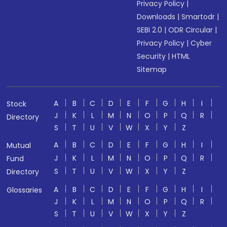
Privacy Policy
|
Downloads
|
Smartodr
|
SEBI 2.0
|
ODR Circular
|
Privacy Policy
|
Cyber
Security
|
HTML
Sitemap
A
B
C
D
E
F
G
H
I
Stock
J
K
L
M
N
O
P
Q
R
Directory
S
T
U
V
W
X
Y
Z
A
B
C
D
E
F
G
H
I
Mutual
J
K
L
M
N
O
P
Q
R
Fund
S
T
U
V
W
X
Y
Z
Directory
A
B
C
D
E
F
G
H
I
Glossaries
J
K
L
M
N
O
P
Q
R
S
T
U
V
W
X
Y
Z