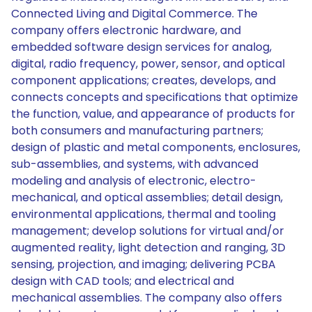
Connected Living and Digital Commerce. The
company offers electronic hardware, and
embedded software design services for analog,
digital, radio frequency, power, sensor, and optical
component applications; creates, develops, and
connects concepts and specifications that optimize
the function, value, and appearance of products for
both consumers and manufacturing partners;
design of plastic and metal components, enclosures,
sub-assemblies, and systems, with advanced
modeling and analysis of electronic, electro-
mechanical, and optical assemblies; detail design,
environmental applications, thermal and tooling
management; develop solutions for virtual and/or
augmented reality, light detection and ranging, 3D
sensing, projection, and imaging; delivering PCBA
design with CAD tools; and electrical and
mechanical assemblies. The company also offers