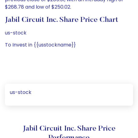
$268.78 and low of $250.02.
Jabil Circuit Inc. Share Price Chart
us-stock
To Invest in {{usstockname}}
us-stock
Jabil Circuit Inc. Share Price