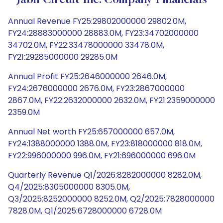
Jabil Circuit Inc. Company Financials
Annual Revenue FY25:29802000000 29802.0M,
FY24:28883000000 28883.0M, FY23:34702000000
34702.0M, FY22:33478000000 33478.0M,
FY21:29285000000 29285.0M
Annual Profit FY25:2646000000 2646.0M,
FY24:2676000000 2676.0M, FY23:2867000000
2867.0M, FY22:2632000000 2632.0M, FY21:2359000000
2359.0M
Annual Net worth FY25:657000000 657.0M,
FY24:1388000000 1388.0M, FY23:818000000 818.0M,
FY22:996000000 996.0M, FY21:696000000 696.0M
Quarterly Revenue Q1/2026:8282000000 8282.0M,
Q4/2025:8305000000 8305.0M,
Q3/2025:8252000000 8252.0M, Q2/2025:7828000000
7828.0M, Q1/2025:6728000000 6728.0M