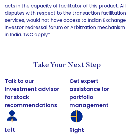
acts in the capacity of facilitator of this product. All
disputes with respect to the transaction facilitation
services, would not have access to Indian Exchange
investor redressal forum or Arbitration mechanism
in India. T&C apply*
Take Your Next Step
Talk to our
Get expert
investment advisor
assistance for
for stock
portfolio
recommendations
management
Left
Right