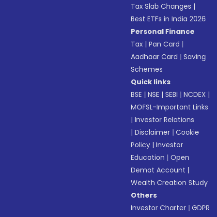
Tax Slab Changes
|
Best ETFs in India 2026
Personal Finance
Tax
|
Pan Card
|
Aadhaar Card
|
Saving
Schemes
Quick links
BSE
|
NSE
|
SEBI
|
NCDEX
|
MOFSL-Important Links
|
Investor Relations
|
Disclaimer
|
Cookie
Policy
|
Investor
Education
|
Open
Demat Account
|
Wealth Creation Study
Others
Investor Charter
|
GDPR