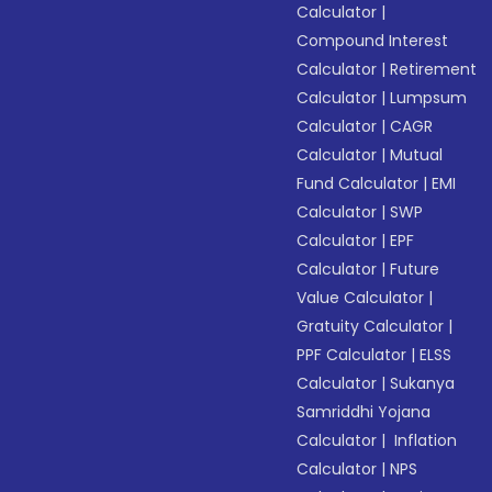
Calculator
|
Compound Interest
Calculator
|
Retirement
Calculator
|
Lumpsum
Calculator
|
CAGR
Calculator
|
Mutual
Fund Calculator
|
EMI
Calculator
|
SWP
Calculator
|
EPF
Calculator
|
Future
Value Calculator
|
Gratuity Calculator
|
PPF Calculator
|
ELSS
Calculator
|
Sukanya
Samriddhi Yojana
Calculator
|
Inflation
Calculator
|
NPS