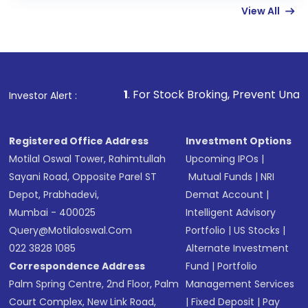
View All
funds in USD balance to buy shares.
Indirect Investment:
Under this form of
investment, you can choose either a
Mutual
Fund
(MF) or an
Exchange-Traded Fund
(ETF)
that invests in global shares and start investing
1
. For Stock Broking, Prevent Unauthorized Transactions
Investor Alert :
in shares of .
Registered Office Address
Investment Options
Motilal Oswal Tower, Rahimtullah
Upcoming IPOs
|
Sayani Road, Opposite Parel ST
Mutual Funds
|
NRI
Depot, Prabhadevi,
Demat Account
|
Mumbai - 400025
Intelligent Advisory
Query@motilaloswal.com
Portfolio
|
US Stocks
|
022 3828 1085
Alternate Investment
Correspondence Address
Fund
|
Portfolio
Palm Spring Centre, 2nd Floor, Palm
Management Services
Court Complex, New Link Road,
|
Fixed Deposit
|
Pay