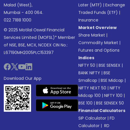
Malad (West),
Later (MTF)
|
Exchange
Mumbai - 400 064.
Traded Funds (ETF)
|
022 7188 1000
Insurance
Market Overview
© 2025 Motilal Oswal Financial
Share Market
|
Services Limited (MOFSL)* Member
Commodity Market
|
of NSE, BSE, MCX, NCDEX CIN No.:
Futures and Options
L67190MH2005PLC153397
Indices
NIFTY 50
|
BSE SENSEX
|
BANK NIFTY
|
BSE
Download Our App
Smallcap
|
BSE Midcap
|
NIFTY NEXT 50
|
NIFTY
Midcap 100
|
NIFTY 100
|
BSE 100
|
BSE SENSEX 50
Financial Calculators
SIP Calculator
|
FD
Calculator
|
RD