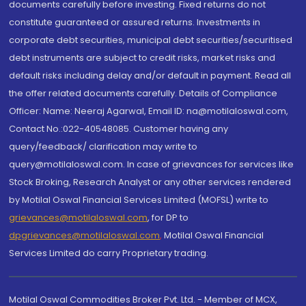
documents carefully before investing. Fixed returns do not
constitute guaranteed or assured returns. Investments in
corporate debt securities, municipal debt securities/securitised
debt instruments are subject to credit risks, market risks and
default risks including delay and/or default in payment. Read all
the offer related documents carefully. Details of Compliance
Officer: Name: Neeraj Agarwal, Email ID: na@motilaloswal.com,
Contact No.:022-40548085. Customer having any
query/feedback/ clarification may write to
query@motilaloswal.com. In case of grievances for services like
Stock Broking, Research Analyst or any other services rendered
by Motilal Oswal Financial Services Limited (MOFSL) write to
grievances@motilaloswal.com
, for DP to
dpgrievances@motilaloswal.com
,
Motilal Oswal Financial
Services Limited do carry Proprietary trading.
Motilal Oswal Commodities Broker Pvt. Ltd. - Member of MCX,