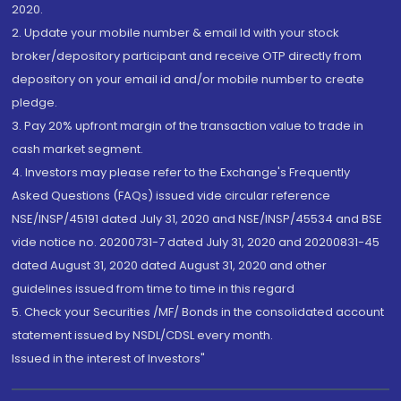
2020.
2. Update your mobile number & email Id with your stock
broker/depository participant and receive OTP directly from
depository on your email id and/or mobile number to create
pledge.
3. Pay 20% upfront margin of the transaction value to trade in
cash market segment.
4. Investors may please refer to the Exchange's Frequently
Asked Questions (FAQs) issued vide circular reference
NSE/INSP/45191 dated July 31, 2020 and NSE/INSP/45534 and BSE
vide notice no. 20200731-7 dated July 31, 2020 and 20200831-45
dated August 31, 2020 dated August 31, 2020 and other
guidelines issued from time to time in this regard
5. Check your Securities /MF/ Bonds in the consolidated account
statement issued by NSDL/CDSL every month.
Issued in the interest of Investors"