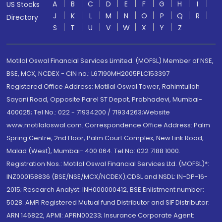
A
B
C
D
E
F
G
H
I
US Stocks
J
K
L
M
N
O
P
Q
R
Directory
S
T
U
V
W
X
Y
Z
Motilal Oswal Financial Services Limited. (MOFSL) Member of NSE,
BSE, MCX, NCDEX - CIN no.: L67190MH2005PLC153397
Registered Office Address: Motilal Oswal Tower, Rahimtullah
Sayani Road, Opposite Parel ST Depot, Prabhadevi, Mumbai-
400025; Tel No.: 022 - 71934200 / 71934263;Website
www.motilaloswal.com. Correspondence Office Address: Palm
Spring Centre, 2nd Floor, Palm Court Complex, New Link Road,
Malad (West), Mumbai- 400 064. Tel No: 022 7188 1000.
Registration Nos.: Motilal Oswal Financial Services Ltd. (MOFSL)*:
INZ000158836 (BSE/NSE/MCX/NCDEX);CDSL and NSDL: IN-DP-16-
2015; Research Analyst: INH000000412, BSE Enlistment number:
5028. AMFI Registered Mutual fund Distributor and SIF Distributor:
ARN 146822, APMI: APRN00233; Insurance Corporate Agent: