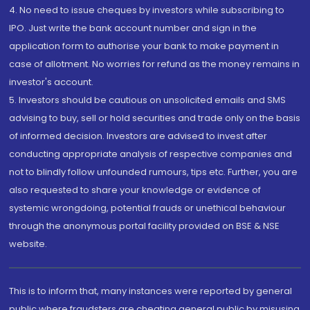
4. No need to issue cheques by investors while subscribing to
IPO. Just write the bank account number and sign in the
application form to authorise your bank to make payment in
case of allotment. No worries for refund as the money remains in
investor's account.
5. Investors should be cautious on unsolicited emails and SMS
advising to buy, sell or hold securities and trade only on the basis
of informed decision. Investors are advised to invest after
conducting appropriate analysis of respective companies and
not to blindly follow unfounded rumours, tips etc. Further, you are
also requested to share your knowledge or evidence of
systemic wrongdoing, potential frauds or unethical behaviour
through the anonymous portal facility provided on BSE & NSE
website.
This is to inform that, many instances were reported by general
public where fraudsters are cheating general public by misusing