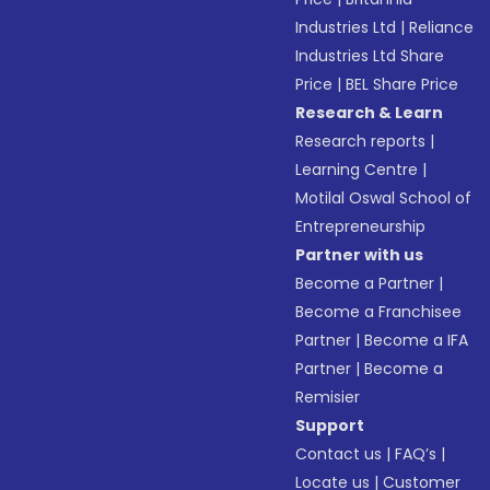
Industries Ltd
|
Reliance
Industries Ltd Share
Price
|
BEL Share Price
Research & Learn
Research reports
|
Learning Centre
|
Motilal Oswal School of
Entrepreneurship
Partner with us
Become a Partner
|
Become a Franchisee
Partner
|
Become a IFA
Partner
|
Become a
Remisier
Support
Contact us
|
FAQ’s
|
Locate us
|
Customer