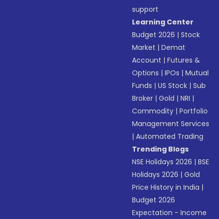
support
Learning Center
Budget 2026
|
Stock
Market
|
Demat
Account
|
Futures &
Options
|
IPOs
|
Mutual
Funds
|
US Stock
|
Sub
Broker
|
Gold
|
NRI
|
Commodity
|
Portfolio
Management Services
|
Automated Trading
Trending Blogs
NSE Holidays 2026
|
BSE
Holidays 2026
|
Gold
Price History in India
|
Budget 2026
Expectation - Income