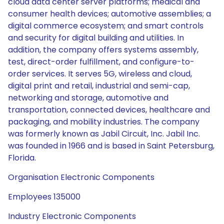
cloud data center server platforms; medical and
consumer health devices; automotive assemblies; a
digital commerce ecosystem; and smart controls
and security for digital building and utilities. In
addition, the company offers systems assembly,
test, direct-order fulfillment, and configure-to-
order services. It serves 5G, wireless and cloud,
digital print and retail, industrial and semi-cap,
networking and storage, automotive and
transportation, connected devices, healthcare and
packaging, and mobility industries. The company
was formerly known as Jabil Circuit, Inc. Jabil Inc.
was founded in 1966 and is based in Saint Petersburg,
Florida.
Organisation Electronic Components
Employees 135000
Industry Electronic Components