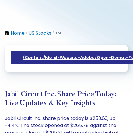
Home
US Stocks
Jbl
/
/
/content/mofsl-Website-Adobe/open-Demat-Fo
Jabil Circuit Inc. Share Price Today:
Live Updates & Key Insights
Jabil Circuit Inc. share price today is $253.63, up
-4.4%. The stock opened at $265.78 against the
previous close of $265.31, with an intraday high of