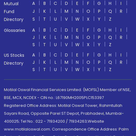
A
B
C
D
E
F
G
H
I
Mutual
J
K
L
M
N
O
P
Q
R
Fund
S
T
U
V
W
X
Y
Z
Directory
A
B
C
D
E
F
G
H
I
Glossaries
J
K
L
M
N
O
P
Q
R
S
T
U
V
W
X
Y
Z
A
B
C
D
E
F
G
H
I
US Stocks
J
K
L
M
N
O
P
Q
R
Directory
S
T
U
V
W
X
Y
Z
Motilal Oswal Financial Services Limited. (MOFSL) Member of NSE,
BSE, MCX, NCDEX - CIN no.: L67190MH2005PLC153397
Registered Office Address: Motilal Oswal Tower, Rahimtullah
Sayani Road, Opposite Parel ST Depot, Prabhadevi, Mumbai-
400025; Tel No.: 022 - 71934200 / 71934263;Website
www.motilaloswal.com. Correspondence Office Address: Palm