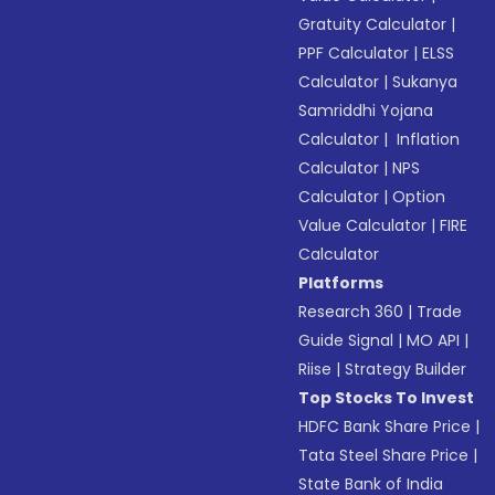
Gratuity Calculator
|
PPF Calculator
|
ELSS
Calculator
|
Sukanya
Samriddhi Yojana
Calculator
|
Inflation
Calculator
|
NPS
Calculator
|
Option
Value Calculator
|
FIRE
Calculator
Platforms
Research 360
|
Trade
Guide Signal
|
MO API
|
Riise
|
Strategy Builder
Top Stocks To Invest
HDFC Bank Share Price
|
Tata Steel Share Price
|
State Bank of India