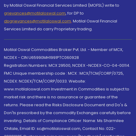
by Motilal Oswal Financial Services Limited (MOFSL) write to
grievances@motilaloswal.com
, for DP to
dpgrievances@motilaloswal.com
,
Motilal Oswal Financial
Services Limited do carry Proprietary trading.
Motilal Oswal Commodities Broker Pvt. Ltd. - Member of MCX,
NCDEX - CIN U65990MH1991PTC060928
Registration Numbers: MCX 29500, NCDEX -NCDEX-CO-04-00114.
FMC Unique membership code : MCX : MCX/TCM/CORP/0725,
NCDEX: NCDEX/TCM/CORP/0033. Website:
www.motilaloswal.com Investment in Commodities is subject to
market risk and there is no assurance or guarantee of the
returns. Please read the Risks Disclosure Document and Do's &
Don'ts prescribed by the commodity Exchanges carefully before
investing. Details of Compliance Officer: Name: Ms Sharmilee
Chitale, Email ID: sc@motilaloswal.com, Contact No.:022-