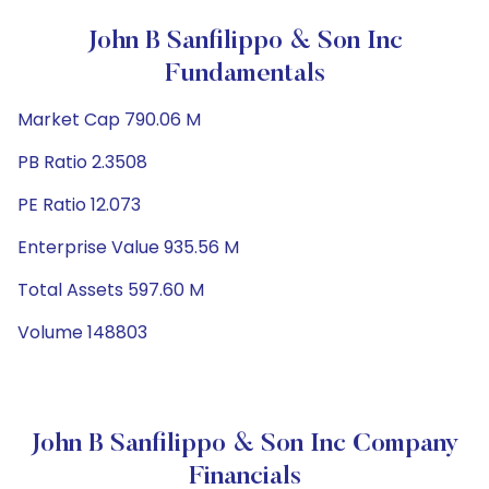
John B Sanfilippo & Son Inc
Fundamentals
Market Cap 790.06 M
PB Ratio 2.3508
PE Ratio 12.073
Enterprise Value 935.56 M
Total Assets 597.60 M
Volume 148803
John B Sanfilippo & Son Inc Company
Financials