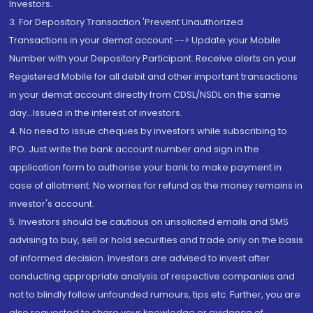
Investors.
3. For Depository Transaction 'Prevent Unauthorized
Transactions in your demat account --> Update your Mobile
Number with your Depository Participant. Receive alerts on your
Registered Mobile for all debit and other important transactions
in your demat account directly from CDSL/NSDL on the same
day...Issued in the interest of investors.
4. No need to issue cheques by investors while subscribing to
IPO. Just write the bank account number and sign in the
application form to authorise your bank to make payment in
case of allotment. No worries for refund as the money remains in
investor's account.
5. Investors should be cautious on unsolicited emails and SMS
advising to buy, sell or hold securities and trade only on the basis
of informed decision. Investors are advised to invest after
conducting appropriate analysis of respective companies and
not to blindly follow unfounded rumours, tips etc. Further, you are
also requested to share your knowledge or evidence of