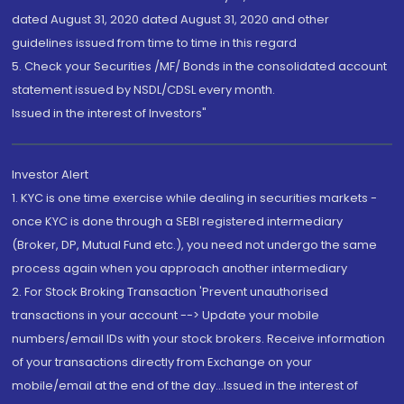
dated August 31, 2020 dated August 31, 2020 and other
guidelines issued from time to time in this regard
5. Check your Securities /MF/ Bonds in the consolidated account
statement issued by NSDL/CDSL every month.
Issued in the interest of Investors"
Investor Alert
1. KYC is one time exercise while dealing in securities markets -
once KYC is done through a SEBI registered intermediary
(Broker, DP, Mutual Fund etc.), you need not undergo the same
process again when you approach another intermediary
2. For Stock Broking Transaction 'Prevent unauthorised
transactions in your account --> Update your mobile
numbers/email IDs with your stock brokers. Receive information
of your transactions directly from Exchange on your
mobile/email at the end of the day...Issued in the interest of