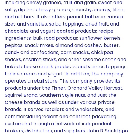
including chewy granola, fruit and grain, sweet and
salty, dipped chewy granola, crunchy, energy, fiber,
and nut bars. It also offers peanut butter in various
sizes and varieties; salad toppings, dried fruit, and
chocolate and yogurt coated products; recipe
ingredients; bulk food products; sunflower kernels,
pepitas, snack mixes, almond and cashew butter,
candy and confections, corn snacks, chickpea
snacks, sesame sticks, and other sesame snack and
baked cheese snack products; and various toppings
for ice cream and yogurt. In addition, the company
operates a retail store. The company provides its
products under the Fisher, Orchard Valley Harvest,
Squirrel Brand, Southern Style Nuts, and Just the
Cheese brands as well as under various private
brands. It serves retailers and wholesalers, and
commercial ingredient and contract packaging
customers through a network of independent
brokers, distributors, and suppliers. John B. Sanfilippo