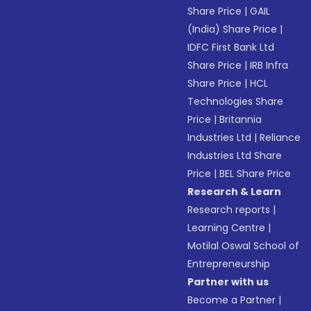
Share Price
|
GAIL
(India) Share Price
|
IDFC First Bank Ltd
Share Price
|
IRB Infra
Share Price
|
HCL
Technologies Share
Price
|
Britannia
Industries Ltd
|
Reliance
Industries Ltd Share
Price
|
BEL Share Price
Research & Learn
Research reports
|
Learning Centre
|
Motilal Oswal School of
Entrepreneurship
Partner with us
Become a Partner
|