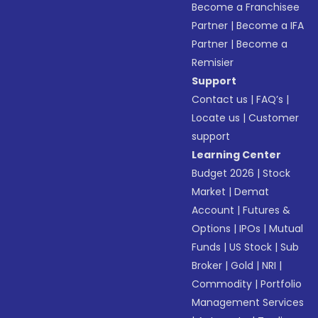
Become a Franchisee
Partner
|
Become a IFA
Partner
|
Become a
Remisier
Support
Contact us
|
FAQ’s
|
Locate us
|
Customer
support
Learning Center
Budget 2026
|
Stock
Market
|
Demat
Account
|
Futures &
Options
|
IPOs
|
Mutual
Funds
|
US Stock
|
Sub
Broker
|
Gold
|
NRI
|
Commodity
|
Portfolio
Management Services