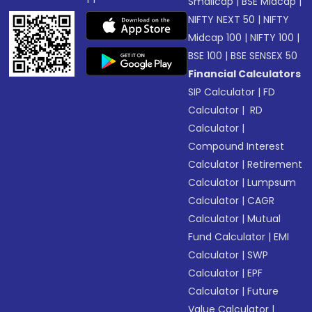
Smallcap
|
BSE Midcap
|
NIFTY NEXT 50
|
NIFTY
Midcap 100
|
NIFTY 100
|
BSE 100
|
BSE SENSEX 50
Financial Calculators
SIP Calculator
|
FD
Calculator
|
RD
Calculator
|
Compound Interest
Calculator
|
Retirement
Calculator
|
Lumpsum
Calculator
|
CAGR
Calculator
|
Mutual
Fund Calculator
|
EMI
Calculator
|
SWP
Calculator
|
EPF
Calculator
|
Future
Value Calculator
|