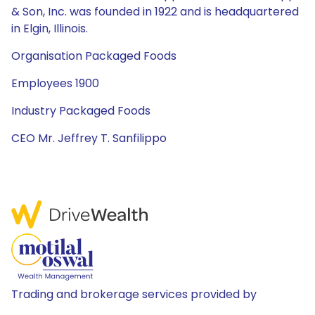
& Son, Inc. was founded in 1922 and is headquartered
in Elgin, Illinois.
Organisation Packaged Foods
Employees 1900
Industry Packaged Foods
CEO Mr. Jeffrey T. Sanfilippo
Trading and brokerage services provided by