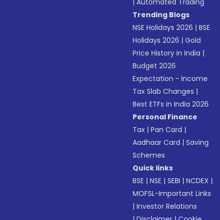
|
Automated Trading
Trending Blogs
NSE Holidays 2026
|
BSE
Holidays 2026
|
Gold
Price History in India
|
Budget 2026
Expectation - Income
Tax Slab Changes
|
Best ETFs in India 2026
Personal Finance
Tax
|
Pan Card
|
Aadhaar Card
|
Saving
Schemes
Quick links
BSE
|
NSE
|
SEBI
|
NCDEX
|
MOFSL-Important Links
|
Investor Relations
|
Disclaimer
|
Cookie