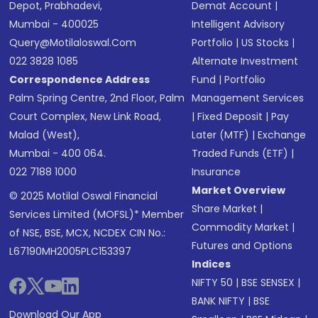
Depot, Prabhadevi,
Demat Account
|
Mumbai - 400025
Intelligent Advisory
Query@motilaloswal.com
Portfolio
|
US Stocks
|
022 3828 1085
Alternate Investment
Correspondence Address
Fund
|
Portfolio
Palm Spring Centre, 2nd Floor, Palm
Management Services
Court Complex, New Link Road,
|
Fixed Deposit
|
Pay
Malad (West),
Later (MTF)
|
Exchange
Mumbai - 400 064.
Traded Funds (ETF)
|
022 7188 1000
Insurance
Market Overview
© 2025 Motilal Oswal Financial
Share Market
|
Services Limited (MOFSL)* Member
Commodity Market
|
of NSE, BSE, MCX, NCDEX CIN No.:
Futures and Options
L67190MH2005PLC153397
Indices
NIFTY 50
|
BSE SENSEX
|
BANK NIFTY
|
BSE
Download Our App