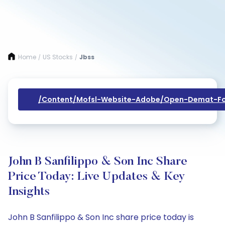
Home
US Stocks
Jbss
/
/
/content/mofsl-Website-Adobe/open-Demat-Fo
John B Sanfilippo & Son Inc Share
Price Today: Live Updates & Key
Insights
John B Sanfilippo & Son Inc share price today is