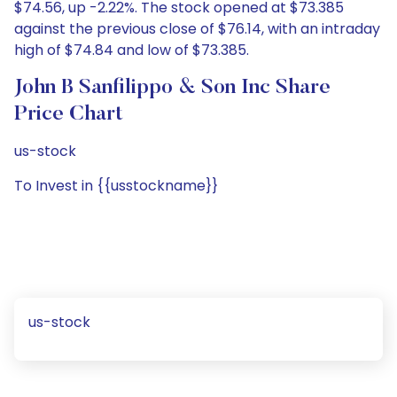
$74.56, up -2.22%. The stock opened at $73.385
against the previous close of $76.14, with an intraday
high of $74.84 and low of $73.385.
John B Sanfilippo & Son Inc Share
Price Chart
us-stock
To Invest in {{usstockname}}
us-stock