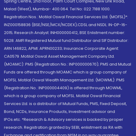
Spring Centre, 2nd Floor, Palm Court Complex, New Link Road,
Malad (West), Mumbai- 400 064. Tel No: 022 7188 1000.
Registration Nos.: Motilal Oswal Financial Services Ltd. (MOFSL)*:
INZ000158836 (BSE/NSE/MCX/NCDEX);CDSL and NSDL: IN-DP-16-
2015; Research Analyst: INH000000412, BSE Enlistment number:
5028. AMFI Registered Mutual fund Distributor and SIF Distributor:
ARN 146822, APMI: APRN00233; Insurance Corporate Agent:
CA0579 .Motilal Oswal Asset Management Company Ltd.
(MOAMC): PMS (Registration No.: INP000000670); PMS and Mutual
Funds are offered through MOAMC which is group company of
MOFSL. Motilal Oswal Wealth Management Ltd. (MOWML): PMS
(Registration No.: INP000004409) is offered through MOWML,
which is a group company of MOFSL. Motilal Oswal Financial
Services Ltd. is a distributor of Mutual Funds, PMS, Fixed Deposit,
Bond, NCDs, Insurance Products, Investment advisor and
IPOs.etc. *Research & Advisory services is backed by proper
research. Registration granted by SEBI, enlistment as RA with
Exchange and certification from NISM in no way guarantee