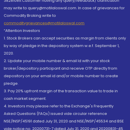
38281085.Customer having any query/feedback/ clarification
may write to query@motilaloswal.com. In case of grievances for
Commodity Broking write to
commoditygrievances@motilaloswal.com
“Attention Investors
1. Stock Brokers can accept securities as margin from clients only
by way of pledge in the depository system w.e.f. September 1,
2020.
2. Update your mobile number & email Id with your stock
broker/depository participant and receive OTP directly from
depository on your email id and/or mobile number to create
pledge.
3. Pay 20% upfront margin of the transaction value to trade in
cash market segment.
4. Investors may please refer to the Exchange's Frequently
Asked Questions (FAQs) issued vide circular reference
NSE/INSP/45191 dated July 31, 2020 and NSE/INSP/45534 and BSE
vide notice no. 20200731-7 dated July 31, 2020 and 20200831-45