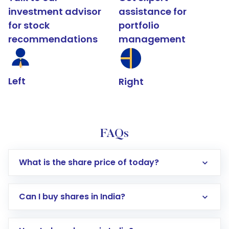
investment advisor
assistance for
for stock
portfolio
recommendations
management
Left
Right
FAQs
What is the share price of today?
Can I buy shares in India?