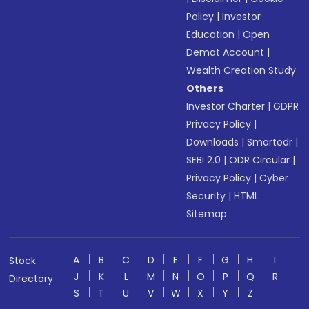
Policy
|
Investor
Education
|
Open
Demat Account
|
Wealth Creation Study
Others
Investor Charter
|
GDPR
Privacy Policy
|
Downloads
|
Smartodr
|
SEBI 2.0
|
ODR Circular
|
Privacy Policy
|
Cyber
Security
|
HTML
Sitemap
A
B
C
D
E
F
G
H
I
Stock
J
K
L
M
N
O
P
Q
R
Directory
S
T
U
V
W
X
Y
Z