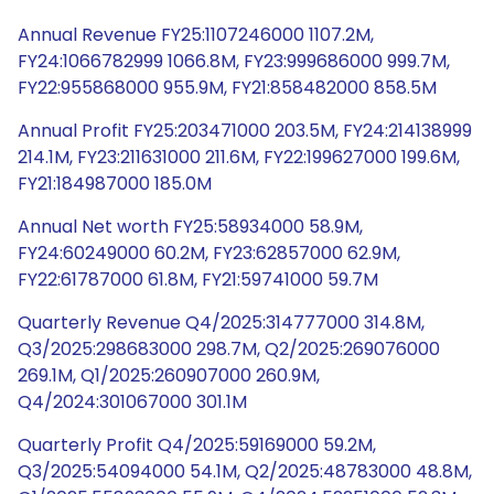
Annual Revenue FY25:1107246000 1107.2M,
FY24:1066782999 1066.8M, FY23:999686000 999.7M,
FY22:955868000 955.9M, FY21:858482000 858.5M
Annual Profit FY25:203471000 203.5M, FY24:214138999
214.1M, FY23:211631000 211.6M, FY22:199627000 199.6M,
FY21:184987000 185.0M
Annual Net worth FY25:58934000 58.9M,
FY24:60249000 60.2M, FY23:62857000 62.9M,
FY22:61787000 61.8M, FY21:59741000 59.7M
Quarterly Revenue Q4/2025:314777000 314.8M,
Q3/2025:298683000 298.7M, Q2/2025:269076000
269.1M, Q1/2025:260907000 260.9M,
Q4/2024:301067000 301.1M
Quarterly Profit Q4/2025:59169000 59.2M,
Q3/2025:54094000 54.1M, Q2/2025:48783000 48.8M,