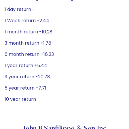
1 day return -
1 Week return -2.44
1 month return -10.28
3 month return +1.78
6 month return +16.23
1 year return +5.44
3 year return -20.78
5 year return -7.71
10 year return -
John B Sanfilippo & Son Inc