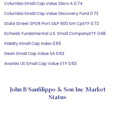
Columbia Small Cap Value Discv A 0.74
Columbia Small Cap Value Discovery Fund 0.73
State Street SPDR Port S&P 600 Sm CpETF 0.72
Schwab Fundamental U.S. Small CompanyETF 0.68
Fidelity Small Cap Index 0.65
Dean Small Cap Value SA 0.63
Avantis US Small Cap Value ETF 0.63
John B Sanfilippo & Son Inc Market
Status