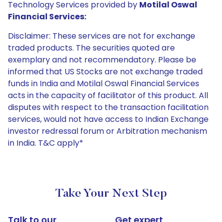
Technology Services provided by
Motilal Oswal
Financial Services:
Disclaimer: These services are not for exchange
traded products. The securities quoted are
exemplary and not recommendatory. Please be
informed that US Stocks are not exchange traded
funds in India and Motilal Oswal Financial Services
acts in the capacity of facilitator of this product. All
disputes with respect to the transaction facilitation
services, would not have access to Indian Exchange
investor redressal forum or Arbitration mechanism
in India. T&C apply*
Take Your Next Step
Talk to our
Get expert