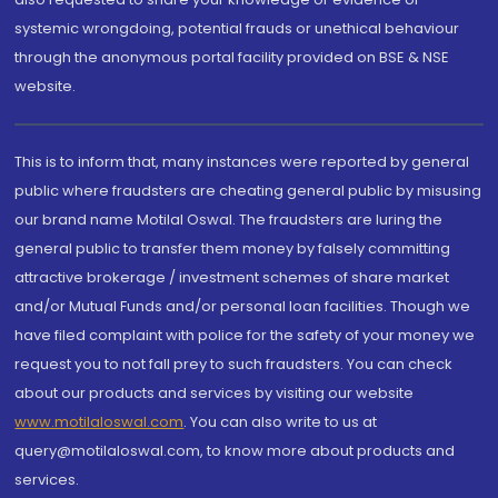
systemic wrongdoing, potential frauds or unethical behaviour
through the anonymous portal facility provided on BSE & NSE
website.
This is to inform that, many instances were reported by general
public where fraudsters are cheating general public by misusing
our brand name Motilal Oswal. The fraudsters are luring the
general public to transfer them money by falsely committing
attractive brokerage / investment schemes of share market
and/or Mutual Funds and/or personal loan facilities. Though we
have filed complaint with police for the safety of your money we
request you to not fall prey to such fraudsters. You can check
about our products and services by visiting our website
www.motilaloswal.com
. You can also write to us at
query@motilaloswal.com, to know more about products and
services.