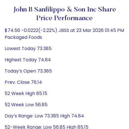
John B Sanfilippo & Son Inc Share
Price Performance
$74.56 -0.0222(-2.22%) JBSS at 23 Mar 2026 01:45 PM
Packaged Foods
Lowest Today 73.385
Highest Today 74.84
Today’s Open 73.385
Prev. Close 76.14
52 Week High 85.15
52 Week Low 56.85
Day’s Range: Low 73.385 High 74.84
52-Week Range: Low 56.85 High 85.15