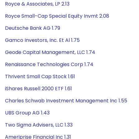
Royce & Associates, LP 2.13
Royce Small-Cap Special Equity Invmt 2.08
Deutsche Bank AG 1.79
Gamco Investors, Inc. Et Al 1.75
Geode Capital Management, LLC 1.74
Renaissance Technologies Corp 1.74
Thrivent Small Cap Stock 1.61
iShares Russell 2000 ETF 1.61
Charles Schwab Investment Management Inc 1.55
UBS Group AG 1.43
Two Sigma Advisers, LLC 1.33
Ameriprise Financial Inc 1.31