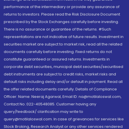
performance of the intermediary or provide any assurance of
returns to investors. Please read the Risk Disclosure Document
prescribed by the Stock Exchanges carefully before investing.
There is no assurance or guarantee of the returns. #Such
representations are not indicative of future results. Investment in
securities market are subject to market risk, read all the related
documents carefully before investing. Fixed returns do not
constitute guaranteed or assured returns. Investments in
corporate debt securities, municipal debt securities/securitised
debt instruments are subject to credit risks, market risks and
default risks including delay and/or default in payment. Read all
the offer related documents carefully. Details of Compliance
Officer: Name: Neeraj Agarwal, Email ID: na@motilaloswal.com,
Contact No.:022-40548085. Customer having any
query/feedback/ clarification may write to
query@motilaloswal.com. In case of grievances for services like
Stock Broking, Research Analyst or any other services rendered