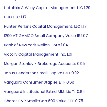
Hotchkis & Wiley Capital Management LLC 1.29
HHG PLC 1.17
Hunter Perkins Capital Management, LLC 1.17
1290 VT GAMCO Small Company Value IB 1.07
Bank of New York Mellon Corp 1.04
Victory Capital Management Inc. 1.01
Morgan Stanley - Brokerage Accounts 0.95
Janus Henderson Small Cap Value L 0.92
Vanguard Consumer Staples ETF 0.88
Vanguard Institutional Extnd Mkt Idx Tr 0.84
iShares S&P Small-Cap 600 Value ETF 0.75