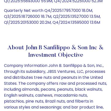
Q1/2025:55893000 55.9M, Q4/2024:52251000 52.3M
Quarterly Net worth Q4/2025:17957000 18.0M,
Q3/2025:18726000 18.7M, Q2/2025:13527000 13.5M,
Q1/2025:20153000 20.2M, Q4/2024:13595000 13.6M
About John B Sanfilippo & Son Inc &
Investment Objective
Company Information John B. Sanfilippo & Son, Inc.,
through its subsidiary, JBSS Ventures, LLC, processes
and distributes tree nuts and peanuts in the United
States. The company offers raw and processed nuts,
including almonds, pecans, peanuts, black walnuts,
English walnuts, cashews, macadamia nuts,
pistachios, pine nuts, Brazil nuts, and filberts in
various styles and seasonings; and bar product line,