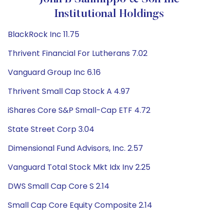
Institutional Holdings
BlackRock Inc 11.75
Thrivent Financial For Lutherans 7.02
Vanguard Group Inc 6.16
Thrivent Small Cap Stock A 4.97
iShares Core S&P Small-Cap ETF 4.72
State Street Corp 3.04
Dimensional Fund Advisors, Inc. 2.57
Vanguard Total Stock Mkt Idx Inv 2.25
DWS Small Cap Core S 2.14
Small Cap Core Equity Composite 2.14