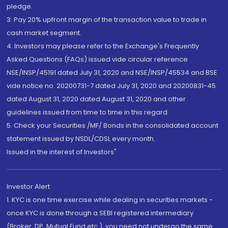
pledge.
3. Pay 20% upfront margin of the transaction value to trade in
cash market segment.
4. Investors may please refer to the Exchange's Frequently
Asked Questions (FAQs) issued vide circular reference
NSE/INSP/45191 dated July 31, 2020 and NSE/INSP/45534 and BSE
vide notice no. 20200731-7 dated July 31, 2020 and 20200831-45
dated August 31, 2020 dated August 31, 2020 and other
guidelines issued from time to time in this regard
5. Check your Securities /MF/ Bonds in the consolidated account
statement issued by NSDL/CDSL every month.
Issued in the interest of Investors"
Investor Alert
1. KYC is one time exercise while dealing in securities markets -
once KYC is done through a SEBI registered intermediary
(Broker, DP, Mutual Fund etc.), you need not undergo the same