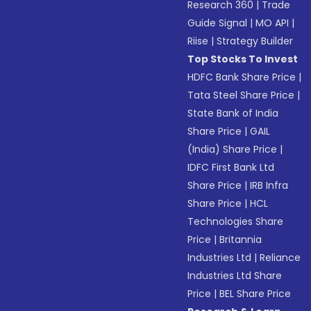
Research 360
|
Trade
Guide Signal
|
MO API
|
Riise
|
Strategy Builder
Top Stocks To Invest
HDFC Bank Share Price
|
Tata Steel Share Price
|
State Bank of India
Share Price
|
GAIL
(India) Share Price
|
IDFC First Bank Ltd
Share Price
|
IRB Infra
Share Price
|
HCL
Technologies Share
Price
|
Britannia
Industries Ltd
|
Reliance
Industries Ltd Share
Price
|
BEL Share Price