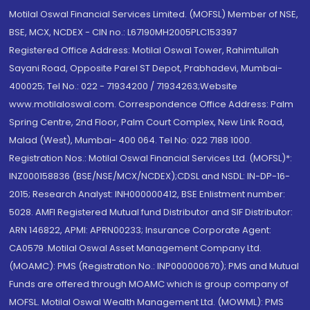
Motilal Oswal Financial Services Limited. (MOFSL) Member of NSE,
BSE, MCX, NCDEX - CIN no.: L67190MH2005PLC153397
Registered Office Address: Motilal Oswal Tower, Rahimtullah
Sayani Road, Opposite Parel ST Depot, Prabhadevi, Mumbai-
400025; Tel No.: 022 - 71934200 / 71934263;Website
www.motilaloswal.com. Correspondence Office Address: Palm
Spring Centre, 2nd Floor, Palm Court Complex, New Link Road,
Malad (West), Mumbai- 400 064. Tel No: 022 7188 1000.
Registration Nos.: Motilal Oswal Financial Services Ltd. (MOFSL)*:
INZ000158836 (BSE/NSE/MCX/NCDEX);CDSL and NSDL: IN-DP-16-
2015; Research Analyst: INH000000412, BSE Enlistment number:
5028. AMFI Registered Mutual fund Distributor and SIF Distributor:
ARN 146822, APMI: APRN00233; Insurance Corporate Agent:
CA0579 .Motilal Oswal Asset Management Company Ltd.
(MOAMC): PMS (Registration No.: INP000000670); PMS and Mutual
Funds are offered through MOAMC which is group company of
MOFSL. Motilal Oswal Wealth Management Ltd. (MOWML): PMS