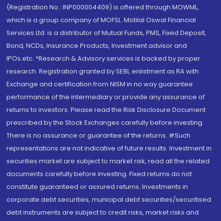
(Registration No.: INP000004409) is offered through MOWML,
which is a group company of MOFSL. Motilal Oswal Financial
Services Ltd. is a distributor of Mutual Funds, PMS, Fixed Deposit,
Bond, NCDs, Insurance Products, Investment advisor and
IPOs.etc. *Research & Advisory services is backed by proper
research. Registration granted by SEBI, enlistment as RA with
Exchange and certification from NISM in no way guarantee
performance of the intermediary or provide any assurance of
returns to investors. Please read the Risk Disclosure Document
prescribed by the Stock Exchanges carefully before investing.
There is no assurance or guarantee of the returns. #Such
representations are not indicative of future results. Investment in
securities market are subject to market risk, read all the related
documents carefully before investing. Fixed returns do not
constitute guaranteed or assured returns. Investments in
corporate debt securities, municipal debt securities/securitised
debt instruments are subject to credit risks, market risks and