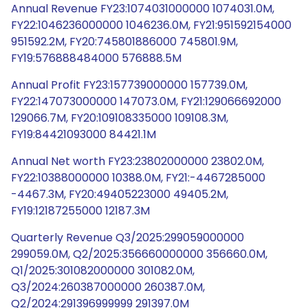
Annual Revenue FY23:1074031000000 1074031.0M,
FY22:1046236000000 1046236.0M, FY21:951592154000
951592.2M, FY20:745801886000 745801.9M,
FY19:576888484000 576888.5M
Annual Profit FY23:157739000000 157739.0M,
FY22:147073000000 147073.0M, FY21:129066692000
129066.7M, FY20:109108335000 109108.3M,
FY19:84421093000 84421.1M
Annual Net worth FY23:23802000000 23802.0M,
FY22:10388000000 10388.0M, FY21:-4467285000
-4467.3M, FY20:49405223000 49405.2M,
FY19:12187255000 12187.3M
Quarterly Revenue Q3/2025:299059000000
299059.0M, Q2/2025:356660000000 356660.0M,
Q1/2025:301082000000 301082.0M,
Q3/2024:260387000000 260387.0M,
Q2/2024:291396999999 291397.0M