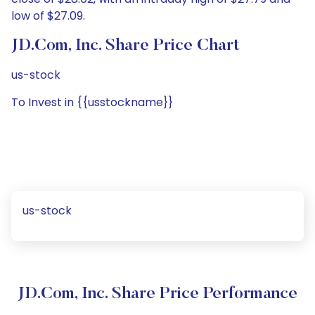
low of $27.09.
JD.com, Inc. Share Price Chart
us-stock
To Invest in {{usstockname}}
us-stock
JD.com, Inc. Share Price Performance