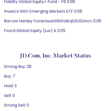
Fidelity Global Equity+ Fund - F8 0.06
Invesco RAFI Emerging Markets ETF 0.06
Barrow Hanley ConsciousGlblValEqS3USDAcc 0.06
Foord Global Equity (Lux) A 0.05
JD.com, Inc. Market Status
Strong Buy: 28
Buy: 7
Hold: 3
Sell: 0
Strong Sell: 0