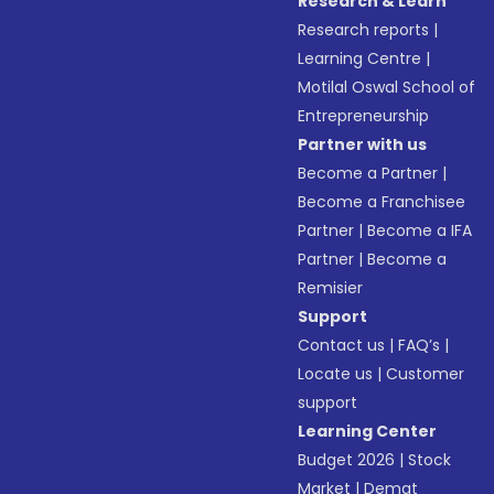
Research & Learn
Research reports
|
Learning Centre
|
Motilal Oswal School of
Entrepreneurship
Partner with us
Become a Partner
|
Become a Franchisee
Partner
|
Become a IFA
Partner
|
Become a
Remisier
Support
Contact us
|
FAQ’s
|
Locate us
|
Customer
support
Learning Center
Budget 2026
|
Stock
Market
|
Demat