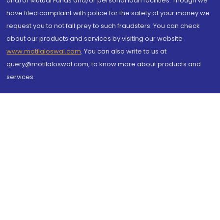
and/or Mutual Funds and/or personal loan facilities. Though we
have filed complaint with police for the safety of your money we
request you to not fall prey to such fraudsters. You can check
about our products and services by visiting our website
www.motilaloswal.com
. You can also write to us at
query@motilaloswal.com, to know more about products and
services.