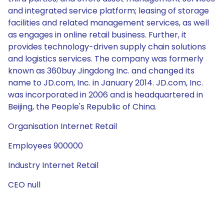
and integrated service platform; leasing of storage
facilities and related management services, as well
as engages in online retail business. Further, it
provides technology-driven supply chain solutions
and logistics services. The company was formerly
known as 360buy Jingdong Inc. and changed its
name to JD.com, Inc. in January 2014. JD.com, Inc.
was incorporated in 2006 and is headquartered in
Beijing, the People's Republic of China.
Organisation Internet Retail
Employees 900000
Industry Internet Retail
CEO null