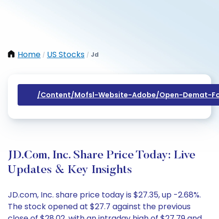
Home
US Stocks
Jd
/
/
/content/mofsl-Website-Adobe/open-Demat-Fo
JD.com, Inc. Share Price Today: Live
Updates & Key Insights
JD.com, Inc. share price today is $27.35, up -2.68%.
The stock opened at $27.7 against the previous
close of $28.02, with an intraday high of $27.79 and