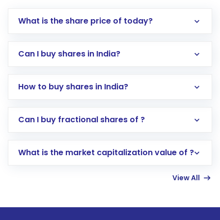
What is the share price of today?
Can I buy shares in India?
How to buy shares in India?
Direct Investment:
Opening an international
Can I buy fractional shares of ?
trading account with Motilal Oswal which
includes KYC verification in the US. Your
What is the market capitalization value of ?
account gets activated in a few minutes to a
few hours, after which you can start adding
View All
funds in USD balance to buy shares.
Indirect Investment:
Under this form of
investment, you can choose either a
Mutual
Fund
(MF) or an
Exchange-Traded Fund
(ETF)