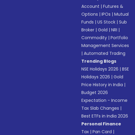
Account
|
Futures &
Options
|
IPOs
|
Mutual
Funds
|
US Stock
|
Sub
Broker
|
Gold
|
NRI
|
Commodity
|
Portfolio
Management Services
|
Automated Trading
Trending Blogs
NSE Holidays 2026
|
BSE
Holidays 2026
|
Gold
Price History in India
|
Budget 2026
Expectation - Income
Tax Slab Changes
|
Best ETFs in India 2026
Personal Finance
Tax
|
Pan Card
|