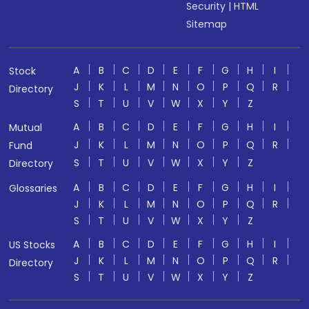
Security
|
HTML
Sitemap
A
B
C
D
E
F
G
H
I
Stock
J
K
L
M
N
O
P
Q
R
Directory
S
T
U
V
W
X
Y
Z
A
B
C
D
E
F
G
H
I
Mutual
J
K
L
M
N
O
P
Q
R
Fund
S
T
U
V
W
X
Y
Z
Directory
A
B
C
D
E
F
G
H
I
Glossaries
J
K
L
M
N
O
P
Q
R
S
T
U
V
W
X
Y
Z
A
B
C
D
E
F
G
H
I
US Stocks
J
K
L
M
N
O
P
Q
R
Directory
S
T
U
V
W
X
Y
Z