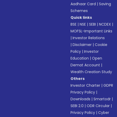
Aadhaar Card
|
Saving
Schemes
Quick links
BSE
|
NSE
|
SEBI
|
NCDEX
|
MOFSL-Important Links
|
Investor Relations
|
Disclaimer
|
Cookie
Policy
|
Investor
Education
|
Open
Demat Account
|
Wealth Creation Study
Others
Investor Charter
|
GDPR
Privacy Policy
|
Downloads
|
Smartodr
|
SEBI 2.0
|
ODR Circular
|
Privacy Policy
|
Cyber