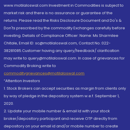
www.motilaloswal.com Investment in Commodities is subject to
market risk and there is no assurance or guarantee of the
returns. Please read the Risks Disclosure Document and Do's &
Don'ts prescribed by the commodity Exchanges carefully before
investing. Details of Compliance Officer: Name: Ms Sharmilee
Chitale, Email ID: sc@motilaloswal.com, Contact No.:022-
38281085.Customer having any query/feedback/ clarification
may write to query@motilaloswal.com. In case of grievances for
Commodity Broking write to
commoditygrievances@motilaloswal.com
“Attention Investors
1. Stock Brokers can accept securities as margin from clients only
by way of pledge in the depository system w.e.f. September 1,
2020.
2. Update your mobile number & email Id with your stock
broker/depository participant and receive OTP directly from
depository on your email id and/or mobile number to create