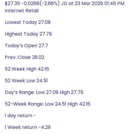
$27.35 -0.0268(-2.68%) JD at 23 Mar 2026 01:46 PM
Internet Retail
Lowest Today 27.09
Highest Today 27.79
Today’s Open 27.7
Prev. Close 28.02
52 Week High 42.16
52 Week Low 24.51
Day’s Range: Low 27.09 High 27.79
52-Week Range: Low 24.51 High 42.16
1 day return -
1 Week return -4.29