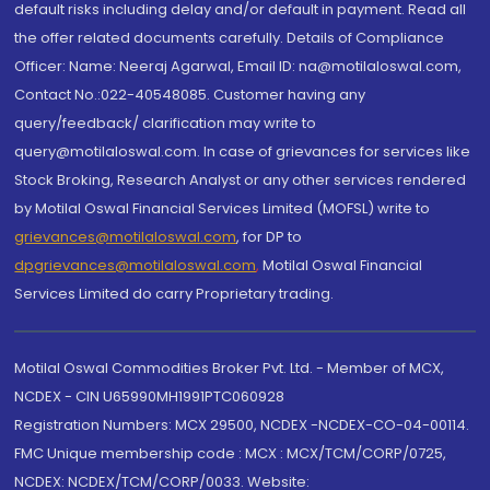
default risks including delay and/or default in payment. Read all
the offer related documents carefully. Details of Compliance
Officer: Name: Neeraj Agarwal, Email ID: na@motilaloswal.com,
Contact No.:022-40548085. Customer having any
query/feedback/ clarification may write to
query@motilaloswal.com. In case of grievances for services like
Stock Broking, Research Analyst or any other services rendered
by Motilal Oswal Financial Services Limited (MOFSL) write to
grievances@motilaloswal.com
, for DP to
dpgrievances@motilaloswal.com
,
Motilal Oswal Financial
Services Limited do carry Proprietary trading.
Motilal Oswal Commodities Broker Pvt. Ltd. - Member of MCX,
NCDEX - CIN U65990MH1991PTC060928
Registration Numbers: MCX 29500, NCDEX -NCDEX-CO-04-00114.
FMC Unique membership code : MCX : MCX/TCM/CORP/0725,
NCDEX: NCDEX/TCM/CORP/0033. Website: