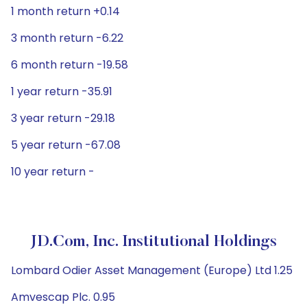
1 month return +0.14
3 month return -6.22
6 month return -19.58
1 year return -35.91
3 year return -29.18
5 year return -67.08
10 year return -
JD.com, Inc. Institutional Holdings
Lombard Odier Asset Management (Europe) Ltd 1.25
Amvescap Plc. 0.95