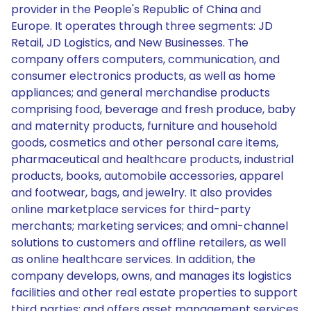
provider in the People's Republic of China and
Europe. It operates through three segments: JD
Retail, JD Logistics, and New Businesses. The
company offers computers, communication, and
consumer electronics products, as well as home
appliances; and general merchandise products
comprising food, beverage and fresh produce, baby
and maternity products, furniture and household
goods, cosmetics and other personal care items,
pharmaceutical and healthcare products, industrial
products, books, automobile accessories, apparel
and footwear, bags, and jewelry. It also provides
online marketplace services for third-party
merchants; marketing services; and omni-channel
solutions to customers and offline retailers, as well
as online healthcare services. In addition, the
company develops, owns, and manages its logistics
facilities and other real estate properties to support
third parties; and offers asset management services