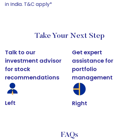
in India. T&C apply*
Take Your Next Step
Talk to our
Get expert
investment advisor
assistance for
for stock
portfolio
recommendations
management
Left
Right
FAQs