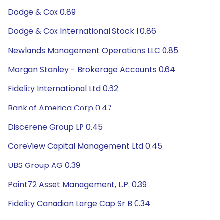
Dodge & Cox 0.89
Dodge & Cox International Stock I 0.86
Newlands Management Operations LLC 0.85
Morgan Stanley - Brokerage Accounts 0.64
Fidelity International Ltd 0.62
Bank of America Corp 0.47
Discerene Group LP 0.45
CoreView Capital Management Ltd 0.45
UBS Group AG 0.39
Point72 Asset Management, L.P. 0.39
Fidelity Canadian Large Cap Sr B 0.34