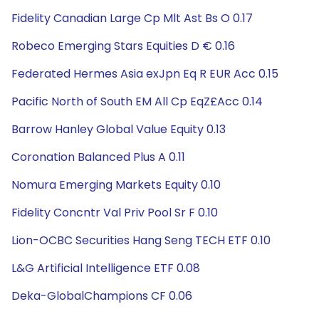
Fidelity Canadian Large Cp Mlt Ast Bs O 0.17
Robeco Emerging Stars Equities D € 0.16
Federated Hermes Asia exJpn Eq R EUR Acc 0.15
Pacific North of South EM All Cp EqZ£Acc 0.14
Barrow Hanley Global Value Equity 0.13
Coronation Balanced Plus A 0.11
Nomura Emerging Markets Equity 0.10
Fidelity Concntr Val Priv Pool Sr F 0.10
Lion-OCBC Securities Hang Seng TECH ETF 0.10
L&G Artificial Intelligence ETF 0.08
Deka-GlobalChampions CF 0.06