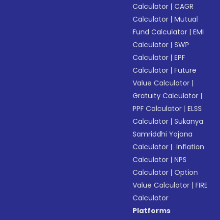
Calculator
|
CAGR
Calculator
|
Mutual
Fund Calculator
|
EMI
Calculator
|
SWP
Calculator
|
EPF
Calculator
|
Future
Value Calculator
|
Gratuity Calculator
|
PPF Calculator
|
ELSS
Calculator
|
Sukanya
Samriddhi Yojana
Calculator
|
Inflation
Calculator
|
NPS
Calculator
|
Option
Value Calculator
|
FIRE
Calculator
Platforms