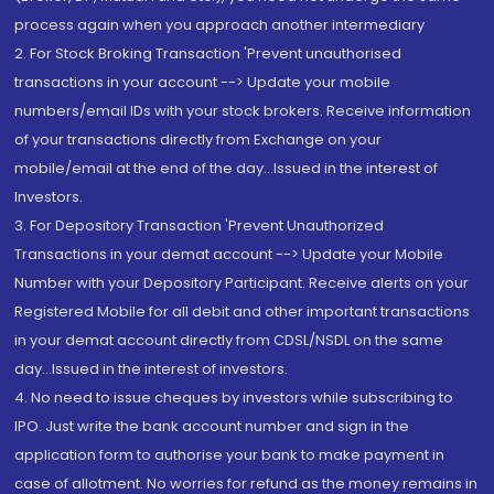
process again when you approach another intermediary
2. For Stock Broking Transaction 'Prevent unauthorised
transactions in your account --> Update your mobile
numbers/email IDs with your stock brokers. Receive information
of your transactions directly from Exchange on your
mobile/email at the end of the day...Issued in the interest of
Investors.
3. For Depository Transaction 'Prevent Unauthorized
Transactions in your demat account --> Update your Mobile
Number with your Depository Participant. Receive alerts on your
Registered Mobile for all debit and other important transactions
in your demat account directly from CDSL/NSDL on the same
day...Issued in the interest of investors.
4. No need to issue cheques by investors while subscribing to
IPO. Just write the bank account number and sign in the
application form to authorise your bank to make payment in
case of allotment. No worries for refund as the money remains in