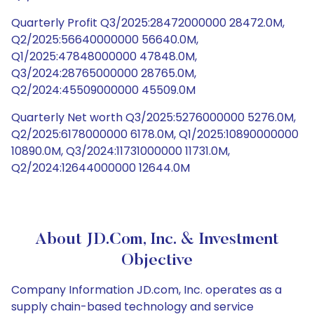
Quarterly Profit Q3/2025:28472000000 28472.0M,
Q2/2025:56640000000 56640.0M,
Q1/2025:47848000000 47848.0M,
Q3/2024:28765000000 28765.0M,
Q2/2024:45509000000 45509.0M
Quarterly Net worth Q3/2025:5276000000 5276.0M,
Q2/2025:6178000000 6178.0M, Q1/2025:10890000000
10890.0M, Q3/2024:11731000000 11731.0M,
Q2/2024:12644000000 12644.0M
About JD.com, Inc. & Investment
Objective
Company Information JD.com, Inc. operates as a
supply chain-based technology and service