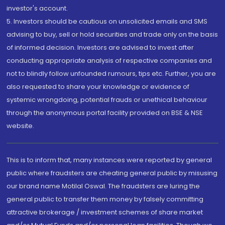
investor's account.
5. Investors should be cautious on unsolicited emails and SMS
advising to buy, sell or hold securities and trade only on the basis
of informed decision. Investors are advised to invest after
conducting appropriate analysis of respective companies and
not to blindly follow unfounded rumours, tips etc. Further, you are
also requested to share your knowledge or evidence of
systemic wrongdoing, potential frauds or unethical behaviour
through the anonymous portal facility provided on BSE & NSE
website.
This is to inform that, many instances were reported by general
public where fraudsters are cheating general public by misusing
our brand name Motilal Oswal. The fraudsters are luring the
general public to transfer them money by falsely committing
attractive brokerage / investment schemes of share market