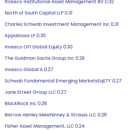
Robeco Institutional Asset Management BV 0.32
North of South Capital LLP 0.31
Charles Schwab Investment Management Inc 0.31
Appaloosa LP 0.30
Invesco OFI Global Equity 0.30
The Goldman Sachs Group Inc 0.29
Invesco Global A 0.27
Schwab Fundamental Emerging MarketsEqETF 0.27
Jane Street Group LLC 0.27
BlackRock Inc 0.26
Barrow Hanley Mewhinney & Strauss LLC 0.26
Fisher Asset Management, LLC 0.24