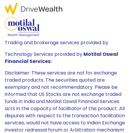
Trading and brokerage services provided by
Technology Services provided by
Motilal Oswal
Financial Services:
Disclaimer: These services are not for exchange
traded products. The securities quoted are
exemplary and not recommendatory. Please be
informed that US Stocks are not exchange traded
funds in India and Motilal Oswal Financial Services
acts in the capacity of facilitator of this product. All
disputes with respect to the transaction facilitation
services, would not have access to Indian Exchange
investor redressal forum or Arbitration mechanism