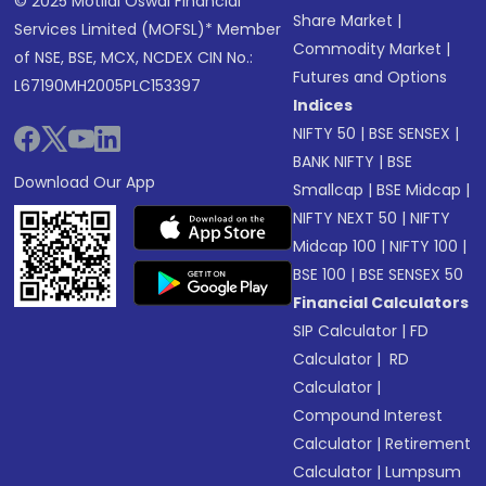
© 2025 Motilal Oswal Financial
Share Market
|
Services Limited (MOFSL)* Member
Commodity Market
|
of NSE, BSE, MCX, NCDEX CIN No.:
Futures and Options
L67190MH2005PLC153397
Indices
NIFTY 50
|
BSE SENSEX
|
BANK NIFTY
|
BSE
Download Our App
Smallcap
|
BSE Midcap
|
NIFTY NEXT 50
|
NIFTY
Midcap 100
|
NIFTY 100
|
BSE 100
|
BSE SENSEX 50
Financial Calculators
SIP Calculator
|
FD
Calculator
|
RD
Calculator
|
Compound Interest
Calculator
|
Retirement
Calculator
|
Lumpsum