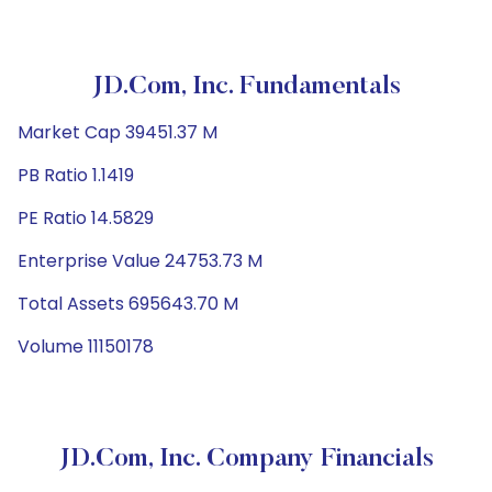
JD.com, Inc. Fundamentals
Market Cap 39451.37 M
PB Ratio 1.1419
PE Ratio 14.5829
Enterprise Value 24753.73 M
Total Assets 695643.70 M
Volume 11150178
JD.com, Inc. Company Financials