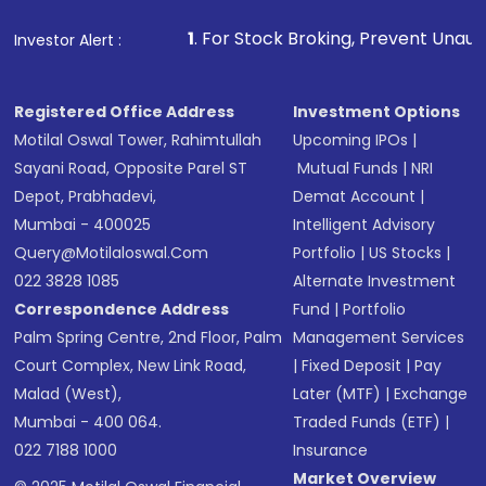
that invests in global shares and start investing
1
. For Stock Broking, Prevent Unauthorized Transactions
Investor Alert :
in shares of .
Registered Office Address
Investment Options
Motilal Oswal Tower, Rahimtullah
Upcoming IPOs
|
Sayani Road, Opposite Parel ST
Mutual Funds
|
NRI
Depot, Prabhadevi,
Demat Account
|
Mumbai - 400025
Intelligent Advisory
Query@motilaloswal.com
Portfolio
|
US Stocks
|
022 3828 1085
Alternate Investment
Correspondence Address
Fund
|
Portfolio
Palm Spring Centre, 2nd Floor, Palm
Management Services
Court Complex, New Link Road,
|
Fixed Deposit
|
Pay
Malad (West),
Later (MTF)
|
Exchange
Mumbai - 400 064.
Traded Funds (ETF)
|
022 7188 1000
Insurance
Market Overview