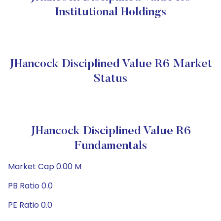
Institutional Holdings
JHancock Disciplined Value R6 Market
Status
JHancock Disciplined Value R6
Fundamentals
Market Cap 0.00 M
PB Ratio 0.0
PE Ratio 0.0