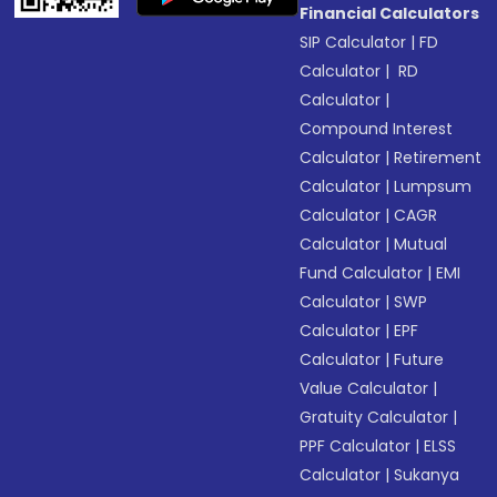
Financial Calculators
SIP Calculator
|
FD
Calculator
|
RD
Calculator
|
Compound Interest
Calculator
|
Retirement
Calculator
|
Lumpsum
Calculator
|
CAGR
Calculator
|
Mutual
Fund Calculator
|
EMI
Calculator
|
SWP
Calculator
|
EPF
Calculator
|
Future
Value Calculator
|
Gratuity Calculator
|
PPF Calculator
|
ELSS
Calculator
|
Sukanya