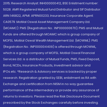
2015; Research Analyst: INH000000412, BSE Enlistment number:
5028. AMFI Registered Mutual fund Distributor and SIF Distributor:
ARN 146822, APMI: APRN00233; Insurance Corporate Agent:
CA0579 .Motilal Oswal Asset Management Company Ltd.
(MOAMC): PMS (Registration No.: INP000000670); PMS and Mutual
Funds are offered through MOAMC which is group company of
MOFSL. Motilal Oswal Wealth Management Ltd. (MOWML): PMS
(Registration No.: INP000004409) is offered through MOWML,
which is a group company of MOFSL. Motilal Oswal Financial
Services Ltd. is a distributor of Mutual Funds, PMS, Fixed Deposit,
Bond, NCDs, Insurance Products, Investment advisor and
IPOs.etc. *Research & Advisory services is backed by proper
research. Registration granted by SEBI, enlistment as RA with
Exchange and certification from NISM in no way guarantee
performance of the intermediary or provide any assurance of
returns to investors. Please read the Risk Disclosure Document
prescribed by the Stock Exchanges carefully before investing.