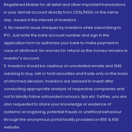
Registered Mobile for all debit and other important transactions
in your demat account directly from CDSL/NSDL on the same
day...Issued in the interest of investors.
4. No need to issue cheques by investors while subscribing to
IPO. Just write the bank account number and sign in the
application form to authorise your bank to make payment in
case of allotment. No worries for refund as the money remains in
investor's account.
5. Investors should be cautious on unsolicited emails and SMS
advising to buy, sell or hold securities and trade only on the basis
of informed decision. Investors are advised to invest after
conducting appropriate analysis of respective companies and
not to blindly follow unfounded rumours, tips etc. Further, you are
also requested to share your knowledge or evidence of
systemic wrongdoing, potential frauds or unethical behaviour
through the anonymous portal facility provided on BSE & NSE
website.