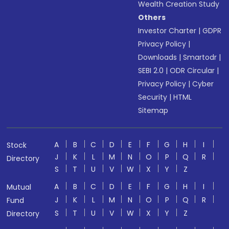
Wealth Creation Study
Others
Investor Charter
|
GDPR
Privacy Policy
|
Downloads
|
Smartodr
|
SEBI 2.0
|
ODR Circular
|
Privacy Policy
|
Cyber
Security
|
HTML
Sitemap
A
B
C
D
E
F
G
H
I
Stock
J
K
L
M
N
O
P
Q
R
Directory
S
T
U
V
W
X
Y
Z
A
B
C
D
E
F
G
H
I
Mutual
J
K
L
M
N
O
P
Q
R
Fund
S
T
U
V
W
X
Y
Z
Directory