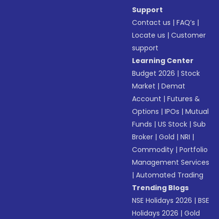
Support
Contact us
|
FAQ’s
|
Locate us
|
Customer
support
Learning Center
Budget 2026
|
Stock
Market
|
Demat
Account
|
Futures &
Options
|
IPOs
|
Mutual
Funds
|
US Stock
|
Sub
Broker
|
Gold
|
NRI
|
Commodity
|
Portfolio
Management Services
|
Automated Trading
Trending Blogs
NSE Holidays 2026
|
BSE
Holidays 2026
|
Gold