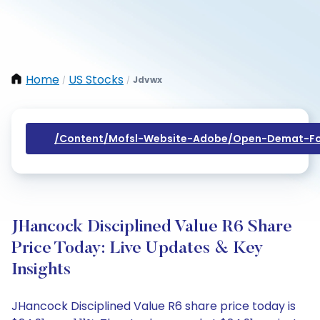
Home
US Stocks
Jdvwx
/
/
/content/mofsl-Website-Adobe/open-Demat-Fo
JHancock Disciplined Value R6 Share
Price Today: Live Updates & Key
Insights
JHancock Disciplined Value R6 share price today is