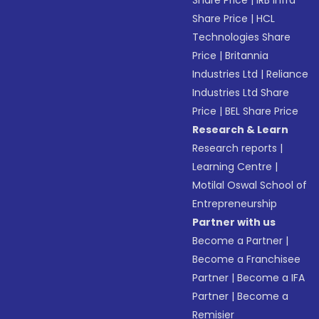
Share Price
|
IRB Infra
Share Price
|
HCL
Technologies Share
Price
|
Britannia
Industries Ltd
|
Reliance
Industries Ltd Share
Price
|
BEL Share Price
Research & Learn
Research reports
|
Learning Centre
|
Motilal Oswal School of
Entrepreneurship
Partner with us
Become a Partner
|
Become a Franchisee
Partner
|
Become a IFA
Partner
|
Become a
Remisier