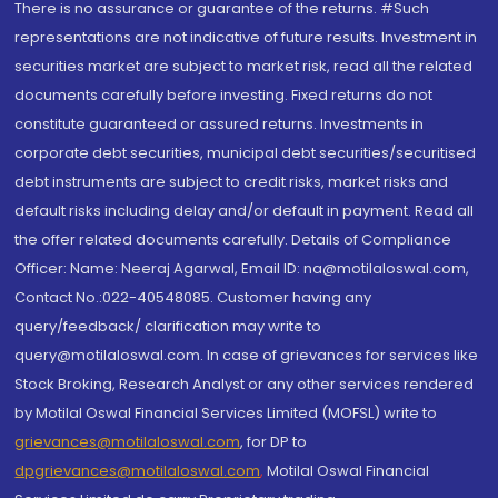
There is no assurance or guarantee of the returns. #Such
representations are not indicative of future results. Investment in
securities market are subject to market risk, read all the related
documents carefully before investing. Fixed returns do not
constitute guaranteed or assured returns. Investments in
corporate debt securities, municipal debt securities/securitised
debt instruments are subject to credit risks, market risks and
default risks including delay and/or default in payment. Read all
the offer related documents carefully. Details of Compliance
Officer: Name: Neeraj Agarwal, Email ID: na@motilaloswal.com,
Contact No.:022-40548085. Customer having any
query/feedback/ clarification may write to
query@motilaloswal.com. In case of grievances for services like
Stock Broking, Research Analyst or any other services rendered
by Motilal Oswal Financial Services Limited (MOFSL) write to
grievances@motilaloswal.com
, for DP to
dpgrievances@motilaloswal.com
,
Motilal Oswal Financial