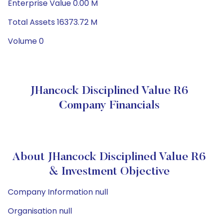
Enterprise Value 0.00 M
Total Assets 16373.72 M
Volume 0
JHancock Disciplined Value R6
Company Financials
About JHancock Disciplined Value R6
& Investment Objective
Company Information null
Organisation null