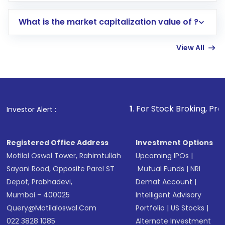
includes KYC verification in the US. Your
What is the market capitalization value of ?
account gets activated in a few minutes to a
few hours, after which you can start adding
View All
funds in USD balance to buy shares.
Indirect Investment:
Under this form of
investment, you can choose either a
Mutual
Fund
(MF) or an
Exchange-Traded Fund
(ETF)
that invests in global shares and start investing
1
. For Stock Broking, Prevent Unauthoriz
Investor Alert :
in shares of .
Registered Office Address
Investment Options
Motilal Oswal Tower, Rahimtullah
Upcoming IPOs
|
Sayani Road, Opposite Parel ST
Mutual Funds
|
NRI
Depot, Prabhadevi,
Demat Account
|
Mumbai - 400025
Intelligent Advisory
Query@motilaloswal.com
Portfolio
|
US Stocks
|
022 3828 1085
Alternate Investment