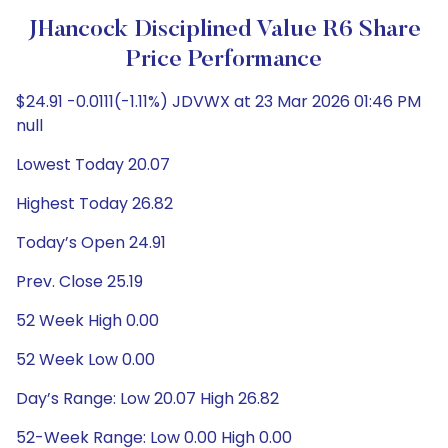
JHancock Disciplined Value R6 Share
Price Performance
$24.91 -0.0111(-1.11%) JDVWX at 23 Mar 2026 01:46 PM
null
Lowest Today 20.07
Highest Today 26.82
Today’s Open 24.91
Prev. Close 25.19
52 Week High 0.00
52 Week Low 0.00
Day’s Range: Low 20.07 High 26.82
52-Week Range: Low 0.00 High 0.00