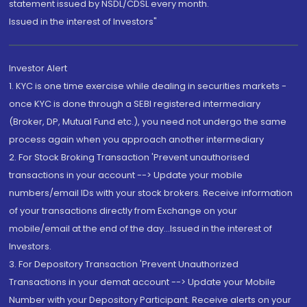
statement issued by NSDL/CDSL every month.
Issued in the interest of Investors"
Investor Alert
1. KYC is one time exercise while dealing in securities markets -
once KYC is done through a SEBI registered intermediary
(Broker, DP, Mutual Fund etc.), you need not undergo the same
process again when you approach another intermediary
2. For Stock Broking Transaction 'Prevent unauthorised
transactions in your account --> Update your mobile
numbers/email IDs with your stock brokers. Receive information
of your transactions directly from Exchange on your
mobile/email at the end of the day...Issued in the interest of
Investors.
3. For Depository Transaction 'Prevent Unauthorized
Transactions in your demat account --> Update your Mobile
Number with your Depository Participant. Receive alerts on your