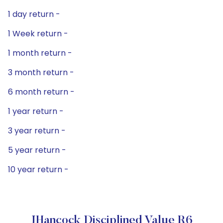
1 day return -
1 Week return -
1 month return -
3 month return -
6 month return -
1 year return -
3 year return -
5 year return -
10 year return -
JHancock Disciplined Value R6