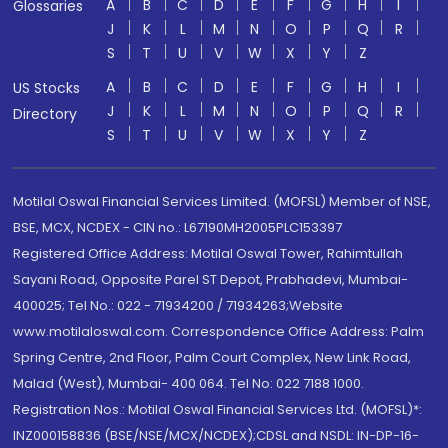
A
B
C
D
E
F
G
H
I
Glossaries
J
K
L
M
N
O
P
Q
R
S
T
U
V
W
X
Y
Z
A
B
C
D
E
F
G
H
I
US Stocks
J
K
L
M
N
O
P
Q
R
Directory
S
T
U
V
W
X
Y
Z
Motilal Oswal Financial Services Limited. (MOFSL) Member of NSE,
BSE, MCX, NCDEX - CIN no.: L67190MH2005PLC153397
Registered Office Address: Motilal Oswal Tower, Rahimtullah
Sayani Road, Opposite Parel ST Depot, Prabhadevi, Mumbai-
400025; Tel No.: 022 - 71934200 / 71934263;Website
www.motilaloswal.com. Correspondence Office Address: Palm
Spring Centre, 2nd Floor, Palm Court Complex, New Link Road,
Malad (West), Mumbai- 400 064. Tel No: 022 7188 1000.
Registration Nos.: Motilal Oswal Financial Services Ltd. (MOFSL)*:
INZ000158836 (BSE/NSE/MCX/NCDEX);CDSL and NSDL: IN-DP-16-