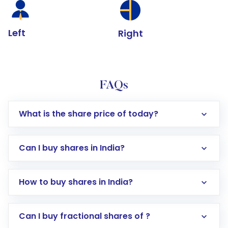
Left
Right
FAQs
What is the share price of today?
Can I buy shares in India?
How to buy shares in India?
Direct Investment:
Opening an international
Can I buy fractional shares of ?
trading account with Motilal Oswal which