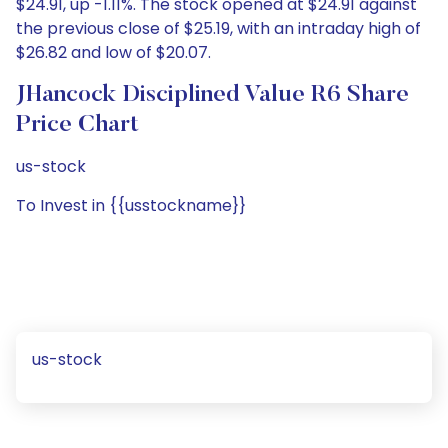
$24.91, up -1.11%. The stock opened at $24.91 against
the previous close of $25.19, with an intraday high of
$26.82 and low of $20.07.
JHancock Disciplined Value R6 Share
Price Chart
us-stock
To Invest in {{usstockname}}
us-stock