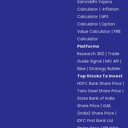
Samriddhi Yojana
Calculator
|
Inflation
Calculator
|
NPS
Calculator
|
Option
Value Calculator
|
FIRE
Calculator
Platforms
Research 360
|
Trade
Guide Signal
|
MO API
|
Riise
|
Strategy Builder
Top Stocks To Invest
HDFC Bank Share Price
|
Tata Steel Share Price
|
State Bank of India
Share Price
|
GAIL
(India) Share Price
|
IDFC First Bank Ltd