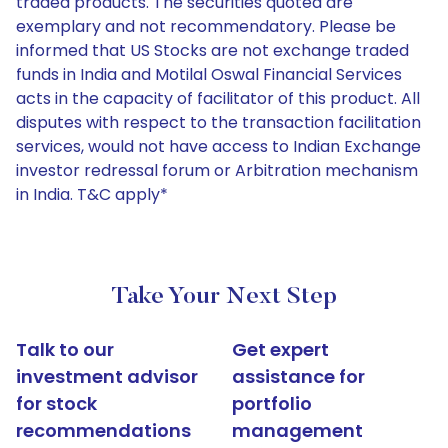
traded products. The securities quoted are
exemplary and not recommendatory. Please be
informed that US Stocks are not exchange traded
funds in India and Motilal Oswal Financial Services
acts in the capacity of facilitator of this product. All
disputes with respect to the transaction facilitation
services, would not have access to Indian Exchange
investor redressal forum or Arbitration mechanism
in India. T&C apply*
Take Your Next Step
Talk to our
Get expert
investment advisor
assistance for
for stock
portfolio
recommendations
management