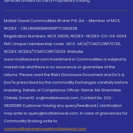
Services Limited do carry Proprietary trading.
Motilal Oswal Commodities Broker Pvt. Ltd. - Member of MCX,
NCDEX - CIN U65990MH1991PTC060928
Registration Numbers: MCX 29500, NCDEX -NCDEX-CO-04-00114.
FMC Unique membership code : MCX : MCX/TCM/CORP/0725,
NCDEX: NCDEX/TCM/CORP/0033. Website:
www.motilaloswal.com Investment in Commodities is subject to
market risk and there is no assurance or guarantee of the
returns. Please read the Risks Disclosure Document and Do's &
Don'ts prescribed by the commodity Exchanges carefully before
investing. Details of Compliance Officer: Name: Ms Sharmilee
Chitale, Email ID: sc@motilaloswal.com, Contact No.:022-
38281085.Customer having any query/feedback/ clarification
may write to query@motilaloswal.com. In case of grievances for
Commodity Broking write to
commoditygrievances@motilaloswal.com