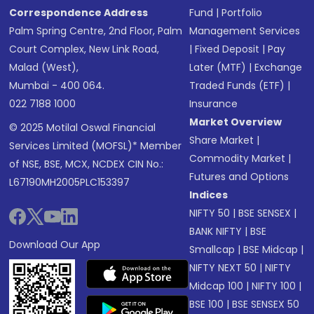
Correspondence Address
Fund
|
Portfolio
Palm Spring Centre, 2nd Floor, Palm
Management Services
Court Complex, New Link Road,
|
Fixed Deposit
|
Pay
Malad (West),
Later (MTF)
|
Exchange
Mumbai - 400 064.
Traded Funds (ETF)
|
022 7188 1000
Insurance
Market Overview
© 2025 Motilal Oswal Financial
Share Market
|
Services Limited (MOFSL)* Member
Commodity Market
|
of NSE, BSE, MCX, NCDEX CIN No.:
Futures and Options
L67190MH2005PLC153397
Indices
NIFTY 50
|
BSE SENSEX
|
BANK NIFTY
|
BSE
Download Our App
Smallcap
|
BSE Midcap
|
NIFTY NEXT 50
|
NIFTY
Midcap 100
|
NIFTY 100
|
BSE 100
|
BSE SENSEX 50