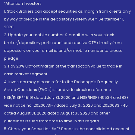
“Attention Investors
1. Stock Brokers can accept securities as margin from clients only
by way of pledge in the depository system w.e.f. September 1,
2020.
2. Update your mobile number & email Id with your stock
broker/depository participant and receive OTP directly from
depository on your email id and/or mobile number to create
pledge.
3. Pay 20% upfront margin of the transaction value to trade in
cash market segment.
4. Investors may please refer to the Exchange's Frequently
Asked Questions (FAQs) issued vide circular reference
NSE/INSP/45191 dated July 31, 2020 and NSE/INSP/45534 and BSE
vide notice no. 20200731-7 dated July 31, 2020 and 20200831-45
dated August 31, 2020 dated August 31, 2020 and other
guidelines issued from time to time in this regard
5. Check your Securities /MF/ Bonds in the consolidated account