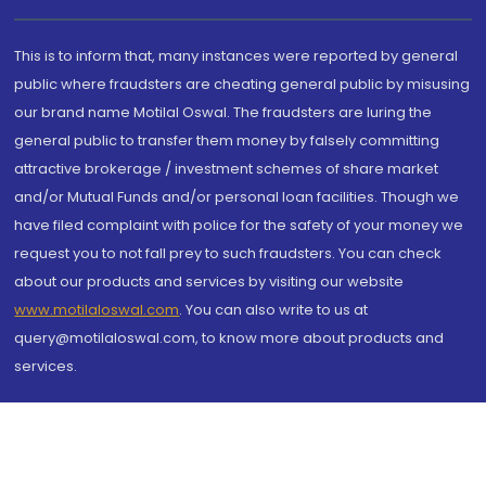
This is to inform that, many instances were reported by general
public where fraudsters are cheating general public by misusing
our brand name Motilal Oswal. The fraudsters are luring the
general public to transfer them money by falsely committing
attractive brokerage / investment schemes of share market
and/or Mutual Funds and/or personal loan facilities. Though we
have filed complaint with police for the safety of your money we
request you to not fall prey to such fraudsters. You can check
about our products and services by visiting our website
www.motilaloswal.com
. You can also write to us at
query@motilaloswal.com, to know more about products and
services.