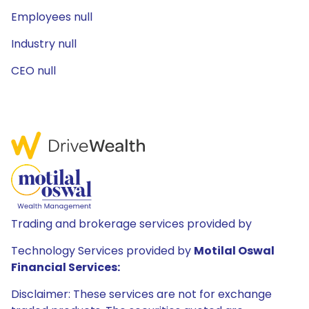
Employees null
Industry null
CEO null
Trading and brokerage services provided by
Technology Services provided by
Motilal Oswal
Financial Services:
Disclaimer: These services are not for exchange