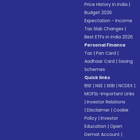
Price History in India
|
Budget 2026
Expectation - Income
Tax Slab Changes
|
Best ETFs in India 2026
Personal Finance
Tax
|
Pan Card
|
Aadhaar Card
|
Saving
Schemes
Quick links
BSE
|
NSE
|
SEBI
|
NCDEX
|
MOFSL-Important Links
|
Investor Relations
|
Disclaimer
|
Cookie
Policy
|
Investor
Education
|
Open
Demat Account
|