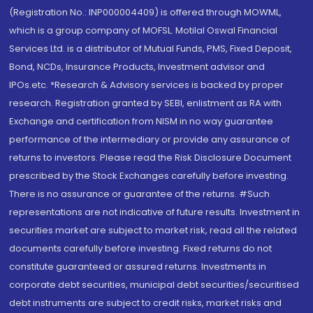
(Registration No.: INP000004409) is offered through MOWML,
which is a group company of MOFSL. Motilal Oswal Financial
Services Ltd. is a distributor of Mutual Funds, PMS, Fixed Deposit,
Bond, NCDs, Insurance Products, Investment advisor and
IPOs.etc. *Research & Advisory services is backed by proper
research. Registration granted by SEBI, enlistment as RA with
Exchange and certification from NISM in no way guarantee
performance of the intermediary or provide any assurance of
returns to investors. Please read the Risk Disclosure Document
prescribed by the Stock Exchanges carefully before investing.
There is no assurance or guarantee of the returns. #Such
representations are not indicative of future results. Investment in
securities market are subject to market risk, read all the related
documents carefully before investing. Fixed returns do not
constitute guaranteed or assured returns. Investments in
corporate debt securities, municipal debt securities/securitised
debt instruments are subject to credit risks, market risks and