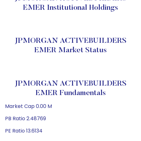
EMER Institutional Holdings
JPMORGAN ACTIVEBUILDERS
EMER Market Status
JPMORGAN ACTIVEBUILDERS
EMER Fundamentals
Market Cap 0.00 M
PB Ratio 2.48769
PE Ratio 13.6134