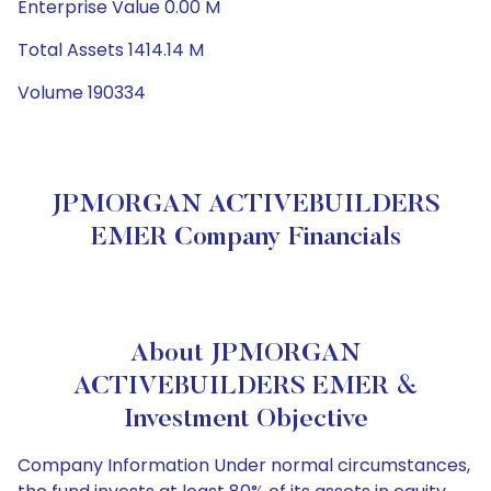
Enterprise Value 0.00 M
Total Assets 1414.14 M
Volume 190334
JPMORGAN ACTIVEBUILDERS
EMER Company Financials
About JPMORGAN
ACTIVEBUILDERS EMER &
Investment Objective
Company Information Under normal circumstances,