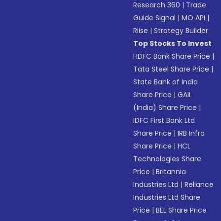
Research 360
|
Trade
Guide Signal
|
MO API
|
Riise
|
Strategy Builder
Top Stocks To Invest
HDFC Bank Share Price
|
Tata Steel Share Price
|
State Bank of India
Share Price
|
GAIL
(India) Share Price
|
IDFC First Bank Ltd
Share Price
|
IRB Infra
Share Price
|
HCL
Technologies Share
Price
|
Britannia
Industries Ltd
|
Reliance
Industries Ltd Share
Price
|
BEL Share Price