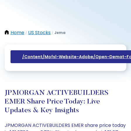
Home
US Stocks
Jema
/
/
/content/mofsl-Website-Adobe/open-Demat-Fo
JPMORGAN ACTIVEBUILDERS
EMER Share Price Today: Live
Updates & Key Insights
JPMORGAN ACTIVEBUILDERS EMER share price today