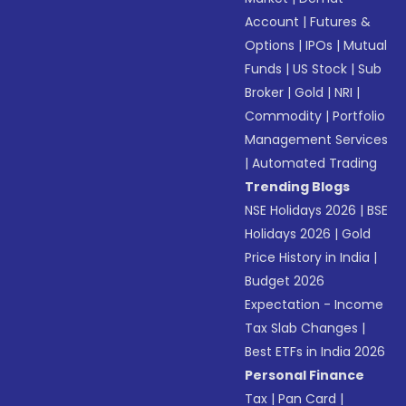
Account
|
Futures &
Options
|
IPOs
|
Mutual
Funds
|
US Stock
|
Sub
Broker
|
Gold
|
NRI
|
Commodity
|
Portfolio
Management Services
|
Automated Trading
Trending Blogs
NSE Holidays 2026
|
BSE
Holidays 2026
|
Gold
Price History in India
|
Budget 2026
Expectation - Income
Tax Slab Changes
|
Best ETFs in India 2026
Personal Finance
Tax
|
Pan Card
|