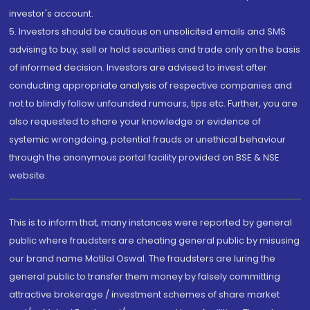
investor's account.
5. Investors should be cautious on unsolicited emails and SMS
advising to buy, sell or hold securities and trade only on the basis
of informed decision. Investors are advised to invest after
conducting appropriate analysis of respective companies and
not to blindly follow unfounded rumours, tips etc. Further, you are
also requested to share your knowledge or evidence of
systemic wrongdoing, potential frauds or unethical behaviour
through the anonymous portal facility provided on BSE & NSE
website.
This is to inform that, many instances were reported by general
public where fraudsters are cheating general public by misusing
our brand name Motilal Oswal. The fraudsters are luring the
general public to transfer them money by falsely committing
attractive brokerage / investment schemes of share market