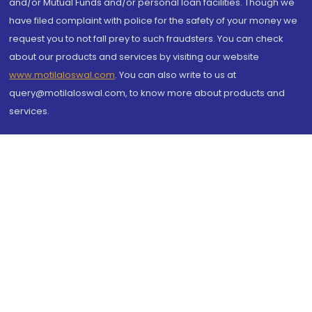
and/or Mutual Funds and/or personal loan facilities. Though we
have filed complaint with police for the safety of your money we
request you to not fall prey to such fraudsters. You can check
about our products and services by visiting our website
www.motilaloswal.com
. You can also write to us at
query@motilaloswal.com, to know more about products and
services.