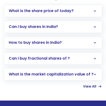
What is the share price of today?
Can I buy shares in India?
How to buy shares in India?
Direct Investment:
Opening an international
Can I buy fractional shares of ?
trading account with Motilal Oswal which
includes KYC verification in the US. Your
What is the market capitalization value of ?
account gets activated in a few minutes to a
few hours, after which you can start adding
View All
funds in USD balance to buy shares.
Indirect Investment:
Under this form of
investment, you can choose either a
Mutual
Fund
(MF) or an
Exchange-Traded Fund
(ETF)