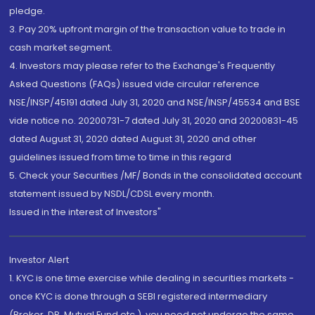
pledge.
3. Pay 20% upfront margin of the transaction value to trade in
cash market segment.
4. Investors may please refer to the Exchange's Frequently
Asked Questions (FAQs) issued vide circular reference
NSE/INSP/45191 dated July 31, 2020 and NSE/INSP/45534 and BSE
vide notice no. 20200731-7 dated July 31, 2020 and 20200831-45
dated August 31, 2020 dated August 31, 2020 and other
guidelines issued from time to time in this regard
5. Check your Securities /MF/ Bonds in the consolidated account
statement issued by NSDL/CDSL every month.
Issued in the interest of Investors"
Investor Alert
1. KYC is one time exercise while dealing in securities markets -
once KYC is done through a SEBI registered intermediary
(Broker, DP, Mutual Fund etc.), you need not undergo the same