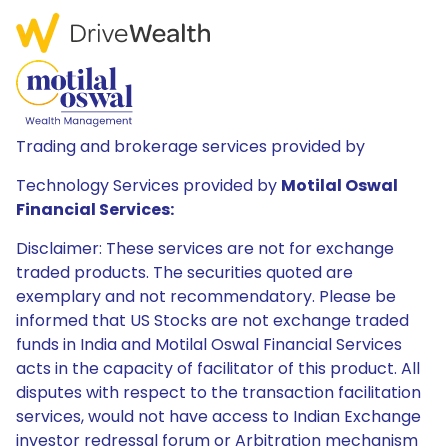
Trading and brokerage services provided by
Technology Services provided by
Motilal Oswal
Financial Services:
Disclaimer: These services are not for exchange
traded products. The securities quoted are
exemplary and not recommendatory. Please be
informed that US Stocks are not exchange traded
funds in India and Motilal Oswal Financial Services
acts in the capacity of facilitator of this product. All
disputes with respect to the transaction facilitation
services, would not have access to Indian Exchange
investor redressal forum or Arbitration mechanism