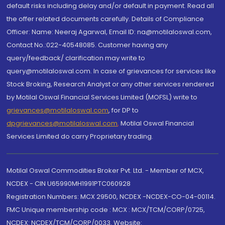
default risks including delay and/or default in payment. Read all
the offer related documents carefully. Details of Compliance
Officer: Name: Neeraj Agarwal, Email ID: na@motilaloswal.com,
Contact No.:022-40548085. Customer having any
query/feedback/ clarification may write to
query@motilaloswal.com. In case of grievances for services like
Stock Broking, Research Analyst or any other services rendered
by Motilal Oswal Financial Services Limited (MOFSL) write to
grievances@motilaloswal.com
, for DP to
dpgrievances@motilaloswal.com
,
Motilal Oswal Financial
Services Limited do carry Proprietary trading.
Motilal Oswal Commodities Broker Pvt. Ltd. - Member of MCX,
NCDEX - CIN U65990MH1991PTC060928
Registration Numbers: MCX 29500, NCDEX -NCDEX-CO-04-00114.
FMC Unique membership code : MCX : MCX/TCM/CORP/0725,
NCDEX: NCDEX/TCM/CORP/0033. Website: