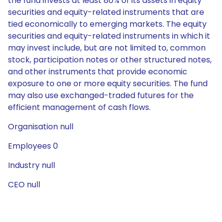
the fund invests at least 80% of its assets in equity
securities and equity-related instruments that are
tied economically to emerging markets. The equity
securities and equity-related instruments in which it
may invest include, but are not limited to, common
stock, participation notes or other structured notes,
and other instruments that provide economic
exposure to one or more equity securities. The fund
may also use exchanged-traded futures for the
efficient management of cash flows.
Organisation null
Employees 0
Industry null
CEO null