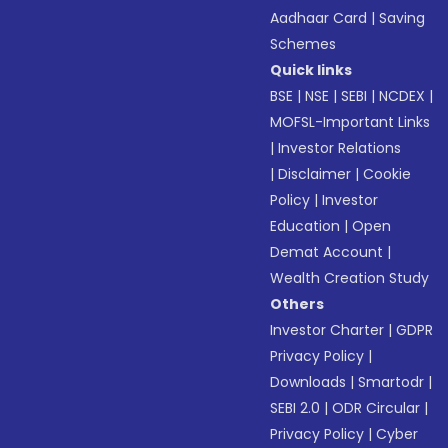
Aadhaar Card
|
Saving
Schemes
Quick links
BSE
|
NSE
|
SEBI
|
NCDEX
|
MOFSL-Important Links
|
Investor Relations
|
Disclaimer
|
Cookie
Policy
|
Investor
Education
|
Open
Demat Account
|
Wealth Creation Study
Others
Investor Charter
|
GDPR
Privacy Policy
|
Downloads
|
Smartodr
|
SEBI 2.0
|
ODR Circular
|
Privacy Policy
|
Cyber