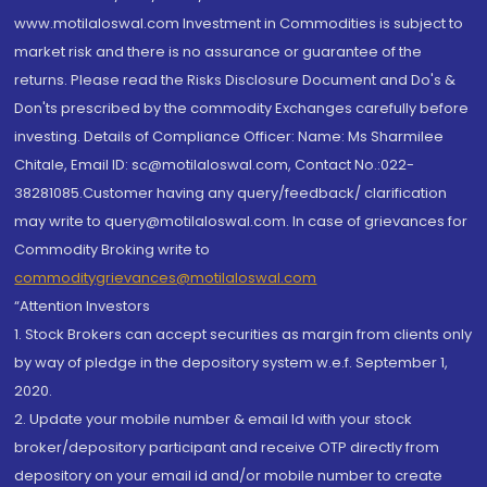
www.motilaloswal.com Investment in Commodities is subject to
market risk and there is no assurance or guarantee of the
returns. Please read the Risks Disclosure Document and Do's &
Don'ts prescribed by the commodity Exchanges carefully before
investing. Details of Compliance Officer: Name: Ms Sharmilee
Chitale, Email ID: sc@motilaloswal.com, Contact No.:022-
38281085.Customer having any query/feedback/ clarification
may write to query@motilaloswal.com. In case of grievances for
Commodity Broking write to
commoditygrievances@motilaloswal.com
“Attention Investors
1. Stock Brokers can accept securities as margin from clients only
by way of pledge in the depository system w.e.f. September 1,
2020.
2. Update your mobile number & email Id with your stock
broker/depository participant and receive OTP directly from
depository on your email id and/or mobile number to create