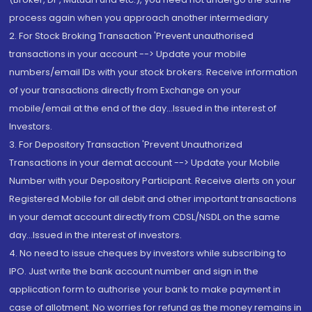
process again when you approach another intermediary
2. For Stock Broking Transaction 'Prevent unauthorised
transactions in your account --> Update your mobile
numbers/email IDs with your stock brokers. Receive information
of your transactions directly from Exchange on your
mobile/email at the end of the day...Issued in the interest of
Investors.
3. For Depository Transaction 'Prevent Unauthorized
Transactions in your demat account --> Update your Mobile
Number with your Depository Participant. Receive alerts on your
Registered Mobile for all debit and other important transactions
in your demat account directly from CDSL/NSDL on the same
day...Issued in the interest of investors.
4. No need to issue cheques by investors while subscribing to
IPO. Just write the bank account number and sign in the
application form to authorise your bank to make payment in
case of allotment. No worries for refund as the money remains in