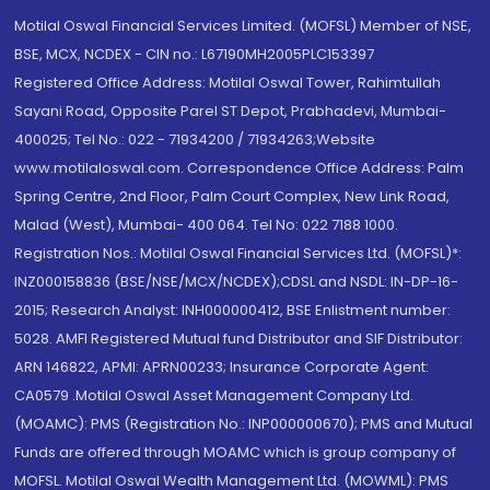
Motilal Oswal Financial Services Limited. (MOFSL) Member of NSE,
BSE, MCX, NCDEX - CIN no.: L67190MH2005PLC153397
Registered Office Address: Motilal Oswal Tower, Rahimtullah
Sayani Road, Opposite Parel ST Depot, Prabhadevi, Mumbai-
400025; Tel No.: 022 - 71934200 / 71934263;Website
www.motilaloswal.com. Correspondence Office Address: Palm
Spring Centre, 2nd Floor, Palm Court Complex, New Link Road,
Malad (West), Mumbai- 400 064. Tel No: 022 7188 1000.
Registration Nos.: Motilal Oswal Financial Services Ltd. (MOFSL)*:
INZ000158836 (BSE/NSE/MCX/NCDEX);CDSL and NSDL: IN-DP-16-
2015; Research Analyst: INH000000412, BSE Enlistment number:
5028. AMFI Registered Mutual fund Distributor and SIF Distributor:
ARN 146822, APMI: APRN00233; Insurance Corporate Agent:
CA0579 .Motilal Oswal Asset Management Company Ltd.
(MOAMC): PMS (Registration No.: INP000000670); PMS and Mutual
Funds are offered through MOAMC which is group company of
MOFSL. Motilal Oswal Wealth Management Ltd. (MOWML): PMS