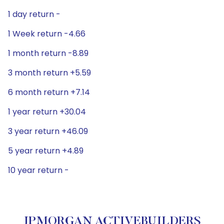
1 day return -
1 Week return -4.66
1 month return -8.89
3 month return +5.59
6 month return +7.14
1 year return +30.04
3 year return +46.09
5 year return +4.89
10 year return -
JPMORGAN ACTIVEBUILDERS