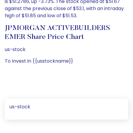
is $51.2786, up -3.73%. The stock opened at $51.67
against the previous close of $53.1, with an intraday
high of $51.85 and low of $51.53.
JPMORGAN ACTIVEBUILDERS
EMER Share Price Chart
us-stock
To Invest in {{usstockname}}
us-stock