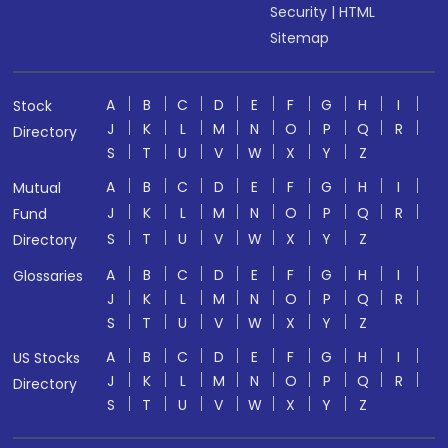
Security
|
HTML
Sitemap
A
B
C
D
E
F
G
H
I
Stock
J
K
L
M
N
O
P
Q
R
Directory
S
T
U
V
W
X
Y
Z
A
B
C
D
E
F
G
H
I
Mutual
J
K
L
M
N
O
P
Q
R
Fund
S
T
U
V
W
X
Y
Z
Directory
A
B
C
D
E
F
G
H
I
Glossaries
J
K
L
M
N
O
P
Q
R
S
T
U
V
W
X
Y
Z
A
B
C
D
E
F
G
H
I
US Stocks
J
K
L
M
N
O
P
Q
R
Directory
S
T
U
V
W
X
Y
Z