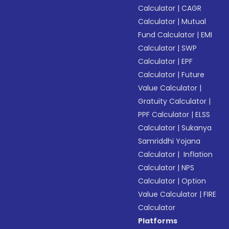
Calculator
|
CAGR
Calculator
|
Mutual
Fund Calculator
|
EMI
Calculator
|
SWP
Calculator
|
EPF
Calculator
|
Future
Value Calculator
|
Gratuity Calculator
|
PPF Calculator
|
ELSS
Calculator
|
Sukanya
Samriddhi Yojana
Calculator
|
Inflation
Calculator
|
NPS
Calculator
|
Option
Value Calculator
|
FIRE
Calculator
Platforms