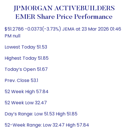
JPMORGAN ACTIVEBUILDERS
EMER Share Price Performance
$51.2786 -0.0373(-3.73%) JEMA at 23 Mar 2026 01:46
PM null
Lowest Today 51.53
Highest Today 51.85
Today’s Open 51.67
Prev. Close 53.1
52 Week High 57.84
52 Week Low 32.47
Day’s Range: Low 51.53 High 51.85
52-Week Range: Low 32.47 High 57.84