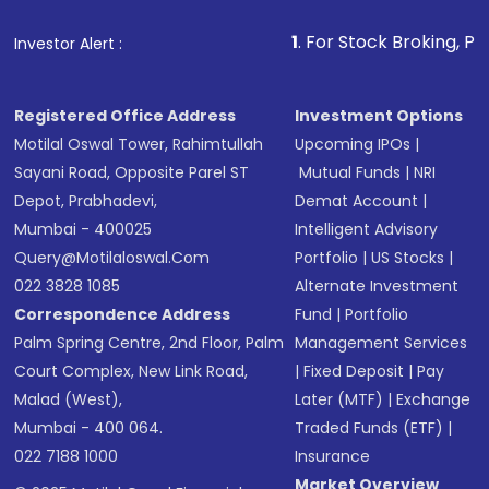
that invests in global shares and start investing
1
. For Stock Broking, Prevent Unauthor
Investor Alert :
in shares of .
Registered Office Address
Investment Options
Motilal Oswal Tower, Rahimtullah
Upcoming IPOs
|
Sayani Road, Opposite Parel ST
Mutual Funds
|
NRI
Depot, Prabhadevi,
Demat Account
|
Mumbai - 400025
Intelligent Advisory
Query@motilaloswal.com
Portfolio
|
US Stocks
|
022 3828 1085
Alternate Investment
Correspondence Address
Fund
|
Portfolio
Palm Spring Centre, 2nd Floor, Palm
Management Services
Court Complex, New Link Road,
|
Fixed Deposit
|
Pay
Malad (West),
Later (MTF)
|
Exchange
Mumbai - 400 064.
Traded Funds (ETF)
|
022 7188 1000
Insurance
Market Overview