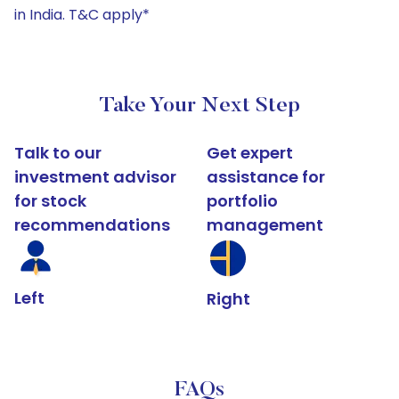
in India. T&C apply*
Take Your Next Step
Talk to our
Get expert
investment advisor
assistance for
for stock
portfolio
recommendations
management
Left
Right
FAQs