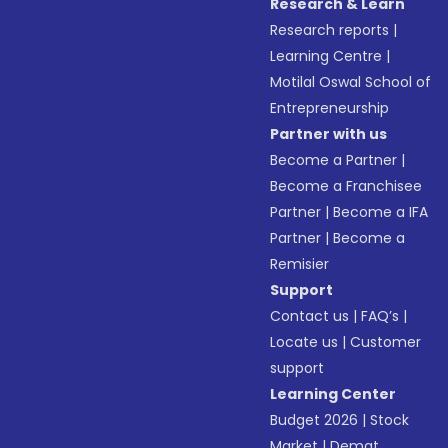
Research & Learn
Research reports
|
Learning Centre
|
Motilal Oswal School of
Entrepreneurship
Partner with us
Become a Partner
|
Become a Franchisee
Partner
|
Become a IFA
Partner
|
Become a
Remisier
Support
Contact us
|
FAQ’s
|
Locate us
|
Customer
support
Learning Center
Budget 2026
|
Stock
Market
|
Demat