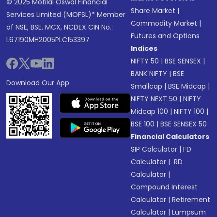
© 2025 Motilal Oswal Financial
Share Market
|
Services Limited (MOFSL)* Member
Commodity Market
|
of NSE, BSE, MCX, NCDEX CIN No.:
Futures and Options
L67190MH2005PLC153397
Indices
NIFTY 50
|
BSE SENSEX
|
BANK NIFTY
|
BSE
Download Our App
Smallcap
|
BSE Midcap
|
NIFTY NEXT 50
|
NIFTY
Midcap 100
|
NIFTY 100
|
BSE 100
|
BSE SENSEX 50
Financial Calculators
SIP Calculator
|
FD
Calculator
|
RD
Calculator
|
Compound Interest
Calculator
|
Retirement
Calculator
|
Lumpsum