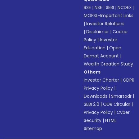
BSE
|
NSE
|
SEBI
|
NCDEX
|
MOFSL-Important Links
|
Investor Relations
|
Disclaimer
|
Cookie
Policy
|
Investor
Education
|
Open
Demat Account
|
Wealth Creation Study
Others
Investor Charter
|
GDPR
Privacy Policy
|
Downloads
|
Smartodr
|
SEBI 2.0
|
ODR Circular
|
Privacy Policy
|
Cyber
Security
|
HTML
Sitemap