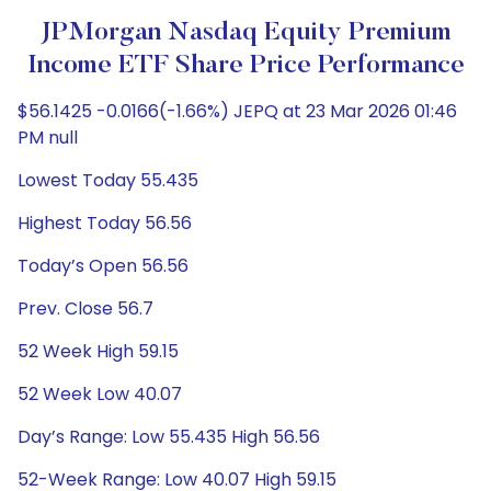
JPMorgan Nasdaq Equity Premium
Income ETF Share Price Performance
$56.1425 -0.0166(-1.66%) JEPQ at 23 Mar 2026 01:46
PM null
Lowest Today 55.435
Highest Today 56.56
Today’s Open 56.56
Prev. Close 56.7
52 Week High 59.15
52 Week Low 40.07
Day’s Range: Low 55.435 High 56.56
52-Week Range: Low 40.07 High 59.15