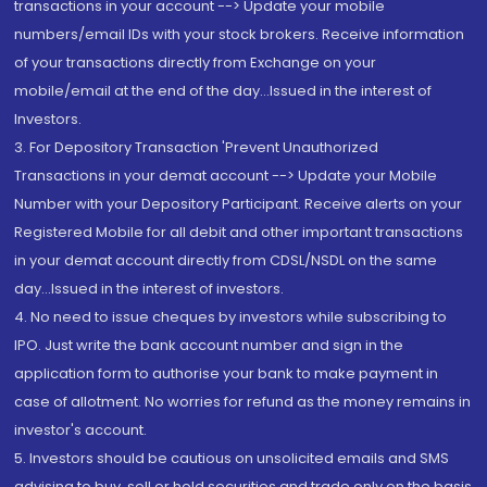
transactions in your account --> Update your mobile
numbers/email IDs with your stock brokers. Receive information
of your transactions directly from Exchange on your
mobile/email at the end of the day...Issued in the interest of
Investors.
3. For Depository Transaction 'Prevent Unauthorized
Transactions in your demat account --> Update your Mobile
Number with your Depository Participant. Receive alerts on your
Registered Mobile for all debit and other important transactions
in your demat account directly from CDSL/NSDL on the same
day...Issued in the interest of investors.
4. No need to issue cheques by investors while subscribing to
IPO. Just write the bank account number and sign in the
application form to authorise your bank to make payment in
case of allotment. No worries for refund as the money remains in
investor's account.
5. Investors should be cautious on unsolicited emails and SMS
advising to buy, sell or hold securities and trade only on the basis