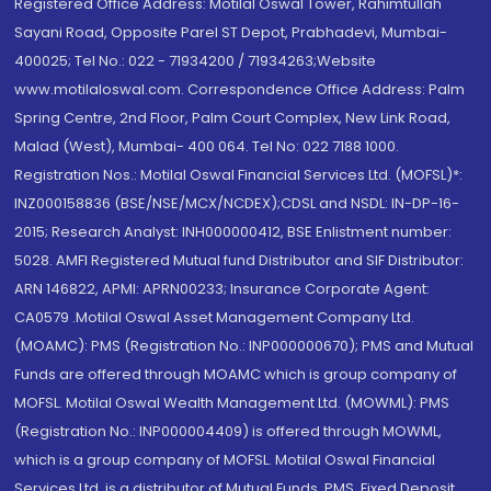
Registered Office Address: Motilal Oswal Tower, Rahimtullah
Sayani Road, Opposite Parel ST Depot, Prabhadevi, Mumbai-
400025; Tel No.: 022 - 71934200 / 71934263;Website
www.motilaloswal.com. Correspondence Office Address: Palm
Spring Centre, 2nd Floor, Palm Court Complex, New Link Road,
Malad (West), Mumbai- 400 064. Tel No: 022 7188 1000.
Registration Nos.: Motilal Oswal Financial Services Ltd. (MOFSL)*:
INZ000158836 (BSE/NSE/MCX/NCDEX);CDSL and NSDL: IN-DP-16-
2015; Research Analyst: INH000000412, BSE Enlistment number:
5028. AMFI Registered Mutual fund Distributor and SIF Distributor:
ARN 146822, APMI: APRN00233; Insurance Corporate Agent:
CA0579 .Motilal Oswal Asset Management Company Ltd.
(MOAMC): PMS (Registration No.: INP000000670); PMS and Mutual
Funds are offered through MOAMC which is group company of
MOFSL. Motilal Oswal Wealth Management Ltd. (MOWML): PMS
(Registration No.: INP000004409) is offered through MOWML,
which is a group company of MOFSL. Motilal Oswal Financial
Services Ltd. is a distributor of Mutual Funds, PMS, Fixed Deposit,