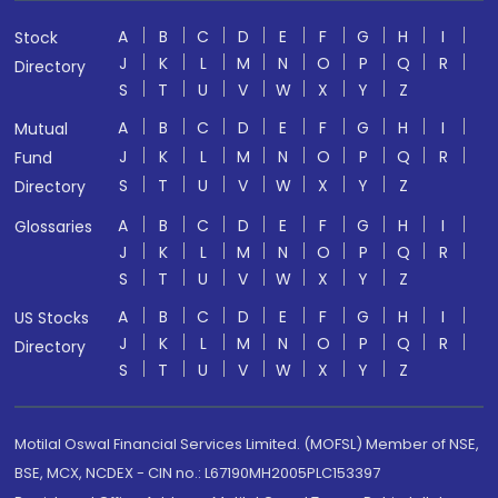
A
B
C
D
E
F
G
H
I
Stock
J
K
L
M
N
O
P
Q
R
Directory
S
T
U
V
W
X
Y
Z
A
B
C
D
E
F
G
H
I
Mutual
J
K
L
M
N
O
P
Q
R
Fund
S
T
U
V
W
X
Y
Z
Directory
A
B
C
D
E
F
G
H
I
Glossaries
J
K
L
M
N
O
P
Q
R
S
T
U
V
W
X
Y
Z
A
B
C
D
E
F
G
H
I
US Stocks
J
K
L
M
N
O
P
Q
R
Directory
S
T
U
V
W
X
Y
Z
Motilal Oswal Financial Services Limited. (MOFSL) Member of NSE,
BSE, MCX, NCDEX - CIN no.: L67190MH2005PLC153397