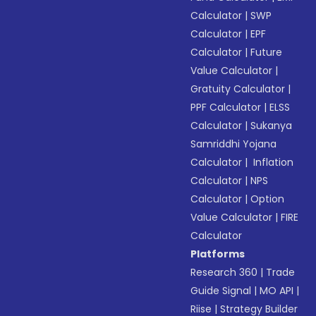
Calculator
|
SWP
Calculator
|
EPF
Calculator
|
Future
Value Calculator
|
Gratuity Calculator
|
PPF Calculator
|
ELSS
Calculator
|
Sukanya
Samriddhi Yojana
Calculator
|
Inflation
Calculator
|
NPS
Calculator
|
Option
Value Calculator
|
FIRE
Calculator
Platforms
Research 360
|
Trade
Guide Signal
|
MO API
|
Riise
|
Strategy Builder