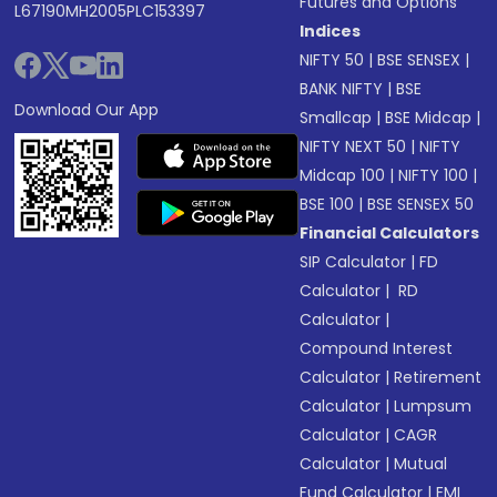
Futures and Options
L67190MH2005PLC153397
Indices
NIFTY 50
|
BSE SENSEX
|
BANK NIFTY
|
BSE
Download Our App
Smallcap
|
BSE Midcap
|
NIFTY NEXT 50
|
NIFTY
Midcap 100
|
NIFTY 100
|
BSE 100
|
BSE SENSEX 50
Financial Calculators
SIP Calculator
|
FD
Calculator
|
RD
Calculator
|
Compound Interest
Calculator
|
Retirement
Calculator
|
Lumpsum
Calculator
|
CAGR
Calculator
|
Mutual
Fund Calculator
|
EMI