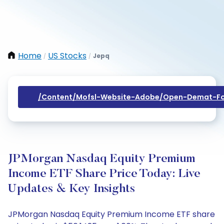
Home
US Stocks
Jepq
/
/
/content/mofsl-Website-Adobe/open-Demat-Fo
JPMorgan Nasdaq Equity Premium
Income ETF Share Price Today: Live
Updates & Key Insights
JPMorgan Nasdaq Equity Premium Income ETF share