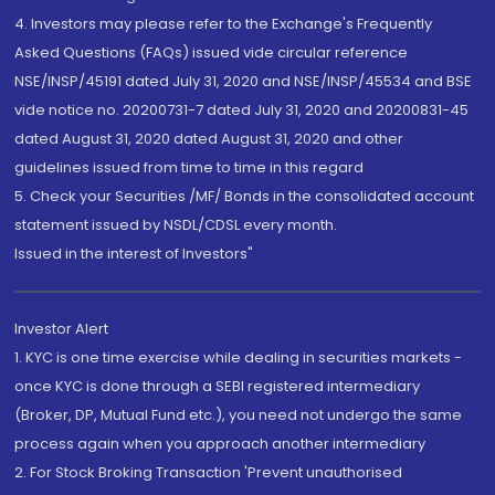
4. Investors may please refer to the Exchange's Frequently
Asked Questions (FAQs) issued vide circular reference
NSE/INSP/45191 dated July 31, 2020 and NSE/INSP/45534 and BSE
vide notice no. 20200731-7 dated July 31, 2020 and 20200831-45
dated August 31, 2020 dated August 31, 2020 and other
guidelines issued from time to time in this regard
5. Check your Securities /MF/ Bonds in the consolidated account
statement issued by NSDL/CDSL every month.
Issued in the interest of Investors"
Investor Alert
1. KYC is one time exercise while dealing in securities markets -
once KYC is done through a SEBI registered intermediary
(Broker, DP, Mutual Fund etc.), you need not undergo the same
process again when you approach another intermediary
2. For Stock Broking Transaction 'Prevent unauthorised