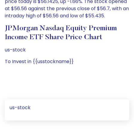
price today is $56.1425, up -1.66%. The stock opened
at $56.56 against the previous close of $56.7, with an
intraday high of $56.56 and low of $55.435.
JPMorgan Nasdaq Equity Premium
Income ETF Share Price Chart
us-stock
To Invest in {{usstockname}}
us-stock