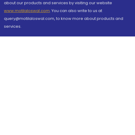
about our products and services by visiting our website
www.motilaloswal.com
. You can also write to us at
query@motilaloswal.com, to know more about products and
services.