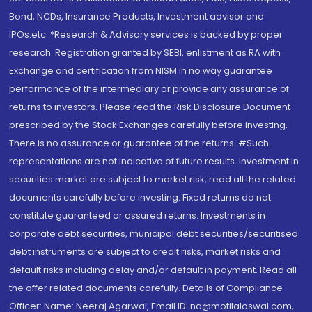
Bond, NCDs, Insurance Products, Investment advisor and
IPOs.etc. *Research & Advisory services is backed by proper
research. Registration granted by SEBI, enlistment as RA with
Exchange and certification from NISM in no way guarantee
performance of the intermediary or provide any assurance of
returns to investors. Please read the Risk Disclosure Document
prescribed by the Stock Exchanges carefully before investing.
There is no assurance or guarantee of the returns. #Such
representations are not indicative of future results. Investment in
securities market are subject to market risk, read all the related
documents carefully before investing. Fixed returns do not
constitute guaranteed or assured returns. Investments in
corporate debt securities, municipal debt securities/securitised
debt instruments are subject to credit risks, market risks and
default risks including delay and/or default in payment. Read all
the offer related documents carefully. Details of Compliance
Officer: Name: Neeraj Agarwal, Email ID: na@motilaloswal.com,