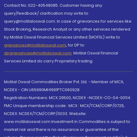
Contact No.:022-40548085. Customer having any
query/feedback/ clarification may write to
query@motilaloswal.com. In case of grievances for services like
Stock Broking, Research Analyst or any other services rendered
by Motilal Oswal Financial Services Limited (MOFSL) write to
grievances@motilaloswal.com
, for DP to
dpgrievances@motilaloswal.com
,
Motilal Oswal Financial
Services Limited do carry Proprietary trading.
Motilal Oswal Commodities Broker Pvt. Ltd. - Member of MCX,
NCDEX - CIN U65990MH1991PTC060928
Registration Numbers: MCX 29500, NCDEX -NCDEX-CO-04-00114.
FMC Unique membership code : MCX : MCX/TCM/CORP/0725,
NCDEX: NCDEX/TCM/CORP/0033. Website:
www.motilaloswal.com Investment in Commodities is subject to
market risk and there is no assurance or guarantee of the