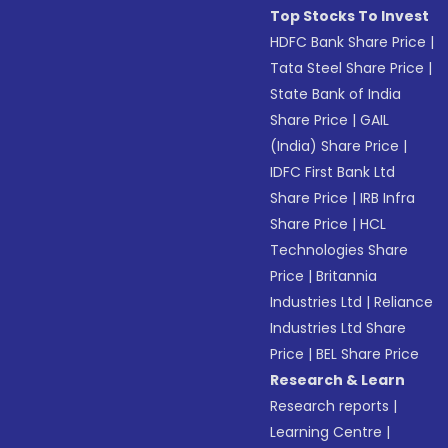
Top Stocks To Invest
HDFC Bank Share Price
|
Tata Steel Share Price
|
State Bank of India
Share Price
|
GAIL
(India) Share Price
|
IDFC First Bank Ltd
Share Price
|
IRB Infra
Share Price
|
HCL
Technologies Share
Price
|
Britannia
Industries Ltd
|
Reliance
Industries Ltd Share
Price
|
BEL Share Price
Research & Learn
Research reports
|
Learning Centre
|