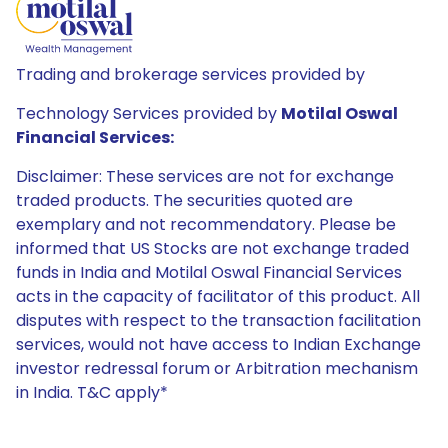
Trading and brokerage services provided by
Technology Services provided by
Motilal Oswal
Financial Services:
Disclaimer: These services are not for exchange
traded products. The securities quoted are
exemplary and not recommendatory. Please be
informed that US Stocks are not exchange traded
funds in India and Motilal Oswal Financial Services
acts in the capacity of facilitator of this product. All
disputes with respect to the transaction facilitation
services, would not have access to Indian Exchange
investor redressal forum or Arbitration mechanism
in India. T&C apply*