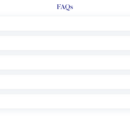
FAQs
l trading account with Motilal Oswal which includes KYC v
after which you can start adding funds in USD balance to b
nvestment, you can choose either a
Mutual Fund
(MF) or 
f .