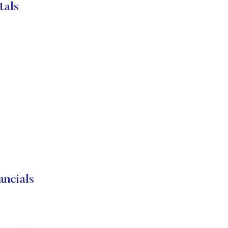
tals
ncials