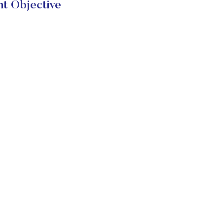
t Objective