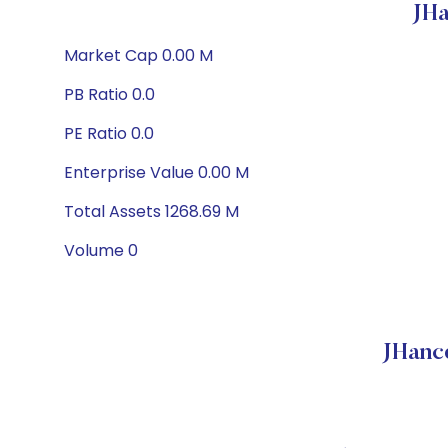
JHa
Market Cap 0.00 M
PB Ratio 0.0
PE Ratio 0.0
Enterprise Value 0.00 M
Total Assets 1268.69 M
Volume 0
JHanc