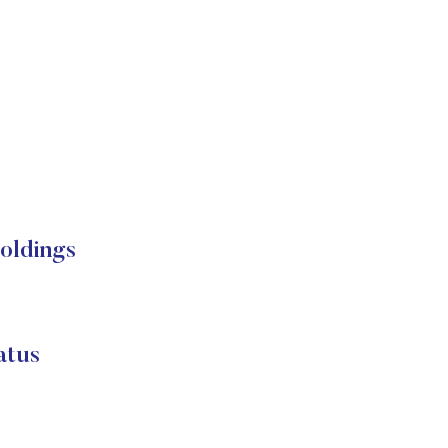
oldings
atus