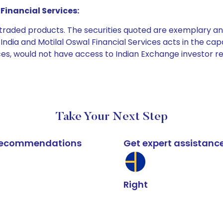
Financial Services:
e traded products. The securities quoted are exemplary
dia and Motilal Oswal Financial Services acts in the capaci
ices, would not have access to Indian Exchange investor r
Take Your Next Step
k recommendations
Get expert assistanc
Right