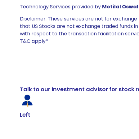
Technology Services provided by
Motilal Oswal 
Disclaimer: These services are not for exchang
that US Stocks are not exchange traded funds in In
with respect to the transaction facilitation serv
T&C apply*
Talk to our investment advisor for stoc
Left