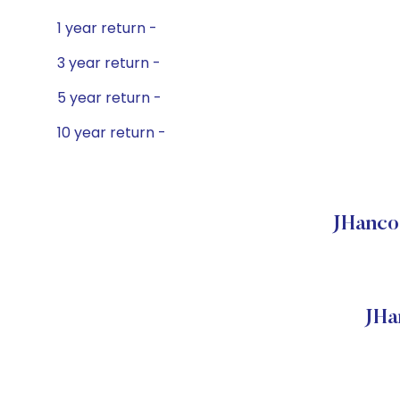
1 year return -
3 year return -
5 year return -
10 year return -
JHanco
JHa