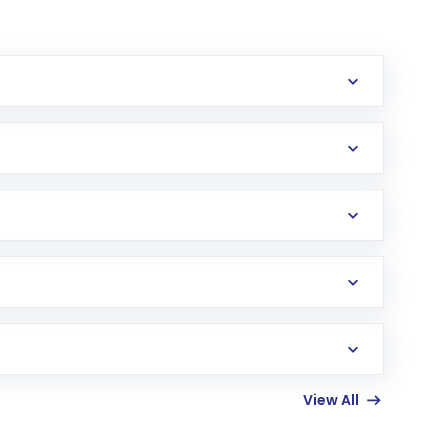
erification in the US. Your account gets
uy shares.
an
Exchange-Traded Fund
(ETF) that invests in
View All