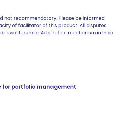
 and not recommendatory. Please be informed
ty of facilitator of this product. All disputes
edressal forum or Arbitration mechanism in India.
e for portfolio management