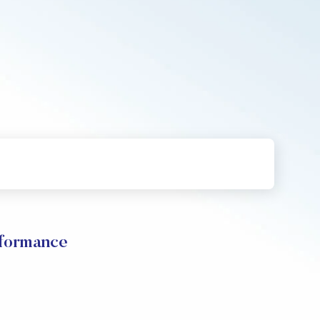
rformance