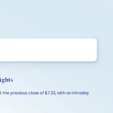
ights
the previous close of $7.33, with an intraday