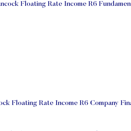
ncock Floating Rate Income R6 Fundamen
ock Floating Rate Income R6 Company Fina