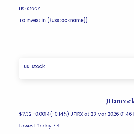
us-stock
To Invest in {{usstockname}}
us-stock
JHancock
$7.32 -0.0014(-0.14%) JFIRX at 23 Mar 2026 01:46 
Lowest Today 7.31