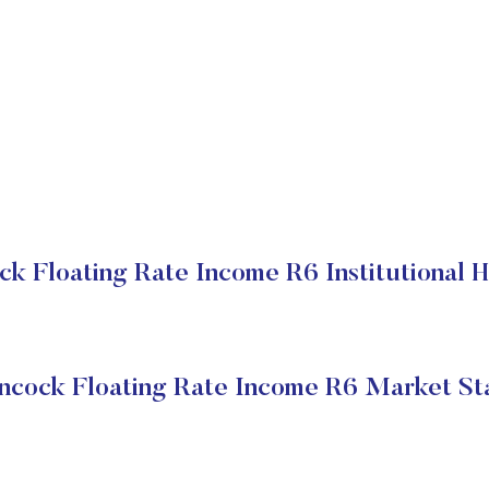
ck Floating Rate Income R6 Institutional H
ncock Floating Rate Income R6 Market St