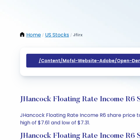
Home
US Stocks
Jfirx
/
/
/content/mofsl-Website-Adobe/open-Dem
JHancock Floating Rate Income R6 S
JHancock Floating Rate Income R6 share price tod
high of $7.61 and low of $7.31.
JHancock Floating Rate Income R6 