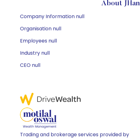
About JHan
Company Information null
Organisation null
Employees null
Industry null
CEO null
Trading and brokerage services provided by