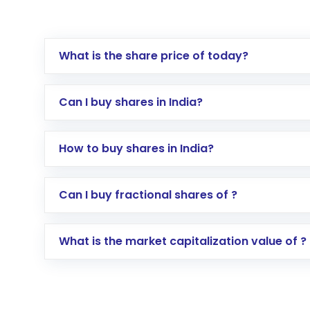
What is the share price of today?
Can I buy shares in India?
How to buy shares in India?
Direct Investment:
Opening an internationa
Can I buy fractional shares of ?
activated in a few minutes to a few hours, 
Indirect Investment:
Under this form of i
What is the market capitalization value of ?
global shares and start investing in shares o