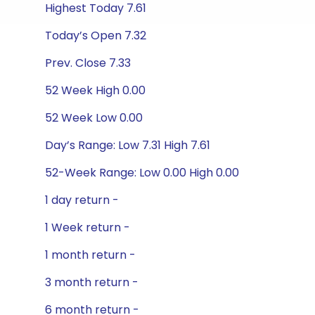
Highest Today 7.61
Today’s Open 7.32
Prev. Close 7.33
52 Week High 0.00
52 Week Low 0.00
Day’s Range: Low 7.31 High 7.61
52-Week Range: Low 0.00 High 0.00
1 day return -
1 Week return -
1 month return -
3 month return -
6 month return -