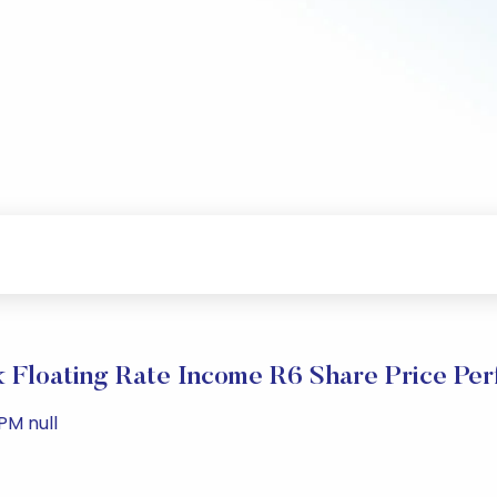
 Floating Rate Income R6 Share Price Pe
PM null