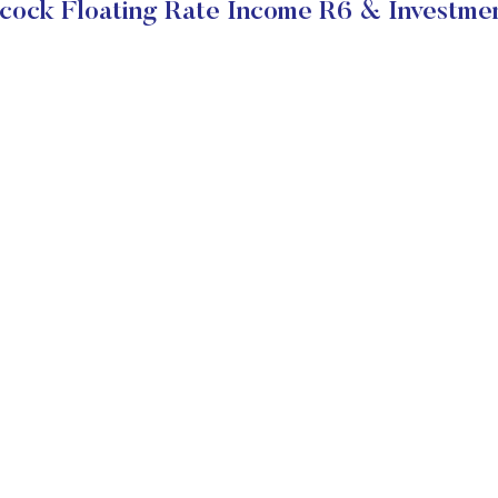
cock Floating Rate Income R6 & Investmen