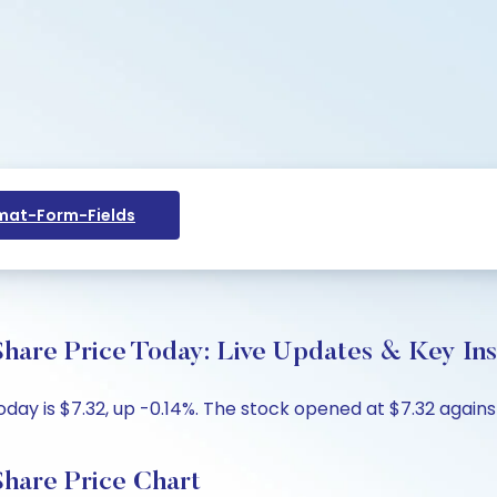
at-Form-Fields
hare Price Today: Live Updates & Key Ins
ay is $7.32, up -0.14%. The stock opened at $7.32 against 
Share Price Chart