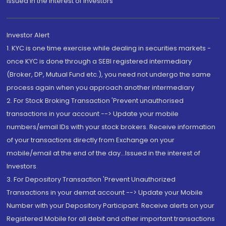
Issued in the interest of Investors"
Investor Alert
1. KYC is one time exercise while dealing in securities markets -
once KYC is done through a SEBI registered intermediary
(Broker, DP, Mutual Fund etc.), you need not undergo the same
process again when you approach another intermediary
2. For Stock Broking Transaction 'Prevent unauthorised
transactions in your account --> Update your mobile
numbers/email IDs with your stock brokers. Receive information
of your transactions directly from Exchange on your
mobile/email at the end of the day...Issued in the interest of
Investors.
3. For Depository Transaction 'Prevent Unauthorized
Transactions in your demat account --> Update your Mobile
Number with your Depository Participant. Receive alerts on your
Registered Mobile for all debit and other important transactions