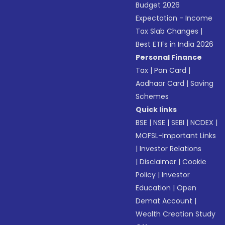
Budget 2026
Expectation - Income
Tax Slab Changes
|
Best ETFs in India 2026
Personal Finance
Tax
|
Pan Card
|
Aadhaar Card
|
Saving
Schemes
Quick links
BSE
|
NSE
|
SEBI
|
NCDEX
|
MOFSL-Important Links
|
Investor Relations
|
Disclaimer
|
Cookie
Policy
|
Investor
Education
|
Open
Demat Account
|
Wealth Creation Study