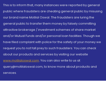
This is to inform that, many instances were reported by general
public where fraudsters are cheating general public by misusing
our brand name Motilal Oswal. The fraudsters are luring the
general public to transfer them money by falsely committing
attractive brokerage / investment schemes of share market
and/or Mutual Funds and/or personal loan facilities. Though we
have filed complaint with police for the safety of your money we
request you to not fall prey to such fraudsters. You can check
about our products and services by visiting our website
www.motilaloswal.com
. You can also write to us at
query@motilaloswal.com, to know more about products and
services.