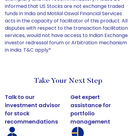
informed that US Stocks are not exchange traded
funds in India and Motilal Oswal Financial Services
acts in the capacity of facilitator of this product. All
disputes with respect to the transaction facilitation
services, would not have access to Indian Exchange
investor redressal forum or Arbitration mechanism
in India. T&C apply*
Take Your Next Step
Talk to our
Get expert
investment advisor
assistance for
for stock
portfolio
recommendations
management