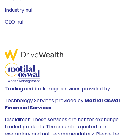
Industry null
CEO null
Trading and brokerage services provided by
Technology Services provided by
Motilal Oswal
Financial Services:
Disclaimer: These services are not for exchange
traded products. The securities quoted are
exemplary and not recommendatory. Please be