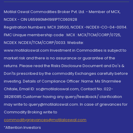
Motilal Oswal Commodities Broker Pvt. Ltd. - Member of MCX,
NCDEX - CIN U65990MH1991PTC060928
Registration Numbers: MCX 29500, NCDEX -NCDEX-CO-04-00114.
FMC Unique membership code : MCX : MCX/TCM/CORP/0725,
NCDEX: NCDEX/TCM/CORP/0033. Website:
www.motilaloswal.com Investment in Commodities is subject to
market risk and there is no assurance or guarantee of the
returns. Please read the Risks Disclosure Document and Do's &
Don'ts prescribed by the commodity Exchanges carefully before
investing. Details of Compliance Officer: Name: Ms Sharmilee
Chitale, Email ID: sc@motilaloswal.com, Contact No.:022-
38281085.Customer having any query/feedback/ clarification
may write to query@motilaloswal.com. In case of grievances for
Commodity Broking write to
commoditygrievances@motilaloswal.com
“Attention Investors