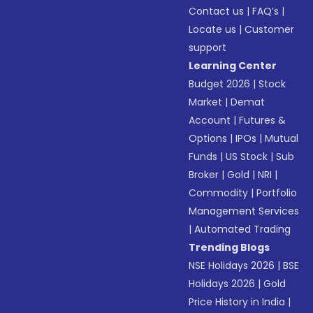
Contact us
|
FAQ’s
|
Locate us
|
Customer
support
Learning Center
Budget 2026
|
Stock
Market
|
Demat
Account
|
Futures &
Options
|
IPOs
|
Mutual
Funds
|
US Stock
|
Sub
Broker
|
Gold
|
NRI
|
Commodity
|
Portfolio
Management Services
|
Automated Trading
Trending Blogs
NSE Holidays 2026
|
BSE
Holidays 2026
|
Gold
Price History in India
|