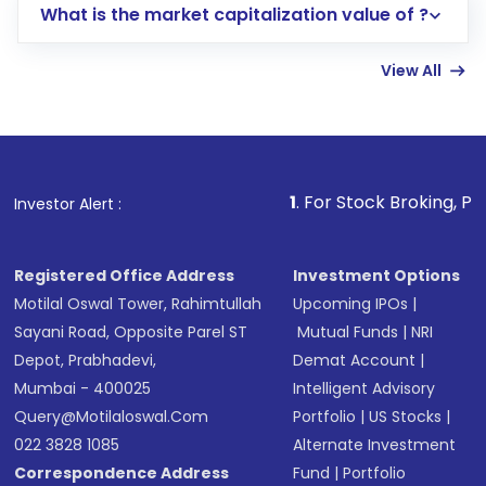
What is the market capitalization value of ?
account gets activated in a few minutes to a
few hours, after which you can start adding
View All
funds in USD balance to buy shares.
Indirect Investment:
Under this form of
investment, you can choose either a
Mutual
Fund
(MF) or an
Exchange-Traded Fund
(ETF)
that invests in global shares and start investing
1
. For Stock Broking, Prevent Unauthor
Investor Alert :
in shares of .
Registered Office Address
Investment Options
Motilal Oswal Tower, Rahimtullah
Upcoming IPOs
|
Sayani Road, Opposite Parel ST
Mutual Funds
|
NRI
Depot, Prabhadevi,
Demat Account
|
Mumbai - 400025
Intelligent Advisory
Query@motilaloswal.com
Portfolio
|
US Stocks
|
022 3828 1085
Alternate Investment
Correspondence Address
Fund
|
Portfolio