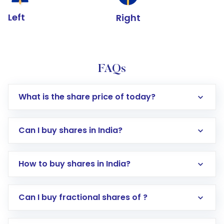
Left
Right
FAQs
What is the share price of today?
Can I buy shares in India?
How to buy shares in India?
Direct Investment:
Opening an international
Can I buy fractional shares of ?
trading account with Motilal Oswal which
includes KYC verification in the US. Your