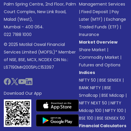
Palm Spring Centre, 2nd Floor, Palm
Management Services
Court Complex, New Link Road,
|
Fixed Deposit
|
Pay
Malad (West),
Later (MTF)
|
Exchange
Mumbai - 400 064.
Traded Funds (ETF)
|
022 7188 1000
Insurance
Market Overview
© 2025 Motilal Oswal Financial
Share Market
|
Services Limited (MOFSL)* Member
Commodity Market
|
of NSE, BSE, MCX, NCDEX CIN No.:
Futures and Options
L67190MH2005PLC153397
Indices
NIFTY 50
|
BSE SENSEX
|
BANK NIFTY
|
BSE
Download Our App
Smallcap
|
BSE Midcap
|
NIFTY NEXT 50
|
NIFTY
Midcap 100
|
NIFTY 100
|
BSE 100
|
BSE SENSEX 50
Financial Calculators