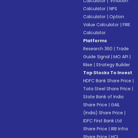
Calculator
|
Inflation
Calculator
|
NPS
Calculator
|
Option
Value Calculator
|
FIRE
Calculator
Platforms
Research 360
|
Trade
Guide Signal
|
MO API
|
Riise
|
Strategy Builder
Top Stocks To Invest
HDFC Bank Share Price
|
Tata Steel Share Price
|
State Bank of India
Share Price
|
GAIL
(India) Share Price
|
IDFC First Bank Ltd
Share Price
|
IRB Infra
Share Price
|
HCL