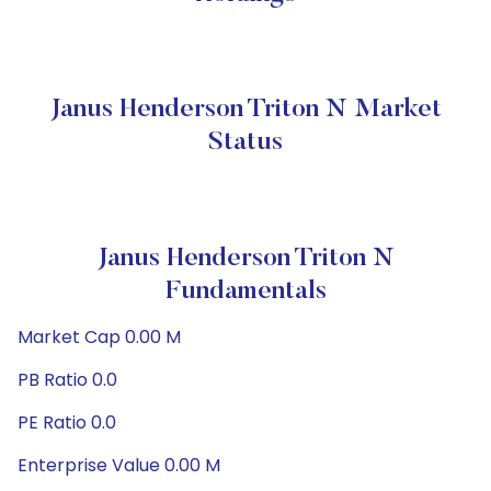
Janus Henderson Triton N Market
Status
Janus Henderson Triton N
Fundamentals
Market Cap 0.00 M
PB Ratio 0.0
PE Ratio 0.0
Enterprise Value 0.00 M