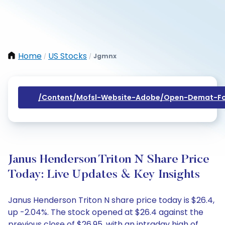
Home
US Stocks
Jgmnx
/
/
/content/mofsl-Website-Adobe/open-Demat-Fo
Janus Henderson Triton N Share Price
Today: Live Updates & Key Insights
Janus Henderson Triton N share price today is $26.4,
up -2.04%. The stock opened at $26.4 against the
previous close of $26.95, with an intraday high of