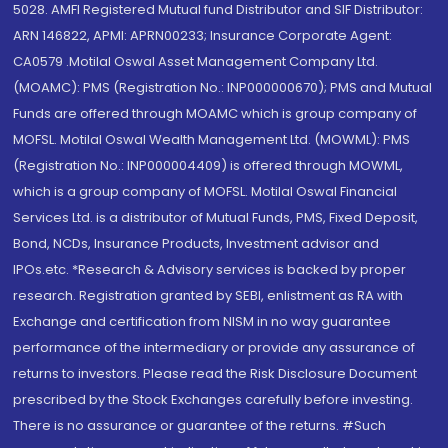
5028. AMFI Registered Mutual fund Distributor and SIF Distributor:
ARN 146822, APMI: APRN00233; Insurance Corporate Agent:
CA0579 .Motilal Oswal Asset Management Company Ltd.
(MOAMC): PMS (Registration No.: INP000000670); PMS and Mutual
Funds are offered through MOAMC which is group company of
MOFSL. Motilal Oswal Wealth Management Ltd. (MOWML): PMS
(Registration No.: INP000004409) is offered through MOWML,
which is a group company of MOFSL. Motilal Oswal Financial
Services Ltd. is a distributor of Mutual Funds, PMS, Fixed Deposit,
Bond, NCDs, Insurance Products, Investment advisor and
IPOs.etc. *Research & Advisory services is backed by proper
research. Registration granted by SEBI, enlistment as RA with
Exchange and certification from NISM in no way guarantee
performance of the intermediary or provide any assurance of
returns to investors. Please read the Risk Disclosure Document
prescribed by the Stock Exchanges carefully before investing.
There is no assurance or guarantee of the returns. #Such