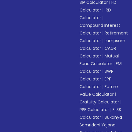
SIP Calculator
|
FD
Calculator
|
RD
Calculator
|
Compound Interest
Calculator
|
Retirement
Calculator
|
Lumpsum
Calculator
|
CAGR
Calculator
|
Mutual
Fund Calculator
|
EMI
Calculator
|
SWP
Calculator
|
EPF
Calculator
|
Future
Value Calculator
|
Gratuity Calculator
|
PPF Calculator
|
ELSS
Calculator
|
Sukanya
Samriddhi Yojana