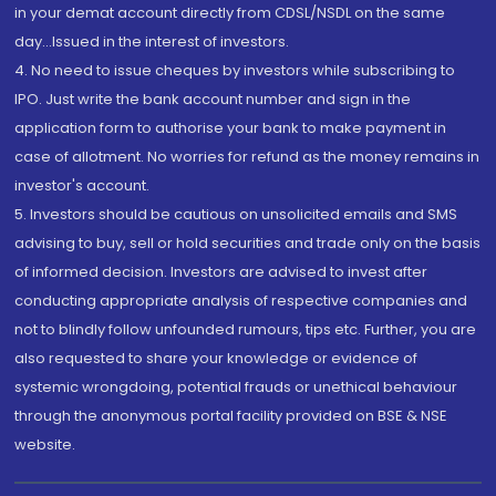
in your demat account directly from CDSL/NSDL on the same
day...Issued in the interest of investors.
4. No need to issue cheques by investors while subscribing to
IPO. Just write the bank account number and sign in the
application form to authorise your bank to make payment in
case of allotment. No worries for refund as the money remains in
investor's account.
5. Investors should be cautious on unsolicited emails and SMS
advising to buy, sell or hold securities and trade only on the basis
of informed decision. Investors are advised to invest after
conducting appropriate analysis of respective companies and
not to blindly follow unfounded rumours, tips etc. Further, you are
also requested to share your knowledge or evidence of
systemic wrongdoing, potential frauds or unethical behaviour
through the anonymous portal facility provided on BSE & NSE
website.