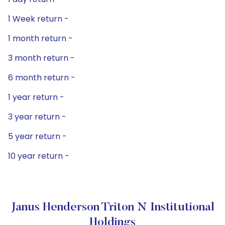
1 Week return -
1 month return -
3 month return -
6 month return -
1 year return -
3 year return -
5 year return -
10 year return -
Janus Henderson Triton N Institutional
Holdings