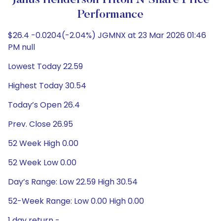
Janus Henderson Triton N Share Price
Performance
$26.4 -0.0204(-2.04%) JGMNX at 23 Mar 2026 01:46
PM null
Lowest Today 22.59
Highest Today 30.54
Today’s Open 26.4
Prev. Close 26.95
52 Week High 0.00
52 Week Low 0.00
Day’s Range: Low 22.59 High 30.54
52-Week Range: Low 0.00 High 0.00
1 day return -