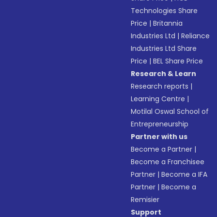
Technologies Share
Price
|
Britannia
Industries Ltd
|
Reliance
Industries Ltd Share
Price
|
BEL Share Price
Research & Learn
Research reports
|
Learning Centre
|
Motilal Oswal School of
Entrepreneurship
Partner with us
Become a Partner
|
Become a Franchisee
Partner
|
Become a IFA
Partner
|
Become a
Remisier
Support