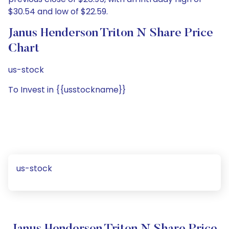
$30.54 and low of $22.59.
Janus Henderson Triton N Share Price
Chart
us-stock
To Invest in {{usstockname}}
us-stock