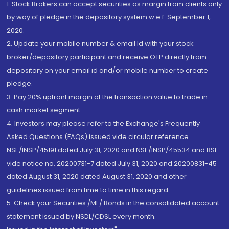
1. Stock Brokers can accept securities as margin from clients only
by way of pledge in the depository system w.e.f. September 1,
2020.
2. Update your mobile number & email Id with your stock
broker/depository participant and receive OTP directly from
depository on your email id and/or mobile number to create
pledge.
3. Pay 20% upfront margin of the transaction value to trade in
cash market segment.
4. Investors may please refer to the Exchange's Frequently
Asked Questions (FAQs) issued vide circular reference
NSE/INSP/45191 dated July 31, 2020 and NSE/INSP/45534 and BSE
vide notice no. 20200731-7 dated July 31, 2020 and 20200831-45
dated August 31, 2020 dated August 31, 2020 and other
guidelines issued from time to time in this regard
5. Check your Securities /MF/ Bonds in the consolidated account
statement issued by NSDL/CDSL every month.