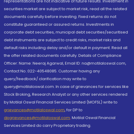
representations are not indicative of future results. Investment in
securities market are subject to market risk, read all the related
documents carefully before investing. Fixed returns do not
constitute guaranteed or assured returns. Investments in
corporate debt securities, municipal debt securities/securitised
debt instruments are subject to credit risks, market risks and
default risks including delay and/or default in payment. Read all
the offer related documents carefully. Details of Compliance
Officer: Name: Neeraj Agarwal, Email ID: na@motilaloswal.com,
Contact No.:022-40548085. Customer having any
query/feedback/ clarification may write to
query@motilaloswal.com. In case of grievances for services like
Stock Broking, Research Analyst or any other services rendered
by Motilal Oswal Financial Services Limited (MOFSL) write to
grievances@motilaloswal.com
, for DP to
dpgrievances@motilaloswal.com
,
Motilal Oswal Financial
Services Limited do carry Proprietary trading.