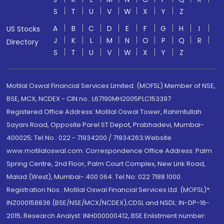
S
T
U
V
W
X
Y
Z
A
B
C
D
E
F
G
H
I
US Stocks
J
K
L
M
N
O
P
Q
R
Directory
S
T
U
V
W
X
Y
Z
Motilal Oswal Financial Services Limited. (MOFSL) Member of NSE,
BSE, MCX, NCDEX - CIN no.: L67190MH2005PLC153397
Registered Office Address: Motilal Oswal Tower, Rahimtullah
Sayani Road, Opposite Parel ST Depot, Prabhadevi, Mumbai-
400025; Tel No.: 022 - 71934200 / 71934263;Website
www.motilaloswal.com. Correspondence Office Address: Palm
Spring Centre, 2nd Floor, Palm Court Complex, New Link Road,
Malad (West), Mumbai- 400 064. Tel No: 022 7188 1000.
Registration Nos.: Motilal Oswal Financial Services Ltd. (MOFSL)*:
INZ000158836 (BSE/NSE/MCX/NCDEX);CDSL and NSDL: IN-DP-16-
2015; Research Analyst: INH000000412, BSE Enlistment number: