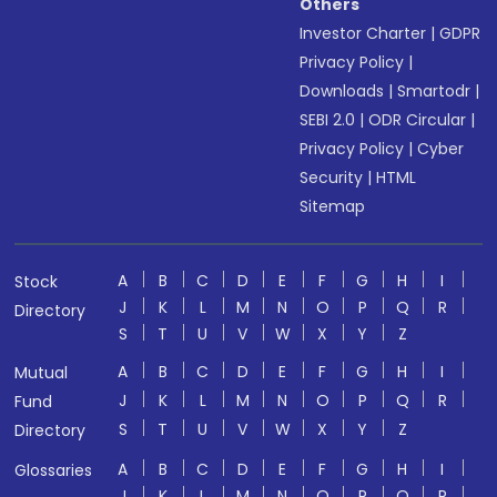
Others
Investor Charter
|
GDPR
Privacy Policy
|
Downloads
|
Smartodr
|
SEBI 2.0
|
ODR Circular
|
Privacy Policy
|
Cyber
Security
|
HTML
Sitemap
A
B
C
D
E
F
G
H
I
Stock
J
K
L
M
N
O
P
Q
R
Directory
S
T
U
V
W
X
Y
Z
A
B
C
D
E
F
G
H
I
Mutual
J
K
L
M
N
O
P
Q
R
Fund
S
T
U
V
W
X
Y
Z
Directory
A
B
C
D
E
F
G
H
I
Glossaries
J
K
L
M
N
O
P
Q
R