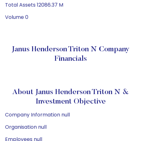
Total Assets 12086.37 M
Volume 0
Janus Henderson Triton N Company
Financials
About Janus Henderson Triton N &
Investment Objective
Company Information null
Organisation null
Employees null