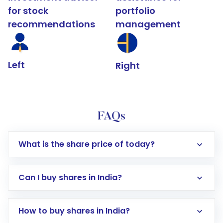
for stock
portfolio
recommendations
management
Left
Right
FAQs
What is the share price of today?
Can I buy shares in India?
How to buy shares in India?