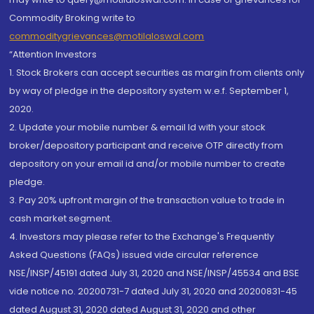
Commodity Broking write to
commoditygrievances@motilaloswal.com
“Attention Investors
1. Stock Brokers can accept securities as margin from clients only
by way of pledge in the depository system w.e.f. September 1,
2020.
2. Update your mobile number & email Id with your stock
broker/depository participant and receive OTP directly from
depository on your email id and/or mobile number to create
pledge.
3. Pay 20% upfront margin of the transaction value to trade in
cash market segment.
4. Investors may please refer to the Exchange's Frequently
Asked Questions (FAQs) issued vide circular reference
NSE/INSP/45191 dated July 31, 2020 and NSE/INSP/45534 and BSE
vide notice no. 20200731-7 dated July 31, 2020 and 20200831-45
dated August 31, 2020 dated August 31, 2020 and other