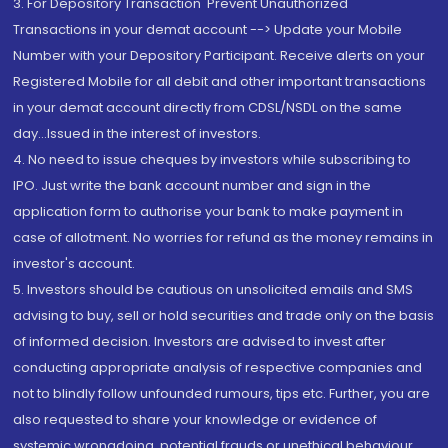
3. For Depository Transaction 'Prevent Unauthorized
Transactions in your demat account --> Update your Mobile
Number with your Depository Participant. Receive alerts on your
Registered Mobile for all debit and other important transactions
in your demat account directly from CDSL/NSDL on the same
day...Issued in the interest of investors.
4. No need to issue cheques by investors while subscribing to
IPO. Just write the bank account number and sign in the
application form to authorise your bank to make payment in
case of allotment. No worries for refund as the money remains in
investor's account.
5. Investors should be cautious on unsolicited emails and SMS
advising to buy, sell or hold securities and trade only on the basis
of informed decision. Investors are advised to invest after
conducting appropriate analysis of respective companies and
not to blindly follow unfounded rumours, tips etc. Further, you are
also requested to share your knowledge or evidence of
systemic wrongdoing, potential frauds or unethical behaviour