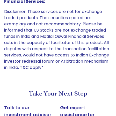
Financial Services:
Disclaimer: These services are not for exchange
traded products. The securities quoted are
exemplary and not recommendatory. Please be
informed that US Stocks are not exchange traded
funds in India and Motilal Oswal Financial Services
acts in the capacity of facilitator of this product. All
disputes with respect to the transaction facilitation
services, would not have access to Indian Exchange
investor redressal forum or Arbitration mechanism
in India. T&C apply*
Take Your Next Step
Talk to our
Get expert
investment advisor
assistance for