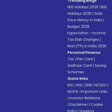
Trending Blogs
NSE Holidays 2026
|
BSE
Holidays 2026
|
Gold
Price History in India
|
Budget 2026
Expectation - Income
Tax Slab Changes
|
Best ETFs in India 2026
Personal Finance
Tax
|
Pan Card
|
Aadhaar Card
|
Saving
Schemes
Quick links
BSE
|
NSE
|
SEBI
|
NCDEX
|
MOFSL-Important Links
|
Investor Relations
|
Disclaimer
|
Cookie
Policy
|
Investor