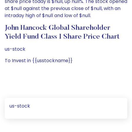
share price today is $null, up null%. The stock opened
at $null against the previous close of $null, with an
intraday high of $null and low of $null.
John Hancock Global Shareholder
Yield Fund Class I Share Price Chart
us-stock
To Invest in {{usstockname}}
us-stock