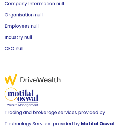
Company Information null
Organisation null
Employees null
Industry null
CEO null
Trading and brokerage services provided by
Technology Services provided by
Motilal Oswal