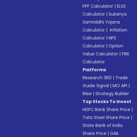
PPF Calculator
|
ELSS
Calculator
|
Sukanya
Samriddhi Yojana
Calculator
|
Inflation
Calculator
|
NPS
Calculator
|
Option
Value Calculator
|
FIRE
Calculator
Platforms
Research 360
|
Trade
Guide Signal
|
MO API
|
Riise
|
Strategy Builder
Top Stocks To Invest
HDFC Bank Share Price
|
Tata Steel Share Price
|
State Bank of India
Share Price
|
GAIL