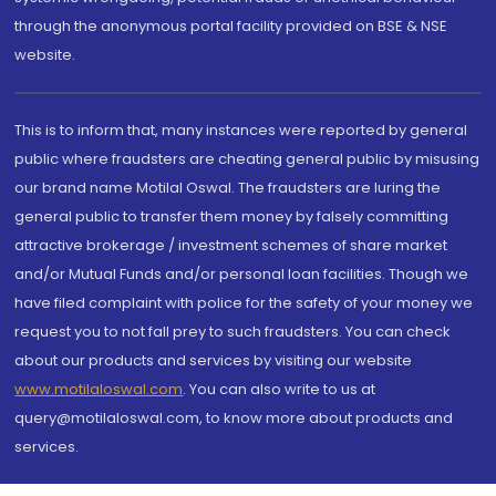
through the anonymous portal facility provided on BSE & NSE
website.
This is to inform that, many instances were reported by general
public where fraudsters are cheating general public by misusing
our brand name Motilal Oswal. The fraudsters are luring the
general public to transfer them money by falsely committing
attractive brokerage / investment schemes of share market
and/or Mutual Funds and/or personal loan facilities. Though we
have filed complaint with police for the safety of your money we
request you to not fall prey to such fraudsters. You can check
about our products and services by visiting our website
www.motilaloswal.com
. You can also write to us at
query@motilaloswal.com, to know more about products and
services.