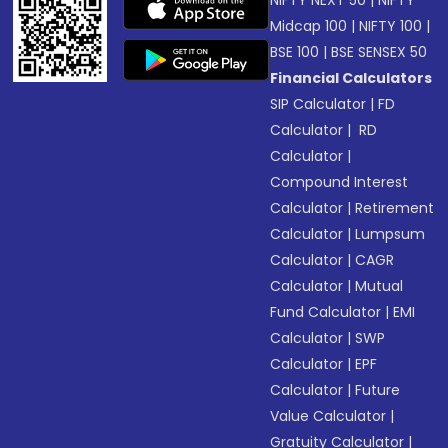
NIFTY NEXT 50
|
NIFTY
Midcap 100
|
NIFTY 100
|
BSE 100
|
BSE SENSEX 50
Financial Calculators
SIP Calculator
|
FD
Calculator
|
RD
Calculator
|
Compound Interest
Calculator
|
Retirement
Calculator
|
Lumpsum
Calculator
|
CAGR
Calculator
|
Mutual
Fund Calculator
|
EMI
Calculator
|
SWP
Calculator
|
EPF
Calculator
|
Future
Value Calculator
|
Gratuity Calculator
|