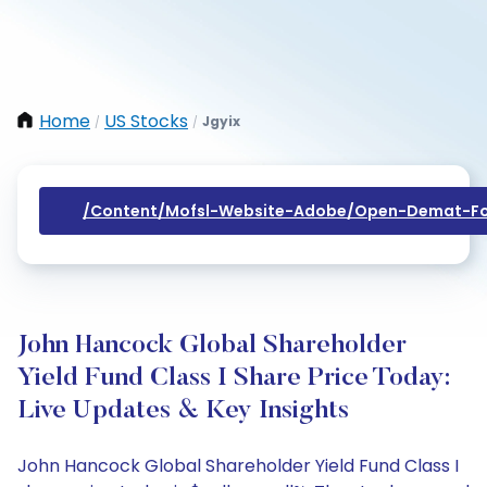
Home
US Stocks
Jgyix
/
/
/content/mofsl-Website-Adobe/open-Demat-Fo
John Hancock Global Shareholder
Yield Fund Class I Share Price Today:
Live Updates & Key Insights
John Hancock Global Shareholder Yield Fund Class I