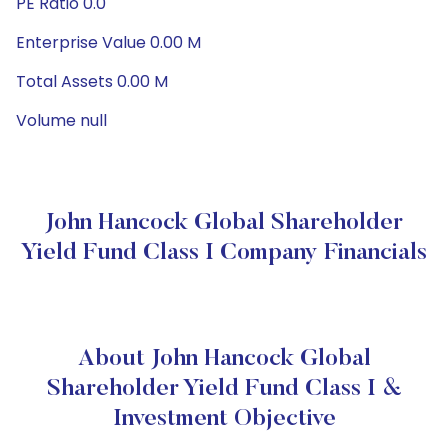
PE Ratio 0.0
Enterprise Value 0.00 M
Total Assets 0.00 M
Volume null
John Hancock Global Shareholder
Yield Fund Class I Company Financials
About John Hancock Global
Shareholder Yield Fund Class I &
Investment Objective