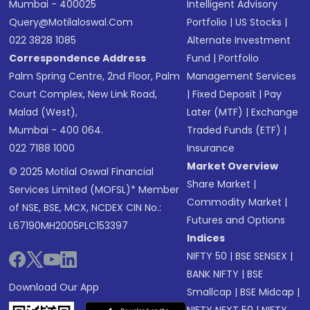
Mumbai - 400025
Intelligent Advisory
Query@motilaloswal.com
Portfolio
|
US Stocks
|
022 3828 1085
Alternate Investment
Correspondence Address
Fund
|
Portfolio
Palm Spring Centre, 2nd Floor, Palm
Management Services
Court Complex, New Link Road,
|
Fixed Deposit
|
Pay
Malad (West),
Later (MTF)
|
Exchange
Mumbai - 400 064.
Traded Funds (ETF)
|
022 7188 1000
Insurance
Market Overview
© 2025 Motilal Oswal Financial
Share Market
|
Services Limited (MOFSL)* Member
Commodity Market
|
of NSE, BSE, MCX, NCDEX CIN No.:
Futures and Options
L67190MH2005PLC153397
Indices
NIFTY 50
|
BSE SENSEX
|
BANK NIFTY
|
BSE
Download Our App
Smallcap
|
BSE Midcap
|