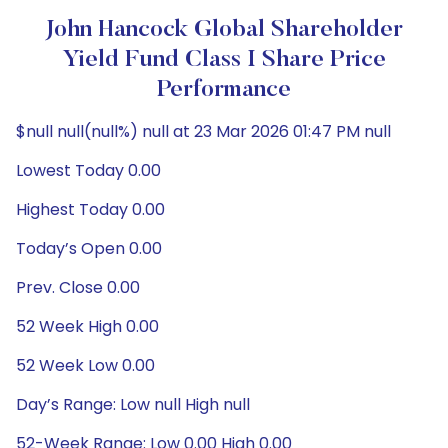
John Hancock Global Shareholder
Yield Fund Class I Share Price
Performance
$null null(null%) null at 23 Mar 2026 01:47 PM null
Lowest Today 0.00
Highest Today 0.00
Today’s Open 0.00
Prev. Close 0.00
52 Week High 0.00
52 Week Low 0.00
Day’s Range: Low null High null
52-Week Range: Low 0.00 High 0.00