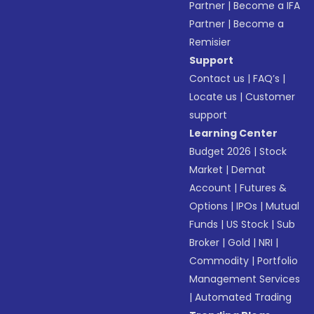
Partner
|
Become a IFA
Partner
|
Become a
Remisier
Support
Contact us
|
FAQ’s
|
Locate us
|
Customer
support
Learning Center
Budget 2026
|
Stock
Market
|
Demat
Account
|
Futures &
Options
|
IPOs
|
Mutual
Funds
|
US Stock
|
Sub
Broker
|
Gold
|
NRI
|
Commodity
|
Portfolio
Management Services
|
Automated Trading