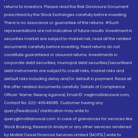
returns to investors. Please read the Risk Disclosure Document
prescribed by the Stock Exchanges carefully before investing.
There is no assurance or guarantee of the returns. #Such
representations are not indicative of future results. Investment in
securities market are subject to market risk, read all the related
documents carefully before investing. Fixed returns do not
constitute guaranteed or assured returns. Investments in
corporate debt securities, municipal debt securities/securitised
debt instruments are subject to credit risks, market risks and
default risks including delay and/or default in payment. Read all
the offer related documents carefully. Details of Compliance
Officer: Name: Neeraj Agarwal, Email ID: na@motilaloswal.com,
Contact No.:022-40548085. Customer having any
query/feedback/ clarification may write to
query@motilaloswal.com. In case of grievances for services like
Stock Broking, Research Analyst or any other services rendered
by Motilal Oswal Financial Services Limited (MOFSL) write to