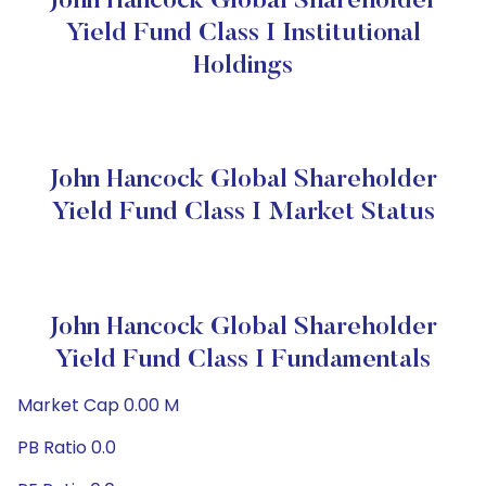
John Hancock Global Shareholder
Yield Fund Class I Institutional
Holdings
John Hancock Global Shareholder
Yield Fund Class I Market Status
John Hancock Global Shareholder
Yield Fund Class I Fundamentals
Market Cap 0.00 M
PB Ratio 0.0