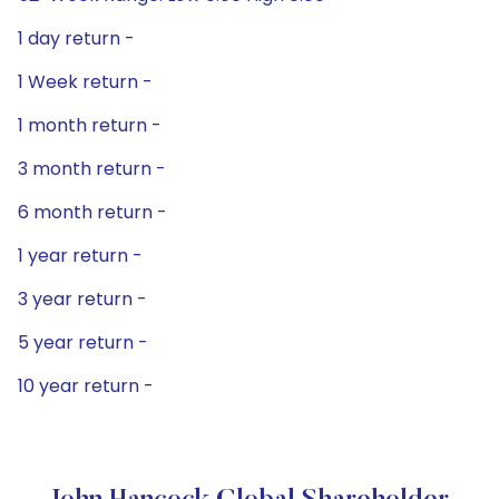
1 day return -
1 Week return -
1 month return -
3 month return -
6 month return -
1 year return -
3 year return -
5 year return -
10 year return -