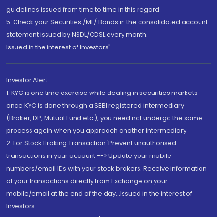
guidelines issued from time to time in this regard
5. Check your Securities /MF/ Bonds in the consolidated account
statement issued by NSDL/CDSL every month.
Issued in the interest of Investors"
Investor Alert
1. KYC is one time exercise while dealing in securities markets -
once KYC is done through a SEBI registered intermediary
(Broker, DP, Mutual Fund etc.), you need not undergo the same
process again when you approach another intermediary
2. For Stock Broking Transaction 'Prevent unauthorised
transactions in your account --> Update your mobile
numbers/email IDs with your stock brokers. Receive information
of your transactions directly from Exchange on your
mobile/email at the end of the day...Issued in the interest of
Investors.