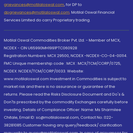
grievances@motilaloswal.com
, for DP to
dpgrievances@motilaloswal.com
,
Motilal Oswal Financial
Services Limited do carry Proprietary trading.
Motilal Oswal Commodities Broker Pvt. Ltd. - Member of MCX,
NCDEX - CIN U65990MH1991PTC060928
Registration Numbers: MCX 29500, NCDEX -NCDEX-CO-04-00114.
FMC Unique membership code : MCX : MCX/TCM/CORP/0725,
NCDEX: NCDEX/TCM/CORP/0033. Website:
www.motilaloswal.com Investment in Commodities is subject to
market risk and there is no assurance or guarantee of the
returns. Please read the Risks Disclosure Document and Do's &
Don'ts prescribed by the commodity Exchanges carefully before
investing. Details of Compliance Officer: Name: Ms Sharmilee
Chitale, Email ID: sc@motilaloswal.com, Contact No.:022-
38281085.Customer having any query/feedback/ clarification
may write to query@motilaloswal.com. In case of grievances for