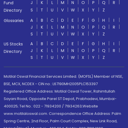
J
K
L
M
N
O
P
Q
R
Fund
S
T
U
V
W
X
Y
Z
Directory
A
B
C
D
E
F
G
H
I
Glossaries
J
K
L
M
N
O
P
Q
R
S
T
U
V
W
X
Y
Z
A
B
C
D
E
F
G
H
I
US Stocks
J
K
L
M
N
O
P
Q
R
Directory
S
T
U
V
W
X
Y
Z
Motilal Oswal Financial Services Limited. (MOFSL) Member of NSE,
BSE, MCX, NCDEX - CIN no.: L67190MH2005PLC153397
Registered Office Address: Motilal Oswal Tower, Rahimtullah
Sayani Road, Opposite Parel ST Depot, Prabhadevi, Mumbai-
400025; Tel No.: 022 - 71934200 / 71934263;Website
www.motilaloswal.com. Correspondence Office Address: Palm
Spring Centre, 2nd Floor, Palm Court Complex, New Link Road,