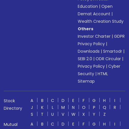
Education
|
Open
Demat Account
|
Wealth Creation Study
Others
Investor Charter
|
GDPR
Privacy Policy
|
Downloads
|
Smartodr
|
SEBI 2.0
|
ODR Circular
|
Privacy Policy
|
Cyber
Security
|
HTML
Sitemap
A
B
C
D
E
F
G
H
I
Stock
J
K
L
M
N
O
P
Q
R
Directory
S
T
U
V
W
X
Y
Z
A
B
C
D
E
F
G
H
I
Mutual