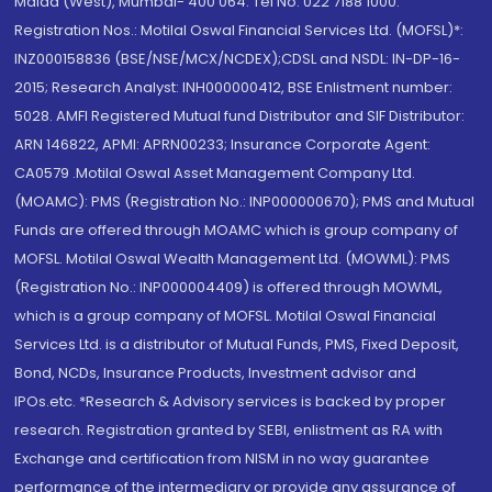
Malad (West), Mumbai- 400 064. Tel No: 022 7188 1000.
Registration Nos.: Motilal Oswal Financial Services Ltd. (MOFSL)*:
INZ000158836 (BSE/NSE/MCX/NCDEX);CDSL and NSDL: IN-DP-16-
2015; Research Analyst: INH000000412, BSE Enlistment number:
5028. AMFI Registered Mutual fund Distributor and SIF Distributor:
ARN 146822, APMI: APRN00233; Insurance Corporate Agent:
CA0579 .Motilal Oswal Asset Management Company Ltd.
(MOAMC): PMS (Registration No.: INP000000670); PMS and Mutual
Funds are offered through MOAMC which is group company of
MOFSL. Motilal Oswal Wealth Management Ltd. (MOWML): PMS
(Registration No.: INP000004409) is offered through MOWML,
which is a group company of MOFSL. Motilal Oswal Financial
Services Ltd. is a distributor of Mutual Funds, PMS, Fixed Deposit,
Bond, NCDs, Insurance Products, Investment advisor and
IPOs.etc. *Research & Advisory services is backed by proper
research. Registration granted by SEBI, enlistment as RA with
Exchange and certification from NISM in no way guarantee
performance of the intermediary or provide any assurance of