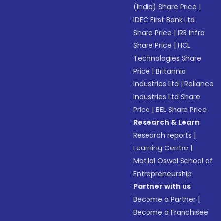
(India) Share Price
|
IDFC First Bank Ltd
Share Price
|
IRB Infra
Share Price
|
HCL
Technologies Share
Price
|
Britannia
Industries Ltd
|
Reliance
Industries Ltd Share
Price
|
BEL Share Price
Research & Learn
Research reports
|
Learning Centre
|
Motilal Oswal School of
Entrepreneurship
Partner with us
Become a Partner
|
Become a Franchisee