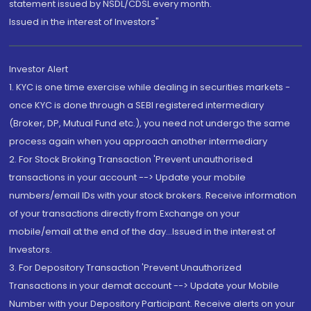
statement issued by NSDL/CDSL every month.
Issued in the interest of Investors"
Investor Alert
1. KYC is one time exercise while dealing in securities markets -
once KYC is done through a SEBI registered intermediary
(Broker, DP, Mutual Fund etc.), you need not undergo the same
process again when you approach another intermediary
2. For Stock Broking Transaction 'Prevent unauthorised
transactions in your account --> Update your mobile
numbers/email IDs with your stock brokers. Receive information
of your transactions directly from Exchange on your
mobile/email at the end of the day...Issued in the interest of
Investors.
3. For Depository Transaction 'Prevent Unauthorized
Transactions in your demat account --> Update your Mobile
Number with your Depository Participant. Receive alerts on your