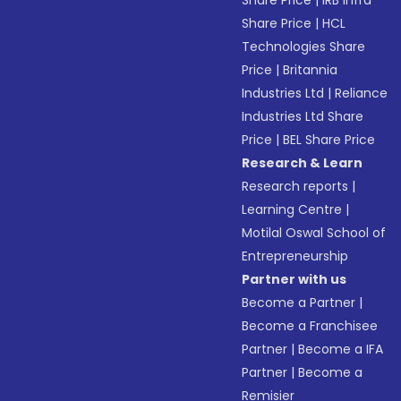
Share Price
|
IRB Infra
Share Price
|
HCL
Technologies Share
Price
|
Britannia
Industries Ltd
|
Reliance
Industries Ltd Share
Price
|
BEL Share Price
Research & Learn
Research reports
|
Learning Centre
|
Motilal Oswal School of
Entrepreneurship
Partner with us
Become a Partner
|
Become a Franchisee
Partner
|
Become a IFA
Partner
|
Become a
Remisier