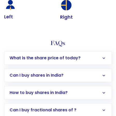
Left
Right
FAQs
What is the share price of today?
Can I buy shares in India?
How to buy shares in India?
Direct Investment:
Opening an international
Can I buy fractional shares of ?
trading account with Motilal Oswal which