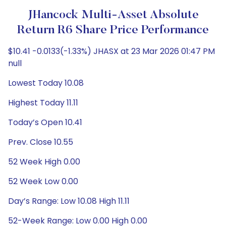
JHancock Multi-Asset Absolute
Return R6 Share Price Performance
$10.41 -0.0133(-1.33%) JHASX at 23 Mar 2026 01:47 PM
null
Lowest Today 10.08
Highest Today 11.11
Today’s Open 10.41
Prev. Close 10.55
52 Week High 0.00
52 Week Low 0.00
Day’s Range: Low 10.08 High 11.11
52-Week Range: Low 0.00 High 0.00