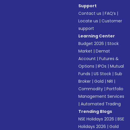
Support
Contact us
|
FAQ’s
|
Locate us
|
Customer
support
Learning Center
Budget 2026
|
Stock
Market
|
Demat
Account
|
Futures &
Options
|
IPOs
|
Mutual
Funds
|
US Stock
|
Sub
Broker
|
Gold
|
NRI
|
Commodity
|
Portfolio
Management Services
|
Automated Trading
Trending Blogs
NSE Holidays 2026
|
BSE
Holidays 2026
|
Gold