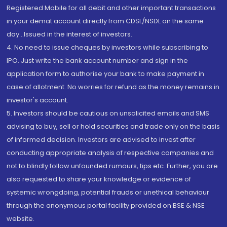
Registered Mobile for all debit and other important transactions
in your demat account directly from CDSL/NSDL on the same
day...Issued in the interest of investors.
4. No need to issue cheques by investors while subscribing to
IPO. Just write the bank account number and sign in the
application form to authorise your bank to make payment in
case of allotment. No worries for refund as the money remains in
investor's account.
5. Investors should be cautious on unsolicited emails and SMS
advising to buy, sell or hold securities and trade only on the basis
of informed decision. Investors are advised to invest after
conducting appropriate analysis of respective companies and
not to blindly follow unfounded rumours, tips etc. Further, you are
also requested to share your knowledge or evidence of
systemic wrongdoing, potential frauds or unethical behaviour
through the anonymous portal facility provided on BSE & NSE
website.