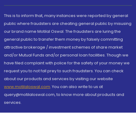
This is to inform that, many instances were reported by general
public where fraudsters are cheating general public by misusing
our brand name Motilal Oswal. The fraudsters are luring the
general public to transfer them money by falsely committing
attractive brokerage / investment schemes of share market
and/or Mutual Funds and/or personal loan facilities. Though we
have filed complaint with police for the safety of your money we
request you to not fall prey to such fraudsters. You can check
about our products and services by visiting our website
www.motilaloswal.com
. You can also write to us at
query@motilaloswal.com, to know more about products and
services.