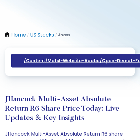
Home
US Stocks
Jhasx
/
/
/content/mofsl-Website-Adobe/open-Demat-Fo
JHancock Multi-Asset Absolute
Return R6 Share Price Today: Live
Updates & Key Insights
JHancock Multi-Asset Absolute Return R6 share