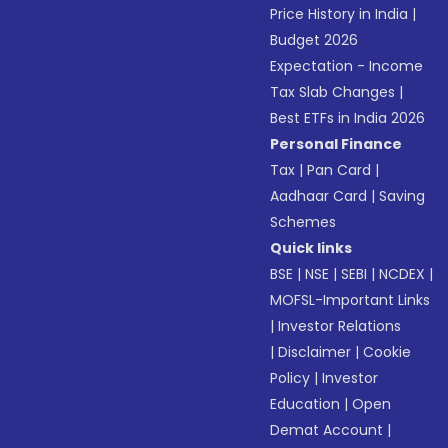
Price History in India
|
Budget 2026
Expectation - Income
Tax Slab Changes
|
Best ETFs in India 2026
Personal Finance
Tax
|
Pan Card
|
Aadhaar Card
|
Saving
Schemes
Quick links
BSE
|
NSE
|
SEBI
|
NCDEX
|
MOFSL-Important Links
|
Investor Relations
|
Disclaimer
|
Cookie
Policy
|
Investor
Education
|
Open
Demat Account
|