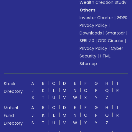
Wealth Creation Study
Others
Investor Charter
|
GDPR
Privacy Policy
|
Downloads
|
Smartodr
|
SEBI 2.0
|
ODR Circular
|
Privacy Policy
|
Cyber
Security
|
HTML
Sitemap
A
B
C
D
E
F
G
H
I
Stock
J
K
L
M
N
O
P
Q
R
Directory
S
T
U
V
W
X
Y
Z
A
B
C
D
E
F
G
H
I
Mutual
J
K
L
M
N
O
P
Q
R
Fund
S
T
U
V
W
X
Y
Z
Directory