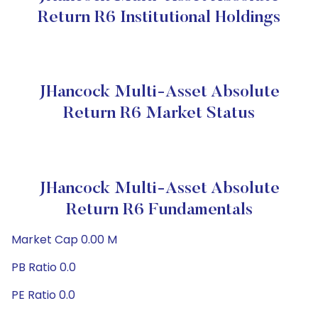
Return R6 Institutional Holdings
JHancock Multi-Asset Absolute
Return R6 Market Status
JHancock Multi-Asset Absolute
Return R6 Fundamentals
Market Cap 0.00 M
PB Ratio 0.0
PE Ratio 0.0