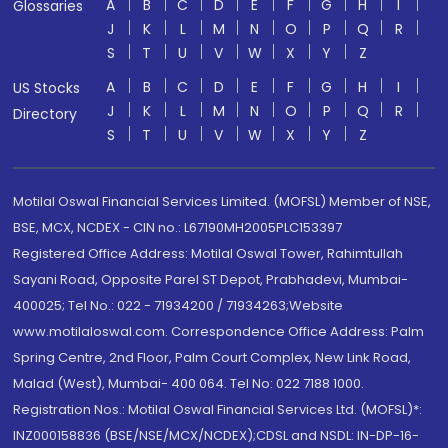
A
B
C
D
E
F
G
H
I
Glossaries
J
K
L
M
N
O
P
Q
R
S
T
U
V
W
X
Y
Z
A
B
C
D
E
F
G
H
I
US Stocks
J
K
L
M
N
O
P
Q
R
Directory
S
T
U
V
W
X
Y
Z
Motilal Oswal Financial Services Limited. (MOFSL) Member of NSE,
BSE, MCX, NCDEX - CIN no.: L67190MH2005PLC153397
Registered Office Address: Motilal Oswal Tower, Rahimtullah
Sayani Road, Opposite Parel ST Depot, Prabhadevi, Mumbai-
400025; Tel No.: 022 - 71934200 / 71934263;Website
www.motilaloswal.com. Correspondence Office Address: Palm
Spring Centre, 2nd Floor, Palm Court Complex, New Link Road,
Malad (West), Mumbai- 400 064. Tel No: 022 7188 1000.
Registration Nos.: Motilal Oswal Financial Services Ltd. (MOFSL)*:
INZ000158836 (BSE/NSE/MCX/NCDEX);CDSL and NSDL: IN-DP-16-