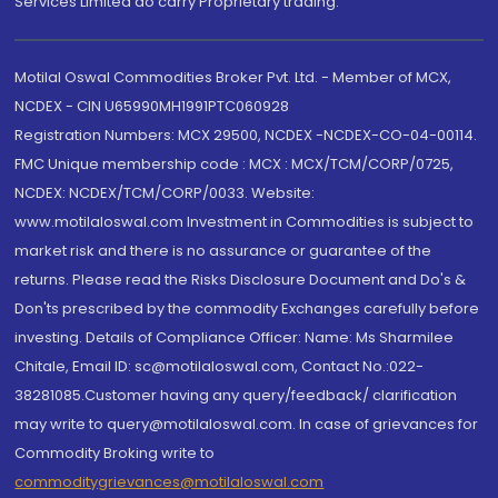
Services Limited do carry Proprietary trading.
Motilal Oswal Commodities Broker Pvt. Ltd. - Member of MCX,
NCDEX - CIN U65990MH1991PTC060928
Registration Numbers: MCX 29500, NCDEX -NCDEX-CO-04-00114.
FMC Unique membership code : MCX : MCX/TCM/CORP/0725,
NCDEX: NCDEX/TCM/CORP/0033. Website:
www.motilaloswal.com Investment in Commodities is subject to
market risk and there is no assurance or guarantee of the
returns. Please read the Risks Disclosure Document and Do's &
Don'ts prescribed by the commodity Exchanges carefully before
investing. Details of Compliance Officer: Name: Ms Sharmilee
Chitale, Email ID: sc@motilaloswal.com, Contact No.:022-
38281085.Customer having any query/feedback/ clarification
may write to query@motilaloswal.com. In case of grievances for
Commodity Broking write to
commoditygrievances@motilaloswal.com