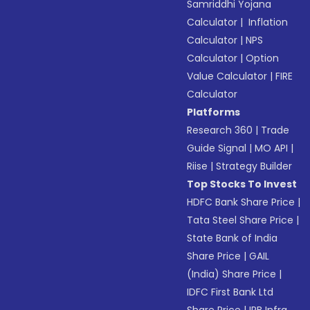
Samriddhi Yojana
Calculator
|
Inflation
Calculator
|
NPS
Calculator
|
Option
Value Calculator
|
FIRE
Calculator
Platforms
Research 360
|
Trade
Guide Signal
|
MO API
|
Riise
|
Strategy Builder
Top Stocks To Invest
HDFC Bank Share Price
|
Tata Steel Share Price
|
State Bank of India
Share Price
|
GAIL
(India) Share Price
|
IDFC First Bank Ltd