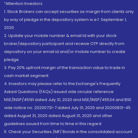
“Attention Investors
1. Stock Brokers can accept securities as margin from clients only
by way of pledge in the depository system w.e.f. September 1,
2020.
2. Update your mobile number & email Id with your stock
broker/depository participant and receive OTP directly from
depository on your email id and/or mobile number to create
pledge.
3. Pay 20% upfront margin of the transaction value to trade in
cash market segment.
4. Investors may please refer to the Exchange's Frequently
Asked Questions (FAQs) issued vide circular reference
NSE/INSP/45191 dated July 31, 2020 and NSE/INSP/45534 and BSE
vide notice no. 20200731-7 dated July 31, 2020 and 20200831-45
dated August 31, 2020 dated August 31, 2020 and other
guidelines issued from time to time in this regard
5. Check your Securities /MF/ Bonds in the consolidated account