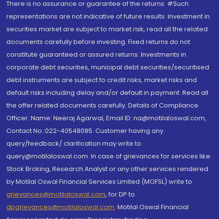
There is no assurance or guarantee of the returns. #Such
representations are not indicative of future results. Investment in
securities market are subject to market risk, read all the related
documents carefully before investing. Fixed returns do not
constitute guaranteed or assured returns. Investments in
corporate debt securities, municipal debt securities/securitised
debt instruments are subject to credit risks, market risks and
default risks including delay and/or default in payment. Read all
the offer related documents carefully. Details of Compliance
Officer: Name: Neeraj Agarwal, Email ID: na@motilaloswal.com,
Contact No.:022-40548085. Customer having any
query/feedback/ clarification may write to
query@motilaloswal.com. In case of grievances for services like
Stock Broking, Research Analyst or any other services rendered
by Motilal Oswal Financial Services Limited (MOFSL) write to
grievances@motilaloswal.com
, for DP to
dpgrievances@motilaloswal.com
,
Motilal Oswal Financial