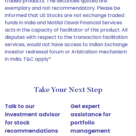
traded products. The securities quoted are
exemplary and not recommendatory. Please be
informed that US Stocks are not exchange traded
funds in India and Motilal Oswal Financial Services
acts in the capacity of facilitator of this product. All
disputes with respect to the transaction facilitation
services, would not have access to Indian Exchange
investor redressal forum or Arbitration mechanism
in India. T&C apply*
Take Your Next Step
Talk to our
Get expert
investment advisor
assistance for
for stock
portfolio
recommendations
management