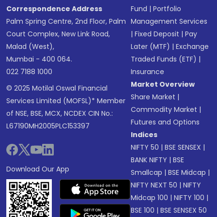
Correspondence Address
Fund
|
Portfolio
Palm Spring Centre, 2nd Floor, Palm
Management Services
Court Complex, New Link Road,
|
Fixed Deposit
|
Pay
Malad (West),
Later (MTF)
|
Exchange
Mumbai - 400 064.
Traded Funds (ETF)
|
022 7188 1000
Insurance
Market Overview
© 2025 Motilal Oswal Financial
Share Market
|
Services Limited (MOFSL)* Member
Commodity Market
|
of NSE, BSE, MCX, NCDEX CIN No.:
Futures and Options
L67190MH2005PLC153397
Indices
NIFTY 50
|
BSE SENSEX
|
BANK NIFTY
|
BSE
Download Our App
Smallcap
|
BSE Midcap
|
NIFTY NEXT 50
|
NIFTY
Midcap 100
|
NIFTY 100
|
BSE 100
|
BSE SENSEX 50