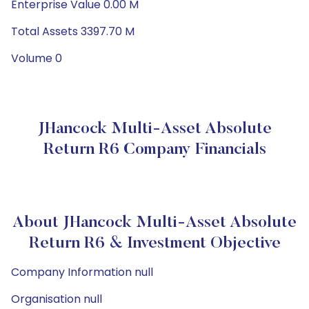
Enterprise Value 0.00 M
Total Assets 3397.70 M
Volume 0
JHancock Multi-Asset Absolute
Return R6 Company Financials
About JHancock Multi-Asset Absolute
Return R6 & Investment Objective
Company Information null
Organisation null