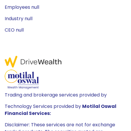
Employees null
Industry null
CEO null
Trading and brokerage services provided by
Technology Services provided by
Motilal Oswal
Financial Services:
Disclaimer: These services are not for exchange