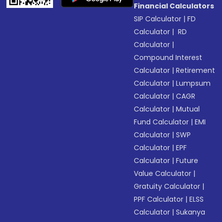
Financial Calculators
SIP Calculator
|
FD
Calculator
|
RD
Calculator
|
Compound Interest
Calculator
|
Retirement
Calculator
|
Lumpsum
Calculator
|
CAGR
Calculator
|
Mutual
Fund Calculator
|
EMI
Calculator
|
SWP
Calculator
|
EPF
Calculator
|
Future
Value Calculator
|
Gratuity Calculator
|
PPF Calculator
|
ELSS
Calculator
|
Sukanya