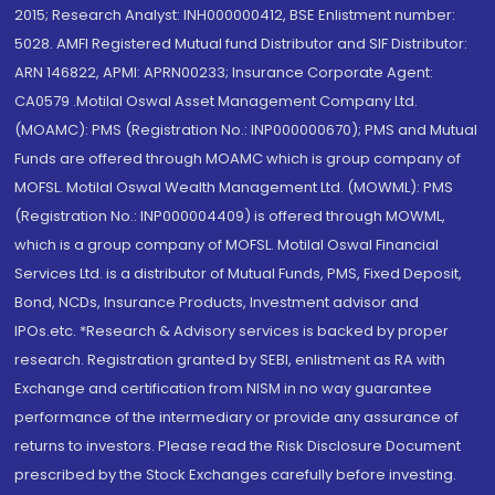
2015; Research Analyst: INH000000412, BSE Enlistment number:
5028. AMFI Registered Mutual fund Distributor and SIF Distributor:
ARN 146822, APMI: APRN00233; Insurance Corporate Agent:
CA0579 .Motilal Oswal Asset Management Company Ltd.
(MOAMC): PMS (Registration No.: INP000000670); PMS and Mutual
Funds are offered through MOAMC which is group company of
MOFSL. Motilal Oswal Wealth Management Ltd. (MOWML): PMS
(Registration No.: INP000004409) is offered through MOWML,
which is a group company of MOFSL. Motilal Oswal Financial
Services Ltd. is a distributor of Mutual Funds, PMS, Fixed Deposit,
Bond, NCDs, Insurance Products, Investment advisor and
IPOs.etc. *Research & Advisory services is backed by proper
research. Registration granted by SEBI, enlistment as RA with
Exchange and certification from NISM in no way guarantee
performance of the intermediary or provide any assurance of
returns to investors. Please read the Risk Disclosure Document
prescribed by the Stock Exchanges carefully before investing.