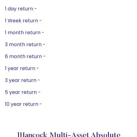
1 day return -
1 Week return -
1 month return -
3 month return -
6 month return -
1 year return -
3 year return -
5 year return -
10 year return -
JHancock Multi-Asset Absolute