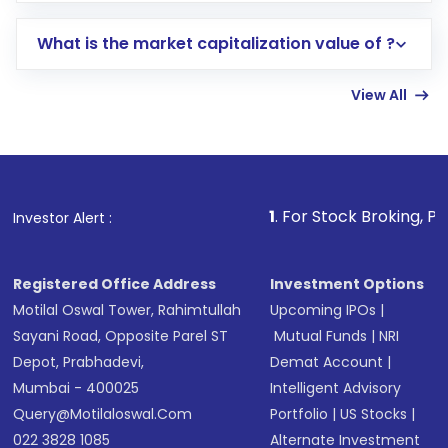
includes KYC verification in the US. Your
What is the market capitalization value of ?
account gets activated in a few minutes to a
few hours, after which you can start adding
View All
funds in USD balance to buy shares.
Indirect Investment:
Under this form of
investment, you can choose either a
Mutual
Fund
(MF) or an
Exchange-Traded Fund
(ETF)
that invests in global shares and start investing
1
. For Stock Broking, Prevent Unauthor
Investor Alert :
in shares of .
Registered Office Address
Investment Options
Motilal Oswal Tower, Rahimtullah
Upcoming IPOs
|
Sayani Road, Opposite Parel ST
Mutual Funds
|
NRI
Depot, Prabhadevi,
Demat Account
|
Mumbai - 400025
Intelligent Advisory
Query@motilaloswal.com
Portfolio
|
US Stocks
|
022 3828 1085
Alternate Investment