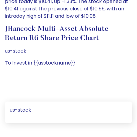
price today is $10.41, up -1.33%. The stock opened at
$10.41 against the previous close of $10.55, with an
intraday high of $11.11 and low of $10.08.
JHancock Multi-Asset Absolute
Return R6 Share Price Chart
us-stock
To Invest in {{usstockname}}
us-stock