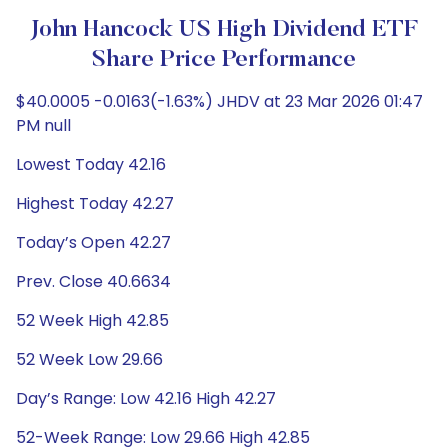
John Hancock US High Dividend ETF
Share Price Performance
$40.0005 -0.0163(-1.63%) JHDV at 23 Mar 2026 01:47
PM null
Lowest Today 42.16
Highest Today 42.27
Today’s Open 42.27
Prev. Close 40.6634
52 Week High 42.85
52 Week Low 29.66
Day’s Range: Low 42.16 High 42.27
52-Week Range: Low 29.66 High 42.85