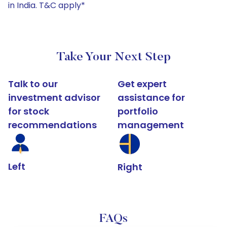
in India. T&C apply*
Take Your Next Step
Talk to our
Get expert
investment advisor
assistance for
for stock
portfolio
recommendations
management
Left
Right
FAQs