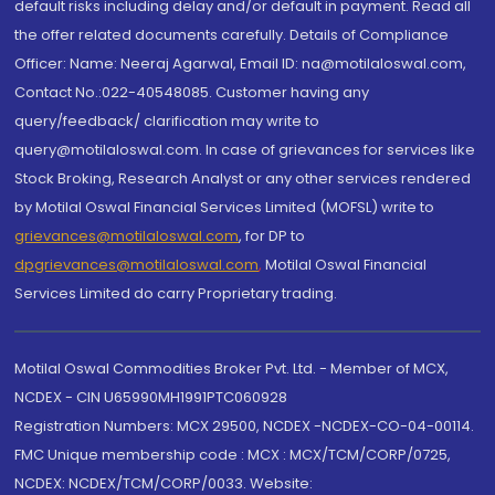
default risks including delay and/or default in payment. Read all
the offer related documents carefully. Details of Compliance
Officer: Name: Neeraj Agarwal, Email ID: na@motilaloswal.com,
Contact No.:022-40548085. Customer having any
query/feedback/ clarification may write to
query@motilaloswal.com. In case of grievances for services like
Stock Broking, Research Analyst or any other services rendered
by Motilal Oswal Financial Services Limited (MOFSL) write to
grievances@motilaloswal.com
, for DP to
dpgrievances@motilaloswal.com
,
Motilal Oswal Financial
Services Limited do carry Proprietary trading.
Motilal Oswal Commodities Broker Pvt. Ltd. - Member of MCX,
NCDEX - CIN U65990MH1991PTC060928
Registration Numbers: MCX 29500, NCDEX -NCDEX-CO-04-00114.
FMC Unique membership code : MCX : MCX/TCM/CORP/0725,
NCDEX: NCDEX/TCM/CORP/0033. Website: