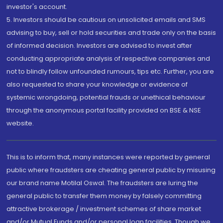
investor's account.
5. Investors should be cautious on unsolicited emails and SMS
advising to buy, sell or hold securities and trade only on the basis
of informed decision. Investors are advised to invest after
conducting appropriate analysis of respective companies and
not to blindly follow unfounded rumours, tips etc. Further, you are
also requested to share your knowledge or evidence of
systemic wrongdoing, potential frauds or unethical behaviour
through the anonymous portal facility provided on BSE & NSE
website.
This is to inform that, many instances were reported by general
public where fraudsters are cheating general public by misusing
our brand name Motilal Oswal. The fraudsters are luring the
general public to transfer them money by falsely committing
attractive brokerage / investment schemes of share market
and/or Mutual Funds and/or personal loan facilities. Though we