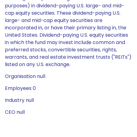
purposes) in dividend-paying U.S. large- and mid-
cap equity securities. These dividend-paying U.S.
large- and mid-cap equity securities are
incorporated in, or have their primary listing in, the
United States. Dividend-paying U.S. equity securities
in which the fund may invest include common and
preferred stocks, convertible securities, rights,
warrants, and real estate investment trusts ("REITs")
listed on any U.S. exchange.
Organisation null
Employees 0
Industry null
CEO null