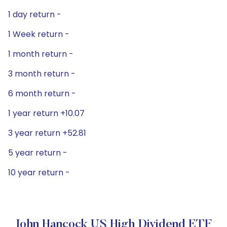
1 day return -
1 Week return -
1 month return -
3 month return -
6 month return -
1 year return +10.07
3 year return +52.81
5 year return -
10 year return -
John Hancock US High Dividend ETF