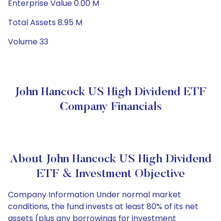
Enterprise Value 0.00 M
Total Assets 8.95 M
Volume 33
John Hancock US High Dividend ETF
Company Financials
About John Hancock US High Dividend
ETF & Investment Objective
Company Information Under normal market
conditions, the fund invests at least 80% of its net
assets (plus any borrowings for investment