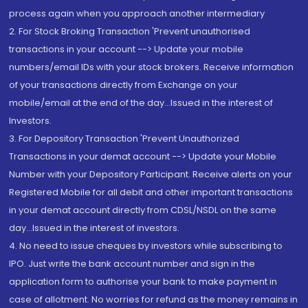
process again when you approach another intermediary
2. For Stock Broking Transaction 'Prevent unauthorised
transactions in your account --> Update your mobile
numbers/email IDs with your stock brokers. Receive information
of your transactions directly from Exchange on your
mobile/email at the end of the day...Issued in the interest of
Investors.
3. For Depository Transaction 'Prevent Unauthorized
Transactions in your demat account --> Update your Mobile
Number with your Depository Participant. Receive alerts on your
Registered Mobile for all debit and other important transactions
in your demat account directly from CDSL/NSDL on the same
day...Issued in the interest of investors.
4. No need to issue cheques by investors while subscribing to
IPO. Just write the bank account number and sign in the
application form to authorise your bank to make payment in
case of allotment. No worries for refund as the money remains in