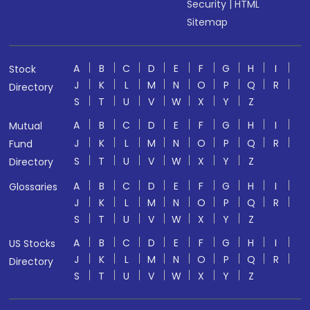
Security
|
HTML
Sitemap
A
B
C
D
E
F
G
H
I
Stock
J
K
L
M
N
O
P
Q
R
Directory
S
T
U
V
W
X
Y
Z
A
B
C
D
E
F
G
H
I
Mutual
J
K
L
M
N
O
P
Q
R
Fund
S
T
U
V
W
X
Y
Z
Directory
A
B
C
D
E
F
G
H
I
Glossaries
J
K
L
M
N
O
P
Q
R
S
T
U
V
W
X
Y
Z
A
B
C
D
E
F
G
H
I
US Stocks
J
K
L
M
N
O
P
Q
R
Directory
S
T
U
V
W
X
Y
Z