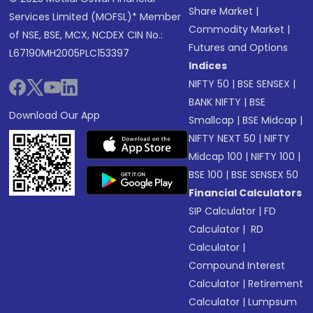
Share Market
|
Services Limited (MOFSL)* Member
Commodity Market
|
of NSE, BSE, MCX, NCDEX CIN No.:
Futures and Options
L67190MH2005PLC153397
Indices
NIFTY 50
|
BSE SENSEX
|
BANK NIFTY
|
BSE
Download Our App
Smallcap
|
BSE Midcap
|
NIFTY NEXT 50
|
NIFTY
Midcap 100
|
NIFTY 100
|
BSE 100
|
BSE SENSEX 50
Financial Calculators
SIP Calculator
|
FD
Calculator
|
RD
Calculator
|
Compound Interest
Calculator
|
Retirement
Calculator
|
Lumpsum