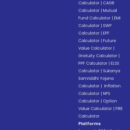
Calculator
|
CAGR
Calculator
|
Mutual
Fund Calculator
|
EMI
Calculator
|
SWP
Calculator
|
EPF
Calculator
|
Future
Value Calculator
|
Gratuity Calculator
|
PPF Calculator
|
ELSS
Calculator
|
Sukanya
Samriddhi Yojana
Calculator
|
Inflation
Calculator
|
NPS
Calculator
|
Option
Value Calculator
|
FIRE
Calculator
Platforms