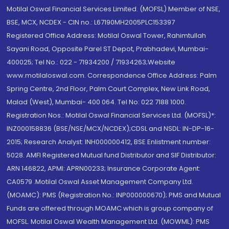
Motilal Oswal Financial Services Limited. (MOFSL) Member of NSE,
BSE, MCX, NCDEX - CIN no.: L67190MH2005PLC153397
Registered Office Address: Motilal Oswal Tower, Rahimtullah
Sayani Road, Opposite Parel ST Depot, Prabhadevi, Mumbai-
400025; Tel No.: 022 - 71934200 / 71934263;Website
www.motilaloswal.com. Correspondence Office Address: Palm
Spring Centre, 2nd Floor, Palm Court Complex, New Link Road,
Malad (West), Mumbai- 400 064. Tel No: 022 7188 1000.
Registration Nos.: Motilal Oswal Financial Services Ltd. (MOFSL)*:
INZ000158836 (BSE/NSE/MCX/NCDEX);CDSL and NSDL: IN-DP-16-
2015; Research Analyst: INH000000412, BSE Enlistment number:
5028. AMFI Registered Mutual fund Distributor and SIF Distributor:
ARN 146822, APMI: APRN00233; Insurance Corporate Agent:
CA0579 .Motilal Oswal Asset Management Company Ltd.
(MOAMC): PMS (Registration No.: INP000000670); PMS and Mutual
Funds are offered through MOAMC which is group company of
MOFSL. Motilal Oswal Wealth Management Ltd. (MOWML): PMS