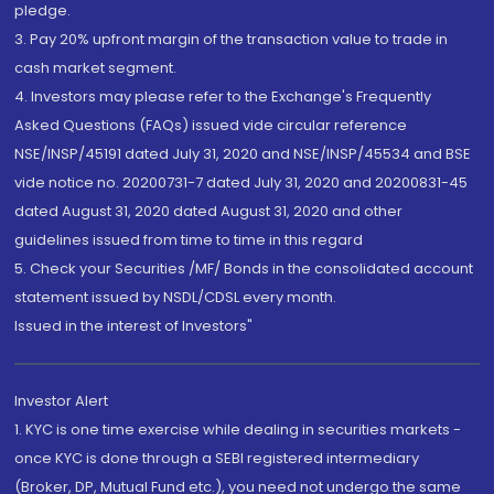
pledge.
3. Pay 20% upfront margin of the transaction value to trade in
cash market segment.
4. Investors may please refer to the Exchange's Frequently
Asked Questions (FAQs) issued vide circular reference
NSE/INSP/45191 dated July 31, 2020 and NSE/INSP/45534 and BSE
vide notice no. 20200731-7 dated July 31, 2020 and 20200831-45
dated August 31, 2020 dated August 31, 2020 and other
guidelines issued from time to time in this regard
5. Check your Securities /MF/ Bonds in the consolidated account
statement issued by NSDL/CDSL every month.
Issued in the interest of Investors"
Investor Alert
1. KYC is one time exercise while dealing in securities markets -
once KYC is done through a SEBI registered intermediary
(Broker, DP, Mutual Fund etc.), you need not undergo the same