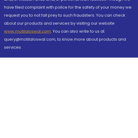
have filed complaint with police for the safety of your money we
request you to not fall prey to such fraudsters. You can check
about our products and services by visiting our website
www.motilaloswal.com
. You can also write to us at
query@motilaloswal.com, to know more about products and
services.