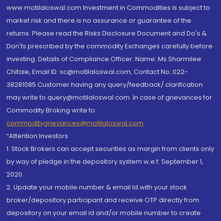
www.motilaloswal.com Investment in Commodities is subject to
market risk and there is no assurance or guarantee of the
returns. Please read the Risks Disclosure Document and Do's &
Don'ts prescribed by the commodity Exchanges carefully before
investing. Details of Compliance Officer: Name: Ms Sharmilee
Chitale, Email ID: sc@motilaloswal.com, Contact No.:022-
38281085.Customer having any query/feedback/ clarification
may write to query@motilaloswal.com. In case of grievances for
Commodity Broking write to
commoditygrievances@motilaloswal.com
“Attention Investors
1. Stock Brokers can accept securities as margin from clients only
by way of pledge in the depository system w.e.f. September 1,
2020.
2. Update your mobile number & email Id with your stock
broker/depository participant and receive OTP directly from
depository on your email id and/or mobile number to create