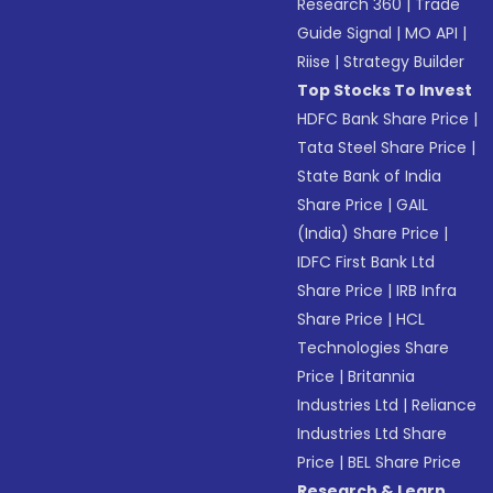
Research 360
|
Trade
Guide Signal
|
MO API
|
Riise
|
Strategy Builder
Top Stocks To Invest
HDFC Bank Share Price
|
Tata Steel Share Price
|
State Bank of India
Share Price
|
GAIL
(India) Share Price
|
IDFC First Bank Ltd
Share Price
|
IRB Infra
Share Price
|
HCL
Technologies Share
Price
|
Britannia
Industries Ltd
|
Reliance
Industries Ltd Share
Price
|
BEL Share Price
Research & Learn