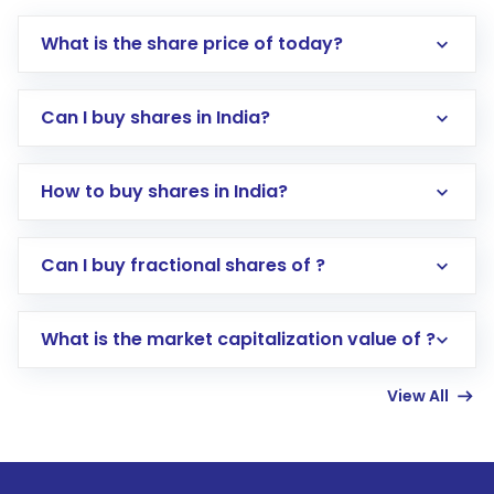
What is the share price of today?
Can I buy shares in India?
How to buy shares in India?
Direct Investment:
Opening an international
Can I buy fractional shares of ?
trading account with Motilal Oswal which
includes KYC verification in the US. Your
What is the market capitalization value of ?
account gets activated in a few minutes to a
few hours, after which you can start adding
View All
funds in USD balance to buy shares.
Indirect Investment:
Under this form of
investment, you can choose either a
Mutual
Fund
(MF) or an
Exchange-Traded Fund
(ETF)