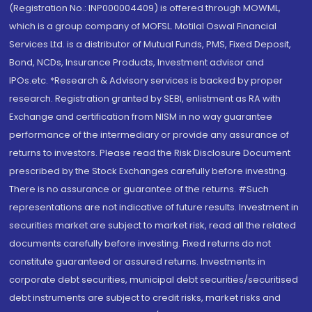
(Registration No.: INP000004409) is offered through MOWML,
which is a group company of MOFSL. Motilal Oswal Financial
Services Ltd. is a distributor of Mutual Funds, PMS, Fixed Deposit,
Bond, NCDs, Insurance Products, Investment advisor and
IPOs.etc. *Research & Advisory services is backed by proper
research. Registration granted by SEBI, enlistment as RA with
Exchange and certification from NISM in no way guarantee
performance of the intermediary or provide any assurance of
returns to investors. Please read the Risk Disclosure Document
prescribed by the Stock Exchanges carefully before investing.
There is no assurance or guarantee of the returns. #Such
representations are not indicative of future results. Investment in
securities market are subject to market risk, read all the related
documents carefully before investing. Fixed returns do not
constitute guaranteed or assured returns. Investments in
corporate debt securities, municipal debt securities/securitised
debt instruments are subject to credit risks, market risks and