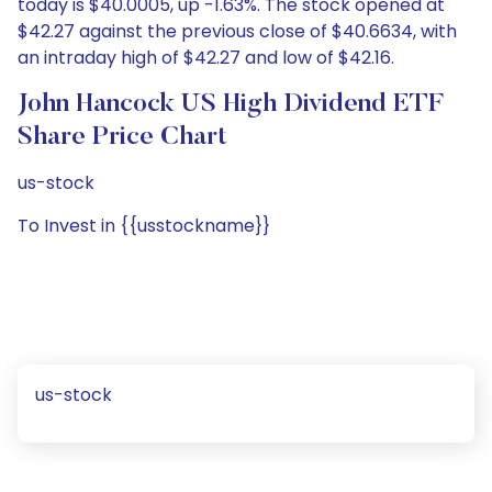
today is $40.0005, up -1.63%. The stock opened at
$42.27 against the previous close of $40.6634, with
an intraday high of $42.27 and low of $42.16.
John Hancock US High Dividend ETF
Share Price Chart
us-stock
To Invest in {{usstockname}}
us-stock