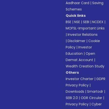
Aadhaar Card
|
Saving
Schemes
Quick links
BSE
|
NSE
|
SEBI
|
NCDEX
|
MOFSL-Important Links
|
Investor Relations
|
Disclaimer
|
Cookie
Policy
|
Investor
Education
|
Open
Demat Account
|
Wealth Creation Study
Others
Investor Charter
|
GDPR
Privacy Policy
|
Downloads
|
Smartodr
|
SEBI 2.0
|
ODR Circular
|
Privacy Policy
|
Cyber