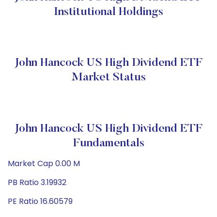
Institutional Holdings
John Hancock US High Dividend ETF
Market Status
John Hancock US High Dividend ETF
Fundamentals
Market Cap 0.00 M
PB Ratio 3.19932
PE Ratio 16.60579