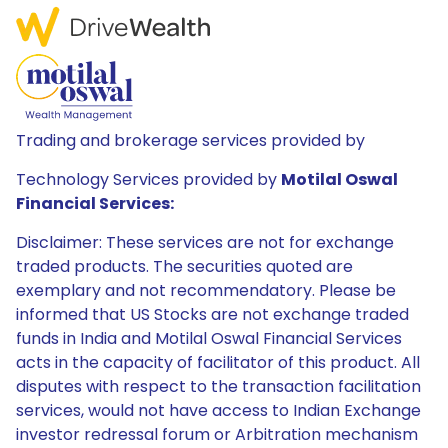
Trading and brokerage services provided by
Technology Services provided by
Motilal Oswal
Financial Services:
Disclaimer: These services are not for exchange
traded products. The securities quoted are
exemplary and not recommendatory. Please be
informed that US Stocks are not exchange traded
funds in India and Motilal Oswal Financial Services
acts in the capacity of facilitator of this product. All
disputes with respect to the transaction facilitation
services, would not have access to Indian Exchange
investor redressal forum or Arbitration mechanism