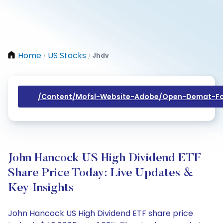
Home
US Stocks
Jhdv
/
/
/content/mofsl-Website-Adobe/open-Demat-Fo
John Hancock US High Dividend ETF
Share Price Today: Live Updates &
Key Insights
John Hancock US High Dividend ETF share price