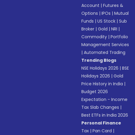
Account
|
Futures &
Options
|
IPOs
|
Mutual
Funds
|
US Stock
|
Sub
Broker
|
Gold
|
NRI
|
Commodity
|
Portfolio
Management Services
|
Automated Trading
Trending Blogs
NSE Holidays 2026
|
BSE
Holidays 2026
|
Gold
Price History in India
|
Budget 2026
Expectation - Income
Tax Slab Changes
|
Best ETFs in India 2026
Personal Finance
Tax
|
Pan Card
|