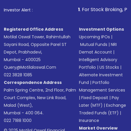
that invests in global shares and start investing
1
. For Stock Broking, Prevent Unauthor
Investor Alert :
in shares of .
Registered Office Address
Investment Options
Motilal Oswal Tower, Rahimtullah
Upcoming IPOs
|
Sayani Road, Opposite Parel ST
Mutual Funds
|
NRI
Depot, Prabhadevi,
Demat Account
|
Mumbai - 400025
Intelligent Advisory
Query@motilaloswal.com
Portfolio
|
US Stocks
|
022 3828 1085
Alternate Investment
Correspondence Address
Fund
|
Portfolio
Palm Spring Centre, 2nd Floor, Palm
Management Services
Court Complex, New Link Road,
|
Fixed Deposit
|
Pay
Malad (West),
Later (MTF)
|
Exchange
Mumbai - 400 064.
Traded Funds (ETF)
|
022 7188 1000
Insurance
Market Overview
© 2025 Motilal Oswal Financial