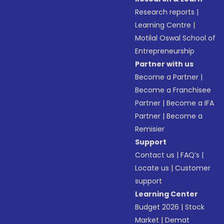
Research reports
|
Learning Centre
|
Motilal Oswal School of
Entrepreneurship
Partner with us
Become a Partner
|
Become a Franchisee
Partner
|
Become a IFA
Partner
|
Become a
Remisier
Support
Contact us
|
FAQ’s
|
Locate us
|
Customer
support
Learning Center
Budget 2026
|
Stock
Market
|
Demat