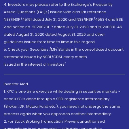
4. Investors may please refer to the Exchange's Frequently
Asked Questions (FAQs) issued vide circular reference
NSE/INSP/45191 dated July 31, 2020 and NSE/INSP/45534 and BSE
vide notice no. 20200731-7 dated July 31, 2020 and 20200831-45
dated August 31, 2020 dated August 31, 2020 and other
guidelines issued from time to time in this regard
5. Check your Securities /MF/ Bonds in the consolidated account
statement issued by NSDL/CDSL every month.
Issued in the interest of Investors"
Investor Alert
1. KYC is one time exercise while dealing in securities markets -
once KYC is done through a SEBI registered intermediary
(Broker, DP, Mutual Fund etc.), you need not undergo the same
process again when you approach another intermediary
2. For Stock Broking Transaction 'Prevent unauthorised
transactions in your account --> Update your mobile