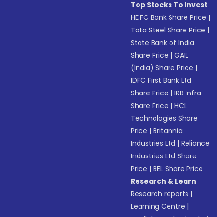
Top Stocks To Invest
HDFC Bank Share Price
|
Tata Steel Share Price
|
State Bank of India
Share Price
|
GAIL
(India) Share Price
|
IDFC First Bank Ltd
Share Price
|
IRB Infra
Share Price
|
HCL
Technologies Share
Price
|
Britannia
Industries Ltd
|
Reliance
Industries Ltd Share
Price
|
BEL Share Price
Research & Learn
Research reports
|
Learning Centre
|