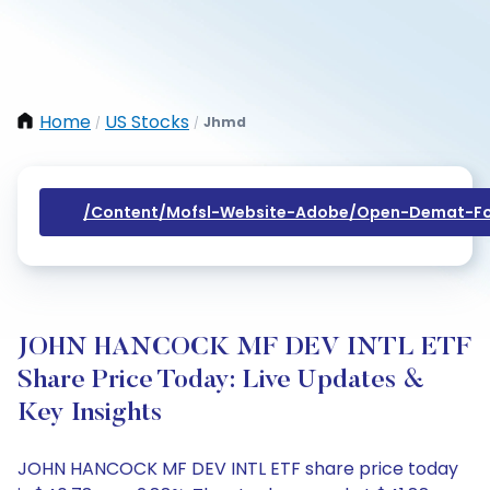
Home
US Stocks
Jhmd
/
/
/content/mofsl-Website-Adobe/open-Demat-Fo
JOHN HANCOCK MF DEV INTL ETF
Share Price Today: Live Updates &
Key Insights
JOHN HANCOCK MF DEV INTL ETF share price today