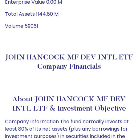
Enterprise Value 0.00 M
Total Assets 1144.60 M
Volume 59061
JOHN HANCOCK MF DEV INTL ETF
Company Financials
About JOHN HANCOCK MF DEV
INTL ETF & Investment Objective
Company Information The fund normally invests at
least 80% of its net assets (plus any borrowings for
investment purposes) in securities included in the