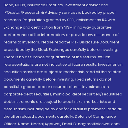
Bond, NCDs, Insurance Products, Investment advisor and
IPOs.etc. *Research & Advisory services is backed by proper
research. Registration granted by SEBI, enlistment as RA with
Exchange and certification from NISM in no way guarantee
performance of the intermediary or provide any assurance of
returns to investors. Please read the Risk Disclosure Document
prescribed by the Stock Exchanges carefully before investing.
There is no assurance or guarantee of the returns. #Such
representations are not indicative of future results. Investment in
securities market are subject to market risk, read all the related
documents carefully before investing. Fixed returns do not
constitute guaranteed or assured returns. Investments in
corporate debt securities, municipal debt securities/securitised
debt instruments are subject to credit risks, market risks and
default risks including delay and/or default in payment. Read all
the offer related documents carefully. Details of Compliance
Officer: Name: Neeraj Agarwal, Email ID: na@motilaloswal.com,