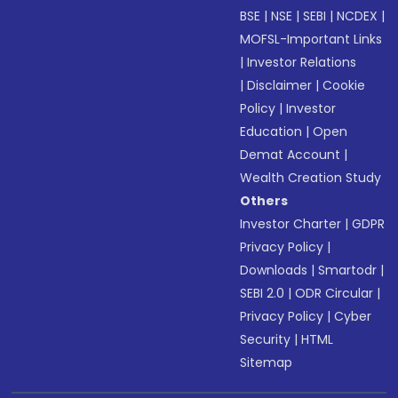
BSE
|
NSE
|
SEBI
|
NCDEX
|
MOFSL-Important Links
|
Investor Relations
|
Disclaimer
|
Cookie
Policy
|
Investor
Education
|
Open
Demat Account
|
Wealth Creation Study
Others
Investor Charter
|
GDPR
Privacy Policy
|
Downloads
|
Smartodr
|
SEBI 2.0
|
ODR Circular
|
Privacy Policy
|
Cyber
Security
|
HTML
Sitemap