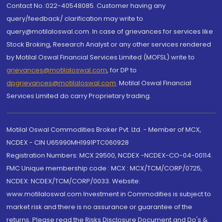
Contact No.:022-40548085. Customer having any
query/feedback/ clarification may write to
query@motilaloswal.com. In case of grievances for services like
Stock Broking, Research Analyst or any other services rendered
by Motilal Oswal Financial Services Limited (MOFSL) write to
grievances@motilaloswal.com
, for DP to
dpgrievances@motilaloswal.com
,
Motilal Oswal Financial
Services Limited do carry Proprietary trading.
Motilal Oswal Commodities Broker Pvt. Ltd. - Member of MCX,
NCDEX - CIN U65990MH1991PTC060928
Registration Numbers: MCX 29500, NCDEX -NCDEX-CO-04-00114.
FMC Unique membership code : MCX : MCX/TCM/CORP/0725,
NCDEX: NCDEX/TCM/CORP/0033. Website:
www.motilaloswal.com Investment in Commodities is subject to
market risk and there is no assurance or guarantee of the
returns. Please read the Risks Disclosure Document and Do's &