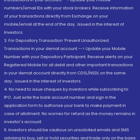
numbers/email IDs with your stock brokers. Receive information
of your transactions directly from Exchange on your
mobile/email at the end of the day...Issued in the interest of
Investors.
3. For Depository Transaction 'Prevent Unauthorized
Transactions in your demat account --> Update your Mobile
Number with your Depository Participant. Receive alerts on your
Registered Mobile for all debit and other important transactions
in your demat account directly from CDSL/NSDL on the same
day...Issued in the interest of investors.
4. No need to issue cheques by investors while subscribing to
IPO. Just write the bank account number and sign in the
application form to authorise your bank to make payment in
case of allotment. No worries for refund as the money remains in
investor's account.
5. Investors should be cautious on unsolicited emails and SMS
advising to buy, sell or hold securities and trade only on the basis