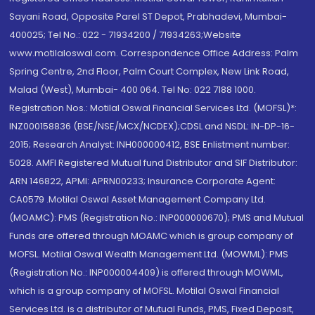
Sayani Road, Opposite Parel ST Depot, Prabhadevi, Mumbai-
400025; Tel No.: 022 - 71934200 / 71934263;Website
www.motilaloswal.com. Correspondence Office Address: Palm
Spring Centre, 2nd Floor, Palm Court Complex, New Link Road,
Malad (West), Mumbai- 400 064. Tel No: 022 7188 1000.
Registration Nos.: Motilal Oswal Financial Services Ltd. (MOFSL)*:
INZ000158836 (BSE/NSE/MCX/NCDEX);CDSL and NSDL: IN-DP-16-
2015; Research Analyst: INH000000412, BSE Enlistment number:
5028. AMFI Registered Mutual fund Distributor and SIF Distributor:
ARN 146822, APMI: APRN00233; Insurance Corporate Agent:
CA0579 .Motilal Oswal Asset Management Company Ltd.
(MOAMC): PMS (Registration No.: INP000000670); PMS and Mutual
Funds are offered through MOAMC which is group company of
MOFSL. Motilal Oswal Wealth Management Ltd. (MOWML): PMS
(Registration No.: INP000004409) is offered through MOWML,
which is a group company of MOFSL. Motilal Oswal Financial
Services Ltd. is a distributor of Mutual Funds, PMS, Fixed Deposit,