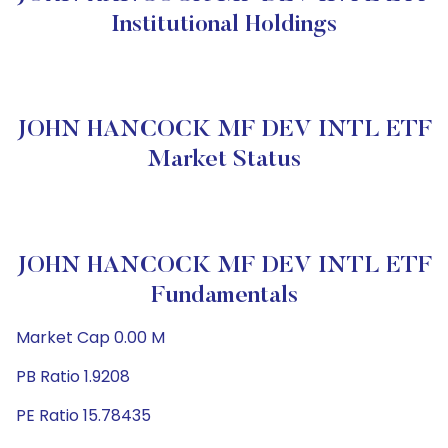
Institutional Holdings
JOHN HANCOCK MF DEV INTL ETF
Market Status
JOHN HANCOCK MF DEV INTL ETF
Fundamentals
Market Cap 0.00 M
PB Ratio 1.9208
PE Ratio 15.78435