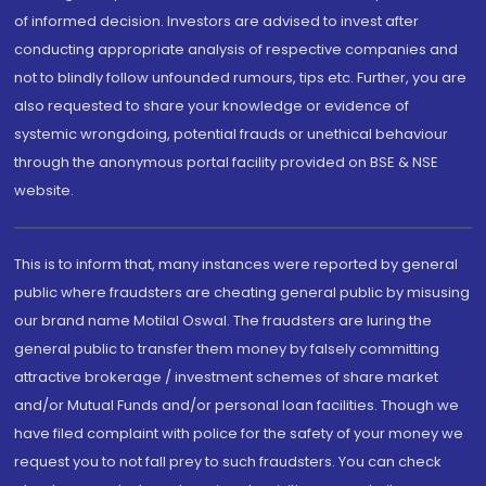
of informed decision. Investors are advised to invest after
conducting appropriate analysis of respective companies and
not to blindly follow unfounded rumours, tips etc. Further, you are
also requested to share your knowledge or evidence of
systemic wrongdoing, potential frauds or unethical behaviour
through the anonymous portal facility provided on BSE & NSE
website.
This is to inform that, many instances were reported by general
public where fraudsters are cheating general public by misusing
our brand name Motilal Oswal. The fraudsters are luring the
general public to transfer them money by falsely committing
attractive brokerage / investment schemes of share market
and/or Mutual Funds and/or personal loan facilities. Though we
have filed complaint with police for the safety of your money we
request you to not fall prey to such fraudsters. You can check