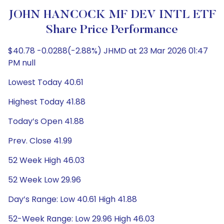
JOHN HANCOCK MF DEV INTL ETF
Share Price Performance
$40.78 -0.0288(-2.88%) JHMD at 23 Mar 2026 01:47
PM null
Lowest Today 40.61
Highest Today 41.88
Today’s Open 41.88
Prev. Close 41.99
52 Week High 46.03
52 Week Low 29.96
Day’s Range: Low 40.61 High 41.88
52-Week Range: Low 29.96 High 46.03