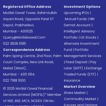
Registered Office Address
Investment Options
Motilal Oswal Tower, Rahimtullah
Upcoming IPOs
|
Sayani Road, Opposite Parel ST
Mutual Funds
|
NRI
Depot, Prabhadevi,
Demat Account
|
Mumbai - 400025
Intelligent Advisory
Query@motilaloswal.com
Portfolio
|
US Stocks
|
022 3828 1085
Alternate Investment
Correspondence Address
Fund
|
Portfolio
Palm Spring Centre, 2nd Floor, Palm
Management Services
Court Complex, New Link Road,
|
Fixed Deposit
|
Pay
Malad (West),
Later (MTF)
|
Exchange
Mumbai - 400 064.
Traded Funds (ETF)
|
022 7188 1000
Insurance
Market Overview
© 2025 Motilal Oswal Financial
Share Market
|
Services Limited (MOFSL)* Member
Commodity Market
|
of NSE, BSE, MCX, NCDEX CIN No.:
Futures and Options