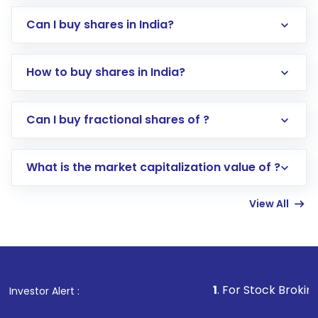
Can I buy shares in India?
How to buy shares in India?
Direct Investment:
Opening an international
Can I buy fractional shares of ?
trading account with Motilal Oswal which
includes KYC verification in the US. Your
What is the market capitalization value of ?
account gets activated in a few minutes to a
few hours, after which you can start adding
View All
funds in USD balance to buy shares.
Indirect Investment:
Under this form of
investment, you can choose either a
Mutual
Fund
(MF) or an
Exchange-Traded Fund
(ETF)
that invests in global shares and start investing
1
. For Stock Broking, Prevent Una
Investor Alert :
in shares of .