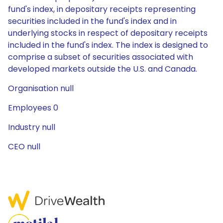
fund's index, in depositary receipts representing
securities included in the fund's index and in
underlying stocks in respect of depositary receipts
included in the fund's index. The index is designed to
comprise a subset of securities associated with
developed markets outside the U.S. and Canada.
Organisation null
Employees 0
Industry null
CEO null