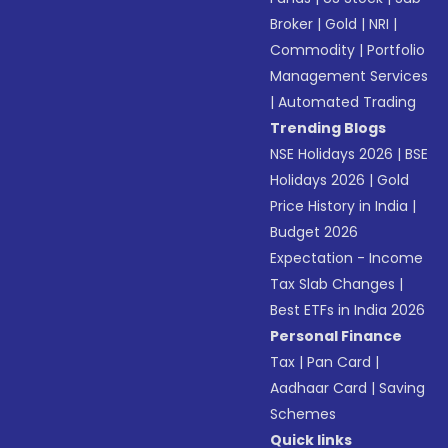
Broker
|
Gold
|
NRI
|
Commodity
|
Portfolio
Management Services
|
Automated Trading
Trending Blogs
NSE Holidays 2026
|
BSE
Holidays 2026
|
Gold
Price History in India
|
Budget 2026
Expectation - Income
Tax Slab Changes
|
Best ETFs in India 2026
Personal Finance
Tax
|
Pan Card
|
Aadhaar Card
|
Saving
Schemes
Quick links