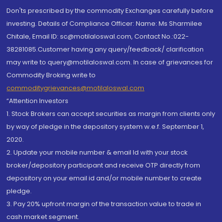
Don'ts prescribed by the commodity Exchanges carefully before
investing. Details of Compliance Officer: Name: Ms Sharmilee
Chitale, Email ID: sc@motilaloswal.com, Contact No.:022-
38281085.Customer having any query/feedback/ clarification
may write to query@motilaloswal.com. In case of grievances for
Commodity Broking write to
commoditygrievances@motilaloswal.com
“Attention Investors
1. Stock Brokers can accept securities as margin from clients only
by way of pledge in the depository system w.e.f. September 1,
2020.
2. Update your mobile number & email Id with your stock
broker/depository participant and receive OTP directly from
depository on your email id and/or mobile number to create
pledge.
3. Pay 20% upfront margin of the transaction value to trade in
cash market segment.