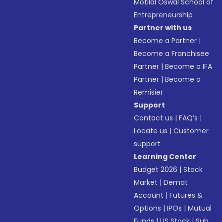
Motilal Oswal School of
Entrepreneurship
Partner with us
Become a Partner
|
Become a Franchisee
Partner
|
Become a IFA
Partner
|
Become a
Remisier
Support
Contact us
|
FAQ’s
|
Locate us
|
Customer
support
Learning Center
Budget 2026
|
Stock
Market
|
Demat
Account
|
Futures &
Options
|
IPOs
|
Mutual
Funds
|
US Stock
|
Sub