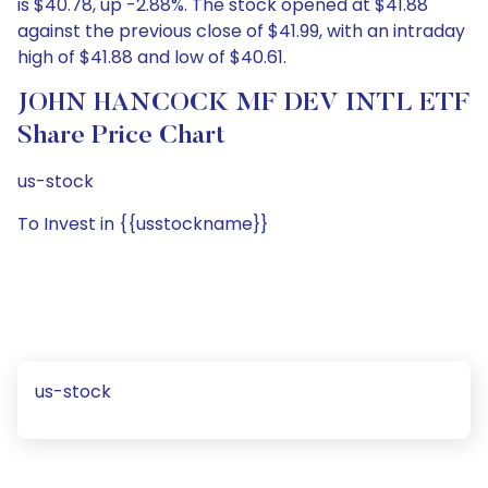
is $40.78, up -2.88%. The stock opened at $41.88
against the previous close of $41.99, with an intraday
high of $41.88 and low of $40.61.
JOHN HANCOCK MF DEV INTL ETF
Share Price Chart
us-stock
To Invest in {{usstockname}}
us-stock