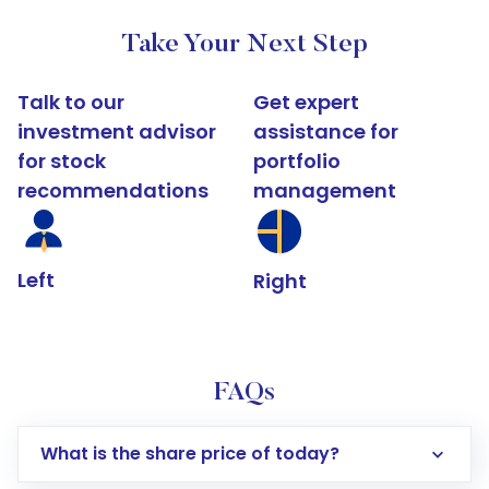
Take Your Next Step
Talk to our
Get expert
investment advisor
assistance for
for stock
portfolio
recommendations
management
Left
Right
FAQs
What is the share price of today?