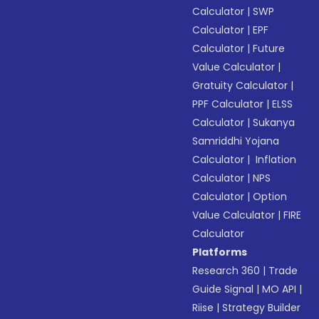
Calculator
|
SWP
Calculator
|
EPF
Calculator
|
Future
Value Calculator
|
Gratuity Calculator
|
PPF Calculator
|
ELSS
Calculator
|
Sukanya
Samriddhi Yojana
Calculator
|
Inflation
Calculator
|
NPS
Calculator
|
Option
Value Calculator
|
FIRE
Calculator
Platforms
Research 360
|
Trade
Guide Signal
|
MO API
|
Riise
|
Strategy Builder