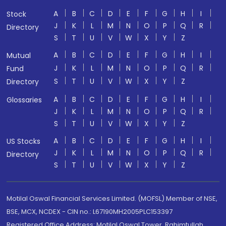
A
B
C
D
E
F
G
H
I
Stock
J
K
L
M
N
O
P
Q
R
Directory
S
T
U
V
W
X
Y
Z
A
B
C
D
E
F
G
H
I
Mutual
J
K
L
M
N
O
P
Q
R
Fund
S
T
U
V
W
X
Y
Z
Directory
A
B
C
D
E
F
G
H
I
Glossaries
J
K
L
M
N
O
P
Q
R
S
T
U
V
W
X
Y
Z
A
B
C
D
E
F
G
H
I
US Stocks
J
K
L
M
N
O
P
Q
R
Directory
S
T
U
V
W
X
Y
Z
Motilal Oswal Financial Services Limited. (MOFSL) Member of NSE,
BSE, MCX, NCDEX - CIN no.: L67190MH2005PLC153397
Registered Office Address: Motilal Oswal Tower, Rahimtullah