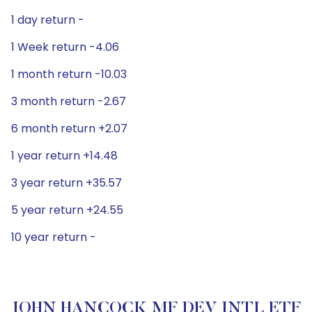
1 day return -
1 Week return -4.06
1 month return -10.03
3 month return -2.67
6 month return +2.07
1 year return +14.48
3 year return +35.57
5 year return +24.55
10 year return -
JOHN HANCOCK MF DEV INTL ETF