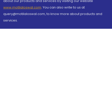
about our products and services by visiting our website
www.motilaloswal.com
. You can also write to us at
query@motilaloswal.com, to know more about products and
services.