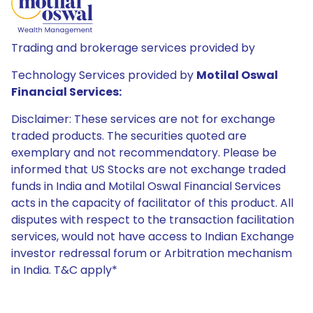
Trading and brokerage services provided by
Technology Services provided by
Motilal Oswal
Financial Services:
Disclaimer: These services are not for exchange
traded products. The securities quoted are
exemplary and not recommendatory. Please be
informed that US Stocks are not exchange traded
funds in India and Motilal Oswal Financial Services
acts in the capacity of facilitator of this product. All
disputes with respect to the transaction facilitation
services, would not have access to Indian Exchange
investor redressal forum or Arbitration mechanism
in India. T&C apply*