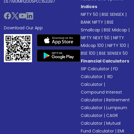
L67190MH2005PLC153397
Indices
NIFTY 50
|
BSE SENSEX
|
BANK NIFTY
|
BSE
Download Our App
Smallcap
|
BSE Midcap
|
NIFTY NEXT 50
|
NIFTY
Midcap 100
|
NIFTY 100
|
BSE 100
|
BSE SENSEX 50
Financial Calculators
SIP Calculator
|
FD
Calculator
|
RD
Calculator
|
Compound Interest
Calculator
|
Retirement
Calculator
|
Lumpsum
Calculator
|
CAGR
Calculator
|
Mutual
Fund Calculator
|
EMI