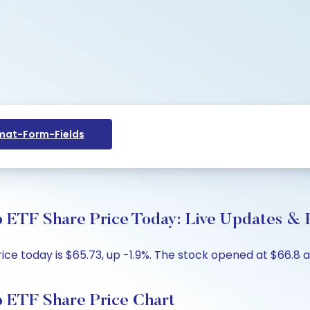
at-Form-Fields
 ETF Share Price Today: Live Updates & K
e today is $65.73, up -1.9%. The stock opened at $66.8 ag
 ETF Share Price Chart