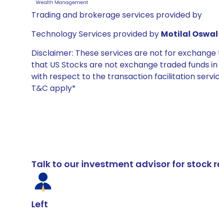
Trading and brokerage services provided by
Technology Services provided by
Motilal Oswal 
Disclaimer: These services are not for exchang
that US Stocks are not exchange traded funds in In
with respect to the transaction facilitation serv
T&C apply*
Talk to our investment advisor for stoc
Left