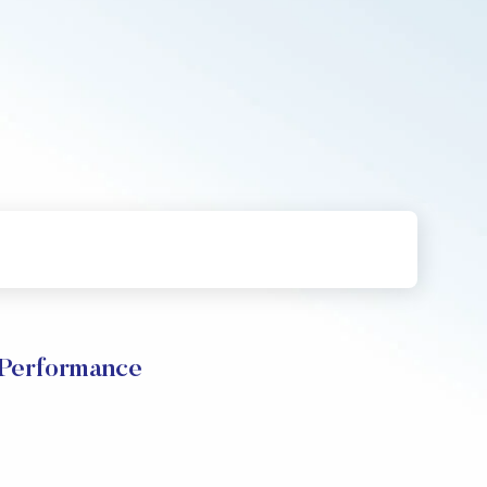
 Performance