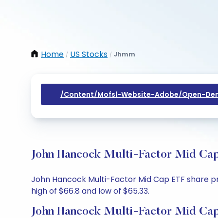
Home
US Stocks
Jhmm
/
/
/content/mofsl-Website-Adobe/open-Dem
John Hancock Multi-Factor Mid Cap
John Hancock Multi-Factor Mid Cap ETF share pric
high of $66.8 and low of $65.33.
John Hancock Multi-Factor Mid Cap