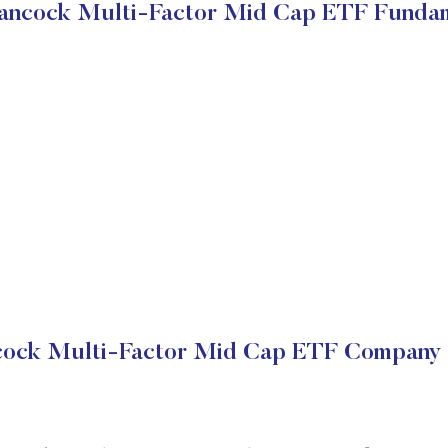
ancock Multi-Factor Mid Cap ETF Funda
cock Multi-Factor Mid Cap ETF Company F