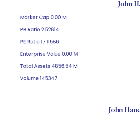
John H
Market Cap 0.00 M
PB Ratio 2.52814
PE Ratio 17.11586
Enterprise Value 0.00 M
Total Assets 4856.54 M
Volume 145347
John Han