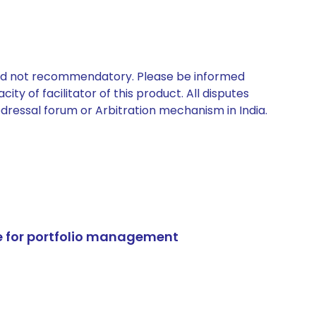
 and not recommendatory. Please be informed
ty of facilitator of this product. All disputes
edressal forum or Arbitration mechanism in India.
e for portfolio management