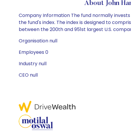
About John Ha
Company Information The fund normally invests a
the fund's index. The index is designed to compri
between the 200th and 951st largest U.S. company
Organisation null
Employees 0
Industry null
CEO null