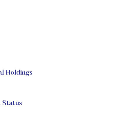
l Holdings
 Status