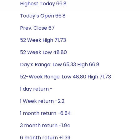
Highest Today 66.8
Today’s Open 66.8
Prev. Close 67
52 Week High 71.73
52 Week Low 48.80
Day’s Range: Low 65.33 High 66.8
52-Week Range: Low 48.80 High 71.73
1 day return -
1 Week return -2.2
1 month return -6.54
3 month return -1.94
6 month return +1.39