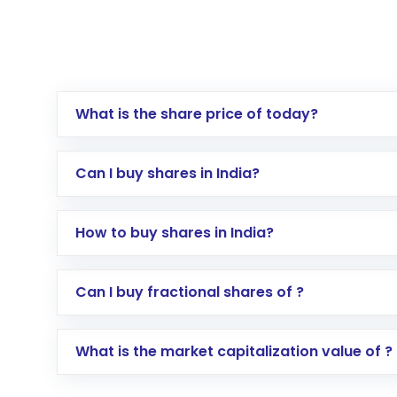
What is the share price of today?
Can I buy shares in India?
How to buy shares in India?
Direct Investment:
Opening an internationa
Can I buy fractional shares of ?
activated in a few minutes to a few hours, 
Indirect Investment:
Under this form of i
What is the market capitalization value of ?
global shares and start investing in shares o