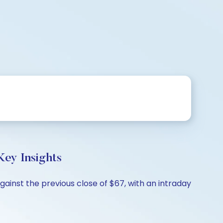
ey Insights
ainst the previous close of $67, with an intraday