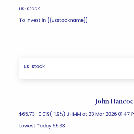
us-stock
To Invest in {{usstockname}}
us-stock
John Hancoc
$65.73 -0.019(-1.9%) JHMM at 23 Mar 2026 01:47 P
Lowest Today 65.33