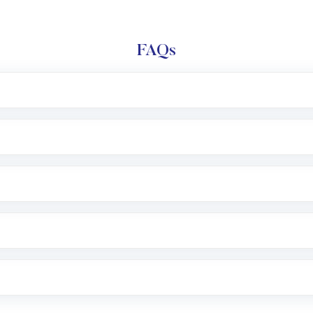
FAQs
l trading account with Motilal Oswal which includes KYC v
after which you can start adding funds in USD balance to b
nvestment, you can choose either a
Mutual Fund
(MF) or 
f .