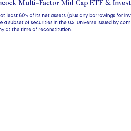
ncock Multi-Factor Mid Cap ETF & Invest
t least 80% of its net assets (plus any borrowings for i
se a subset of securities in the U.S. Universe issued by c
 at the time of reconstitution.