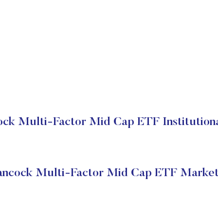
ck Multi-Factor Mid Cap ETF Institutiona
ancock Multi-Factor Mid Cap ETF Market