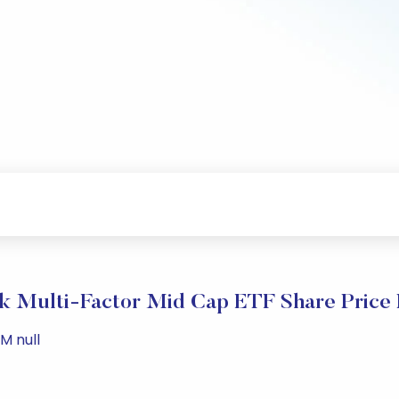
k Multi-Factor Mid Cap ETF Share Price
M null