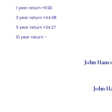
1 year return +11.93
3 year return +44.08
5 year return +34.27
10 year return -
John Hanco
John H