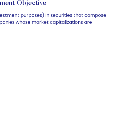
ment Objective
nvestment purposes) in securities that compose
ompanies whose market capitalizations are