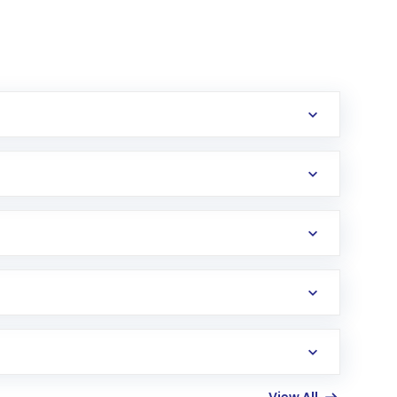
erification in the US. Your account gets
uy shares.
an
Exchange-Traded Fund
(ETF) that invests in