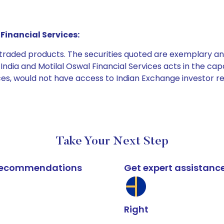
Financial Services:
e traded products. The securities quoted are exemplary
dia and Motilal Oswal Financial Services acts in the capaci
ices, would not have access to Indian Exchange investor r
Take Your Next Step
k recommendations
Get expert assistanc
Right