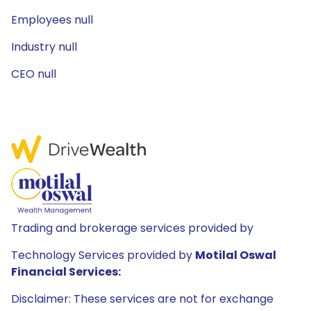
Employees null
Industry null
CEO null
Trading and brokerage services provided by
Technology Services provided by
Motilal Oswal
Financial Services:
Disclaimer: These services are not for exchange