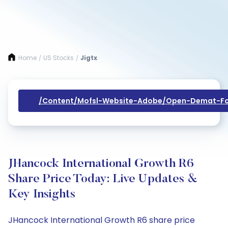
Home
US Stocks
Jigtx
/
/
/content/mofsl-Website-Adobe/open-Demat-Fo
JHancock International Growth R6
Share Price Today: Live Updates &
Key Insights
JHancock International Growth R6 share price