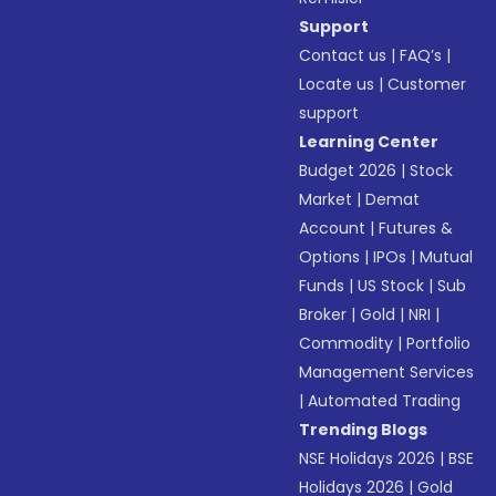
Support
Contact us
|
FAQ’s
|
Locate us
|
Customer
support
Learning Center
Budget 2026
|
Stock
Market
|
Demat
Account
|
Futures &
Options
|
IPOs
|
Mutual
Funds
|
US Stock
|
Sub
Broker
|
Gold
|
NRI
|
Commodity
|
Portfolio
Management Services
|
Automated Trading
Trending Blogs
NSE Holidays 2026
|
BSE
Holidays 2026
|
Gold