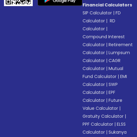
Financial Calculators
SIP Calculator
|
FD
Calculator
|
RD
Calculator
|
Compound Interest
Calculator
|
Retirement
Calculator
|
Lumpsum
Calculator
|
CAGR
Calculator
|
Mutual
Fund Calculator
|
EMI
Calculator
|
SWP
Calculator
|
EPF
Calculator
|
Future
Value Calculator
|
Gratuity Calculator
|
PPF Calculator
|
ELSS
Calculator
|
Sukanya