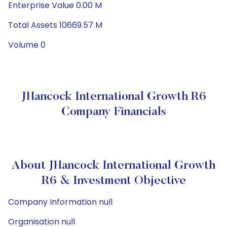
Enterprise Value 0.00 M
Total Assets 10669.57 M
Volume 0
JHancock International Growth R6
Company Financials
About JHancock International Growth
R6 & Investment Objective
Company Information null
Organisation null