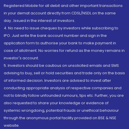
Registered Mobile for all debit and other important transactions
in your demat account directly from CDSL/NSDL on the same
day...Issued in the interest of investors.
4. No need to issue cheques by investors while subscribing to
IPO. Just write the bank account number and sign in the
application form to authorise your bank to make payment in
case of allotment. No worries for refund as the money remains in
investor's account.
5. Investors should be cautious on unsolicited emails and SMS
advising to buy, sell or hold securities and trade only on the basis
of informed decision. Investors are advised to invest after
conducting appropriate analysis of respective companies and
not to blindly follow unfounded rumours, tips etc. Further, you are
also requested to share your knowledge or evidence of
systemic wrongdoing, potential frauds or unethical behaviour
through the anonymous portal facility provided on BSE & NSE
website.