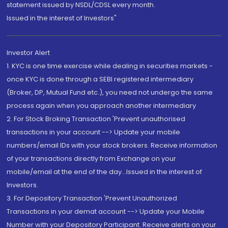
statement issued by NSDL/CDSL every month.
Issued in the interest of Investors"
Investor Alert
1. KYC is one time exercise while dealing in securities markets -
once KYC is done through a SEBI registered intermediary
(Broker, DP, Mutual Fund etc.), you need not undergo the same
process again when you approach another intermediary
2. For Stock Broking Transaction 'Prevent unauthorised
transactions in your account --> Update your mobile
numbers/email IDs with your stock brokers. Receive information
of your transactions directly from Exchange on your
mobile/email at the end of the day...Issued in the interest of
Investors.
3. For Depository Transaction 'Prevent Unauthorized
Transactions in your demat account --> Update your Mobile
Number with your Depository Participant. Receive alerts on your