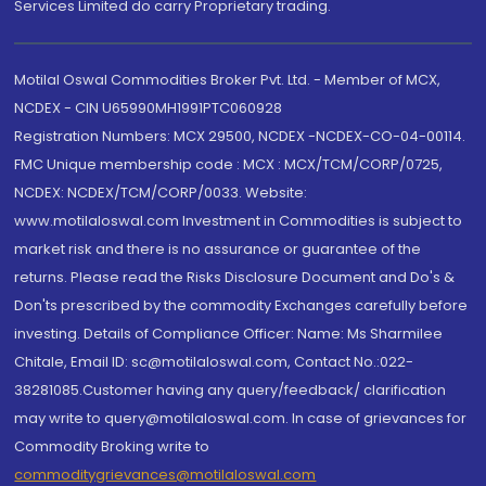
Services Limited do carry Proprietary trading.
Motilal Oswal Commodities Broker Pvt. Ltd. - Member of MCX,
NCDEX - CIN U65990MH1991PTC060928
Registration Numbers: MCX 29500, NCDEX -NCDEX-CO-04-00114.
FMC Unique membership code : MCX : MCX/TCM/CORP/0725,
NCDEX: NCDEX/TCM/CORP/0033. Website:
www.motilaloswal.com Investment in Commodities is subject to
market risk and there is no assurance or guarantee of the
returns. Please read the Risks Disclosure Document and Do's &
Don'ts prescribed by the commodity Exchanges carefully before
investing. Details of Compliance Officer: Name: Ms Sharmilee
Chitale, Email ID: sc@motilaloswal.com, Contact No.:022-
38281085.Customer having any query/feedback/ clarification
may write to query@motilaloswal.com. In case of grievances for
Commodity Broking write to
commoditygrievances@motilaloswal.com