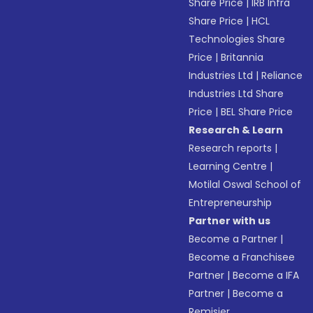
Share Price
|
IRB Infra
Share Price
|
HCL
Technologies Share
Price
|
Britannia
Industries Ltd
|
Reliance
Industries Ltd Share
Price
|
BEL Share Price
Research & Learn
Research reports
|
Learning Centre
|
Motilal Oswal School of
Entrepreneurship
Partner with us
Become a Partner
|
Become a Franchisee
Partner
|
Become a IFA
Partner
|
Become a
Remisier