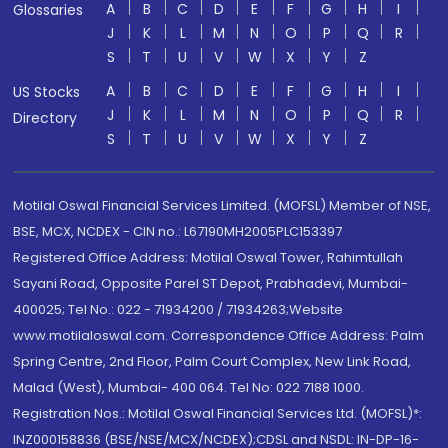
A
B
C
D
E
F
G
H
I
Glossaries
J
K
L
M
N
O
P
Q
R
S
T
U
V
W
X
Y
Z
A
B
C
D
E
F
G
H
I
US Stocks
J
K
L
M
N
O
P
Q
R
Directory
S
T
U
V
W
X
Y
Z
Motilal Oswal Financial Services Limited. (MOFSL) Member of NSE,
BSE, MCX, NCDEX - CIN no.: L67190MH2005PLC153397
Registered Office Address: Motilal Oswal Tower, Rahimtullah
Sayani Road, Opposite Parel ST Depot, Prabhadevi, Mumbai-
400025; Tel No.: 022 - 71934200 / 71934263;Website
www.motilaloswal.com. Correspondence Office Address: Palm
Spring Centre, 2nd Floor, Palm Court Complex, New Link Road,
Malad (West), Mumbai- 400 064. Tel No: 022 7188 1000.
Registration Nos.: Motilal Oswal Financial Services Ltd. (MOFSL)*:
INZ000158836 (BSE/NSE/MCX/NCDEX);CDSL and NSDL: IN-DP-16-