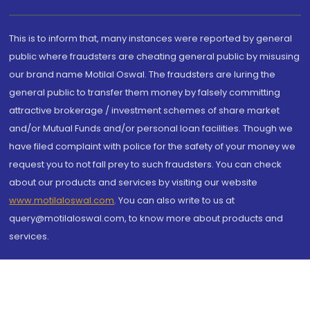
This is to inform that, many instances were reported by general
public where fraudsters are cheating general public by misusing
our brand name Motilal Oswal. The fraudsters are luring the
general public to transfer them money by falsely committing
attractive brokerage / investment schemes of share market
and/or Mutual Funds and/or personal loan facilities. Though we
have filed complaint with police for the safety of your money we
request you to not fall prey to such fraudsters. You can check
about our products and services by visiting our website
www.motilaloswal.com
. You can also write to us at
query@motilaloswal.com, to know more about products and
services.