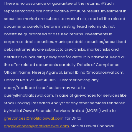
There is no assurance or guarantee of the returns. #Such
representations are not indicative of future results. Investment in
securities market are subject to market risk, read all the related
documents carefully before investing. Fixed returns do not
constitute guaranteed or assured returns. Investments in
corporate debt securities, municipal debt securities/securitised
debt instruments are subject to credit risks, market risks and
default risks including delay and/or default in payment. Read all
the offer related documents carefully. Details of Compliance
Officer: Name: Neeraj Agarwal, Email ID: na@motilaloswal.com,
Contact No.:022-40548085. Customer having any
query/feedback/ clarification may write to
query@motilaloswal.com. In case of grievances for services like
Stock Broking, Research Analyst or any other services rendered
by Motilal Oswal Financial Services Limited (MOFSL) write to
grievances@motilaloswal.com
, for DP to
dpgrievances@motilaloswal.com
,
Motilal Oswal Financial