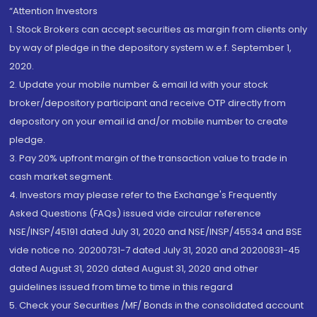
“Attention Investors
1. Stock Brokers can accept securities as margin from clients only
by way of pledge in the depository system w.e.f. September 1,
2020.
2. Update your mobile number & email Id with your stock
broker/depository participant and receive OTP directly from
depository on your email id and/or mobile number to create
pledge.
3. Pay 20% upfront margin of the transaction value to trade in
cash market segment.
4. Investors may please refer to the Exchange's Frequently
Asked Questions (FAQs) issued vide circular reference
NSE/INSP/45191 dated July 31, 2020 and NSE/INSP/45534 and BSE
vide notice no. 20200731-7 dated July 31, 2020 and 20200831-45
dated August 31, 2020 dated August 31, 2020 and other
guidelines issued from time to time in this regard
5. Check your Securities /MF/ Bonds in the consolidated account