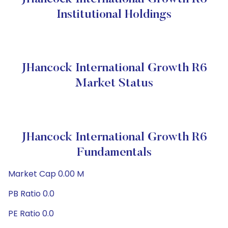
Institutional Holdings
JHancock International Growth R6
Market Status
JHancock International Growth R6
Fundamentals
Market Cap 0.00 M
PB Ratio 0.0
PE Ratio 0.0