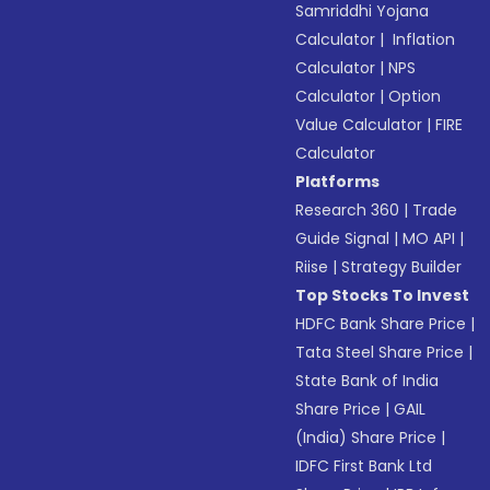
Samriddhi Yojana
Calculator
|
Inflation
Calculator
|
NPS
Calculator
|
Option
Value Calculator
|
FIRE
Calculator
Platforms
Research 360
|
Trade
Guide Signal
|
MO API
|
Riise
|
Strategy Builder
Top Stocks To Invest
HDFC Bank Share Price
|
Tata Steel Share Price
|
State Bank of India
Share Price
|
GAIL
(India) Share Price
|
IDFC First Bank Ltd