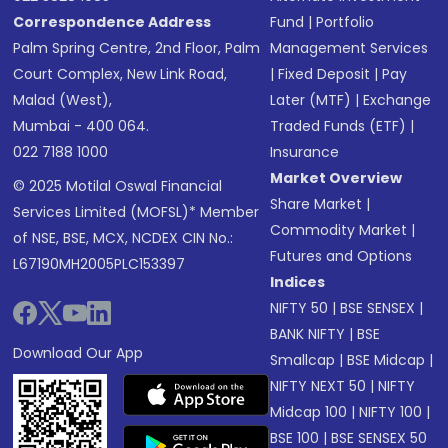
Correspondence Address
Fund
|
Portfolio
Palm Spring Centre, 2nd Floor, Palm
Management Services
Court Complex, New Link Road,
|
Fixed Deposit
|
Pay
Malad (West),
Later (MTF)
|
Exchange
Mumbai - 400 064.
Traded Funds (ETF)
|
022 7188 1000
Insurance
Market Overview
© 2025 Motilal Oswal Financial
Share Market
|
Services Limited (MOFSL)* Member
Commodity Market
|
of NSE, BSE, MCX, NCDEX CIN No.:
Futures and Options
L67190MH2005PLC153397
Indices
NIFTY 50
|
BSE SENSEX
|
BANK NIFTY
|
BSE
Download Our App
Smallcap
|
BSE Midcap
|
NIFTY NEXT 50
|
NIFTY
Midcap 100
|
NIFTY 100
|
BSE 100
|
BSE SENSEX 50