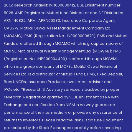
2015; Research Analyst: INH000000412, BSE Enlistment number:
5028. AMFI Registered Mutual fund Distributor and SIF Distributor:
ARN 146822, APMI: APRN00233; Insurance Corporate Agent:
CA0579 .Motilal Oswal Asset Management Company Ltd.
(MOAMC): PMS (Registration No.: INP000000670); PMS and Mutual
Funds are offered through MOAMC which is group company of
MOFSL. Motilal Oswal Wealth Management Ltd. (MOWML): PMS
(Registration No.: INP000004409) is offered through MOWML,
which is a group company of MOFSL. Motilal Oswal Financial
Services Ltd. is a distributor of Mutual Funds, PMS, Fixed Deposit,
Bond, NCDs, Insurance Products, Investment advisor and
IPOs.etc. *Research & Advisory services is backed by proper
research. Registration granted by SEBI, enlistment as RA with
Exchange and certification from NISM in no way guarantee
performance of the intermediary or provide any assurance of
returns to investors. Please read the Risk Disclosure Document
prescribed by the Stock Exchanges carefully before investing.