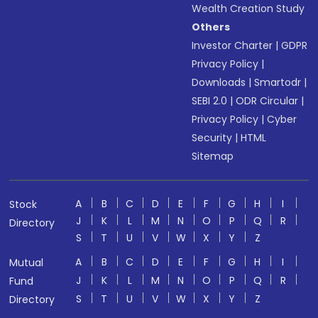
Wealth Creation Study
Others
Investor Charter
|
GDPR
Privacy Policy
|
Downloads
|
Smartodr
|
SEBI 2.0
|
ODR Circular
|
Privacy Policy
|
Cyber
Security
|
HTML
Sitemap
A
B
C
D
E
F
G
H
I
Stock
J
K
L
M
N
O
P
Q
R
Directory
S
T
U
V
W
X
Y
Z
A
B
C
D
E
F
G
H
I
Mutual
J
K
L
M
N
O
P
Q
R
Fund
S
T
U
V
W
X
Y
Z
Directory