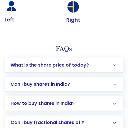
Left
Right
FAQs
What is the share price of today?
Can I buy shares in India?
How to buy shares in India?
Direct Investment:
Opening an international
Can I buy fractional shares of ?