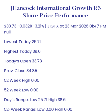
JHancock International Growth R6
Share Price Performance
$33.73 -0.0321(-3.21%) JIGTX at 23 Mar 2026 01:47 PM
null
Lowest Today 25.71
Highest Today 38.6
Today’s Open 33.73
Prev. Close 34.85
52 Week High 0.00
52 Week Low 0.00
Day’s Range: Low 25.71 High 38.6
52-Week Range: Low 0.00 High 0.00