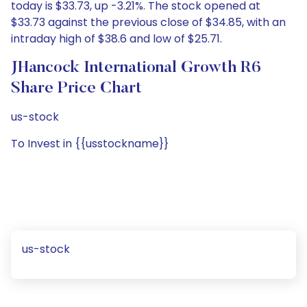
today is $33.73, up -3.21%. The stock opened at
$33.73 against the previous close of $34.85, with an
intraday high of $38.6 and low of $25.71.
JHancock International Growth R6
Share Price Chart
us-stock
To Invest in {{usstockname}}
us-stock