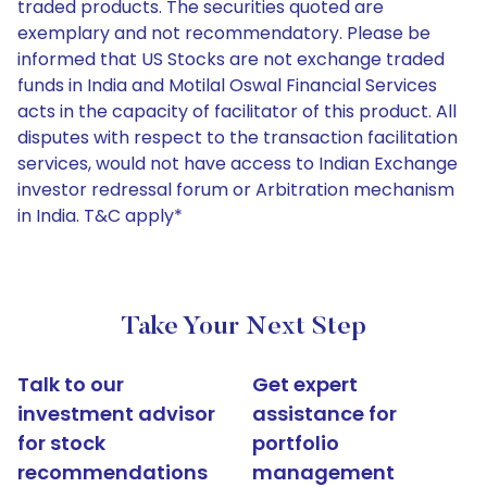
traded products. The securities quoted are
exemplary and not recommendatory. Please be
informed that US Stocks are not exchange traded
funds in India and Motilal Oswal Financial Services
acts in the capacity of facilitator of this product. All
disputes with respect to the transaction facilitation
services, would not have access to Indian Exchange
investor redressal forum or Arbitration mechanism
in India. T&C apply*
Take Your Next Step
Talk to our
Get expert
investment advisor
assistance for
for stock
portfolio
recommendations
management