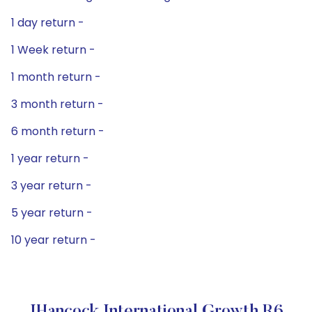
1 day return -
1 Week return -
1 month return -
3 month return -
6 month return -
1 year return -
3 year return -
5 year return -
10 year return -
JHancock International Growth R6