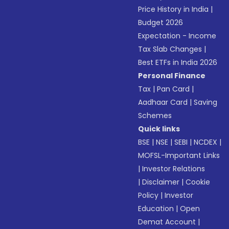
Price History in India
|
Budget 2026
Expectation - Income
Tax Slab Changes
|
Best ETFs in India 2026
Personal Finance
Tax
|
Pan Card
|
Aadhaar Card
|
Saving
Schemes
Quick links
BSE
|
NSE
|
SEBI
|
NCDEX
|
MOFSL-Important Links
|
Investor Relations
|
Disclaimer
|
Cookie
Policy
|
Investor
Education
|
Open
Demat Account
|