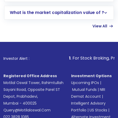
trading account with Motilal Oswal which
includes KYC verification in the US. Your
What is the market capitalization value of ?
account gets activated in a few minutes to a
few hours, after which you can start adding
View All
funds in USD balance to buy shares.
Indirect Investment:
Under this form of
investment, you can choose either a
Mutual
Fund
(MF) or an
Exchange-Traded Fund
(ETF)
that invests in global shares and start investing
1
. For Stock Broking, Prevent Unauthori
Investor Alert :
in shares of .
Registered Office Address
Investment Options
Motilal Oswal Tower, Rahimtullah
Upcoming IPOs
|
Sayani Road, Opposite Parel ST
Mutual Funds
|
NRI
Depot, Prabhadevi,
Demat Account
|
Mumbai - 400025
Intelligent Advisory
Query@motilaloswal.com
Portfolio
|
US Stocks
|
022 3828 1085
Alternate Investment