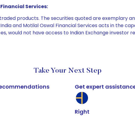
Financial Services:
e traded products. The securities quoted are exemplary
dia and Motilal Oswal Financial Services acts in the capaci
ices, would not have access to Indian Exchange investor r
Take Your Next Step
k recommendations
Get expert assistanc
Right