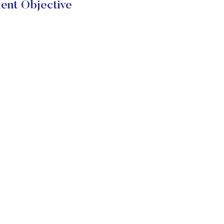
ent Objective