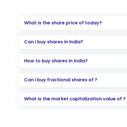
What is the share price of today?
Can I buy shares in India?
How to buy shares in India?
Direct Investment:
Opening an internationa
Can I buy fractional shares of ?
activated in a few minutes to a few hours, 
Indirect Investment:
Under this form of i
What is the market capitalization value of ?
global shares and start investing in shares o