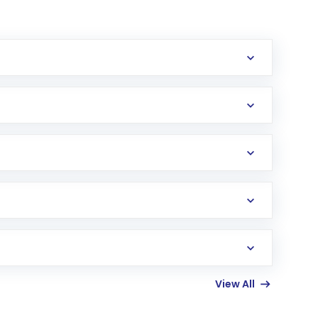
erification in the US. Your account gets
uy shares.
an
Exchange-Traded Fund
(ETF) that invests in
View All