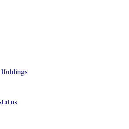
 Holdings
Status