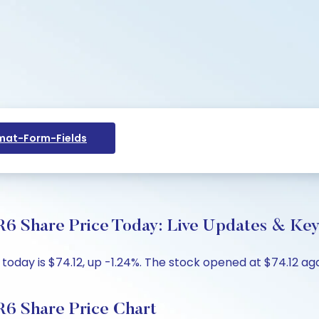
at-Form-Fields
6 Share Price Today: Live Updates & Key 
oday is $74.12, up -1.24%. The stock opened at $74.12 aga
6 Share Price Chart