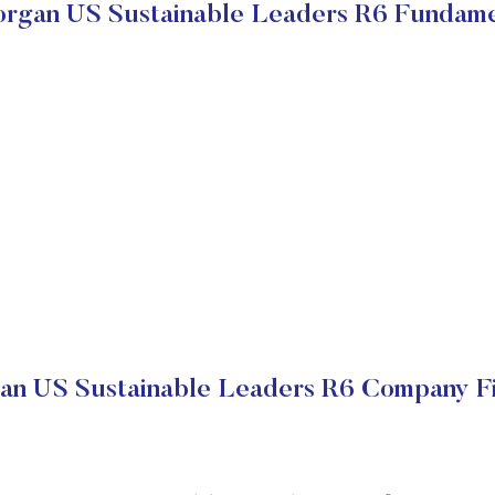
rgan US Sustainable Leaders R6 Fundame
n US Sustainable Leaders R6 Company Fi