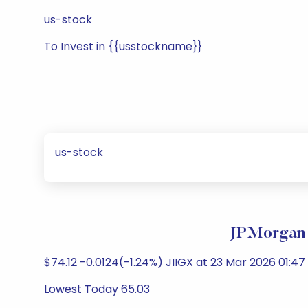
us-stock
To Invest in {{usstockname}}
us-stock
JPMorgan 
$74.12 -0.0124(-1.24%) JIIGX at 23 Mar 2026 01:47
Lowest Today 65.03