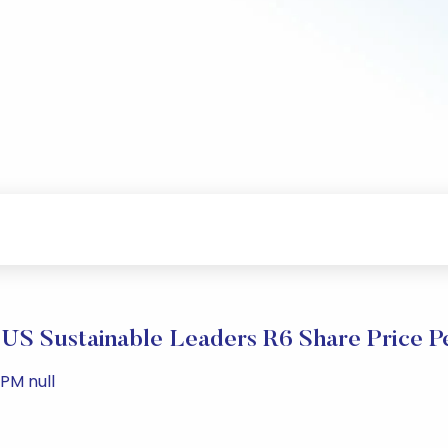
US Sustainable Leaders R6 Share Price P
 PM null