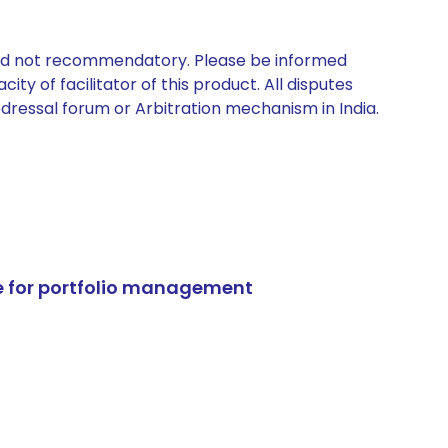
 and not recommendatory. Please be informed
ty of facilitator of this product. All disputes
edressal forum or Arbitration mechanism in India.
e for portfolio management