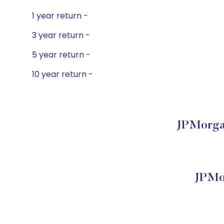
1 year return -
3 year return -
5 year return -
10 year return -
JPMorgan
JPMor