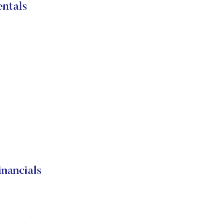
ntals
nancials