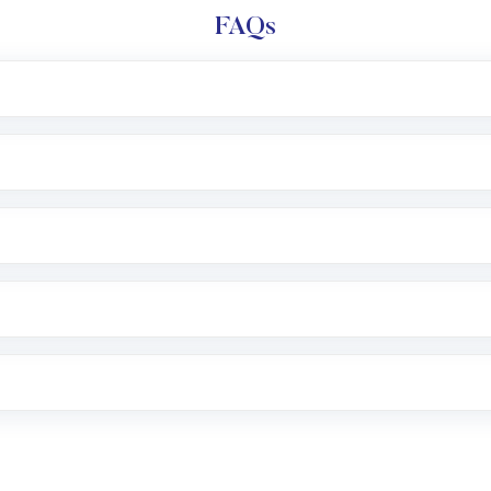
FAQs
l trading account with Motilal Oswal which includes KYC v
after which you can start adding funds in USD balance to b
nvestment, you can choose either a
Mutual Fund
(MF) or 
f .