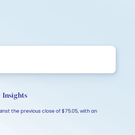
Insights
inst the previous close of $75.05, with an