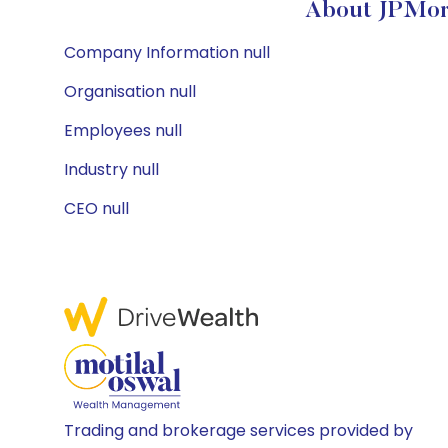
About JPMorg
Company Information null
Organisation null
Employees null
Industry null
CEO null
Trading and brokerage services provided by