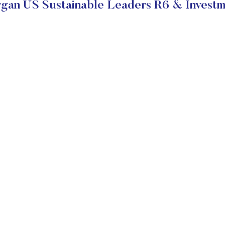
an US Sustainable Leaders R6 & Investm