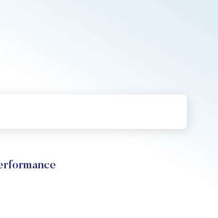
erformance