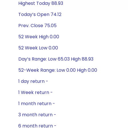
Highest Today 88.93
Today’s Open 74.12
Prev. Close 75.05
52 Week High 0.00
52 Week Low 0.00
Day’s Range: Low 65.03 High 88.93
52-Week Range: Low 0.00 High 0.00
1 day return -
1 Week return -
1 month return -
3 month return -
6 month return -