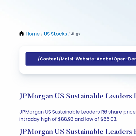
Home
US Stocks
Jiigx
/
/
/content/mofsl-Website-Adobe/open-Dem
JPMorgan US Sustainable Leaders R
JPMorgan US Sustainable Leaders R6 share price t
intraday high of $88.93 and low of $65.03.
JPMorgan US Sustainable Leaders R