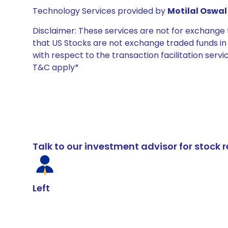
Technology Services provided by
Motilal Oswal 
Disclaimer: These services are not for exchang
that US Stocks are not exchange traded funds in In
with respect to the transaction facilitation serv
T&C apply*
Talk to our investment advisor for stoc
Left