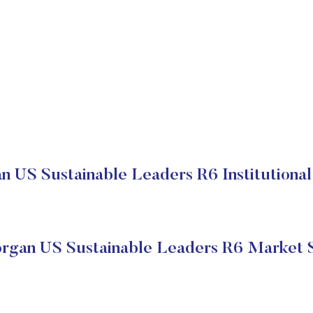
 US Sustainable Leaders R6 Institutional
gan US Sustainable Leaders R6 Market 