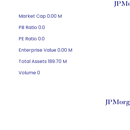
JPMo
Market Cap 0.00 M
PB Ratio 0.0
PE Ratio 0.0
Enterprise Value 0.00 M
Total Assets 189.70 M
Volume 0
JPMorga