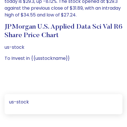
today is $29.3, up -8.12%. The stock opened at $29.3
against the previous close of $31.89, with an intraday
high of $34.55 and low of $27.24.
JPMorgan U.S. Applied Data Sci Val R6
Share Price Chart
us-stock
To Invest in {{usstockname}}
us-stock