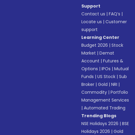
Support
Contact us
|
FAQ’s
|
Locate us
|
Customer
support
Learning Center
Budget 2026
|
Stock
Market
|
Demat
Account
|
Futures &
Options
|
IPOs
|
Mutual
Funds
|
US Stock
|
Sub
Broker
|
Gold
|
NRI
|
Commodity
|
Portfolio
Management Services
|
Automated Trading
Trending Blogs
NSE Holidays 2026
|
BSE
Holidays 2026
|
Gold