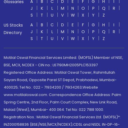
A
B
C
D
E
F
G
H
I
Glossaries
J
K
L
M
N
O
P
Q
R
S
T
U
V
W
X
Y
Z
A
B
C
D
E
F
G
H
I
US Stocks
J
K
L
M
N
O
P
Q
R
Directory
S
T
U
V
W
X
Y
Z
Motilal Oswal Financial Services Limited. (MOFSL) Member of NSE,
BSE, MCX, NCDEX - CIN no.: L67190MH2005PLC153397
Registered Office Address: Motilal Oswal Tower, Rahimtullah
Sayani Road, Opposite Parel ST Depot, Prabhadevi, Mumbai-
400025; Tel No.: 022 - 71934200 / 71934263;Website
www.motilaloswal.com. Correspondence Office Address: Palm
Spring Centre, 2nd Floor, Palm Court Complex, New Link Road,
Malad (West), Mumbai- 400 064. Tel No: 022 7188 1000.
Registration Nos.: Motilal Oswal Financial Services Ltd. (MOFSL)*:
INZ000158836 (BSE/NSE/MCX/NCDEX);CDSL and NSDL: IN-DP-16-