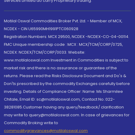
Services Limited do carry Proprietary trading.
Motilal Oswal Commodities Broker Pvt. Ltd. - Member of MCX,
NCDEX - CIN U65990MH1991PTC060928
Registration Numbers: MCX 29500, NCDEX -NCDEX-CO-04-00114.
FMC Unique membership code : MCX : MCX/TCM/CORP/0725,
NCDEX: NCDEX/TCM/CORP/0033. Website:
www.motilaloswal.com Investment in Commodities is subject to
market risk and there is no assurance or guarantee of the
returns. Please read the Risks Disclosure Document and Do's &
Don'ts prescribed by the commodity Exchanges carefully before
investing. Details of Compliance Officer: Name: Ms Sharmilee
Chitale, Email ID: sc@motilaloswal.com, Contact No.:022-
38281085.Customer having any query/feedback/ clarification
may write to query@motilaloswal.com. In case of grievances for
Commodity Broking write to
commoditygrievances@motilaloswal.com