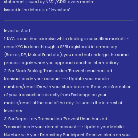
statement issued by NSDL/CDSL every month.
Issued in the interest of Investors"
Investor Alert
1. KYC is one time exercise while dealing in securities markets -
once KYC is done through a SEBI registered intermediary
(Broker, DP, Mutual Fund etc.), you need not undergo the same
process again when you approach another intermediary
2. For Stock Broking Transaction 'Prevent unauthorised
transactions in your account --> Update your mobile
numbers/email IDs with your stock brokers. Receive information
of your transactions directly from Exchange on your
mobile/email at the end of the day...Issued in the interest of
Investors.
3. For Depository Transaction 'Prevent Unauthorized
Transactions in your demat account --> Update your Mobile
Number with your Depository Participant. Receive alerts on your