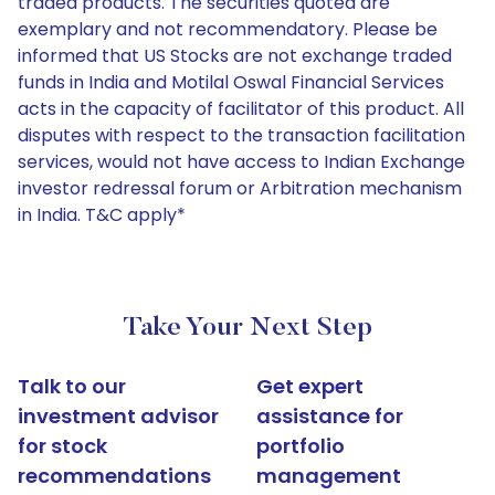
traded products. The securities quoted are
exemplary and not recommendatory. Please be
informed that US Stocks are not exchange traded
funds in India and Motilal Oswal Financial Services
acts in the capacity of facilitator of this product. All
disputes with respect to the transaction facilitation
services, would not have access to Indian Exchange
investor redressal forum or Arbitration mechanism
in India. T&C apply*
Take Your Next Step
Talk to our
Get expert
investment advisor
assistance for
for stock
portfolio
recommendations
management