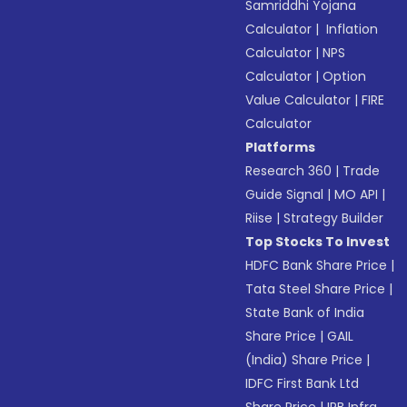
Samriddhi Yojana
Calculator
|
Inflation
Calculator
|
NPS
Calculator
|
Option
Value Calculator
|
FIRE
Calculator
Platforms
Research 360
|
Trade
Guide Signal
|
MO API
|
Riise
|
Strategy Builder
Top Stocks To Invest
HDFC Bank Share Price
|
Tata Steel Share Price
|
State Bank of India
Share Price
|
GAIL
(India) Share Price
|
IDFC First Bank Ltd