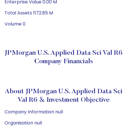
Enterprise Value 0.00 M
Total Assets 1172.85 M
Volume 0
JPMorgan U.S. Applied Data Sci Val R6
Company Financials
About JPMorgan U.S. Applied Data Sci
Val R6 & Investment Objective
Company Information null
Organisation null