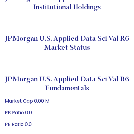
Institutional Holdings
JPMorgan U.S. Applied Data Sci Val R6
Market Status
JPMorgan U.S. Applied Data Sci Val R6
Fundamentals
Market Cap 0.00 M
PB Ratio 0.0
PE Ratio 0.0