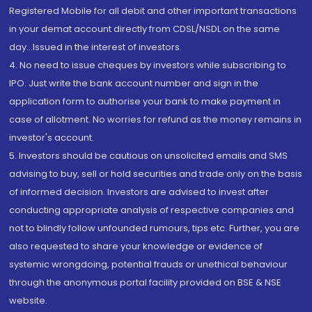
Registered Mobile for all debit and other important transactions
in your demat account directly from CDSL/NSDL on the same
day...Issued in the interest of investors.
4. No need to issue cheques by investors while subscribing to
IPO. Just write the bank account number and sign in the
application form to authorise your bank to make payment in
case of allotment. No worries for refund as the money remains in
investor's account.
5. Investors should be cautious on unsolicited emails and SMS
advising to buy, sell or hold securities and trade only on the basis
of informed decision. Investors are advised to invest after
conducting appropriate analysis of respective companies and
not to blindly follow unfounded rumours, tips etc. Further, you are
also requested to share your knowledge or evidence of
systemic wrongdoing, potential frauds or unethical behaviour
through the anonymous portal facility provided on BSE & NSE
website.