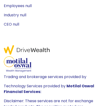
Employees null
Industry null
CEO null
Trading and brokerage services provided by
Technology Services provided by
Motilal Oswal
Financial Services:
Disclaimer: These services are not for exchange