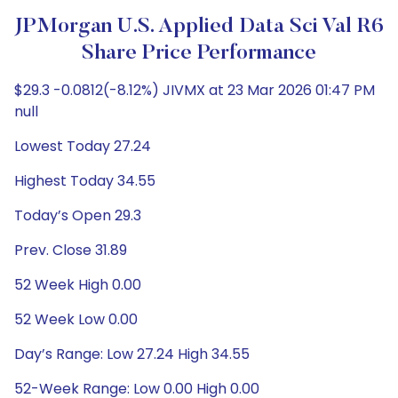
JPMorgan U.S. Applied Data Sci Val R6
Share Price Performance
$29.3 -0.0812(-8.12%) JIVMX at 23 Mar 2026 01:47 PM
null
Lowest Today 27.24
Highest Today 34.55
Today’s Open 29.3
Prev. Close 31.89
52 Week High 0.00
52 Week Low 0.00
Day’s Range: Low 27.24 High 34.55
52-Week Range: Low 0.00 High 0.00