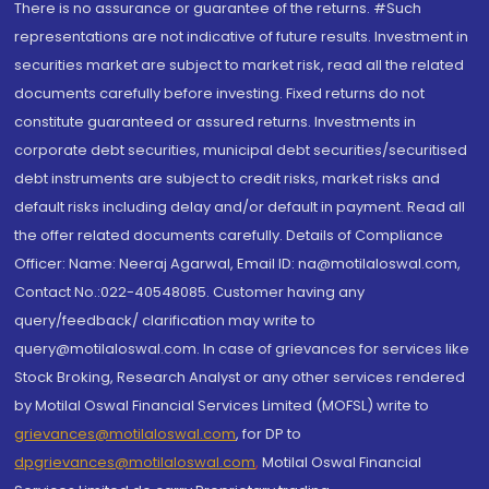
There is no assurance or guarantee of the returns. #Such
representations are not indicative of future results. Investment in
securities market are subject to market risk, read all the related
documents carefully before investing. Fixed returns do not
constitute guaranteed or assured returns. Investments in
corporate debt securities, municipal debt securities/securitised
debt instruments are subject to credit risks, market risks and
default risks including delay and/or default in payment. Read all
the offer related documents carefully. Details of Compliance
Officer: Name: Neeraj Agarwal, Email ID: na@motilaloswal.com,
Contact No.:022-40548085. Customer having any
query/feedback/ clarification may write to
query@motilaloswal.com. In case of grievances for services like
Stock Broking, Research Analyst or any other services rendered
by Motilal Oswal Financial Services Limited (MOFSL) write to
grievances@motilaloswal.com
, for DP to
dpgrievances@motilaloswal.com
,
Motilal Oswal Financial