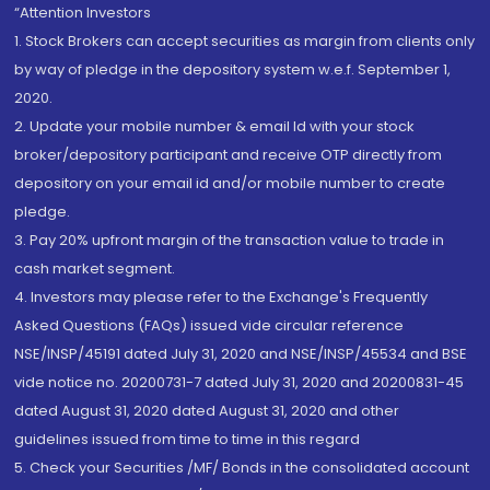
“Attention Investors
1. Stock Brokers can accept securities as margin from clients only
by way of pledge in the depository system w.e.f. September 1,
2020.
2. Update your mobile number & email Id with your stock
broker/depository participant and receive OTP directly from
depository on your email id and/or mobile number to create
pledge.
3. Pay 20% upfront margin of the transaction value to trade in
cash market segment.
4. Investors may please refer to the Exchange's Frequently
Asked Questions (FAQs) issued vide circular reference
NSE/INSP/45191 dated July 31, 2020 and NSE/INSP/45534 and BSE
vide notice no. 20200731-7 dated July 31, 2020 and 20200831-45
dated August 31, 2020 dated August 31, 2020 and other
guidelines issued from time to time in this regard
5. Check your Securities /MF/ Bonds in the consolidated account