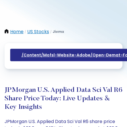
Home
US Stocks
Jivmx
/
/
/content/mofsl-Website-Adobe/open-Demat-Fo
JPMorgan U.S. Applied Data Sci Val R6
Share Price Today: Live Updates &
Key Insights
JPMorgan U.S. Applied Data Sci Val R6 share price