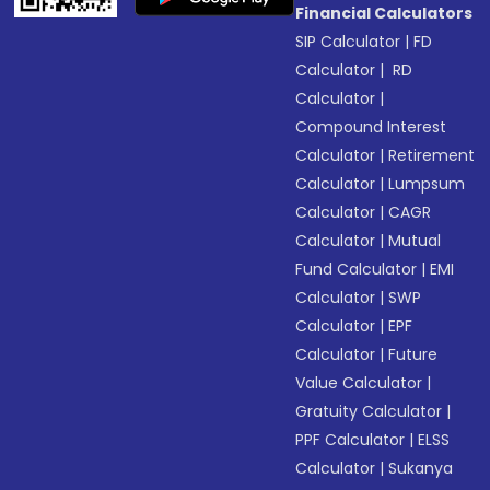
Financial Calculators
SIP Calculator
|
FD
Calculator
|
RD
Calculator
|
Compound Interest
Calculator
|
Retirement
Calculator
|
Lumpsum
Calculator
|
CAGR
Calculator
|
Mutual
Fund Calculator
|
EMI
Calculator
|
SWP
Calculator
|
EPF
Calculator
|
Future
Value Calculator
|
Gratuity Calculator
|
PPF Calculator
|
ELSS
Calculator
|
Sukanya