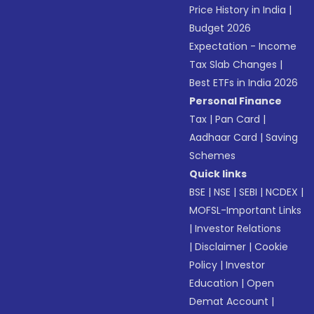
Price History in India
|
Budget 2026
Expectation - Income
Tax Slab Changes
|
Best ETFs in India 2026
Personal Finance
Tax
|
Pan Card
|
Aadhaar Card
|
Saving
Schemes
Quick links
BSE
|
NSE
|
SEBI
|
NCDEX
|
MOFSL-Important Links
|
Investor Relations
|
Disclaimer
|
Cookie
Policy
|
Investor
Education
|
Open
Demat Account
|