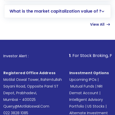
includes KYC verification in the US. Your
What is the market capitalization value of ?
account gets activated in a few minutes to a
few hours, after which you can start adding
View All
funds in USD balance to buy shares.
Indirect Investment:
Under this form of
investment, you can choose either a
Mutual
Fund
(MF) or an
Exchange-Traded Fund
(ETF)
that invests in global shares and start investing
1
. For Stock Broking, Prevent Unauthor
Investor Alert :
in shares of .
Registered Office Address
Investment Options
Motilal Oswal Tower, Rahimtullah
Upcoming IPOs
|
Sayani Road, Opposite Parel ST
Mutual Funds
|
NRI
Depot, Prabhadevi,
Demat Account
|
Mumbai - 400025
Intelligent Advisory
Query@motilaloswal.com
Portfolio
|
US Stocks
|
022 3828 1085
Alternate Investment