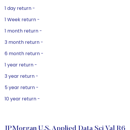
1 day return -
1 Week return -
1 month return -
3 month return -
6 month return -
1 year return -
3 year return -
5 year return -
10 year return -
JPMorgan U.S. Applied Data Sci Val R6