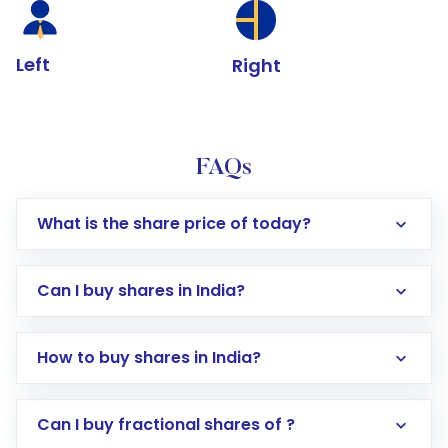
Left
Right
FAQs
What is the share price of today?
Can I buy shares in India?
How to buy shares in India?
Direct Investment:
Opening an international
Can I buy fractional shares of ?
trading account with Motilal Oswal which