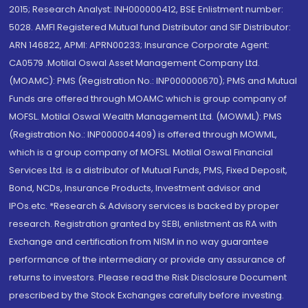
2015; Research Analyst: INH000000412, BSE Enlistment number:
5028. AMFI Registered Mutual fund Distributor and SIF Distributor:
ARN 146822, APMI: APRN00233; Insurance Corporate Agent:
CA0579 .Motilal Oswal Asset Management Company Ltd.
(MOAMC): PMS (Registration No.: INP000000670); PMS and Mutual
Funds are offered through MOAMC which is group company of
MOFSL. Motilal Oswal Wealth Management Ltd. (MOWML): PMS
(Registration No.: INP000004409) is offered through MOWML,
which is a group company of MOFSL. Motilal Oswal Financial
Services Ltd. is a distributor of Mutual Funds, PMS, Fixed Deposit,
Bond, NCDs, Insurance Products, Investment advisor and
IPOs.etc. *Research & Advisory services is backed by proper
research. Registration granted by SEBI, enlistment as RA with
Exchange and certification from NISM in no way guarantee
performance of the intermediary or provide any assurance of
returns to investors. Please read the Risk Disclosure Document
prescribed by the Stock Exchanges carefully before investing.