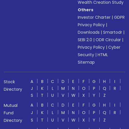
Wealth Creation Study
Others
Investor Charter
|
GDPR
Privacy Policy
|
Downloads
|
Smartodr
|
SEBI 2.0
|
ODR Circular
|
Privacy Policy
|
Cyber
Security
|
HTML
Sitemap
A
B
C
D
E
F
G
H
I
Stock
J
K
L
M
N
O
P
Q
R
Directory
S
T
U
V
W
X
Y
Z
A
B
C
D
E
F
G
H
I
Mutual
J
K
L
M
N
O
P
Q
R
Fund
S
T
U
V
W
X
Y
Z
Directory