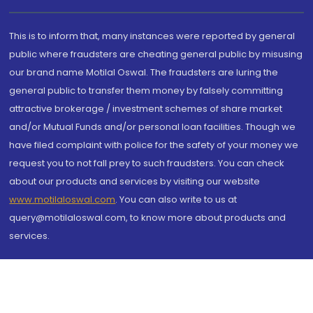
This is to inform that, many instances were reported by general
public where fraudsters are cheating general public by misusing
our brand name Motilal Oswal. The fraudsters are luring the
general public to transfer them money by falsely committing
attractive brokerage / investment schemes of share market
and/or Mutual Funds and/or personal loan facilities. Though we
have filed complaint with police for the safety of your money we
request you to not fall prey to such fraudsters. You can check
about our products and services by visiting our website
www.motilaloswal.com
. You can also write to us at
query@motilaloswal.com, to know more about products and
services.