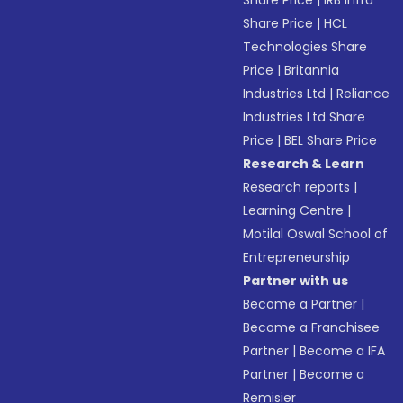
Share Price
|
IRB Infra
Share Price
|
HCL
Technologies Share
Price
|
Britannia
Industries Ltd
|
Reliance
Industries Ltd Share
Price
|
BEL Share Price
Research & Learn
Research reports
|
Learning Centre
|
Motilal Oswal School of
Entrepreneurship
Partner with us
Become a Partner
|
Become a Franchisee
Partner
|
Become a IFA
Partner
|
Become a
Remisier