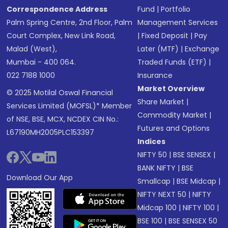
Correspondence Address
Fund
|
Portfolio
Palm Spring Centre, 2nd Floor, Palm
Management Services
Court Complex, New Link Road,
|
Fixed Deposit
|
Pay
Malad (West),
Later (MTF)
|
Exchange
Mumbai - 400 064.
Traded Funds (ETF)
|
022 7188 1000
Insurance
Market Overview
© 2025 Motilal Oswal Financial
Share Market
|
Services Limited (MOFSL)* Member
Commodity Market
|
of NSE, BSE, MCX, NCDEX CIN No.:
Futures and Options
L67190MH2005PLC153397
Indices
NIFTY 50
|
BSE SENSEX
|
BANK NIFTY
|
BSE
Download Our App
Smallcap
|
BSE Midcap
|
NIFTY NEXT 50
|
NIFTY
Midcap 100
|
NIFTY 100
|
BSE 100
|
BSE SENSEX 50