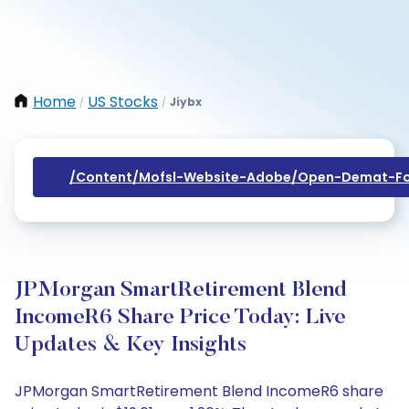
Home
US Stocks
Jiybx
/
/
/content/mofsl-Website-Adobe/open-Demat-Fo
JPMorgan SmartRetirement Blend
IncomeR6 Share Price Today: Live
Updates & Key Insights
JPMorgan SmartRetirement Blend IncomeR6 share