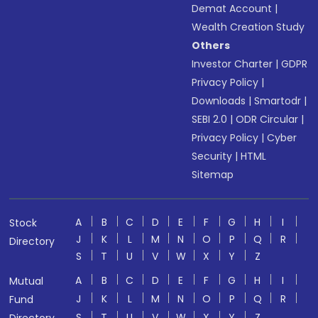
Demat Account
|
Wealth Creation Study
Others
Investor Charter
|
GDPR
Privacy Policy
|
Downloads
|
Smartodr
|
SEBI 2.0
|
ODR Circular
|
Privacy Policy
|
Cyber
Security
|
HTML
Sitemap
A
B
C
D
E
F
G
H
I
Stock
J
K
L
M
N
O
P
Q
R
Directory
S
T
U
V
W
X
Y
Z
A
B
C
D
E
F
G
H
I
Mutual
J
K
L
M
N
O
P
Q
R
Fund
S
T
U
V
W
X
Y
Z