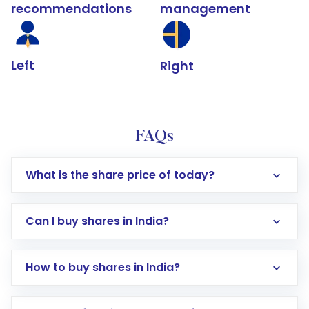
recommendations
management
Left
Right
FAQs
What is the share price of today?
Can I buy shares in India?
How to buy shares in India?