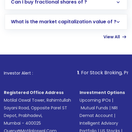
Direct Investment:
Opening an international
Can I buy fractional shares of ?
trading account with Motilal Oswal which
includes KYC verification in the US. Your
What is the market capitalization value of ?
account gets activated in a few minutes to a
few hours, after which you can start adding
View All
funds in USD balance to buy shares.
Indirect Investment:
Under this form of
investment, you can choose either a
Mutual
Fund
(MF) or an
Exchange-Traded Fund
(ETF)
that invests in global shares and start investing
1
. For Stock Broking, Prevent Unauth
Investor Alert :
in shares of .
Registered Office Address
Investment Options
Motilal Oswal Tower, Rahimtullah
Upcoming IPOs
|
Sayani Road, Opposite Parel ST
Mutual Funds
|
NRI
Depot, Prabhadevi,
Demat Account
|
Mumbai - 400025
Intelligent Advisory
Query@motilaloswal.com
Portfolio
|
US Stocks
|