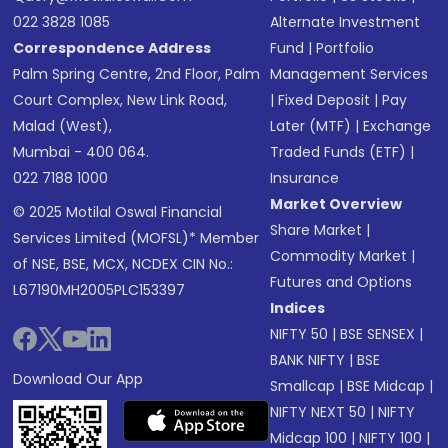
022 3828 1085
Alternate Investment
Correspondence Address
Fund
|
Portfolio
Palm Spring Centre, 2nd Floor, Palm
Management Services
Court Complex, New Link Road,
|
Fixed Deposit
|
Pay
Malad (West),
Later (MTF)
|
Exchange
Mumbai - 400 064.
Traded Funds (ETF)
|
022 7188 1000
Insurance
Market Overview
© 2025 Motilal Oswal Financial
Share Market
|
Services Limited (MOFSL)* Member
Commodity Market
|
of NSE, BSE, MCX, NCDEX CIN No.:
Futures and Options
L67190MH2005PLC153397
Indices
NIFTY 50
|
BSE SENSEX
|
BANK NIFTY
|
BSE
Download Our App
Smallcap
|
BSE Midcap
|
NIFTY NEXT 50
|
NIFTY
Midcap 100
|
NIFTY 100
|