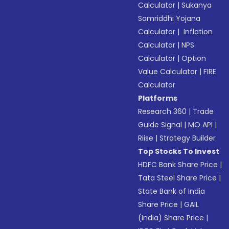
Calculator
|
Sukanya
Samriddhi Yojana
Calculator
|
Inflation
Calculator
|
NPS
Calculator
|
Option
Value Calculator
|
FIRE
Calculator
Platforms
Research 360
|
Trade
Guide Signal
|
MO API
|
Riise
|
Strategy Builder
Top Stocks To Invest
HDFC Bank Share Price
|
Tata Steel Share Price
|
State Bank of India
Share Price
|
GAIL
(India) Share Price
|