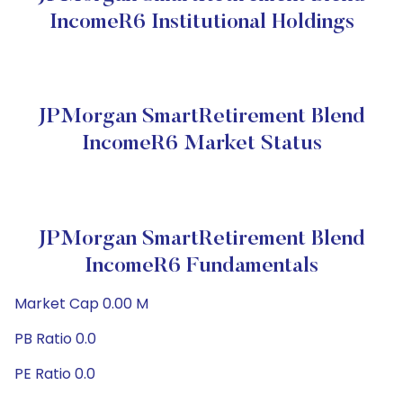
IncomeR6 Institutional Holdings
JPMorgan SmartRetirement Blend
IncomeR6 Market Status
JPMorgan SmartRetirement Blend
IncomeR6 Fundamentals
Market Cap 0.00 M
PB Ratio 0.0
PE Ratio 0.0