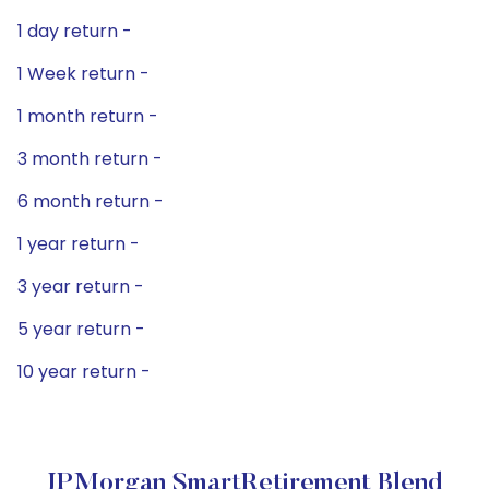
1 day return -
1 Week return -
1 month return -
3 month return -
6 month return -
1 year return -
3 year return -
5 year return -
10 year return -
JPMorgan SmartRetirement Blend