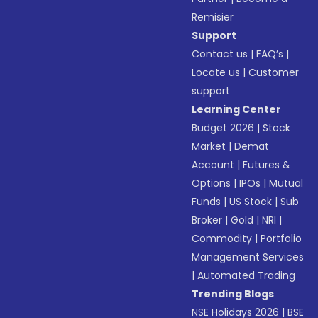
Remisier
Support
Contact us
|
FAQ’s
|
Locate us
|
Customer
support
Learning Center
Budget 2026
|
Stock
Market
|
Demat
Account
|
Futures &
Options
|
IPOs
|
Mutual
Funds
|
US Stock
|
Sub
Broker
|
Gold
|
NRI
|
Commodity
|
Portfolio
Management Services
|
Automated Trading
Trending Blogs
NSE Holidays 2026
|
BSE