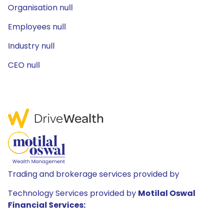
Organisation null
Employees null
Industry null
CEO null
Trading and brokerage services provided by
Technology Services provided by
Motilal Oswal
Financial Services: