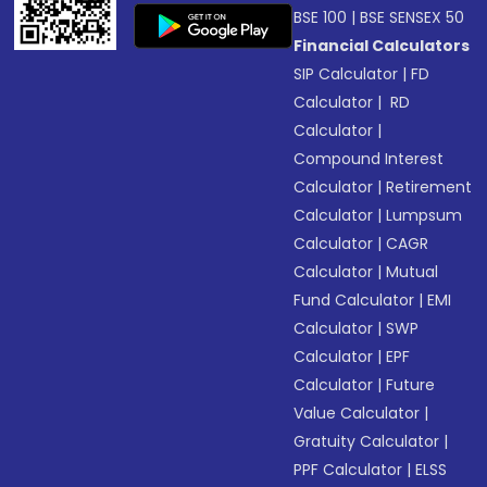
BSE 100
|
BSE SENSEX 50
Financial Calculators
SIP Calculator
|
FD
Calculator
|
RD
Calculator
|
Compound Interest
Calculator
|
Retirement
Calculator
|
Lumpsum
Calculator
|
CAGR
Calculator
|
Mutual
Fund Calculator
|
EMI
Calculator
|
SWP
Calculator
|
EPF
Calculator
|
Future
Value Calculator
|
Gratuity Calculator
|
PPF Calculator
|
ELSS