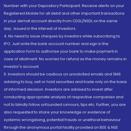
Number with your Depository Participant. Receive alerts on your
Registered Mobile for all debit and other important transactions
in your demat account directly from CDSL/NSDL on the same
day...Issued in the interest of investors.
4. No need to issue cheques by investors while subscribing to
IPO. Just write the bank account number and sign in the
application form to authorise your bank to make payment in
case of allotment. No worries for refund as the money remains in
investor's account.
5. Investors should be cautious on unsolicited emails and SMS
advising to buy, sell or hold securities and trade only on the basis
of informed decision. Investors are advised to invest after
conducting appropriate analysis of respective companies and
not to blindly follow unfounded rumours, tips etc. Further, you are
also requested to share your knowledge or evidence of
systemic wrongdoing, potential frauds or unethical behaviour
through the anonymous portal facility provided on BSE & NSE