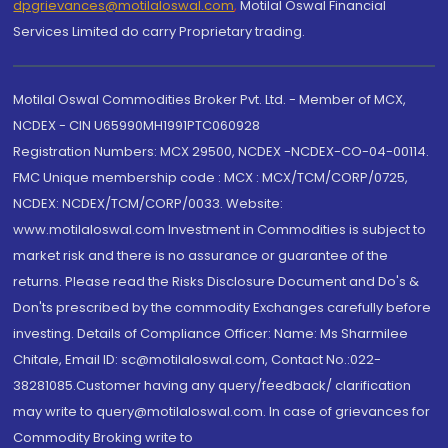
dpgrievances@motilaloswal.com
,
Motilal Oswal Financial
Services Limited do carry Proprietary trading.
Motilal Oswal Commodities Broker Pvt. Ltd. - Member of MCX,
NCDEX - CIN U65990MH1991PTC060928
Registration Numbers: MCX 29500, NCDEX -NCDEX-CO-04-00114.
FMC Unique membership code : MCX : MCX/TCM/CORP/0725,
NCDEX: NCDEX/TCM/CORP/0033. Website:
www.motilaloswal.com Investment in Commodities is subject to
market risk and there is no assurance or guarantee of the
returns. Please read the Risks Disclosure Document and Do's &
Don'ts prescribed by the commodity Exchanges carefully before
investing. Details of Compliance Officer: Name: Ms Sharmilee
Chitale, Email ID: sc@motilaloswal.com, Contact No.:022-
38281085.Customer having any query/feedback/ clarification
may write to query@motilaloswal.com. In case of grievances for
Commodity Broking write to