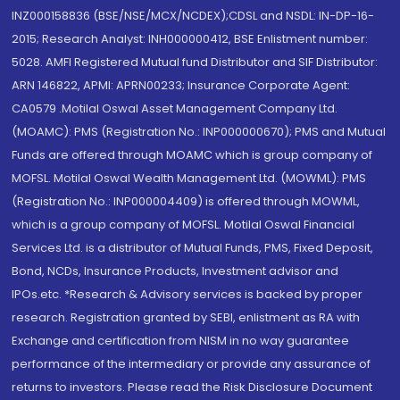
INZ000158836 (BSE/NSE/MCX/NCDEX);CDSL and NSDL: IN-DP-16-
2015; Research Analyst: INH000000412, BSE Enlistment number:
5028. AMFI Registered Mutual fund Distributor and SIF Distributor:
ARN 146822, APMI: APRN00233; Insurance Corporate Agent:
CA0579 .Motilal Oswal Asset Management Company Ltd.
(MOAMC): PMS (Registration No.: INP000000670); PMS and Mutual
Funds are offered through MOAMC which is group company of
MOFSL. Motilal Oswal Wealth Management Ltd. (MOWML): PMS
(Registration No.: INP000004409) is offered through MOWML,
which is a group company of MOFSL. Motilal Oswal Financial
Services Ltd. is a distributor of Mutual Funds, PMS, Fixed Deposit,
Bond, NCDs, Insurance Products, Investment advisor and
IPOs.etc. *Research & Advisory services is backed by proper
research. Registration granted by SEBI, enlistment as RA with
Exchange and certification from NISM in no way guarantee
performance of the intermediary or provide any assurance of
returns to investors. Please read the Risk Disclosure Document