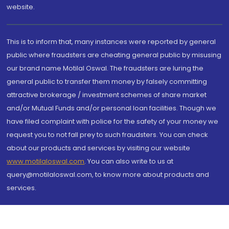
website.
This is to inform that, many instances were reported by general
public where fraudsters are cheating general public by misusing
our brand name Motilal Oswal. The fraudsters are luring the
general public to transfer them money by falsely committing
attractive brokerage / investment schemes of share market
and/or Mutual Funds and/or personal loan facilities. Though we
have filed complaint with police for the safety of your money we
request you to not fall prey to such fraudsters. You can check
about our products and services by visiting our website
www.motilaloswal.com
. You can also write to us at
query@motilaloswal.com, to know more about products and
services.