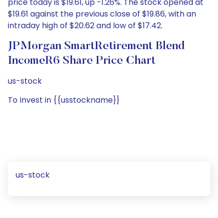
price today is $19.61, up -1.26%. The stock opened at
$19.61 against the previous close of $19.86, with an
intraday high of $20.62 and low of $17.42.
JPMorgan SmartRetirement Blend
IncomeR6 Share Price Chart
us-stock
To Invest in {{usstockname}}
us-stock