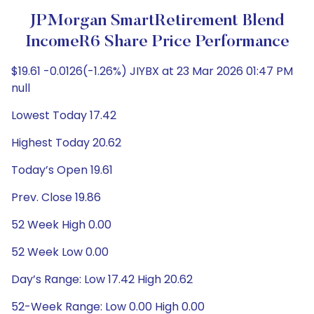
JPMorgan SmartRetirement Blend
IncomeR6 Share Price Performance
$19.61 -0.0126(-1.26%) JIYBX at 23 Mar 2026 01:47 PM
null
Lowest Today 17.42
Highest Today 20.62
Today’s Open 19.61
Prev. Close 19.86
52 Week High 0.00
52 Week Low 0.00
Day’s Range: Low 17.42 High 20.62
52-Week Range: Low 0.00 High 0.00