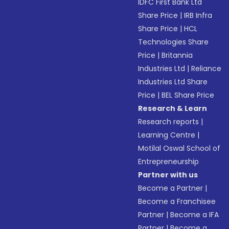
IDFC First Bank Ltd
Share Price
|
IRB Infra
Share Price
|
HCL
Technologies Share
Price
|
Britannia
Industries Ltd
|
Reliance
Industries Ltd Share
Price
|
BEL Share Price
Research & Learn
Research reports
|
Learning Centre
|
Motilal Oswal School of
Entrepreneurship
Partner with us
Become a Partner
|
Become a Franchisee
Partner
|
Become a IFA
Partner
|
Become a