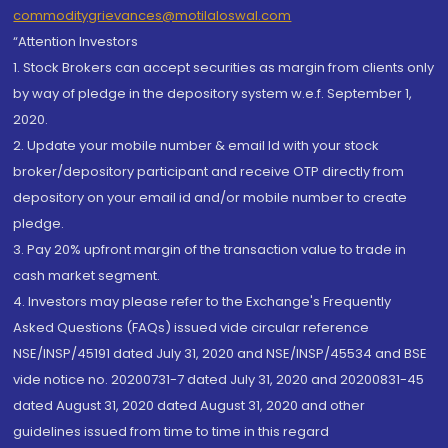
commoditygrievances@motilaloswal.com
“Attention Investors
1. Stock Brokers can accept securities as margin from clients only
by way of pledge in the depository system w.e.f. September 1,
2020.
2. Update your mobile number & email Id with your stock
broker/depository participant and receive OTP directly from
depository on your email id and/or mobile number to create
pledge.
3. Pay 20% upfront margin of the transaction value to trade in
cash market segment.
4. Investors may please refer to the Exchange's Frequently
Asked Questions (FAQs) issued vide circular reference
NSE/INSP/45191 dated July 31, 2020 and NSE/INSP/45534 and BSE
vide notice no. 20200731-7 dated July 31, 2020 and 20200831-45
dated August 31, 2020 dated August 31, 2020 and other
guidelines issued from time to time in this regard