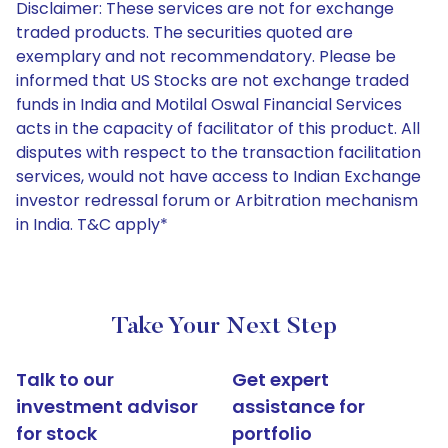
Disclaimer: These services are not for exchange
traded products. The securities quoted are
exemplary and not recommendatory. Please be
informed that US Stocks are not exchange traded
funds in India and Motilal Oswal Financial Services
acts in the capacity of facilitator of this product. All
disputes with respect to the transaction facilitation
services, would not have access to Indian Exchange
investor redressal forum or Arbitration mechanism
in India. T&C apply*
Take Your Next Step
Talk to our
Get expert
investment advisor
assistance for
for stock
portfolio