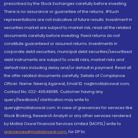
prescribed by the Stock Exchanges carefully before investing.
There is no assurance or guarantee of the returns. #Such
representations are not indicative of future results. Investment in
securities market are subject to market risk, read all the related
documents carefully before investing. Fixed returns do not
constitute guaranteed or assured returns. Investments in
corporate debt securities, municipal debt securities/securitised
debt instruments are subject to credit risks, market risks and
default risks including delay and/or default in payment. Read all
the offer related documents carefully. Details of Compliance
Officer: Name: Neeraj Agarwal, Email ID: na@motilaloswal.com,
Contact No.:022-40548085. Customer having any
query/feedback/ clarification may write to
query@motilaloswal.com. In case of grievances for services like
Stock Broking, Research Analyst or any other services rendered
by Motilal Oswal Financial Services Limited (MOFSL) write to
grievances@motilaloswal.com
, for DP to