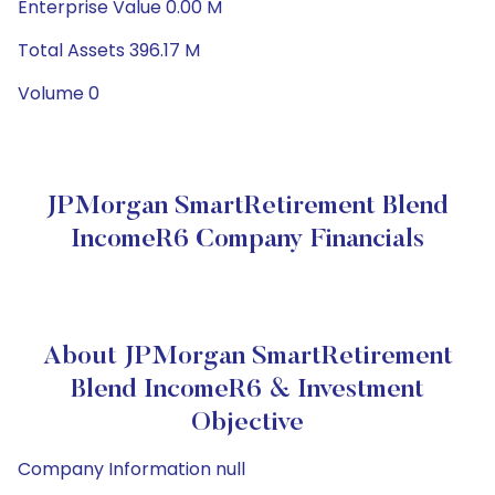
Enterprise Value 0.00 M
Total Assets 396.17 M
Volume 0
JPMorgan SmartRetirement Blend
IncomeR6 Company Financials
About JPMorgan SmartRetirement
Blend IncomeR6 & Investment
Objective
Company Information null