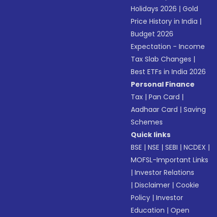
Holidays 2026
|
Gold
Price History in India
|
Budget 2026
Expectation - Income
Tax Slab Changes
|
Best ETFs in India 2026
Personal Finance
Tax
|
Pan Card
|
Aadhaar Card
|
Saving
Schemes
Quick links
BSE
|
NSE
|
SEBI
|
NCDEX
|
MOFSL-Important Links
|
Investor Relations
|
Disclaimer
|
Cookie
Policy
|
Investor
Education
|
Open