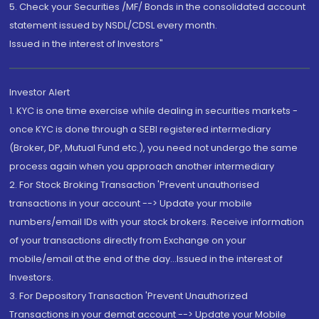
5. Check your Securities /MF/ Bonds in the consolidated account
statement issued by NSDL/CDSL every month.
Issued in the interest of Investors"
Investor Alert
1. KYC is one time exercise while dealing in securities markets -
once KYC is done through a SEBI registered intermediary
(Broker, DP, Mutual Fund etc.), you need not undergo the same
process again when you approach another intermediary
2. For Stock Broking Transaction 'Prevent unauthorised
transactions in your account --> Update your mobile
numbers/email IDs with your stock brokers. Receive information
of your transactions directly from Exchange on your
mobile/email at the end of the day...Issued in the interest of
Investors.
3. For Depository Transaction 'Prevent Unauthorized
Transactions in your demat account --> Update your Mobile