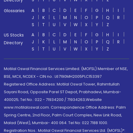
Directory
A
B
C
D
E
F
G
H
I
Glossaries
J
K
L
M
N
O
P
Q
R
S
T
U
V
W
X
Y
Z
A
B
C
D
E
F
G
H
I
US Stocks
J
K
L
M
N
O
P
Q
R
Directory
S
T
U
V
W
X
Y
Z
Motilal Oswal Financial Services Limited. (MOFSL) Member of NSE,
BSE, MCX, NCDEX - CIN no.: L67190MH2005PLC153397
Registered Office Address: Motilal Oswal Tower, Rahimtullah
Sayani Road, Opposite Parel ST Depot, Prabhadevi, Mumbai-
400025; Tel No.: 022 - 71934200 / 71934263;Website
www.motilaloswal.com. Correspondence Office Address: Palm
Spring Centre, 2nd Floor, Palm Court Complex, New Link Road,
Malad (West), Mumbai- 400 064. Tel No: 022 7188 1000.
Registration Nos.: Motilal Oswal Financial Services Ltd. (MOFSL)*: