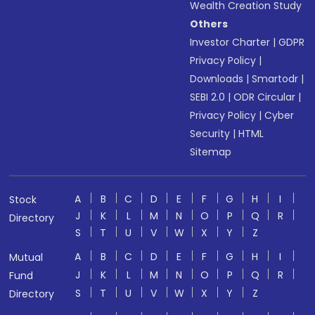
Wealth Creation Study
Others
Investor Charter
|
GDPR
Privacy Policy
|
Downloads
|
Smartodr
|
SEBI 2.0
|
ODR Circular
|
Privacy Policy
|
Cyber
Security
|
HTML
Sitemap
A
B
C
D
E
F
G
H
I
Stock
J
K
L
M
N
O
P
Q
R
Directory
S
T
U
V
W
X
Y
Z
A
B
C
D
E
F
G
H
I
Mutual
J
K
L
M
N
O
P
Q
R
Fund
S
T
U
V
W
X
Y
Z
Directory