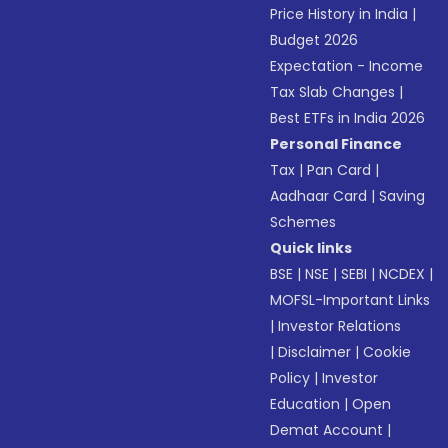
Price History in India
|
Budget 2026
Expectation - Income
Tax Slab Changes
|
Best ETFs in India 2026
Personal Finance
Tax
|
Pan Card
|
Aadhaar Card
|
Saving
Schemes
Quick links
BSE
|
NSE
|
SEBI
|
NCDEX
|
MOFSL-Important Links
|
Investor Relations
|
Disclaimer
|
Cookie
Policy
|
Investor
Education
|
Open
Demat Account
|