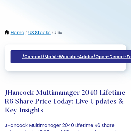
Home
US Stocks
Jliix
/
/
/content/mofsl-Website-Adobe/open-Demat-Fo
JHancock Multimanager 2040 Lifetime
R6 Share Price Today: Live Updates &
Key Insights
JHancock Multimanager 2040 Lifetime R6 share