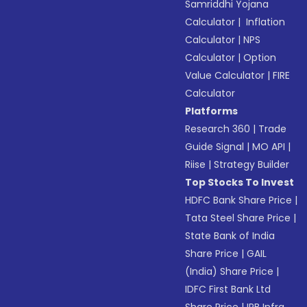
Samriddhi Yojana
Calculator
|
Inflation
Calculator
|
NPS
Calculator
|
Option
Value Calculator
|
FIRE
Calculator
Platforms
Research 360
|
Trade
Guide Signal
|
MO API
|
Riise
|
Strategy Builder
Top Stocks To Invest
HDFC Bank Share Price
|
Tata Steel Share Price
|
State Bank of India
Share Price
|
GAIL
(India) Share Price
|
IDFC First Bank Ltd