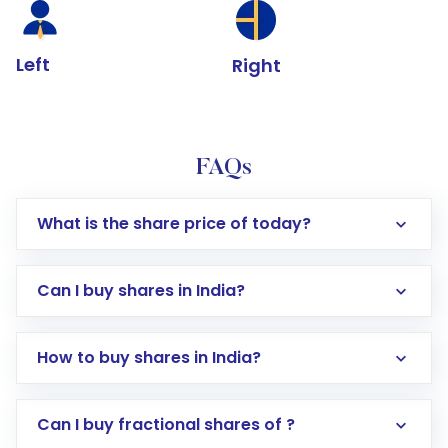
Left
Right
FAQs
What is the share price of today?
Can I buy shares in India?
How to buy shares in India?
Direct Investment:
Opening an international
Can I buy fractional shares of ?
trading account with Motilal Oswal which