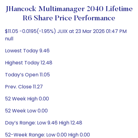
JHancock Multimanager 2040 Lifetime
R6 Share Price Performance
$11.05 -0.0195(-1.95%) JLIIX at 23 Mar 2026 01:47 PM
null
Lowest Today 9.46
Highest Today 12.48
Today’s Open 11.05
Prev. Close 11.27
52 Week High 0.00
52 Week Low 0.00
Day’s Range: Low 9.46 High 12.48
52-Week Range: Low 0.00 High 0.00