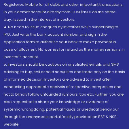
Registered Mobile for all debit and other important transactions
in your demat account directly from CDSL/NSDL on the same
day...Issued in the interest of investors.
4. No need to issue cheques by investors while subscribing to
IPO. Just write the bank account number and sign in the
application form to authorise your bank to make payment in
case of allotment. No worries for refund as the money remains in
investor's account.
5. Investors should be cautious on unsolicited emails and SMS
advising to buy, sell or hold securities and trade only on the basis
of informed decision. Investors are advised to invest after
conducting appropriate analysis of respective companies and
not to blindly follow unfounded rumours, tips etc. Further, you are
also requested to share your knowledge or evidence of
systemic wrongdoing, potential frauds or unethical behaviour
through the anonymous portal facility provided on BSE & NSE
website.