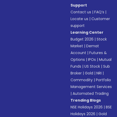
Support
Contact us
|
FAQ’s
|
Locate us
|
Customer
support
Learning Center
Budget 2026
|
Stock
Market
|
Demat
Account
|
Futures &
Options
|
IPOs
|
Mutual
Funds
|
US Stock
|
Sub
Broker
|
Gold
|
NRI
|
Commodity
|
Portfolio
Management Services
|
Automated Trading
Trending Blogs
NSE Holidays 2026
|
BSE
Holidays 2026
|
Gold