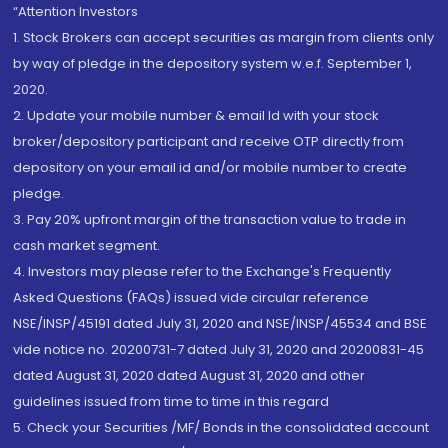
“Attention Investors
1. Stock Brokers can accept securities as margin from clients only
by way of pledge in the depository system w.e.f. September 1,
2020.
2. Update your mobile number & email Id with your stock
broker/depository participant and receive OTP directly from
depository on your email id and/or mobile number to create
pledge.
3. Pay 20% upfront margin of the transaction value to trade in
cash market segment.
4. Investors may please refer to the Exchange's Frequently
Asked Questions (FAQs) issued vide circular reference
NSE/INSP/45191 dated July 31, 2020 and NSE/INSP/45534 and BSE
vide notice no. 20200731-7 dated July 31, 2020 and 20200831-45
dated August 31, 2020 dated August 31, 2020 and other
guidelines issued from time to time in this regard
5. Check your Securities /MF/ Bonds in the consolidated account