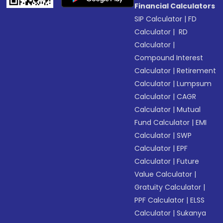
Financial Calculators
SIP Calculator
|
FD
Calculator
|
RD
Calculator
|
Compound Interest
Calculator
|
Retirement
Calculator
|
Lumpsum
Calculator
|
CAGR
Calculator
|
Mutual
Fund Calculator
|
EMI
Calculator
|
SWP
Calculator
|
EPF
Calculator
|
Future
Value Calculator
|
Gratuity Calculator
|
PPF Calculator
|
ELSS
Calculator
|
Sukanya