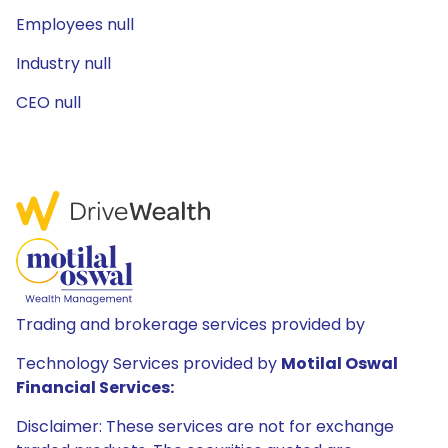
Employees null
Industry null
CEO null
Trading and brokerage services provided by
Technology Services provided by
Motilal Oswal
Financial Services:
Disclaimer: These services are not for exchange