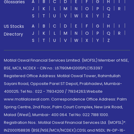
A
B
C
D
E
F
G
H
I
Glossaries
J
K
L
M
N
O
P
Q
R
S
T
U
V
W
X
Y
Z
A
B
C
D
E
F
G
H
I
US Stocks
J
K
L
M
N
O
P
Q
R
Directory
S
T
U
V
W
X
Y
Z
Motilal Oswal Financial Services Limited. (MOFSL) Member of NSE,
BSE, MCX, NCDEX - CIN no.: L67190MH2005PLC153397
Registered Office Address: Motilal Oswal Tower, Rahimtullah
Sayani Road, Opposite Parel ST Depot, Prabhadevi, Mumbai-
400025; Tel No.: 022 - 71934200 / 71934263;Website
www.motilaloswal.com. Correspondence Office Address: Palm
Spring Centre, 2nd Floor, Palm Court Complex, New Link Road,
Malad (West), Mumbai- 400 064. Tel No: 022 7188 1000.
Registration Nos.: Motilal Oswal Financial Services Ltd. (MOFSL)*:
INZ000158836 (BSE/NSE/MCX/NCDEX);CDSL and NSDL: IN-DP-16-