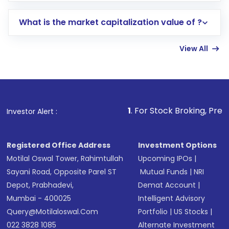
includes KYC verification in the US. Your
What is the market capitalization value of ?
account gets activated in a few minutes to a
few hours, after which you can start adding
View All
funds in USD balance to buy shares.
Indirect Investment:
Under this form of
investment, you can choose either a
Mutual
Fund
(MF) or an
Exchange-Traded Fund
(ETF)
that invests in global shares and start investing
1
. For Stock Broking, Prevent Unauthorized T
Investor Alert :
in shares of .
Registered Office Address
Investment Options
Motilal Oswal Tower, Rahimtullah
Upcoming IPOs
|
Sayani Road, Opposite Parel ST
Mutual Funds
|
NRI
Depot, Prabhadevi,
Demat Account
|
Mumbai - 400025
Intelligent Advisory
Query@motilaloswal.com
Portfolio
|
US Stocks
|
022 3828 1085
Alternate Investment