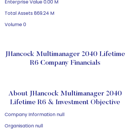
Enterprise Value 0.00 M
Total Assets 869.24 M
Volume 0
JHancock Multimanager 2040 Lifetime
R6 Company Financials
About JHancock Multimanager 2040
Lifetime R6 & Investment Objective
Company Information null
Organisation null