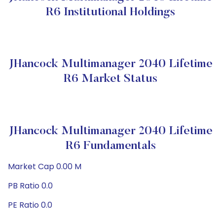
R6 Institutional Holdings
JHancock Multimanager 2040 Lifetime
R6 Market Status
JHancock Multimanager 2040 Lifetime
R6 Fundamentals
Market Cap 0.00 M
PB Ratio 0.0
PE Ratio 0.0