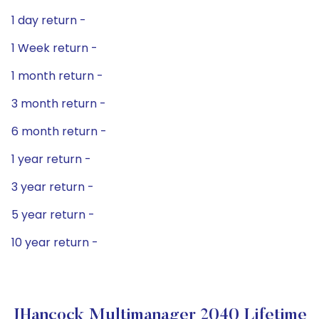
1 day return -
1 Week return -
1 month return -
3 month return -
6 month return -
1 year return -
3 year return -
5 year return -
10 year return -
JHancock Multimanager 2040 Lifetime