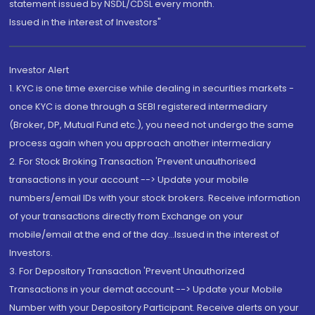
statement issued by NSDL/CDSL every month.
Issued in the interest of Investors"
Investor Alert
1. KYC is one time exercise while dealing in securities markets -
once KYC is done through a SEBI registered intermediary
(Broker, DP, Mutual Fund etc.), you need not undergo the same
process again when you approach another intermediary
2. For Stock Broking Transaction 'Prevent unauthorised
transactions in your account --> Update your mobile
numbers/email IDs with your stock brokers. Receive information
of your transactions directly from Exchange on your
mobile/email at the end of the day...Issued in the interest of
Investors.
3. For Depository Transaction 'Prevent Unauthorized
Transactions in your demat account --> Update your Mobile
Number with your Depository Participant. Receive alerts on your