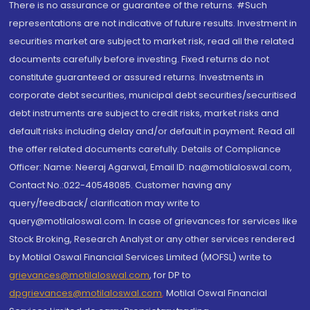
There is no assurance or guarantee of the returns. #Such
representations are not indicative of future results. Investment in
securities market are subject to market risk, read all the related
documents carefully before investing. Fixed returns do not
constitute guaranteed or assured returns. Investments in
corporate debt securities, municipal debt securities/securitised
debt instruments are subject to credit risks, market risks and
default risks including delay and/or default in payment. Read all
the offer related documents carefully. Details of Compliance
Officer: Name: Neeraj Agarwal, Email ID: na@motilaloswal.com,
Contact No.:022-40548085. Customer having any
query/feedback/ clarification may write to
query@motilaloswal.com. In case of grievances for services like
Stock Broking, Research Analyst or any other services rendered
by Motilal Oswal Financial Services Limited (MOFSL) write to
grievances@motilaloswal.com
, for DP to
dpgrievances@motilaloswal.com
,
Motilal Oswal Financial