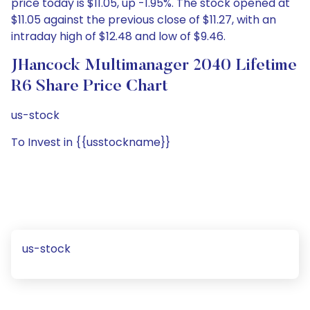
price today is $11.05, up -1.95%. The stock opened at
$11.05 against the previous close of $11.27, with an
intraday high of $12.48 and low of $9.46.
JHancock Multimanager 2040 Lifetime
R6 Share Price Chart
us-stock
To Invest in {{usstockname}}
us-stock