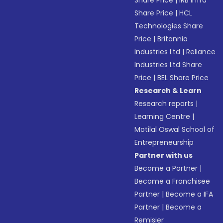
Share Price
|
IRB Infra
Share Price
|
HCL
Technologies Share
Price
|
Britannia
Industries Ltd
|
Reliance
Industries Ltd Share
Price
|
BEL Share Price
Research & Learn
Research reports
|
Learning Centre
|
Motilal Oswal School of
Entrepreneurship
Partner with us
Become a Partner
|
Become a Franchisee
Partner
|
Become a IFA
Partner
|
Become a
Remisier