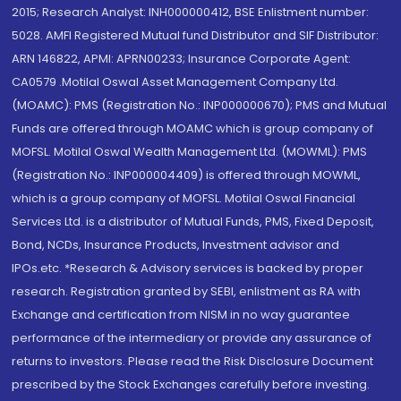
2015; Research Analyst: INH000000412, BSE Enlistment number:
5028. AMFI Registered Mutual fund Distributor and SIF Distributor:
ARN 146822, APMI: APRN00233; Insurance Corporate Agent:
CA0579 .Motilal Oswal Asset Management Company Ltd.
(MOAMC): PMS (Registration No.: INP000000670); PMS and Mutual
Funds are offered through MOAMC which is group company of
MOFSL. Motilal Oswal Wealth Management Ltd. (MOWML): PMS
(Registration No.: INP000004409) is offered through MOWML,
which is a group company of MOFSL. Motilal Oswal Financial
Services Ltd. is a distributor of Mutual Funds, PMS, Fixed Deposit,
Bond, NCDs, Insurance Products, Investment advisor and
IPOs.etc. *Research & Advisory services is backed by proper
research. Registration granted by SEBI, enlistment as RA with
Exchange and certification from NISM in no way guarantee
performance of the intermediary or provide any assurance of
returns to investors. Please read the Risk Disclosure Document
prescribed by the Stock Exchanges carefully before investing.