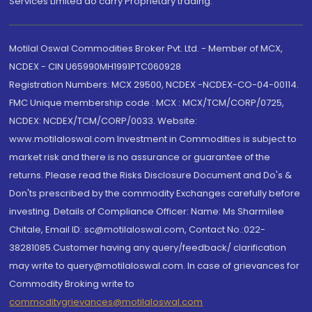
Services Limited do carry Proprietary trading.
Motilal Oswal Commodities Broker Pvt. Ltd. - Member of MCX,
NCDEX - CIN U65990MH1991PTC060928
Registration Numbers: MCX 29500, NCDEX -NCDEX-CO-04-00114.
FMC Unique membership code : MCX : MCX/TCM/CORP/0725,
NCDEX: NCDEX/TCM/CORP/0033. Website:
www.motilaloswal.com Investment in Commodities is subject to
market risk and there is no assurance or guarantee of the
returns. Please read the Risks Disclosure Document and Do's &
Don'ts prescribed by the commodity Exchanges carefully before
investing. Details of Compliance Officer: Name: Ms Sharmilee
Chitale, Email ID: sc@motilaloswal.com, Contact No.:022-
38281085.Customer having any query/feedback/ clarification
may write to query@motilaloswal.com. In case of grievances for
Commodity Broking write to
commoditygrievances@motilaloswal.com