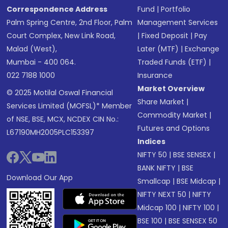
Correspondence Address
Fund
|
Portfolio
Palm Spring Centre, 2nd Floor, Palm
Management Services
Court Complex, New Link Road,
|
Fixed Deposit
|
Pay
Malad (West),
Later (MTF)
|
Exchange
Mumbai - 400 064.
Traded Funds (ETF)
|
022 7188 1000
Insurance
Market Overview
© 2025 Motilal Oswal Financial
Share Market
|
Services Limited (MOFSL)* Member
Commodity Market
|
of NSE, BSE, MCX, NCDEX CIN No.:
Futures and Options
L67190MH2005PLC153397
Indices
NIFTY 50
|
BSE SENSEX
|
BANK NIFTY
|
BSE
Download Our App
Smallcap
|
BSE Midcap
|
NIFTY NEXT 50
|
NIFTY
Midcap 100
|
NIFTY 100
|
BSE 100
|
BSE SENSEX 50