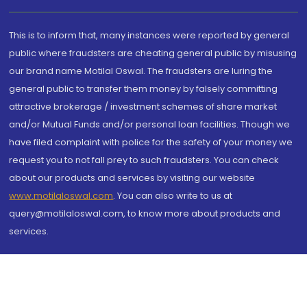
This is to inform that, many instances were reported by general
public where fraudsters are cheating general public by misusing
our brand name Motilal Oswal. The fraudsters are luring the
general public to transfer them money by falsely committing
attractive brokerage / investment schemes of share market
and/or Mutual Funds and/or personal loan facilities. Though we
have filed complaint with police for the safety of your money we
request you to not fall prey to such fraudsters. You can check
about our products and services by visiting our website
www.motilaloswal.com
. You can also write to us at
query@motilaloswal.com, to know more about products and
services.