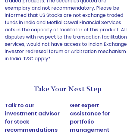
traded products. The securities quoted are
exemplary and not recommendatory. Please be
informed that US Stocks are not exchange traded
funds in India and Motilal Oswal Financial Services
acts in the capacity of facilitator of this product. All
disputes with respect to the transaction facilitation
services, would not have access to Indian Exchange
investor redressal forum or Arbitration mechanism
in India. T&C apply*
Take Your Next Step
Talk to our
Get expert
investment advisor
assistance for
for stock
portfolio
recommendations
management