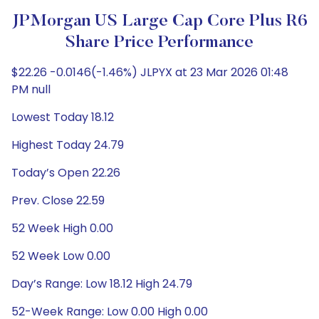
JPMorgan US Large Cap Core Plus R6
Share Price Performance
$22.26 -0.0146(-1.46%) JLPYX at 23 Mar 2026 01:48
PM null
Lowest Today 18.12
Highest Today 24.79
Today’s Open 22.26
Prev. Close 22.59
52 Week High 0.00
52 Week Low 0.00
Day’s Range: Low 18.12 High 24.79
52-Week Range: Low 0.00 High 0.00