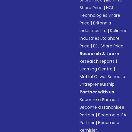
Share Price
|
IRB Infra
Share Price
|
HCL
Technologies Share
Price
|
Britannia
Industries Ltd
|
Reliance
Industries Ltd Share
Price
|
BEL Share Price
Research & Learn
Research reports
|
Learning Centre
|
Motilal Oswal School of
Entrepreneurship
Partner with us
Become a Partner
|
Become a Franchisee
Partner
|
Become a IFA
Partner
|
Become a
Remisier