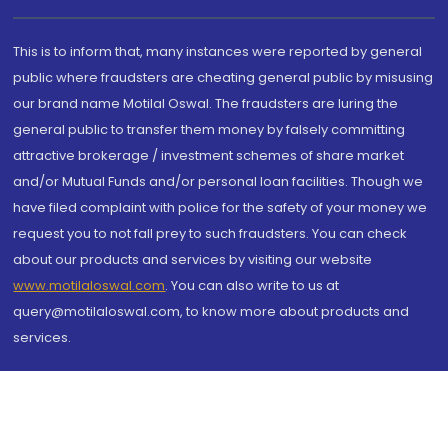
This is to inform that, many instances were reported by general
public where fraudsters are cheating general public by misusing
our brand name Motilal Oswal. The fraudsters are luring the
general public to transfer them money by falsely committing
attractive brokerage / investment schemes of share market
and/or Mutual Funds and/or personal loan facilities. Though we
have filed complaint with police for the safety of your money we
request you to not fall prey to such fraudsters. You can check
about our products and services by visiting our website
www.motilaloswal.com
. You can also write to us at
query@motilaloswal.com, to know more about products and
services.