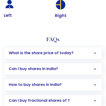
Left
Right
FAQs
What is the share price of today?
Can I buy shares in India?
How to buy shares in India?
Direct Investment:
Opening an international
Can I buy fractional shares of ?
trading account with Motilal Oswal which