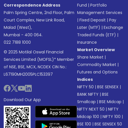
Correspondence Address
Fund
|
Portfolio
Palm Spring Centre, 2nd Floor, Palm
Management Services
Court Complex, New Link Road,
|
Fixed Deposit
|
Pay
Malad (West),
Later (MTF)
|
Exchange
Mumbai - 400 064.
Traded Funds (ETF)
|
022 7188 1000
Insurance
Market Overview
© 2025 Motilal Oswal Financial
Share Market
|
Services Limited (MOFSL)* Member
Commodity Market
|
of NSE, BSE, MCX, NCDEX CIN No.:
Futures and Options
L67190MH2005PLC153397
Indices
NIFTY 50
|
BSE SENSEX
|
BANK NIFTY
|
BSE
Download Our App
Smallcap
|
BSE Midcap
|
NIFTY NEXT 50
|
NIFTY
Midcap 100
|
NIFTY 100
|
BSE 100
|
BSE SENSEX 50