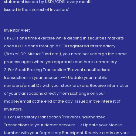
statement issued by NSDL/CDSL every month.
Issued in the interest of Investors"
Investor Alert
1. KYC is one time exercise while dealing in securities markets -
once KYC is done through a SEBI registered intermediary
(Broker, DP, Mutual Fund etc.), you need not undergo the same
process again when you approach another intermediary
2. For Stock Broking Transaction 'Prevent unauthorised
transactions in your account --> Update your mobile
numbers/email IDs with your stock brokers. Receive information
of your transactions directly from Exchange on your
mobile/email at the end of the day...Issued in the interest of
Investors.
3. For Depository Transaction 'Prevent Unauthorized
Transactions in your demat account --> Update your Mobile
Number with your Depository Participant. Receive alerts on your