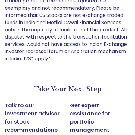
traded products. The securities quoted are
exemplary and not recommendatory. Please be
informed that US Stocks are not exchange traded
funds in India and Motilal Oswal Financial Services
acts in the capacity of facilitator of this product. All
disputes with respect to the transaction facilitation
services, would not have access to Indian Exchange
investor redressal forum or Arbitration mechanism
in India. T&C apply*
Take Your Next Step
Talk to our
Get expert
investment advisor
assistance for
for stock
portfolio
recommendations
management