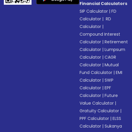
Financial Calculators
SIP Calculator
|
FD
Calculator
|
RD
Calculator
|
Compound Interest
Calculator
|
Retirement
Calculator
|
Lumpsum
Calculator
|
CAGR
Calculator
|
Mutual
Fund Calculator
|
EMI
Calculator
|
SWP
Calculator
|
EPF
Calculator
|
Future
Value Calculator
|
Gratuity Calculator
|
PPF Calculator
|
ELSS
Calculator
|
Sukanya