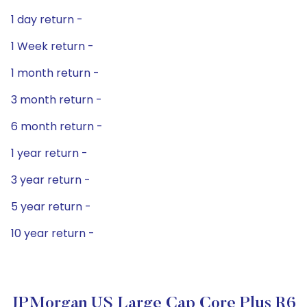
1 day return -
1 Week return -
1 month return -
3 month return -
6 month return -
1 year return -
3 year return -
5 year return -
10 year return -
JPMorgan US Large Cap Core Plus R6