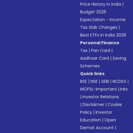
Price History in India
|
Budget 2026
Expectation - Income
Tax Slab Changes
|
Best ETFs in India 2026
Personal Finance
Tax
|
Pan Card
|
Aadhaar Card
|
Saving
Schemes
Quick links
BSE
|
NSE
|
SEBI
|
NCDEX
|
MOFSL-Important Links
|
Investor Relations
|
Disclaimer
|
Cookie
Policy
|
Investor
Education
|
Open
Demat Account
|