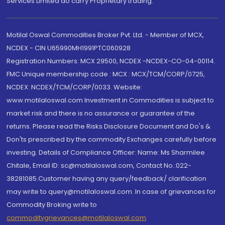
Services Limited do carry Proprietary trading.
Motilal Oswal Commodities Broker Pvt. Ltd. - Member of MCX,
NCDEX - CIN U65990MH1991PTC060928
Registration Numbers: MCX 29500, NCDEX -NCDEX-CO-04-00114.
FMC Unique membership code : MCX : MCX/TCM/CORP/0725,
NCDEX: NCDEX/TCM/CORP/0033. Website:
www.motilaloswal.com Investment in Commodities is subject to
market risk and there is no assurance or guarantee of the
returns. Please read the Risks Disclosure Document and Do's &
Don'ts prescribed by the commodity Exchanges carefully before
investing. Details of Compliance Officer: Name: Ms Sharmilee
Chitale, Email ID: sc@motilaloswal.com, Contact No.:022-
38281085.Customer having any query/feedback/ clarification
may write to query@motilaloswal.com. In case of grievances for
Commodity Broking write to
commoditygrievances@motilaloswal.com