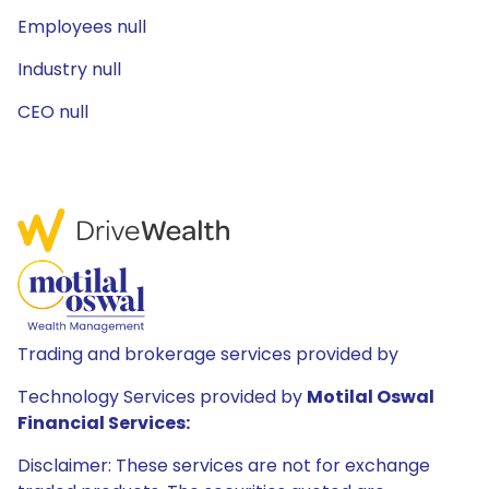
Employees null
Industry null
CEO null
Trading and brokerage services provided by
Technology Services provided by
Motilal Oswal
Financial Services:
Disclaimer: These services are not for exchange