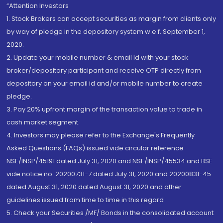
“Attention Investors
1. Stock Brokers can accept securities as margin from clients only
by way of pledge in the depository system w.e.f. September 1,
2020.
2. Update your mobile number & email Id with your stock
broker/depository participant and receive OTP directly from
depository on your email id and/or mobile number to create
pledge.
3. Pay 20% upfront margin of the transaction value to trade in
cash market segment.
4. Investors may please refer to the Exchange's Frequently
Asked Questions (FAQs) issued vide circular reference
NSE/INSP/45191 dated July 31, 2020 and NSE/INSP/45534 and BSE
vide notice no. 20200731-7 dated July 31, 2020 and 20200831-45
dated August 31, 2020 dated August 31, 2020 and other
guidelines issued from time to time in this regard
5. Check your Securities /MF/ Bonds in the consolidated account