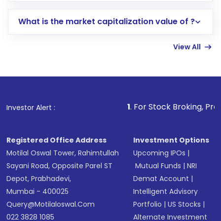
includes KYC verification in the US. Your
What is the market capitalization value of ?
account gets activated in a few minutes to a
few hours, after which you can start adding
View All
funds in USD balance to buy shares.
Indirect Investment:
Under this form of
investment, you can choose either a
Mutual
Fund
(MF) or an
Exchange-Traded Fund
(ETF)
that invests in global shares and start investing
1
. For Stock Broking, Prevent Unauthorize
Investor Alert :
in shares of .
Registered Office Address
Investment Options
Motilal Oswal Tower, Rahimtullah
Upcoming IPOs
|
Sayani Road, Opposite Parel ST
Mutual Funds
|
NRI
Depot, Prabhadevi,
Demat Account
|
Mumbai - 400025
Intelligent Advisory
Query@motilaloswal.com
Portfolio
|
US Stocks
|
022 3828 1085
Alternate Investment