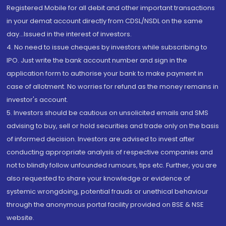
Registered Mobile for all debit and other important transactions
in your demat account directly from CDSL/NSDL on the same
day...Issued in the interest of investors.
4. No need to issue cheques by investors while subscribing to
IPO. Just write the bank account number and sign in the
application form to authorise your bank to make payment in
case of allotment. No worries for refund as the money remains in
investor's account.
5. Investors should be cautious on unsolicited emails and SMS
advising to buy, sell or hold securities and trade only on the basis
of informed decision. Investors are advised to invest after
conducting appropriate analysis of respective companies and
not to blindly follow unfounded rumours, tips etc. Further, you are
also requested to share your knowledge or evidence of
systemic wrongdoing, potential frauds or unethical behaviour
through the anonymous portal facility provided on BSE & NSE
website.