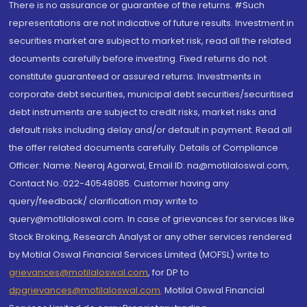
There is no assurance or guarantee of the returns. #Such
representations are not indicative of future results. Investment in
securities market are subject to market risk, read all the related
documents carefully before investing. Fixed returns do not
constitute guaranteed or assured returns. Investments in
corporate debt securities, municipal debt securities/securitised
debt instruments are subject to credit risks, market risks and
default risks including delay and/or default in payment. Read all
the offer related documents carefully. Details of Compliance
Officer: Name: Neeraj Agarwal, Email ID: na@motilaloswal.com,
Contact No.:022-40548085. Customer having any
query/feedback/ clarification may write to
query@motilaloswal.com. In case of grievances for services like
Stock Broking, Research Analyst or any other services rendered
by Motilal Oswal Financial Services Limited (MOFSL) write to
grievances@motilaloswal.com
, for DP to
dpgrievances@motilaloswal.com
,
Motilal Oswal Financial