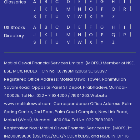
A
B
C
D
E
F
G
H
I
Glossaries
J
K
L
M
N
O
P
Q
R
S
T
U
V
W
X
Y
Z
A
B
C
D
E
F
G
H
I
US Stocks
J
K
L
M
N
O
P
Q
R
Directory
S
T
U
V
W
X
Y
Z
Motilal Oswal Financial Services Limited. (MOFSL) Member of NSE,
BSE, MCX, NCDEX - CIN no.: L67190MH2005PLC153397
Registered Office Address: Motilal Oswal Tower, Rahimtullah
Sayani Road, Opposite Parel ST Depot, Prabhadevi, Mumbai-
400025; Tel No.: 022 - 71934200 / 71934263;Website
www.motilaloswal.com. Correspondence Office Address: Palm
Spring Centre, 2nd Floor, Palm Court Complex, New Link Road,
Malad (West), Mumbai- 400 064. Tel No: 022 7188 1000.
Registration Nos.: Motilal Oswal Financial Services Ltd. (MOFSL)*:
INZ000158836 (BSE/NSE/MCX/NCDEX);CDSL and NSDL: IN-DP-16-