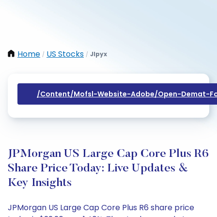
Home
US Stocks
Jlpyx
/
/
/content/mofsl-Website-Adobe/open-Demat-Fo
JPMorgan US Large Cap Core Plus R6
Share Price Today: Live Updates &
Key Insights
JPMorgan US Large Cap Core Plus R6 share price