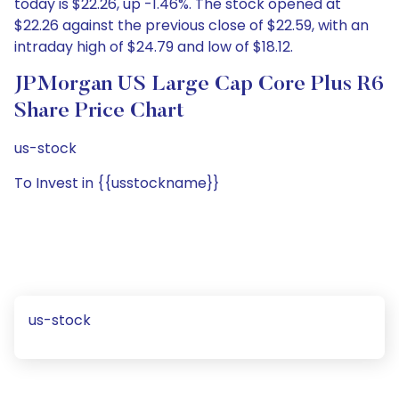
today is $22.26, up -1.46%. The stock opened at
$22.26 against the previous close of $22.59, with an
intraday high of $24.79 and low of $18.12.
JPMorgan US Large Cap Core Plus R6
Share Price Chart
us-stock
To Invest in {{usstockname}}
us-stock