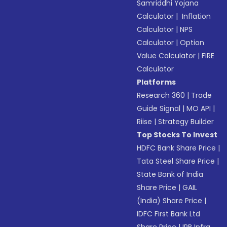
Samriddhi Yojana
Calculator
|
Inflation
Calculator
|
NPS
Calculator
|
Option
Value Calculator
|
FIRE
Calculator
Platforms
Research 360
|
Trade
Guide Signal
|
MO API
|
Riise
|
Strategy Builder
Top Stocks To Invest
HDFC Bank Share Price
|
Tata Steel Share Price
|
State Bank of India
Share Price
|
GAIL
(India) Share Price
|
IDFC First Bank Ltd