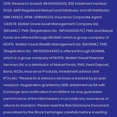
2015; Research Analyst: INH000000412, BSE Enlistment number:
5028. AMFI Registered Mutual fund Distributor and SIF Distributor:
ARN 146822, APMI: APRN00233; Insurance Corporate Agent:
CA0579 .Motilal Oswal Asset Management Company Ltd.
(MOAMC): PMS (Registration No.: INP000000670); PMS and Mutual
Funds are offered through MOAMC which is group company of
MOFSL. Motilal Oswal Wealth Management Ltd. (MOWML): PMS
(Registration No.: INP000004409) is offered through MOWML,
which is a group company of MOFSL. Motilal Oswal Financial
Services Ltd. is a distributor of Mutual Funds, PMS, Fixed Deposit,
Bond, NCDs, Insurance Products, Investment advisor and
IPOs.etc. *Research & Advisory services is backed by proper
research. Registration granted by SEBI, enlistment as RA with
Exchange and certification from NISM in no way guarantee
performance of the intermediary or provide any assurance of
returns to investors. Please read the Risk Disclosure Document
prescribed by the Stock Exchanges carefully before investing.