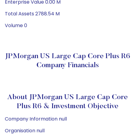
Enterprise Value 0.00 M
Total Assets 2788.54 M
Volume 0
JPMorgan US Large Cap Core Plus R6
Company Financials
About JPMorgan US Large Cap Core
Plus R6 & Investment Objective
Company Information null
Organisation null