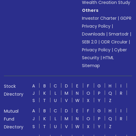
Wealth Creation Study
Others
Investor Charter
|
GDPR
Privacy Policy
|
Downloads
|
Smartodr
|
SEBI 2.0
|
ODR Circular
|
Privacy Policy
|
Cyber
Security
|
HTML
Sitemap
A
B
C
D
E
F
G
H
I
Stock
J
K
L
M
N
O
P
Q
R
Directory
S
T
U
V
W
X
Y
Z
A
B
C
D
E
F
G
H
I
Mutual
J
K
L
M
N
O
P
Q
R
Fund
S
T
U
V
W
X
Y
Z
Directory