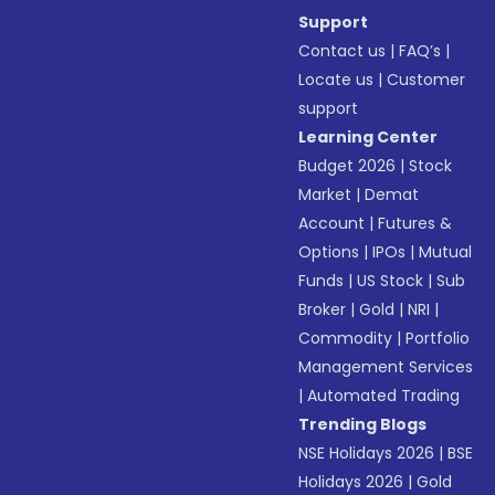
Support
Contact us
|
FAQ’s
|
Locate us
|
Customer
support
Learning Center
Budget 2026
|
Stock
Market
|
Demat
Account
|
Futures &
Options
|
IPOs
|
Mutual
Funds
|
US Stock
|
Sub
Broker
|
Gold
|
NRI
|
Commodity
|
Portfolio
Management Services
|
Automated Trading
Trending Blogs
NSE Holidays 2026
|
BSE
Holidays 2026
|
Gold