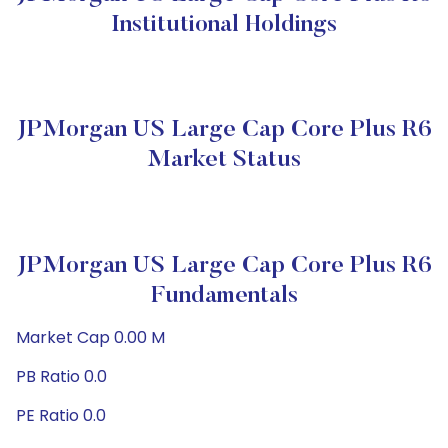
Institutional Holdings
JPMorgan US Large Cap Core Plus R6
Market Status
JPMorgan US Large Cap Core Plus R6
Fundamentals
Market Cap 0.00 M
PB Ratio 0.0
PE Ratio 0.0