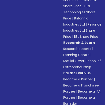
Share Price
|
IRB Infra
Share Price
|
HCL
Technologies Share
Price
|
Britannia
Industries Ltd
|
Reliance
Industries Ltd Share
Price
|
BEL Share Price
Research & Learn
Research reports
|
Learning Centre
|
Motilal Oswal School of
Entrepreneurship
Partner with us
Become a Partner
|
Become a Franchisee
Partner
|
Become a IFA
Partner
|
Become a
Remisier