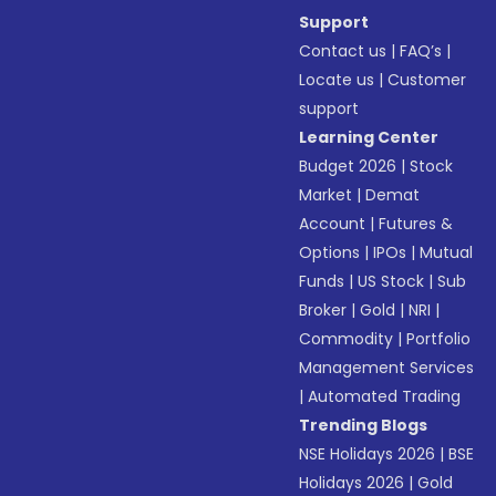
Support
Contact us
|
FAQ’s
|
Locate us
|
Customer
support
Learning Center
Budget 2026
|
Stock
Market
|
Demat
Account
|
Futures &
Options
|
IPOs
|
Mutual
Funds
|
US Stock
|
Sub
Broker
|
Gold
|
NRI
|
Commodity
|
Portfolio
Management Services
|
Automated Trading
Trending Blogs
NSE Holidays 2026
|
BSE
Holidays 2026
|
Gold