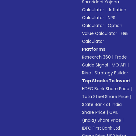
Samriddhi Yojana
Calculator
|
Inflation
Calculator
|
NPS
Calculator
|
Option
Value Calculator
|
FIRE
Calculator
Platforms
Research 360
|
Trade
Guide Signal
|
MO API
|
Riise
|
Strategy Builder
Top Stocks To Invest
HDFC Bank Share Price
|
Tata Steel Share Price
|
State Bank of India
Share Price
|
GAIL
(India) Share Price
|
IDFC First Bank Ltd