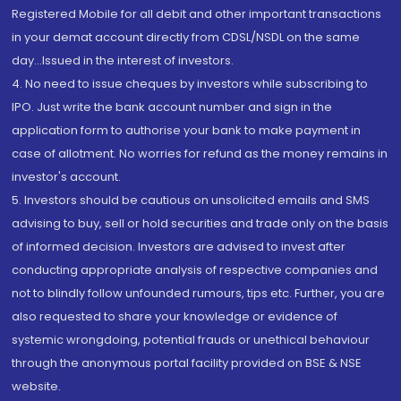
Registered Mobile for all debit and other important transactions
in your demat account directly from CDSL/NSDL on the same
day...Issued in the interest of investors.
4. No need to issue cheques by investors while subscribing to
IPO. Just write the bank account number and sign in the
application form to authorise your bank to make payment in
case of allotment. No worries for refund as the money remains in
investor's account.
5. Investors should be cautious on unsolicited emails and SMS
advising to buy, sell or hold securities and trade only on the basis
of informed decision. Investors are advised to invest after
conducting appropriate analysis of respective companies and
not to blindly follow unfounded rumours, tips etc. Further, you are
also requested to share your knowledge or evidence of
systemic wrongdoing, potential frauds or unethical behaviour
through the anonymous portal facility provided on BSE & NSE
website.