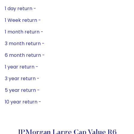
1 day return -
1 Week return -
1 month return -
3 month return -
6 month return -
1 year return -
3 year return -
5 year return -
10 year return -
JPMorgan Large Cap Value R6