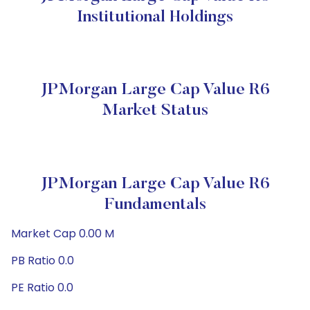
Institutional Holdings
JPMorgan Large Cap Value R6
Market Status
JPMorgan Large Cap Value R6
Fundamentals
Market Cap 0.00 M
PB Ratio 0.0
PE Ratio 0.0