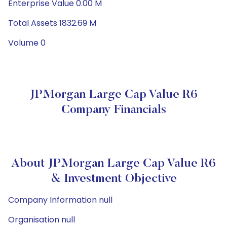
Enterprise Value 0.00 M
Total Assets 1832.69 M
Volume 0
JPMorgan Large Cap Value R6
Company Financials
About JPMorgan Large Cap Value R6
& Investment Objective
Company Information null
Organisation null