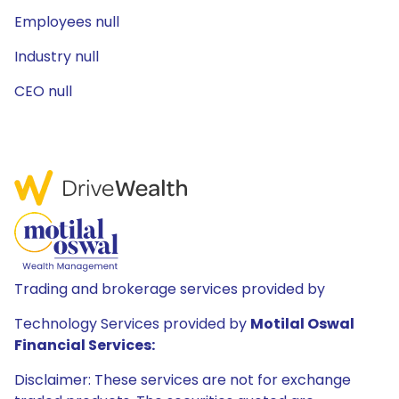
Employees null
Industry null
CEO null
Trading and brokerage services provided by
Technology Services provided by
Motilal Oswal
Financial Services:
Disclaimer: These services are not for exchange