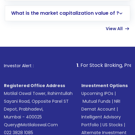
includes KYC verification in the US. Your
What is the market capitalization value of ?
account gets activated in a few minutes to a
few hours, after which you can start adding
View All
funds in USD balance to buy shares.
Indirect Investment:
Under this form of
investment, you can choose either a
Mutual
Fund
(MF) or an
Exchange-Traded Fund
(ETF)
that invests in global shares and start investing
1
. For Stock Broking, Prevent Unauthori
Investor Alert :
in shares of .
Registered Office Address
Investment Options
Motilal Oswal Tower, Rahimtullah
Upcoming IPOs
|
Sayani Road, Opposite Parel ST
Mutual Funds
|
NRI
Depot, Prabhadevi,
Demat Account
|
Mumbai - 400025
Intelligent Advisory
Query@motilaloswal.com
Portfolio
|
US Stocks
|
022 3828 1085
Alternate Investment