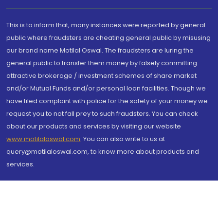
This is to inform that, many instances were reported by general
public where fraudsters are cheating general public by misusing
our brand name Motilal Oswal. The fraudsters are luring the
general public to transfer them money by falsely committing
attractive brokerage / investment schemes of share market
and/or Mutual Funds and/or personal loan facilities. Though we
have filed complaint with police for the safety of your money we
request you to not fall prey to such fraudsters. You can check
about our products and services by visiting our website
www.motilaloswal.com
. You can also write to us at
query@motilaloswal.com, to know more about products and
services.