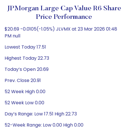
JPMorgan Large Cap Value R6 Share
Price Performance
$20.69 -0.0105(-1.05%) JLVMX at 23 Mar 2026 01:48
PM null
Lowest Today 17.51
Highest Today 22.73
Today’s Open 20.69
Prev. Close 20.91
52 Week High 0.00
52 Week Low 0.00
Day’s Range: Low 17.51 High 22.73
52-Week Range: Low 0.00 High 0.00