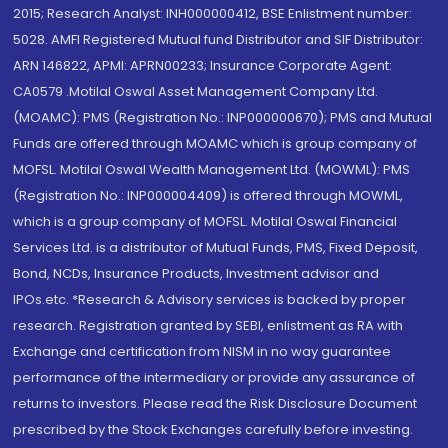
2015; Research Analyst: INH000000412, BSE Enlistment number:
5028. AMFI Registered Mutual fund Distributor and SIF Distributor:
ARN 146822, APMI: APRN00233; Insurance Corporate Agent:
CA0579 .Motilal Oswal Asset Management Company Ltd.
(MOAMC): PMS (Registration No.: INP000000670); PMS and Mutual
Funds are offered through MOAMC which is group company of
MOFSL. Motilal Oswal Wealth Management Ltd. (MOWML): PMS
(Registration No.: INP000004409) is offered through MOWML,
which is a group company of MOFSL. Motilal Oswal Financial
Services Ltd. is a distributor of Mutual Funds, PMS, Fixed Deposit,
Bond, NCDs, Insurance Products, Investment advisor and
IPOs.etc. *Research & Advisory services is backed by proper
research. Registration granted by SEBI, enlistment as RA with
Exchange and certification from NISM in no way guarantee
performance of the intermediary or provide any assurance of
returns to investors. Please read the Risk Disclosure Document
prescribed by the Stock Exchanges carefully before investing.