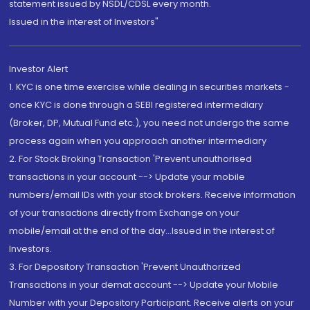
statement issued by NSDL/CDSL every month.
Issued in the interest of Investors"
Investor Alert
1. KYC is one time exercise while dealing in securities markets -
once KYC is done through a SEBI registered intermediary
(Broker, DP, Mutual Fund etc.), you need not undergo the same
process again when you approach another intermediary
2. For Stock Broking Transaction 'Prevent unauthorised
transactions in your account --> Update your mobile
numbers/email IDs with your stock brokers. Receive information
of your transactions directly from Exchange on your
mobile/email at the end of the day...Issued in the interest of
Investors.
3. For Depository Transaction 'Prevent Unauthorized
Transactions in your demat account --> Update your Mobile
Number with your Depository Participant. Receive alerts on your