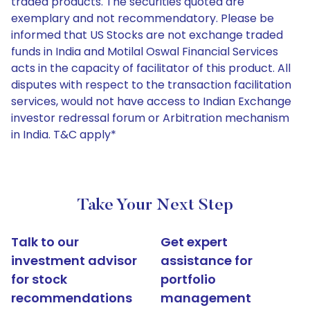
traded products. The securities quoted are
exemplary and not recommendatory. Please be
informed that US Stocks are not exchange traded
funds in India and Motilal Oswal Financial Services
acts in the capacity of facilitator of this product. All
disputes with respect to the transaction facilitation
services, would not have access to Indian Exchange
investor redressal forum or Arbitration mechanism
in India. T&C apply*
Take Your Next Step
Talk to our
Get expert
investment advisor
assistance for
for stock
portfolio
recommendations
management