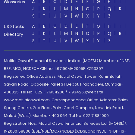
A
B
C
D
E
F
G
H
I
Glossaries
J
K
L
M
N
O
P
Q
R
S
T
U
V
W
X
Y
Z
A
B
C
D
E
F
G
H
I
US Stocks
J
K
L
M
N
O
P
Q
R
Directory
S
T
U
V
W
X
Y
Z
Motilal Oswal Financial Services Limited. (MOFSL) Member of NSE,
BSE, MCX, NCDEX - CIN no.: L67190MH2005PLC153397
Registered Office Address: Motilal Oswal Tower, Rahimtullah
Sayani Road, Opposite Parel ST Depot, Prabhadevi, Mumbai-
400025; Tel No.: 022 - 71934200 / 71934263;Website
www.motilaloswal.com. Correspondence Office Address: Palm
Spring Centre, 2nd Floor, Palm Court Complex, New Link Road,
Malad (West), Mumbai- 400 064. Tel No: 022 7188 1000.
Registration Nos.: Motilal Oswal Financial Services Ltd. (MOFSL)*:
INZ000158836 (BSE/NSE/MCX/NCDEX);CDSL and NSDL: IN-DP-16-