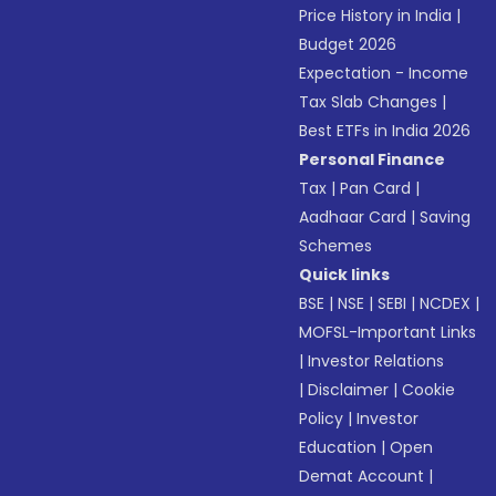
Price History in India
|
Budget 2026
Expectation - Income
Tax Slab Changes
|
Best ETFs in India 2026
Personal Finance
Tax
|
Pan Card
|
Aadhaar Card
|
Saving
Schemes
Quick links
BSE
|
NSE
|
SEBI
|
NCDEX
|
MOFSL-Important Links
|
Investor Relations
|
Disclaimer
|
Cookie
Policy
|
Investor
Education
|
Open
Demat Account
|