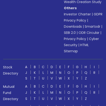
Wealth Creation Study
Others
Investor Charter
|
GDPR
Privacy Policy
|
Downloads
|
Smartodr
|
SEBI 2.0
|
ODR Circular
|
Privacy Policy
|
Cyber
Security
|
HTML
Sitemap
A
B
C
D
E
F
G
H
I
Stock
J
K
L
M
N
O
P
Q
R
Directory
S
T
U
V
W
X
Y
Z
A
B
C
D
E
F
G
H
I
Mutual
J
K
L
M
N
O
P
Q
R
Fund
S
T
U
V
W
X
Y
Z
Directory