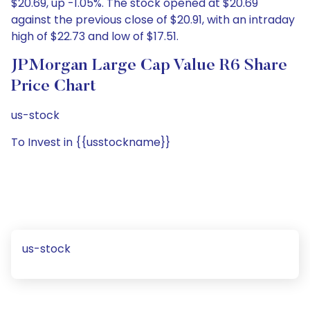
$20.69, up -1.05%. The stock opened at $20.69
against the previous close of $20.91, with an intraday
high of $22.73 and low of $17.51.
JPMorgan Large Cap Value R6 Share
Price Chart
us-stock
To Invest in {{usstockname}}
us-stock