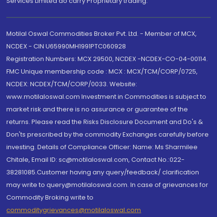
Services Limited do carry Proprietary trading.
Motilal Oswal Commodities Broker Pvt. Ltd. - Member of MCX,
NCDEX - CIN U65990MH1991PTC060928
Registration Numbers: MCX 29500, NCDEX -NCDEX-CO-04-00114.
FMC Unique membership code : MCX : MCX/TCM/CORP/0725,
NCDEX: NCDEX/TCM/CORP/0033. Website:
www.motilaloswal.com Investment in Commodities is subject to
market risk and there is no assurance or guarantee of the
returns. Please read the Risks Disclosure Document and Do's &
Don'ts prescribed by the commodity Exchanges carefully before
investing. Details of Compliance Officer: Name: Ms Sharmilee
Chitale, Email ID: sc@motilaloswal.com, Contact No.:022-
38281085.Customer having any query/feedback/ clarification
may write to query@motilaloswal.com. In case of grievances for
Commodity Broking write to
commoditygrievances@motilaloswal.com