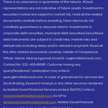
There is no assurance or guarantee of the returns. #Such
representations are not indicative of future results. Investment in
securities market are subject to market risk, read all the related
documents carefully before investing. Fixed returns do not
constitute guaranteed or assured returns. Investments in
corporate debt securities, municipal debt securities/securitised
debt instruments are subject to credit risks, market risks and
default risks including delay and/or default in payment. Read all
the offer related documents carefully. Details of Compliance
Officer: Name: Neeraj Agarwal, Email ID: na@motilaloswal.com,
Contact No.:022-40548085. Customer having any
query/feedback/ clarification may write to
query@motilaloswal.com. In case of grievances for services like
Stock Broking, Research Analyst or any other services rendered
by Motilal Oswal Financial Services Limited (MOFSL) write to
grievances@motilaloswal.com
, for DP to
dpgrievances@motilaloswal.com
,
Motilal Oswal Financial