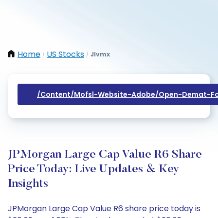
Home
US Stocks
Jlvmx
/
/
/content/mofsl-Website-Adobe/open-Demat-Fo
JPMorgan Large Cap Value R6 Share
Price Today: Live Updates & Key
Insights
JPMorgan Large Cap Value R6 share price today is