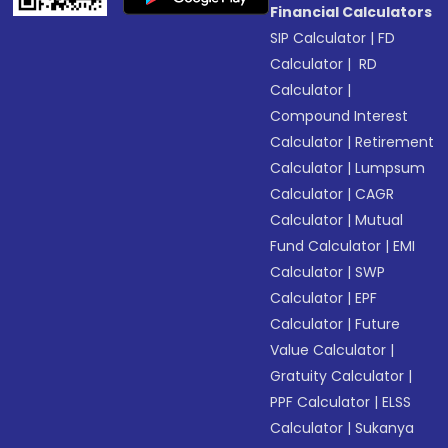
Financial Calculators
SIP Calculator
|
FD
Calculator
|
RD
Calculator
|
Compound Interest
Calculator
|
Retirement
Calculator
|
Lumpsum
Calculator
|
CAGR
Calculator
|
Mutual
Fund Calculator
|
EMI
Calculator
|
SWP
Calculator
|
EPF
Calculator
|
Future
Value Calculator
|
Gratuity Calculator
|
PPF Calculator
|
ELSS
Calculator
|
Sukanya