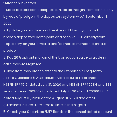
“Attention Investors
1. Stock Brokers can accept securities as margin from clients only
by way of pledge in the depository system w.e.f. September 1,
2020.
2. Update your mobile number & email Id with your stock
broker/depository participant and receive OTP directly from
depository on your email id and/or mobile number to create
pledge.
3. Pay 20% upfront margin of the transaction value to trade in
cash market segment.
4. Investors may please refer to the Exchange's Frequently
Asked Questions (FAQs) issued vide circular reference
NSE/INSP/45191 dated July 31, 2020 and NSE/INSP/45534 and BSE
vide notice no. 20200731-7 dated July 31, 2020 and 20200831-45
dated August 31, 2020 dated August 31, 2020 and other
guidelines issued from time to time in this regard
5. Check your Securities /MF/ Bonds in the consolidated account