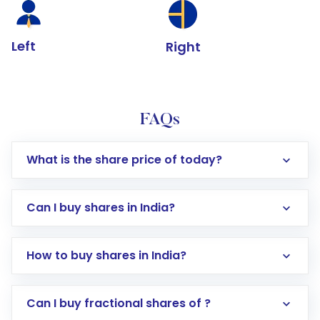
Left
Right
FAQs
What is the share price of today?
Can I buy shares in India?
How to buy shares in India?
Direct Investment:
Opening an international
Can I buy fractional shares of ?
trading account with Motilal Oswal which