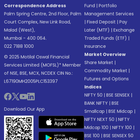
Correspondence Address
Fund
|
Portfolio
Palm Spring Centre, 2nd Floor, Palm
Management Services
Court Complex, New Link Road,
|
Fixed Deposit
|
Pay
Malad (West),
Later (MTF)
|
Exchange
Mumbai - 400 064.
Traded Funds (ETF)
|
022 7188 1000
Insurance
Market Overview
© 2025 Motilal Oswal Financial
Share Market
|
Services Limited (MOFSL)* Member
Commodity Market
|
of NSE, BSE, MCX, NCDEX CIN No.:
Futures and Options
L67190MH2005PLC153397
Indices
NIFTY 50
|
BSE SENSEX
|
BANK NIFTY
|
BSE
Download Our App
Smallcap
|
BSE Midcap
|
NIFTY NEXT 50
|
NIFTY
Midcap 100
|
NIFTY 100
|
BSE 100
|
BSE SENSEX 50