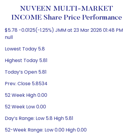
NUVEEN MULTI-MARKET
INCOME Share Price Performance
$5.78 -0.0125(-1.25%) JMM at 23 Mar 2026 01:48 PM
null
Lowest Today 5.8
Highest Today 5.81
Today’s Open 5.81
Prev. Close 5.8534
52 Week High 0.00
52 Week Low 0.00
Day’s Range: Low 5.8 High 5.81
52-Week Range: Low 0.00 High 0.00