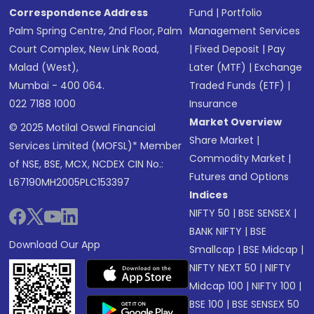
Correspondence Address
Fund
|
Portfolio
Palm Spring Centre, 2nd Floor, Palm
Management Services
Court Complex, New Link Road,
|
Fixed Deposit
|
Pay
Malad (West),
Later (MTF)
|
Exchange
Mumbai - 400 064.
Traded Funds (ETF)
|
022 7188 1000
Insurance
Market Overview
© 2025 Motilal Oswal Financial
Share Market
|
Services Limited (MOFSL)* Member
Commodity Market
|
of NSE, BSE, MCX, NCDEX CIN No.:
Futures and Options
L67190MH2005PLC153397
Indices
NIFTY 50
|
BSE SENSEX
|
BANK NIFTY
|
BSE
Download Our App
Smallcap
|
BSE Midcap
|
NIFTY NEXT 50
|
NIFTY
Midcap 100
|
NIFTY 100
|
BSE 100
|
BSE SENSEX 50