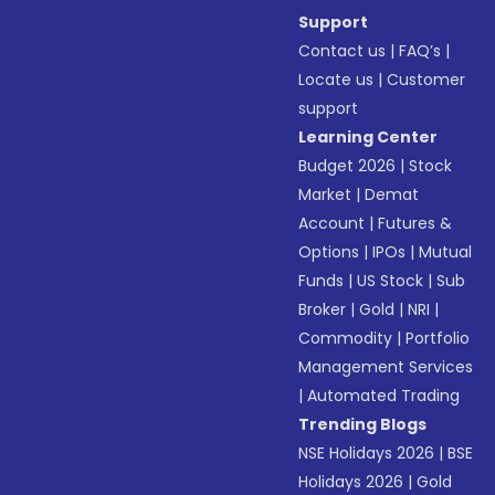
Support
Contact us
|
FAQ’s
|
Locate us
|
Customer
support
Learning Center
Budget 2026
|
Stock
Market
|
Demat
Account
|
Futures &
Options
|
IPOs
|
Mutual
Funds
|
US Stock
|
Sub
Broker
|
Gold
|
NRI
|
Commodity
|
Portfolio
Management Services
|
Automated Trading
Trending Blogs
NSE Holidays 2026
|
BSE
Holidays 2026
|
Gold