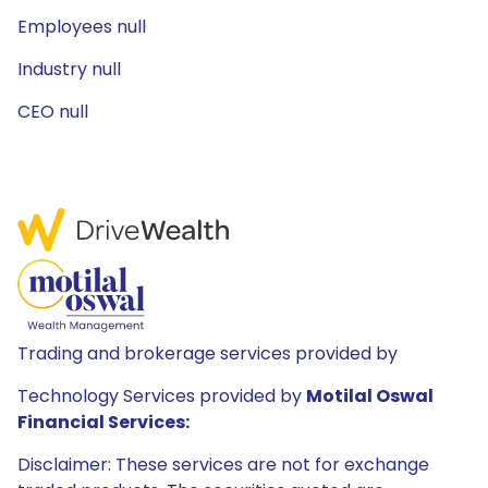
Employees null
Industry null
CEO null
Trading and brokerage services provided by
Technology Services provided by
Motilal Oswal
Financial Services:
Disclaimer: These services are not for exchange