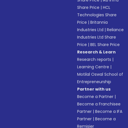
Share Price
|
IRB Infra
Share Price
|
HCL
Technologies Share
Price
|
Britannia
Industries Ltd
|
Reliance
Industries Ltd Share
Price
|
BEL Share Price
Research & Learn
Research reports
|
Learning Centre
|
Motilal Oswal School of
Entrepreneurship
Partner with us
Become a Partner
|
Become a Franchisee
Partner
|
Become a IFA
Partner
|
Become a
Remisier