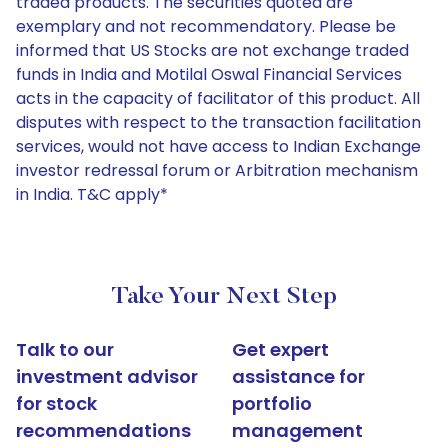
traded products. The securities quoted are
exemplary and not recommendatory. Please be
informed that US Stocks are not exchange traded
funds in India and Motilal Oswal Financial Services
acts in the capacity of facilitator of this product. All
disputes with respect to the transaction facilitation
services, would not have access to Indian Exchange
investor redressal forum or Arbitration mechanism
in India. T&C apply*
Take Your Next Step
Talk to our
Get expert
investment advisor
assistance for
for stock
portfolio
recommendations
management