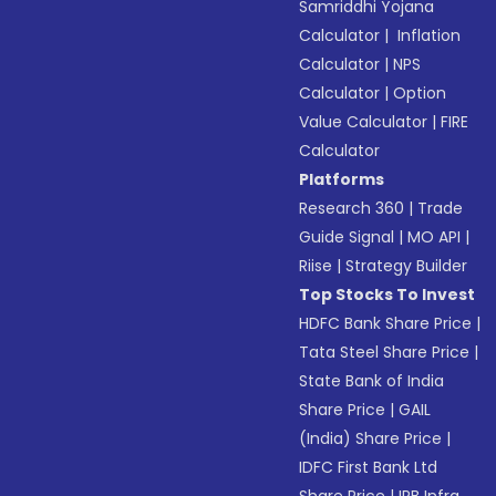
Samriddhi Yojana
Calculator
|
Inflation
Calculator
|
NPS
Calculator
|
Option
Value Calculator
|
FIRE
Calculator
Platforms
Research 360
|
Trade
Guide Signal
|
MO API
|
Riise
|
Strategy Builder
Top Stocks To Invest
HDFC Bank Share Price
|
Tata Steel Share Price
|
State Bank of India
Share Price
|
GAIL
(India) Share Price
|
IDFC First Bank Ltd