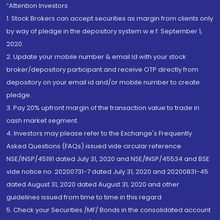
“Attention Investors
1. Stock Brokers can accept securities as margin from clients only
by way of pledge in the depository system w.e.f. September 1,
2020.
2. Update your mobile number & email Id with your stock
broker/depository participant and receive OTP directly from
depository on your email id and/or mobile number to create
pledge.
3. Pay 20% upfront margin of the transaction value to trade in
cash market segment.
4. Investors may please refer to the Exchange's Frequently
Asked Questions (FAQs) issued vide circular reference
NSE/INSP/45191 dated July 31, 2020 and NSE/INSP/45534 and BSE
vide notice no. 20200731-7 dated July 31, 2020 and 20200831-45
dated August 31, 2020 dated August 31, 2020 and other
guidelines issued from time to time in this regard
5. Check your Securities /MF/ Bonds in the consolidated account