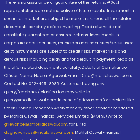
There is no assurance or guarantee of the returns. #Such
representations are not indicative of future results. Investment in
securities market are subject to market risk, read all the related
documents carefully before investing. Fixed returns do not
constitute guaranteed or assured returns. Investments in
corporate debt securities, municipal debt securities/securitised
debt instruments are subject to credit risks, market risks and
default risks including delay and/or default in payment. Read all
the offer related documents carefully. Details of Compliance
Officer: Name: Neeraj Agarwal, Email ID: na@motilaloswal.com,
Contact No.:022-40548085. Customer having any
query/feedback/ clarification may write to
query@motilaloswal.com. In case of grievances for services like
Stock Broking, Research Analyst or any other services rendered
by Motilal Oswal Financial Services Limited (MOFSL) write to
grievances@motilaloswal.com
, for DP to
dpgrievances@motilaloswal.com
,
Motilal Oswal Financial