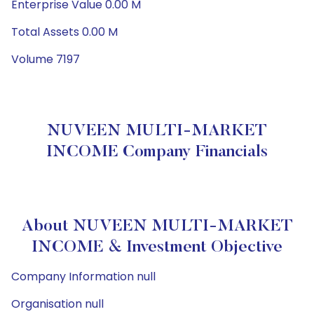
Enterprise Value 0.00 M
Total Assets 0.00 M
Volume 7197
NUVEEN MULTI-MARKET
INCOME Company Financials
About NUVEEN MULTI-MARKET
INCOME & Investment Objective
Company Information null
Organisation null