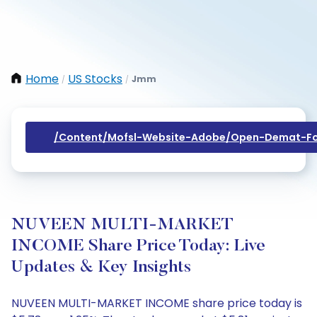
Home
US Stocks
Jmm
/
/
/content/mofsl-Website-Adobe/open-Demat-Fo
NUVEEN MULTI-MARKET
INCOME Share Price Today: Live
Updates & Key Insights
NUVEEN MULTI-MARKET INCOME share price today is