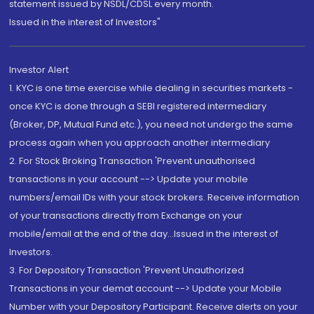
statement issued by NSDL/CDSL every month.
Issued in the interest of Investors"
Investor Alert
1. KYC is one time exercise while dealing in securities markets -
once KYC is done through a SEBI registered intermediary
(Broker, DP, Mutual Fund etc.), you need not undergo the same
process again when you approach another intermediary
2. For Stock Broking Transaction 'Prevent unauthorised
transactions in your account --> Update your mobile
numbers/email IDs with your stock brokers. Receive information
of your transactions directly from Exchange on your
mobile/email at the end of the day...Issued in the interest of
Investors.
3. For Depository Transaction 'Prevent Unauthorized
Transactions in your demat account --> Update your Mobile
Number with your Depository Participant. Receive alerts on your