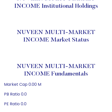
INCOME Institutional Holdings
NUVEEN MULTI-MARKET
INCOME Market Status
NUVEEN MULTI-MARKET
INCOME Fundamentals
Market Cap 0.00 M
PB Ratio 0.0
PE Ratio 0.0