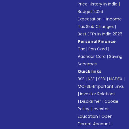
Price History in India
|
Budget 2026
Expectation - Income
Tax Slab Changes
|
Best ETFs in India 2026
Personal Finance
Tax
|
Pan Card
|
Aadhaar Card
|
Saving
Schemes
Quick links
BSE
|
NSE
|
SEBI
|
NCDEX
|
MOFSL-Important Links
|
Investor Relations
|
Disclaimer
|
Cookie
Policy
|
Investor
Education
|
Open
Demat Account
|