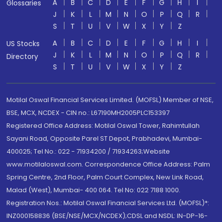
A
B
C
D
E
F
G
H
I
Glossaries
J
K
L
M
N
O
P
Q
R
S
T
U
V
W
X
Y
Z
A
B
C
D
E
F
G
H
I
US Stocks
J
K
L
M
N
O
P
Q
R
Directory
S
T
U
V
W
X
Y
Z
Motilal Oswal Financial Services Limited. (MOFSL) Member of NSE,
BSE, MCX, NCDEX - CIN no.: L67190MH2005PLC153397
Registered Office Address: Motilal Oswal Tower, Rahimtullah
Sayani Road, Opposite Parel ST Depot, Prabhadevi, Mumbai-
400025; Tel No.: 022 - 71934200 / 71934263;Website
www.motilaloswal.com. Correspondence Office Address: Palm
Spring Centre, 2nd Floor, Palm Court Complex, New Link Road,
Malad (West), Mumbai- 400 064. Tel No: 022 7188 1000.
Registration Nos.: Motilal Oswal Financial Services Ltd. (MOFSL)*:
INZ000158836 (BSE/NSE/MCX/NCDEX);CDSL and NSDL: IN-DP-16-