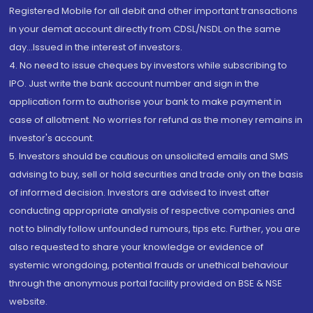
Registered Mobile for all debit and other important transactions
in your demat account directly from CDSL/NSDL on the same
day...Issued in the interest of investors.
4. No need to issue cheques by investors while subscribing to
IPO. Just write the bank account number and sign in the
application form to authorise your bank to make payment in
case of allotment. No worries for refund as the money remains in
investor's account.
5. Investors should be cautious on unsolicited emails and SMS
advising to buy, sell or hold securities and trade only on the basis
of informed decision. Investors are advised to invest after
conducting appropriate analysis of respective companies and
not to blindly follow unfounded rumours, tips etc. Further, you are
also requested to share your knowledge or evidence of
systemic wrongdoing, potential frauds or unethical behaviour
through the anonymous portal facility provided on BSE & NSE
website.