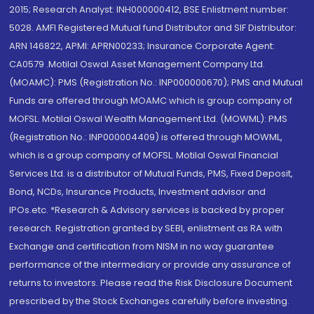
2015; Research Analyst: INH000000412, BSE Enlistment number:
5028. AMFI Registered Mutual fund Distributor and SIF Distributor:
ARN 146822, APMI: APRN00233; Insurance Corporate Agent:
CA0579 .Motilal Oswal Asset Management Company Ltd.
(MOAMC): PMS (Registration No.: INP000000670); PMS and Mutual
Funds are offered through MOAMC which is group company of
MOFSL. Motilal Oswal Wealth Management Ltd. (MOWML): PMS
(Registration No.: INP000004409) is offered through MOWML,
which is a group company of MOFSL. Motilal Oswal Financial
Services Ltd. is a distributor of Mutual Funds, PMS, Fixed Deposit,
Bond, NCDs, Insurance Products, Investment advisor and
IPOs.etc. *Research & Advisory services is backed by proper
research. Registration granted by SEBI, enlistment as RA with
Exchange and certification from NISM in no way guarantee
performance of the intermediary or provide any assurance of
returns to investors. Please read the Risk Disclosure Document
prescribed by the Stock Exchanges carefully before investing.