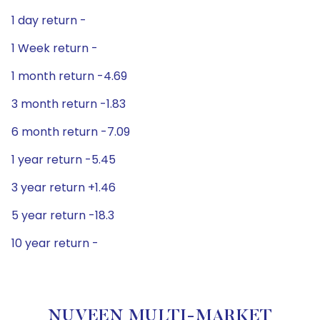
1 day return -
1 Week return -
1 month return -4.69
3 month return -1.83
6 month return -7.09
1 year return -5.45
3 year return +1.46
5 year return -18.3
10 year return -
NUVEEN MULTI-MARKET