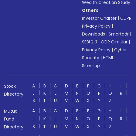
Wealth Creation Study
Others
Investor Charter
|
GDPR
Privacy Policy
|
Downloads
|
Smartodr
|
SEBI 2.0
|
ODR Circular
|
Privacy Policy
|
Cyber
Security
|
HTML
Sitemap
A
B
C
D
E
F
G
H
I
Stock
J
K
L
M
N
O
P
Q
R
Directory
S
T
U
V
W
X
Y
Z
A
B
C
D
E
F
G
H
I
Mutual
J
K
L
M
N
O
P
Q
R
Fund
S
T
U
V
W
X
Y
Z
Directory