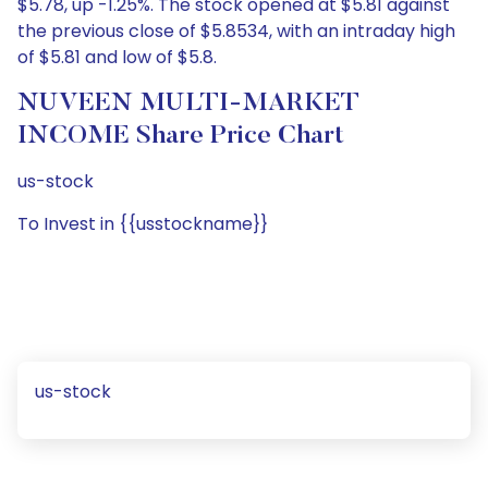
$5.78, up -1.25%. The stock opened at $5.81 against
the previous close of $5.8534, with an intraday high
of $5.81 and low of $5.8.
NUVEEN MULTI-MARKET
INCOME Share Price Chart
us-stock
To Invest in {{usstockname}}
us-stock