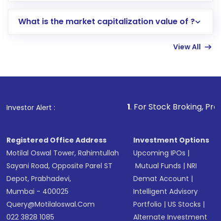
includes KYC verification in the US. Your
What is the market capitalization value of ?
account gets activated in a few minutes to a
few hours, after which you can start adding
View All
funds in USD balance to buy shares.
Indirect Investment:
Under this form of
investment, you can choose either a
Mutual
Fund
(MF) or an
Exchange-Traded Fund
(ETF)
that invests in global shares and start investing
1
. For Stock Broking, Prevent Unauthoriz
Investor Alert :
in shares of .
Registered Office Address
Investment Options
Motilal Oswal Tower, Rahimtullah
Upcoming IPOs
|
Sayani Road, Opposite Parel ST
Mutual Funds
|
NRI
Depot, Prabhadevi,
Demat Account
|
Mumbai - 400025
Intelligent Advisory
Query@motilaloswal.com
Portfolio
|
US Stocks
|
022 3828 1085
Alternate Investment