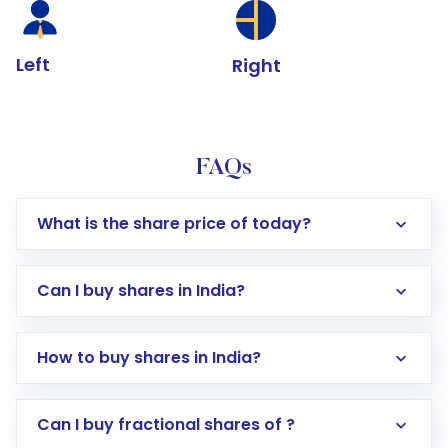
Left
Right
FAQs
What is the share price of today?
Can I buy shares in India?
How to buy shares in India?
Direct Investment:
Opening an international
Can I buy fractional shares of ?
trading account with Motilal Oswal which