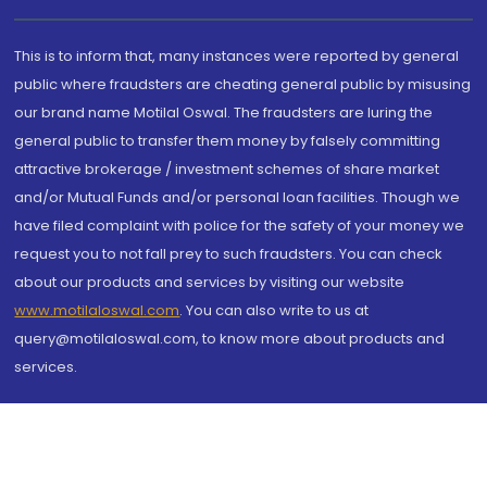
This is to inform that, many instances were reported by general
public where fraudsters are cheating general public by misusing
our brand name Motilal Oswal. The fraudsters are luring the
general public to transfer them money by falsely committing
attractive brokerage / investment schemes of share market
and/or Mutual Funds and/or personal loan facilities. Though we
have filed complaint with police for the safety of your money we
request you to not fall prey to such fraudsters. You can check
about our products and services by visiting our website
www.motilaloswal.com
. You can also write to us at
query@motilaloswal.com, to know more about products and
services.