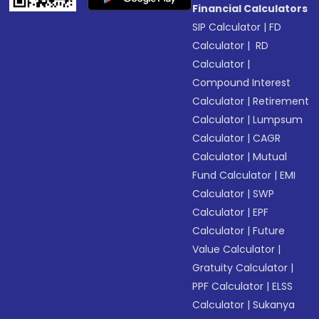
Financial Calculators
SIP Calculator
|
FD
Calculator
|
RD
Calculator
|
Compound Interest
Calculator
|
Retirement
Calculator
|
Lumpsum
Calculator
|
CAGR
Calculator
|
Mutual
Fund Calculator
|
EMI
Calculator
|
SWP
Calculator
|
EPF
Calculator
|
Future
Value Calculator
|
Gratuity Calculator
|
PPF Calculator
|
ELSS
Calculator
|
Sukanya