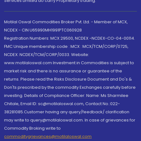
Services Limited do carry Proprietary trading.
Motilal Oswal Commodities Broker Pvt. Ltd. - Member of MCX,
NCDEX - CIN U65990MH1991PTC060928
Registration Numbers: MCX 29500, NCDEX -NCDEX-CO-04-00114.
FMC Unique membership code : MCX : MCX/TCM/CORP/0725,
NCDEX: NCDEX/TCM/CORP/0033. Website:
www.motilaloswal.com Investment in Commodities is subject to
market risk and there is no assurance or guarantee of the
returns. Please read the Risks Disclosure Document and Do's &
Don'ts prescribed by the commodity Exchanges carefully before
investing. Details of Compliance Officer: Name: Ms Sharmilee
Chitale, Email ID: sc@motilaloswal.com, Contact No.:022-
38281085.Customer having any query/feedback/ clarification
may write to query@motilaloswal.com. In case of grievances for
Commodity Broking write to
commoditygrievances@motilaloswal.com