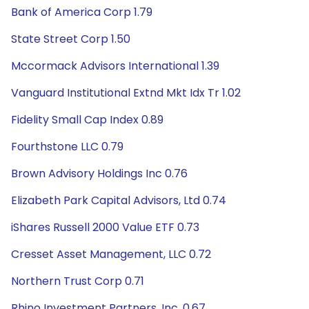
Bank of America Corp 1.79
State Street Corp 1.50
Mccormack Advisors International 1.39
Vanguard Institutional Extnd Mkt Idx Tr 1.02
Fidelity Small Cap Index 0.89
Fourthstone LLC 0.79
Brown Advisory Holdings Inc 0.76
Elizabeth Park Capital Advisors, Ltd 0.74
iShares Russell 2000 Value ETF 0.73
Cresset Asset Management, LLC 0.72
Northern Trust Corp 0.71
Rhino Investment Partners, Inc. 0.67