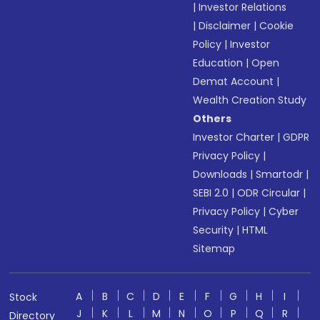
|
Investor Relations
|
Disclaimer
|
Cookie
Policy
|
Investor
Education
|
Open
Demat Account
|
Wealth Creation Study
Others
Investor Charter
|
GDPR
Privacy Policy
|
Downloads
|
Smartodr
|
SEBI 2.0
|
ODR Circular
|
Privacy Policy
|
Cyber
Security
|
HTML
Sitemap
A
B
C
D
E
F
G
H
I
Stock
J
K
L
M
N
O
P
Q
R
Directory