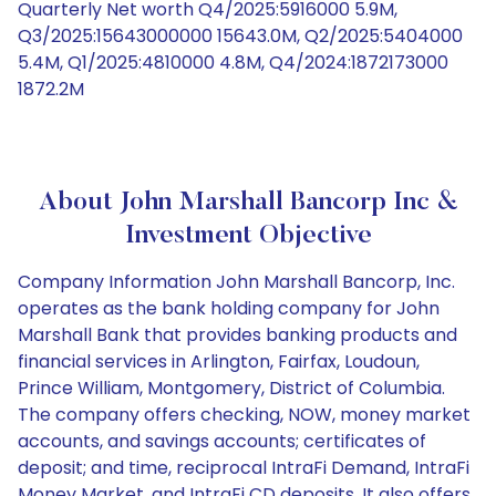
Quarterly Net worth Q4/2025:5916000 5.9M,
Q3/2025:15643000000 15643.0M, Q2/2025:5404000
5.4M, Q1/2025:4810000 4.8M, Q4/2024:1872173000
1872.2M
About John Marshall Bancorp Inc &
Investment Objective
Company Information John Marshall Bancorp, Inc.
operates as the bank holding company for John
Marshall Bank that provides banking products and
financial services in Arlington, Fairfax, Loudoun,
Prince William, Montgomery, District of Columbia.
The company offers checking, NOW, money market
accounts, and savings accounts; certificates of
deposit; and time, reciprocal IntraFi Demand, IntraFi
Money Market, and IntraFi CD deposits. It also offers