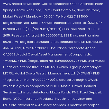
www.motilaloswal.com. Correspondence Office Address: Palm
Spring Centre, 2nd Floor, Palm Court Complex, New Link Road,
Malad (West), Mumbai- 400 064. Tel No: 022 7188 1000.
Registration Nos.: Motilal Oswal Financial Services Ltd. (MOFSL)*:
INZ000158836 (BSE/NSE/MCX/NCDEX);CDSL and NSDL: IN-DP-16-
2015; Research Analyst: INH000000412, BSE Enlistment number:
5028. AMFI Registered Mutual fund Distributor and SIF Distributor:
ARN 146822, APMI: APRN00233; Insurance Corporate Agent:
CA0579 .Motilal Oswal Asset Management Company Ltd.
(MOAMC): PMS (Registration No.: INP000000670); PMS and Mutual
Funds are offered through MOAMC which is group company of
MOFSL. Motilal Oswal Wealth Management Ltd. (MOWML): PMS
(Registration No.: INP000004409) is offered through MOWML,
which is a group company of MOFSL. Motilal Oswal Financial
Services Ltd. is a distributor of Mutual Funds, PMS, Fixed Deposit,
Bond, NCDs, Insurance Products, Investment advisor and
IPOs.etc. *Research & Advisory services is backed by proper