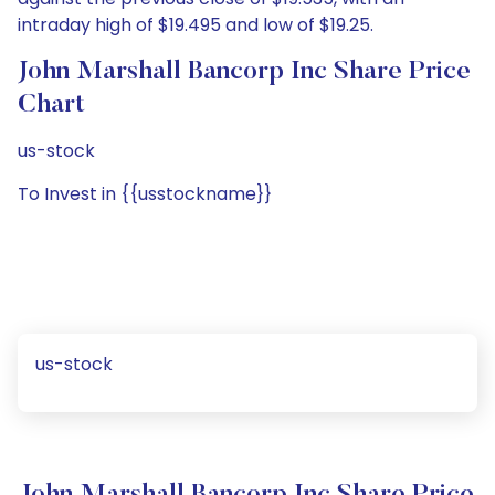
intraday high of $19.495 and low of $19.25.
John Marshall Bancorp Inc Share Price
Chart
us-stock
To Invest in {{usstockname}}
us-stock