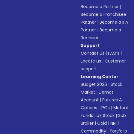
Become a Partner
|
Become a Franchisee
Partner
|
Become a IFA
Partner
|
Become a
Remisier
Support
Contact us
|
FAQ’s
|
Locate us
|
Customer
support
Learning Center
Budget 2026
|
Stock
Market
|
Demat
Account
|
Futures &
Options
|
IPOs
|
Mutual
Funds
|
US Stock
|
Sub
Broker
|
Gold
|
NRI
|
Commodity
|
Portfolio