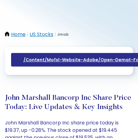
Home
US Stocks
Jmsb
/
/
/content/mofsl-Website-Adobe/open-Demat-Fo
John Marshall Bancorp Inc Share Price
Today: Live Updates & Key Insights
John Marshall Bancorp Inc share price today is
$19.37, up -0.28%. The stock opened at $19.445
against the previous close of $19.535, with an