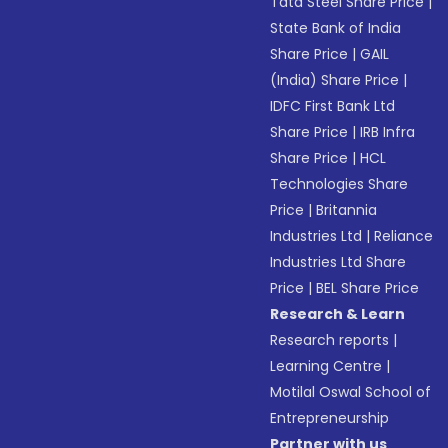
Tata Steel Share Price
|
State Bank of India
Share Price
|
GAIL
(India) Share Price
|
IDFC First Bank Ltd
Share Price
|
IRB Infra
Share Price
|
HCL
Technologies Share
Price
|
Britannia
Industries Ltd
|
Reliance
Industries Ltd Share
Price
|
BEL Share Price
Research & Learn
Research reports
|
Learning Centre
|
Motilal Oswal School of
Entrepreneurship
Partner with us