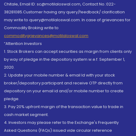
Chitale, Email ID: sc@motilaloswal.com, Contact No.:022-
38281085.Customer having any query/feedback/ clarification
may write to query@motilaloswal.com. In case of grievances for
Commodity Broking write to
commoditygrievances@motilaloswal.com
“Attention Investors
1. Stock Brokers can accept securities as margin from clients only
by way of pledge in the depository system w.e.f. September 1,
2020.
2. Update your mobile number & email Id with your stock
broker/depository participant and receive OTP directly from
depository on your email id and/or mobile number to create
pledge.
3. Pay 20% upfront margin of the transaction value to trade in
cash market segment.
4. Investors may please refer to the Exchange's Frequently
Asked Questions (FAQs) issued vide circular reference