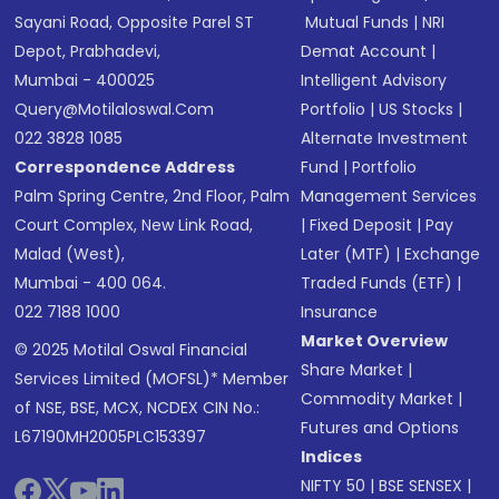
Sayani Road, Opposite Parel ST
Mutual Funds
|
NRI
Depot, Prabhadevi,
Demat Account
|
Mumbai - 400025
Intelligent Advisory
Query@motilaloswal.com
Portfolio
|
US Stocks
|
022 3828 1085
Alternate Investment
Correspondence Address
Fund
|
Portfolio
Palm Spring Centre, 2nd Floor, Palm
Management Services
Court Complex, New Link Road,
|
Fixed Deposit
|
Pay
Malad (West),
Later (MTF)
|
Exchange
Mumbai - 400 064.
Traded Funds (ETF)
|
022 7188 1000
Insurance
Market Overview
© 2025 Motilal Oswal Financial
Share Market
|
Services Limited (MOFSL)* Member
Commodity Market
|
of NSE, BSE, MCX, NCDEX CIN No.:
Futures and Options
L67190MH2005PLC153397
Indices
NIFTY 50
|
BSE SENSEX
|