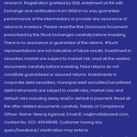
research. Registration granted by SEBI, enlistment as RA with
Exchange and certification from NISM in no way guarantee
performance of the intermediary or provide any assurance of
returns to investors. Please read the Risk Disclosure Document
prescribed by the Stock Exchanges carefully before investing.
There is no assurance or guarantee of the returns. #Such
representations are not indicative of future results. Investment in
securities market are subject to market risk, read all the related
documents carefully before investing. Fixed returns do not
constitute guaranteed or assured returns. Investments in
corporate debt securities, municipal debt securities/securitised
debt instruments are subject to credit risks, market risks and
default risks including delay and/or default in payment. Read all
the offer related documents carefully. Details of Compliance
Officer: Name: Neeraj Agarwal, Email ID: na@motilaloswal.com,
Contact No.:022-40548085. Customer having any
query/feedback/ clarification may write to