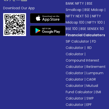
BANK NIFTY
|
BSE
Download Our App
Smallcap
|
BSE Midcap
|
NIFTY NEXT 50
|
NIFTY
Midcap 100
|
NIFTY 100
|
BSE 100
|
BSE SENSEX 50
Financial Calculators
SIP Calculator
|
FD
Calculator
|
RD
Calculator
|
Compound Interest
Calculator
|
Retirement
Calculator
|
Lumpsum
Calculator
|
CAGR
Calculator
|
Mutual
Fund Calculator
|
EMI
Calculator
|
SWP
Calculator
|
EPF