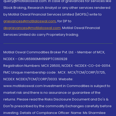
query@motilaloswal.com. In case of grievances for services like
Stock Broking, Research Analyst or any other services rendered
by Motilal Oswal Financial Services Limited (MOFSL) write to
grievances@motilaloswal.com
, for DP to
dpgrievances@motilaloswal.com
,
Motilal Oswal Financial
Services Limited do carry Proprietary trading.
Motilal Oswal Commodities Broker Pvt. Ltd. - Member of MCX,
NCDEX - CIN U65990MH1991PTC060928
Registration Numbers: MCX 29500, NCDEX -NCDEX-CO-04-00114.
FMC Unique membership code : MCX : MCX/TCM/CORP/0725,
NCDEX: NCDEX/TCM/CORP/0033. Website:
www.motilaloswal.com Investment in Commodities is subject to
market risk and there is no assurance or guarantee of the
returns. Please read the Risks Disclosure Document and Do's &
Don'ts prescribed by the commodity Exchanges carefully before
investing. Details of Compliance Officer: Name: Ms Sharmilee