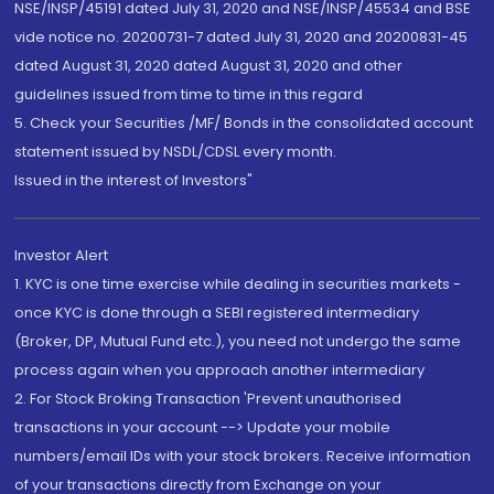
NSE/INSP/45191 dated July 31, 2020 and NSE/INSP/45534 and BSE
vide notice no. 20200731-7 dated July 31, 2020 and 20200831-45
dated August 31, 2020 dated August 31, 2020 and other
guidelines issued from time to time in this regard
5. Check your Securities /MF/ Bonds in the consolidated account
statement issued by NSDL/CDSL every month.
Issued in the interest of Investors"
Investor Alert
1. KYC is one time exercise while dealing in securities markets -
once KYC is done through a SEBI registered intermediary
(Broker, DP, Mutual Fund etc.), you need not undergo the same
process again when you approach another intermediary
2. For Stock Broking Transaction 'Prevent unauthorised
transactions in your account --> Update your mobile
numbers/email IDs with your stock brokers. Receive information
of your transactions directly from Exchange on your