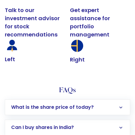
Talk to our
Get expert
investment advisor
assistance for
for stock
portfolio
recommendations
management
Left
Right
FAQs
What is the share price of today?
Can I buy shares in India?