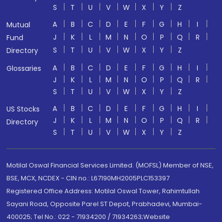
S
T
U
V
W
X
Y
Z
A
B
C
D
E
F
G
H
I
Mutual
J
K
L
M
N
O
P
Q
R
Fund
S
T
U
V
W
X
Y
Z
Directory
A
B
C
D
E
F
G
H
I
Glossaries
J
K
L
M
N
O
P
Q
R
S
T
U
V
W
X
Y
Z
A
B
C
D
E
F
G
H
I
US Stocks
J
K
L
M
N
O
P
Q
R
Directory
S
T
U
V
W
X
Y
Z
Motilal Oswal Financial Services Limited. (MOFSL) Member of NSE,
BSE, MCX, NCDEX - CIN no.: L67190MH2005PLC153397
Registered Office Address: Motilal Oswal Tower, Rahimtullah
Sayani Road, Opposite Parel ST Depot, Prabhadevi, Mumbai-
400025; Tel No.: 022 - 71934200 / 71934263;Website