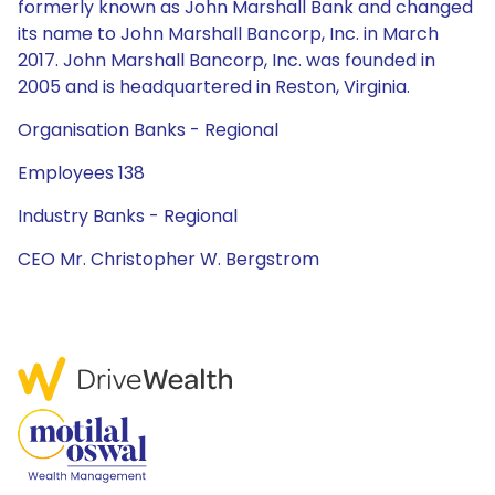
formerly known as John Marshall Bank and changed
its name to John Marshall Bancorp, Inc. in March
2017. John Marshall Bancorp, Inc. was founded in
2005 and is headquartered in Reston, Virginia.
Organisation Banks - Regional
Employees 138
Industry Banks - Regional
CEO Mr. Christopher W. Bergstrom