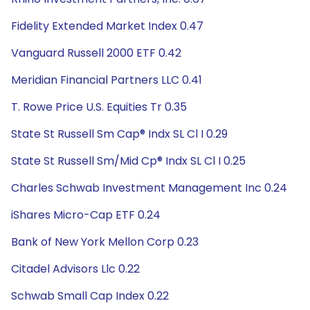
Fidelity Extended Market Index 0.47
Vanguard Russell 2000 ETF 0.42
Meridian Financial Partners LLC 0.41
T. Rowe Price U.S. Equities Tr 0.35
State St Russell Sm Cap® Indx SL Cl I 0.29
State St Russell Sm/Mid Cp® Indx SL Cl I 0.25
Charles Schwab Investment Management Inc 0.24
iShares Micro-Cap ETF 0.24
Bank of New York Mellon Corp 0.23
Citadel Advisors Llc 0.22
Schwab Small Cap Index 0.22