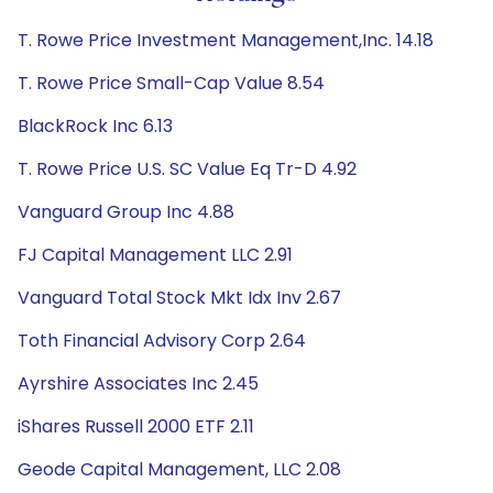
T. Rowe Price Investment Management,Inc. 14.18
T. Rowe Price Small-Cap Value 8.54
BlackRock Inc 6.13
T. Rowe Price U.S. SC Value Eq Tr-D 4.92
Vanguard Group Inc 4.88
FJ Capital Management LLC 2.91
Vanguard Total Stock Mkt Idx Inv 2.67
Toth Financial Advisory Corp 2.64
Ayrshire Associates Inc 2.45
iShares Russell 2000 ETF 2.11
Geode Capital Management, LLC 2.08