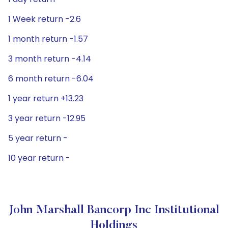
1 Week return -2.6
1 month return -1.57
3 month return -4.14
6 month return -6.04
1 year return +13.23
3 year return -12.95
5 year return -
10 year return -
John Marshall Bancorp Inc Institutional
Holdings