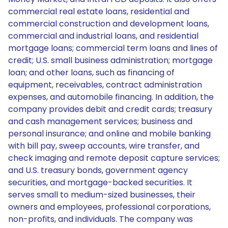
commercial real estate loans, residential and
commercial construction and development loans,
commercial and industrial loans, and residential
mortgage loans; commercial term loans and lines of
credit; U.S. small business administration; mortgage
loan; and other loans, such as financing of
equipment, receivables, contract administration
expenses, and automobile financing. In addition, the
company provides debit and credit cards; treasury
and cash management services; business and
personal insurance; and online and mobile banking
with bill pay, sweep accounts, wire transfer, and
check imaging and remote deposit capture services;
and U.S. treasury bonds, government agency
securities, and mortgage-backed securities. It
serves small to medium-sized businesses, their
owners and employees, professional corporations,
non-profits, and individuals. The company was