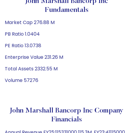
John Marshall Bancorp Inc
Fundamentals
Market Cap 276.88 M
PB Ratio 1.0404
PE Ratio 13.0738
Enterprise Value 231.26 M
Total Assets 2332.55 M
Volume 57276
John Marshall Bancorp Inc Company
Financials
Annual Revenue FY25:115331000 115.3M, FY23:41115000