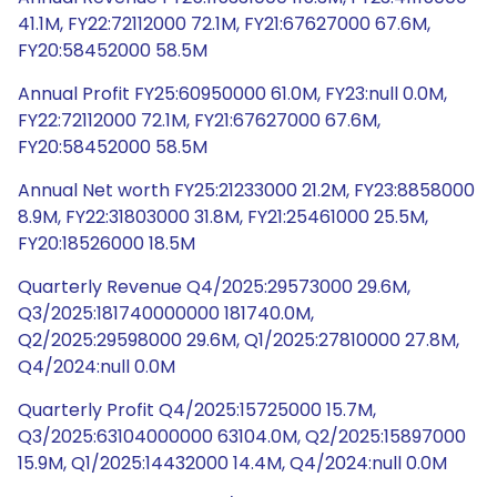
41.1M, FY22:72112000 72.1M, FY21:67627000 67.6M,
FY20:58452000 58.5M
Annual Profit FY25:60950000 61.0M, FY23:null 0.0M,
FY22:72112000 72.1M, FY21:67627000 67.6M,
FY20:58452000 58.5M
Annual Net worth FY25:21233000 21.2M, FY23:8858000
8.9M, FY22:31803000 31.8M, FY21:25461000 25.5M,
FY20:18526000 18.5M
Quarterly Revenue Q4/2025:29573000 29.6M,
Q3/2025:181740000000 181740.0M,
Q2/2025:29598000 29.6M, Q1/2025:27810000 27.8M,
Q4/2024:null 0.0M
Quarterly Profit Q4/2025:15725000 15.7M,
Q3/2025:63104000000 63104.0M, Q2/2025:15897000
15.9M, Q1/2025:14432000 14.4M, Q4/2024:null 0.0M