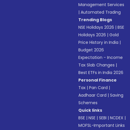
Management Services
|
Automated Trading
Trending Blogs
NSE Holidays 2026
|
BSE
Holidays 2026
|
Gold
Price History in India
|
Budget 2026
Expectation - Income
Tax Slab Changes
|
Best ETFs in India 2026
Personal Finance
Tax
|
Pan Card
|
Aadhaar Card
|
Saving
Schemes
Quick links
BSE
|
NSE
|
SEBI
|
NCDEX
|
MOFSL-Important Links