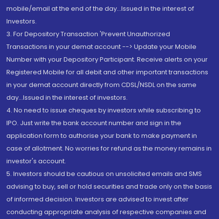
mobile/email at the end of the day...Issued in the interest of
Investors.
3. For Depository Transaction 'Prevent Unauthorized
Transactions in your demat account --> Update your Mobile
Number with your Depository Participant. Receive alerts on your
Registered Mobile for all debit and other important transactions
in your demat account directly from CDSL/NSDL on the same
day...Issued in the interest of investors.
4. No need to issue cheques by investors while subscribing to
IPO. Just write the bank account number and sign in the
application form to authorise your bank to make payment in
case of allotment. No worries for refund as the money remains in
investor's account.
5. Investors should be cautious on unsolicited emails and SMS
advising to buy, sell or hold securities and trade only on the basis
of informed decision. Investors are advised to invest after
conducting appropriate analysis of respective companies and