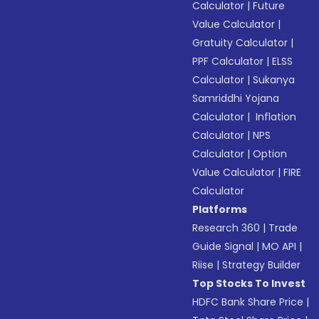
Calculator
|
Future
Value Calculator
|
Gratuity Calculator
|
PPF Calculator
|
ELSS
Calculator
|
Sukanya
Samriddhi Yojana
Calculator
|
Inflation
Calculator
|
NPS
Calculator
|
Option
Value Calculator
|
FIRE
Calculator
Platforms
Research 360
|
Trade
Guide Signal
|
MO API
|
Riise
|
Strategy Builder
Top Stocks To Invest
HDFC Bank Share Price
|