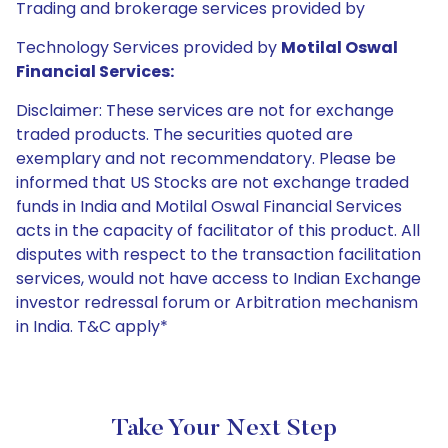
Trading and brokerage services provided by
Technology Services provided by
Motilal Oswal
Financial Services:
Disclaimer: These services are not for exchange
traded products. The securities quoted are
exemplary and not recommendatory. Please be
informed that US Stocks are not exchange traded
funds in India and Motilal Oswal Financial Services
acts in the capacity of facilitator of this product. All
disputes with respect to the transaction facilitation
services, would not have access to Indian Exchange
investor redressal forum or Arbitration mechanism
in India. T&C apply*
Take Your Next Step