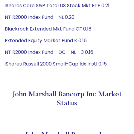
iShares Core S&P Total US Stock Mkt ETF 0.21
NT R2000 Index Fund - NL 0.20
Blackrock Extended Mkt Fund CF 0.18
Extended Equity Market Fund K 0.16
NT R2000 Index Fund - DC - NL - 3 0.16
iShares Russell 2000 Small-Cap Idx Instl 0.15
John Marshall Bancorp Inc Market
Status