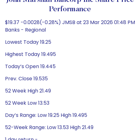
John Marshall Bancorp Inc Share Price
Performance
$19.37 -0.0028(-0.28%) JMSB at 23 Mar 2026 01:48 PM
Banks - Regional
Lowest Today 19.25
Highest Today 19.495
Today’s Open 19.445
Prev. Close 19.535
52 Week High 21.49
52 Week Low 13.53
Day’s Range: Low 19.25 High 19.495
52-Week Range: Low 13.53 High 21.49
1 day return -