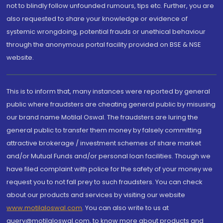
not to blindly follow unfounded rumours, tips etc. Further, you are
also requested to share your knowledge or evidence of
systemic wrongdoing, potential frauds or unethical behaviour
through the anonymous portal facility provided on BSE & NSE
website.
This is to inform that, many instances were reported by general
public where fraudsters are cheating general public by misusing
our brand name Motilal Oswal. The fraudsters are luring the
general public to transfer them money by falsely committing
attractive brokerage / investment schemes of share market
and/or Mutual Funds and/or personal loan facilities. Though we
have filed complaint with police for the safety of your money we
request you to not fall prey to such fraudsters. You can check
about our products and services by visiting our website
www.motilaloswal.com
. You can also write to us at
query@motilaloswal.com, to know more about products and