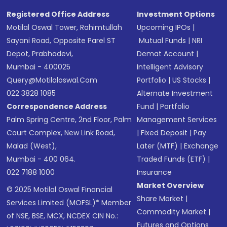
Registered Office Address
Investment Options
Motilal Oswal Tower, Rahimtullah
Upcoming IPOs
|
Sayani Road, Opposite Parel ST
Mutual Funds
|
NRI
Depot, Prabhadevi,
Demat Account
|
Mumbai - 400025
Intelligent Advisory
Query@motilaloswal.com
Portfolio
|
US Stocks
|
022 3828 1085
Alternate Investment
Correspondence Address
Fund
|
Portfolio
Palm Spring Centre, 2nd Floor, Palm
Management Services
Court Complex, New Link Road,
|
Fixed Deposit
|
Pay
Malad (West),
Later (MTF)
|
Exchange
Mumbai - 400 064.
Traded Funds (ETF)
|
022 7188 1000
Insurance
Market Overview
© 2025 Motilal Oswal Financial
Share Market
|
Services Limited (MOFSL)* Member
Commodity Market
|
of NSE, BSE, MCX, NCDEX CIN No.:
Futures and Options