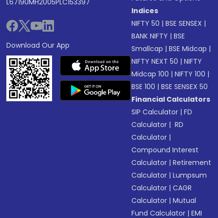
L67190MH2005PLC153397
Indices
NIFTY 50
|
BSE SENSEX
|
BANK NIFTY
|
BSE
Download Our App
Smallcap
|
BSE Midcap
|
NIFTY NEXT 50
|
NIFTY
Midcap 100
|
NIFTY 100
|
BSE 100
|
BSE SENSEX 50
Financial Calculators
SIP Calculator
|
FD
Calculator
|
RD
Calculator
|
Compound Interest
Calculator
|
Retirement
Calculator
|
Lumpsum
Calculator
|
CAGR
Calculator
|
Mutual
Fund Calculator
|
EMI