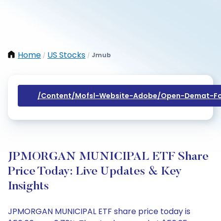
Home
US Stocks
Jmub
/
/
/content/mofsl-Website-Adobe/open-Demat-Fo
JPMORGAN MUNICIPAL ETF Share
Price Today: Live Updates & Key
Insights
JPMORGAN MUNICIPAL ETF share price today is