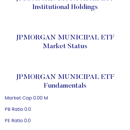
Institutional Holdings
JPMORGAN MUNICIPAL ETF
Market Status
JPMORGAN MUNICIPAL ETF
Fundamentals
Market Cap 0.00 M
PB Ratio 0.0
PE Ratio 0.0