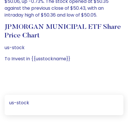
$50.06, up -0.73%. The stock opened at $50.35
against the previous close of $50.43, with an
intraday high of $50.36 and low of $50.05.
JPMORGAN MUNICIPAL ETF Share
Price Chart
us-stock
To Invest in {{usstockname}}
us-stock