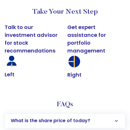
Take Your Next Step
Talk to our
Get expert
investment advisor
assistance for
for stock
portfolio
recommendations
management
Left
Right
FAQs
What is the share price of today?