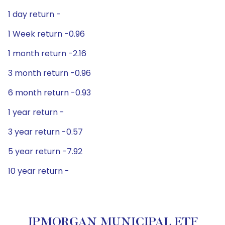
1 day return -
1 Week return -0.96
1 month return -2.16
3 month return -0.96
6 month return -0.93
1 year return -
3 year return -0.57
5 year return -7.92
10 year return -
JPMORGAN MUNICIPAL ETF