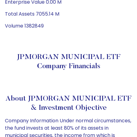
Enterprise Value 0.00 M
Total Assets 7055.14 M
Volume 1382849
JPMORGAN MUNICIPAL ETF
Company Financials
About JPMORGAN MUNICIPAL ETF
& Investment Objective
Company Information Under normal circumstances,
the fund invests at least 80% of its assets in
municipal securities, the income from which is