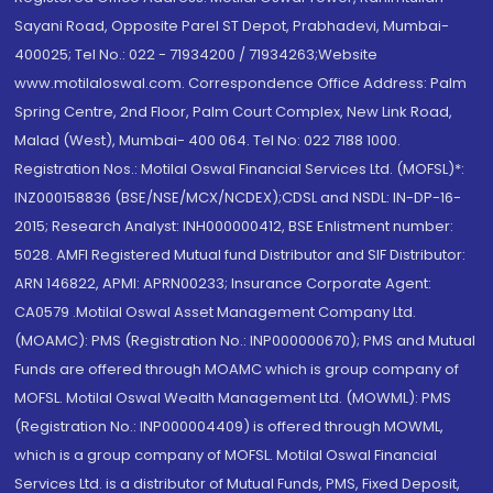
Sayani Road, Opposite Parel ST Depot, Prabhadevi, Mumbai-
400025; Tel No.: 022 - 71934200 / 71934263;Website
www.motilaloswal.com. Correspondence Office Address: Palm
Spring Centre, 2nd Floor, Palm Court Complex, New Link Road,
Malad (West), Mumbai- 400 064. Tel No: 022 7188 1000.
Registration Nos.: Motilal Oswal Financial Services Ltd. (MOFSL)*:
INZ000158836 (BSE/NSE/MCX/NCDEX);CDSL and NSDL: IN-DP-16-
2015; Research Analyst: INH000000412, BSE Enlistment number:
5028. AMFI Registered Mutual fund Distributor and SIF Distributor:
ARN 146822, APMI: APRN00233; Insurance Corporate Agent:
CA0579 .Motilal Oswal Asset Management Company Ltd.
(MOAMC): PMS (Registration No.: INP000000670); PMS and Mutual
Funds are offered through MOAMC which is group company of
MOFSL. Motilal Oswal Wealth Management Ltd. (MOWML): PMS
(Registration No.: INP000004409) is offered through MOWML,
which is a group company of MOFSL. Motilal Oswal Financial
Services Ltd. is a distributor of Mutual Funds, PMS, Fixed Deposit,