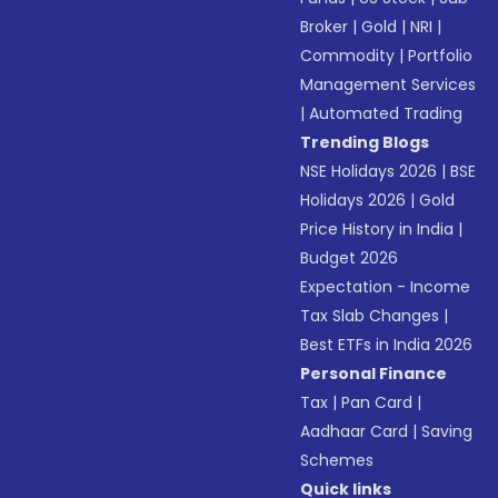
Broker
|
Gold
|
NRI
|
Commodity
|
Portfolio
Management Services
|
Automated Trading
Trending Blogs
NSE Holidays 2026
|
BSE
Holidays 2026
|
Gold
Price History in India
|
Budget 2026
Expectation - Income
Tax Slab Changes
|
Best ETFs in India 2026
Personal Finance
Tax
|
Pan Card
|
Aadhaar Card
|
Saving
Schemes
Quick links