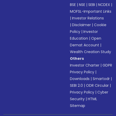
BSE
|
NSE
|
SEBI
|
NCDEX
|
MOFSL-Important Links
|
Investor Relations
|
Disclaimer
|
Cookie
Policy
|
Investor
Education
|
Open
Demat Account
|
Wealth Creation Study
Others
Investor Charter
|
GDPR
Privacy Policy
|
Downloads
|
Smartodr
|
SEBI 2.0
|
ODR Circular
|
Privacy Policy
|
Cyber
Security
|
HTML
Sitemap