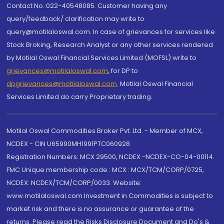
Contact No.:022-40548085. Customer having any
query/feedback/ clarification may write to
query@motilaloswal.com. In case of grievances for services like
Stock Broking, Research Analyst or any other services rendered
by Motilal Oswal Financial Services Limited (MOFSL) write to
grievances@motilaloswal.com
, for DP to
dpgrievances@motilaloswal.com
,
Motilal Oswal Financial
Services Limited do carry Proprietary trading.
Motilal Oswal Commodities Broker Pvt. Ltd. - Member of MCX,
NCDEX - CIN U65990MH1991PTC060928
Registration Numbers: MCX 29500, NCDEX -NCDEX-CO-04-00114.
FMC Unique membership code : MCX : MCX/TCM/CORP/0725,
NCDEX: NCDEX/TCM/CORP/0033. Website:
www.motilaloswal.com Investment in Commodities is subject to
market risk and there is no assurance or guarantee of the
returns. Please read the Risks Disclosure Document and Do's &