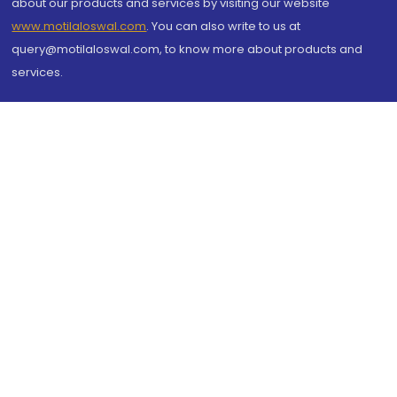
about our products and services by visiting our website
www.motilaloswal.com
. You can also write to us at
query@motilaloswal.com, to know more about products and
services.