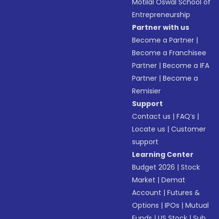
Motilal Oswal School of
Entrepreneurship
Partner with us
Become a Partner
|
Become a Franchisee
Partner
|
Become a IFA
Partner
|
Become a
Remisier
Support
Contact us
|
FAQ’s
|
Locate us
|
Customer
support
Learning Center
Budget 2026
|
Stock
Market
|
Demat
Account
|
Futures &
Options
|
IPOs
|
Mutual
Funds
|
US Stock
|
Sub