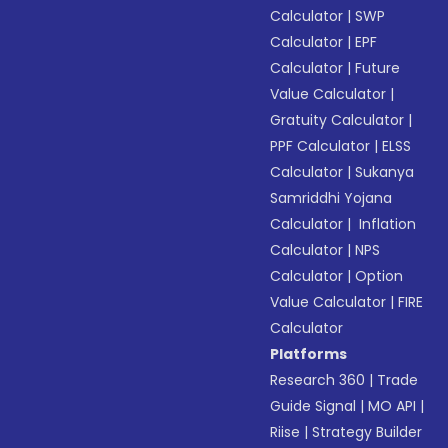
Calculator
|
SWP
Calculator
|
EPF
Calculator
|
Future
Value Calculator
|
Gratuity Calculator
|
PPF Calculator
|
ELSS
Calculator
|
Sukanya
Samriddhi Yojana
Calculator
|
Inflation
Calculator
|
NPS
Calculator
|
Option
Value Calculator
|
FIRE
Calculator
Platforms
Research 360
|
Trade
Guide Signal
|
MO API
|
Riise
|
Strategy Builder