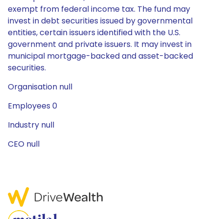
exempt from federal income tax. The fund may
invest in debt securities issued by governmental
entities, certain issuers identified with the U.S.
government and private issuers. It may invest in
municipal mortgage-backed and asset-backed
securities.
Organisation null
Employees 0
Industry null
CEO null