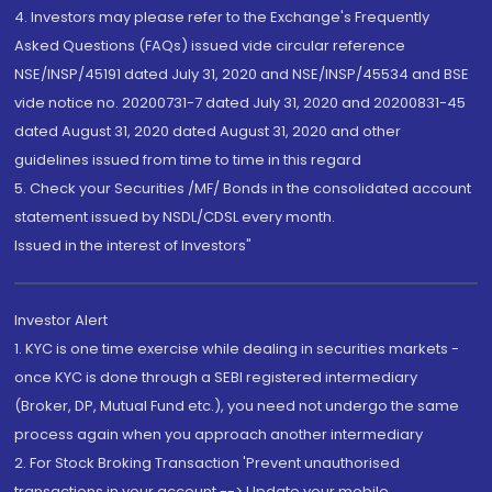
4. Investors may please refer to the Exchange's Frequently
Asked Questions (FAQs) issued vide circular reference
NSE/INSP/45191 dated July 31, 2020 and NSE/INSP/45534 and BSE
vide notice no. 20200731-7 dated July 31, 2020 and 20200831-45
dated August 31, 2020 dated August 31, 2020 and other
guidelines issued from time to time in this regard
5. Check your Securities /MF/ Bonds in the consolidated account
statement issued by NSDL/CDSL every month.
Issued in the interest of Investors"
Investor Alert
1. KYC is one time exercise while dealing in securities markets -
once KYC is done through a SEBI registered intermediary
(Broker, DP, Mutual Fund etc.), you need not undergo the same
process again when you approach another intermediary
2. For Stock Broking Transaction 'Prevent unauthorised
transactions in your account --> Update your mobile