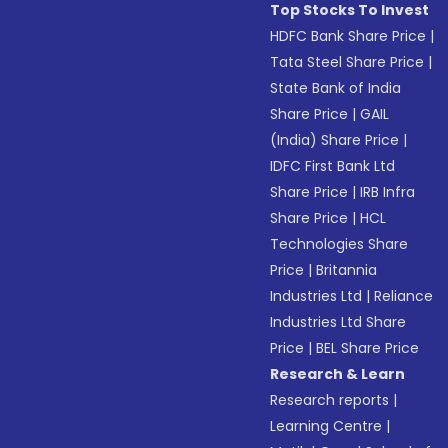
Top Stocks To Invest
HDFC Bank Share Price
|
Tata Steel Share Price
|
State Bank of India
Share Price
|
GAIL
(India) Share Price
|
IDFC First Bank Ltd
Share Price
|
IRB Infra
Share Price
|
HCL
Technologies Share
Price
|
Britannia
Industries Ltd
|
Reliance
Industries Ltd Share
Price
|
BEL Share Price
Research & Learn
Research reports
|
Learning Centre
|