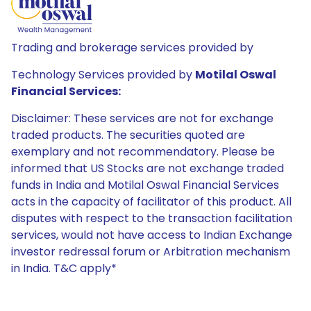
Trading and brokerage services provided by
Technology Services provided by
Motilal Oswal
Financial Services:
Disclaimer: These services are not for exchange
traded products. The securities quoted are
exemplary and not recommendatory. Please be
informed that US Stocks are not exchange traded
funds in India and Motilal Oswal Financial Services
acts in the capacity of facilitator of this product. All
disputes with respect to the transaction facilitation
services, would not have access to Indian Exchange
investor redressal forum or Arbitration mechanism
in India. T&C apply*