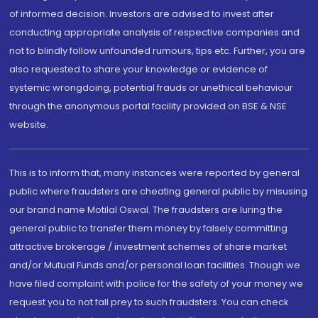
of informed decision. Investors are advised to invest after
conducting appropriate analysis of respective companies and
not to blindly follow unfounded rumours, tips etc. Further, you are
also requested to share your knowledge or evidence of
systemic wrongdoing, potential frauds or unethical behaviour
through the anonymous portal facility provided on BSE & NSE
website.
This is to inform that, many instances were reported by general
public where fraudsters are cheating general public by misusing
our brand name Motilal Oswal. The fraudsters are luring the
general public to transfer them money by falsely committing
attractive brokerage / investment schemes of share market
and/or Mutual Funds and/or personal loan facilities. Though we
have filed complaint with police for the safety of your money we
request you to not fall prey to such fraudsters. You can check