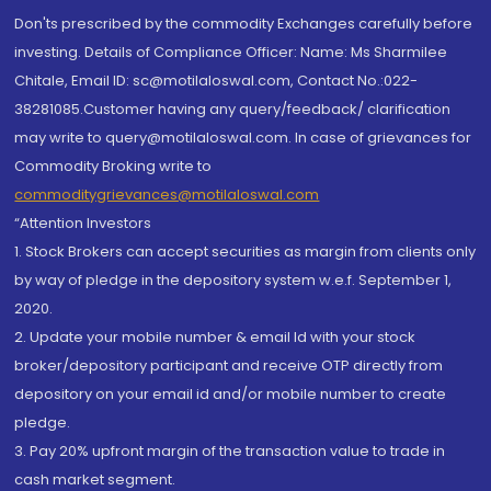
Don'ts prescribed by the commodity Exchanges carefully before
investing. Details of Compliance Officer: Name: Ms Sharmilee
Chitale, Email ID: sc@motilaloswal.com, Contact No.:022-
38281085.Customer having any query/feedback/ clarification
may write to query@motilaloswal.com. In case of grievances for
Commodity Broking write to
commoditygrievances@motilaloswal.com
“Attention Investors
1. Stock Brokers can accept securities as margin from clients only
by way of pledge in the depository system w.e.f. September 1,
2020.
2. Update your mobile number & email Id with your stock
broker/depository participant and receive OTP directly from
depository on your email id and/or mobile number to create
pledge.
3. Pay 20% upfront margin of the transaction value to trade in
cash market segment.