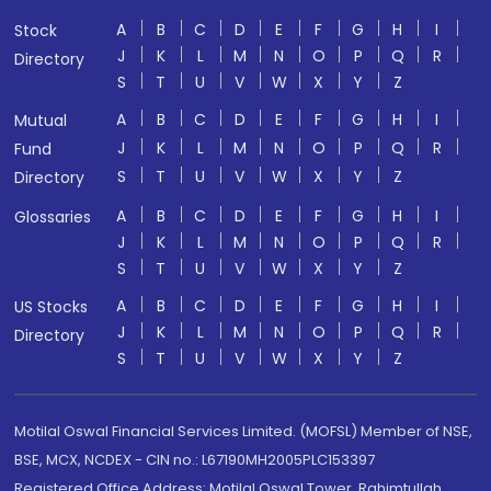
A
B
C
D
E
F
G
H
I
Stock
J
K
L
M
N
O
P
Q
R
Directory
S
T
U
V
W
X
Y
Z
A
B
C
D
E
F
G
H
I
Mutual
J
K
L
M
N
O
P
Q
R
Fund
S
T
U
V
W
X
Y
Z
Directory
A
B
C
D
E
F
G
H
I
Glossaries
J
K
L
M
N
O
P
Q
R
S
T
U
V
W
X
Y
Z
A
B
C
D
E
F
G
H
I
US Stocks
J
K
L
M
N
O
P
Q
R
Directory
S
T
U
V
W
X
Y
Z
Motilal Oswal Financial Services Limited. (MOFSL) Member of NSE,
BSE, MCX, NCDEX - CIN no.: L67190MH2005PLC153397
Registered Office Address: Motilal Oswal Tower, Rahimtullah