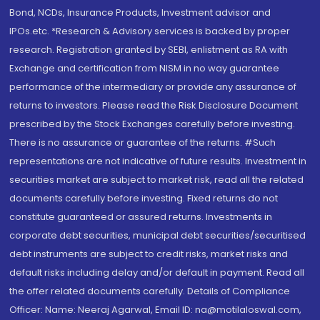
Bond, NCDs, Insurance Products, Investment advisor and
IPOs.etc. *Research & Advisory services is backed by proper
research. Registration granted by SEBI, enlistment as RA with
Exchange and certification from NISM in no way guarantee
performance of the intermediary or provide any assurance of
returns to investors. Please read the Risk Disclosure Document
prescribed by the Stock Exchanges carefully before investing.
There is no assurance or guarantee of the returns. #Such
representations are not indicative of future results. Investment in
securities market are subject to market risk, read all the related
documents carefully before investing. Fixed returns do not
constitute guaranteed or assured returns. Investments in
corporate debt securities, municipal debt securities/securitised
debt instruments are subject to credit risks, market risks and
default risks including delay and/or default in payment. Read all
the offer related documents carefully. Details of Compliance
Officer: Name: Neeraj Agarwal, Email ID: na@motilaloswal.com,