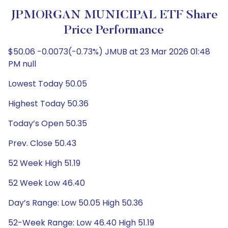
JPMORGAN MUNICIPAL ETF Share
Price Performance
$50.06 -0.0073(-0.73%) JMUB at 23 Mar 2026 01:48
PM null
Lowest Today 50.05
Highest Today 50.36
Today’s Open 50.35
Prev. Close 50.43
52 Week High 51.19
52 Week Low 46.40
Day’s Range: Low 50.05 High 50.36
52-Week Range: Low 46.40 High 51.19