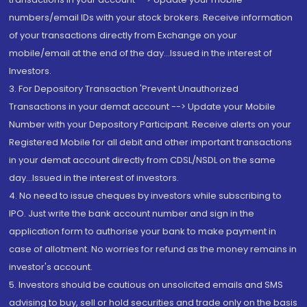
numbers/email IDs with your stock brokers. Receive information
of your transactions directly from Exchange on your
mobile/email at the end of the day...Issued in the interest of
Investors.
3. For Depository Transaction 'Prevent Unauthorized
Transactions in your demat account --> Update your Mobile
Number with your Depository Participant. Receive alerts on your
Registered Mobile for all debit and other important transactions
in your demat account directly from CDSL/NSDL on the same
day...Issued in the interest of investors.
4. No need to issue cheques by investors while subscribing to
IPO. Just write the bank account number and sign in the
application form to authorise your bank to make payment in
case of allotment. No worries for refund as the money remains in
investor's account.
5. Investors should be cautious on unsolicited emails and SMS
advising to buy, sell or hold securities and trade only on the basis