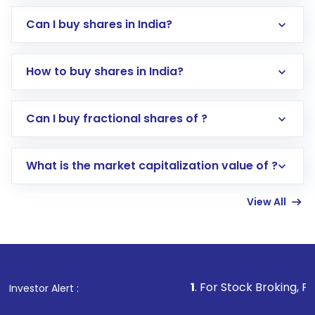
Can I buy shares in India?
How to buy shares in India?
Direct Investment:
Opening an international
Can I buy fractional shares of ?
trading account with Motilal Oswal which
includes KYC verification in the US. Your
What is the market capitalization value of ?
account gets activated in a few minutes to a
few hours, after which you can start adding
View All
funds in USD balance to buy shares.
Indirect Investment:
Under this form of
investment, you can choose either a
Mutual
Fund
(MF) or an
Exchange-Traded Fund
(ETF)
that invests in global shares and start investing
1
. For Stock Broking, Prevent Unauthor
Investor Alert :
in shares of .