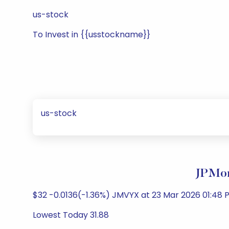
us-stock
To Invest in {{usstockname}}
us-stock
JPMor
$32 -0.0136(-1.36%) JMVYX at 23 Mar 2026 01:48 P
Lowest Today 31.88