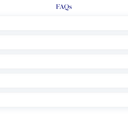
FAQs
l trading account with Motilal Oswal which includes KYC v
after which you can start adding funds in USD balance to b
nvestment, you can choose either a
Mutual Fund
(MF) or 
f .