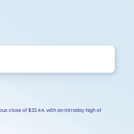
us close of $32.44, with an intraday high of