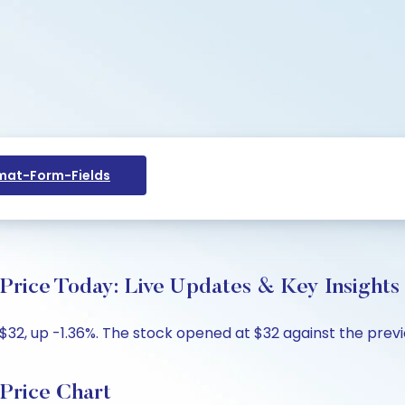
at-Form-Fields
rice Today: Live Updates & Key Insights
32, up -1.36%. The stock opened at $32 against the previo
Price Chart