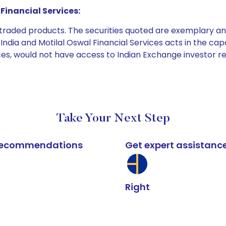
Financial Services:
e traded products. The securities quoted are exemplary
dia and Motilal Oswal Financial Services acts in the capaci
ices, would not have access to Indian Exchange investor r
Take Your Next Step
k recommendations
Get expert assistanc
Right