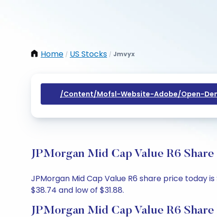
Home
US Stocks
Jmvyx
/
/
/content/mofsl-Website-Adobe/open-Dem
JPMorgan Mid Cap Value R6 Share P
JPMorgan Mid Cap Value R6 share price today is $
$38.74 and low of $31.88.
JPMorgan Mid Cap Value R6 Share 