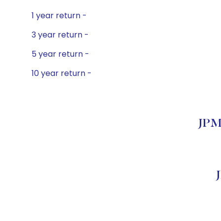
1 year return -
3 year return -
5 year return -
10 year return -
JPMo