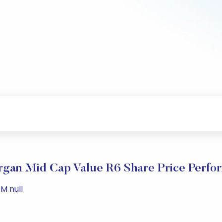
gan Mid Cap Value R6 Share Price Perfo
M null