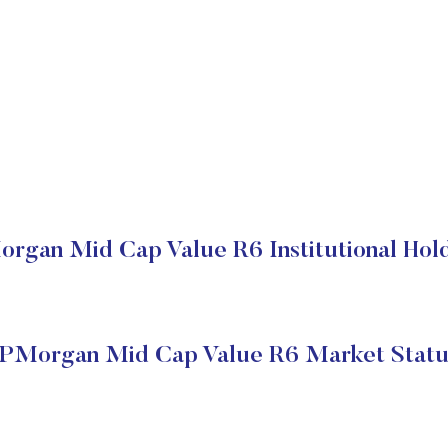
rgan Mid Cap Value R6 Institutional Hol
JPMorgan Mid Cap Value R6 Market Statu