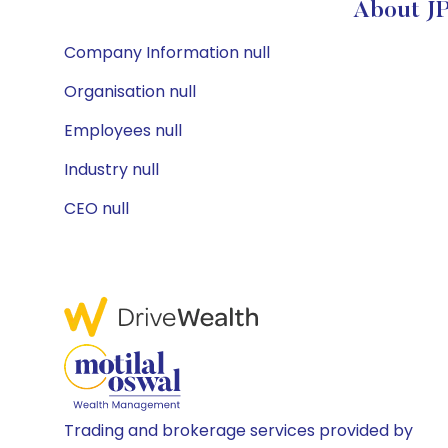
About JP
Company Information null
Organisation null
Employees null
Industry null
CEO null
Trading and brokerage services provided by