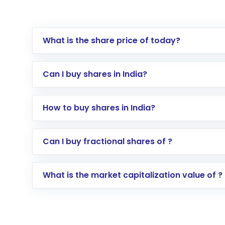
What is the share price of today?
Can I buy shares in India?
How to buy shares in India?
Direct Investment:
Opening an internationa
Can I buy fractional shares of ?
activated in a few minutes to a few hours, 
Indirect Investment:
Under this form of i
What is the market capitalization value of ?
global shares and start investing in shares o