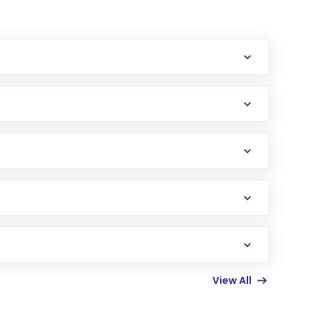
erification in the US. Your account gets
uy shares.
an
Exchange-Traded Fund
(ETF) that invests in
View All