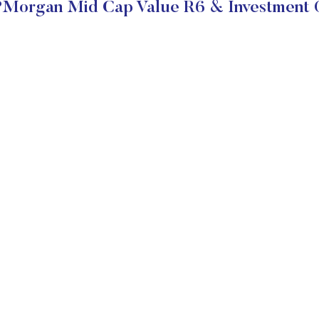
Morgan Mid Cap Value R6 & Investment 