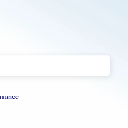
rmance