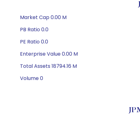
Market Cap 0.00 M
PB Ratio 0.0
PE Ratio 0.0
Enterprise Value 0.00 M
Total Assets 18794.16 M
Volume 0
JPM