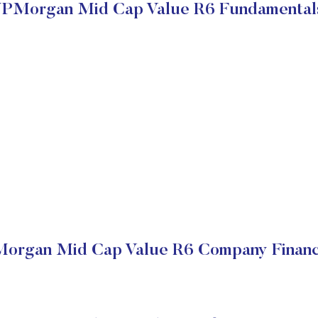
JPMorgan Mid Cap Value R6 Fundamental
organ Mid Cap Value R6 Company Financ