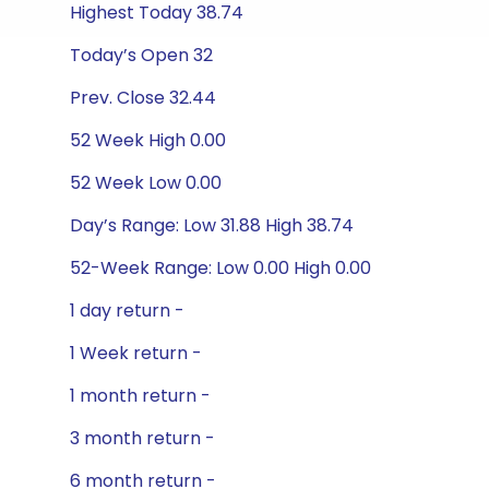
Highest Today 38.74
Today’s Open 32
Prev. Close 32.44
52 Week High 0.00
52 Week Low 0.00
Day’s Range: Low 31.88 High 38.74
52-Week Range: Low 0.00 High 0.00
1 day return -
1 Week return -
1 month return -
3 month return -
6 month return -