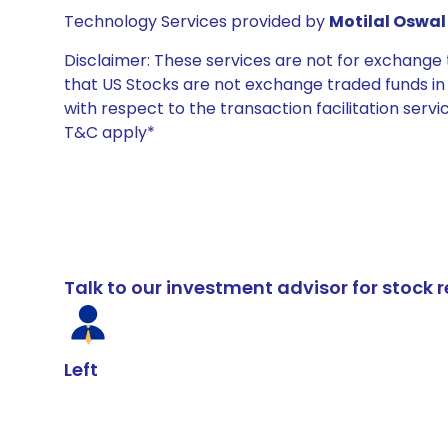
Technology Services provided by
Motilal Oswal 
Disclaimer: These services are not for exchang
that US Stocks are not exchange traded funds in In
with respect to the transaction facilitation serv
T&C apply*
Talk to our investment advisor for stoc
Left