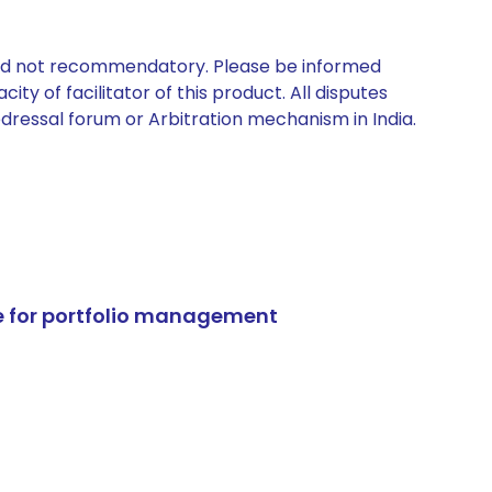
 and not recommendatory. Please be informed
ty of facilitator of this product. All disputes
edressal forum or Arbitration mechanism in India.
e for portfolio management