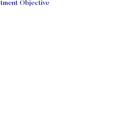
tment Objective