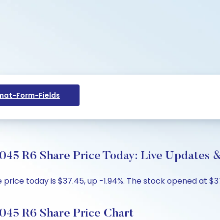
at-Form-Fields
45 R6 Share Price Today: Live Updates &
ce today is $37.45, up -1.94%. The stock opened at $37.4
045 R6 Share Price Chart