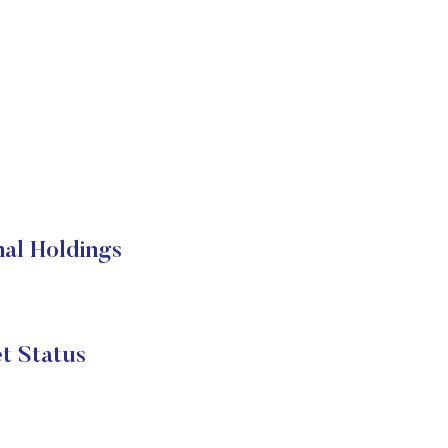
al Holdings
t Status