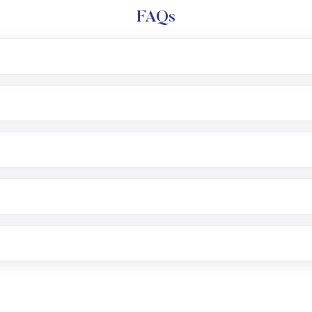
FAQs
l trading account with Motilal Oswal which includes KYC v
after which you can start adding funds in USD balance to b
nvestment, you can choose either a
Mutual Fund
(MF) or 
f .