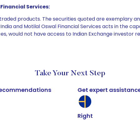
Financial Services:
e traded products. The securities quoted are exemplary
dia and Motilal Oswal Financial Services acts in the capaci
ices, would not have access to Indian Exchange investor r
Take Your Next Step
k recommendations
Get expert assistanc
Right