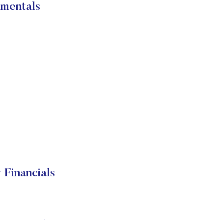
mentals
Financials