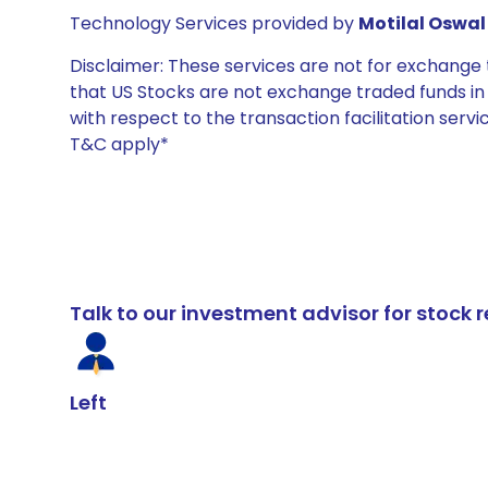
Technology Services provided by
Motilal Oswal 
Disclaimer: These services are not for exchang
that US Stocks are not exchange traded funds in In
with respect to the transaction facilitation serv
T&C apply*
Talk to our investment advisor for stoc
Left