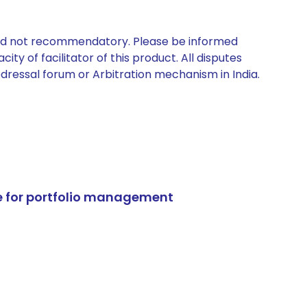
 and not recommendatory. Please be informed
ty of facilitator of this product. All disputes
edressal forum or Arbitration mechanism in India.
e for portfolio management