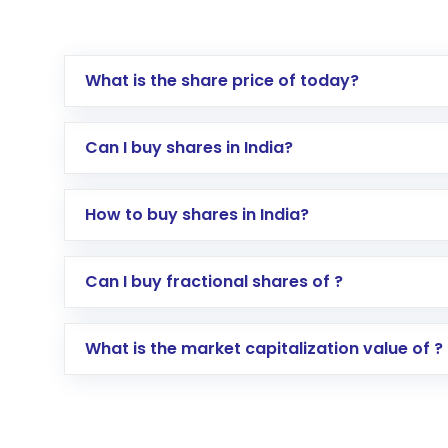
What is the share price of today?
Can I buy shares in India?
How to buy shares in India?
Direct Investment:
Opening an internationa
Can I buy fractional shares of ?
activated in a few minutes to a few hours, 
Indirect Investment:
Under this form of i
What is the market capitalization value of ?
global shares and start investing in shares o