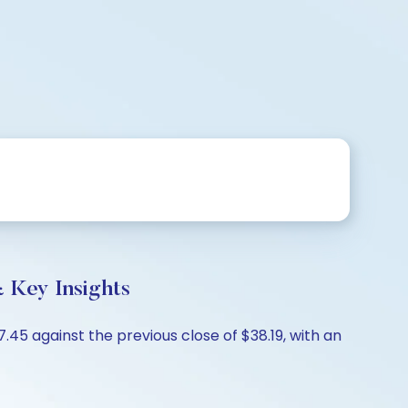
 Key Insights
5 against the previous close of $38.19, with an