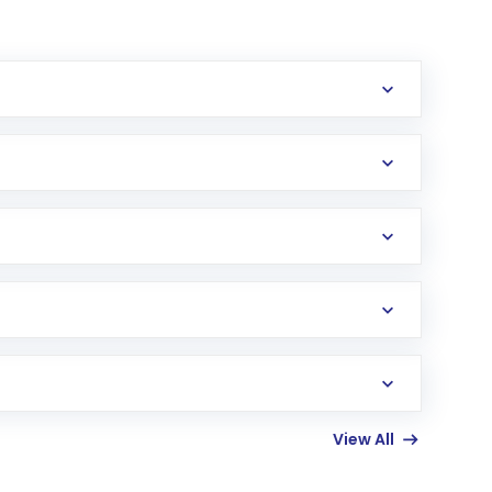
erification in the US. Your account gets
uy shares.
an
Exchange-Traded Fund
(ETF) that invests in
View All