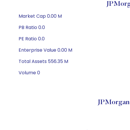
JPMorg
Market Cap 0.00 M
PB Ratio 0.0
PE Ratio 0.0
Enterprise Value 0.00 M
Total Assets 556.35 M
Volume 0
JPMorgan 