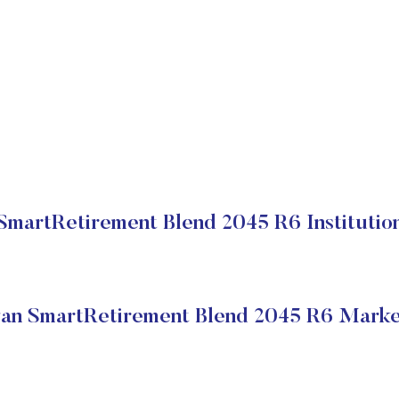
martRetirement Blend 2045 R6 Institution
n SmartRetirement Blend 2045 R6 Marke