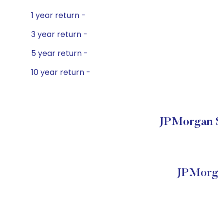
1 year return -
3 year return -
5 year return -
10 year return -
JPMorgan S
JPMorga