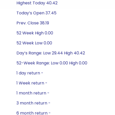
Highest Today 40.42
Today’s Open 37.45
Prev. Close 38.19
52 Week High 0.00
52 Week Low 0.00
Day’s Range: Low 29.44 High 40.42
52-Week Range: Low 0.00 High 0.00
1 day return -
1 Week return -
1 month return -
3 month return -
6 month return -