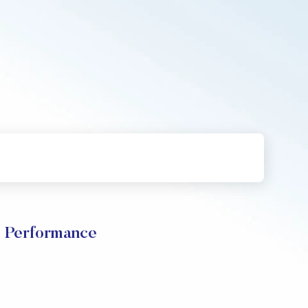
 Performance