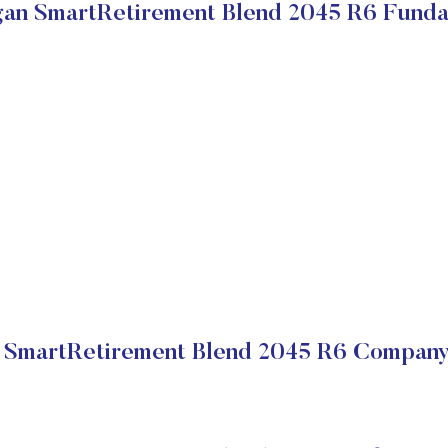
an SmartRetirement Blend 2045 R6 Funda
SmartRetirement Blend 2045 R6 Company 