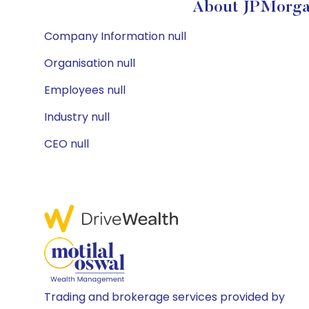
About JPMorgan
Company Information null
Organisation null
Employees null
Industry null
CEO null
Trading and brokerage services provided by