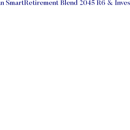
 SmartRetirement Blend 2045 R6 & Inves