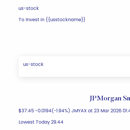
us-stock
To Invest in {{usstockname}}
us-stock
JPMorgan Sm
$37.45 -0.0194(-1.94%) JMYAX at 23 Mar 2026 01:
Lowest Today 29.44