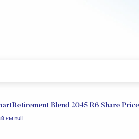
artRetirement Blend 2045 R6 Share Price
48 PM null