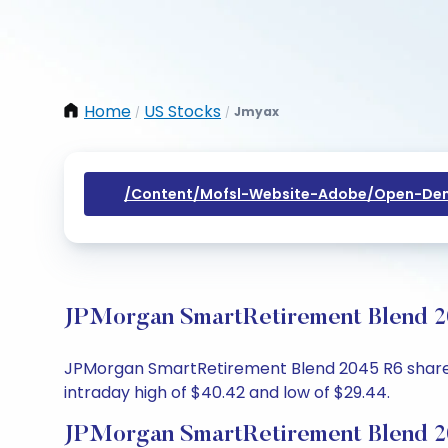
Home
US Stocks
Jmyax
/
/
/content/mofsl-Website-Adobe/open-Dem
JPMorgan SmartRetirement Blend 20
JPMorgan SmartRetirement Blend 2045 R6 share pri
intraday high of $40.42 and low of $29.44.
JPMorgan SmartRetirement Blend 2