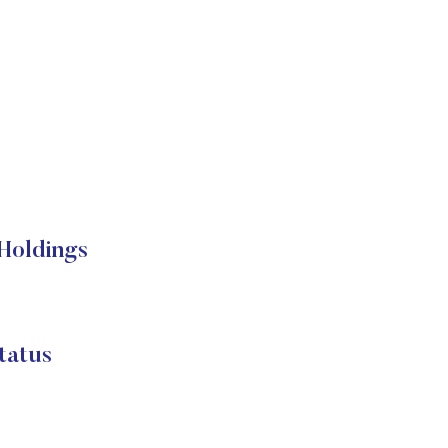
Holdings
atus