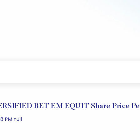
RSIFIED RET EM EQUIT Share Price Pe
8 PM null