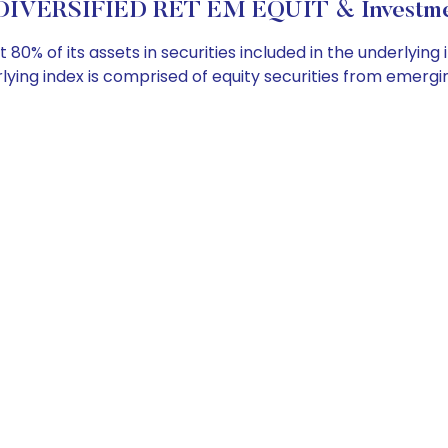
DIVERSIFIED RET EM EQUIT & Investmen
 80% of its assets in securities included in the underlyin
ying index is comprised of equity securities from emergi