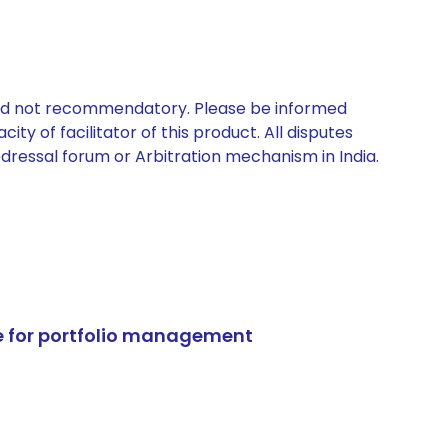
 and not recommendatory. Please be informed
ty of facilitator of this product. All disputes
edressal forum or Arbitration mechanism in India.
e for portfolio management