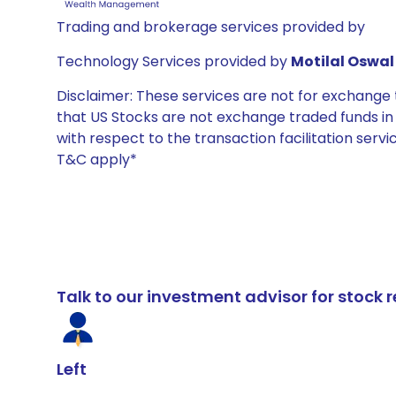
Trading and brokerage services provided by
Technology Services provided by
Motilal Oswal 
Disclaimer: These services are not for exchang
that US Stocks are not exchange traded funds in In
with respect to the transaction facilitation serv
T&C apply*
Talk to our investment advisor for stoc
Left