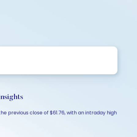
nsights
e previous close of $61.76, with an intraday high