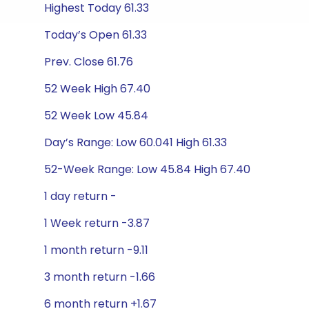
Highest Today 61.33
Today’s Open 61.33
Prev. Close 61.76
52 Week High 67.40
52 Week Low 45.84
Day’s Range: Low 60.041 High 61.33
52-Week Range: Low 45.84 High 67.40
1 day return -
1 Week return -3.87
1 month return -9.11
3 month return -1.66
6 month return +1.67