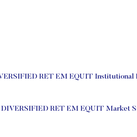
ERSIFIED RET EM EQUIT Institutional 
 DIVERSIFIED RET EM EQUIT Market St