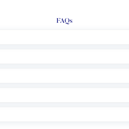
FAQs
l trading account with Motilal Oswal which includes KYC v
after which you can start adding funds in USD balance to b
nvestment, you can choose either a
Mutual Fund
(MF) or 
f .