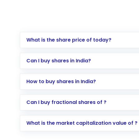
What is the share price of today?
Can I buy shares in India?
How to buy shares in India?
Direct Investment:
Opening an internationa
Can I buy fractional shares of ?
activated in a few minutes to a few hours, 
Indirect Investment:
Under this form of i
What is the market capitalization value of ?
global shares and start investing in shares o