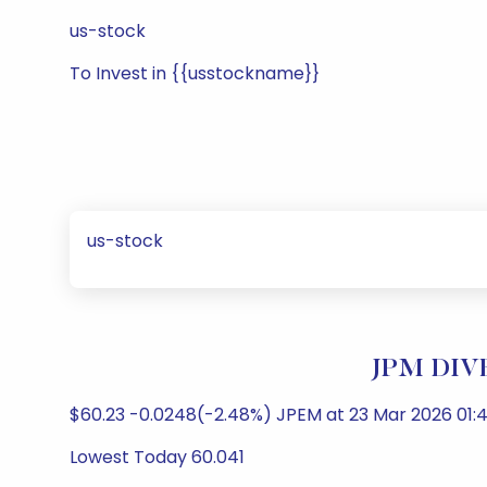
us-stock
To Invest in {{usstockname}}
us-stock
JPM DIVE
$60.23 -0.0248(-2.48%) JPEM at 23 Mar 2026 01:4
Lowest Today 60.041