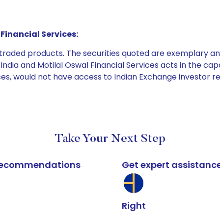
Financial Services:
e traded products. The securities quoted are exemplary
dia and Motilal Oswal Financial Services acts in the capaci
ices, would not have access to Indian Exchange investor r
Take Your Next Step
k recommendations
Get expert assistanc
Right