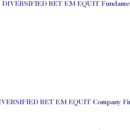
 DIVERSIFIED RET EM EQUIT Fundamen
VERSIFIED RET EM EQUIT Company Fin