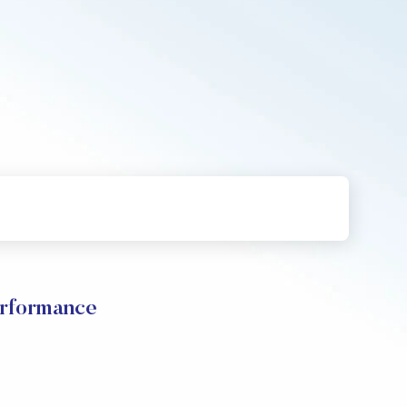
rformance