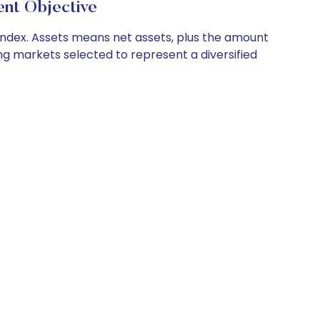
t Objective
g index. Assets means net assets, plus the amount
ng markets selected to represent a diversified