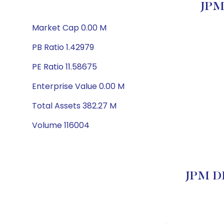
JPM
Market Cap 0.00 M
PB Ratio 1.42979
PE Ratio 11.58675
Enterprise Value 0.00 M
Total Assets 382.27 M
Volume 116004
JPM DI