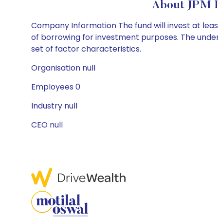
About JPM 
Company Information The fund will invest at least
of borrowing for investment purposes. The underl
set of factor characteristics.
Organisation null
Employees 0
Industry null
CEO null