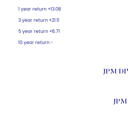
1 year return +13.08
3 year return +21.11
5 year return +8.71
10 year return -
JPM DIV
JPM