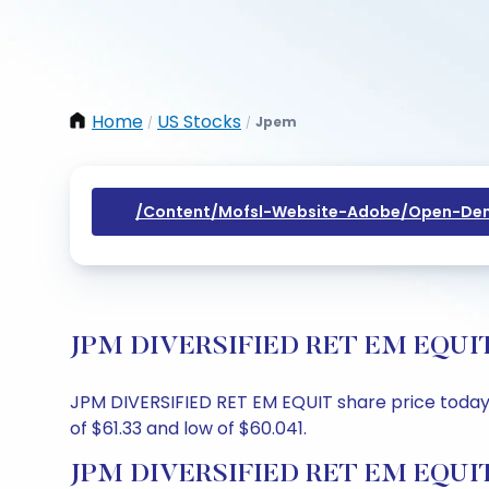
Home
US Stocks
Jpem
/
/
/content/mofsl-Website-Adobe/open-Dem
JPM DIVERSIFIED RET EM EQUIT Sh
JPM DIVERSIFIED RET EM EQUIT share price today is
of $61.33 and low of $60.041.
JPM DIVERSIFIED RET EM EQUIT 