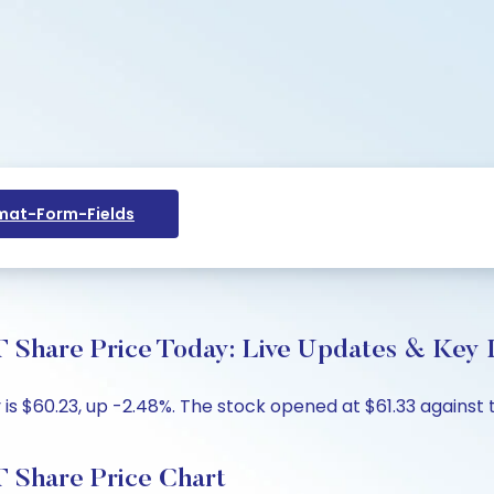
at-Form-Fields
are Price Today: Live Updates & Key I
 $60.23, up -2.48%. The stock opened at $61.33 against th
Share Price Chart