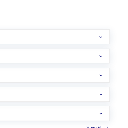
erification in the US. Your account gets
uy shares.
an
Exchange-Traded Fund
(ETF) that invests in