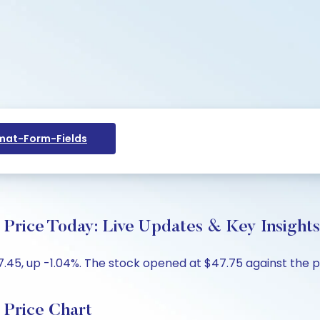
at-Form-Fields
ce Today: Live Updates & Key Insights
5, up -1.04%. The stock opened at $47.75 against the pre
rice Chart