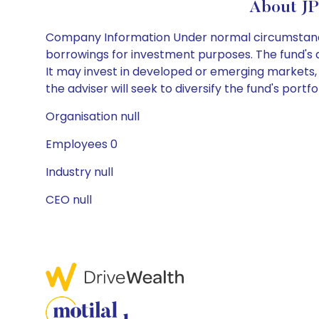
About J
Company Information Under normal circumstances,
borrowings for investment purposes. The fund's as
It may invest in developed or emerging markets,
the adviser will seek to diversify the fund's portf
Organisation null
Employees 0
Industry null
CEO null