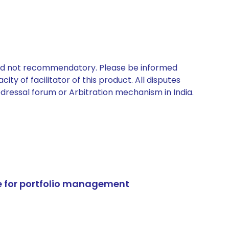
 and not recommendatory. Please be informed
ty of facilitator of this product. All disputes
edressal forum or Arbitration mechanism in India.
e for portfolio management