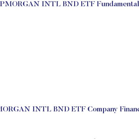
JPMORGAN INTL BND ETF Fundamental
ORGAN INTL BND ETF Company Financ