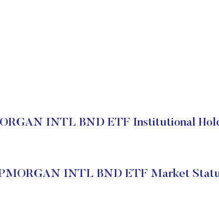
RGAN INTL BND ETF Institutional Hol
PMORGAN INTL BND ETF Market Stat