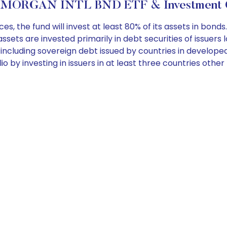
PMORGAN INTL BND ETF & Investment O
 the fund will invest at least 80% of its assets in bond
sets are invested primarily in debt securities of issuers 
 including sovereign debt issued by countries in develop
olio by investing in issuers in at least three countries ot