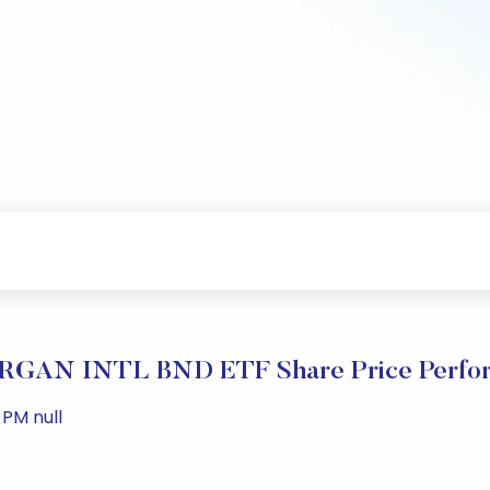
GAN INTL BND ETF Share Price Perfo
 PM null