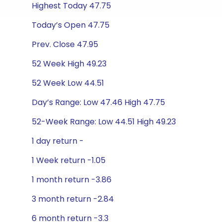
Highest Today 47.75
Today’s Open 47.75
Prev. Close 47.95
52 Week High 49.23
52 Week Low 44.51
Day’s Range: Low 47.46 High 47.75
52-Week Range: Low 44.51 High 49.23
1 day return -
1 Week return -1.05
1 month return -3.86
3 month return -2.84
6 month return -3.3