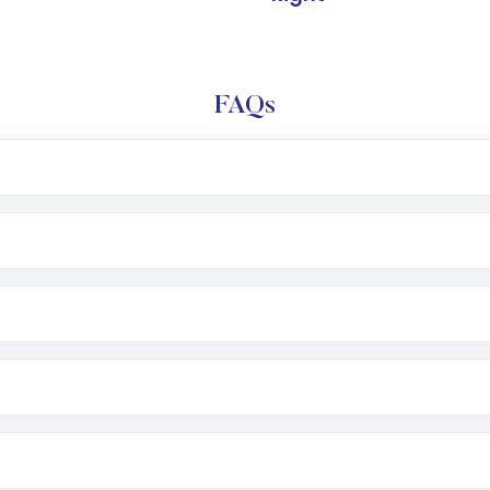
FAQs
l trading account with Motilal Oswal which includes KYC v
after which you can start adding funds in USD balance to b
nvestment, you can choose either a
Mutual Fund
(MF) or 
f .