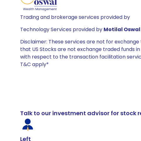
Trading and brokerage services provided by
Technology Services provided by
Motilal Oswal 
Disclaimer: These services are not for exchang
that US Stocks are not exchange traded funds in In
with respect to the transaction facilitation serv
T&C apply*
Talk to our investment advisor for stoc
Left