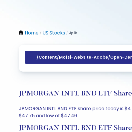
Home
US Stocks
Jpib
/
/
/content/mofsl-Website-Adobe/open-Dem
JPMORGAN INTL BND ETF Share Pri
JPMORGAN INTL BND ETF share price today is $47.4
$47.75 and low of $47.46.
JPMORGAN INTL BND ETF Share P