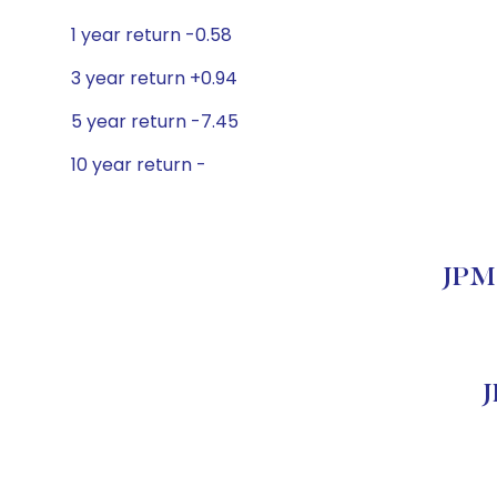
1 year return -0.58
3 year return +0.94
5 year return -7.45
10 year return -
JPMO
J