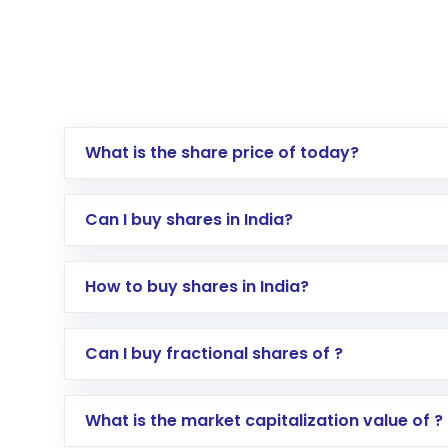
What is the share price of today?
Can I buy shares in India?
How to buy shares in India?
Direct Investment:
Opening an internationa
Can I buy fractional shares of ?
activated in a few minutes to a few hours, 
Indirect Investment:
Under this form of i
What is the market capitalization value of ?
global shares and start investing in shares o