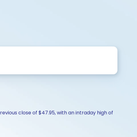
vious close of $47.95, with an intraday high of