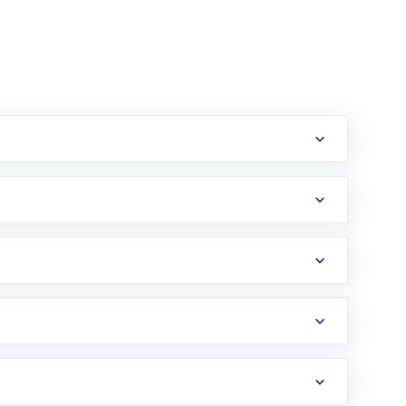
erification in the US. Your account gets
uy shares.
an
Exchange-Traded Fund
(ETF) that invests in