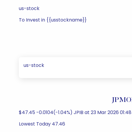
us-stock
To Invest in {{usstockname}}
us-stock
JPMOR
$47.45 -0.0104(-1.04%) JPIB at 23 Mar 2026 01:48
Lowest Today 47.46