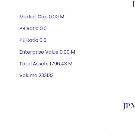
Market Cap 0.00 M
PB Ratio 0.0
PE Ratio 0.0
Enterprise Value 0.00 M
Total Assets 1796.43 M
Volume 233133
JPM