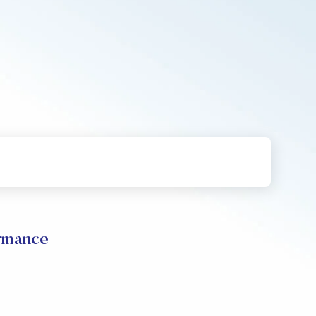
rmance