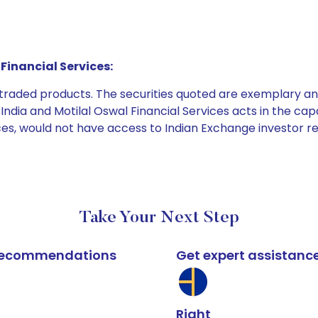
Financial Services:
e traded products. The securities quoted are exemplary
dia and Motilal Oswal Financial Services acts in the capaci
ices, would not have access to Indian Exchange investor r
Take Your Next Step
k recommendations
Get expert assistanc
Right