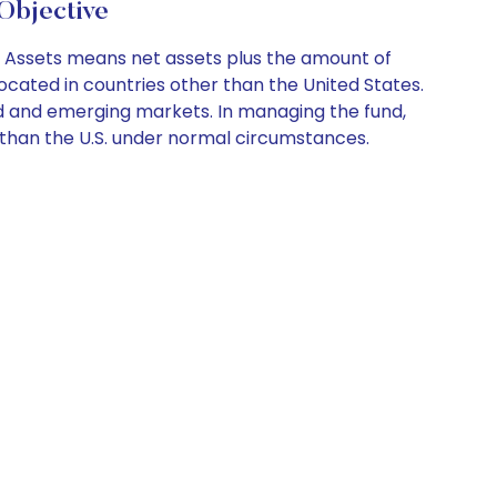
bjective
s. Assets means net assets plus the amount of
located in countries other than the United States.
ed and emerging markets. In managing the fund,
her than the U.S. under normal circumstances.