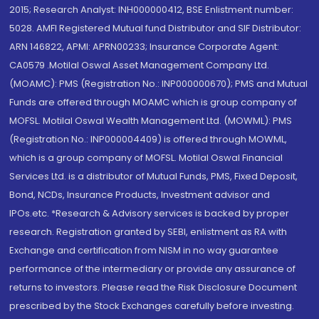
2015; Research Analyst: INH000000412, BSE Enlistment number:
5028. AMFI Registered Mutual fund Distributor and SIF Distributor:
ARN 146822, APMI: APRN00233; Insurance Corporate Agent:
CA0579 .Motilal Oswal Asset Management Company Ltd.
(MOAMC): PMS (Registration No.: INP000000670); PMS and Mutual
Funds are offered through MOAMC which is group company of
MOFSL. Motilal Oswal Wealth Management Ltd. (MOWML): PMS
(Registration No.: INP000004409) is offered through MOWML,
which is a group company of MOFSL. Motilal Oswal Financial
Services Ltd. is a distributor of Mutual Funds, PMS, Fixed Deposit,
Bond, NCDs, Insurance Products, Investment advisor and
IPOs.etc. *Research & Advisory services is backed by proper
research. Registration granted by SEBI, enlistment as RA with
Exchange and certification from NISM in no way guarantee
performance of the intermediary or provide any assurance of
returns to investors. Please read the Risk Disclosure Document
prescribed by the Stock Exchanges carefully before investing.