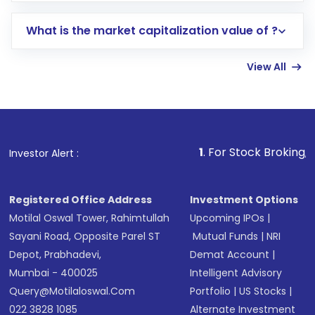
includes KYC verification in the US. Your
What is the market capitalization value of ?
account gets activated in a few minutes to a
few hours, after which you can start adding
View All
funds in USD balance to buy shares.
Indirect Investment:
Under this form of
investment, you can choose either a
Mutual
Fund
(MF) or an
Exchange-Traded Fund
(ETF)
that invests in global shares and start investing
1
. For Stock Broking, Prevent Un
Investor Alert :
in shares of .
Registered Office Address
Investment Options
Motilal Oswal Tower, Rahimtullah
Upcoming IPOs
|
Sayani Road, Opposite Parel ST
Mutual Funds
|
NRI
Depot, Prabhadevi,
Demat Account
|
Mumbai - 400025
Intelligent Advisory
Query@motilaloswal.com
Portfolio
|
US Stocks
|
022 3828 1085
Alternate Investment