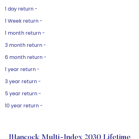
1 day return -
1 Week return -
1 month return -
3 month return -
6 month return -
1 year return -
3 year return -
5 year return -
10 year return -
JHancock Multi-Index 2030 Lifetime