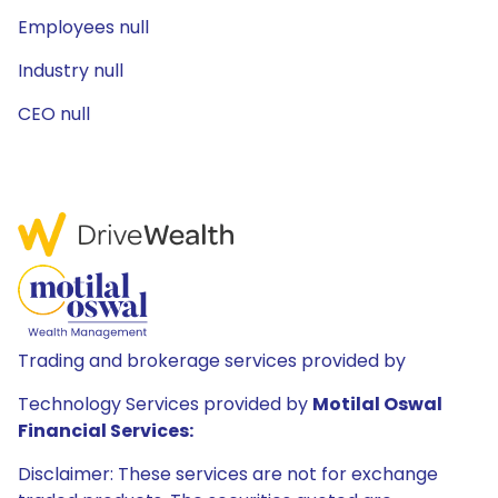
Employees null
Industry null
CEO null
Trading and brokerage services provided by
Technology Services provided by
Motilal Oswal
Financial Services:
Disclaimer: These services are not for exchange