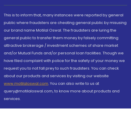
This is to inform that, many instances were reported by general
public where fraudsters are cheating general public by misusing
our brand name Motilal Oswal. The fraudsters are luring the
general public to transfer them money by falsely committing
attractive brokerage / investment schemes of share market
and/or Mutual Funds and/or personal loan facilities. Though we
have filed complaint with police for the safety of your money we
request you to not fall prey to such fraudsters. You can check
about our products and services by visiting our website
www.motilaloswal.com
. You can also write to us at
query@motilaloswal.com, to know more about products and
services.