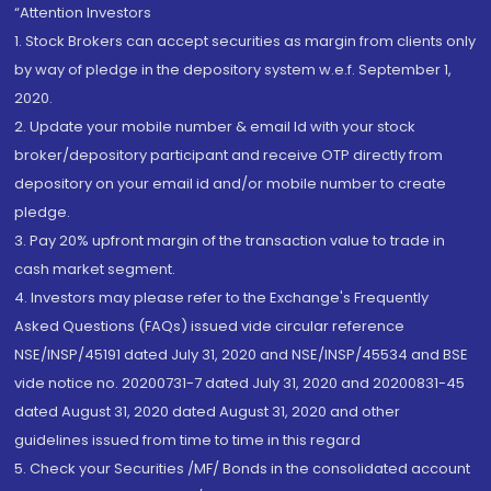
“Attention Investors
1. Stock Brokers can accept securities as margin from clients only
by way of pledge in the depository system w.e.f. September 1,
2020.
2. Update your mobile number & email Id with your stock
broker/depository participant and receive OTP directly from
depository on your email id and/or mobile number to create
pledge.
3. Pay 20% upfront margin of the transaction value to trade in
cash market segment.
4. Investors may please refer to the Exchange's Frequently
Asked Questions (FAQs) issued vide circular reference
NSE/INSP/45191 dated July 31, 2020 and NSE/INSP/45534 and BSE
vide notice no. 20200731-7 dated July 31, 2020 and 20200831-45
dated August 31, 2020 dated August 31, 2020 and other
guidelines issued from time to time in this regard
5. Check your Securities /MF/ Bonds in the consolidated account