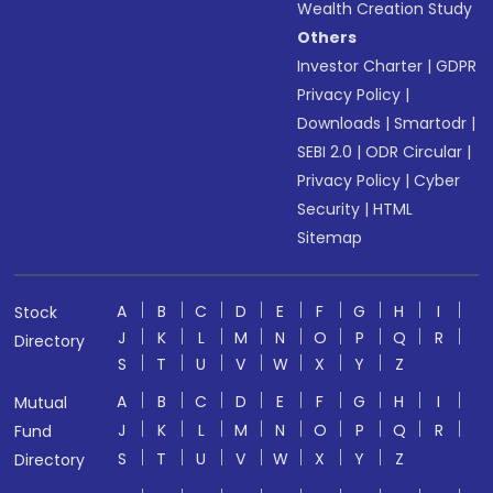
Wealth Creation Study
Others
Investor Charter
|
GDPR
Privacy Policy
|
Downloads
|
Smartodr
|
SEBI 2.0
|
ODR Circular
|
Privacy Policy
|
Cyber
Security
|
HTML
Sitemap
A
B
C
D
E
F
G
H
I
Stock
J
K
L
M
N
O
P
Q
R
Directory
S
T
U
V
W
X
Y
Z
A
B
C
D
E
F
G
H
I
Mutual
J
K
L
M
N
O
P
Q
R
Fund
S
T
U
V
W
X
Y
Z
Directory