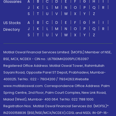
A
B
C
D
E
F
G
H
I
Glossaries
J
K
L
M
N
O
P
Q
R
S
T
U
V
W
X
Y
Z
A
B
C
D
E
F
G
H
I
US Stocks
J
K
L
M
N
O
P
Q
R
Directory
S
T
U
V
W
X
Y
Z
Motilal Oswal Financial Services Limited. (MOFSL) Member of NSE,
BSE, MCX, NCDEX - CIN no.: L67190MH2005PLC153397
Registered Office Address: Motilal Oswal Tower, Rahimtullah
Sayani Road, Opposite Parel ST Depot, Prabhadevi, Mumbai-
400025; Tel No.: 022 - 71934200 / 71934263;Website
www.motilaloswal.com. Correspondence Office Address: Palm
Spring Centre, 2nd Floor, Palm Court Complex, New Link Road,
Malad (West), Mumbai- 400 064. Tel No: 022 7188 1000.
Registration Nos.: Motilal Oswal Financial Services Ltd. (MOFSL)*:
INZ000158836 (BSE/NSE/MCX/NCDEX);CDSL and NSDL: IN-DP-16-