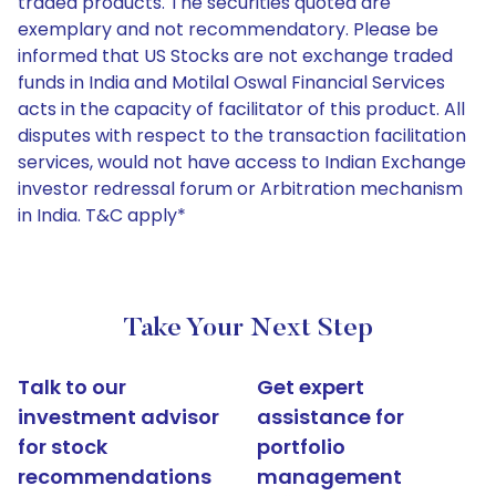
traded products. The securities quoted are
exemplary and not recommendatory. Please be
informed that US Stocks are not exchange traded
funds in India and Motilal Oswal Financial Services
acts in the capacity of facilitator of this product. All
disputes with respect to the transaction facilitation
services, would not have access to Indian Exchange
investor redressal forum or Arbitration mechanism
in India. T&C apply*
Take Your Next Step
Talk to our
Get expert
investment advisor
assistance for
for stock
portfolio
recommendations
management