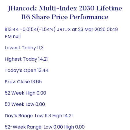
JHancock Multi-Index 2030 Lifetime
R6 Share Price Performance
$13.44 -0.0154(-1.54%) JRTJX at 23 Mar 2026 01:49
PM null
Lowest Today 11.3
Highest Today 14.21
Today’s Open 13.44
Prev. Close 13.65
52 Week High 0.00
52 Week Low 0.00
Day’s Range: Low 11.3 High 14.21
52-Week Range: Low 0.00 High 0.00