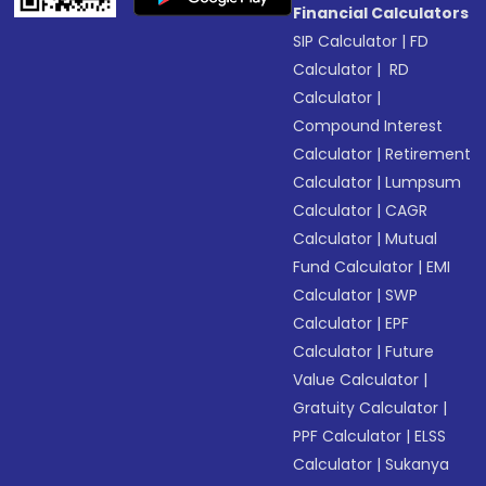
Financial Calculators
SIP Calculator
|
FD
Calculator
|
RD
Calculator
|
Compound Interest
Calculator
|
Retirement
Calculator
|
Lumpsum
Calculator
|
CAGR
Calculator
|
Mutual
Fund Calculator
|
EMI
Calculator
|
SWP
Calculator
|
EPF
Calculator
|
Future
Value Calculator
|
Gratuity Calculator
|
PPF Calculator
|
ELSS
Calculator
|
Sukanya