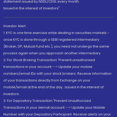
statement issued by NSDL/CDSL every month.
Issued in the interest of Investors"
Investor Alert
1. KYC is one time exercise while dealing in securities markets -
once KYC is done through a SEBI registered intermediary
(Broker, DP, Mutual Fund etc.), you need not undergo the same
process again when you approach another intermediary
2. For Stock Broking Transaction 'Prevent unauthorised
transactions in your account --> Update your mobile
numbers/email IDs with your stock brokers. Receive information
of your transactions directly from Exchange on your
mobile/email at the end of the day...Issued in the interest of
Investors.
3. For Depository Transaction 'Prevent Unauthorized
Transactions in your demat account --> Update your Mobile
Number with your Depository Participant. Receive alerts on your