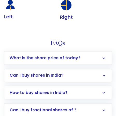
Left
Right
FAQs
What is the share price of today?
Can I buy shares in India?
How to buy shares in India?
Direct Investment:
Opening an international
Can I buy fractional shares of ?
trading account with Motilal Oswal which