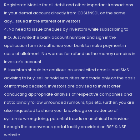
Registered Mobile for all debit and other important transactions
in your demat account directly from CDSL/NSDL on the same
day...Issued in the interest of investors.
4. No need to issue cheques by investors while subscribing to
IPO. Just write the bank account number and sign in the
application form to authorise your bank to make payment in
case of allotment. No worries for refund as the money remains in
investor's account.
5. Investors should be cautious on unsolicited emails and SMS
advising to buy, sell or hold securities and trade only on the basis
of informed decision. Investors are advised to invest after
conducting appropriate analysis of respective companies and
not to blindly follow unfounded rumours, tips etc. Further, you are
also requested to share your knowledge or evidence of
systemic wrongdoing, potential frauds or unethical behaviour
through the anonymous portal facility provided on BSE & NSE
website.