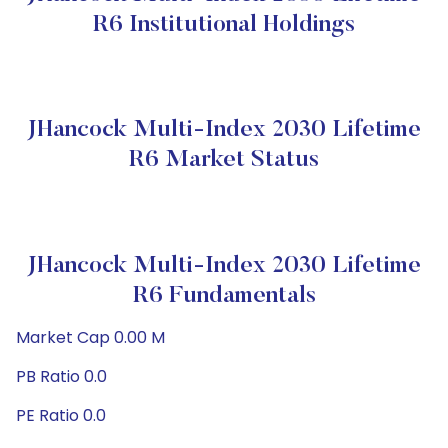
R6 Institutional Holdings
JHancock Multi-Index 2030 Lifetime
R6 Market Status
JHancock Multi-Index 2030 Lifetime
R6 Fundamentals
Market Cap 0.00 M
PB Ratio 0.0
PE Ratio 0.0