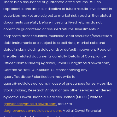
There is no assurance or guarantee of the returns. #Such
representations are not indicative of future results. Investment in
securities market are subject to market risk, read all the related
documents carefully before investing. Fixed returns do not
constitute guaranteed or assured returns. Investments in
corporate debt securities, municipal debt securities/securitised
debt instruments are subject to credit risks, market risks and
default risks including delay and/or default in payment. Read all
the offer related documents carefully. Details of Compliance
Officer: Name: Neeraj Agarwal, Email ID: na@motilaloswal.com,
Contact No.:022-40548085. Customer having any
query/feedback/ clarification may write to
query@motilaloswal.com. In case of grievances for services like
Stock Broking, Research Analyst or any other services rendered
by Motilal Oswal Financial Services Limited (MOFSL) write to
grievances@motilaloswal.com
, for DP to
dpgrievances@motilaloswal.com
,
Motilal Oswal Financial