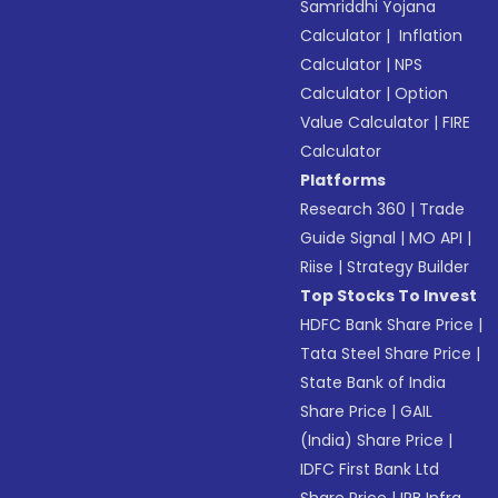
Samriddhi Yojana
Calculator
|
Inflation
Calculator
|
NPS
Calculator
|
Option
Value Calculator
|
FIRE
Calculator
Platforms
Research 360
|
Trade
Guide Signal
|
MO API
|
Riise
|
Strategy Builder
Top Stocks To Invest
HDFC Bank Share Price
|
Tata Steel Share Price
|
State Bank of India
Share Price
|
GAIL
(India) Share Price
|
IDFC First Bank Ltd