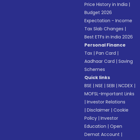
Price History in India
|
Budget 2026
Expectation - Income
Tax Slab Changes
|
Best ETFs in India 2026
Personal Finance
Tax
|
Pan Card
|
Aadhaar Card
|
Saving
Schemes
Quick links
BSE
|
NSE
|
SEBI
|
NCDEX
|
MOFSL-Important Links
|
Investor Relations
|
Disclaimer
|
Cookie
Policy
|
Investor
Education
|
Open
Demat Account
|