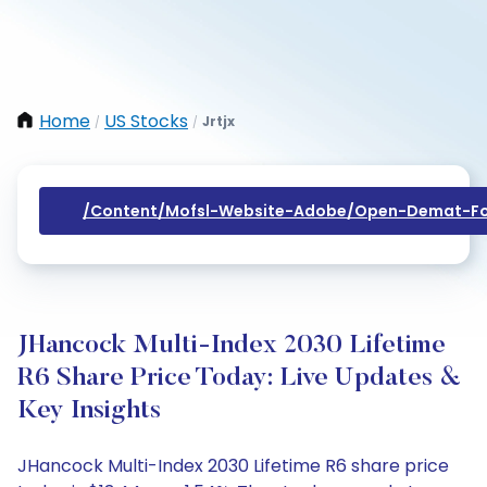
Home
US Stocks
Jrtjx
/
/
/content/mofsl-Website-Adobe/open-Demat-Fo
JHancock Multi-Index 2030 Lifetime
R6 Share Price Today: Live Updates &
Key Insights
JHancock Multi-Index 2030 Lifetime R6 share price