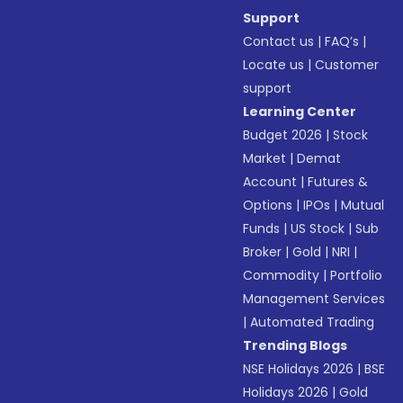
Support
Contact us
|
FAQ’s
|
Locate us
|
Customer
support
Learning Center
Budget 2026
|
Stock
Market
|
Demat
Account
|
Futures &
Options
|
IPOs
|
Mutual
Funds
|
US Stock
|
Sub
Broker
|
Gold
|
NRI
|
Commodity
|
Portfolio
Management Services
|
Automated Trading
Trending Blogs
NSE Holidays 2026
|
BSE
Holidays 2026
|
Gold