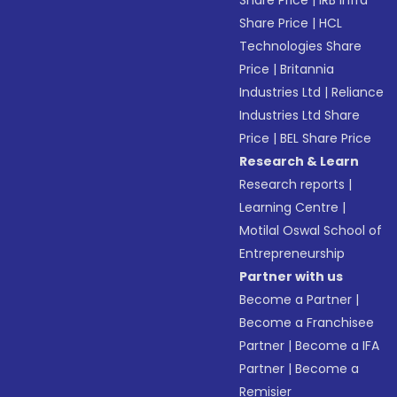
Share Price
|
IRB Infra
Share Price
|
HCL
Technologies Share
Price
|
Britannia
Industries Ltd
|
Reliance
Industries Ltd Share
Price
|
BEL Share Price
Research & Learn
Research reports
|
Learning Centre
|
Motilal Oswal School of
Entrepreneurship
Partner with us
Become a Partner
|
Become a Franchisee
Partner
|
Become a IFA
Partner
|
Become a
Remisier