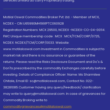
Services Limited do carry Proprietary trading.
Motilal Oswal Commodities Broker Pvt. Ltd. - Member of MCX,
NCDEX - CIN U65990MH1991PTC060928
Registration Numbers: MCX 29500, NCDEX -NCDEX-CO-04-00114.
FMC Unique membership code : MCX : MCX/TCM/CORP/0725,
NCDEX: NCDEX/TCM/CORP/0033. Website:
www.motilaloswal.com Investment in Commodities is subject to
market risk and there is no assurance or guarantee of the
returns. Please read the Risks Disclosure Document and Do's &
Don'ts prescribed by the commodity Exchanges carefully before
investing. Details of Compliance Officer: Name: Ms Sharmilee
Chitale, Email ID: sc@motilaloswal.com, Contact No.:022-
38281085.Customer having any query/feedback/ clarification
may write to query@motilaloswal.com. In case of grievances for
Commodity Broking write to
commoditygrievances@motilaloswal.com