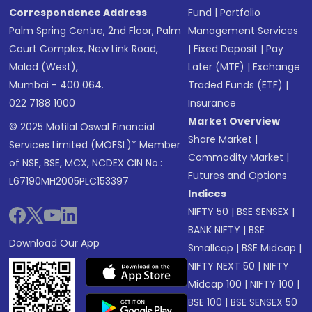
Correspondence Address
Fund
|
Portfolio
Palm Spring Centre, 2nd Floor, Palm
Management Services
Court Complex, New Link Road,
|
Fixed Deposit
|
Pay
Malad (West),
Later (MTF)
|
Exchange
Mumbai - 400 064.
Traded Funds (ETF)
|
022 7188 1000
Insurance
Market Overview
© 2025 Motilal Oswal Financial
Share Market
|
Services Limited (MOFSL)* Member
Commodity Market
|
of NSE, BSE, MCX, NCDEX CIN No.:
Futures and Options
L67190MH2005PLC153397
Indices
NIFTY 50
|
BSE SENSEX
|
BANK NIFTY
|
BSE
Download Our App
Smallcap
|
BSE Midcap
|
NIFTY NEXT 50
|
NIFTY
Midcap 100
|
NIFTY 100
|
BSE 100
|
BSE SENSEX 50