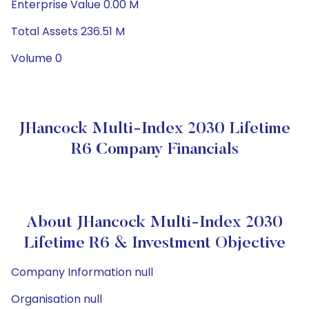
Enterprise Value 0.00 M
Total Assets 236.51 M
Volume 0
JHancock Multi-Index 2030 Lifetime
R6 Company Financials
About JHancock Multi-Index 2030
Lifetime R6 & Investment Objective
Company Information null
Organisation null