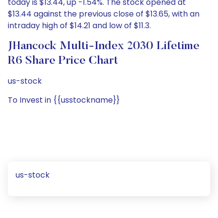
today is $13.44, up -1.54%. The stock opened at
$13.44 against the previous close of $13.65, with an
intraday high of $14.21 and low of $11.3.
JHancock Multi-Index 2030 Lifetime
R6 Share Price Chart
us-stock
To Invest in {{usstockname}}
us-stock