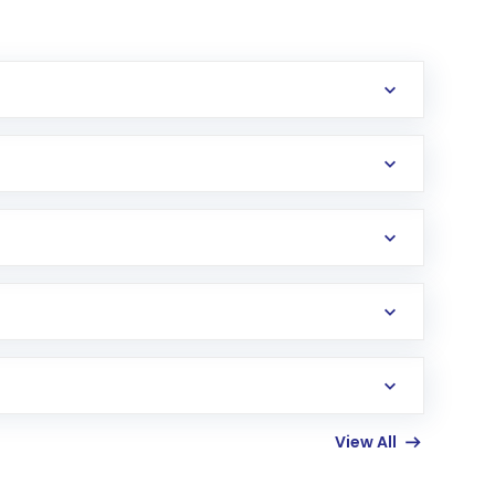
erification in the US. Your account gets
uy shares.
an
Exchange-Traded Fund
(ETF) that invests in
View All