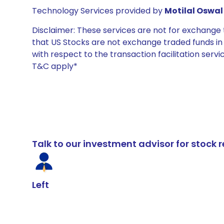
Technology Services provided by
Motilal Oswal 
Disclaimer: These services are not for exchang
that US Stocks are not exchange traded funds in In
with respect to the transaction facilitation serv
T&C apply*
Talk to our investment advisor for stoc
Left