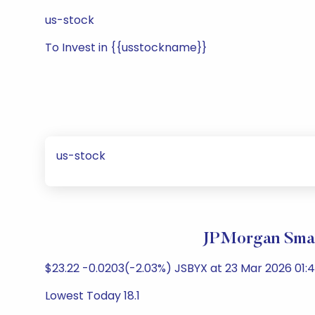
us-stock
To Invest in {{usstockname}}
us-stock
JPMorgan Smar
$23.22 -0.0203(-2.03%) JSBYX at 23 Mar 2026 01:4
Lowest Today 18.1