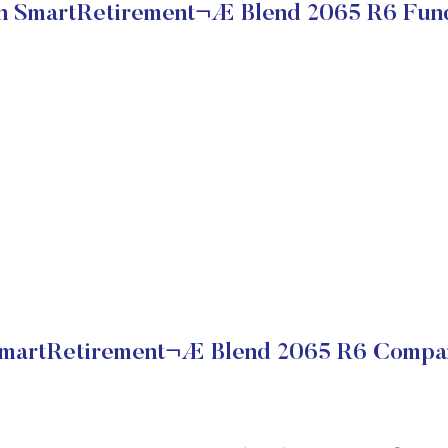
 SmartRetirement¬Æ Blend 2065 R6 Fun
martRetirement¬Æ Blend 2065 R6 Company