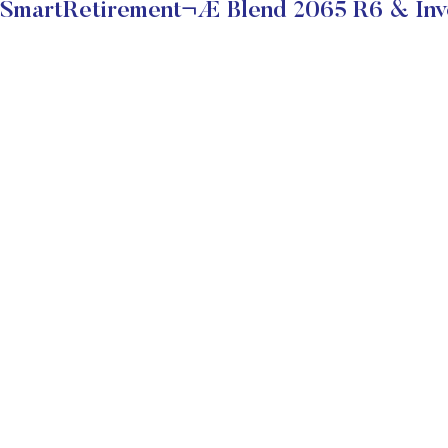
SmartRetirement¬Æ Blend 2065 R6 & Inve