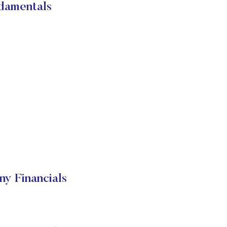
damentals
 Financials