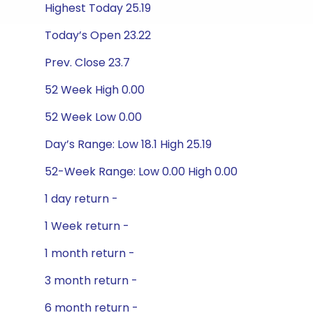
Highest Today 25.19
Today’s Open 23.22
Prev. Close 23.7
52 Week High 0.00
52 Week Low 0.00
Day’s Range: Low 18.1 High 25.19
52-Week Range: Low 0.00 High 0.00
1 day return -
1 Week return -
1 month return -
3 month return -
6 month return -