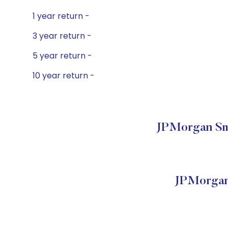
1 year return -
3 year return -
5 year return -
10 year return -
JPMorgan Sma
JPMorgan