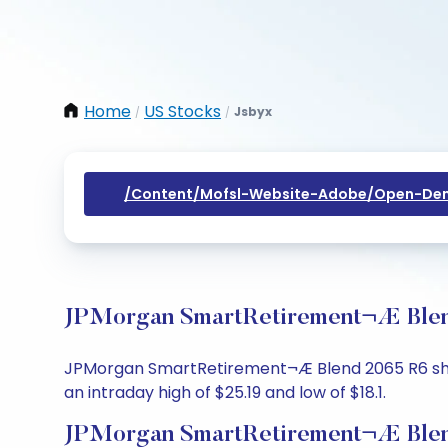
Home
US Stocks
Jsbyx
/
/
/content/mofsl-Website-Adobe/open-Dem
JPMorgan SmartRetirement¬Æ Blend
JPMorgan SmartRetirement¬Æ Blend 2065 R6 share 
an intraday high of $25.19 and low of $18.1.
JPMorgan SmartRetirement¬Æ Blend