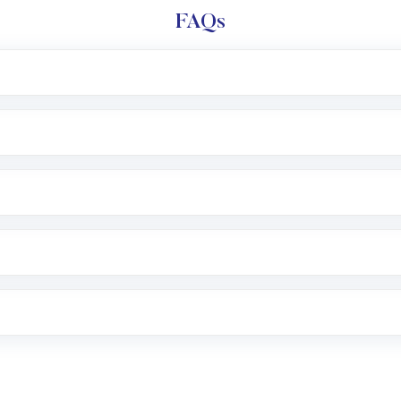
FAQs
l trading account with Motilal Oswal which includes KYC v
after which you can start adding funds in USD balance to b
nvestment, you can choose either a
Mutual Fund
(MF) or 
f .