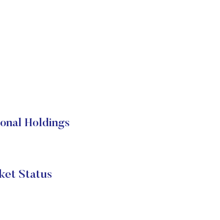
onal Holdings
et Status