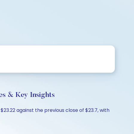
s & Key Insights
3.22 against the previous close of $23.7, with