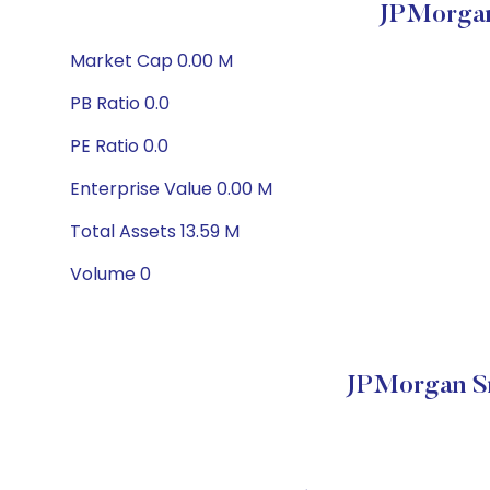
JPMorgan
Market Cap 0.00 M
PB Ratio 0.0
PE Ratio 0.0
Enterprise Value 0.00 M
Total Assets 13.59 M
Volume 0
JPMorgan S