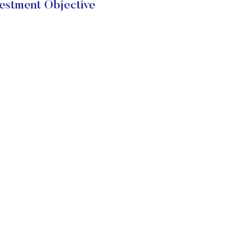
stment Objective