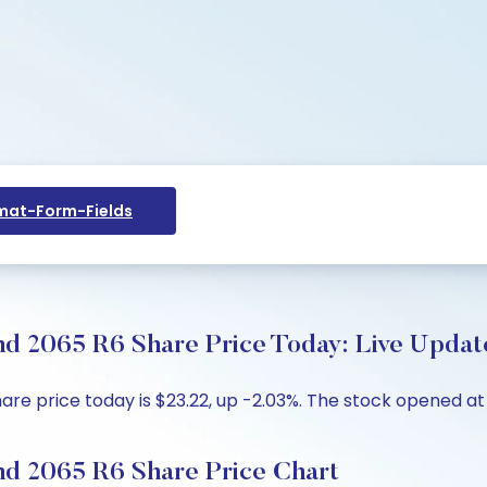
at-Form-Fields
 2065 R6 Share Price Today: Live Update
price today is $23.22, up -2.03%. The stock opened at $2
 2065 R6 Share Price Chart