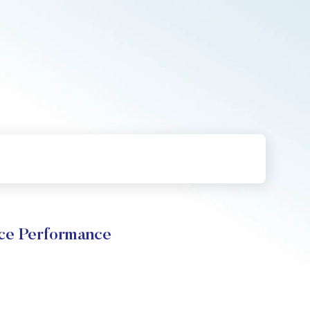
ce Performance