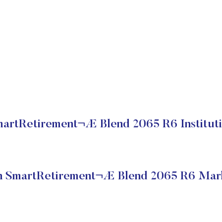
rtRetirement¬Æ Blend 2065 R6 Instituti
 SmartRetirement¬Æ Blend 2065 R6 Mark