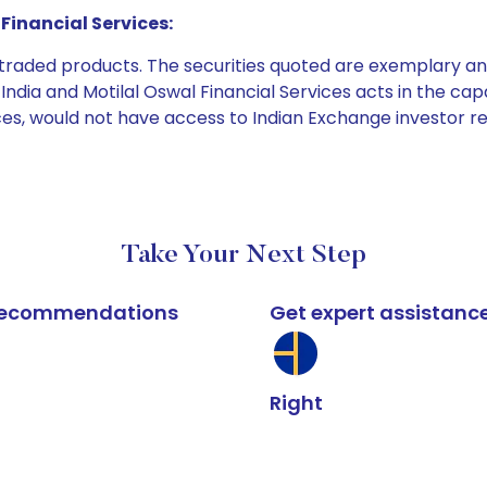
Financial Services:
e traded products. The securities quoted are exemplary
dia and Motilal Oswal Financial Services acts in the capaci
ices, would not have access to Indian Exchange investor r
Take Your Next Step
k recommendations
Get expert assistanc
Right