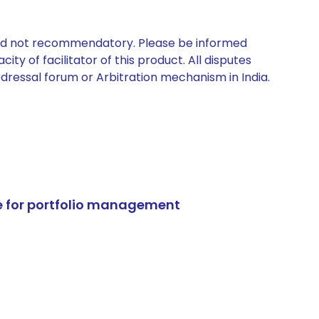
 and not recommendatory. Please be informed
ty of facilitator of this product. All disputes
edressal forum or Arbitration mechanism in India.
e for portfolio management