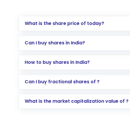
What is the share price of today?
Can I buy shares in India?
How to buy shares in India?
Direct Investment:
Opening an internationa
Can I buy fractional shares of ?
activated in a few minutes to a few hours, 
Indirect Investment:
Under this form of i
What is the market capitalization value of ?
global shares and start investing in shares o