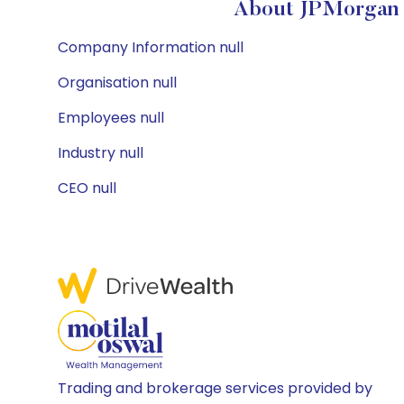
About JPMorgan 
Company Information null
Organisation null
Employees null
Industry null
CEO null
Trading and brokerage services provided by