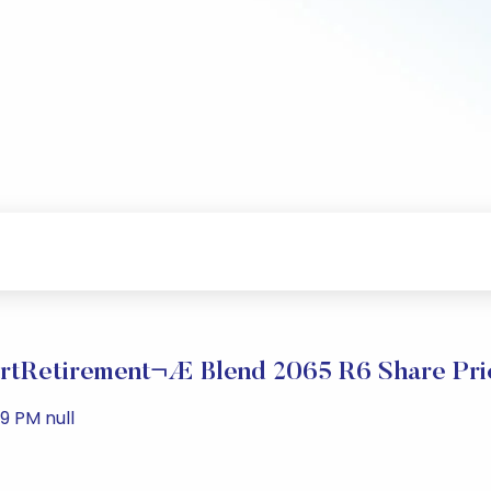
tRetirement¬Æ Blend 2065 R6 Share Pri
9 PM null