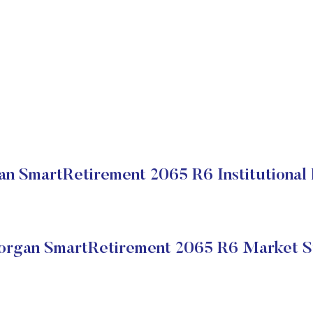
n SmartRetirement 2065 R6 Institutional 
rgan SmartRetirement 2065 R6 Market S