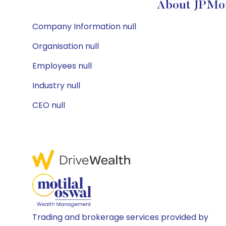
About JPMor
Company Information null
Organisation null
Employees null
Industry null
CEO null
Trading and brokerage services provided by