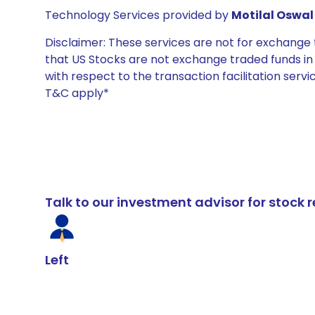
Technology Services provided by
Motilal Oswal 
Disclaimer: These services are not for exchang
that US Stocks are not exchange traded funds in In
with respect to the transaction facilitation serv
T&C apply*
Talk to our investment advisor for stoc
Left