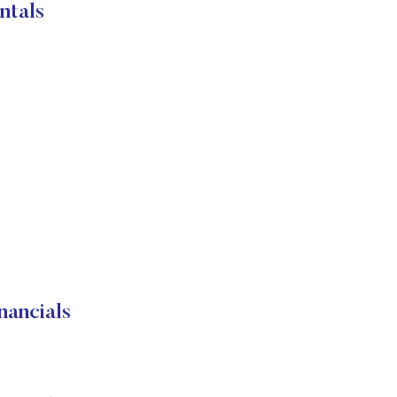
ntals
ancials