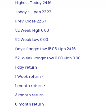
Highest Today 24.16
Today’s Open 22.22
Prev. Close 22.67
52 Week High 0.00
52 Week Low 0.00
Day’s Range: Low 18.05 High 24.16
52-Week Range: Low 0.00 High 0.00
1 day return -
1 Week return -
1 month return -
3 month return -
6 month return -