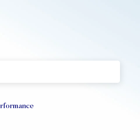
erformance