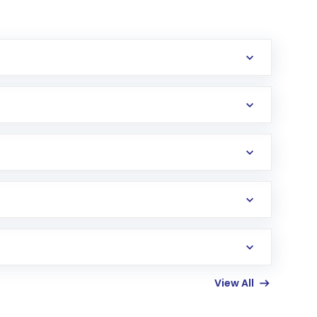
erification in the US. Your account gets
uy shares.
an
Exchange-Traded Fund
(ETF) that invests in
View All