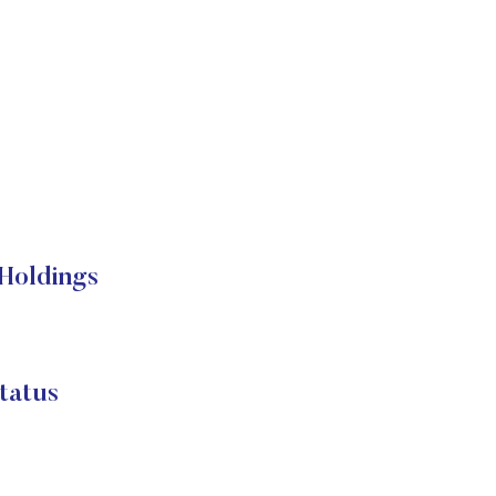
Holdings
tatus