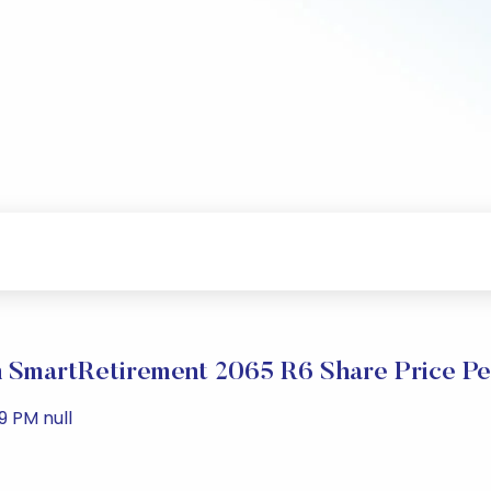
SmartRetirement 2065 R6 Share Price P
9 PM null