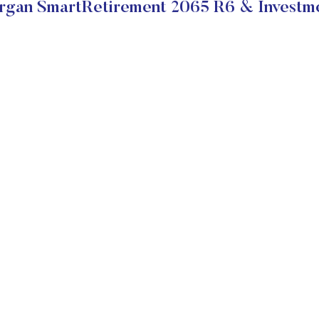
gan SmartRetirement 2065 R6 & Investme