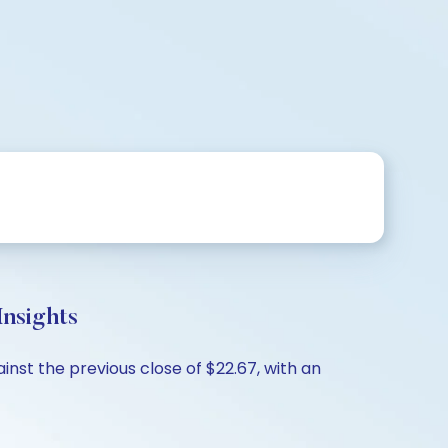
nsights
nst the previous close of $22.67, with an