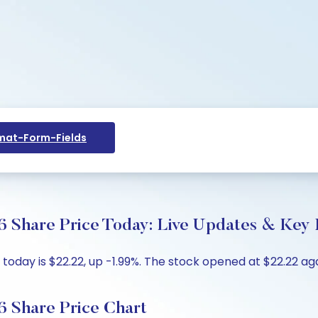
at-Form-Fields
Share Price Today: Live Updates & Key I
ay is $22.22, up -1.99%. The stock opened at $22.22 agai
 Share Price Chart