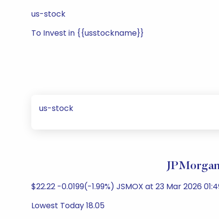
us-stock
To Invest in {{usstockname}}
us-stock
JPMorgan 
$22.22 -0.0199(-1.99%) JSMOX at 23 Mar 2026 01:4
Lowest Today 18.05