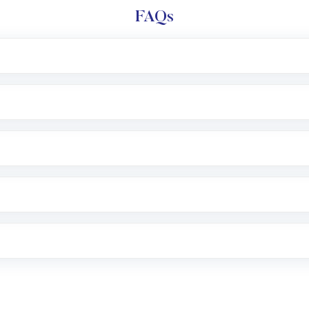
FAQs
l trading account with Motilal Oswal which includes KYC v
after which you can start adding funds in USD balance to b
nvestment, you can choose either a
Mutual Fund
(MF) or 
f .