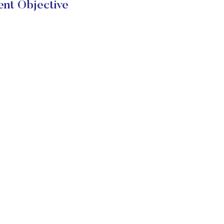
nt Objective