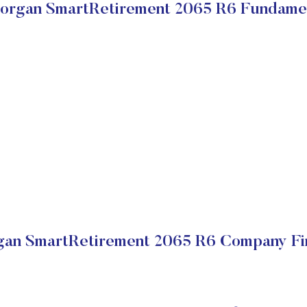
rgan SmartRetirement 2065 R6 Fundame
an SmartRetirement 2065 R6 Company Fin