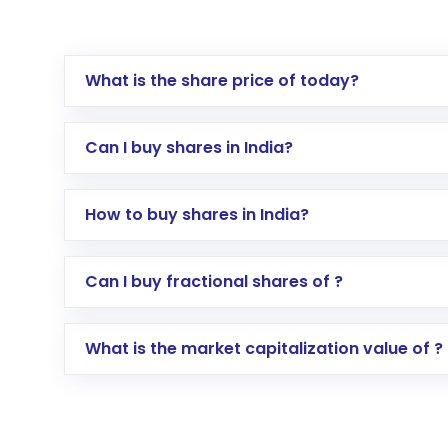
What is the share price of today?
Can I buy shares in India?
How to buy shares in India?
Direct Investment:
Opening an internationa
Can I buy fractional shares of ?
activated in a few minutes to a few hours, 
Indirect Investment:
Under this form of i
What is the market capitalization value of ?
global shares and start investing in shares o