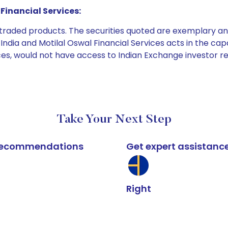
Financial Services:
e traded products. The securities quoted are exemplary
dia and Motilal Oswal Financial Services acts in the capaci
ices, would not have access to Indian Exchange investor r
Take Your Next Step
k recommendations
Get expert assistanc
Right