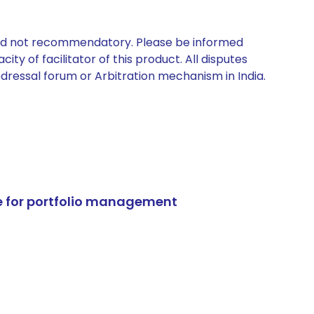
 and not recommendatory. Please be informed
ty of facilitator of this product. All disputes
edressal forum or Arbitration mechanism in India.
e for portfolio management