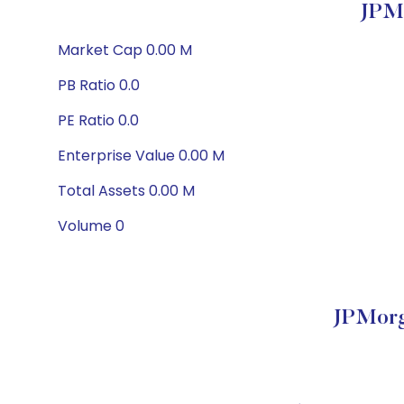
JPMo
Market Cap 0.00 M
PB Ratio 0.0
PE Ratio 0.0
Enterprise Value 0.00 M
Total Assets 0.00 M
Volume 0
JPMorg