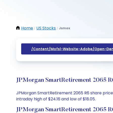
Home
US Stocks
Jsmox
/
/
/content/mofsl-Website-Adobe/open-Dem
JPMorgan SmartRetirement 2065 R6 
JPMorgan SmartRetirement 2065 R6 share price tod
intraday high of $24.16 and low of $18.05.
JPMorgan SmartRetirement 2065 R6