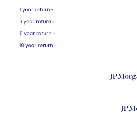
1 year return -
3 year return -
5 year return -
10 year return -
JPMorga
JPMo