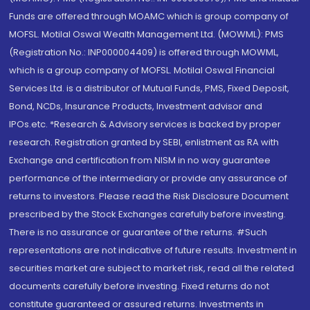
Funds are offered through MOAMC which is group company of
MOFSL. Motilal Oswal Wealth Management Ltd. (MOWML): PMS
(Registration No.: INP000004409) is offered through MOWML,
which is a group company of MOFSL. Motilal Oswal Financial
Services Ltd. is a distributor of Mutual Funds, PMS, Fixed Deposit,
Bond, NCDs, Insurance Products, Investment advisor and
IPOs.etc. *Research & Advisory services is backed by proper
research. Registration granted by SEBI, enlistment as RA with
Exchange and certification from NISM in no way guarantee
performance of the intermediary or provide any assurance of
returns to investors. Please read the Risk Disclosure Document
prescribed by the Stock Exchanges carefully before investing.
There is no assurance or guarantee of the returns. #Such
representations are not indicative of future results. Investment in
securities market are subject to market risk, read all the related
documents carefully before investing. Fixed returns do not
constitute guaranteed or assured returns. Investments in