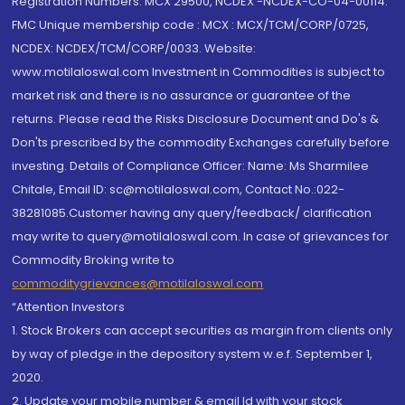
Registration Numbers: MCX 29500, NCDEX -NCDEX-CO-04-00114.
FMC Unique membership code : MCX : MCX/TCM/CORP/0725,
NCDEX: NCDEX/TCM/CORP/0033. Website:
www.motilaloswal.com Investment in Commodities is subject to
market risk and there is no assurance or guarantee of the
returns. Please read the Risks Disclosure Document and Do's &
Don'ts prescribed by the commodity Exchanges carefully before
investing. Details of Compliance Officer: Name: Ms Sharmilee
Chitale, Email ID: sc@motilaloswal.com, Contact No.:022-
38281085.Customer having any query/feedback/ clarification
may write to query@motilaloswal.com. In case of grievances for
Commodity Broking write to
commoditygrievances@motilaloswal.com
“Attention Investors
1. Stock Brokers can accept securities as margin from clients only
by way of pledge in the depository system w.e.f. September 1,
2020.
2. Update your mobile number & email Id with your stock