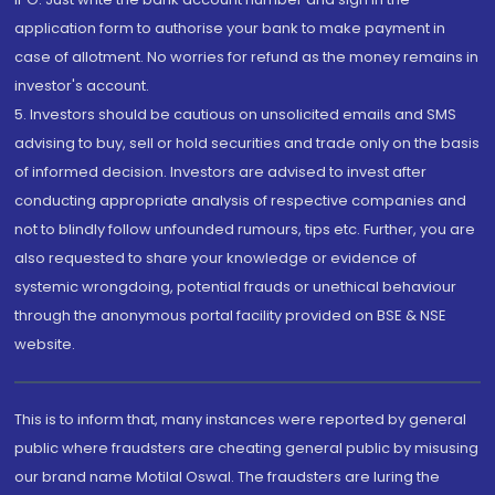
application form to authorise your bank to make payment in
case of allotment. No worries for refund as the money remains in
investor's account.
5. Investors should be cautious on unsolicited emails and SMS
advising to buy, sell or hold securities and trade only on the basis
of informed decision. Investors are advised to invest after
conducting appropriate analysis of respective companies and
not to blindly follow unfounded rumours, tips etc. Further, you are
also requested to share your knowledge or evidence of
systemic wrongdoing, potential frauds or unethical behaviour
through the anonymous portal facility provided on BSE & NSE
website.
This is to inform that, many instances were reported by general
public where fraudsters are cheating general public by misusing
our brand name Motilal Oswal. The fraudsters are luring the