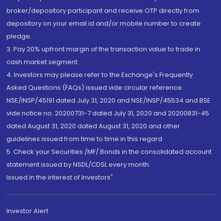
broker/depository participant and receive OTP directly from
depository on your email id and/or mobile number to create
pledge.
3. Pay 20% upfront margin of the transaction value to trade in
cash market segment.
4. Investors may please refer to the Exchange's Frequently
Asked Questions (FAQs) issued vide circular reference
NSE/INSP/45191 dated July 31, 2020 and NSE/INSP/45534 and BSE
vide notice no. 20200731-7 dated July 31, 2020 and 20200831-45
dated August 31, 2020 dated August 31, 2020 and other
guidelines issued from time to time in this regard
5. Check your Securities /MF/ Bonds in the consolidated account
statement issued by NSDL/CDSL every month.
Issued in the interest of Investors"
Investor Alert