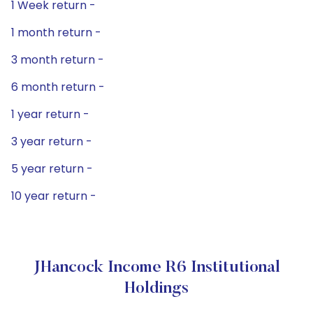
1 Week return -
1 month return -
3 month return -
6 month return -
1 year return -
3 year return -
5 year return -
10 year return -
JHancock Income R6 Institutional
Holdings