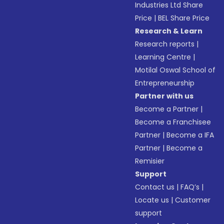
Industries Ltd Share
Price
|
BEL Share Price
Research & Learn
Research reports
|
Learning Centre
|
Motilal Oswal School of
Entrepreneurship
Partner with us
Become a Partner
|
Become a Franchisee
Partner
|
Become a IFA
Partner
|
Become a
Remisier
Support
Contact us
|
FAQ’s
|
Locate us
|
Customer
support