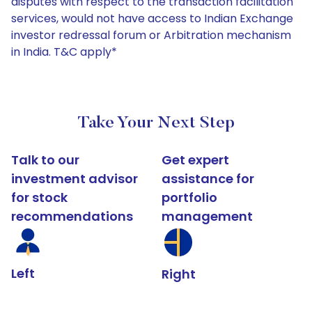
disputes with respect to the transaction facilitation
services, would not have access to Indian Exchange
investor redressal forum or Arbitration mechanism
in India. T&C apply*
Take Your Next Step
Talk to our
Get expert
investment advisor
assistance for
for stock
portfolio
recommendations
management
Left
Right