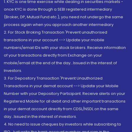
1. KYC is one time exercise while dealing in securities markets -
once KYC is done through a SEBI registered intermediary
(Broker, DP, Mutual Fund etc.), you need not undergo the same
process again when you approach another intermediary
2. For Stock Broking Transaction 'Prevent unauthorised
transactions in your account --> Update your mobile
numbers/email IDs with your stock brokers. Receive information
of your transactions directly from Exchange on your
mobile/email at the end of the day...Issued in the interest of
Investors.
3. For Depository Transaction 'Prevent Unauthorized
Transactions in your demat account --> Update your Mobile
Number with your Depository Participant. Receive alerts on your
Registered Mobile for all debit and other important transactions
in your demat account directly from CDSL/NSDL on the same
day...Issued in the interest of investors.
4. No need to issue cheques by investors while subscribing to
IPO. Just write the bank account number and sign in the