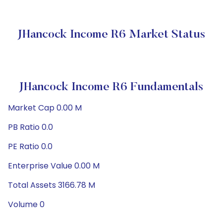
JHancock Income R6 Market Status
JHancock Income R6 Fundamentals
Market Cap 0.00 M
PB Ratio 0.0
PE Ratio 0.0
Enterprise Value 0.00 M
Total Assets 3166.78 M
Volume 0