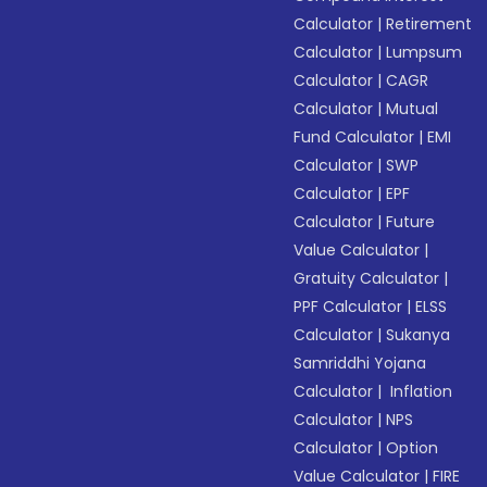
Calculator
|
Retirement
Calculator
|
Lumpsum
Calculator
|
CAGR
Calculator
|
Mutual
Fund Calculator
|
EMI
Calculator
|
SWP
Calculator
|
EPF
Calculator
|
Future
Value Calculator
|
Gratuity Calculator
|
PPF Calculator
|
ELSS
Calculator
|
Sukanya
Samriddhi Yojana
Calculator
|
Inflation
Calculator
|
NPS
Calculator
|
Option
Value Calculator
|
FIRE