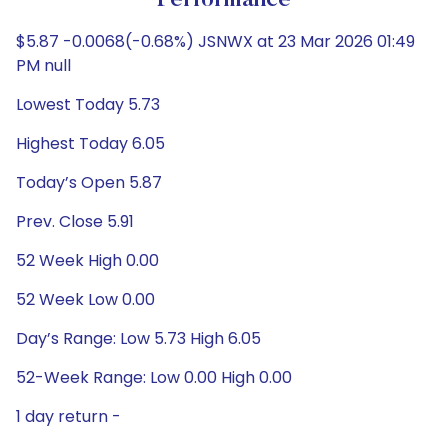
Performance
$5.87 -0.0068(-0.68%) JSNWX at 23 Mar 2026 01:49
PM null
Lowest Today 5.73
Highest Today 6.05
Today’s Open 5.87
Prev. Close 5.91
52 Week High 0.00
52 Week Low 0.00
Day’s Range: Low 5.73 High 6.05
52-Week Range: Low 0.00 High 0.00
1 day return -