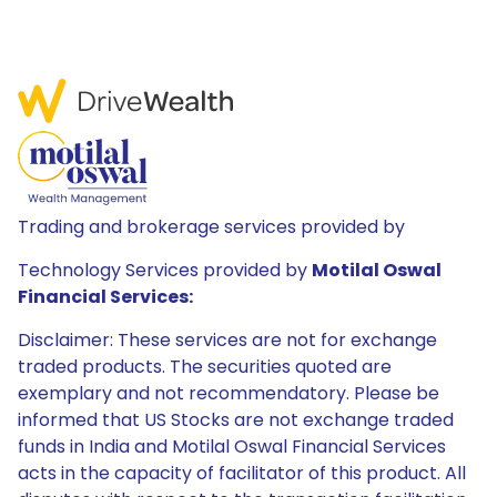
Trading and brokerage services provided by
Technology Services provided by
Motilal Oswal
Financial Services:
Disclaimer: These services are not for exchange
traded products. The securities quoted are
exemplary and not recommendatory. Please be
informed that US Stocks are not exchange traded
funds in India and Motilal Oswal Financial Services
acts in the capacity of facilitator of this product. All