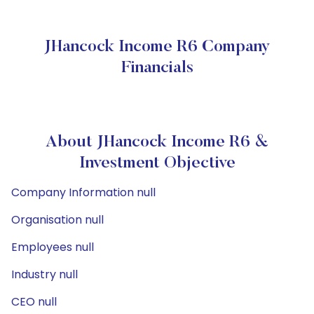
JHancock Income R6 Company
Financials
About JHancock Income R6 &
Investment Objective
Company Information null
Organisation null
Employees null
Industry null
CEO null