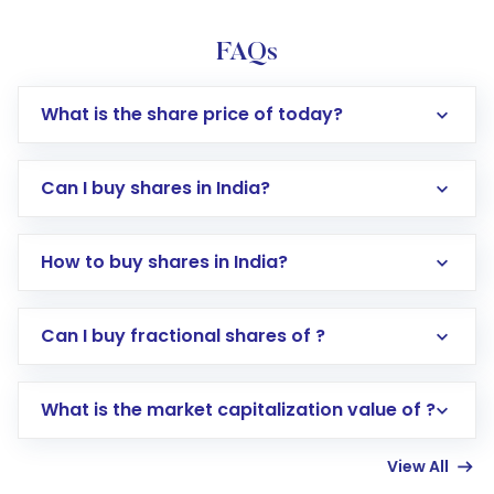
FAQs
What is the share price of today?
Can I buy shares in India?
How to buy shares in India?
Direct Investment:
Opening an international
Can I buy fractional shares of ?
trading account with Motilal Oswal which
includes KYC verification in the US. Your
What is the market capitalization value of ?
account gets activated in a few minutes to a
few hours, after which you can start adding
View All
funds in USD balance to buy shares.