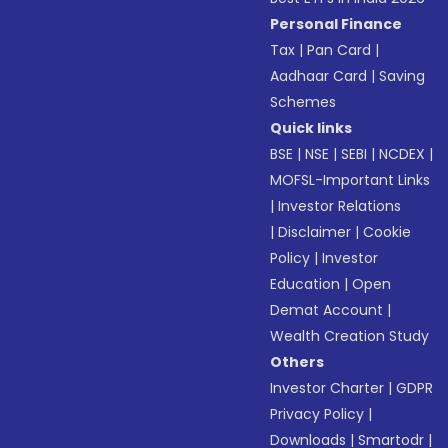
Personal Finance
Tax
|
Pan Card
|
Aadhaar Card
|
Saving
Schemes
Quick links
BSE
|
NSE
|
SEBI
|
NCDEX
|
MOFSL-Important Links
|
Investor Relations
|
Disclaimer
|
Cookie
Policy
|
Investor
Education
|
Open
Demat Account
|
Wealth Creation Study
Others
Investor Charter
|
GDPR
Privacy Policy
|
Downloads
|
Smartodr
|