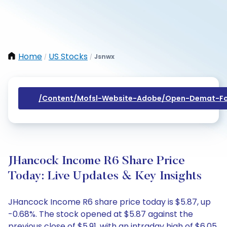
Home
US Stocks
Jsnwx
/
/
/content/mofsl-Website-Adobe/open-Demat-Fo
JHancock Income R6 Share Price
Today: Live Updates & Key Insights
JHancock Income R6 share price today is $5.87, up
-0.68%. The stock opened at $5.87 against the
previous close of $5.91, with an intraday high of $6.05