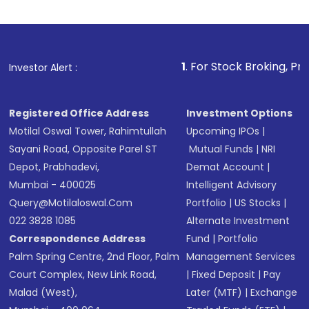
Indirect Investment:
Under this form of
investment, you can choose either a
Mutual
Fund
(MF) or an
Exchange-Traded Fund
(ETF)
that invests in global shares and start investing
1
. For Stock Broking, Prevent Unauthor
Investor Alert :
in shares of .
Registered Office Address
Investment Options
Motilal Oswal Tower, Rahimtullah
Upcoming IPOs
|
Sayani Road, Opposite Parel ST
Mutual Funds
|
NRI
Depot, Prabhadevi,
Demat Account
|
Mumbai - 400025
Intelligent Advisory
Query@motilaloswal.com
Portfolio
|
US Stocks
|
022 3828 1085
Alternate Investment
Correspondence Address
Fund
|
Portfolio
Palm Spring Centre, 2nd Floor, Palm
Management Services
Court Complex, New Link Road,
|
Fixed Deposit
|
Pay
Malad (West),
Later (MTF)
|
Exchange