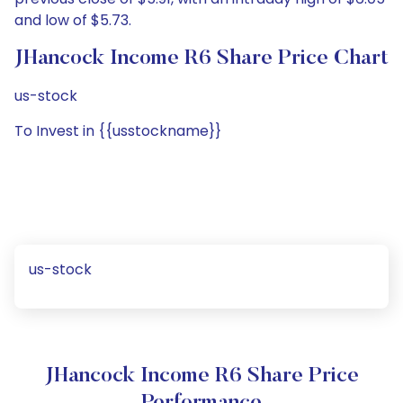
and low of $5.73.
JHancock Income R6 Share Price Chart
us-stock
To Invest in {{usstockname}}
us-stock
JHancock Income R6 Share Price