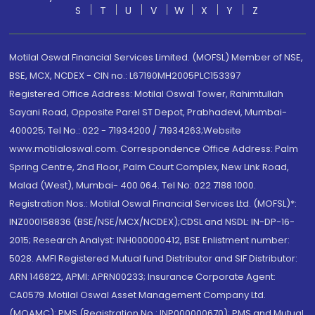
S
T
U
V
W
X
Y
Z
Motilal Oswal Financial Services Limited. (MOFSL) Member of NSE,
BSE, MCX, NCDEX - CIN no.: L67190MH2005PLC153397
Registered Office Address: Motilal Oswal Tower, Rahimtullah
Sayani Road, Opposite Parel ST Depot, Prabhadevi, Mumbai-
400025; Tel No.: 022 - 71934200 / 71934263;Website
www.motilaloswal.com. Correspondence Office Address: Palm
Spring Centre, 2nd Floor, Palm Court Complex, New Link Road,
Malad (West), Mumbai- 400 064. Tel No: 022 7188 1000.
Registration Nos.: Motilal Oswal Financial Services Ltd. (MOFSL)*:
INZ000158836 (BSE/NSE/MCX/NCDEX);CDSL and NSDL: IN-DP-16-
2015; Research Analyst: INH000000412, BSE Enlistment number:
5028. AMFI Registered Mutual fund Distributor and SIF Distributor:
ARN 146822, APMI: APRN00233; Insurance Corporate Agent:
CA0579 .Motilal Oswal Asset Management Company Ltd.
(MOAMC): PMS (Registration No.: INP000000670); PMS and Mutual