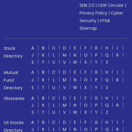
SEBI 2.0
|
ODR Circular
|
Privacy Policy
|
Cyber
Security
|
HTML
Sitemap
A
B
C
D
E
F
G
H
I
Stock
J
K
L
M
N
O
P
Q
R
Directory
S
T
U
V
W
X
Y
Z
A
B
C
D
E
F
G
H
I
Mutual
J
K
L
M
N
O
P
Q
R
Fund
S
T
U
V
W
X
Y
Z
Directory
A
B
C
D
E
F
G
H
I
Glossaries
J
K
L
M
N
O
P
Q
R
S
T
U
V
W
X
Y
Z
A
B
C
D
E
F
G
H
I
US Stocks
J
K
L
M
N
O
P
Q
R
Directory