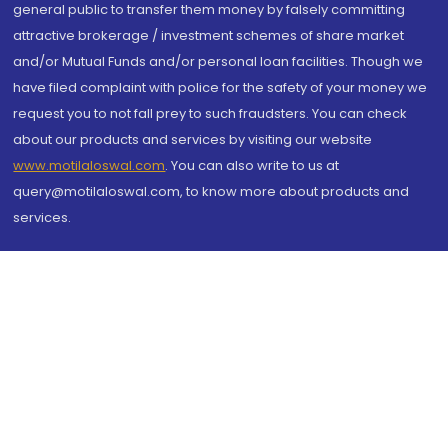
general public to transfer them money by falsely committing
attractive brokerage / investment schemes of share market
and/or Mutual Funds and/or personal loan facilities. Though we
have filed complaint with police for the safety of your money we
request you to not fall prey to such fraudsters. You can check
about our products and services by visiting our website
www.motilaloswal.com
. You can also write to us at
query@motilaloswal.com, to know more about products and
services.