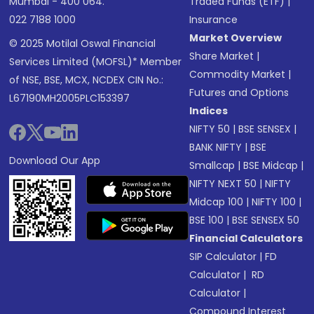
Mumbai - 400 064.
Traded Funds (ETF)
|
022 7188 1000
Insurance
Market Overview
© 2025 Motilal Oswal Financial
Share Market
|
Services Limited (MOFSL)* Member
Commodity Market
|
of NSE, BSE, MCX, NCDEX CIN No.:
Futures and Options
L67190MH2005PLC153397
Indices
NIFTY 50
|
BSE SENSEX
|
BANK NIFTY
|
BSE
Download Our App
Smallcap
|
BSE Midcap
|
NIFTY NEXT 50
|
NIFTY
Midcap 100
|
NIFTY 100
|
BSE 100
|
BSE SENSEX 50
Financial Calculators
SIP Calculator
|
FD
Calculator
|
RD
Calculator
|
Compound Interest