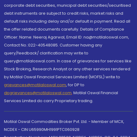
corporate debt securities, municipal debt securities/securitised
debt instruments are subject to credit risks, market risks and
default risks including delay and/or default in payment. Read all
the offer related documents carefully. Details of Compliance
Officer: Name: Neeraj Agarwal, Email ID: na@motilaloswal.com,
Contact No.:022-40548085. Customer having any
query/feedback/ clarification may write to
query@motilaloswal.com. In case of grievances for services like
Stock Broking, Research Analyst or any other services rendered
by Motilal Oswal Financial Services Limited (MOFSL) write to
grievances@motilaloswal.com
, for DP to
dpgrievances@motilaloswal.com
,
Motilal Oswal Financial
Services Limited do carry Proprietary trading.
Motilal Oswal Commodities Broker Pvt. Ltd. - Member of MCX,
NCDEX - CIN U65990MH1991PTC060928