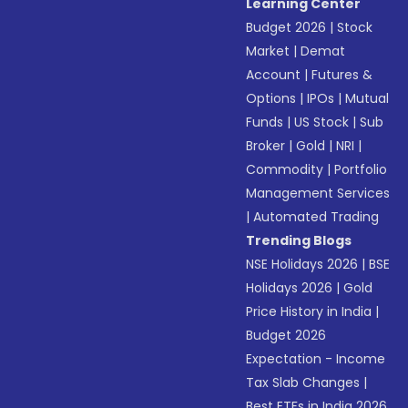
Learning Center
Budget 2026
|
Stock
Market
|
Demat
Account
|
Futures &
Options
|
IPOs
|
Mutual
Funds
|
US Stock
|
Sub
Broker
|
Gold
|
NRI
|
Commodity
|
Portfolio
Management Services
|
Automated Trading
Trending Blogs
NSE Holidays 2026
|
BSE
Holidays 2026
|
Gold
Price History in India
|
Budget 2026
Expectation - Income
Tax Slab Changes
|
Best ETFs in India 2026