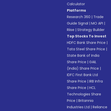
Calculator
Platforms
Research 360
|
Trade
Guide Signal
|
MO API
|
Riise
|
Strategy Builder
Top Stocks To Invest
HDFC Bank Share Price
|
Tata Steel Share Price
|
State Bank of India
Share Price
|
GAIL
(India) Share Price
|
IDFC First Bank Ltd
Share Price
|
IRB Infra
Share Price
|
HCL
Technologies Share
Price
|
Britannia
Industries Ltd
|
Reliance