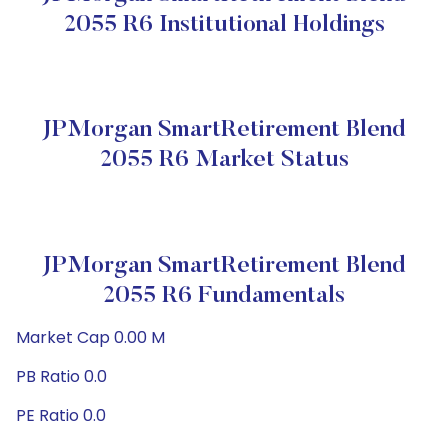
2055 R6 Institutional Holdings
JPMorgan SmartRetirement Blend
2055 R6 Market Status
JPMorgan SmartRetirement Blend
2055 R6 Fundamentals
Market Cap 0.00 M
PB Ratio 0.0
PE Ratio 0.0