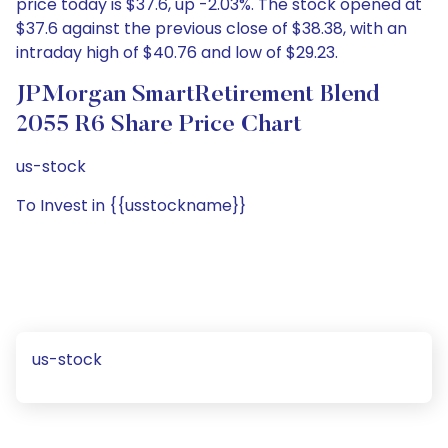
price today is $37.6, up -2.03%. The stock opened at
$37.6 against the previous close of $38.38, with an
intraday high of $40.76 and low of $29.23.
JPMorgan SmartRetirement Blend
2055 R6 Share Price Chart
us-stock
To Invest in {{usstockname}}
us-stock