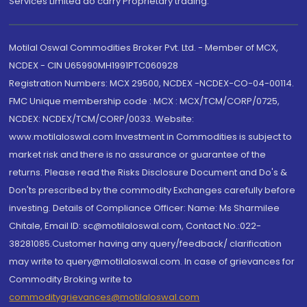
Services Limited do carry Proprietary trading.
Motilal Oswal Commodities Broker Pvt. Ltd. - Member of MCX,
NCDEX - CIN U65990MH1991PTC060928
Registration Numbers: MCX 29500, NCDEX -NCDEX-CO-04-00114.
FMC Unique membership code : MCX : MCX/TCM/CORP/0725,
NCDEX: NCDEX/TCM/CORP/0033. Website:
www.motilaloswal.com Investment in Commodities is subject to
market risk and there is no assurance or guarantee of the
returns. Please read the Risks Disclosure Document and Do's &
Don'ts prescribed by the commodity Exchanges carefully before
investing. Details of Compliance Officer: Name: Ms Sharmilee
Chitale, Email ID: sc@motilaloswal.com, Contact No.:022-
38281085.Customer having any query/feedback/ clarification
may write to query@motilaloswal.com. In case of grievances for
Commodity Broking write to
commoditygrievances@motilaloswal.com