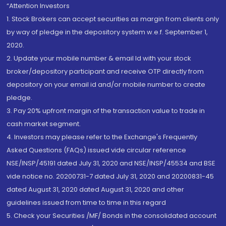
“Attention Investors
1. Stock Brokers can accept securities as margin from clients only
by way of pledge in the depository system w.e.f. September 1,
2020.
2. Update your mobile number & email Id with your stock
broker/depository participant and receive OTP directly from
depository on your email id and/or mobile number to create
pledge.
3. Pay 20% upfront margin of the transaction value to trade in
cash market segment.
4. Investors may please refer to the Exchange's Frequently
Asked Questions (FAQs) issued vide circular reference
NSE/INSP/45191 dated July 31, 2020 and NSE/INSP/45534 and BSE
vide notice no. 20200731-7 dated July 31, 2020 and 20200831-45
dated August 31, 2020 dated August 31, 2020 and other
guidelines issued from time to time in this regard
5. Check your Securities /MF/ Bonds in the consolidated account