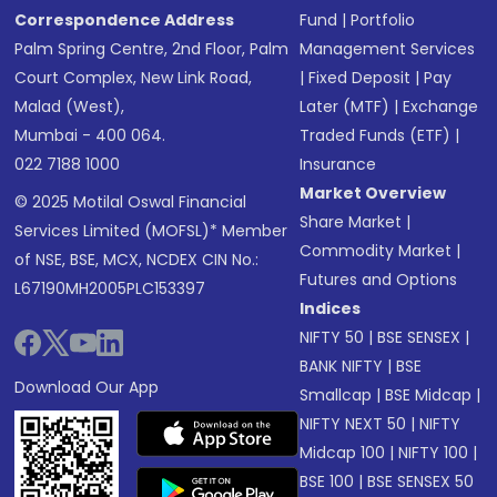
Correspondence Address
Fund
|
Portfolio
Palm Spring Centre, 2nd Floor, Palm
Management Services
Court Complex, New Link Road,
|
Fixed Deposit
|
Pay
Malad (West),
Later (MTF)
|
Exchange
Mumbai - 400 064.
Traded Funds (ETF)
|
022 7188 1000
Insurance
Market Overview
© 2025 Motilal Oswal Financial
Share Market
|
Services Limited (MOFSL)* Member
Commodity Market
|
of NSE, BSE, MCX, NCDEX CIN No.:
Futures and Options
L67190MH2005PLC153397
Indices
NIFTY 50
|
BSE SENSEX
|
BANK NIFTY
|
BSE
Download Our App
Smallcap
|
BSE Midcap
|
NIFTY NEXT 50
|
NIFTY
Midcap 100
|
NIFTY 100
|
BSE 100
|
BSE SENSEX 50