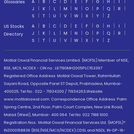
A
B
C
D
E
F
G
H
I
Glossaries
J
K
L
M
N
O
P
Q
R
S
T
U
V
W
X
Y
Z
A
B
C
D
E
F
G
H
I
US Stocks
J
K
L
M
N
O
P
Q
R
Directory
S
T
U
V
W
X
Y
Z
Motilal Oswal Financial Services Limited. (MOFSL) Member of NSE,
BSE, MCX, NCDEX - CIN no.: L67190MH2005PLC153397
Registered Office Address: Motilal Oswal Tower, Rahimtullah
Sayani Road, Opposite Parel ST Depot, Prabhadevi, Mumbai-
400025; Tel No.: 022 - 71934200 / 71934263;Website
www.motilaloswal.com. Correspondence Office Address: Palm
Spring Centre, 2nd Floor, Palm Court Complex, New Link Road,
Malad (West), Mumbai- 400 064. Tel No: 022 7188 1000.
Registration Nos.: Motilal Oswal Financial Services Ltd. (MOFSL)*:
INZ000158836 (BSE/NSE/MCX/NCDEX);CDSL and NSDL: IN-DP-16-