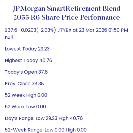
JPMorgan SmartRetirement Blend
2055 R6 Share Price Performance
$37.6 -0.0203(-2.03%) JTYBX at 23 Mar 2026 01:50 PM
null
Lowest Today 29.23
Highest Today 40.76
Today’s Open 37.6
Prev. Close 38.38
52 Week High 0.00
52 Week Low 0.00
Day’s Range: Low 29.23 High 40.76
52-Week Range: Low 0.00 High 0.00