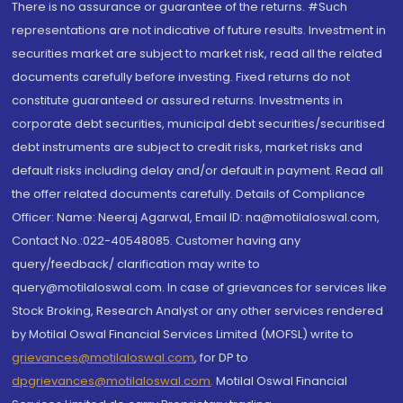
There is no assurance or guarantee of the returns. #Such
representations are not indicative of future results. Investment in
securities market are subject to market risk, read all the related
documents carefully before investing. Fixed returns do not
constitute guaranteed or assured returns. Investments in
corporate debt securities, municipal debt securities/securitised
debt instruments are subject to credit risks, market risks and
default risks including delay and/or default in payment. Read all
the offer related documents carefully. Details of Compliance
Officer: Name: Neeraj Agarwal, Email ID: na@motilaloswal.com,
Contact No.:022-40548085. Customer having any
query/feedback/ clarification may write to
query@motilaloswal.com. In case of grievances for services like
Stock Broking, Research Analyst or any other services rendered
by Motilal Oswal Financial Services Limited (MOFSL) write to
grievances@motilaloswal.com
, for DP to
dpgrievances@motilaloswal.com
,
Motilal Oswal Financial