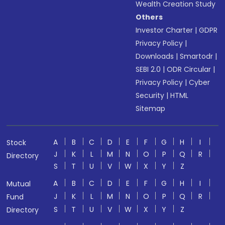
Wealth Creation Study
Others
Investor Charter
|
GDPR
Privacy Policy
|
Downloads
|
Smartodr
|
SEBI 2.0
|
ODR Circular
|
Privacy Policy
|
Cyber
Security
|
HTML
Sitemap
A
B
C
D
E
F
G
H
I
Stock
J
K
L
M
N
O
P
Q
R
Directory
S
T
U
V
W
X
Y
Z
A
B
C
D
E
F
G
H
I
Mutual
J
K
L
M
N
O
P
Q
R
Fund
S
T
U
V
W
X
Y
Z
Directory