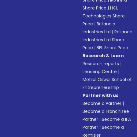
Share Price
|
IRB Infra
Share Price
|
HCL
Technologies Share
Price
|
Britannia
Industries Ltd
|
Reliance
Industries Ltd Share
Price
|
BEL Share Price
Research & Learn
Research reports
|
Learning Centre
|
Motilal Oswal School of
Entrepreneurship
Partner with us
Become a Partner
|
Become a Franchisee
Partner
|
Become a IFA
Partner
|
Become a
Remisier