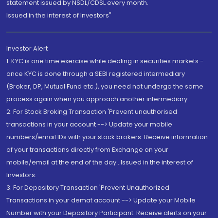
statement issued by NSDL/CDSL every month.
Issued in the interest of Investors"
Investor Alert
1. KYC is one time exercise while dealing in securities markets -
once KYC is done through a SEBI registered intermediary
(Broker, DP, Mutual Fund etc.), you need not undergo the same
process again when you approach another intermediary
2. For Stock Broking Transaction 'Prevent unauthorised
transactions in your account --> Update your mobile
numbers/email IDs with your stock brokers. Receive information
of your transactions directly from Exchange on your
mobile/email at the end of the day...Issued in the interest of
Investors.
3. For Depository Transaction 'Prevent Unauthorized
Transactions in your demat account --> Update your Mobile
Number with your Depository Participant. Receive alerts on your