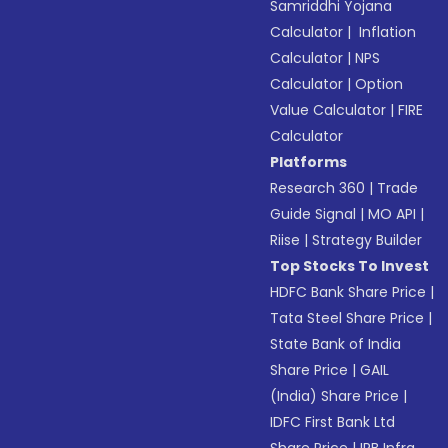
Samriddhi Yojana
Calculator
|
Inflation
Calculator
|
NPS
Calculator
|
Option
Value Calculator
|
FIRE
Calculator
Platforms
Research 360
|
Trade
Guide Signal
|
MO API
|
Riise
|
Strategy Builder
Top Stocks To Invest
HDFC Bank Share Price
|
Tata Steel Share Price
|
State Bank of India
Share Price
|
GAIL
(India) Share Price
|
IDFC First Bank Ltd