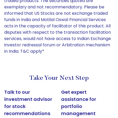
traded products. The securities quoted are
exemplary and not recommendatory. Please be
informed that US Stocks are not exchange traded
funds in India and Motilal Oswal Financial Services
acts in the capacity of facilitator of this product. All
disputes with respect to the transaction facilitation
services, would not have access to Indian Exchange
investor redressal forum or Arbitration mechanism
in India. T&C apply*
Take Your Next Step
Talk to our
Get expert
investment advisor
assistance for
for stock
portfolio
recommendations
management