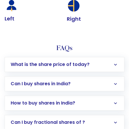
Left
Right
FAQs
What is the share price of today?
Can I buy shares in India?
How to buy shares in India?
Direct Investment:
Opening an international
Can I buy fractional shares of ?
trading account with Motilal Oswal which