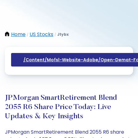
Home
US Stocks
Jtybx
/
/
/content/mofsl-Website-Adobe/open-Demat-Fo
JPMorgan SmartRetirement Blend
2055 R6 Share Price Today: Live
Updates & Key Insights
JPMorgan SmartRetirement Blend 2055 R6 share