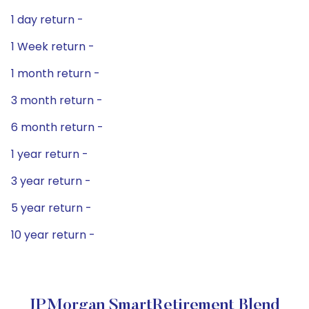
1 day return -
1 Week return -
1 month return -
3 month return -
6 month return -
1 year return -
3 year return -
5 year return -
10 year return -
JPMorgan SmartRetirement Blend