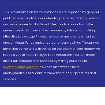
This is to inform that, many instances were reported by general
public where fraudsters are cheating general public by misusing
our brand name Motilal Oswal. The fraudsters are luring the
general public to transfer them money by falsely committing
attractive brokerage / investment schemes of share market
and/or Mutual Funds and/or personal loan facilities. Though we
have filed complaint with police for the safety of your money we
request you to not fall prey to such fraudsters. You can check
about our products and services by visiting our website
www.motilaloswal.com
. You can also write to us at
query@motilaloswal.com, to know more about products and
services.