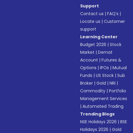
Support
Contact us
|
FAQ’s
|
Locate us
|
Customer
support
Learning Center
Budget 2026
|
Stock
Market
|
Demat
Account
|
Futures &
Options
|
IPOs
|
Mutual
Funds
|
US Stock
|
Sub
Broker
|
Gold
|
NRI
|
Commodity
|
Portfolio
Management Services
|
Automated Trading
Trending Blogs
NSE Holidays 2026
|
BSE
Holidays 2026
|
Gold