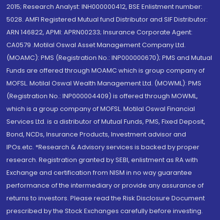
2015; Research Analyst: INH000000412, BSE Enlistment number:
5028. AMFI Registered Mutual fund Distributor and SIF Distributor:
ARN 146822, APMI: APRN00233; Insurance Corporate Agent:
CA0579 .Motilal Oswal Asset Management Company Ltd.
(MOAMC): PMS (Registration No.: INP000000670); PMS and Mutual
Funds are offered through MOAMC which is group company of
MOFSL. Motilal Oswal Wealth Management Ltd. (MOWML): PMS
(Registration No.: INP000004409) is offered through MOWML,
which is a group company of MOFSL. Motilal Oswal Financial
Services Ltd. is a distributor of Mutual Funds, PMS, Fixed Deposit,
Bond, NCDs, Insurance Products, Investment advisor and
IPOs.etc. *Research & Advisory services is backed by proper
research. Registration granted by SEBI, enlistment as RA with
Exchange and certification from NISM in no way guarantee
performance of the intermediary or provide any assurance of
returns to investors. Please read the Risk Disclosure Document
prescribed by the Stock Exchanges carefully before investing.