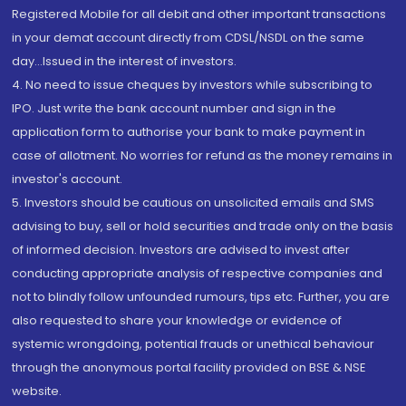
Registered Mobile for all debit and other important transactions
in your demat account directly from CDSL/NSDL on the same
day...Issued in the interest of investors.
4. No need to issue cheques by investors while subscribing to
IPO. Just write the bank account number and sign in the
application form to authorise your bank to make payment in
case of allotment. No worries for refund as the money remains in
investor's account.
5. Investors should be cautious on unsolicited emails and SMS
advising to buy, sell or hold securities and trade only on the basis
of informed decision. Investors are advised to invest after
conducting appropriate analysis of respective companies and
not to blindly follow unfounded rumours, tips etc. Further, you are
also requested to share your knowledge or evidence of
systemic wrongdoing, potential frauds or unethical behaviour
through the anonymous portal facility provided on BSE & NSE
website.