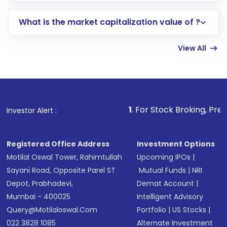
includes KYC verification in the US. Your
What is the market capitalization value of ?
account gets activated in a few minutes to a
few hours, after which you can start adding
View All
funds in USD balance to buy shares.
Indirect Investment:
Under this form of
investment, you can choose either a
Mutual
Fund
(MF) or an
Exchange-Traded Fund
(ETF)
that invests in global shares and start investing
1
. For Stock Broking, Prevent Unauthoriz
Investor Alert :
in shares of .
Registered Office Address
Investment Options
Motilal Oswal Tower, Rahimtullah
Upcoming IPOs
|
Sayani Road, Opposite Parel ST
Mutual Funds
|
NRI
Depot, Prabhadevi,
Demat Account
|
Mumbai - 400025
Intelligent Advisory
Query@motilaloswal.com
Portfolio
|
US Stocks
|
022 3828 1085
Alternate Investment