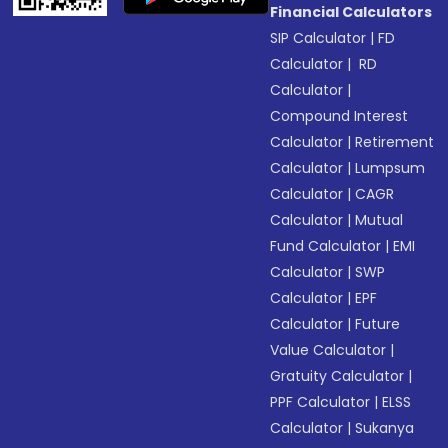
Financial Calculators
SIP Calculator
|
FD
Calculator
|
RD
Calculator
|
Compound Interest
Calculator
|
Retirement
Calculator
|
Lumpsum
Calculator
|
CAGR
Calculator
|
Mutual
Fund Calculator
|
EMI
Calculator
|
SWP
Calculator
|
EPF
Calculator
|
Future
Value Calculator
|
Gratuity Calculator
|
PPF Calculator
|
ELSS
Calculator
|
Sukanya