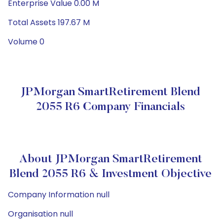
Enterprise Value 0.00 M
Total Assets 197.67 M
Volume 0
JPMorgan SmartRetirement Blend
2055 R6 Company Financials
About JPMorgan SmartRetirement
Blend 2055 R6 & Investment Objective
Company Information null
Organisation null