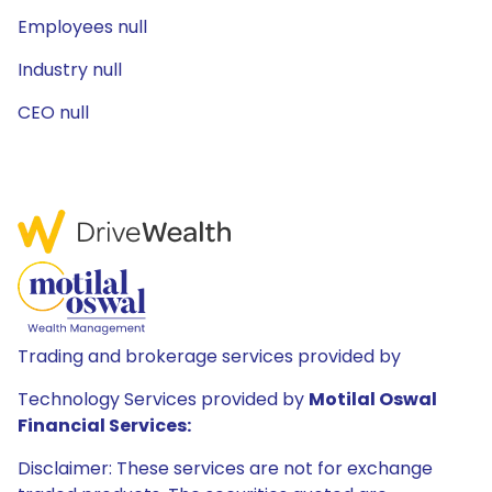
Employees null
Industry null
CEO null
Trading and brokerage services provided by
Technology Services provided by
Motilal Oswal
Financial Services:
Disclaimer: These services are not for exchange