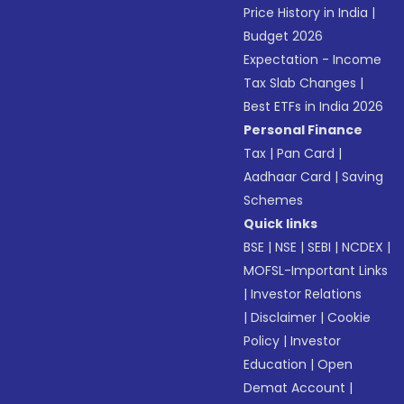
Price History in India
|
Budget 2026
Expectation - Income
Tax Slab Changes
|
Best ETFs in India 2026
Personal Finance
Tax
|
Pan Card
|
Aadhaar Card
|
Saving
Schemes
Quick links
BSE
|
NSE
|
SEBI
|
NCDEX
|
MOFSL-Important Links
|
Investor Relations
|
Disclaimer
|
Cookie
Policy
|
Investor
Education
|
Open
Demat Account
|