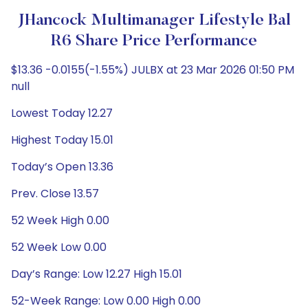
JHancock Multimanager Lifestyle Bal
R6 Share Price Performance
$13.36 -0.0155(-1.55%) JULBX at 23 Mar 2026 01:50 PM
null
Lowest Today 12.27
Highest Today 15.01
Today’s Open 13.36
Prev. Close 13.57
52 Week High 0.00
52 Week Low 0.00
Day’s Range: Low 12.27 High 15.01
52-Week Range: Low 0.00 High 0.00