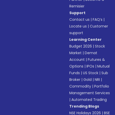
Remisier
Support
Contact us
|
FAQ’s
|
Locate us
|
Customer
support
Learning Center
Budget 2026
|
Stock
Market
|
Demat
Account
|
Futures &
Options
|
IPOs
|
Mutual
Funds
|
US Stock
|
Sub
Broker
|
Gold
|
NRI
|
Commodity
|
Portfolio
Management Services
|
Automated Trading
Trending Blogs
NSE Holidays 2026
|
BSE