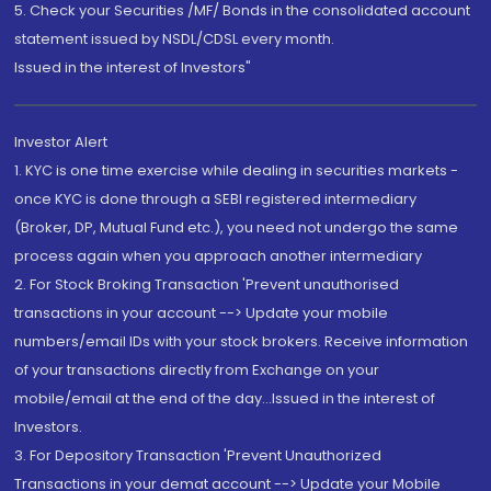
5. Check your Securities /MF/ Bonds in the consolidated account
statement issued by NSDL/CDSL every month.
Issued in the interest of Investors"
Investor Alert
1. KYC is one time exercise while dealing in securities markets -
once KYC is done through a SEBI registered intermediary
(Broker, DP, Mutual Fund etc.), you need not undergo the same
process again when you approach another intermediary
2. For Stock Broking Transaction 'Prevent unauthorised
transactions in your account --> Update your mobile
numbers/email IDs with your stock brokers. Receive information
of your transactions directly from Exchange on your
mobile/email at the end of the day...Issued in the interest of
Investors.
3. For Depository Transaction 'Prevent Unauthorized
Transactions in your demat account --> Update your Mobile