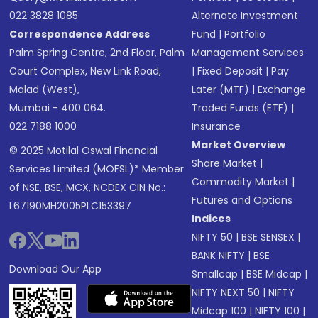
022 3828 1085
Alternate Investment
Correspondence Address
Fund
|
Portfolio
Palm Spring Centre, 2nd Floor, Palm
Management Services
Court Complex, New Link Road,
|
Fixed Deposit
|
Pay
Malad (West),
Later (MTF)
|
Exchange
Mumbai - 400 064.
Traded Funds (ETF)
|
022 7188 1000
Insurance
Market Overview
© 2025 Motilal Oswal Financial
Share Market
|
Services Limited (MOFSL)* Member
Commodity Market
|
of NSE, BSE, MCX, NCDEX CIN No.:
Futures and Options
L67190MH2005PLC153397
Indices
NIFTY 50
|
BSE SENSEX
|
BANK NIFTY
|
BSE
Download Our App
Smallcap
|
BSE Midcap
|
NIFTY NEXT 50
|
NIFTY
Midcap 100
|
NIFTY 100
|