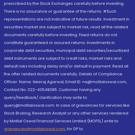
prescribed by the Stock Exchanges carefully before investing.
There is no assurance or guarantee of the returns. #Such
representations are not indicative of future results. Investment in
securities market are subject to market risk, read all the related
documents carefully before investing. Fixed returns do not
constitute guaranteed or assured returns. Investments in
corporate debt securities, municipal debt securities/securitised
debt instruments are subject to credit risks, market risks and
default risks including delay and/or default in payment. Read all
the offer related documents carefully. Details of Compliance
Officer: Name: Neeraj Agarwal, Email ID: na@motilaloswal.com,
Contact No.:022-40548085. Customer having any
query/feedback/ clarification may write to
query@motilaloswal.com. In case of grievances for services like
Stock Broking, Research Analyst or any other services rendered
by Motilal Oswal Financial Services Limited (MOFSL) write to
grievances@motilaloswal.com
, for DP to