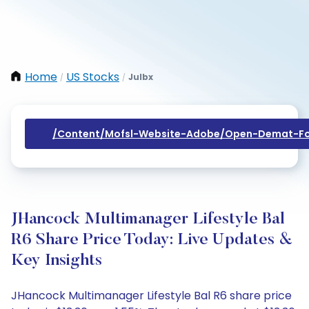
Home
US Stocks
Julbx
/
/
/content/mofsl-Website-Adobe/open-Demat-Fo
JHancock Multimanager Lifestyle Bal
R6 Share Price Today: Live Updates &
Key Insights
JHancock Multimanager Lifestyle Bal R6 share price