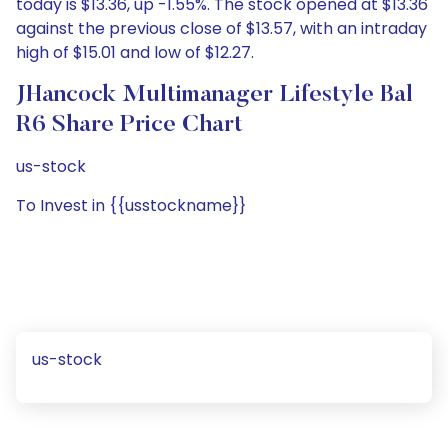
today is $13.36, up -1.55%. The stock opened at $13.36
against the previous close of $13.57, with an intraday
high of $15.01 and low of $12.27.
JHancock Multimanager Lifestyle Bal
R6 Share Price Chart
us-stock
To Invest in {{usstockname}}
us-stock