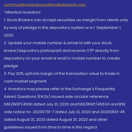
commoditygrievances@motilaloswal.com
“Attention Investors
1. Stock Brokers can accept securities as margin from clients only
by way of pledge in the depository system w.e.f. September 1,
2020.
2. Update your mobile number & email Id with your stock
broker/depository participant and receive OTP directly from
depository on your email id and/or mobile number to create
pledge.
3. Pay 20% upfront margin of the transaction value to trade in
cash market segment.
4. Investors may please refer to the Exchange's Frequently
Asked Questions (FAQs) issued vide circular reference
NSE/INSP/45191 dated July 31, 2020 and NSE/INSP/45534 and BSE
vide notice no. 20200731-7 dated July 31, 2020 and 20200831-45
dated August 31, 2020 dated August 31, 2020 and other
guidelines issued from time to time in this regard