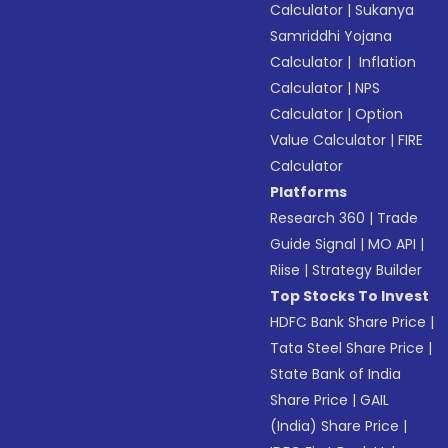
Calculator
|
Sukanya
Samriddhi Yojana
Calculator
|
Inflation
Calculator
|
NPS
Calculator
|
Option
Value Calculator
|
FIRE
Calculator
Platforms
Research 360
|
Trade
Guide Signal
|
MO API
|
Riise
|
Strategy Builder
Top Stocks To Invest
HDFC Bank Share Price
|
Tata Steel Share Price
|
State Bank of India
Share Price
|
GAIL
(India) Share Price
|