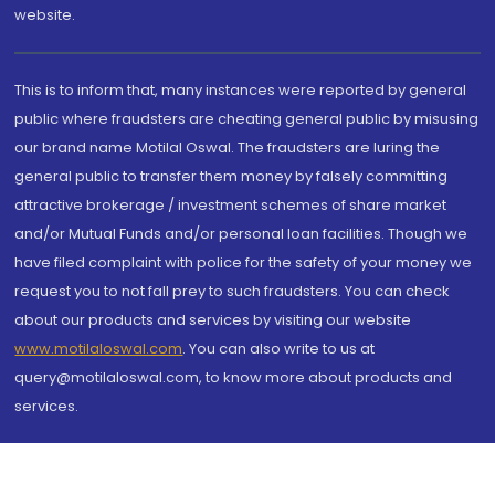
website.
This is to inform that, many instances were reported by general
public where fraudsters are cheating general public by misusing
our brand name Motilal Oswal. The fraudsters are luring the
general public to transfer them money by falsely committing
attractive brokerage / investment schemes of share market
and/or Mutual Funds and/or personal loan facilities. Though we
have filed complaint with police for the safety of your money we
request you to not fall prey to such fraudsters. You can check
about our products and services by visiting our website
www.motilaloswal.com
. You can also write to us at
query@motilaloswal.com, to know more about products and
services.