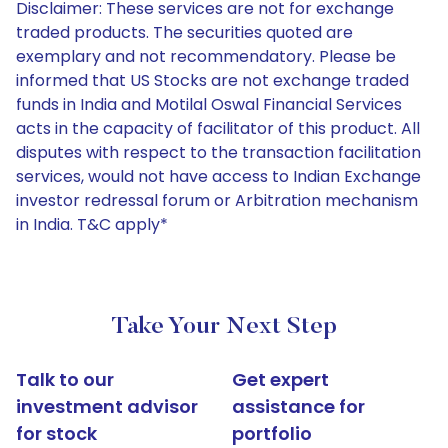
Disclaimer: These services are not for exchange
traded products. The securities quoted are
exemplary and not recommendatory. Please be
informed that US Stocks are not exchange traded
funds in India and Motilal Oswal Financial Services
acts in the capacity of facilitator of this product. All
disputes with respect to the transaction facilitation
services, would not have access to Indian Exchange
investor redressal forum or Arbitration mechanism
in India. T&C apply*
Take Your Next Step
Talk to our
Get expert
investment advisor
assistance for
for stock
portfolio