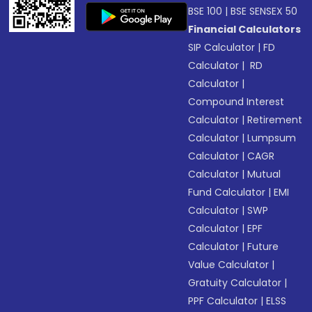
BSE 100
|
BSE SENSEX 50
Financial Calculators
SIP Calculator
|
FD
Calculator
|
RD
Calculator
|
Compound Interest
Calculator
|
Retirement
Calculator
|
Lumpsum
Calculator
|
CAGR
Calculator
|
Mutual
Fund Calculator
|
EMI
Calculator
|
SWP
Calculator
|
EPF
Calculator
|
Future
Value Calculator
|
Gratuity Calculator
|
PPF Calculator
|
ELSS