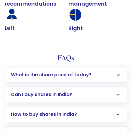
recommendations
management
Left
Right
FAQs
What is the share price of today?
Can I buy shares in India?
How to buy shares in India?