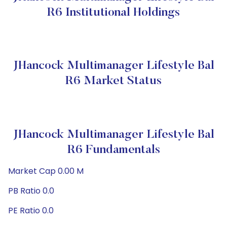
R6 Institutional Holdings
JHancock Multimanager Lifestyle Bal
R6 Market Status
JHancock Multimanager Lifestyle Bal
R6 Fundamentals
Market Cap 0.00 M
PB Ratio 0.0
PE Ratio 0.0