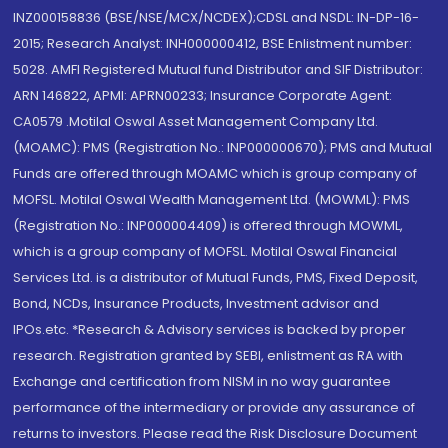
INZ000158836 (BSE/NSE/MCX/NCDEX);CDSL and NSDL: IN-DP-16-
2015; Research Analyst: INH000000412, BSE Enlistment number:
5028. AMFI Registered Mutual fund Distributor and SIF Distributor:
ARN 146822, APMI: APRN00233; Insurance Corporate Agent:
CA0579 .Motilal Oswal Asset Management Company Ltd.
(MOAMC): PMS (Registration No.: INP000000670); PMS and Mutual
Funds are offered through MOAMC which is group company of
MOFSL. Motilal Oswal Wealth Management Ltd. (MOWML): PMS
(Registration No.: INP000004409) is offered through MOWML,
which is a group company of MOFSL. Motilal Oswal Financial
Services Ltd. is a distributor of Mutual Funds, PMS, Fixed Deposit,
Bond, NCDs, Insurance Products, Investment advisor and
IPOs.etc. *Research & Advisory services is backed by proper
research. Registration granted by SEBI, enlistment as RA with
Exchange and certification from NISM in no way guarantee
performance of the intermediary or provide any assurance of
returns to investors. Please read the Risk Disclosure Document