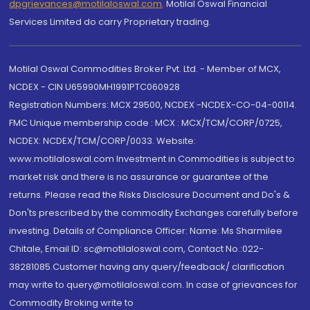
dpgrievances@motilaloswal.com
,
Motilal Oswal Financial
Services Limited do carry Proprietary trading.
Motilal Oswal Commodities Broker Pvt. Ltd. - Member of MCX,
NCDEX - CIN U65990MH1991PTC060928
Registration Numbers: MCX 29500, NCDEX -NCDEX-CO-04-00114.
FMC Unique membership code : MCX : MCX/TCM/CORP/0725,
NCDEX: NCDEX/TCM/CORP/0033. Website:
www.motilaloswal.com Investment in Commodities is subject to
market risk and there is no assurance or guarantee of the
returns. Please read the Risks Disclosure Document and Do's &
Don'ts prescribed by the commodity Exchanges carefully before
investing. Details of Compliance Officer: Name: Ms Sharmilee
Chitale, Email ID: sc@motilaloswal.com, Contact No.:022-
38281085.Customer having any query/feedback/ clarification
may write to query@motilaloswal.com. In case of grievances for
Commodity Broking write to