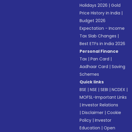
Holidays 2026
|
Gold
Price History in India
|
Budget 2026
Expectation - Income
Tax Slab Changes
|
Best ETFs in India 2026
Personal Finance
Tax
|
Pan Card
|
Aadhaar Card
|
Saving
Schemes
Quick links
BSE
|
NSE
|
SEBI
|
NCDEX
|
MOFSL-Important Links
|
Investor Relations
|
Disclaimer
|
Cookie
Policy
|
Investor
Education
|
Open