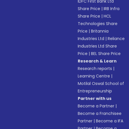
IDFC First Bank Ltd
Share Price
|
IRB Infra
Share Price
|
HCL
Technologies Share
Price
|
Britannia
Industries Ltd
|
Reliance
Industries Ltd Share
Price
|
BEL Share Price
Research & Learn
Research reports
|
Learning Centre
|
Motilal Oswal School of
Entrepreneurship
Partner with us
Become a Partner
|
Become a Franchisee
Partner
|
Become a IFA
Partner
|
Become a