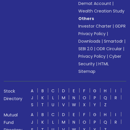
Demat Account
|
Wealth Creation Study
Others
Investor Charter
|
GDPR
Privacy Policy
|
Downloads
|
Smartodr
|
SEBI 2.0
|
ODR Circular
|
Privacy Policy
|
Cyber
Security
|
HTML
Sitemap
A
B
C
D
E
F
G
H
I
Stock
J
K
L
M
N
O
P
Q
R
Directory
S
T
U
V
W
X
Y
Z
A
B
C
D
E
F
G
H
I
Mutual
J
K
L
M
N
O
P
Q
R
Fund
S
T
U
V
W
X
Y
Z