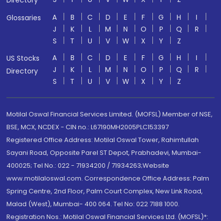
Directory
A
B
C
D
E
F
G
H
I
Glossaries
J
K
L
M
N
O
P
Q
R
S
T
U
V
W
X
Y
Z
A
B
C
D
E
F
G
H
I
US Stocks
J
K
L
M
N
O
P
Q
R
Directory
S
T
U
V
W
X
Y
Z
Motilal Oswal Financial Services Limited. (MOFSL) Member of NSE,
BSE, MCX, NCDEX - CIN no.: L67190MH2005PLC153397
Registered Office Address: Motilal Oswal Tower, Rahimtullah
Sayani Road, Opposite Parel ST Depot, Prabhadevi, Mumbai-
400025; Tel No.: 022 - 71934200 / 71934263;Website
www.motilaloswal.com. Correspondence Office Address: Palm
Spring Centre, 2nd Floor, Palm Court Complex, New Link Road,
Malad (West), Mumbai- 400 064. Tel No: 022 7188 1000.
Registration Nos.: Motilal Oswal Financial Services Ltd. (MOFSL)*: