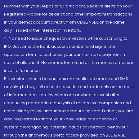
Number with your Depository Participant. Receive alerts on your
Registered Mobile for all debit and other important transactions
in your demat account directly from CDSL/NSDL on the same
day...Issued in the interest of investors.
4. No need to issue cheques by investors while subscribing to
IPO. Just write the bank account number and sign in the
application form to authorise your bank to make payment in
case of allotment. No worries for refund as the money remains in
investor's account.
5. Investors should be cautious on unsolicited emails and SMS
advising to buy, sell or hold securities and trade only on the basis
of informed decision. Investors are advised to invest after
conducting appropriate analysis of respective companies and
not to blindly follow unfounded rumours, tips etc. Further, you are
also requested to share your knowledge or evidence of
systemic wrongdoing, potential frauds or unethical behaviour
through the anonymous portal facility provided on BSE & NSE