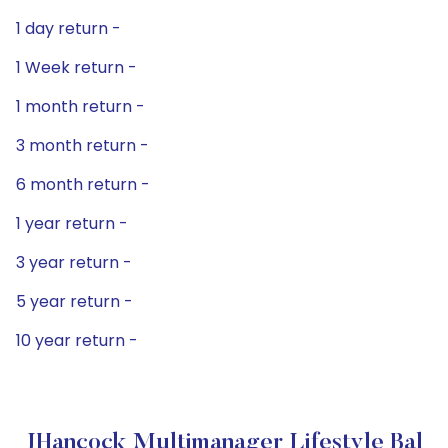
1 day return -
1 Week return -
1 month return -
3 month return -
6 month return -
1 year return -
3 year return -
5 year return -
10 year return -
JHancock Multimanager Lifestyle Bal