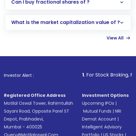
Direct Investment:
Opening an international
Can I buy fractional shares of ?
trading account with Motilal Oswal which
includes KYC verification in the US. Your
What is the market capitalization value of ?
account gets activated in a few minutes to a
few hours, after which you can start adding
View All
funds in USD balance to buy shares.
Indirect Investment:
Under this form of
investment, you can choose either a
Mutual
Fund
(MF) or an
Exchange-Traded Fund
(ETF)
that invests in global shares and start investing
1
. For Stock Broking, Prevent Unaut
Investor Alert :
in shares of .
Registered Office Address
Investment Options
Motilal Oswal Tower, Rahimtullah
Upcoming IPOs
|
Sayani Road, Opposite Parel ST
Mutual Funds
|
NRI
Depot, Prabhadevi,
Demat Account
|
Mumbai - 400025
Intelligent Advisory
Query@motilaloswal.com
Portfolio
|
US Stocks
|