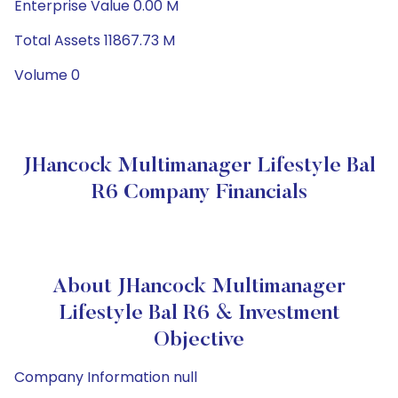
Enterprise Value 0.00 M
Total Assets 11867.73 M
Volume 0
JHancock Multimanager Lifestyle Bal
R6 Company Financials
About JHancock Multimanager
Lifestyle Bal R6 & Investment
Objective
Company Information null