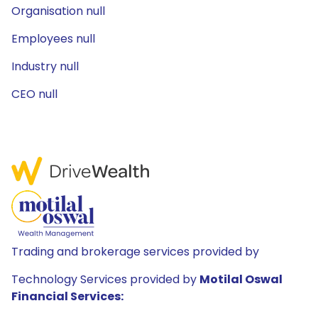
Organisation null
Employees null
Industry null
CEO null
Trading and brokerage services provided by
Technology Services provided by
Motilal Oswal
Financial Services: