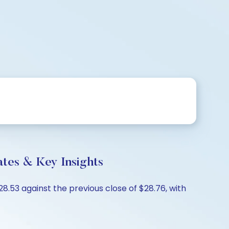
tes & Key Insights
8.53 against the previous close of $28.76, with