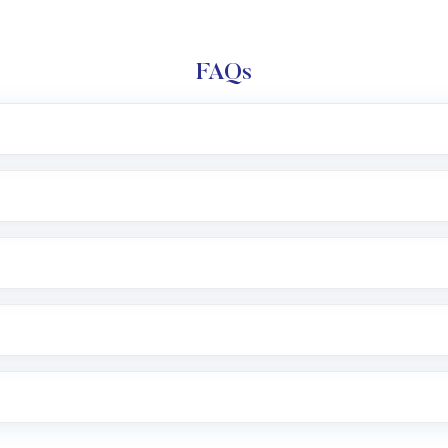
FAQs
l trading account with Motilal Oswal which includes KYC v
after which you can start adding funds in USD balance to b
nvestment, you can choose either a
Mutual Fund
(MF) or 
f .