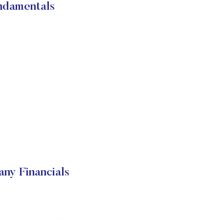
ndamentals
ny Financials