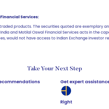
Financial Services:
e traded products. The securities quoted are exemplary
dia and Motilal Oswal Financial Services acts in the capaci
ices, would not have access to Indian Exchange investor r
Take Your Next Step
k recommendations
Get expert assistanc
Right