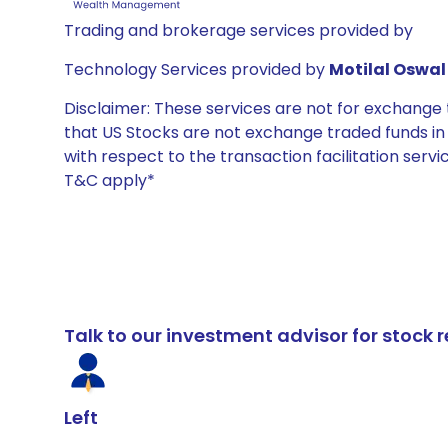
Trading and brokerage services provided by
Technology Services provided by
Motilal Oswal 
Disclaimer: These services are not for exchang
that US Stocks are not exchange traded funds in In
with respect to the transaction facilitation serv
T&C apply*
Talk to our investment advisor for stoc
Left