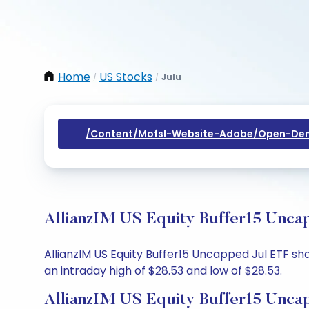
Home
US Stocks
Julu
/
/
/content/mofsl-Website-Adobe/open-Dem
AllianzIM US Equity Buffer15 Uncap
AllianzIM US Equity Buffer15 Uncapped Jul ETF sha
an intraday high of $28.53 and low of $28.53.
AllianzIM US Equity Buffer15 Unca