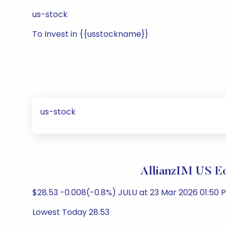
us-stock
To Invest in {{usstockname}}
us-stock
AllianzIM US E
$28.53 -0.008(-0.8%) JULU at 23 Mar 2026 01:50 P
Lowest Today 28.53