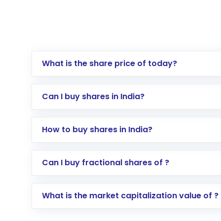
What is the share price of today?
Can I buy shares in India?
How to buy shares in India?
Direct Investment:
Opening an internationa
Can I buy fractional shares of ?
activated in a few minutes to a few hours, 
Indirect Investment:
Under this form of i
What is the market capitalization value of ?
global shares and start investing in shares o