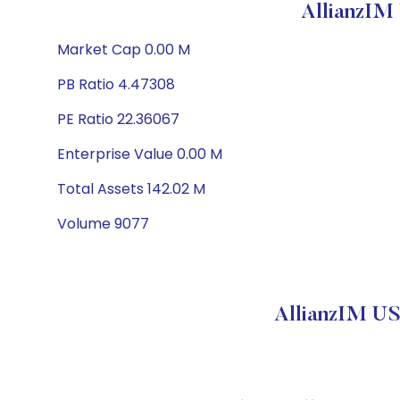
AllianzIM
Market Cap 0.00 M
PB Ratio 4.47308
PE Ratio 22.36067
Enterprise Value 0.00 M
Total Assets 142.02 M
Volume 9077
AllianzIM US