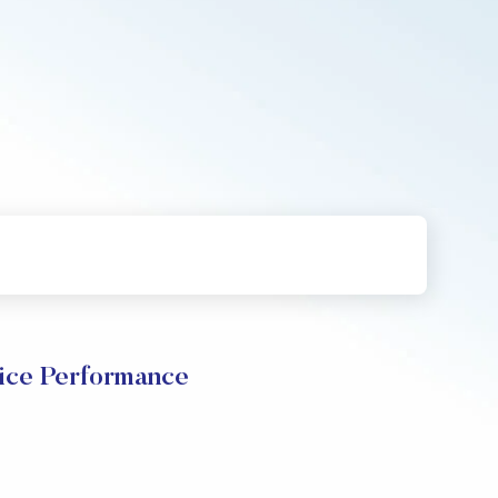
ice Performance