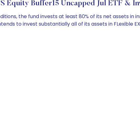
S Equity Buffer15 Uncapped Jul ETF & In
ns, the fund invests at least 80% of its net assets in i
r intends to invest substantially all of its assets in FLexi