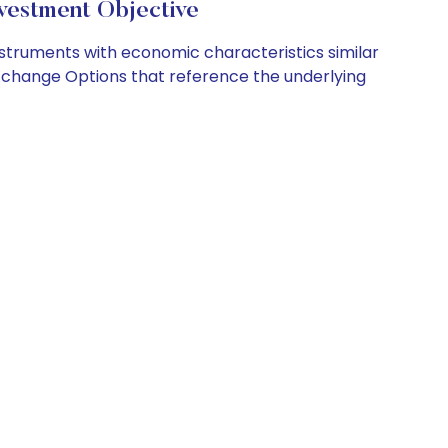
vestment Objective
nstruments with economic characteristics similar
ble EXchange Options that reference the underlying