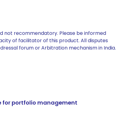
 and not recommendatory. Please be informed
ty of facilitator of this product. All disputes
edressal forum or Arbitration mechanism in India.
e for portfolio management