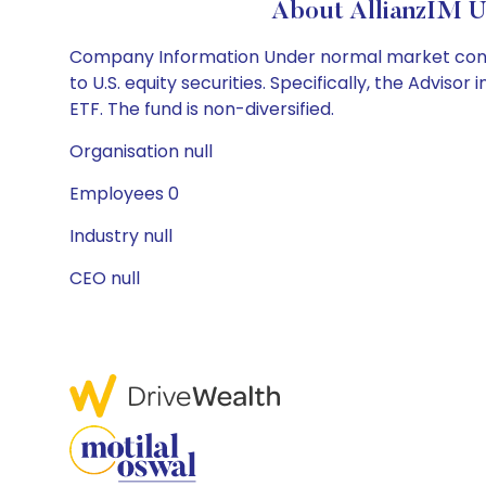
About AllianzIM U
Company Information Under normal market conditio
to U.S. equity securities. Specifically, the Adviso
ETF. The fund is non-diversified.
Organisation null
Employees 0
Industry null
CEO null