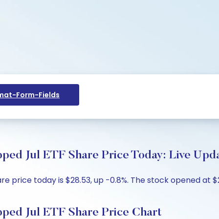
at-Form-Fields
ped Jul ETF Share Price Today: Live Upda
re price today is $28.53, up -0.8%. The stock opened at $2
pped Jul ETF Share Price Chart