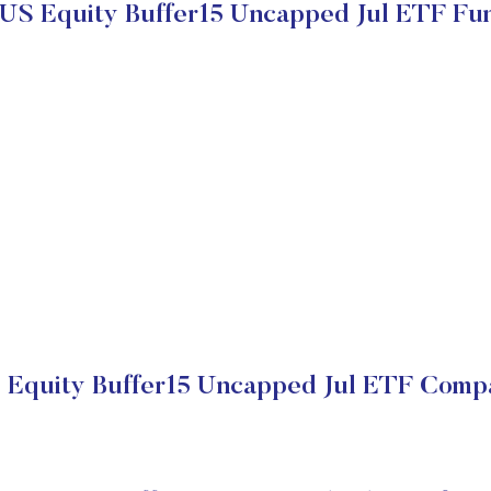
 US Equity Buffer15 Uncapped Jul ETF Fu
 Equity Buffer15 Uncapped Jul ETF Compa