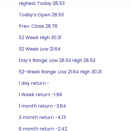
Highest Today 28.53
Today’s Open 28.53
Prev. Close 28.76
52 Week High 30.31
52 Week Low 21.64
Day’s Range: Low 28.53 High 28.53
52-Week Range: Low 21.64 High 30.31
1 day return -
1 Week return -1.69
1 month return -3.64
3 month return -4.13
6 month return -2.42