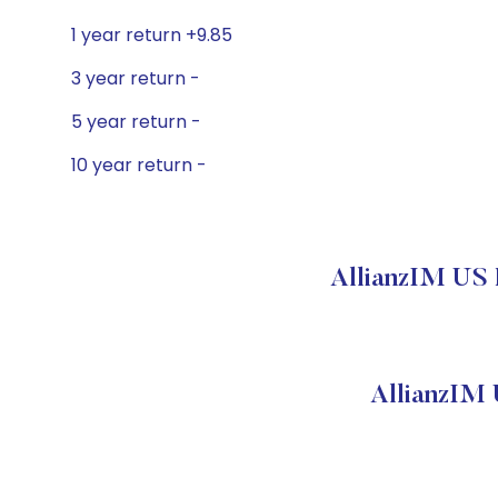
1 year return +9.85
3 year return -
5 year return -
10 year return -
AllianzIM US 
AllianzIM 