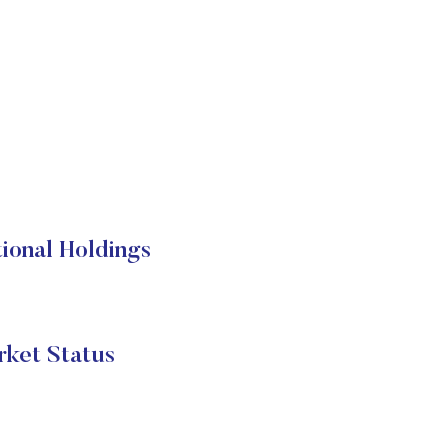
ional Holdings
rket Status