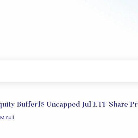
quity Buffer15 Uncapped Jul ETF Share Pr
M null