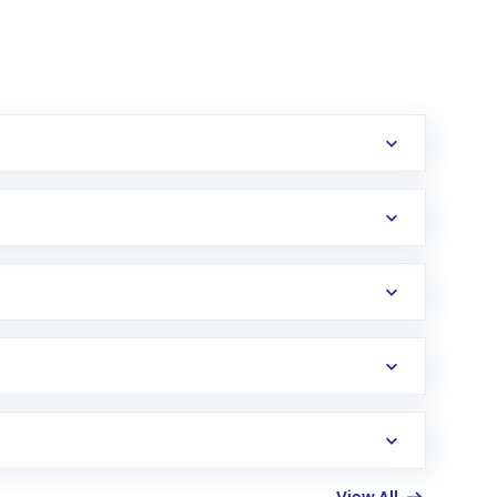
erification in the US. Your account gets
uy shares.
an
Exchange-Traded Fund
(ETF) that invests in