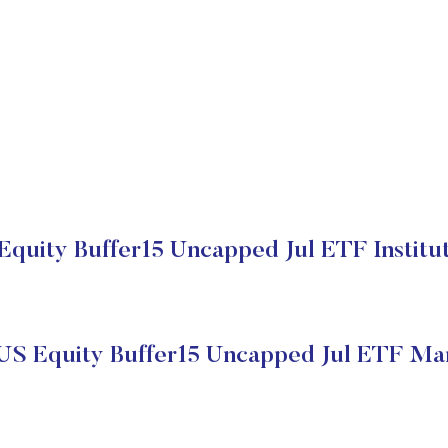
Equity Buffer15 Uncapped Jul ETF Institut
US Equity Buffer15 Uncapped Jul ETF Ma