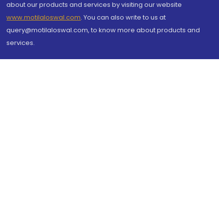
about our products and services by visiting our website
www.motilaloswal.com
. You can also write to us at
query@motilaloswal.com, to know more about products and
services.