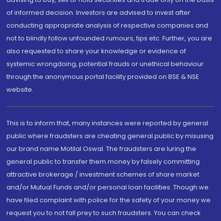
of informed decision. Investors are advised to invest after
conducting appropriate analysis of respective companies and
not to blindly follow unfounded rumours, tips etc. Further, you are
also requested to share your knowledge or evidence of
systemic wrongdoing, potential frauds or unethical behaviour
through the anonymous portal facility provided on BSE & NSE
website.
This is to inform that, many instances were reported by general
public where fraudsters are cheating general public by misusing
our brand name Motilal Oswal. The fraudsters are luring the
general public to transfer them money by falsely committing
attractive brokerage / investment schemes of share market
and/or Mutual Funds and/or personal loan facilities. Though we
have filed complaint with police for the safety of your money we
request you to not fall prey to such fraudsters. You can check