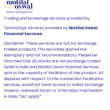
Trading and brokerage services provided by
Technology Services provided by
Motilal Oswal
Financial Services:
Disclaimer: These services are not for exchange
traded products. The securities quoted are
exemplary and not recommendatory. Please be
informed that US Stocks are not exchange traded
funds in India and Motilal Oswal Financial Services
acts in the capacity of facilitator of this product. All
disputes with respect to the transaction facilitation
services, would not have access to Indian Exchange
investor redressal forum or Arbitration mechanism
in India. T&C apply*