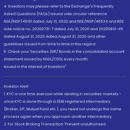
4. Investors may please refer to the Exchange's Frequently
Asked Questions (FAQs) issued vide circular reference
NSE/INSP/45191 dated July 31, 2020 and NSE/INSP/45534 and BSE
vide notice no. 20200731-7 dated July 31, 2020 and 20200831-45
dated August 31, 2020 dated August 31, 2020 and other
guidelines issued from time to time in this regard
5. Check your Securities /MF/ Bonds in the consolidated account
statement issued by NSDL/CDSL every month.
Issued in the interest of Investors"
Investor Alert
1. KYC is one time exercise while dealing in securities markets -
once KYC is done through a SEBI registered intermediary
(Broker, DP, Mutual Fund etc.), you need not undergo the same
process again when you approach another intermediary
2. For Stock Broking Transaction 'Prevent unauthorised