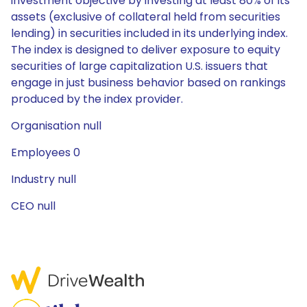
investment objective by investing at least 80% of its
assets (exclusive of collateral held from securities
lending) in securities included in its underlying index.
The index is designed to deliver exposure to equity
securities of large capitalization U.S. issuers that
engage in just business behavior based on rankings
produced by the index provider.
Organisation null
Employees 0
Industry null
CEO null