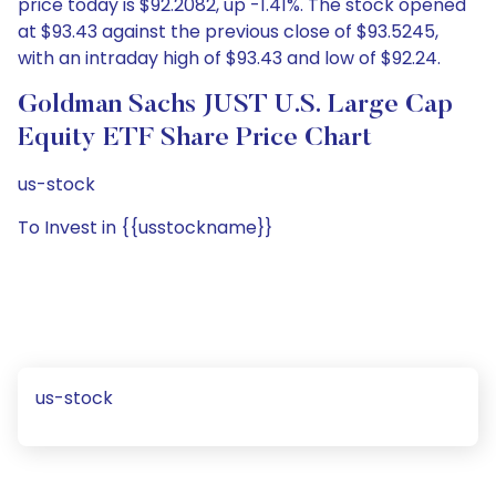
price today is $92.2082, up -1.41%. The stock opened
at $93.43 against the previous close of $93.5245,
with an intraday high of $93.43 and low of $92.24.
Goldman Sachs JUST U.S. Large Cap
Equity ETF Share Price Chart
us-stock
To Invest in {{usstockname}}
us-stock