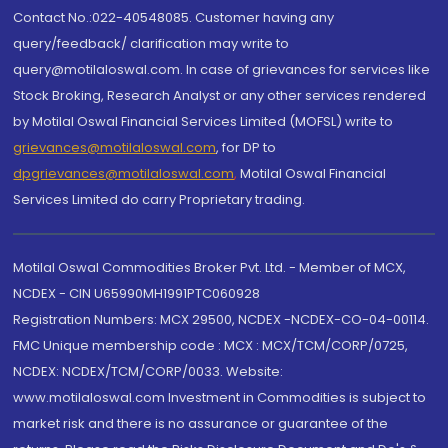
Contact No.:022-40548085. Customer having any
query/feedback/ clarification may write to
query@motilaloswal.com. In case of grievances for services like
Stock Broking, Research Analyst or any other services rendered
by Motilal Oswal Financial Services Limited (MOFSL) write to
grievances@motilaloswal.com
, for DP to
dpgrievances@motilaloswal.com
,
Motilal Oswal Financial
Services Limited do carry Proprietary trading.
Motilal Oswal Commodities Broker Pvt. Ltd. - Member of MCX,
NCDEX - CIN U65990MH1991PTC060928
Registration Numbers: MCX 29500, NCDEX -NCDEX-CO-04-00114.
FMC Unique membership code : MCX : MCX/TCM/CORP/0725,
NCDEX: NCDEX/TCM/CORP/0033. Website:
www.motilaloswal.com Investment in Commodities is subject to
market risk and there is no assurance or guarantee of the