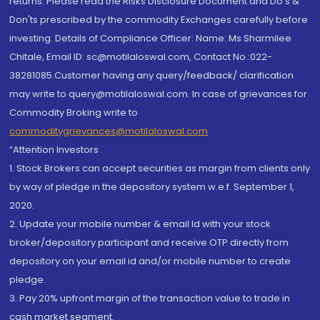
returns. Please read the Risks Disclosure Document and Do's &
Don'ts prescribed by the commodity Exchanges carefully before
investing. Details of Compliance Officer: Name: Ms Sharmilee
Chitale, Email ID: sc@motilaloswal.com, Contact No.:022-
38281085.Customer having any query/feedback/ clarification
may write to query@motilaloswal.com. In case of grievances for
Commodity Broking write to
commoditygrievances@motilaloswal.com
“Attention Investors
1. Stock Brokers can accept securities as margin from clients only
by way of pledge in the depository system w.e.f. September 1,
2020.
2. Update your mobile number & email Id with your stock
broker/depository participant and receive OTP directly from
depository on your email id and/or mobile number to create
pledge.
3. Pay 20% upfront margin of the transaction value to trade in
cash market segment.