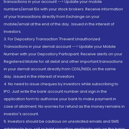
transactions in your account --> Update your mobile
numbers/email IDs with your stock brokers. Receive information
of your transactions directly from Exchange on your
mobile/email at the end of the day...Issued in the interest of
Investors.
3. For Depository Transaction 'Prevent Unauthorized
Transactions in your demat account --> Update your Mobile
Number with your Depository Participant. Receive alerts on your
Registered Mobile for all debit and other important transactions
in your demat account directly from CDSL/NSDL on the same
day...Issued in the interest of investors.
4. No need to issue cheques by investors while subscribing to
IPO. Just write the bank account number and sign in the
application form to authorise your bank to make payment in
case of allotment. No worries for refund as the money remains in
investor's account.
5. Investors should be cautious on unsolicited emails and SMS
advising to buy, sell or hold securities and trade only on the basis