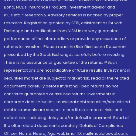
Bond, NCDs, Insurance Products, Investment advisor and
IPOs.etc. *Research & Advisory services is backed by proper
research. Registration granted by SEBI, enlistment as RA with
Exchange and certification from NISM in no way guarantee
performance of the intermediary or provide any assurance of
returns to investors. Please read the Risk Disclosure Document
prescribed by the Stock Exchanges carefully before investing.
There is no assurance or guarantee of the returns. #Such
representations are not indicative of future results. Investment in
securities market are subject to market risk, read all the related
documents carefully before investing. Fixed returns do not
constitute guaranteed or assured returns. Investments in
corporate debt securities, municipal debt securities/securitised
debt instruments are subject to credit risks, market risks and
default risks including delay and/or default in payment. Read all
the offer related documents carefully. Details of Compliance
Officer: Name: Neeraj Agarwal, Email ID: na@motilaloswal.com,