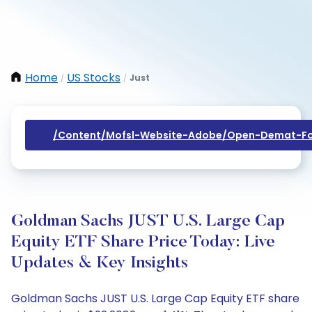
Home
US Stocks
Just
/
/
/content/mofsl-Website-Adobe/open-Demat-Fo
Goldman Sachs JUST U.S. Large Cap
Equity ETF Share Price Today: Live
Updates & Key Insights
Goldman Sachs JUST U.S. Large Cap Equity ETF share