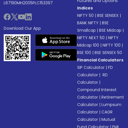
Futures and Options
L67190MH2005PLC153397
Indices
NIFTY 50
|
BSE SENSEX
|
BANK NIFTY
|
BSE
Download Our App
Smallcap
|
BSE Midcap
|
NIFTY NEXT 50
|
NIFTY
Midcap 100
|
NIFTY 100
|
BSE 100
|
BSE SENSEX 50
Financial Calculators
SIP Calculator
|
FD
Calculator
|
RD
Calculator
|
Compound Interest
Calculator
|
Retirement
Calculator
|
Lumpsum
Calculator
|
CAGR
Calculator
|
Mutual
Fund Calculator
|
EMI