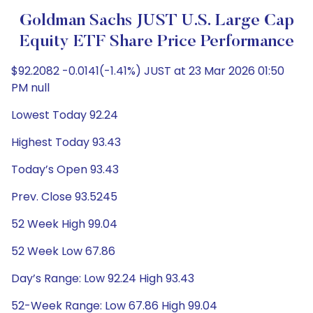
Goldman Sachs JUST U.S. Large Cap
Equity ETF Share Price Performance
$92.2082 -0.0141(-1.41%) JUST at 23 Mar 2026 01:50
PM null
Lowest Today 92.24
Highest Today 93.43
Today’s Open 93.43
Prev. Close 93.5245
52 Week High 99.04
52 Week Low 67.86
Day’s Range: Low 92.24 High 93.43
52-Week Range: Low 67.86 High 99.04