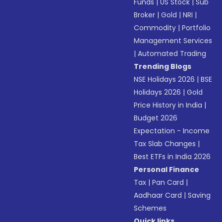
Funds
|
US Stock
|
Sub
Broker
|
Gold
|
NRI
|
Commodity
|
Portfolio
Management Services
|
Automated Trading
Trending Blogs
NSE Holidays 2026
|
BSE
Holidays 2026
|
Gold
Price History in India
|
Budget 2026
Expectation - Income
Tax Slab Changes
|
Best ETFs in India 2026
Personal Finance
Tax
|
Pan Card
|
Aadhaar Card
|
Saving
Schemes
Quick links