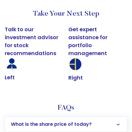
Take Your Next Step
Talk to our
Get expert
investment advisor
assistance for
for stock
portfolio
recommendations
management
Left
Right
FAQs
What is the share price of today?