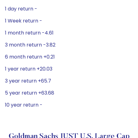
1 day return -
1 Week return -
1 month return -4.61
3 month return -3.82
6 month return +0.21
1 year return +20.03
3 year return +65.7
5 year return +63.68
10 year return -
Goldman Sachs JUST U.S. Large Cap