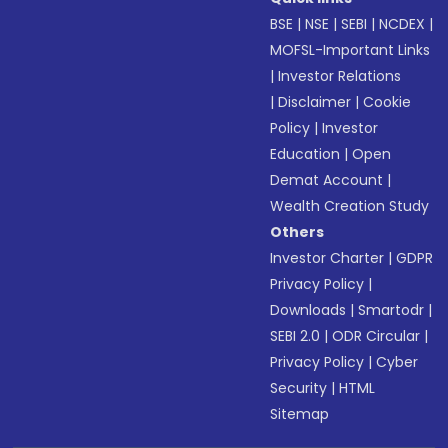
BSE
|
NSE
|
SEBI
|
NCDEX
|
MOFSL-Important Links
|
Investor Relations
|
Disclaimer
|
Cookie
Policy
|
Investor
Education
|
Open
Demat Account
|
Wealth Creation Study
Others
Investor Charter
|
GDPR
Privacy Policy
|
Downloads
|
Smartodr
|
SEBI 2.0
|
ODR Circular
|
Privacy Policy
|
Cyber
Security
|
HTML
Sitemap