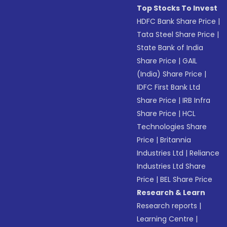
Top Stocks To Invest
HDFC Bank Share Price
|
Tata Steel Share Price
|
State Bank of India
Share Price
|
GAIL
(India) Share Price
|
IDFC First Bank Ltd
Share Price
|
IRB Infra
Share Price
|
HCL
Technologies Share
Price
|
Britannia
Industries Ltd
|
Reliance
Industries Ltd Share
Price
|
BEL Share Price
Research & Learn
Research reports
|
Learning Centre
|