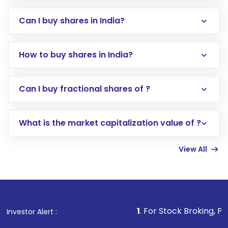
Can I buy shares in India?
How to buy shares in India?
Direct Investment:
Opening an international
Can I buy fractional shares of ?
trading account with Motilal Oswal which
includes KYC verification in the US. Your
What is the market capitalization value of ?
account gets activated in a few minutes to a
few hours, after which you can start adding
View All
funds in USD balance to buy shares.
Indirect Investment:
Under this form of
investment, you can choose either a
Mutual
Fund
(MF) or an
Exchange-Traded Fund
(ETF)
that invests in global shares and start investing
1
. For Stock Broking, Prevent Unauthor
Investor Alert :
in shares of .