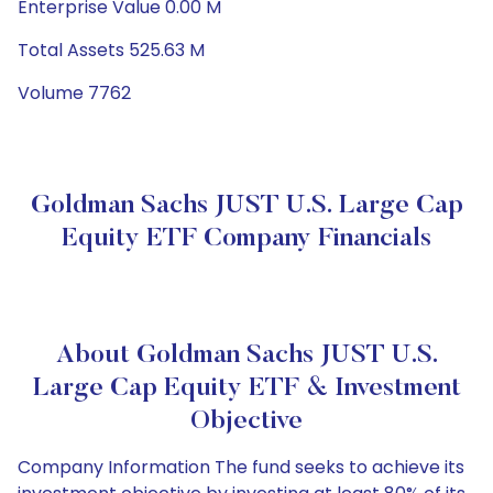
Enterprise Value 0.00 M
Total Assets 525.63 M
Volume 7762
Goldman Sachs JUST U.S. Large Cap
Equity ETF Company Financials
About Goldman Sachs JUST U.S.
Large Cap Equity ETF & Investment
Objective
Company Information The fund seeks to achieve its