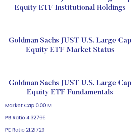
Equity ETF Institutional Holdings
Goldman Sachs JUST U.S. Large Cap
Equity ETF Market Status
Goldman Sachs JUST U.S. Large Cap
Equity ETF Fundamentals
Market Cap 0.00 M
PB Ratio 4.32766
PE Ratio 21.21729