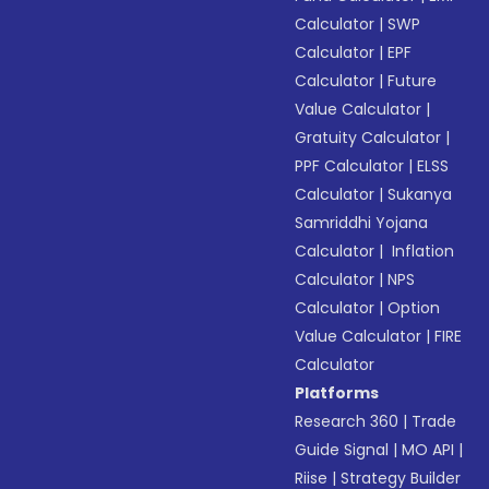
Calculator
|
SWP
Calculator
|
EPF
Calculator
|
Future
Value Calculator
|
Gratuity Calculator
|
PPF Calculator
|
ELSS
Calculator
|
Sukanya
Samriddhi Yojana
Calculator
|
Inflation
Calculator
|
NPS
Calculator
|
Option
Value Calculator
|
FIRE
Calculator
Platforms
Research 360
|
Trade
Guide Signal
|
MO API
|
Riise
|
Strategy Builder