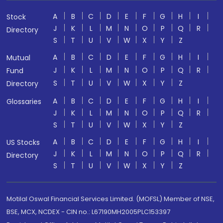
A
B
C
D
E
F
G
H
I
Stock
J
K
L
M
N
O
P
Q
R
Directory
S
T
U
V
W
X
Y
Z
A
B
C
D
E
F
G
H
I
Mutual
J
K
L
M
N
O
P
Q
R
Fund
S
T
U
V
W
X
Y
Z
Directory
A
B
C
D
E
F
G
H
I
Glossaries
J
K
L
M
N
O
P
Q
R
S
T
U
V
W
X
Y
Z
A
B
C
D
E
F
G
H
I
US Stocks
J
K
L
M
N
O
P
Q
R
Directory
S
T
U
V
W
X
Y
Z
Motilal Oswal Financial Services Limited. (MOFSL) Member of NSE,
BSE, MCX, NCDEX - CIN no.: L67190MH2005PLC153397