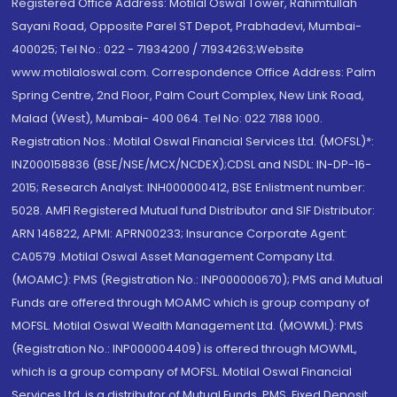
Registered Office Address: Motilal Oswal Tower, Rahimtullah
Sayani Road, Opposite Parel ST Depot, Prabhadevi, Mumbai-
400025; Tel No.: 022 - 71934200 / 71934263;Website
www.motilaloswal.com. Correspondence Office Address: Palm
Spring Centre, 2nd Floor, Palm Court Complex, New Link Road,
Malad (West), Mumbai- 400 064. Tel No: 022 7188 1000.
Registration Nos.: Motilal Oswal Financial Services Ltd. (MOFSL)*:
INZ000158836 (BSE/NSE/MCX/NCDEX);CDSL and NSDL: IN-DP-16-
2015; Research Analyst: INH000000412, BSE Enlistment number:
5028. AMFI Registered Mutual fund Distributor and SIF Distributor:
ARN 146822, APMI: APRN00233; Insurance Corporate Agent:
CA0579 .Motilal Oswal Asset Management Company Ltd.
(MOAMC): PMS (Registration No.: INP000000670); PMS and Mutual
Funds are offered through MOAMC which is group company of
MOFSL. Motilal Oswal Wealth Management Ltd. (MOWML): PMS
(Registration No.: INP000004409) is offered through MOWML,
which is a group company of MOFSL. Motilal Oswal Financial
Services Ltd. is a distributor of Mutual Funds, PMS, Fixed Deposit,