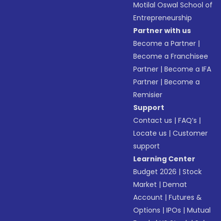
Motilal Oswal School of
Entrepreneurship
Partner with us
Become a Partner
|
Become a Franchisee
Partner
|
Become a IFA
Partner
|
Become a
Remisier
Support
Contact us
|
FAQ’s
|
Locate us
|
Customer
support
Learning Center
Budget 2026
|
Stock
Market
|
Demat
Account
|
Futures &
Options
|
IPOs
|
Mutual