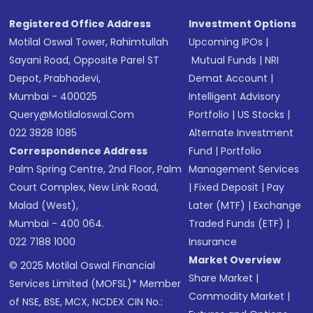
Registered Office Address
Investment Options
Motilal Oswal Tower, Rahimtullah
Upcoming IPOs
|
Sayani Road, Opposite Parel ST
Mutual Funds
|
NRI
Depot, Prabhadevi,
Demat Account
|
Mumbai - 400025
Intelligent Advisory
Query@motilaloswal.com
Portfolio
|
US Stocks
|
022 3828 1085
Alternate Investment
Correspondence Address
Fund
|
Portfolio
Palm Spring Centre, 2nd Floor, Palm
Management Services
Court Complex, New Link Road,
|
Fixed Deposit
|
Pay
Malad (West),
Later (MTF)
|
Exchange
Mumbai - 400 064.
Traded Funds (ETF)
|
022 7188 1000
Insurance
Market Overview
© 2025 Motilal Oswal Financial
Share Market
|
Services Limited (MOFSL)* Member
Commodity Market
|
of NSE, BSE, MCX, NCDEX CIN No.: