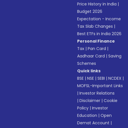
Price History in India
|
Budget 2026
Expectation - Income
Tax Slab Changes
|
Best ETFs in India 2026
Personal Finance
Tax
|
Pan Card
|
Aadhaar Card
|
Saving
Schemes
Quick links
BSE
|
NSE
|
SEBI
|
NCDEX
|
MOFSL-Important Links
|
Investor Relations
|
Disclaimer
|
Cookie
Policy
|
Investor
Education
|
Open
Demat Account
|