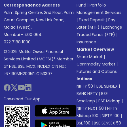
Correspondence Address
Fund
|
Portfolio
Palm Spring Centre, 2nd Floor, Palm
Management Services
Court Complex, New Link Road,
|
Fixed Deposit
|
Pay
Malad (West),
Later (MTF)
|
Exchange
Mumbai - 400 064.
Traded Funds (ETF)
|
022 7188 1000
Insurance
Market Overview
© 2025 Motilal Oswal Financial
Share Market
|
Services Limited (MOFSL)* Member
Commodity Market
|
of NSE, BSE, MCX, NCDEX CIN No.:
Futures and Options
L67190MH2005PLC153397
Indices
NIFTY 50
|
BSE SENSEX
|
BANK NIFTY
|
BSE
Download Our App
Smallcap
|
BSE Midcap
|
NIFTY NEXT 50
|
NIFTY
Midcap 100
|
NIFTY 100
|
BSE 100
|
BSE SENSEX 50