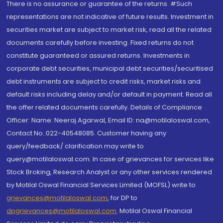
There is no assurance or guarantee of the returns. #Such
representations are not indicative of future results. Investment in
securities market are subject to market risk, read all the related
documents carefully before investing. Fixed returns do not
constitute guaranteed or assured returns. Investments in
corporate debt securities, municipal debt securities/securitised
debt instruments are subject to credit risks, market risks and
default risks including delay and/or default in payment. Read all
the offer related documents carefully. Details of Compliance
Officer: Name: Neeraj Agarwal, Email ID: na@motilaloswal.com,
Contact No.:022-40548085. Customer having any
query/feedback/ clarification may write to
query@motilaloswal.com. In case of grievances for services like
Stock Broking, Research Analyst or any other services rendered
by Motilal Oswal Financial Services Limited (MOFSL) write to
grievances@motilaloswal.com
, for DP to
dpgrievances@motilaloswal.com
,
Motilal Oswal Financial