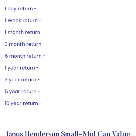
1 day return -
1 Week return -
1 month return -
3 month return -
6 month return -
1 year return -
3 year return -
5 year return -
10 year return -
Janus Henderson Small-Mid Cap Value