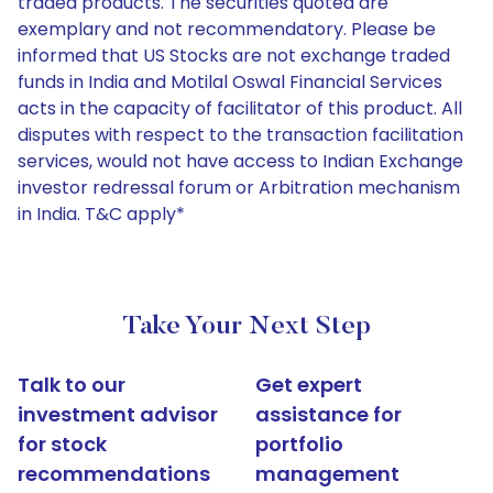
traded products. The securities quoted are
exemplary and not recommendatory. Please be
informed that US Stocks are not exchange traded
funds in India and Motilal Oswal Financial Services
acts in the capacity of facilitator of this product. All
disputes with respect to the transaction facilitation
services, would not have access to Indian Exchange
investor redressal forum or Arbitration mechanism
in India. T&C apply*
Take Your Next Step
Talk to our
Get expert
investment advisor
assistance for
for stock
portfolio
recommendations
management