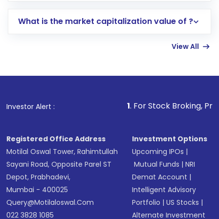
includes KYC verification in the US. Your
What is the market capitalization value of ?
account gets activated in a few minutes to a
few hours, after which you can start adding
View All
funds in USD balance to buy shares.
Indirect Investment:
Under this form of
investment, you can choose either a
Mutual
Fund
(MF) or an
Exchange-Traded Fund
(ETF)
that invests in global shares and start investing
1
. For Stock Broking, Prevent Unauthori
Investor Alert :
in shares of .
Registered Office Address
Investment Options
Motilal Oswal Tower, Rahimtullah
Upcoming IPOs
|
Sayani Road, Opposite Parel ST
Mutual Funds
|
NRI
Depot, Prabhadevi,
Demat Account
|
Mumbai - 400025
Intelligent Advisory
Query@motilaloswal.com
Portfolio
|
US Stocks
|
022 3828 1085
Alternate Investment