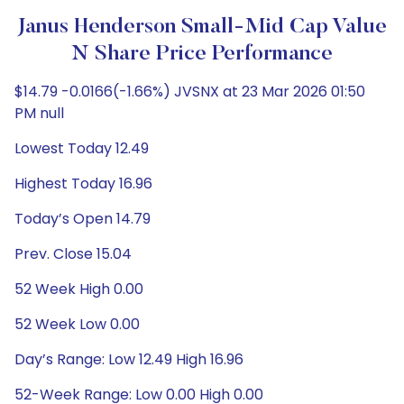
Janus Henderson Small-Mid Cap Value
N Share Price Performance
$14.79 -0.0166(-1.66%) JVSNX at 23 Mar 2026 01:50
PM null
Lowest Today 12.49
Highest Today 16.96
Today’s Open 14.79
Prev. Close 15.04
52 Week High 0.00
52 Week Low 0.00
Day’s Range: Low 12.49 High 16.96
52-Week Range: Low 0.00 High 0.00