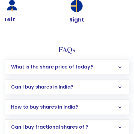
Left
Right
FAQs
What is the share price of today?
Can I buy shares in India?
How to buy shares in India?
Direct Investment:
Opening an international
Can I buy fractional shares of ?
trading account with Motilal Oswal which