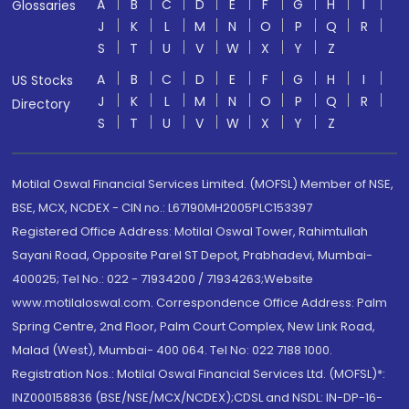
A
B
C
D
E
F
G
H
I
Glossaries
J
K
L
M
N
O
P
Q
R
S
T
U
V
W
X
Y
Z
A
B
C
D
E
F
G
H
I
US Stocks
J
K
L
M
N
O
P
Q
R
Directory
S
T
U
V
W
X
Y
Z
Motilal Oswal Financial Services Limited. (MOFSL) Member of NSE,
BSE, MCX, NCDEX - CIN no.: L67190MH2005PLC153397
Registered Office Address: Motilal Oswal Tower, Rahimtullah
Sayani Road, Opposite Parel ST Depot, Prabhadevi, Mumbai-
400025; Tel No.: 022 - 71934200 / 71934263;Website
www.motilaloswal.com. Correspondence Office Address: Palm
Spring Centre, 2nd Floor, Palm Court Complex, New Link Road,
Malad (West), Mumbai- 400 064. Tel No: 022 7188 1000.
Registration Nos.: Motilal Oswal Financial Services Ltd. (MOFSL)*:
INZ000158836 (BSE/NSE/MCX/NCDEX);CDSL and NSDL: IN-DP-16-