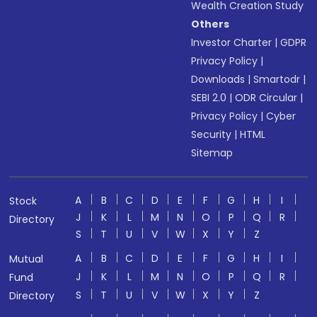
Wealth Creation Study
Others
Investor Charter
|
GDPR
Privacy Policy
|
Downloads
|
Smartodr
|
SEBI 2.0
|
ODR Circular
|
Privacy Policy
|
Cyber
Security
|
HTML
Sitemap
A
B
C
D
E
F
G
H
I
Stock
J
K
L
M
N
O
P
Q
R
Directory
S
T
U
V
W
X
Y
Z
A
B
C
D
E
F
G
H
I
Mutual
J
K
L
M
N
O
P
Q
R
Fund
S
T
U
V
W
X
Y
Z
Directory