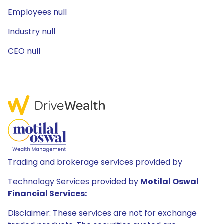
Employees null
Industry null
CEO null
Trading and brokerage services provided by
Technology Services provided by
Motilal Oswal
Financial Services:
Disclaimer: These services are not for exchange