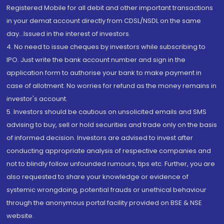
Registered Mobile for all debit and other important transactions
in your demat account directly from CDSL/NSDL on the same
day...Issued in the interest of investors.
4. No need to issue cheques by investors while subscribing to
IPO. Just write the bank account number and sign in the
application form to authorise your bank to make payment in
case of allotment. No worries for refund as the money remains in
investor's account.
5. Investors should be cautious on unsolicited emails and SMS
advising to buy, sell or hold securities and trade only on the basis
of informed decision. Investors are advised to invest after
conducting appropriate analysis of respective companies and
not to blindly follow unfounded rumours, tips etc. Further, you are
also requested to share your knowledge or evidence of
systemic wrongdoing, potential frauds or unethical behaviour
through the anonymous portal facility provided on BSE & NSE
website.