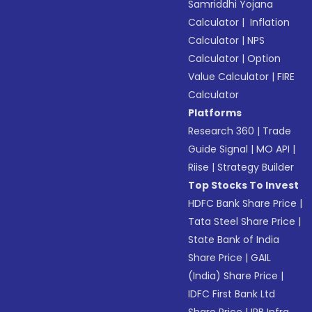
Samriddhi Yojana
Calculator
|
Inflation
Calculator
|
NPS
Calculator
|
Option
Value Calculator
|
FIRE
Calculator
Platforms
Research 360
|
Trade
Guide Signal
|
MO API
|
Riise
|
Strategy Builder
Top Stocks To Invest
HDFC Bank Share Price
|
Tata Steel Share Price
|
State Bank of India
Share Price
|
GAIL
(India) Share Price
|
IDFC First Bank Ltd