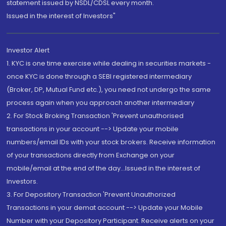
statement issued by NSDL/CDSL every month.
Issued in the interest of Investors"
Investor Alert
1. KYC is one time exercise while dealing in securities markets -
once KYC is done through a SEBI registered intermediary
(Broker, DP, Mutual Fund etc.), you need not undergo the same
process again when you approach another intermediary
2. For Stock Broking Transaction 'Prevent unauthorised
transactions in your account --> Update your mobile
numbers/email IDs with your stock brokers. Receive information
of your transactions directly from Exchange on your
mobile/email at the end of the day...Issued in the interest of
Investors.
3. For Depository Transaction 'Prevent Unauthorized
Transactions in your demat account --> Update your Mobile
Number with your Depository Participant. Receive alerts on your