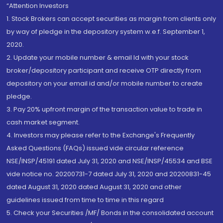
“Attention Investors
1. Stock Brokers can accept securities as margin from clients only
by way of pledge in the depository system w.e.f. September 1,
2020.
2. Update your mobile number & email Id with your stock
broker/depository participant and receive OTP directly from
depository on your email id and/or mobile number to create
pledge.
3. Pay 20% upfront margin of the transaction value to trade in
cash market segment.
4. Investors may please refer to the Exchange's Frequently
Asked Questions (FAQs) issued vide circular reference
NSE/INSP/45191 dated July 31, 2020 and NSE/INSP/45534 and BSE
vide notice no. 20200731-7 dated July 31, 2020 and 20200831-45
dated August 31, 2020 dated August 31, 2020 and other
guidelines issued from time to time in this regard
5. Check your Securities /MF/ Bonds in the consolidated account