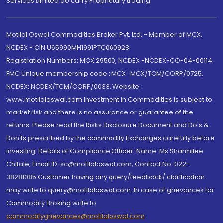
Services Limited do carry Proprietary trading.
Motilal Oswal Commodities Broker Pvt. Ltd. - Member of MCX,
NCDEX - CIN U65990MH1991PTC060928
Registration Numbers: MCX 29500, NCDEX -NCDEX-CO-04-00114.
FMC Unique membership code : MCX : MCX/TCM/CORP/0725,
NCDEX: NCDEX/TCM/CORP/0033. Website:
www.motilaloswal.com Investment in Commodities is subject to
market risk and there is no assurance or guarantee of the
returns. Please read the Risks Disclosure Document and Do's &
Don'ts prescribed by the commodity Exchanges carefully before
investing. Details of Compliance Officer: Name: Ms Sharmilee
Chitale, Email ID: sc@motilaloswal.com, Contact No.:022-
38281085.Customer having any query/feedback/ clarification
may write to query@motilaloswal.com. In case of grievances for
Commodity Broking write to
commoditygrievances@motilaloswal.com