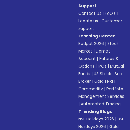
Support
Contact us
|
FAQ’s
|
Locate us
|
Customer
support
Learning Center
Budget 2026
|
Stock
Market
|
Demat
Account
|
Futures &
Options
|
IPOs
|
Mutual
Funds
|
US Stock
|
Sub
Broker
|
Gold
|
NRI
|
Commodity
|
Portfolio
Management Services
|
Automated Trading
Trending Blogs
NSE Holidays 2026
|
BSE
Holidays 2026
|
Gold