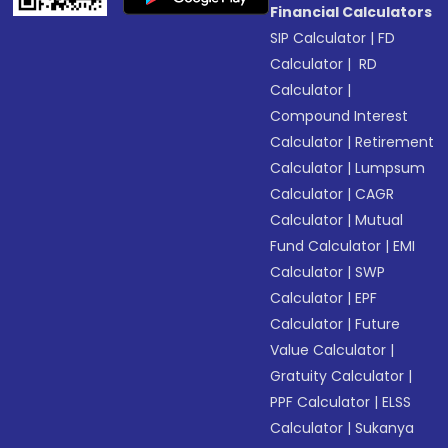
Financial Calculators
SIP Calculator
|
FD
Calculator
|
RD
Calculator
|
Compound Interest
Calculator
|
Retirement
Calculator
|
Lumpsum
Calculator
|
CAGR
Calculator
|
Mutual
Fund Calculator
|
EMI
Calculator
|
SWP
Calculator
|
EPF
Calculator
|
Future
Value Calculator
|
Gratuity Calculator
|
PPF Calculator
|
ELSS
Calculator
|
Sukanya