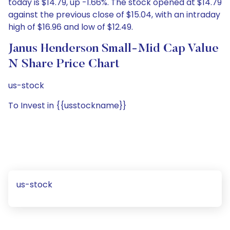
today is $14.79, up -1.66%. The stock opened at $14.79
against the previous close of $15.04, with an intraday
high of $16.96 and low of $12.49.
Janus Henderson Small-Mid Cap Value
N Share Price Chart
us-stock
To Invest in {{usstockname}}
us-stock