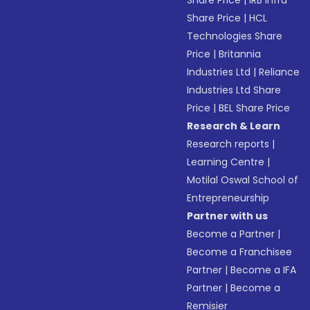
Share Price
|
IRB Infra
Share Price
|
HCL
Technologies Share
Price
|
Britannia
Industries Ltd
|
Reliance
Industries Ltd Share
Price
|
BEL Share Price
Research & Learn
Research reports
|
Learning Centre
|
Motilal Oswal School of
Entrepreneurship
Partner with us
Become a Partner
|
Become a Franchisee
Partner
|
Become a IFA
Partner
|
Become a
Remisier