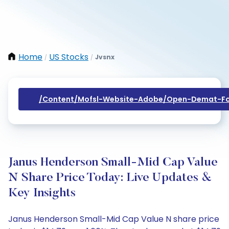
Home
US Stocks
Jvsnx
/
/
/content/mofsl-Website-Adobe/open-Demat-Fo
Janus Henderson Small-Mid Cap Value
N Share Price Today: Live Updates &
Key Insights
Janus Henderson Small-Mid Cap Value N share price