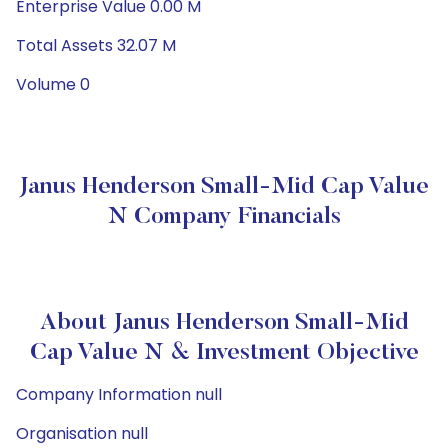
Enterprise Value 0.00 M
Total Assets 32.07 M
Volume 0
Janus Henderson Small-Mid Cap Value
N Company Financials
About Janus Henderson Small-Mid
Cap Value N & Investment Objective
Company Information null
Organisation null