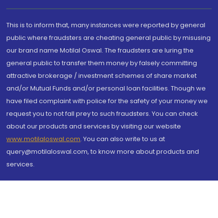
This is to inform that, many instances were reported by general
public where fraudsters are cheating general public by misusing
our brand name Motilal Oswal. The fraudsters are luring the
general public to transfer them money by falsely committing
attractive brokerage / investment schemes of share market
and/or Mutual Funds and/or personal loan facilities. Though we
have filed complaint with police for the safety of your money we
request you to not fall prey to such fraudsters. You can check
about our products and services by visiting our website
www.motilaloswal.com
. You can also write to us at
query@motilaloswal.com, to know more about products and
services.