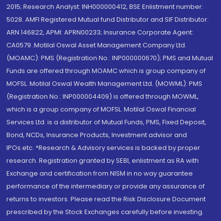
2015; Research Analyst: INH000000412, BSE Enlistment number:
5028. AMFI Registered Mutual fund Distributor and SIF Distributor:
ARN 146822, APMI: APRN00233; Insurance Corporate Agent:
CA0579 .Motilal Oswal Asset Management Company Ltd.
(MOAMC): PMS (Registration No.: INP000000670); PMS and Mutual
Funds are offered through MOAMC which is group company of
MOFSL. Motilal Oswal Wealth Management Ltd. (MOWML): PMS
(Registration No.: INP000004409) is offered through MOWML,
which is a group company of MOFSL. Motilal Oswal Financial
Services Ltd. is a distributor of Mutual Funds, PMS, Fixed Deposit,
Bond, NCDs, Insurance Products, Investment advisor and
IPOs.etc. *Research & Advisory services is backed by proper
research. Registration granted by SEBI, enlistment as RA with
Exchange and certification from NISM in no way guarantee
performance of the intermediary or provide any assurance of
returns to investors. Please read the Risk Disclosure Document
prescribed by the Stock Exchanges carefully before investing.