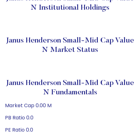
N Institutional Holdings
Janus Henderson Small-Mid Cap Value
N Market Status
Janus Henderson Small-Mid Cap Value
N Fundamentals
Market Cap 0.00 M
PB Ratio 0.0
PE Ratio 0.0