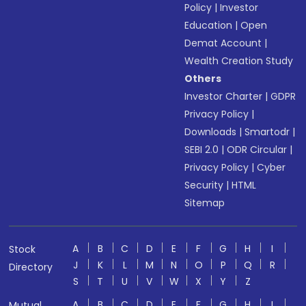
Policy
|
Investor
Education
|
Open
Demat Account
|
Wealth Creation Study
Others
Investor Charter
|
GDPR
Privacy Policy
|
Downloads
|
Smartodr
|
SEBI 2.0
|
ODR Circular
|
Privacy Policy
|
Cyber
Security
|
HTML
Sitemap
A
B
C
D
E
F
G
H
I
Stock
J
K
L
M
N
O
P
Q
R
Directory
S
T
U
V
W
X
Y
Z
A
B
C
D
E
F
G
H
I
Mutual