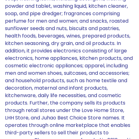
powder and tablet, washing liquid, kitchen cleaner,
soap, and pipe dredger; fragrances comprising
perfume for men and women; and snacks, roasted
sunflower seeds and nuts, biscuits and pastries,
health foods, beverages, wines, prepared products,
kitchen seasoning, dry grain, and oil products. In
addition, it provides electronics consisting of large
electronics, home appliances, kitchen products, and
cosmetic electronic appliances; apparel, including
men and women shoes, suitcases, and accessories;
and household products, such as home textile and
decoration, maternal and infant products,
kitchenware, daily life necessities, and cosmetic
products. Further, the company sells its products
through retail stores under the Love Home Store,
LHH Store, and Juhao Best Choice Store names. It
operates through online marketplace that enables
third-party sellers to sell their products to