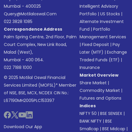
Mumbai - 400025
Intelligent Advisory
Query@motilaloswal.com
Portfolio
|
US Stocks
|
022 3828 1085
Alternate Investment
Correspondence Address
Fund
|
Portfolio
Palm Spring Centre, 2nd Floor, Palm
Management Services
Court Complex, New Link Road,
|
Fixed Deposit
|
Pay
Malad (West),
Later (MTF)
|
Exchange
Mumbai - 400 064.
Traded Funds (ETF)
|
022 7188 1000
Insurance
Market Overview
© 2025 Motilal Oswal Financial
Share Market
|
Services Limited (MOFSL)* Member
Commodity Market
|
of NSE, BSE, MCX, NCDEX CIN No.:
Futures and Options
L67190MH2005PLC153397
Indices
NIFTY 50
|
BSE SENSEX
|
BANK NIFTY
|
BSE
Download Our App
Smallcap
|
BSE Midcap
|