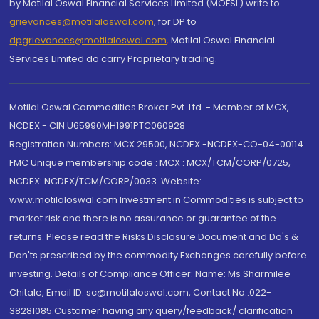
by Motilal Oswal Financial Services Limited (MOFSL) write to
grievances@motilaloswal.com
, for DP to
dpgrievances@motilaloswal.com
,
Motilal Oswal Financial
Services Limited do carry Proprietary trading.
Motilal Oswal Commodities Broker Pvt. Ltd. - Member of MCX,
NCDEX - CIN U65990MH1991PTC060928
Registration Numbers: MCX 29500, NCDEX -NCDEX-CO-04-00114.
FMC Unique membership code : MCX : MCX/TCM/CORP/0725,
NCDEX: NCDEX/TCM/CORP/0033. Website:
www.motilaloswal.com Investment in Commodities is subject to
market risk and there is no assurance or guarantee of the
returns. Please read the Risks Disclosure Document and Do's &
Don'ts prescribed by the commodity Exchanges carefully before
investing. Details of Compliance Officer: Name: Ms Sharmilee
Chitale, Email ID: sc@motilaloswal.com, Contact No.:022-
38281085.Customer having any query/feedback/ clarification