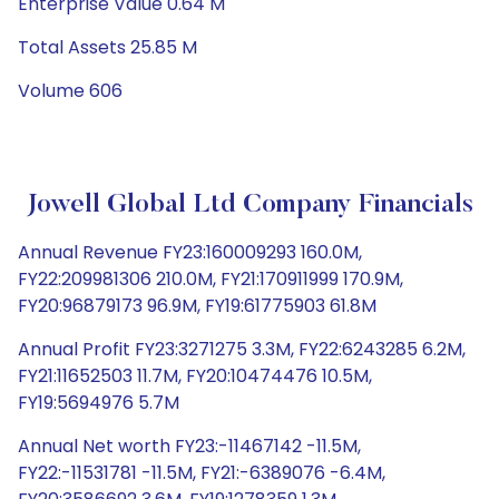
Enterprise Value 0.64 M
Total Assets 25.85 M
Volume 606
Jowell Global Ltd Company Financials
Annual Revenue FY23:160009293 160.0M,
FY22:209981306 210.0M, FY21:170911999 170.9M,
FY20:96879173 96.9M, FY19:61775903 61.8M
Annual Profit FY23:3271275 3.3M, FY22:6243285 6.2M,
FY21:11652503 11.7M, FY20:10474476 10.5M,
FY19:5694976 5.7M
Annual Net worth FY23:-11467142 -11.5M,
FY22:-11531781 -11.5M, FY21:-6389076 -6.4M,