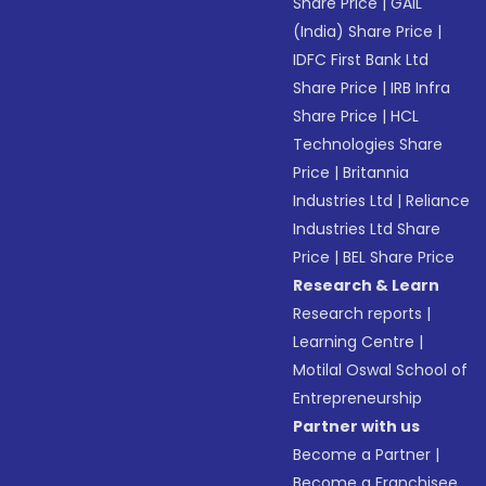
Share Price
|
GAIL
(India) Share Price
|
IDFC First Bank Ltd
Share Price
|
IRB Infra
Share Price
|
HCL
Technologies Share
Price
|
Britannia
Industries Ltd
|
Reliance
Industries Ltd Share
Price
|
BEL Share Price
Research & Learn
Research reports
|
Learning Centre
|
Motilal Oswal School of
Entrepreneurship
Partner with us
Become a Partner
|
Become a Franchisee