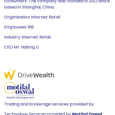
consumers. The company was founded in 2012 and is
based in Shanghai, China.
Organisation Internet Retail
Employees 166
Industry Internet Retail
CEO Mr. Haiting Li
Trading and brokerage services provided by
Technology Services provided by
Motilal Oswal