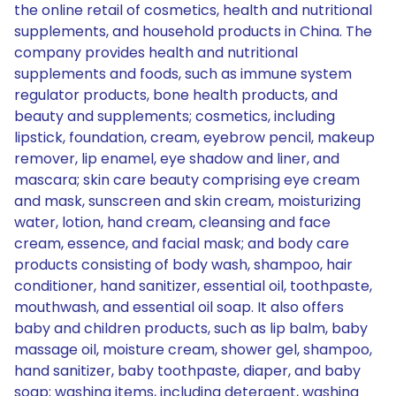
the online retail of cosmetics, health and nutritional
supplements, and household products in China. The
company provides health and nutritional
supplements and foods, such as immune system
regulator products, bone health products, and
beauty and supplements; cosmetics, including
lipstick, foundation, cream, eyebrow pencil, makeup
remover, lip enamel, eye shadow and liner, and
mascara; skin care beauty comprising eye cream
and mask, sunscreen and skin cream, moisturizing
water, lotion, hand cream, cleansing and face
cream, essence, and facial mask; and body care
products consisting of body wash, shampoo, hair
conditioner, hand sanitizer, essential oil, toothpaste,
mouthwash, and essential oil soap. It also offers
baby and children products, such as lip balm, baby
massage oil, moisture cream, shower gel, shampoo,
hand sanitizer, baby toothpaste, diaper, and baby
soap; washing items, including detergent, washing