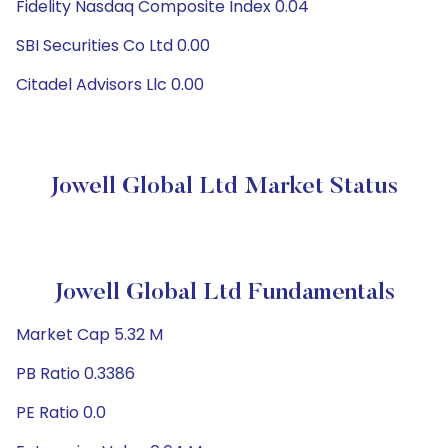
Fidelity Nasdaq Composite Index 0.04
SBI Securities Co Ltd 0.00
Citadel Advisors Llc 0.00
Jowell Global Ltd Market Status
Jowell Global Ltd Fundamentals
Market Cap 5.32 M
PB Ratio 0.3386
PE Ratio 0.0