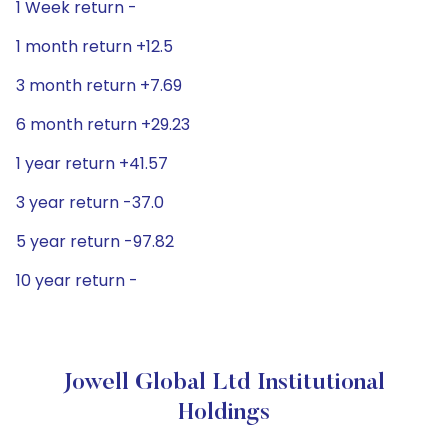
1 Week return -
1 month return +12.5
3 month return +7.69
6 month return +29.23
1 year return +41.57
3 year return -37.0
5 year return -97.82
10 year return -
Jowell Global Ltd Institutional
Holdings