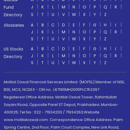
J
K
L
M
N
O
P
Q
R
Fund
S
T
U
V
W
X
Y
Z
Directory
A
B
C
D
E
F
G
H
I
Glossaries
J
K
L
M
N
O
P
Q
R
S
T
U
V
W
X
Y
Z
A
B
C
D
E
F
G
H
I
US Stocks
J
K
L
M
N
O
P
Q
R
Directory
S
T
U
V
W
X
Y
Z
Motilal Oswal Financial Services Limited. (MOFSL) Member of NSE,
BSE, MCX, NCDEX - CIN no.: L67190MH2005PLC153397
Registered Office Address: Motilal Oswal Tower, Rahimtullah
Sayani Road, Opposite Parel ST Depot, Prabhadevi, Mumbai-
400025; Tel No.: 022 - 71934200 / 71934263;Website
www.motilaloswal.com. Correspondence Office Address: Palm
Spring Centre, 2nd Floor, Palm Court Complex, New Link Road,