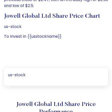
and low of $2.5.
Jowell Global Ltd Share Price Chart
us-stock
To Invest in {{usstockname}}
us-stock
Jowell Global Ltd Share Price