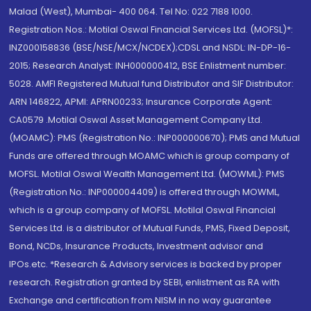
Malad (West), Mumbai- 400 064. Tel No: 022 7188 1000.
Registration Nos.: Motilal Oswal Financial Services Ltd. (MOFSL)*:
INZ000158836 (BSE/NSE/MCX/NCDEX);CDSL and NSDL: IN-DP-16-
2015; Research Analyst: INH000000412, BSE Enlistment number:
5028. AMFI Registered Mutual fund Distributor and SIF Distributor:
ARN 146822, APMI: APRN00233; Insurance Corporate Agent:
CA0579 .Motilal Oswal Asset Management Company Ltd.
(MOAMC): PMS (Registration No.: INP000000670); PMS and Mutual
Funds are offered through MOAMC which is group company of
MOFSL. Motilal Oswal Wealth Management Ltd. (MOWML): PMS
(Registration No.: INP000004409) is offered through MOWML,
which is a group company of MOFSL. Motilal Oswal Financial
Services Ltd. is a distributor of Mutual Funds, PMS, Fixed Deposit,
Bond, NCDs, Insurance Products, Investment advisor and
IPOs.etc. *Research & Advisory services is backed by proper
research. Registration granted by SEBI, enlistment as RA with
Exchange and certification from NISM in no way guarantee