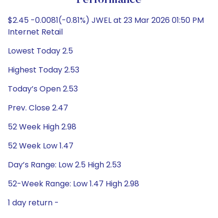
Performance
$2.45 -0.0081(-0.81%) JWEL at 23 Mar 2026 01:50 PM
Internet Retail
Lowest Today 2.5
Highest Today 2.53
Today’s Open 2.53
Prev. Close 2.47
52 Week High 2.98
52 Week Low 1.47
Day’s Range: Low 2.5 High 2.53
52-Week Range: Low 1.47 High 2.98
1 day return -