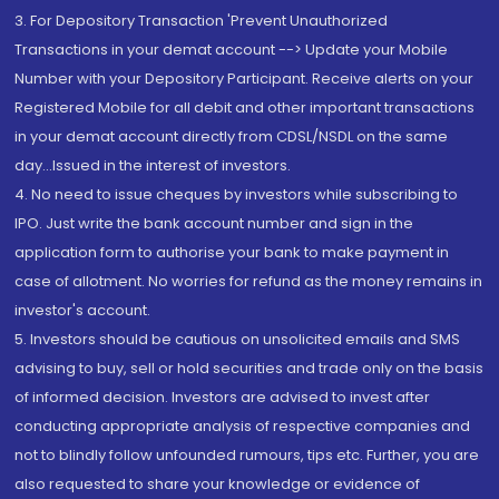
3. For Depository Transaction 'Prevent Unauthorized
Transactions in your demat account --> Update your Mobile
Number with your Depository Participant. Receive alerts on your
Registered Mobile for all debit and other important transactions
in your demat account directly from CDSL/NSDL on the same
day...Issued in the interest of investors.
4. No need to issue cheques by investors while subscribing to
IPO. Just write the bank account number and sign in the
application form to authorise your bank to make payment in
case of allotment. No worries for refund as the money remains in
investor's account.
5. Investors should be cautious on unsolicited emails and SMS
advising to buy, sell or hold securities and trade only on the basis
of informed decision. Investors are advised to invest after
conducting appropriate analysis of respective companies and
not to blindly follow unfounded rumours, tips etc. Further, you are
also requested to share your knowledge or evidence of