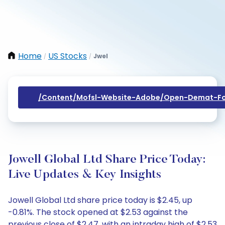
Home
US Stocks
Jwel
/
/
/content/mofsl-Website-Adobe/open-Demat-Fo
Jowell Global Ltd Share Price Today:
Live Updates & Key Insights
Jowell Global Ltd share price today is $2.45, up
-0.81%. The stock opened at $2.53 against the
previous close of $2.47, with an intraday high of $2.53