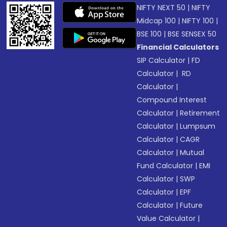
NIFTY NEXT 50
|
NIFTY
Midcap 100
|
NIFTY 100
|
BSE 100
|
BSE SENSEX 50
Financial Calculators
SIP Calculator
|
FD
Calculator
|
RD
Calculator
|
Compound Interest
Calculator
|
Retirement
Calculator
|
Lumpsum
Calculator
|
CAGR
Calculator
|
Mutual
Fund Calculator
|
EMI
Calculator
|
SWP
Calculator
|
EPF
Calculator
|
Future
Value Calculator
|