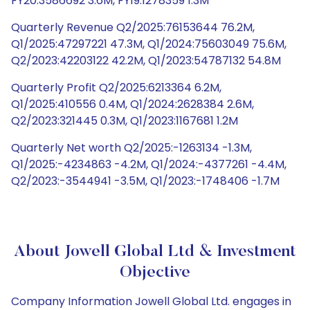
FY20:3586692 3.6M, FY19:1278359 1.3M
Quarterly Revenue Q2/2025:76153644 76.2M,
Q1/2025:47297221 47.3M, Q1/2024:75603049 75.6M,
Q2/2023:42203122 42.2M, Q1/2023:54787132 54.8M
Quarterly Profit Q2/2025:6213364 6.2M,
Q1/2025:410556 0.4M, Q1/2024:2628384 2.6M,
Q2/2023:321445 0.3M, Q1/2023:1167681 1.2M
Quarterly Net worth Q2/2025:-1263134 -1.3M,
Q1/2025:-4234863 -4.2M, Q1/2024:-4377261 -4.4M,
Q2/2023:-3544941 -3.5M, Q1/2023:-1748406 -1.7M
About Jowell Global Ltd & Investment
Objective
Company Information Jowell Global Ltd. engages in