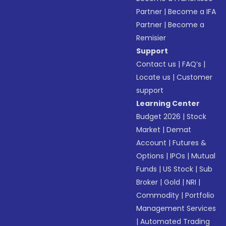
Partner
|
Become a IFA
Partner
|
Become a
Remisier
Support
Contact us
|
FAQ’s
|
Locate us
|
Customer
support
Learning Center
Budget 2026
|
Stock
Market
|
Demat
Account
|
Futures &
Options
|
IPOs
|
Mutual
Funds
|
US Stock
|
Sub
Broker
|
Gold
|
NRI
|
Commodity
|
Portfolio
Management Services
|
Automated Trading