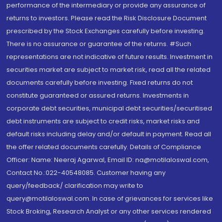
performance of the intermediary or provide any assurance of
returns to investors. Please read the Risk Disclosure Document
prescribed by the Stock Exchanges carefully before investing.
There is no assurance or guarantee of the returns. #Such
representations are not indicative of future results. Investment in
securities market are subject to market risk, read all the related
documents carefully before investing. Fixed returns do not
constitute guaranteed or assured returns. Investments in
corporate debt securities, municipal debt securities/securitised
debt instruments are subject to credit risks, market risks and
default risks including delay and/or default in payment. Read all
the offer related documents carefully. Details of Compliance
Officer: Name: Neeraj Agarwal, Email ID: na@motilaloswal.com,
Contact No.:022-40548085. Customer having any
query/feedback/ clarification may write to
query@motilaloswal.com. In case of grievances for services like
Stock Broking, Research Analyst or any other services rendered