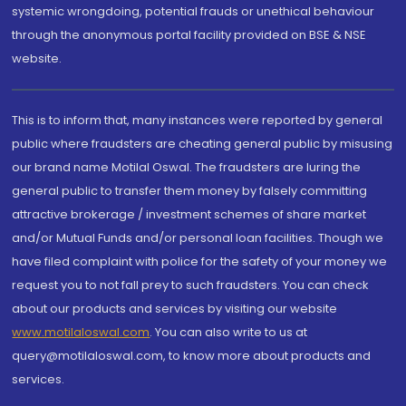
systemic wrongdoing, potential frauds or unethical behaviour
through the anonymous portal facility provided on BSE & NSE
website.
This is to inform that, many instances were reported by general
public where fraudsters are cheating general public by misusing
our brand name Motilal Oswal. The fraudsters are luring the
general public to transfer them money by falsely committing
attractive brokerage / investment schemes of share market
and/or Mutual Funds and/or personal loan facilities. Though we
have filed complaint with police for the safety of your money we
request you to not fall prey to such fraudsters. You can check
about our products and services by visiting our website
www.motilaloswal.com
. You can also write to us at
query@motilaloswal.com, to know more about products and
services.