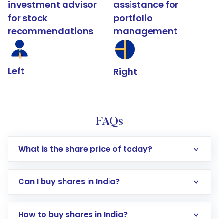
investment advisor
assistance for
for stock
portfolio
recommendations
management
Left
Right
FAQs
What is the share price of today?
Can I buy shares in India?
How to buy shares in India?