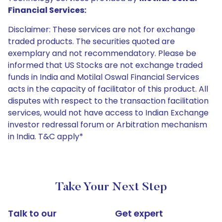
Financial Services:
Disclaimer: These services are not for exchange
traded products. The securities quoted are
exemplary and not recommendatory. Please be
informed that US Stocks are not exchange traded
funds in India and Motilal Oswal Financial Services
acts in the capacity of facilitator of this product. All
disputes with respect to the transaction facilitation
services, would not have access to Indian Exchange
investor redressal forum or Arbitration mechanism
in India. T&C apply*
Take Your Next Step
Talk to our
Get expert