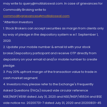
may write to query@motilaloswal.com. In case of grievances for
Commodity Broking write to
commoditygrievances@motilaloswal.com
“Attention Investors
1. Stock Brokers can accept securities as margin from clients only
by way of pledge in the depository system w.e.f. September 1,
2020.
2. Update your mobile number & email Id with your stock
broker/depository participant and receive OTP directly from
depository on your email id and/or mobile number to create
pledge.
3. Pay 20% upfront margin of the transaction value to trade in
cash market segment.
4. Investors may please refer to the Exchange's Frequently
Asked Questions (FAQs) issued vide circular reference
NSE/INSP/45191 dated July 31, 2020 and NSE/INSP/45534 and BSE
vide notice no. 20200731-7 dated July 31, 2020 and 20200831-45