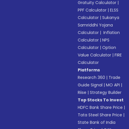
Gratuity Calculator
|
PPF Calculator
|
ELSS
Calculator
|
Sukanya
Samriddhi Yojana
Calculator
|
Inflation
Calculator
|
NPS
Calculator
|
Option
Value Calculator
|
FIRE
Calculator
Platforms
Research 360
|
Trade
Guide Signal
|
MO API
|
Riise
|
Strategy Builder
Top Stocks To Invest
HDFC Bank Share Price
|
Tata Steel Share Price
|
State Bank of India