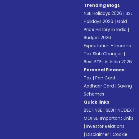
Trending Blogs
NSE Holidays 2026
|
BSE
Holidays 2026
|
Gold
Price History in India
|
Budget 2026
Expectation - Income
Tax Slab Changes
|
Best ETFs in India 2026
Personal Finance
Tax
|
Pan Card
|
Aadhaar Card
|
Saving
Schemes
Quick links
BSE
|
NSE
|
SEBI
|
NCDEX
|
MOFSL-Important Links
|
Investor Relations
|
Disclaimer
|
Cookie