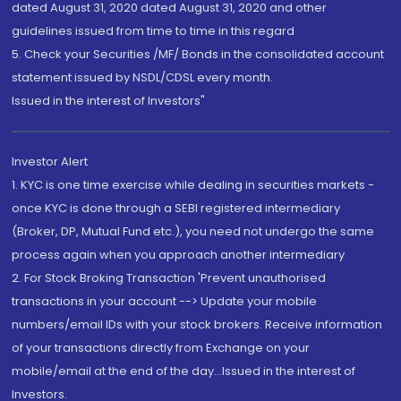
dated August 31, 2020 dated August 31, 2020 and other
guidelines issued from time to time in this regard
5. Check your Securities /MF/ Bonds in the consolidated account
statement issued by NSDL/CDSL every month.
Issued in the interest of Investors"
Investor Alert
1. KYC is one time exercise while dealing in securities markets -
once KYC is done through a SEBI registered intermediary
(Broker, DP, Mutual Fund etc.), you need not undergo the same
process again when you approach another intermediary
2. For Stock Broking Transaction 'Prevent unauthorised
transactions in your account --> Update your mobile
numbers/email IDs with your stock brokers. Receive information
of your transactions directly from Exchange on your
mobile/email at the end of the day...Issued in the interest of
Investors.