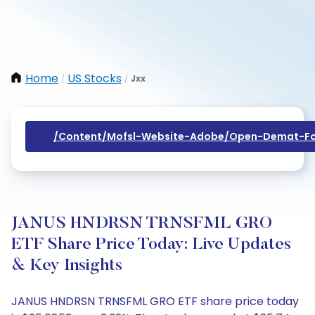
Home
US Stocks
Jxx
/
/
/content/mofsl-Website-Adobe/open-Demat-Fo
JANUS HNDRSN TRNSFML GRO
ETF Share Price Today: Live Updates
& Key Insights
JANUS HNDRSN TRNSFML GRO ETF share price today