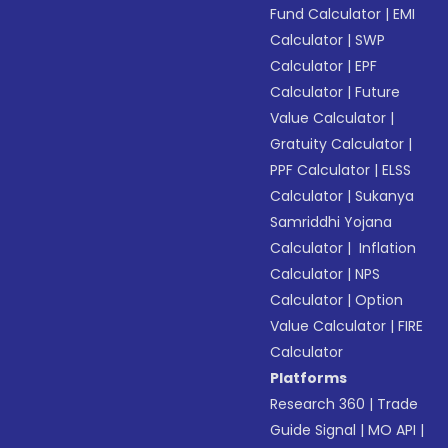
Fund Calculator
|
EMI
Calculator
|
SWP
Calculator
|
EPF
Calculator
|
Future
Value Calculator
|
Gratuity Calculator
|
PPF Calculator
|
ELSS
Calculator
|
Sukanya
Samriddhi Yojana
Calculator
|
Inflation
Calculator
|
NPS
Calculator
|
Option
Value Calculator
|
FIRE
Calculator
Platforms
Research 360
|
Trade
Guide Signal
|
MO API
|