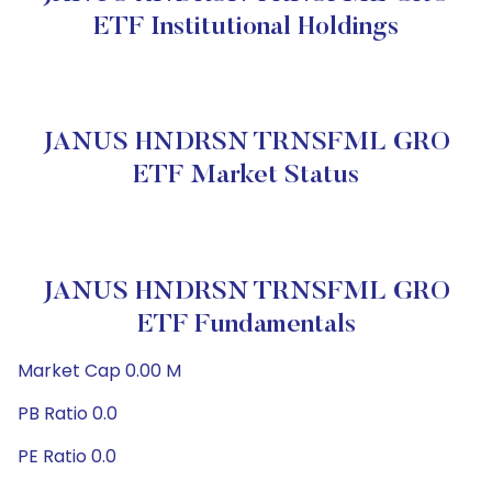
ETF Institutional Holdings
JANUS HNDRSN TRNSFML GRO
ETF Market Status
JANUS HNDRSN TRNSFML GRO
ETF Fundamentals
Market Cap 0.00 M
PB Ratio 0.0
PE Ratio 0.0