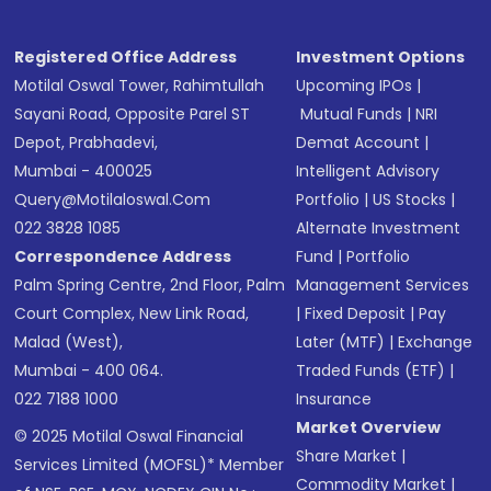
Registered Office Address
Investment Options
Motilal Oswal Tower, Rahimtullah
Upcoming IPOs
|
Sayani Road, Opposite Parel ST
Mutual Funds
|
NRI
Depot, Prabhadevi,
Demat Account
|
Mumbai - 400025
Intelligent Advisory
Query@motilaloswal.com
Portfolio
|
US Stocks
|
022 3828 1085
Alternate Investment
Correspondence Address
Fund
|
Portfolio
Palm Spring Centre, 2nd Floor, Palm
Management Services
Court Complex, New Link Road,
|
Fixed Deposit
|
Pay
Malad (West),
Later (MTF)
|
Exchange
Mumbai - 400 064.
Traded Funds (ETF)
|
022 7188 1000
Insurance
Market Overview
© 2025 Motilal Oswal Financial
Share Market
|
Services Limited (MOFSL)* Member
Commodity Market
|