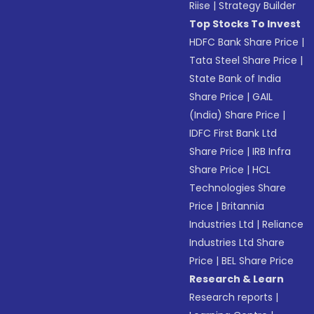
Riise
|
Strategy Builder
Top Stocks To Invest
HDFC Bank Share Price
|
Tata Steel Share Price
|
State Bank of India
Share Price
|
GAIL
(India) Share Price
|
IDFC First Bank Ltd
Share Price
|
IRB Infra
Share Price
|
HCL
Technologies Share
Price
|
Britannia
Industries Ltd
|
Reliance
Industries Ltd Share
Price
|
BEL Share Price
Research & Learn
Research reports
|