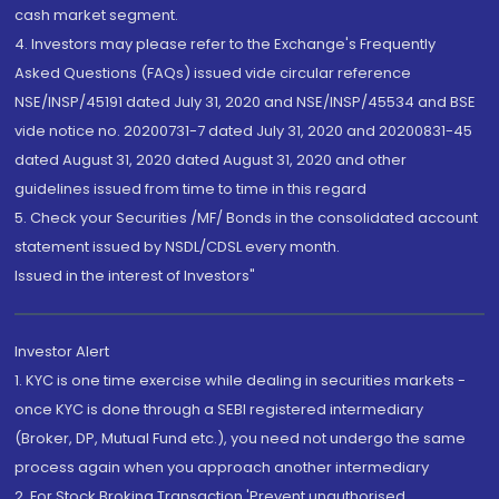
cash market segment.
4. Investors may please refer to the Exchange's Frequently
Asked Questions (FAQs) issued vide circular reference
NSE/INSP/45191 dated July 31, 2020 and NSE/INSP/45534 and BSE
vide notice no. 20200731-7 dated July 31, 2020 and 20200831-45
dated August 31, 2020 dated August 31, 2020 and other
guidelines issued from time to time in this regard
5. Check your Securities /MF/ Bonds in the consolidated account
statement issued by NSDL/CDSL every month.
Issued in the interest of Investors"
Investor Alert
1. KYC is one time exercise while dealing in securities markets -
once KYC is done through a SEBI registered intermediary
(Broker, DP, Mutual Fund etc.), you need not undergo the same
process again when you approach another intermediary
2. For Stock Broking Transaction 'Prevent unauthorised