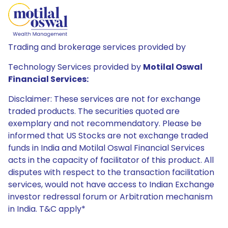
Trading and brokerage services provided by
Technology Services provided by
Motilal Oswal
Financial Services:
Disclaimer: These services are not for exchange
traded products. The securities quoted are
exemplary and not recommendatory. Please be
informed that US Stocks are not exchange traded
funds in India and Motilal Oswal Financial Services
acts in the capacity of facilitator of this product. All
disputes with respect to the transaction facilitation
services, would not have access to Indian Exchange
investor redressal forum or Arbitration mechanism
in India. T&C apply*