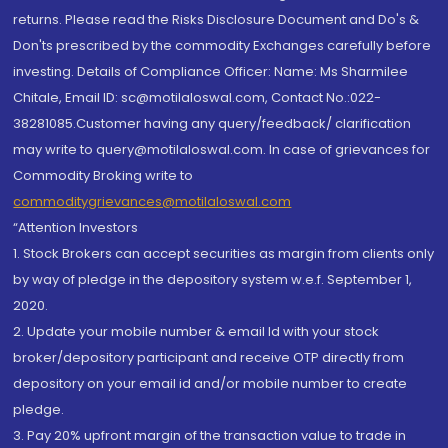
returns. Please read the Risks Disclosure Document and Do's &
Don'ts prescribed by the commodity Exchanges carefully before
investing. Details of Compliance Officer: Name: Ms Sharmilee
Chitale, Email ID: sc@motilaloswal.com, Contact No.:022-
38281085.Customer having any query/feedback/ clarification
may write to query@motilaloswal.com. In case of grievances for
Commodity Broking write to
commoditygrievances@motilaloswal.com
“Attention Investors
1. Stock Brokers can accept securities as margin from clients only
by way of pledge in the depository system w.e.f. September 1,
2020.
2. Update your mobile number & email Id with your stock
broker/depository participant and receive OTP directly from
depository on your email id and/or mobile number to create
pledge.
3. Pay 20% upfront margin of the transaction value to trade in