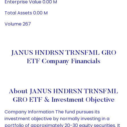
Enterprise Value 0.00 M
Total Assets 0.00 M
Volume 267
JANUS HNDRSN TRNSFML GRO
ETF Company Financials
About JANUS HNDRSN TRNSFML
GRO ETF & Investment Objective
Company Information The fund pursues its
investment objective by normally investing in a
portfolio of approximately 20-30 equity securities. It