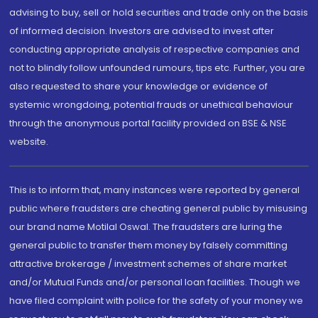
advising to buy, sell or hold securities and trade only on the basis
of informed decision. Investors are advised to invest after
conducting appropriate analysis of respective companies and
not to blindly follow unfounded rumours, tips etc. Further, you are
also requested to share your knowledge or evidence of
systemic wrongdoing, potential frauds or unethical behaviour
through the anonymous portal facility provided on BSE & NSE
website.
This is to inform that, many instances were reported by general
public where fraudsters are cheating general public by misusing
our brand name Motilal Oswal. The fraudsters are luring the
general public to transfer them money by falsely committing
attractive brokerage / investment schemes of share market
and/or Mutual Funds and/or personal loan facilities. Though we
have filed complaint with police for the safety of your money we