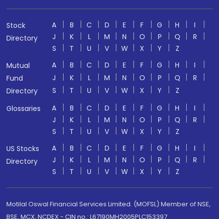
A
B
C
D
E
F
G
H
I
Stock
J
K
L
M
N
O
P
Q
R
Directory
S
T
U
V
W
X
Y
Z
A
B
C
D
E
F
G
H
I
Mutual
J
K
L
M
N
O
P
Q
R
Fund
S
T
U
V
W
X
Y
Z
Directory
A
B
C
D
E
F
G
H
I
Glossaries
J
K
L
M
N
O
P
Q
R
S
T
U
V
W
X
Y
Z
A
B
C
D
E
F
G
H
I
US Stocks
J
K
L
M
N
O
P
Q
R
Directory
S
T
U
V
W
X
Y
Z
Motilal Oswal Financial Services Limited. (MOFSL) Member of NSE,
BSE, MCX, NCDEX - CIN no.: L67190MH2005PLC153397