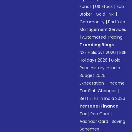
Funds
|
US Stock
|
Sub
Broker
|
Gold
|
NRI
|
Commodity
|
Portfolio
Management Services
|
Automated Trading
Trending Blogs
NSE Holidays 2026
|
BSE
Holidays 2026
|
Gold
Price History in India
|
Budget 2026
Expectation - Income
Tax Slab Changes
|
Best ETFs in India 2026
Personal Finance
Tax
|
Pan Card
|
Aadhaar Card
|
Saving
Schemes