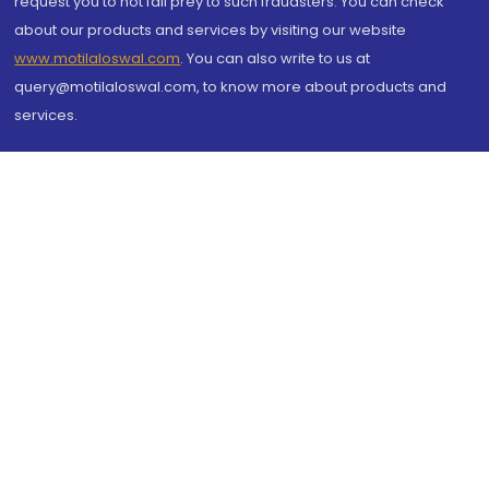
request you to not fall prey to such fraudsters. You can check
about our products and services by visiting our website
www.motilaloswal.com
. You can also write to us at
query@motilaloswal.com, to know more about products and
services.