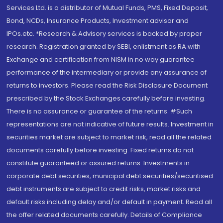
Services Ltd. is a distributor of Mutual Funds, PMS, Fixed Deposit,
Bond, NCDs, Insurance Products, Investment advisor and
IPOs.etc. *Research & Advisory services is backed by proper
research. Registration granted by SEBI, enlistment as RA with
Exchange and certification from NISM in no way guarantee
performance of the intermediary or provide any assurance of
returns to investors. Please read the Risk Disclosure Document
prescribed by the Stock Exchanges carefully before investing.
There is no assurance or guarantee of the returns. #Such
representations are not indicative of future results. Investment in
securities market are subject to market risk, read all the related
documents carefully before investing. Fixed returns do not
constitute guaranteed or assured returns. Investments in
corporate debt securities, municipal debt securities/securitised
debt instruments are subject to credit risks, market risks and
default risks including delay and/or default in payment. Read all
the offer related documents carefully. Details of Compliance