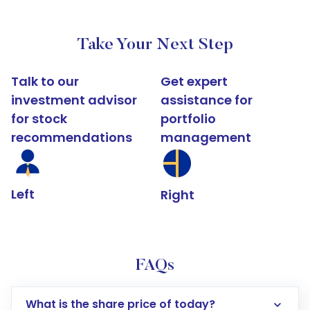
Take Your Next Step
Talk to our
Get expert
investment advisor
assistance for
for stock
portfolio
recommendations
management
Left
Right
FAQs
What is the share price of today?