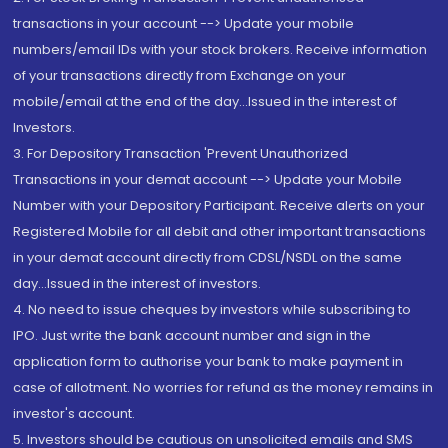
transactions in your account --> Update your mobile
numbers/email IDs with your stock brokers. Receive information
of your transactions directly from Exchange on your
mobile/email at the end of the day...Issued in the interest of
Investors.
3. For Depository Transaction 'Prevent Unauthorized
Transactions in your demat account --> Update your Mobile
Number with your Depository Participant. Receive alerts on your
Registered Mobile for all debit and other important transactions
in your demat account directly from CDSL/NSDL on the same
day...Issued in the interest of investors.
4. No need to issue cheques by investors while subscribing to
IPO. Just write the bank account number and sign in the
application form to authorise your bank to make payment in
case of allotment. No worries for refund as the money remains in
investor's account.
5. Investors should be cautious on unsolicited emails and SMS