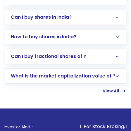
Can I buy shares in India?
How to buy shares in India?
Direct Investment:
Opening an international
Can I buy fractional shares of ?
trading account with Motilal Oswal which
includes KYC verification in the US. Your
What is the market capitalization value of ?
account gets activated in a few minutes to a
few hours, after which you can start adding
View All
funds in USD balance to buy shares.
Indirect Investment:
Under this form of
investment, you can choose either a
Mutual
Fund
(MF) or an
Exchange-Traded Fund
(ETF)
that invests in global shares and start investing
1
. For Stock Broking, Prevent Unauthor
Investor Alert :
in shares of .