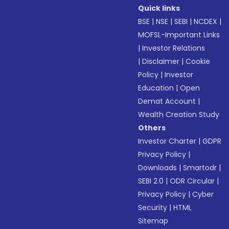
Quick links
BSE
|
NSE
|
SEBI
|
NCDEX
|
MOFSL-Important Links
|
Investor Relations
|
Disclaimer
|
Cookie
Policy
|
Investor
Education
|
Open
Demat Account
|
Wealth Creation Study
Others
Investor Charter
|
GDPR
Privacy Policy
|
Downloads
|
Smartodr
|
SEBI 2.0
|
ODR Circular
|
Privacy Policy
|
Cyber
Security
|
HTML
Sitemap