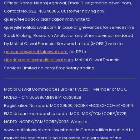
Officer: Name: Neeraj Agarwal, Email ID: na@motilaloswal.com,
Contact No.:022-40548085. Customer having any
query/feedback/ clarification may write to
query@motilaloswal.com. In case of grievances for services like
Stock Broking, Research Analyst or any other services rendered
by Motilal Oswal Financial Services Limited (MOFSL) write to
grievances@motilaloswal.com
, for DP to
dpgrievances@motilaloswal.com
,
Motilal Oswal Financial
Services Limited do carry Proprietary trading.
Motilal Oswal Commodities Broker Pvt. Ltd. - Member of MCX,
NCDEX - CIN U65990MH1991PTC060928
Registration Numbers: MCX 29500, NCDEX -NCDEX-CO-04-00114.
FMC Unique membership code : MCX : MCX/TCM/CORP/0725,
NCDEX: NCDEX/TCM/CORP/0033. Website:
www.motilaloswal.com Investment in Commodities is subject to
market risk and there is no assurance or guarantee of the