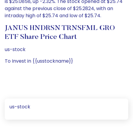
is $25.0858, up -2.32%. The stock opened at $25.74
against the previous close of $25.2824, with an
intraday high of $25.74 and low of $25.74.
JANUS HNDRSN TRNSFML GRO
ETF Share Price Chart
us-stock
To Invest in {{usstockname}}
us-stock