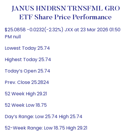
JANUS HNDRSN TRNSFML GRO
ETF Share Price Performance
$25.0858 -0.0232(-2.32%) JXX at 23 Mar 2026 01:50
PM null
Lowest Today 25.74
Highest Today 25.74
Today’s Open 25.74
Prev. Close 25.2824
52 Week High 29.21
52 Week Low 18.75
Day’s Range: Low 25.74 High 25.74
52-Week Range: Low 18.75 High 29.21