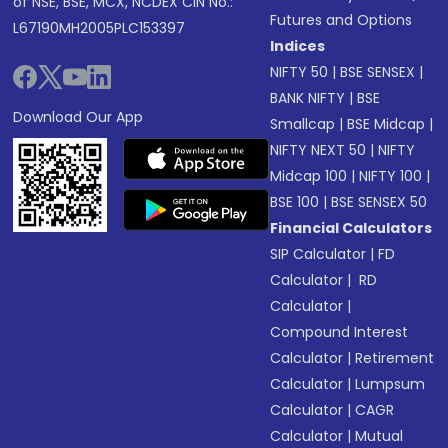
of NSE, BSE, MCX, NCDEX CIN No.:
Futures and Options
L67190MH2005PLC153397
Indices
NIFTY 50
|
BSE SENSEX
|
BANK NIFTY
|
BSE
Download Our App
Smallcap
|
BSE Midcap
|
NIFTY NEXT 50
|
NIFTY
Midcap 100
|
NIFTY 100
|
BSE 100
|
BSE SENSEX 50
Financial Calculators
SIP Calculator
|
FD
Calculator
|
RD
Calculator
|
Compound Interest
Calculator
|
Retirement
Calculator
|
Lumpsum
Calculator
|
CAGR
Calculator
|
Mutual