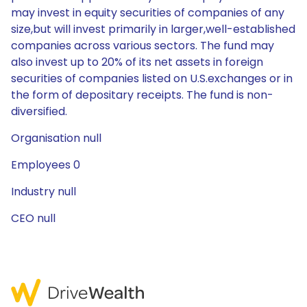
may invest in equity securities of companies of any
size,but will invest primarily in larger,well-established
companies across various sectors. The fund may
also invest up to 20% of its net assets in foreign
securities of companies listed on U.S.exchanges or in
the form of depositary receipts. The fund is non-
diversified.
Organisation null
Employees 0
Industry null
CEO null