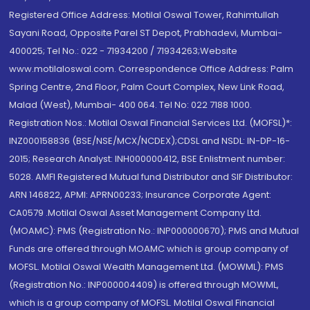
Registered Office Address: Motilal Oswal Tower, Rahimtullah
Sayani Road, Opposite Parel ST Depot, Prabhadevi, Mumbai-
400025; Tel No.: 022 - 71934200 / 71934263;Website
www.motilaloswal.com. Correspondence Office Address: Palm
Spring Centre, 2nd Floor, Palm Court Complex, New Link Road,
Malad (West), Mumbai- 400 064. Tel No: 022 7188 1000.
Registration Nos.: Motilal Oswal Financial Services Ltd. (MOFSL)*:
INZ000158836 (BSE/NSE/MCX/NCDEX);CDSL and NSDL: IN-DP-16-
2015; Research Analyst: INH000000412, BSE Enlistment number:
5028. AMFI Registered Mutual fund Distributor and SIF Distributor:
ARN 146822, APMI: APRN00233; Insurance Corporate Agent:
CA0579 .Motilal Oswal Asset Management Company Ltd.
(MOAMC): PMS (Registration No.: INP000000670); PMS and Mutual
Funds are offered through MOAMC which is group company of
MOFSL. Motilal Oswal Wealth Management Ltd. (MOWML): PMS
(Registration No.: INP000004409) is offered through MOWML,
which is a group company of MOFSL. Motilal Oswal Financial