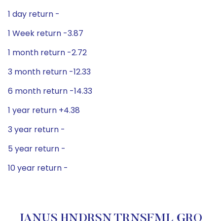
1 day return -
1 Week return -3.87
1 month return -2.72
3 month return -12.33
6 month return -14.33
1 year return +4.38
3 year return -
5 year return -
10 year return -
JANUS HNDRSN TRNSFML GRO