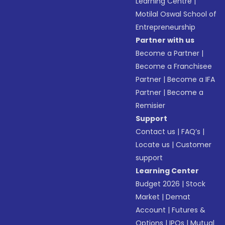
Learning Centre
|
Motilal Oswal School of
Entrepreneurship
Partner with us
Become a Partner
|
Become a Franchisee
Partner
|
Become a IFA
Partner
|
Become a
Remisier
Support
Contact us
|
FAQ’s
|
Locate us
|
Customer
support
Learning Center
Budget 2026
|
Stock
Market
|
Demat
Account
|
Futures &
Options
|
IPOs
|
Mutual