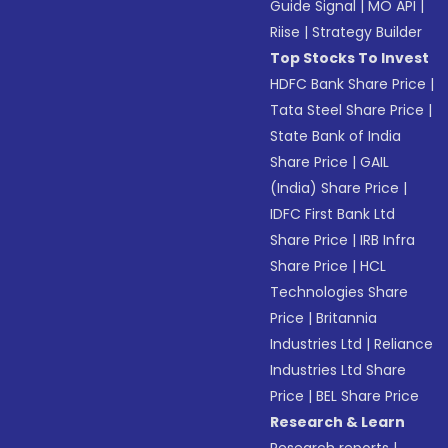
Guide Signal
|
MO API
|
Riise
|
Strategy Builder
Top Stocks To Invest
HDFC Bank Share Price
|
Tata Steel Share Price
|
State Bank of India
Share Price
|
GAIL
(India) Share Price
|
IDFC First Bank Ltd
Share Price
|
IRB Infra
Share Price
|
HCL
Technologies Share
Price
|
Britannia
Industries Ltd
|
Reliance
Industries Ltd Share
Price
|
BEL Share Price
Research & Learn