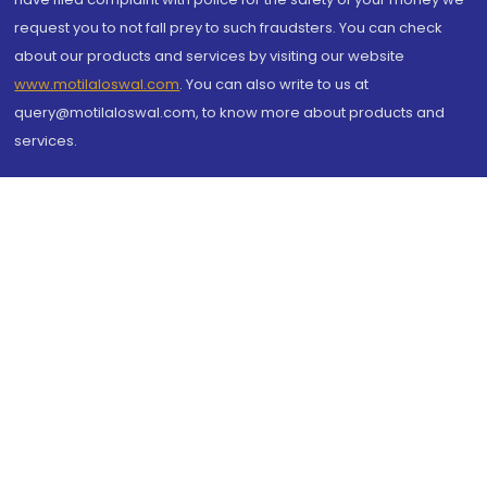
request you to not fall prey to such fraudsters. You can check
about our products and services by visiting our website
www.motilaloswal.com
. You can also write to us at
query@motilaloswal.com, to know more about products and
services.