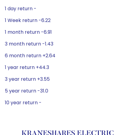
1 day return -
1 Week return -6.22
1 month return -6.91
3 month return -1.43
6 month return +2.64
1 year return +44.3
3 year return +3.55
5 year return -31.0
10 year return -
KRANESHARES ELECTRIC