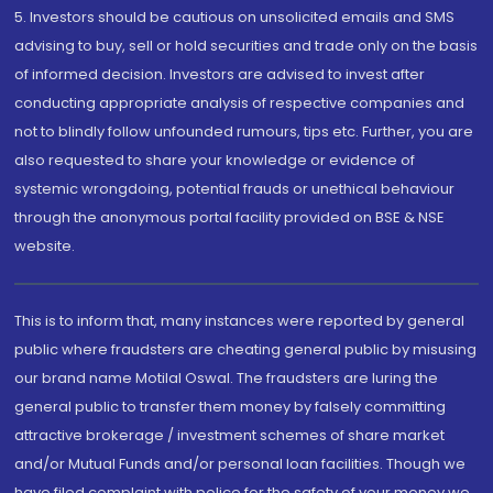
5. Investors should be cautious on unsolicited emails and SMS
advising to buy, sell or hold securities and trade only on the basis
of informed decision. Investors are advised to invest after
conducting appropriate analysis of respective companies and
not to blindly follow unfounded rumours, tips etc. Further, you are
also requested to share your knowledge or evidence of
systemic wrongdoing, potential frauds or unethical behaviour
through the anonymous portal facility provided on BSE & NSE
website.
This is to inform that, many instances were reported by general
public where fraudsters are cheating general public by misusing
our brand name Motilal Oswal. The fraudsters are luring the
general public to transfer them money by falsely committing
attractive brokerage / investment schemes of share market
and/or Mutual Funds and/or personal loan facilities. Though we
have filed complaint with police for the safety of your money we