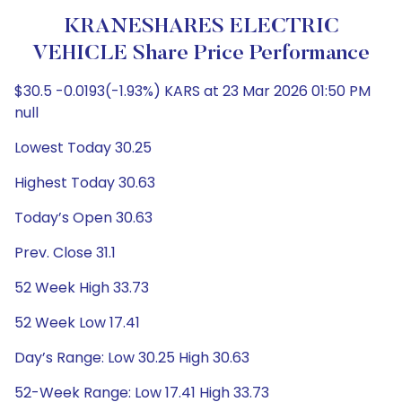
KRANESHARES ELECTRIC
VEHICLE Share Price Performance
$30.5 -0.0193(-1.93%) KARS at 23 Mar 2026 01:50 PM
null
Lowest Today 30.25
Highest Today 30.63
Today’s Open 30.63
Prev. Close 31.1
52 Week High 33.73
52 Week Low 17.41
Day’s Range: Low 30.25 High 30.63
52-Week Range: Low 17.41 High 33.73