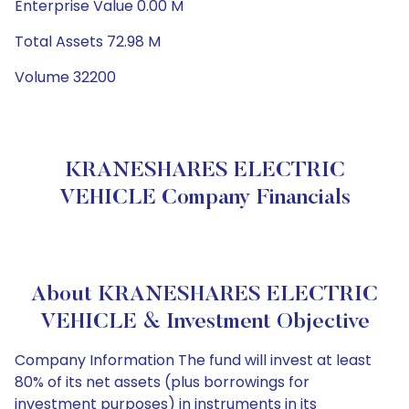
Enterprise Value 0.00 M
Total Assets 72.98 M
Volume 32200
KRANESHARES ELECTRIC
VEHICLE Company Financials
About KRANESHARES ELECTRIC
VEHICLE & Investment Objective
Company Information The fund will invest at least
80% of its net assets (plus borrowings for
investment purposes) in instruments in its