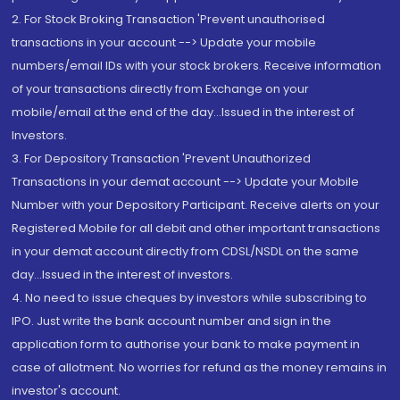
2. For Stock Broking Transaction 'Prevent unauthorised
transactions in your account --> Update your mobile
numbers/email IDs with your stock brokers. Receive information
of your transactions directly from Exchange on your
mobile/email at the end of the day...Issued in the interest of
Investors.
3. For Depository Transaction 'Prevent Unauthorized
Transactions in your demat account --> Update your Mobile
Number with your Depository Participant. Receive alerts on your
Registered Mobile for all debit and other important transactions
in your demat account directly from CDSL/NSDL on the same
day...Issued in the interest of investors.
4. No need to issue cheques by investors while subscribing to
IPO. Just write the bank account number and sign in the
application form to authorise your bank to make payment in
case of allotment. No worries for refund as the money remains in
investor's account.