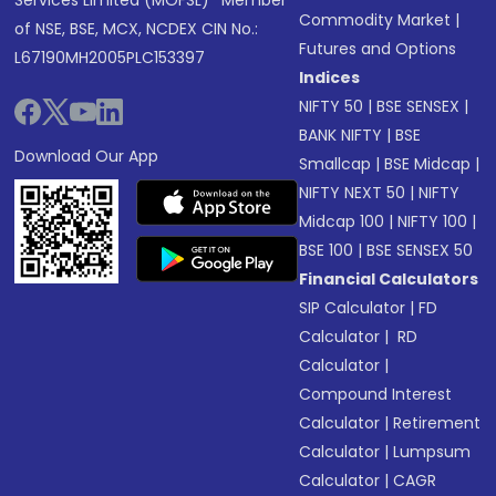
Services Limited (MOFSL)* Member
Commodity Market
|
of NSE, BSE, MCX, NCDEX CIN No.:
Futures and Options
L67190MH2005PLC153397
Indices
NIFTY 50
|
BSE SENSEX
|
BANK NIFTY
|
BSE
Download Our App
Smallcap
|
BSE Midcap
|
NIFTY NEXT 50
|
NIFTY
Midcap 100
|
NIFTY 100
|
BSE 100
|
BSE SENSEX 50
Financial Calculators
SIP Calculator
|
FD
Calculator
|
RD
Calculator
|
Compound Interest
Calculator
|
Retirement
Calculator
|
Lumpsum
Calculator
|
CAGR