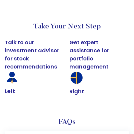
Take Your Next Step
Talk to our
Get expert
investment advisor
assistance for
for stock
portfolio
recommendations
management
Left
Right
FAQs