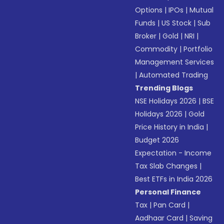
Options
|
IPOs
|
Mutual
Funds
|
US Stock
|
Sub
Broker
|
Gold
|
NRI
|
Commodity
|
Portfolio
Management Services
|
Automated Trading
Trending Blogs
NSE Holidays 2026
|
BSE
Holidays 2026
|
Gold
Price History in India
|
Budget 2026
Expectation - Income
Tax Slab Changes
|
Best ETFs in India 2026
Personal Finance
Tax
|
Pan Card
|
Aadhaar Card
|
Saving