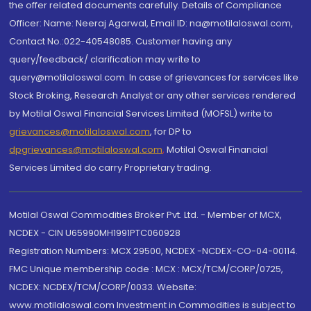
the offer related documents carefully. Details of Compliance
Officer: Name: Neeraj Agarwal, Email ID: na@motilaloswal.com,
Contact No.:022-40548085. Customer having any
query/feedback/ clarification may write to
query@motilaloswal.com. In case of grievances for services like
Stock Broking, Research Analyst or any other services rendered
by Motilal Oswal Financial Services Limited (MOFSL) write to
grievances@motilaloswal.com
, for DP to
dpgrievances@motilaloswal.com
,
Motilal Oswal Financial
Services Limited do carry Proprietary trading.
Motilal Oswal Commodities Broker Pvt. Ltd. - Member of MCX,
NCDEX - CIN U65990MH1991PTC060928
Registration Numbers: MCX 29500, NCDEX -NCDEX-CO-04-00114.
FMC Unique membership code : MCX : MCX/TCM/CORP/0725,
NCDEX: NCDEX/TCM/CORP/0033. Website:
www.motilaloswal.com Investment in Commodities is subject to