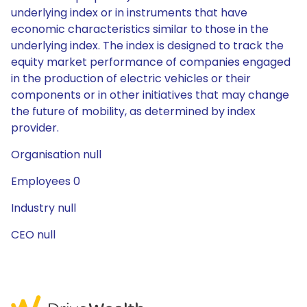
underlying index or in instruments that have
economic characteristics similar to those in the
underlying index. The index is designed to track the
equity market performance of companies engaged
in the production of electric vehicles or their
components or in other initiatives that may change
the future of mobility, as determined by index
provider.
Organisation null
Employees 0
Industry null
CEO null