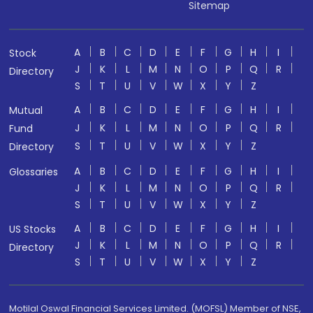
Sitemap
A
B
C
D
E
F
G
H
I
Stock
J
K
L
M
N
O
P
Q
R
Directory
S
T
U
V
W
X
Y
Z
A
B
C
D
E
F
G
H
I
Mutual
J
K
L
M
N
O
P
Q
R
Fund
S
T
U
V
W
X
Y
Z
Directory
A
B
C
D
E
F
G
H
I
Glossaries
J
K
L
M
N
O
P
Q
R
S
T
U
V
W
X
Y
Z
A
B
C
D
E
F
G
H
I
US Stocks
J
K
L
M
N
O
P
Q
R
Directory
S
T
U
V
W
X
Y
Z
Motilal Oswal Financial Services Limited. (MOFSL) Member of NSE,