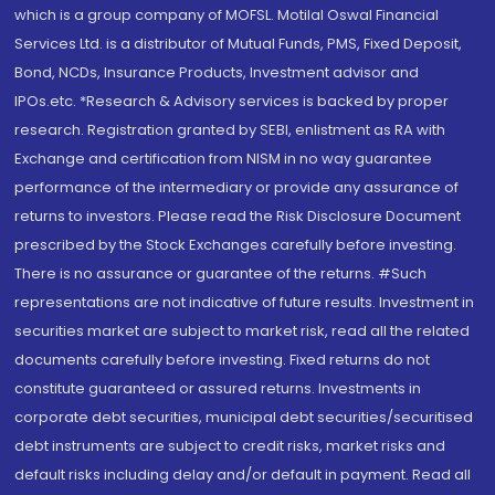
which is a group company of MOFSL. Motilal Oswal Financial
Services Ltd. is a distributor of Mutual Funds, PMS, Fixed Deposit,
Bond, NCDs, Insurance Products, Investment advisor and
IPOs.etc. *Research & Advisory services is backed by proper
research. Registration granted by SEBI, enlistment as RA with
Exchange and certification from NISM in no way guarantee
performance of the intermediary or provide any assurance of
returns to investors. Please read the Risk Disclosure Document
prescribed by the Stock Exchanges carefully before investing.
There is no assurance or guarantee of the returns. #Such
representations are not indicative of future results. Investment in
securities market are subject to market risk, read all the related
documents carefully before investing. Fixed returns do not
constitute guaranteed or assured returns. Investments in
corporate debt securities, municipal debt securities/securitised
debt instruments are subject to credit risks, market risks and
default risks including delay and/or default in payment. Read all