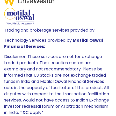
Trading and brokerage services provided by
Technology Services provided by
Motilal Oswal
Financial Services:
Disclaimer: These services are not for exchange
traded products. The securities quoted are
exemplary and not recommendatory. Please be
informed that US Stocks are not exchange traded
funds in India and Motilal Oswal Financial Services
acts in the capacity of facilitator of this product. All
disputes with respect to the transaction facilitation
services, would not have access to Indian Exchange
investor redressal forum or Arbitration mechanism
in India. T&C apply*