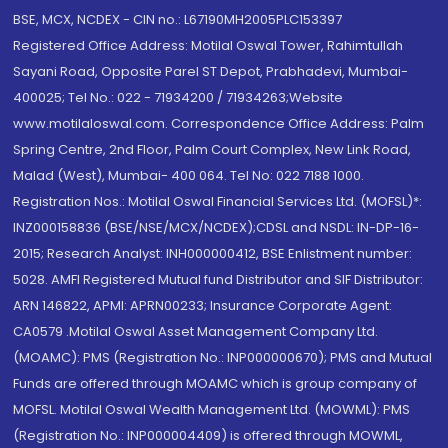
BSE, MCX, NCDEX - CIN no.: L67190MH2005PLC153397
Registered Office Address: Motilal Oswal Tower, Rahimtullah
Sayani Road, Opposite Parel ST Depot, Prabhadevi, Mumbai-
400025; Tel No.: 022 - 71934200 / 71934263;Website
www.motilaloswal.com. Correspondence Office Address: Palm
Spring Centre, 2nd Floor, Palm Court Complex, New Link Road,
Malad (West), Mumbai- 400 064. Tel No: 022 7188 1000.
Registration Nos.: Motilal Oswal Financial Services Ltd. (MOFSL)*:
INZ000158836 (BSE/NSE/MCX/NCDEX);CDSL and NSDL: IN-DP-16-
2015; Research Analyst: INH000000412, BSE Enlistment number:
5028. AMFI Registered Mutual fund Distributor and SIF Distributor:
ARN 146822, APMI: APRN00233; Insurance Corporate Agent:
CA0579 .Motilal Oswal Asset Management Company Ltd.
(MOAMC): PMS (Registration No.: INP000000670); PMS and Mutual
Funds are offered through MOAMC which is group company of
MOFSL. Motilal Oswal Wealth Management Ltd. (MOWML): PMS
(Registration No.: INP000004409) is offered through MOWML,