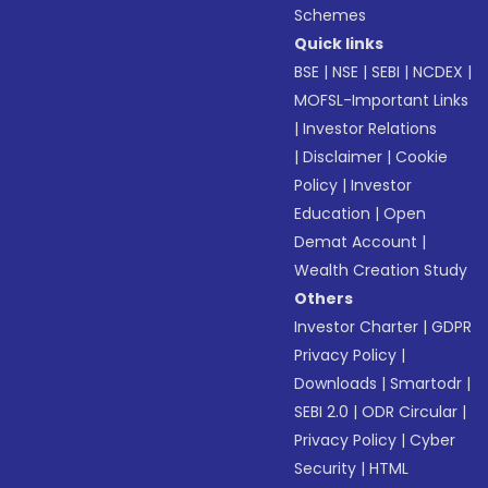
Schemes
Quick links
BSE
|
NSE
|
SEBI
|
NCDEX
|
MOFSL-Important Links
|
Investor Relations
|
Disclaimer
|
Cookie
Policy
|
Investor
Education
|
Open
Demat Account
|
Wealth Creation Study
Others
Investor Charter
|
GDPR
Privacy Policy
|
Downloads
|
Smartodr
|
SEBI 2.0
|
ODR Circular
|
Privacy Policy
|
Cyber
Security
|
HTML