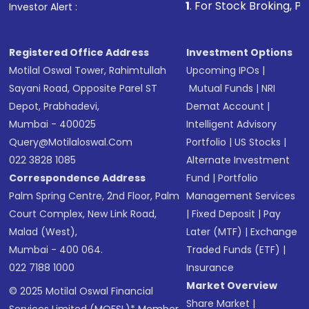
1
. For Stock Broking, Prevent Unauthor
Investor Alert :
in shares of .
Registered Office Address
Investment Options
Motilal Oswal Tower, Rahimtullah
Upcoming IPOs
|
Sayani Road, Opposite Parel ST
Mutual Funds
|
NRI
Depot, Prabhadevi,
Demat Account
|
Mumbai - 400025
Intelligent Advisory
Query@motilaloswal.com
Portfolio
|
US Stocks
|
022 3828 1085
Alternate Investment
Correspondence Address
Fund
|
Portfolio
Palm Spring Centre, 2nd Floor, Palm
Management Services
Court Complex, New Link Road,
|
Fixed Deposit
|
Pay
Malad (West),
Later (MTF)
|
Exchange
Mumbai - 400 064.
Traded Funds (ETF)
|
022 7188 1000
Insurance
Market Overview
© 2025 Motilal Oswal Financial
Share Market
|