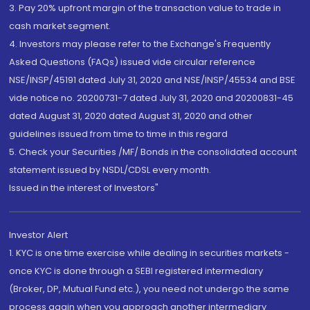
3. Pay 20% upfront margin of the transaction value to trade in
cash market segment.
4. Investors may please refer to the Exchange's Frequently
Asked Questions (FAQs) issued vide circular reference
NSE/INSP/45191 dated July 31, 2020 and NSE/INSP/45534 and BSE
vide notice no. 20200731-7 dated July 31, 2020 and 20200831-45
dated August 31, 2020 dated August 31, 2020 and other
guidelines issued from time to time in this regard
5. Check your Securities /MF/ Bonds in the consolidated account
statement issued by NSDL/CDSL every month.
Issued in the interest of Investors"
Investor Alert
1. KYC is one time exercise while dealing in securities markets -
once KYC is done through a SEBI registered intermediary
(Broker, DP, Mutual Fund etc.), you need not undergo the same
process again when you approach another intermediary