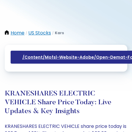
Home
US Stocks
Kars
/
/
/content/mofsl-Website-Adobe/open-Demat-Fo
KRANESHARES ELECTRIC
VEHICLE Share Price Today: Live
Updates & Key Insights
KRANESHARES ELECTRIC VEHICLE share price today is