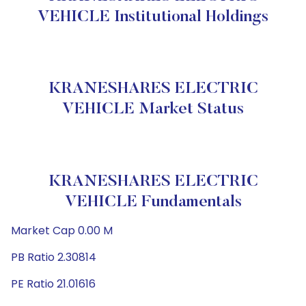
VEHICLE Institutional Holdings
KRANESHARES ELECTRIC
VEHICLE Market Status
KRANESHARES ELECTRIC
VEHICLE Fundamentals
Market Cap 0.00 M
PB Ratio 2.30814
PE Ratio 21.01616