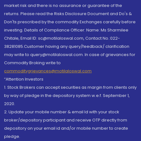
market risk and there is no assurance or guarantee of the
returns. Please read the Risks Disclosure Document and Do's &
Don'ts prescribed by the commodity Exchanges carefully before
investing. Details of Compliance Officer: Name: Ms Sharmilee
Chitale, Email ID: sc@motilaloswal.com, Contact No.:022-
38281085.Customer having any query/feedback/ clarification
may write to query@motilaloswal.com. In case of grievances for
Commodity Broking write to
commoditygrievances@motilaloswal.com
“Attention Investors
1. Stock Brokers can accept securities as margin from clients only
by way of pledge in the depository system w.e.f. September 1,
2020.
2. Update your mobile number & email Id with your stock
broker/depository participant and receive OTP directly from
depository on your email id and/or mobile number to create
pledge.