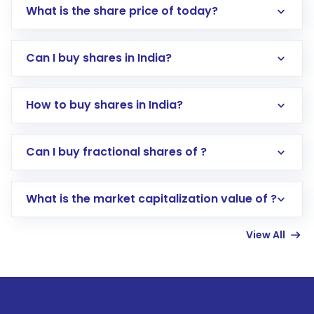
What is the share price of today?
Can I buy shares in India?
How to buy shares in India?
Direct Investment:
Opening an international
Can I buy fractional shares of ?
trading account with Motilal Oswal which
includes KYC verification in the US. Your
What is the market capitalization value of ?
account gets activated in a few minutes to a
few hours, after which you can start adding
View All
funds in USD balance to buy shares.
Indirect Investment:
Under this form of
investment, you can choose either a
Mutual
Fund
(MF) or an
Exchange-Traded Fund
(ETF)
that invests in global shares and start investing