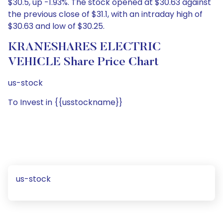
$30.5, up -1.93%. The stock opened at $30.63 against
the previous close of $31.1, with an intraday high of
$30.63 and low of $30.25.
KRANESHARES ELECTRIC
VEHICLE Share Price Chart
us-stock
To Invest in {{usstockname}}
us-stock