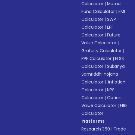
Calculator
|
Mutual
Fund Calculator
|
EMI
Calculator
|
SWP
Calculator
|
EPF
Calculator
|
Future
Value Calculator
|
Gratuity Calculator
|
PPF Calculator
|
ELSS
Calculator
|
Sukanya
Samriddhi Yojana
Calculator
|
Inflation
Calculator
|
NPS
Calculator
|
Option
Value Calculator
|
FIRE
Calculator
Platforms
Research 360
|
Trade