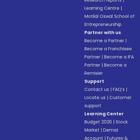
Research reports
|
Learning Centre
|
Motilal Oswal School of
Entrepreneurship
Partner with us
Become a Partner
|
Become a Franchisee
Partner
|
Become a IFA
Partner
|
Become a
Remisier
Support
Contact us
|
FAQ’s
|
Locate us
|
Customer
support
Learning Center
Budget 2026
|
Stock
Market
|
Demat
Account
|
Futures &