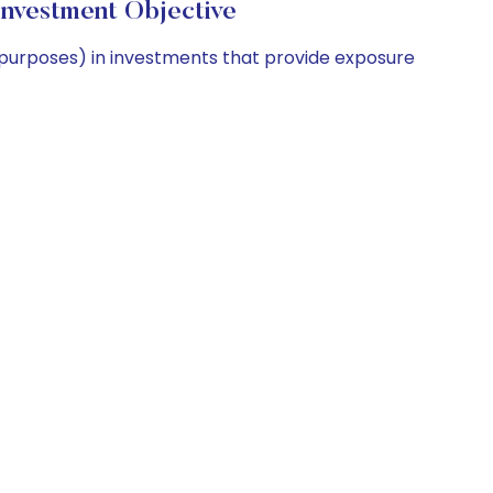
nvestment Objective
 purposes) in investments that provide exposure