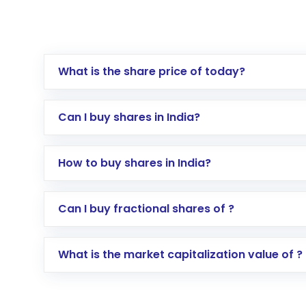
What is the share price of today?
Can I buy shares in India?
How to buy shares in India?
Direct Investment:
Opening an internationa
Can I buy fractional shares of ?
activated in a few minutes to a few hours, 
Indirect Investment:
Under this form of i
What is the market capitalization value of ?
global shares and start investing in shares o