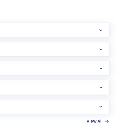
erification in the US. Your account gets
uy shares.
an
Exchange-Traded Fund
(ETF) that invests in
View All