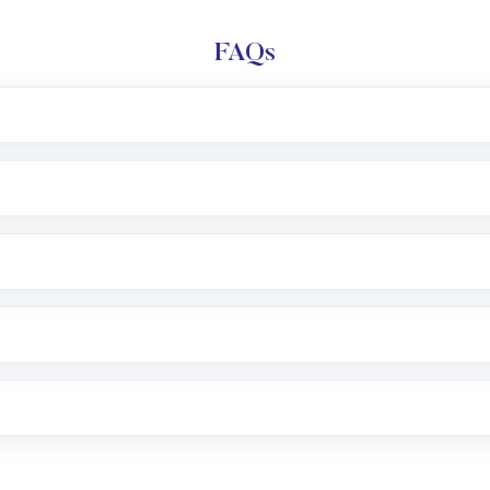
FAQs
l trading account with Motilal Oswal which includes KYC v
after which you can start adding funds in USD balance to b
nvestment, you can choose either a
Mutual Fund
(MF) or 
f .