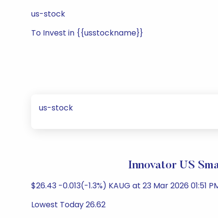
us-stock
To Invest in {{usstockname}}
us-stock
Innovator US Sma
$26.43 -0.013(-1.3%) KAUG at 23 Mar 2026 01:51 PM
Lowest Today 26.62