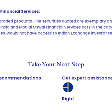
Financial Services:
e traded products. The securities quoted are exemplary
dia and Motilal Oswal Financial Services acts in the capaci
ices, would not have access to Indian Exchange investor r
Take Your Next Step
k recommendations
Get expert assistanc
Right