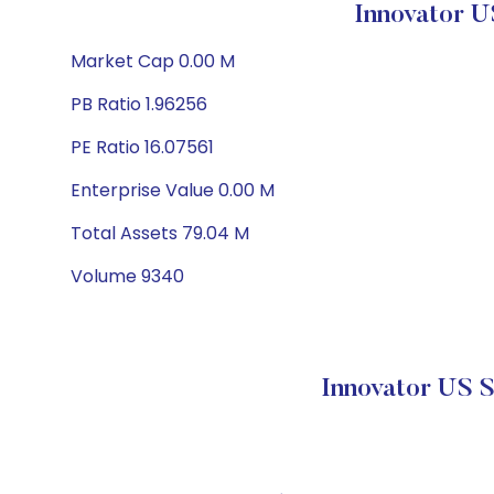
Innovator U
Market Cap 0.00 M
PB Ratio 1.96256
PE Ratio 16.07561
Enterprise Value 0.00 M
Total Assets 79.04 M
Volume 9340
Innovator US 