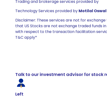
Trading and brokerage services provided by
Technology Services provided by
Motilal Oswal 
Disclaimer: These services are not for exchang
that US Stocks are not exchange traded funds in In
with respect to the transaction facilitation serv
T&C apply*
Talk to our investment advisor for stoc
Left