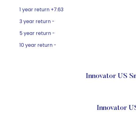
1 year return +7.63
3 year return -
5 year return -
10 year return -
Innovator US Sm
Innovator U