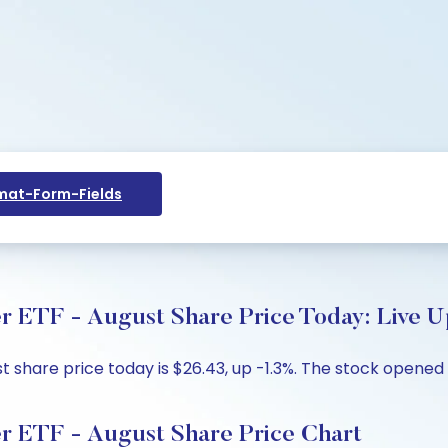
at-Form-Fields
r ETF - August Share Price Today: Live U
 share price today is $26.43, up -1.3%. The stock opened 
er ETF - August Share Price Chart