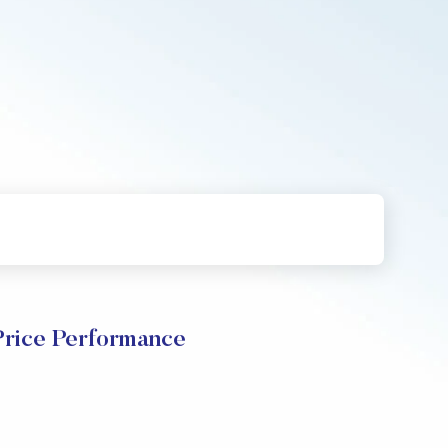
Price Performance