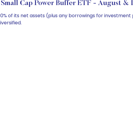
 Small Cap Power Buffer ETF - August & I
0% of its net assets (plus any borrowings for investment
versified.