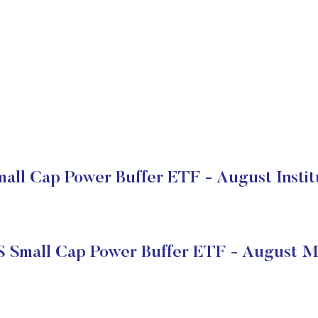
all Cap Power Buffer ETF - August Instit
S Small Cap Power Buffer ETF - August M