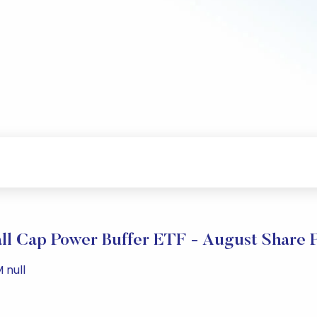
ll Cap Power Buffer ETF - August Share 
 null