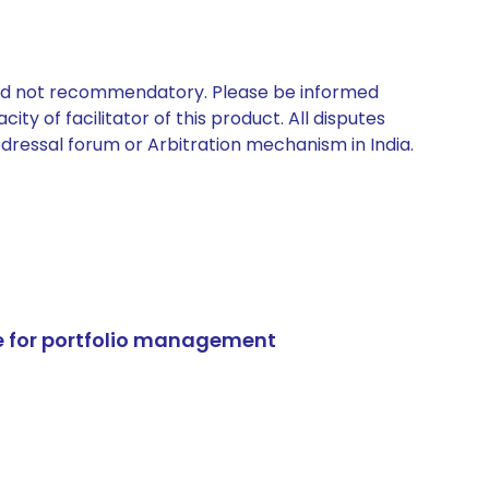
 and not recommendatory. Please be informed
ty of facilitator of this product. All disputes
edressal forum or Arbitration mechanism in India.
e for portfolio management