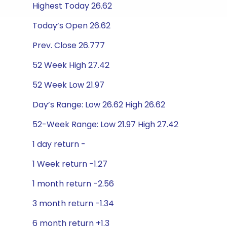
Highest Today 26.62
Today’s Open 26.62
Prev. Close 26.777
52 Week High 27.42
52 Week Low 21.97
Day’s Range: Low 26.62 High 26.62
52-Week Range: Low 21.97 High 27.42
1 day return -
1 Week return -1.27
1 month return -2.56
3 month return -1.34
6 month return +1.3