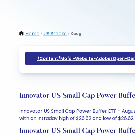
Home
US Stocks
Kaug
/
/
/content/mofsl-Website-Adobe/open-Dem
Innovator US Small Cap Power Buffe
Innovator US Small Cap Power Buffer ETF - August
with an intraday high of $26.62 and low of $26.62.
Innovator US Small Cap Power Buff