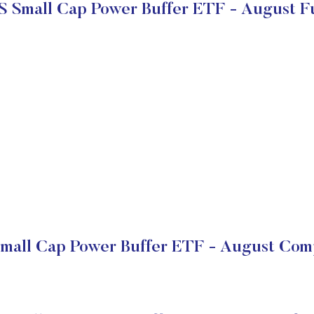
S Small Cap Power Buffer ETF - August 
Small Cap Power Buffer ETF - August Comp