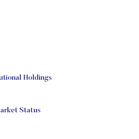
utional Holdings
arket Status