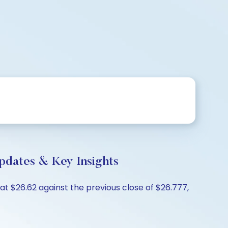
pdates & Key Insights
at $26.62 against the previous close of $26.777,