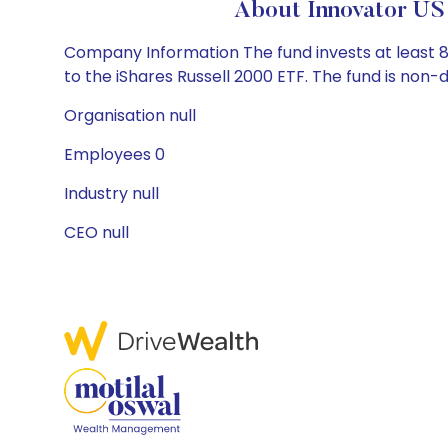
About Innovator US
Company Information The fund invests at least 8
to the iShares Russell 2000 ETF. The fund is non-di
Organisation null
Employees 0
Industry null
CEO null