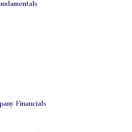
Fundamentals
any Financials