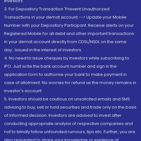
Investors.
3. For Depository Transaction 'Prevent Unauthorized
Transactions in your demat account --> Update your Mobile
Number with your Depository Participant. Receive alerts on your
Registered Mobile for all debit and other important transactions
in your demat account directly from CDSL/NSDL on the same
day...Issued in the interest of investors.
4. No need to issue cheques by investors while subscribing to
IPO. Just write the bank account number and sign in the
application form to authorise your bank to make payment in
case of allotment. No worries for refund as the money remains in
investor's account.
5. Investors should be cautious on unsolicited emails and SMS
advising to buy, sell or hold securities and trade only on the basis
of informed decision. Investors are advised to invest after
conducting appropriate analysis of respective companies and
not to blindly follow unfounded rumours, tips etc. Further, you are
also requested to share your knowledge or evidence of