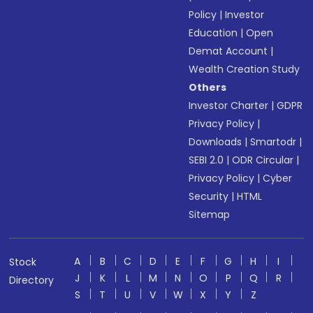
Policy
|
Investor
Education
|
Open
Demat Account
|
Wealth Creation Study
Others
Investor Charter
|
GDPR
Privacy Policy
|
Downloads
|
Smartodr
|
SEBI 2.0
|
ODR Circular
|
Privacy Policy
|
Cyber
Security
|
HTML
Sitemap
A
B
C
D
E
F
G
H
I
Stock
J
K
L
M
N
O
P
Q
R
Directory
S
T
U
V
W
X
Y
Z