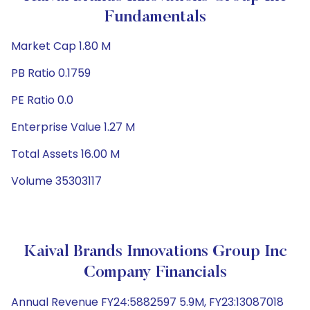
Fundamentals
Market Cap 1.80 M
PB Ratio 0.1759
PE Ratio 0.0
Enterprise Value 1.27 M
Total Assets 16.00 M
Volume 35303117
Kaival Brands Innovations Group Inc
Company Financials
Annual Revenue FY24:5882597 5.9M, FY23:13087018