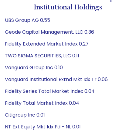
Institutional Holdings
UBS Group AG 0.55
Geode Capital Management, LLC 0.36
Fidelity Extended Market Index 0.27
TWO SIGMA SECURITIES, LLC 0.11
Vanguard Group Inc 0.10
Vanguard Institutional Extnd Mkt Idx Tr 0.06
Fidelity Series Total Market Index 0.04
Fidelity Total Market Index 0.04
Citigroup Inc 0.01
NT Ext Equity Mkt Idx Fd - NL 0.01