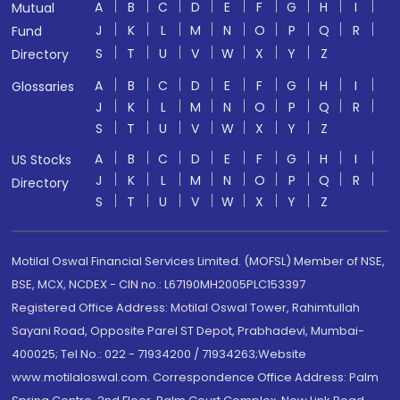
A
B
C
D
E
F
G
H
I
Mutual
J
K
L
M
N
O
P
Q
R
Fund
S
T
U
V
W
X
Y
Z
Directory
A
B
C
D
E
F
G
H
I
Glossaries
J
K
L
M
N
O
P
Q
R
S
T
U
V
W
X
Y
Z
A
B
C
D
E
F
G
H
I
US Stocks
J
K
L
M
N
O
P
Q
R
Directory
S
T
U
V
W
X
Y
Z
Motilal Oswal Financial Services Limited. (MOFSL) Member of NSE,
BSE, MCX, NCDEX - CIN no.: L67190MH2005PLC153397
Registered Office Address: Motilal Oswal Tower, Rahimtullah
Sayani Road, Opposite Parel ST Depot, Prabhadevi, Mumbai-
400025; Tel No.: 022 - 71934200 / 71934263;Website
www.motilaloswal.com. Correspondence Office Address: Palm