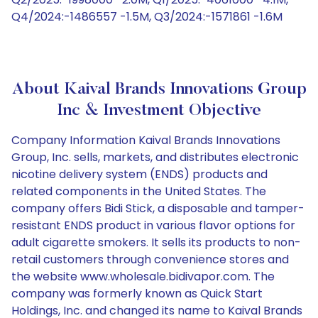
Q4/2024:-1486557 -1.5M, Q3/2024:-1571861 -1.6M
About Kaival Brands Innovations Group
Inc & Investment Objective
Company Information Kaival Brands Innovations
Group, Inc. sells, markets, and distributes electronic
nicotine delivery system (ENDS) products and
related components in the United States. The
company offers Bidi Stick, a disposable and tamper-
resistant ENDS product in various flavor options for
adult cigarette smokers. It sells its products to non-
retail customers through convenience stores and
the website www.wholesale.bidivapor.com. The
company was formerly known as Quick Start
Holdings, Inc. and changed its name to Kaival Brands