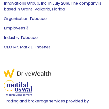
Innovations Group, Inc. in July 2019. The company is
based in Grant-Valkaria, Florida.
Organisation Tobacco
Employees 3
Industry Tobacco
CEO Mr. Mark L. Thoenes
Trading and brokerage services provided by