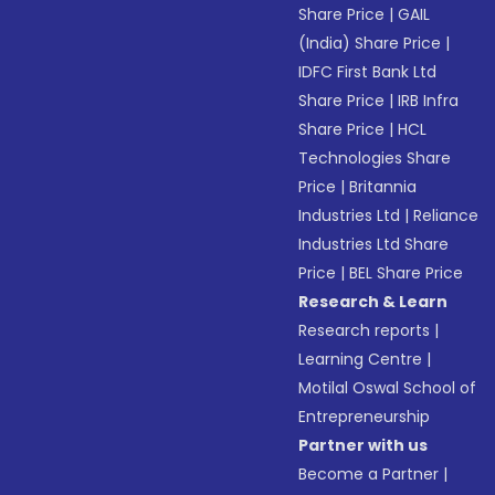
Share Price
|
GAIL
(India) Share Price
|
IDFC First Bank Ltd
Share Price
|
IRB Infra
Share Price
|
HCL
Technologies Share
Price
|
Britannia
Industries Ltd
|
Reliance
Industries Ltd Share
Price
|
BEL Share Price
Research & Learn
Research reports
|
Learning Centre
|
Motilal Oswal School of
Entrepreneurship
Partner with us
Become a Partner
|