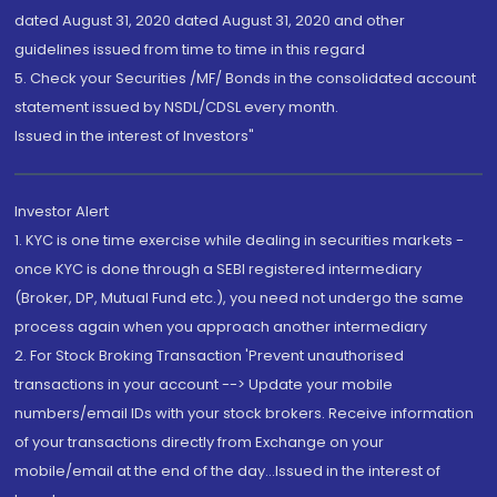
dated August 31, 2020 dated August 31, 2020 and other
guidelines issued from time to time in this regard
5. Check your Securities /MF/ Bonds in the consolidated account
statement issued by NSDL/CDSL every month.
Issued in the interest of Investors"
Investor Alert
1. KYC is one time exercise while dealing in securities markets -
once KYC is done through a SEBI registered intermediary
(Broker, DP, Mutual Fund etc.), you need not undergo the same
process again when you approach another intermediary
2. For Stock Broking Transaction 'Prevent unauthorised
transactions in your account --> Update your mobile
numbers/email IDs with your stock brokers. Receive information
of your transactions directly from Exchange on your
mobile/email at the end of the day...Issued in the interest of