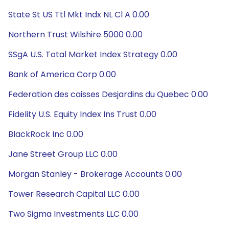
State St US Ttl Mkt Indx NL Cl A 0.00
Northern Trust Wilshire 5000 0.00
SSgA U.S. Total Market Index Strategy 0.00
Bank of America Corp 0.00
Federation des caisses Desjardins du Quebec 0.00
Fidelity U.S. Equity Index Ins Trust 0.00
BlackRock Inc 0.00
Jane Street Group LLC 0.00
Morgan Stanley - Brokerage Accounts 0.00
Tower Research Capital LLC 0.00
Two Sigma Investments LLC 0.00