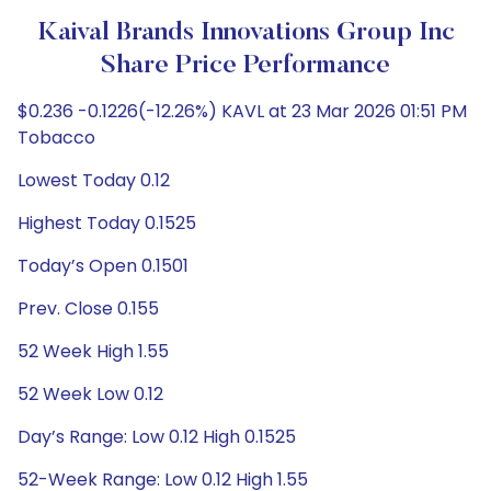
Kaival Brands Innovations Group Inc
Share Price Performance
$0.236 -0.1226(-12.26%) KAVL at 23 Mar 2026 01:51 PM
Tobacco
Lowest Today 0.12
Highest Today 0.1525
Today’s Open 0.1501
Prev. Close 0.155
52 Week High 1.55
52 Week Low 0.12
Day’s Range: Low 0.12 High 0.1525
52-Week Range: Low 0.12 High 1.55