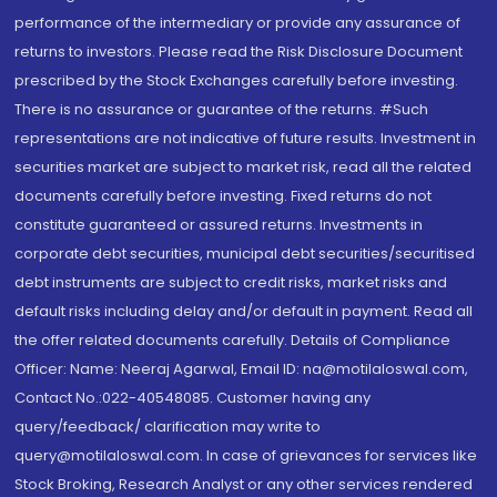
performance of the intermediary or provide any assurance of
returns to investors. Please read the Risk Disclosure Document
prescribed by the Stock Exchanges carefully before investing.
There is no assurance or guarantee of the returns. #Such
representations are not indicative of future results. Investment in
securities market are subject to market risk, read all the related
documents carefully before investing. Fixed returns do not
constitute guaranteed or assured returns. Investments in
corporate debt securities, municipal debt securities/securitised
debt instruments are subject to credit risks, market risks and
default risks including delay and/or default in payment. Read all
the offer related documents carefully. Details of Compliance
Officer: Name: Neeraj Agarwal, Email ID: na@motilaloswal.com,
Contact No.:022-40548085. Customer having any
query/feedback/ clarification may write to
query@motilaloswal.com. In case of grievances for services like
Stock Broking, Research Analyst or any other services rendered