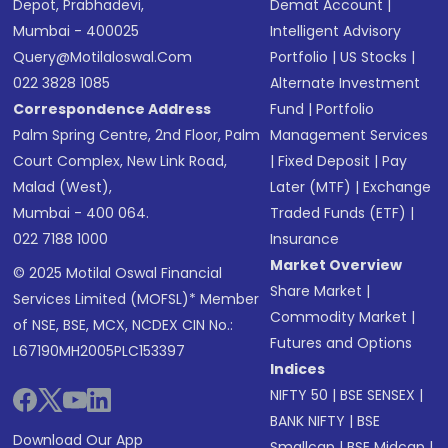
Depot, Prabhadevi,
Demat Account
|
Mumbai - 400025
Intelligent Advisory
Query@motilaloswal.com
Portfolio
|
US Stocks
|
022 3828 1085
Alternate Investment
Correspondence Address
Fund
|
Portfolio
Palm Spring Centre, 2nd Floor, Palm
Management Services
Court Complex, New Link Road,
|
Fixed Deposit
|
Pay
Malad (West),
Later (MTF)
|
Exchange
Mumbai - 400 064.
Traded Funds (ETF)
|
022 7188 1000
Insurance
Market Overview
© 2025 Motilal Oswal Financial
Share Market
|
Services Limited (MOFSL)* Member
Commodity Market
|
of NSE, BSE, MCX, NCDEX CIN No.:
Futures and Options
L67190MH2005PLC153397
Indices
NIFTY 50
|
BSE SENSEX
|
BANK NIFTY
|
BSE
Download Our App
Smallcap
|
BSE Midcap
|