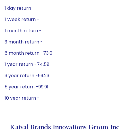
1 day return -
1 Week return -
1 month return -
3 month return -
6 month return -73.0
1 year return -74.58
3 year return -99.23
5 year return -99.91
10 year return -
Kaival Brands Innovations Group Inc