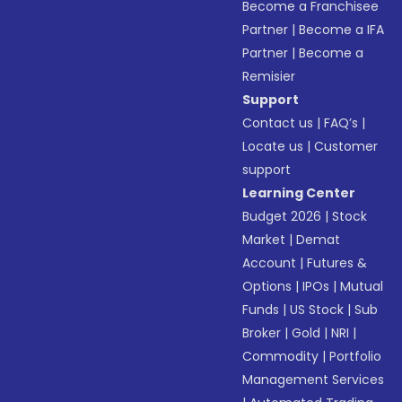
Become a Franchisee
Partner
|
Become a IFA
Partner
|
Become a
Remisier
Support
Contact us
|
FAQ’s
|
Locate us
|
Customer
support
Learning Center
Budget 2026
|
Stock
Market
|
Demat
Account
|
Futures &
Options
|
IPOs
|
Mutual
Funds
|
US Stock
|
Sub
Broker
|
Gold
|
NRI
|
Commodity
|
Portfolio
Management Services