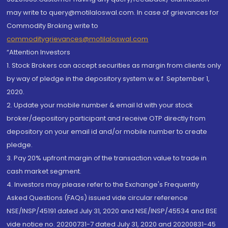
may write to query@motilaloswal.com. In case of grievances for
Commodity Broking write to
commoditygrievances@motilaloswal.com
“Attention Investors
1. Stock Brokers can accept securities as margin from clients only
by way of pledge in the depository system w.e.f. September 1,
2020.
2. Update your mobile number & email Id with your stock
broker/depository participant and receive OTP directly from
depository on your email id and/or mobile number to create
pledge.
3. Pay 20% upfront margin of the transaction value to trade in
cash market segment.
4. Investors may please refer to the Exchange's Frequently
Asked Questions (FAQs) issued vide circular reference
NSE/INSP/45191 dated July 31, 2020 and NSE/INSP/45534 and BSE
vide notice no. 20200731-7 dated July 31, 2020 and 20200831-45