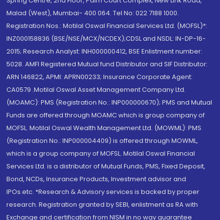
Spring Centre, 2nd Floor, Palm Court Complex, New Link Road,
Malad (West), Mumbai- 400 064. Tel No: 022 7188 1000.
Registration Nos.: Motilal Oswal Financial Services Ltd. (MOFSL)*:
INZ000158836 (BSE/NSE/MCX/NCDEX);CDSL and NSDL: IN-DP-16-
2015; Research Analyst: INH000000412, BSE Enlistment number:
5028. AMFI Registered Mutual fund Distributor and SIF Distributor:
ARN 146822, APMI: APRN00233; Insurance Corporate Agent:
CA0579 .Motilal Oswal Asset Management Company Ltd.
(MOAMC): PMS (Registration No.: INP000000670); PMS and Mutual
Funds are offered through MOAMC which is group company of
MOFSL. Motilal Oswal Wealth Management Ltd. (MOWML): PMS
(Registration No.: INP000004409) is offered through MOWML,
which is a group company of MOFSL. Motilal Oswal Financial
Services Ltd. is a distributor of Mutual Funds, PMS, Fixed Deposit,
Bond, NCDs, Insurance Products, Investment advisor and
IPOs.etc. *Research & Advisory services is backed by proper
research. Registration granted by SEBI, enlistment as RA with
Exchange and certification from NISM in no way guarantee