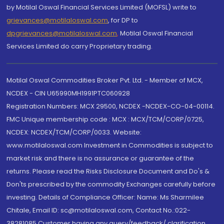
by Motilal Oswal Financial Services Limited (MOFSL) write to
grievances@motilaloswal.com
, for DP to
dpgrievances@motilaloswal.com
,
Motilal Oswal Financial
Services Limited do carry Proprietary trading.
Motilal Oswal Commodities Broker Pvt. Ltd. - Member of MCX,
NCDEX - CIN U65990MH1991PTC060928
Registration Numbers: MCX 29500, NCDEX -NCDEX-CO-04-00114.
FMC Unique membership code : MCX : MCX/TCM/CORP/0725,
NCDEX: NCDEX/TCM/CORP/0033. Website:
www.motilaloswal.com Investment in Commodities is subject to
market risk and there is no assurance or guarantee of the
returns. Please read the Risks Disclosure Document and Do's &
Don'ts prescribed by the commodity Exchanges carefully before
investing. Details of Compliance Officer: Name: Ms Sharmilee
Chitale, Email ID: sc@motilaloswal.com, Contact No.:022-
38281085.Customer having any query/feedback/ clarification