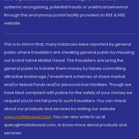
systemic wrongdoing, potential frauds or unethical behaviour
through the anonymous portal facility provided on BSE & NSE
website.
This is to inform that, many instances were reported by general
public where fraudsters are cheating general public by misusing
our brand name Motilal Oswal. The fraudsters are luring the
general public to transfer them money by falsely committing
attractive brokerage / investment schemes of share market
and/or Mutual Funds and/or personal loan facilities. Though we
have filed complaint with police for the safety of your money we
request you to not fall prey to such fraudsters. You can check
about our products and services by visiting our website
www.motilaloswal.com
. You can also write to us at
query@motilaloswal.com, to know more about products and
services.