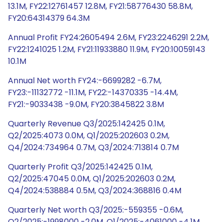
13.1M, FY22:12761457 12.8M, FY21:58776430 58.8M,
FY20:64314379 64.3M
Annual Profit FY24:2605494 2.6M, FY23:2246291 2.2M,
FY22:1241025 1.2M, FY21:11933880 11.9M, FY20:10059143
10.1M
Annual Net worth FY24:-6699282 -6.7M,
FY23:-11132772 -11.1M, FY22:-14370335 -14.4M,
FY21:-9033438 -9.0M, FY20:3845822 3.8M
Quarterly Revenue Q3/2025:142425 0.1M,
Q2/2025:4073 0.0M, Q1/2025:202603 0.2M,
Q4/2024:734964 0.7M, Q3/2024:713814 0.7M
Quarterly Profit Q3/2025:142425 0.1M,
Q2/2025:47045 0.0M, Q1/2025:202603 0.2M,
Q4/2024:538884 0.5M, Q3/2024:368816 0.4M
Quarterly Net worth Q3/2025:-559355 -0.6M,
Q2/2025:-1998000 -2.0M, Q1/2025:-4061000 -4.1M,