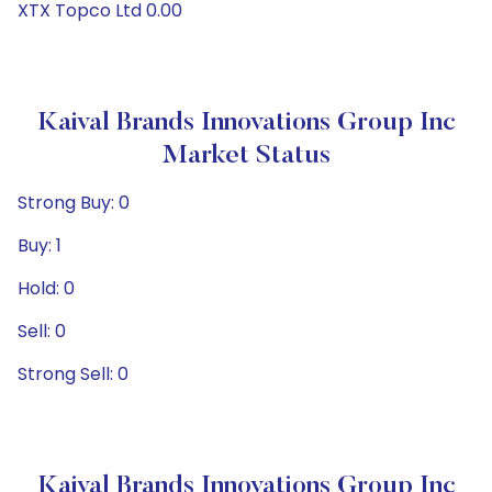
XTX Topco Ltd 0.00
Kaival Brands Innovations Group Inc
Market Status
Strong Buy: 0
Buy: 1
Hold: 0
Sell: 0
Strong Sell: 0
Kaival Brands Innovations Group Inc