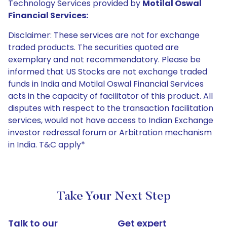
Technology Services provided by
Motilal Oswal
Financial Services:
Disclaimer: These services are not for exchange
traded products. The securities quoted are
exemplary and not recommendatory. Please be
informed that US Stocks are not exchange traded
funds in India and Motilal Oswal Financial Services
acts in the capacity of facilitator of this product. All
disputes with respect to the transaction facilitation
services, would not have access to Indian Exchange
investor redressal forum or Arbitration mechanism
in India. T&C apply*
Take Your Next Step
Talk to our
Get expert