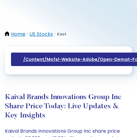
Home
US Stocks
Kavl
/
/
/content/mofsl-Website-Adobe/open-Demat-Fo
Kaival Brands Innovations Group Inc
Share Price Today: Live Updates &
Key Insights
Kaival Brands Innovations Group Inc share price