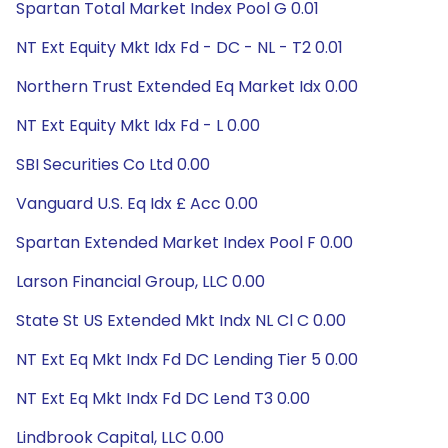
Spartan Total Market Index Pool G 0.01
NT Ext Equity Mkt Idx Fd - DC - NL - T2 0.01
Northern Trust Extended Eq Market Idx 0.00
NT Ext Equity Mkt Idx Fd - L 0.00
SBI Securities Co Ltd 0.00
Vanguard U.S. Eq Idx £ Acc 0.00
Spartan Extended Market Index Pool F 0.00
Larson Financial Group, LLC 0.00
State St US Extended Mkt Indx NL Cl C 0.00
NT Ext Eq Mkt Indx Fd DC Lending Tier 5 0.00
NT Ext Eq Mkt Indx Fd DC Lend T3 0.00
Lindbrook Capital, LLC 0.00