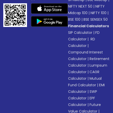
NIFTY NEXT 50
|
NIFTY
Midcap 100
|
NIFTY 100
|
BSE 100
|
BSE SENSEX 50
Financial Calculators
SIP Calculator
|
FD
Calculator
|
RD
Calculator
|
Compound Interest
Calculator
|
Retirement
Calculator
|
Lumpsum
Calculator
|
CAGR
Calculator
|
Mutual
Fund Calculator
|
EMI
Calculator
|
SWP
Calculator
|
EPF
Calculator
|
Future
Value Calculator
|