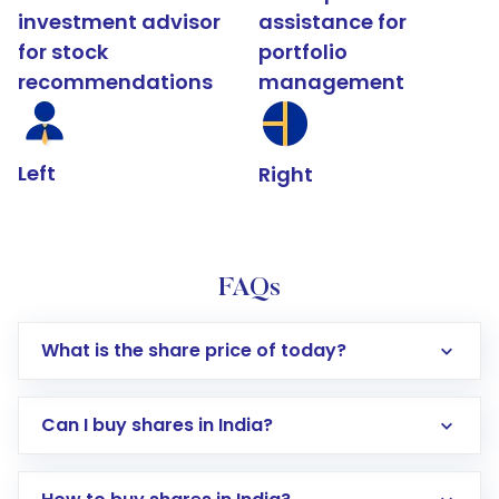
investment advisor
assistance for
for stock
portfolio
recommendations
management
Left
Right
FAQs
What is the share price of today?
Can I buy shares in India?