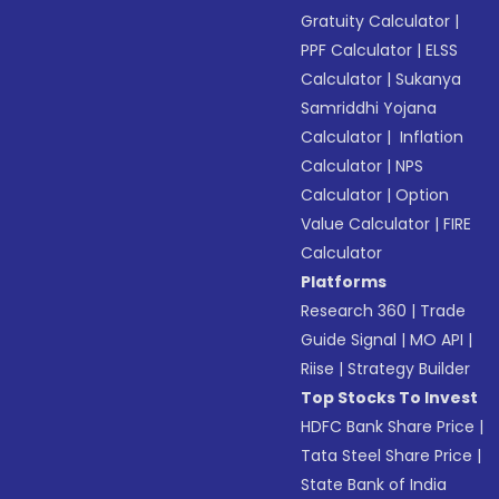
Gratuity Calculator
|
PPF Calculator
|
ELSS
Calculator
|
Sukanya
Samriddhi Yojana
Calculator
|
Inflation
Calculator
|
NPS
Calculator
|
Option
Value Calculator
|
FIRE
Calculator
Platforms
Research 360
|
Trade
Guide Signal
|
MO API
|
Riise
|
Strategy Builder
Top Stocks To Invest
HDFC Bank Share Price
|
Tata Steel Share Price
|
State Bank of India