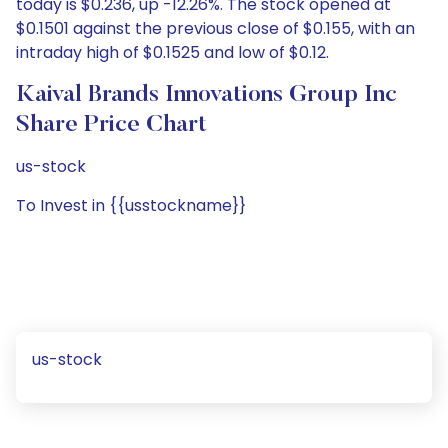
today is $0.236, up -12.26%. The stock opened at
$0.1501 against the previous close of $0.155, with an
intraday high of $0.1525 and low of $0.12.
Kaival Brands Innovations Group Inc
Share Price Chart
us-stock
To Invest in {{usstockname}}
us-stock