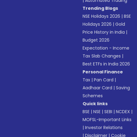
|
Automated Trading
Trending Blogs
NSE Holidays 2026
|
BSE
Holidays 2026
|
Gold
Price History in India
|
Budget 2026
Expectation - Income
Tax Slab Changes
|
Best ETFs in India 2026
Personal Finance
Tax
|
Pan Card
|
Aadhaar Card
|
Saving
Schemes
Quick links
BSE
|
NSE
|
SEBI
|
NCDEX
|
MOFSL-Important Links
|
Investor Relations
|
Disclaimer
|
Cookie