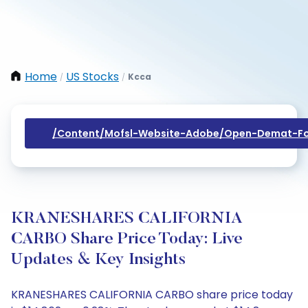
Home
US Stocks
Kcca
/
/
/content/mofsl-Website-Adobe/open-Demat-Fo
KRANESHARES CALIFORNIA
CARBO Share Price Today: Live
Updates & Key Insights
KRANESHARES CALIFORNIA CARBO share price today