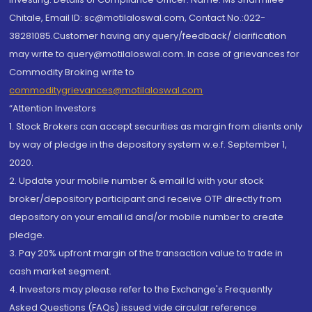
Chitale, Email ID: sc@motilaloswal.com, Contact No.:022-
38281085.Customer having any query/feedback/ clarification
may write to query@motilaloswal.com. In case of grievances for
Commodity Broking write to
commoditygrievances@motilaloswal.com
“Attention Investors
1. Stock Brokers can accept securities as margin from clients only
by way of pledge in the depository system w.e.f. September 1,
2020.
2. Update your mobile number & email Id with your stock
broker/depository participant and receive OTP directly from
depository on your email id and/or mobile number to create
pledge.
3. Pay 20% upfront margin of the transaction value to trade in
cash market segment.
4. Investors may please refer to the Exchange's Frequently
Asked Questions (FAQs) issued vide circular reference