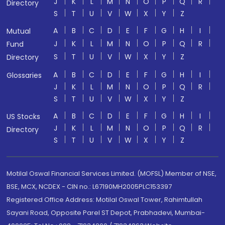
J
K
L
M
N
O
P
Q
R
Directory
S
T
U
V
W
X
Y
Z
A
B
C
D
E
F
G
H
I
Mutual
J
K
L
M
N
O
P
Q
R
Fund
S
T
U
V
W
X
Y
Z
Directory
A
B
C
D
E
F
G
H
I
Glossaries
J
K
L
M
N
O
P
Q
R
S
T
U
V
W
X
Y
Z
A
B
C
D
E
F
G
H
I
US Stocks
J
K
L
M
N
O
P
Q
R
Directory
S
T
U
V
W
X
Y
Z
Motilal Oswal Financial Services Limited. (MOFSL) Member of NSE,
BSE, MCX, NCDEX - CIN no.: L67190MH2005PLC153397
Registered Office Address: Motilal Oswal Tower, Rahimtullah
Sayani Road, Opposite Parel ST Depot, Prabhadevi, Mumbai-