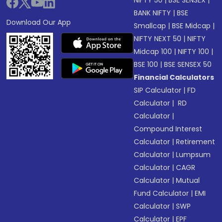
NIFTY 50
|
BSE SENSEX
|
BANK NIFTY
|
BSE
Download Our App
Smallcap
|
BSE Midcap
|
NIFTY NEXT 50
|
NIFTY
Midcap 100
|
NIFTY 100
|
BSE 100
|
BSE SENSEX 50
Financial Calculators
SIP Calculator
|
FD
Calculator
|
RD
Calculator
|
Compound Interest
Calculator
|
Retirement
Calculator
|
Lumpsum
Calculator
|
CAGR
Calculator
|
Mutual
Fund Calculator
|
EMI
Calculator
|
SWP
Calculator
|
EPF