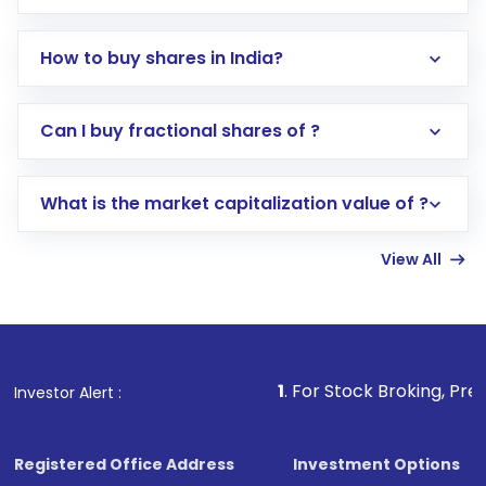
How to buy shares in India?
Direct Investment:
Opening an international
Can I buy fractional shares of ?
trading account with Motilal Oswal which
includes KYC verification in the US. Your
What is the market capitalization value of ?
account gets activated in a few minutes to a
few hours, after which you can start adding
View All
funds in USD balance to buy shares.
Indirect Investment:
Under this form of
investment, you can choose either a
Mutual
Fund
(MF) or an
Exchange-Traded Fund
(ETF)
that invests in global shares and start investing
1
. For Stock Broking, Prevent Unautho
Investor Alert :
in shares of .
Registered Office Address
Investment Options