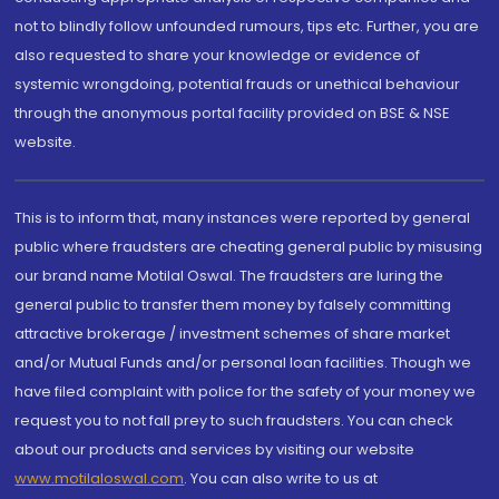
not to blindly follow unfounded rumours, tips etc. Further, you are
also requested to share your knowledge or evidence of
systemic wrongdoing, potential frauds or unethical behaviour
through the anonymous portal facility provided on BSE & NSE
website.
This is to inform that, many instances were reported by general
public where fraudsters are cheating general public by misusing
our brand name Motilal Oswal. The fraudsters are luring the
general public to transfer them money by falsely committing
attractive brokerage / investment schemes of share market
and/or Mutual Funds and/or personal loan facilities. Though we
have filed complaint with police for the safety of your money we
request you to not fall prey to such fraudsters. You can check
about our products and services by visiting our website
www.motilaloswal.com
. You can also write to us at