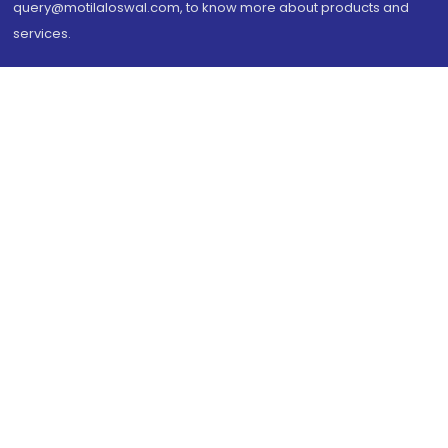
query@motilaloswal.com, to know more about products and
services.