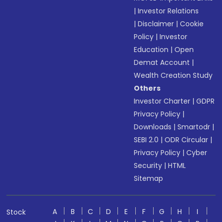
|
Investor Relations
|
Disclaimer
|
Cookie
Policy
|
Investor
Education
|
Open
Demat Account
|
Wealth Creation Study
Others
Investor Charter
|
GDPR
Privacy Policy
|
Downloads
|
Smartodr
|
SEBI 2.0
|
ODR Circular
|
Privacy Policy
|
Cyber
Security
|
HTML
Sitemap
A
B
C
D
E
F
G
H
I
Stock