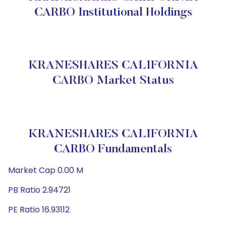
CARBO Institutional Holdings
KRANESHARES CALIFORNIA
CARBO Market Status
KRANESHARES CALIFORNIA
CARBO Fundamentals
Market Cap 0.00 M
PB Ratio 2.94721
PE Ratio 16.93112