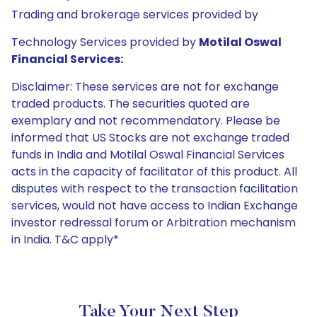
Trading and brokerage services provided by
Technology Services provided by
Motilal Oswal
Financial Services:
Disclaimer: These services are not for exchange
traded products. The securities quoted are
exemplary and not recommendatory. Please be
informed that US Stocks are not exchange traded
funds in India and Motilal Oswal Financial Services
acts in the capacity of facilitator of this product. All
disputes with respect to the transaction facilitation
services, would not have access to Indian Exchange
investor redressal forum or Arbitration mechanism
in India. T&C apply*
Take Your Next Step