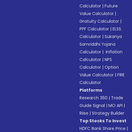
Calculator
|
Future
Value Calculator
|
Gratuity Calculator
|
PPF Calculator
|
ELSS
Calculator
|
Sukanya
Samriddhi Yojana
Calculator
|
Inflation
Calculator
|
NPS
Calculator
|
Option
Value Calculator
|
FIRE
Calculator
Platforms
Research 360
|
Trade
Guide Signal
|
MO API
|
Riise
|
Strategy Builder
Top Stocks To Invest
HDFC Bank Share Price
|