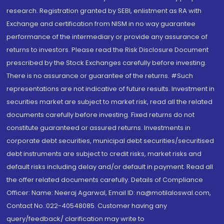
research. Registration granted by SEBI, enlistment as RA with
Exchange and certification from NISM in no way guarantee
performance of the intermediary or provide any assurance of
returns to investors. Please read the Risk Disclosure Document
prescribed by the Stock Exchanges carefully before investing.
There is no assurance or guarantee of the returns. #Such
representations are not indicative of future results. Investment in
securities market are subject to market risk, read all the related
documents carefully before investing. Fixed returns do not
constitute guaranteed or assured returns. Investments in
corporate debt securities, municipal debt securities/securitised
debt instruments are subject to credit risks, market risks and
default risks including delay and/or default in payment. Read all
the offer related documents carefully. Details of Compliance
Officer: Name: Neeraj Agarwal, Email ID: na@motilaloswal.com,
Contact No.:022-40548085. Customer having any
query/feedback/ clarification may write to