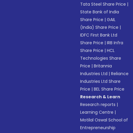
Tata Steel Share Price
|
State Bank of India
Share Price
|
GAIL
(India) Share Price
|
IDFC First Bank Ltd
Share Price
|
IRB Infra
Share Price
|
HCL
Technologies Share
Price
|
Britannia
Industries Ltd
|
Reliance
Industries Ltd Share
Price
|
BEL Share Price
Research & Learn
Research reports
|
Learning Centre
|
Motilal Oswal School of
Entrepreneurship