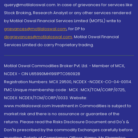
query@motilaloswal.com. In case of grievances for services like
Stock Broking, Research Analyst or any other services rendered
by Motilal Oswal Financial Services Limited (MOFSL) write to
grievances@motilaloswal.com
, for DP to
dpgrievances@motilaloswal.com
,
Motilal Oswal Financial
Services Limited do carry Proprietary trading.
Motilal Oswal Commodities Broker Pvt. Ltd. - Member of MCX,
NCDEX - CIN U65990MH1991PTC060928
Registration Numbers: MCX 29500, NCDEX -NCDEX-CO-04-00114.
FMC Unique membership code : MCX : MCX/TCM/CORP/0725,
NCDEX: NCDEX/TCM/CORP/0033. Website:
www.motilaloswal.com Investment in Commodities is subject to
market risk and there is no assurance or guarantee of the
returns. Please read the Risks Disclosure Document and Do's &
Don'ts prescribed by the commodity Exchanges carefully before
investing. Details of Compliance Officer: Name: Ms Sharmilee