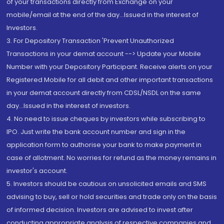
of your transactions directly from Exchange on your
mobile/email at the end of the day...Issued in the interest of
Investors.
3. For Depository Transaction 'Prevent Unauthorized
Transactions in your demat account --> Update your Mobile
Number with your Depository Participant. Receive alerts on your
Registered Mobile for all debit and other important transactions
in your demat account directly from CDSL/NSDL on the same
day...Issued in the interest of investors.
4. No need to issue cheques by investors while subscribing to
IPO. Just write the bank account number and sign in the
application form to authorise your bank to make payment in
case of allotment. No worries for refund as the money remains in
investor's account.
5. Investors should be cautious on unsolicited emails and SMS
advising to buy, sell or hold securities and trade only on the basis
of informed decision. Investors are advised to invest after
conducting appropriate analysis of respective companies and