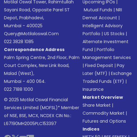
Motilal Oswal Tower, Rahimtullah
Upcoming IPOs
|
Sayani Road, Opposite Parel ST
Mutual Funds
|
NRI
Depot, Prabhadevi,
Demat Account
|
Mumbai - 400025
Intelligent Advisory
Query@motilaloswal.com
Portfolio
|
US Stocks
|
022 3828 1085
Alternate Investment
Correspondence Address
Fund
|
Portfolio
Palm Spring Centre, 2nd Floor, Palm
Management Services
Court Complex, New Link Road,
|
Fixed Deposit
|
Pay
Malad (West),
Later (MTF)
|
Exchange
Mumbai - 400 064.
Traded Funds (ETF)
|
022 7188 1000
Insurance
Market Overview
© 2025 Motilal Oswal Financial
Share Market
|
Services Limited (MOFSL)* Member
Commodity Market
|
of NSE, BSE, MCX, NCDEX CIN No.:
Futures and Options
L67190MH2005PLC153397
Indices