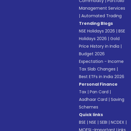
Commodity
|
Portfolio
Management Services
|
Automated Trading
Trending Blogs
NSE Holidays 2026
|
BSE
Holidays 2026
|
Gold
Price History in India
|
Budget 2026
Expectation - Income
Tax Slab Changes
|
Best ETFs in India 2026
Personal Finance
Tax
|
Pan Card
|
Aadhaar Card
|
Saving
Schemes
Quick links
BSE
|
NSE
|
SEBI
|
NCDEX
|
MOFSL-Important Links