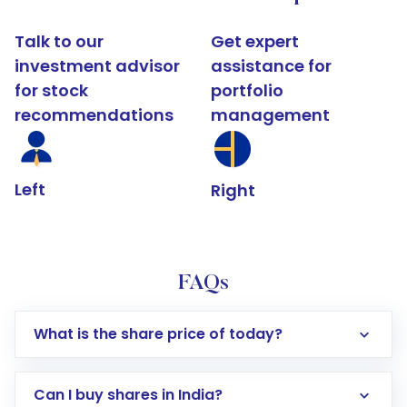
Talk to our
Get expert
investment advisor
assistance for
for stock
portfolio
recommendations
management
Left
Right
FAQs
What is the share price of today?
Can I buy shares in India?