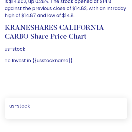
is $14.862, up 0.28%. The stock opened at $14.8
against the previous close of $14.82, with an intraday
high of $14.87 and low of $14.8.
KRANESHARES CALIFORNIA
CARBO Share Price Chart
us-stock
To Invest in {{usstockname}}
us-stock