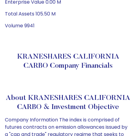
Enterprise Value 0.00 M
Total Assets 105.50 M
Volume 9941
KRANESHARES CALIFORNIA
CARBO Company Financials
About KRANESHARES CALIFORNIA
CARBO & Investment Objective
Company Information The index is comprised of
futures contracts on emission allowances issued by
a "cap and trade" regulatory regime that seeks to