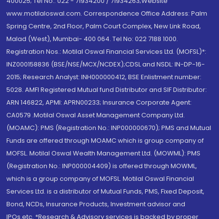
400025; Tel No.: 022 - 71934200 / 71934263;Website
www.motilaloswal.com. Correspondence Office Address: Palm
Spring Centre, 2nd Floor, Palm Court Complex, New Link Road,
Malad (West), Mumbai- 400 064. Tel No: 022 7188 1000.
Registration Nos.: Motilal Oswal Financial Services Ltd. (MOFSL)*:
INZ000158836 (BSE/NSE/MCX/NCDEX);CDSL and NSDL: IN-DP-16-
2015; Research Analyst: INH000000412, BSE Enlistment number:
5028. AMFI Registered Mutual fund Distributor and SIF Distributor:
ARN 146822, APMI: APRN00233; Insurance Corporate Agent:
CA0579 .Motilal Oswal Asset Management Company Ltd.
(MOAMC): PMS (Registration No.: INP000000670); PMS and Mutual
Funds are offered through MOAMC which is group company of
MOFSL. Motilal Oswal Wealth Management Ltd. (MOWML): PMS
(Registration No.: INP000004409) is offered through MOWML,
which is a group company of MOFSL. Motilal Oswal Financial
Services Ltd. is a distributor of Mutual Funds, PMS, Fixed Deposit,
Bond, NCDs, Insurance Products, Investment advisor and
IPOs.etc. *Research & Advisory services is backed by proper