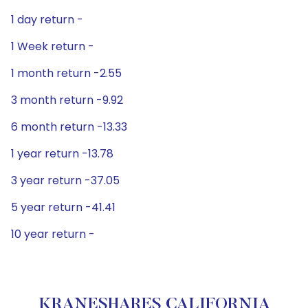
1 day return -
1 Week return -
1 month return -2.55
3 month return -9.92
6 month return -13.33
1 year return -13.78
3 year return -37.05
5 year return -41.41
10 year return -
KRANESHARES CALIFORNIA