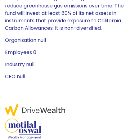
reduce greenhouse gas emissions over time. The
fund will invest at least 80% of its net assets in
instruments that provide exposure to California
Carbon Allowances. It is non-diversified.
Organisation null
Employees 0
Industry null
CEO null