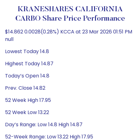
KRANESHARES CALIFORNIA
CARBO Share Price Performance
$14.862 0.0028(0.28%) KCCA at 23 Mar 2026 01:51 PM
null
Lowest Today 14.8
Highest Today 14.87
Today’s Open 14.8
Prev. Close 14.82
52 Week High 17.95
52 Week Low 13.22
Day’s Range: Low 14.8 High 14.87
52-Week Range: Low 13.22 High 17.95