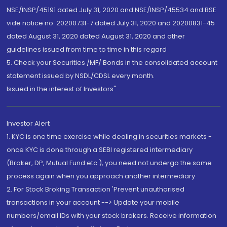
NSE/INSP/45191 dated July 31, 2020 and NSE/INSP/45534 and BSE
vide notice no. 20200731-7 dated July 31, 2020 and 20200831-45
dated August 31, 2020 dated August 31, 2020 and other
guidelines issued from time to time in this regard
5. Check your Securities /MF/ Bonds in the consolidated account
statement issued by NSDL/CDSL every month.
Issued in the interest of Investors"
Investor Alert
1. KYC is one time exercise while dealing in securities markets -
once KYC is done through a SEBI registered intermediary
(Broker, DP, Mutual Fund etc.), you need not undergo the same
process again when you approach another intermediary
2. For Stock Broking Transaction 'Prevent unauthorised
transactions in your account --> Update your mobile
numbers/email IDs with your stock brokers. Receive information