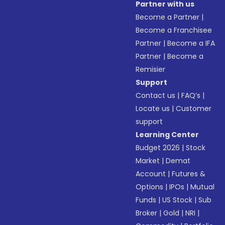
Partner with us
Become a Partner
|
Become a Franchisee
Partner
|
Become a IFA
Partner
|
Become a
Remisier
Support
Contact us
|
FAQ’s
|
Locate us
|
Customer
support
Learning Center
Budget 2026
|
Stock
Market
|
Demat
Account
|
Futures &
Options
|
IPOs
|
Mutual
Funds
|
US Stock
|
Sub
Broker
|
Gold
|
NRI
|