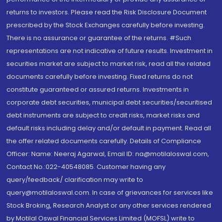
returns to investors. Please read the Risk Disclosure Document
prescribed by the Stock Exchanges carefully before investing.
There is no assurance or guarantee of the returns. #Such
representations are not indicative of future results. Investment in
securities market are subject to market risk, read all the related
documents carefully before investing. Fixed returns do not
constitute guaranteed or assured returns. Investments in
corporate debt securities, municipal debt securities/securitised
debt instruments are subject to credit risks, market risks and
default risks including delay and/or default in payment. Read all
the offer related documents carefully. Details of Compliance
Officer: Name: Neeraj Agarwal, Email ID: na@motilaloswal.com,
Contact No.:022-40548085. Customer having any
query/feedback/ clarification may write to
query@motilaloswal.com. In case of grievances for services like
Stock Broking, Research Analyst or any other services rendered
by Motilal Oswal Financial Services Limited (MOFSL) write to