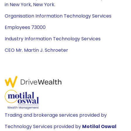
in New York, New York.
Organisation Information Technology Services
Employees 73000
Industry Information Technology Services
CEO Mr. Martin J. Schroeter
Trading and brokerage services provided by
Technology Services provided by
Motilal Oswal