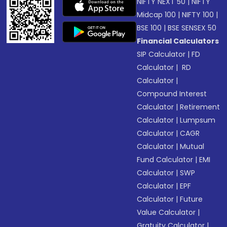
NIFTY NEXT 50
|
NIFTY
Midcap 100
|
NIFTY 100
|
BSE 100
|
BSE SENSEX 50
Financial Calculators
SIP Calculator
|
FD
Calculator
|
RD
Calculator
|
Compound Interest
Calculator
|
Retirement
Calculator
|
Lumpsum
Calculator
|
CAGR
Calculator
|
Mutual
Fund Calculator
|
EMI
Calculator
|
SWP
Calculator
|
EPF
Calculator
|
Future
Value Calculator
|
Gratuity Calculator
|