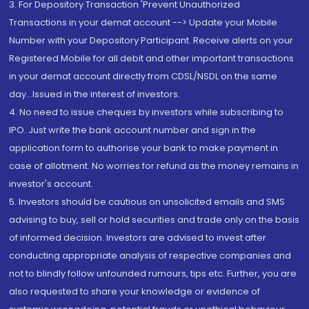
3. For Depository Transaction 'Prevent Unauthorized
Transactions in your demat account --> Update your Mobile
Number with your Depository Participant. Receive alerts on your
Registered Mobile for all debit and other important transactions
in your demat account directly from CDSL/NSDL on the same
day...Issued in the interest of investors.
4. No need to issue cheques by investors while subscribing to
IPO. Just write the bank account number and sign in the
application form to authorise your bank to make payment in
case of allotment. No worries for refund as the money remains in
investor's account.
5. Investors should be cautious on unsolicited emails and SMS
advising to buy, sell or hold securities and trade only on the basis
of informed decision. Investors are advised to invest after
conducting appropriate analysis of respective companies and
not to blindly follow unfounded rumours, tips etc. Further, you are
also requested to share your knowledge or evidence of