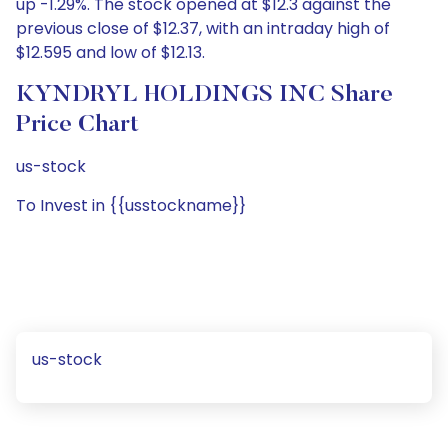
up -1.29%. The stock opened at $12.3 against the
previous close of $12.37, with an intraday high of
$12.595 and low of $12.13.
KYNDRYL HOLDINGS INC Share
Price Chart
us-stock
To Invest in {{usstockname}}
us-stock