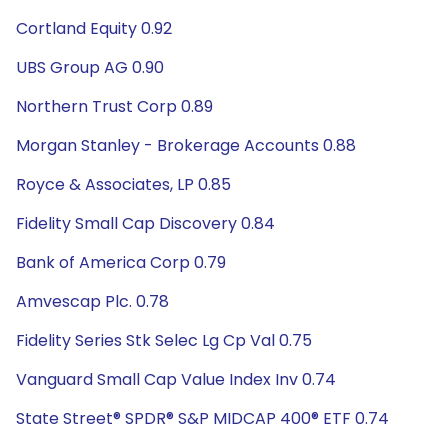
Cortland Equity 0.92
UBS Group AG 0.90
Northern Trust Corp 0.89
Morgan Stanley - Brokerage Accounts 0.88
Royce & Associates, LP 0.85
Fidelity Small Cap Discovery 0.84
Bank of America Corp 0.79
Amvescap Plc. 0.78
Fidelity Series Stk Selec Lg Cp Val 0.75
Vanguard Small Cap Value Index Inv 0.74
State Street® SPDR® S&P MIDCAP 400® ETF 0.74