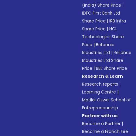
(India) Share Price
|
IDFC First Bank Ltd
Share Price
|
IRB Infra
Share Price
|
HCL
Technologies Share
Price
|
Britannia
Industries Ltd
|
Reliance
Industries Ltd Share
Price
|
BEL Share Price
Research & Learn
Research reports
|
Learning Centre
|
Motilal Oswal School of
Entrepreneurship
Partner with us
Become a Partner
|
Become a Franchisee