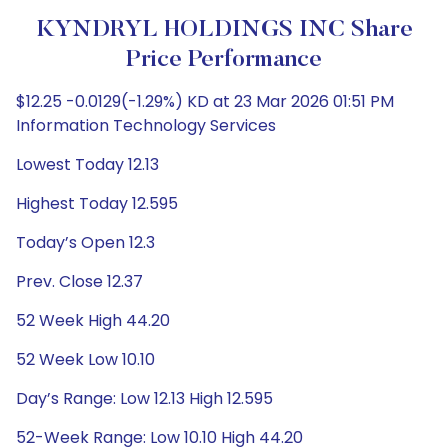
KYNDRYL HOLDINGS INC Share
Price Performance
$12.25 -0.0129(-1.29%) KD at 23 Mar 2026 01:51 PM
Information Technology Services
Lowest Today 12.13
Highest Today 12.595
Today’s Open 12.3
Prev. Close 12.37
52 Week High 44.20
52 Week Low 10.10
Day’s Range: Low 12.13 High 12.595
52-Week Range: Low 10.10 High 44.20