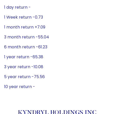
1 day return -
1 Week return -0.73
1 month return +7.09
3 month return -55.04
6 month return -61.23
1 year return -65.38
3 year return -10.08
5 year return -75.56
10 year return -
KYNDRYL HOLDINGS INC