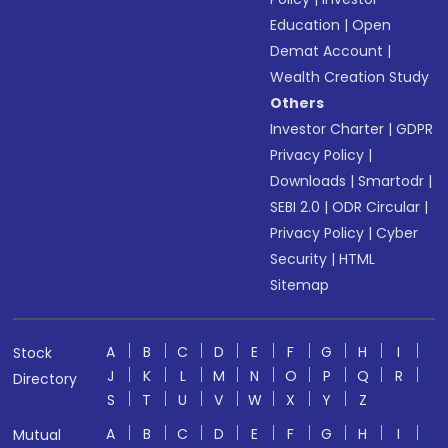
Education
|
Open
Demat Account
|
Wealth Creation Study
Others
Investor Charter
|
GDPR
Privacy Policy
|
Downloads
|
Smartodr
|
SEBI 2.0
|
ODR Circular
|
Privacy Policy
|
Cyber
Security
|
HTML
Sitemap
A
B
C
D
E
F
G
H
I
Stock
J
K
L
M
N
O
P
Q
R
Directory
S
T
U
V
W
X
Y
Z
A
B
C
D
E
F
G
H
I
Mutual