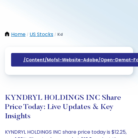
Home
US Stocks
Kd
/
/
/content/mofsl-Website-Adobe/open-Demat-Fo
KYNDRYL HOLDINGS INC Share
Price Today: Live Updates & Key
Insights
KYNDRYL HOLDINGS INC share price today is $12.25,