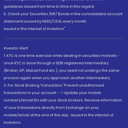
guidelines issued from time to time in this regard
5. Check your Securities /MF/ Bonds in the consolidated account
statement issued by NSDL/CDSL every month.
Issued in the interest of Investors"
Investor Alert
1. KYC is one time exercise while dealing in securities markets -
once KYC is done through a SEBI registered intermediary
(Broker, DP, Mutual Fund etc.), you need not undergo the same
process again when you approach another intermediary
2. For Stock Broking Transaction 'Prevent unauthorised
transactions in your account --> Update your mobile
numbers/email IDs with your stock brokers. Receive information
of your transactions directly from Exchange on your
mobile/email at the end of the day...Issued in the interest of
Investors.