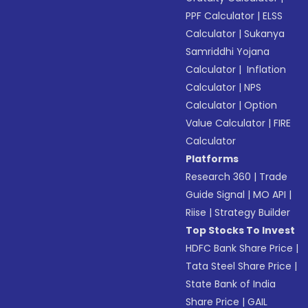
PPF Calculator
|
ELSS
Calculator
|
Sukanya
Samriddhi Yojana
Calculator
|
Inflation
Calculator
|
NPS
Calculator
|
Option
Value Calculator
|
FIRE
Calculator
Platforms
Research 360
|
Trade
Guide Signal
|
MO API
|
Riise
|
Strategy Builder
Top Stocks To Invest
HDFC Bank Share Price
|
Tata Steel Share Price
|
State Bank of India
Share Price
|
GAIL