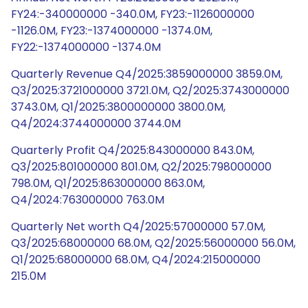
FY24:-340000000 -340.0M, FY23:-1126000000
-1126.0M, FY23:-1374000000 -1374.0M,
FY22:-1374000000 -1374.0M
Quarterly Revenue Q4/2025:3859000000 3859.0M,
Q3/2025:3721000000 3721.0M, Q2/2025:3743000000
3743.0M, Q1/2025:3800000000 3800.0M,
Q4/2024:3744000000 3744.0M
Quarterly Profit Q4/2025:843000000 843.0M,
Q3/2025:801000000 801.0M, Q2/2025:798000000
798.0M, Q1/2025:863000000 863.0M,
Q4/2024:763000000 763.0M
Quarterly Net worth Q4/2025:57000000 57.0M,
Q3/2025:68000000 68.0M, Q2/2025:56000000 56.0M,
Q1/2025:68000000 68.0M, Q4/2024:215000000
215.0M