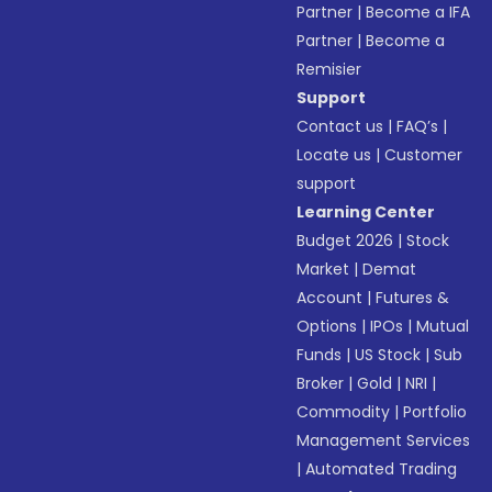
Partner
|
Become a IFA
Partner
|
Become a
Remisier
Support
Contact us
|
FAQ’s
|
Locate us
|
Customer
support
Learning Center
Budget 2026
|
Stock
Market
|
Demat
Account
|
Futures &
Options
|
IPOs
|
Mutual
Funds
|
US Stock
|
Sub
Broker
|
Gold
|
NRI
|
Commodity
|
Portfolio
Management Services
|
Automated Trading