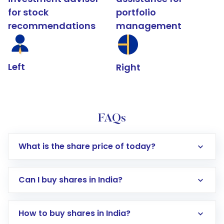
for stock
portfolio
recommendations
management
Left
Right
FAQs
What is the share price of today?
Can I buy shares in India?
How to buy shares in India?