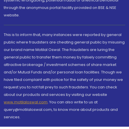
systemic wrongdoing, potential frauds or unethical behaviour
through the anonymous portal facility provided on BSE & NSE
website.
This is to inform that, many instances were reported by general
public where fraudsters are cheating general public by misusing
our brand name Motilal Oswal. The fraudsters are luring the
general public to transfer them money by falsely committing
attractive brokerage / investment schemes of share market
and/or Mutual Funds and/or personal loan facilities. Though we
have filed complaint with police for the safety of your money we
request you to not fall prey to such fraudsters. You can check
about our products and services by visiting our website
www.motilaloswal.com
. You can also write to us at
query@motilaloswal.com, to know more about products and
services.