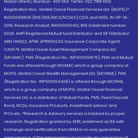
Malad (West), Mumbai- 400 064. Tel No: 022 7188 1000.
Registration Nos.: Motilal Oswal Financial Services Ltd. (MOFSL)*:
INZ000158836 (BSE/NSE/MCX/NCDEX);CDSL and NSDL: IN-DP-16-
2015; Research Analyst: INH000000412, BSE Enlistment number:
5028. AMFI Registered Mutual fund Distributor and SIF Distributor:
ARN 146822, APMI: APRN00233; Insurance Corporate Agent:
CA0579 .Motilal Oswal Asset Management Company Ltd.
(MOAMC): PMS (Registration No.: INP000000670); PMS and Mutual
Funds are offered through MOAMC which is group company of
MOFSL. Motilal Oswal Wealth Management Ltd. (MOWML): PMS
(Registration No.: INP000004409) is offered through MOWML,
which is a group company of MOFSL. Motilal Oswal Financial
Services Ltd. is a distributor of Mutual Funds, PMS, Fixed Deposit,
Bond, NCDs, Insurance Products, Investment advisor and
IPOs.etc. *Research & Advisory services is backed by proper
research. Registration granted by SEBI, enlistment as RA with
Exchange and certification from NISM in no way guarantee
performance of the intermediary or provide any assurance of