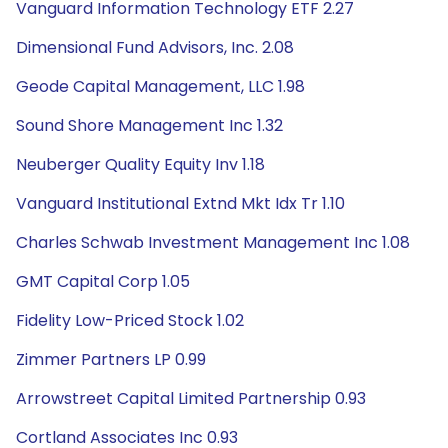
Vanguard Information Technology ETF 2.27
Dimensional Fund Advisors, Inc. 2.08
Geode Capital Management, LLC 1.98
Sound Shore Management Inc 1.32
Neuberger Quality Equity Inv 1.18
Vanguard Institutional Extnd Mkt Idx Tr 1.10
Charles Schwab Investment Management Inc 1.08
GMT Capital Corp 1.05
Fidelity Low-Priced Stock 1.02
Zimmer Partners LP 0.99
Arrowstreet Capital Limited Partnership 0.93
Cortland Associates Inc 0.93