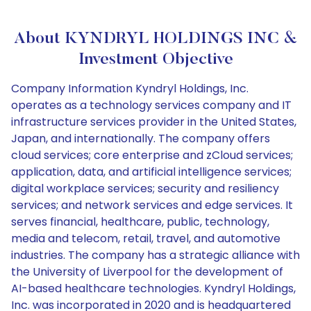
About KYNDRYL HOLDINGS INC &
Investment Objective
Company Information Kyndryl Holdings, Inc.
operates as a technology services company and IT
infrastructure services provider in the United States,
Japan, and internationally. The company offers
cloud services; core enterprise and zCloud services;
application, data, and artificial intelligence services;
digital workplace services; security and resiliency
services; and network services and edge services. It
serves financial, healthcare, public, technology,
media and telecom, retail, travel, and automotive
industries. The company has a strategic alliance with
the University of Liverpool for the development of
AI-based healthcare technologies. Kyndryl Holdings,
Inc. was incorporated in 2020 and is headquartered