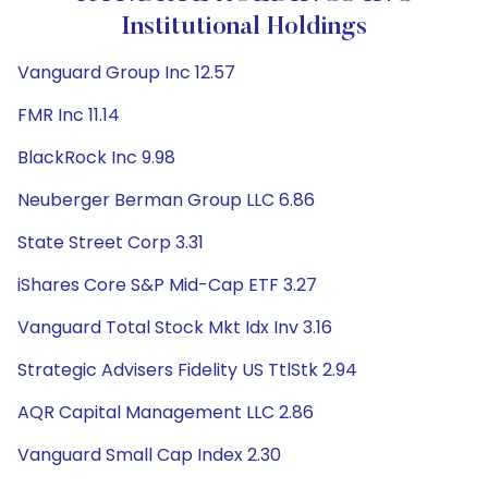
Institutional Holdings
Vanguard Group Inc 12.57
FMR Inc 11.14
BlackRock Inc 9.98
Neuberger Berman Group LLC 6.86
State Street Corp 3.31
iShares Core S&P Mid-Cap ETF 3.27
Vanguard Total Stock Mkt Idx Inv 3.16
Strategic Advisers Fidelity US TtlStk 2.94
AQR Capital Management LLC 2.86
Vanguard Small Cap Index 2.30