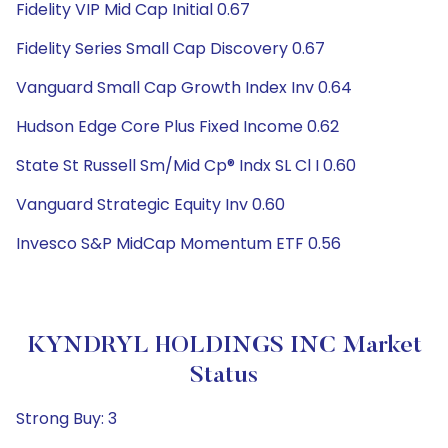
Fidelity VIP Mid Cap Initial 0.67
Fidelity Series Small Cap Discovery 0.67
Vanguard Small Cap Growth Index Inv 0.64
Hudson Edge Core Plus Fixed Income 0.62
State St Russell Sm/Mid Cp® Indx SL Cl I 0.60
Vanguard Strategic Equity Inv 0.60
Invesco S&P MidCap Momentum ETF 0.56
KYNDRYL HOLDINGS INC Market
Status
Strong Buy: 3