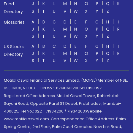
J
K
L
M
N
O
P
Q
R
Fund
S
T
U
V
W
X
Y
Z
Directory
A
B
C
D
E
F
G
H
I
Glossaries
J
K
L
M
N
O
P
Q
R
S
T
U
V
W
X
Y
Z
A
B
C
D
E
F
G
H
I
US Stocks
J
K
L
M
N
O
P
Q
R
Directory
S
T
U
V
W
X
Y
Z
Motilal Oswal Financial Services Limited. (MOFSL) Member of NSE,
BSE, MCX, NCDEX - CIN no.: L67190MH2005PLC153397
Registered Office Address: Motilal Oswal Tower, Rahimtullah
Sayani Road, Opposite Parel ST Depot, Prabhadevi, Mumbai-
400025; Tel No.: 022 - 71934200 / 71934263;Website
www.motilaloswal.com. Correspondence Office Address: Palm
Spring Centre, 2nd Floor, Palm Court Complex, New Link Road,