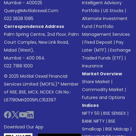
Mumbai - 400025
Intelligent Advisory
Query@motilaloswal.com
Portfolio
|
US Stocks
|
022 3828 1085
Alternate Investment
Correspondence Address
Fund
|
Portfolio
Palm Spring Centre, 2nd Floor, Palm
Management Services
Court Complex, New Link Road,
|
Fixed Deposit
|
Pay
Malad (West),
Later (MTF)
|
Exchange
Mumbai - 400 064.
Traded Funds (ETF)
|
022 7188 1000
Insurance
Market Overview
© 2025 Motilal Oswal Financial
Share Market
|
Services Limited (MOFSL)* Member
Commodity Market
|
of NSE, BSE, MCX, NCDEX CIN No.:
Futures and Options
L67190MH2005PLC153397
Indices
NIFTY 50
|
BSE SENSEX
|
BANK NIFTY
|
BSE
Download Our App
Smallcap
|
BSE Midcap
|