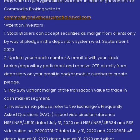
may write to query@motilaloswal.com. In case of grievances for
Commodity Broking write to
commoditygrievances@motilaloswal.com
“Attention Investors
1. Stock Brokers can accept securities as margin from clients only
by way of pledge in the depository system w.e.f. September 1,
2020.
2. Update your mobile number & email Id with your stock
broker/depository participant and receive OTP directly from
depository on your email id and/or mobile number to create
pledge.
3. Pay 20% upfront margin of the transaction value to trade in
cash market segment.
4. Investors may please refer to the Exchange's Frequently
Asked Questions (FAQs) issued vide circular reference
NSE/INSP/45191 dated July 31, 2020 and NSE/INSP/45534 and BSE
vide notice no. 20200731-7 dated July 31, 2020 and 20200831-45
dated August 31, 2020 dated August 31, 2020 and other