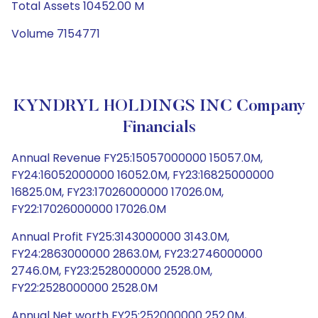
Total Assets 10452.00 M
Volume 7154771
KYNDRYL HOLDINGS INC Company
Financials
Annual Revenue FY25:15057000000 15057.0M,
FY24:16052000000 16052.0M, FY23:16825000000
16825.0M, FY23:17026000000 17026.0M,
FY22:17026000000 17026.0M
Annual Profit FY25:3143000000 3143.0M,
FY24:2863000000 2863.0M, FY23:2746000000
2746.0M, FY23:2528000000 2528.0M,
FY22:2528000000 2528.0M
Annual Net worth FY25:252000000 252.0M,