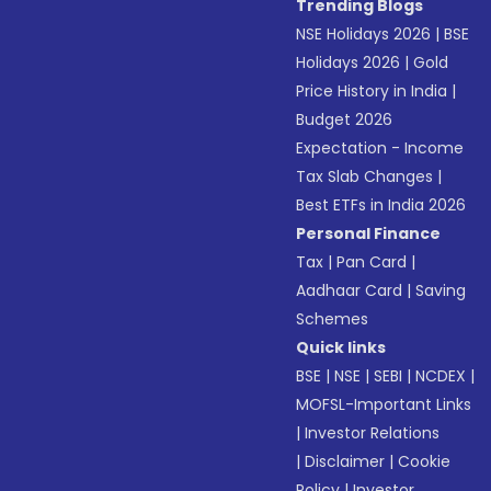
Trending Blogs
NSE Holidays 2026
|
BSE
Holidays 2026
|
Gold
Price History in India
|
Budget 2026
Expectation - Income
Tax Slab Changes
|
Best ETFs in India 2026
Personal Finance
Tax
|
Pan Card
|
Aadhaar Card
|
Saving
Schemes
Quick links
BSE
|
NSE
|
SEBI
|
NCDEX
|
MOFSL-Important Links
|
Investor Relations
|
Disclaimer
|
Cookie
Policy
|
Investor