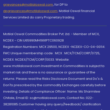
grievances@motilaloswal.com
, for DP to
dpgrievances@motilaloswal.com
,
Motilal Oswal Financial
Services Limited do carry Proprietary trading.
Motilal Oswal Commodities Broker Pvt. Ltd. - Member of MCX,
NCDEX - CIN U65990MH1991PTC060928
Registration Numbers: MCX 29500, NCDEX -NCDEX-CO-04-00114.
FMC Unique membership code : MCX : MCX/TCM/CORP/0725,
NCDEX: NCDEX/TCM/CORP/0033. Website:
www.motilaloswal.com Investment in Commodities is subject to
market risk and there is no assurance or guarantee of the
returns. Please read the Risks Disclosure Document and Do's &
Don'ts prescribed by the commodity Exchanges carefully before
investing. Details of Compliance Officer: Name: Ms Sharmilee
Chitale, Email ID: sc@motilaloswal.com, Contact No.:022-
38281085.Customer having any query/feedback/ clarification