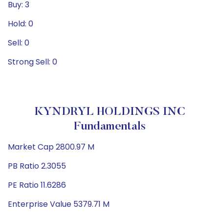
Buy: 3
Hold: 0
Sell: 0
Strong Sell: 0
KYNDRYL HOLDINGS INC
Fundamentals
Market Cap 2800.97 M
PB Ratio 2.3055
PE Ratio 11.6286
Enterprise Value 5379.71 M