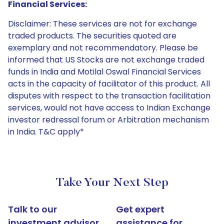
Financial Services:
Disclaimer: These services are not for exchange
traded products. The securities quoted are
exemplary and not recommendatory. Please be
informed that US Stocks are not exchange traded
funds in India and Motilal Oswal Financial Services
acts in the capacity of facilitator of this product. All
disputes with respect to the transaction facilitation
services, would not have access to Indian Exchange
investor redressal forum or Arbitration mechanism
in India. T&C apply*
Take Your Next Step
Talk to our
Get expert
investment advisor
assistance for