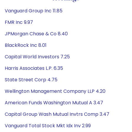
Vanguard Group Inc 11.85
FMR Inc 9.97
JPMorgan Chase & Co 8.40
BlackRock Inc 8.01
Capital World Investors 7.25
Harris Associates L.P. 6.35
State Street Corp 4.75
Wellington Management Company LLP 4.20
American Funds Washington Mutual A 3.47
Capital Group Wash Mutual Invtrs Comp 3.47
Vanguard Total Stock Mkt Idx Inv 2.99