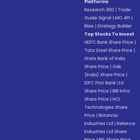
Platforms
Research 360
|
Trade
Guide Signal
|
MO API
|
Riise
|
Strategy Builder
Top Stocks To Invest
HDFC Bank Share Price
|
Tata Steel Share Price
|
State Bank of India
Share Price
|
GAIL
(India) Share Price
|
IDFC First Bank Ltd
Share Price
|
IRB Infra
Share Price
|
HCL
Technologies Share
Price
|
Britannia
Industries Ltd
|
Reliance
Industries Ltd Share
Price
|
BEL Share Price