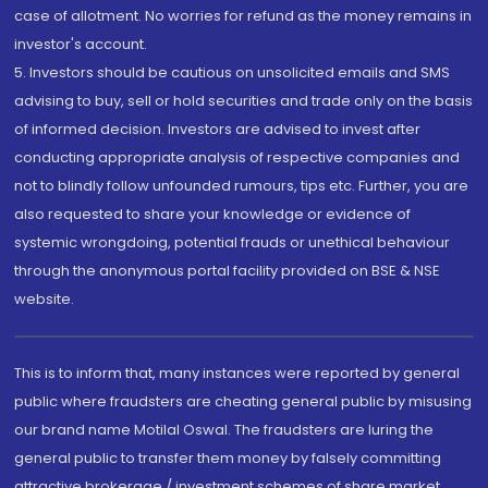
case of allotment. No worries for refund as the money remains in
investor's account.
5. Investors should be cautious on unsolicited emails and SMS
advising to buy, sell or hold securities and trade only on the basis
of informed decision. Investors are advised to invest after
conducting appropriate analysis of respective companies and
not to blindly follow unfounded rumours, tips etc. Further, you are
also requested to share your knowledge or evidence of
systemic wrongdoing, potential frauds or unethical behaviour
through the anonymous portal facility provided on BSE & NSE
website.
This is to inform that, many instances were reported by general
public where fraudsters are cheating general public by misusing
our brand name Motilal Oswal. The fraudsters are luring the
general public to transfer them money by falsely committing
attractive brokerage / investment schemes of share market