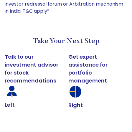
investor redressal forum or Arbitration mechanism
in India. T&C apply*
Take Your Next Step
Talk to our
Get expert
investment advisor
assistance for
for stock
portfolio
recommendations
management
Left
Right