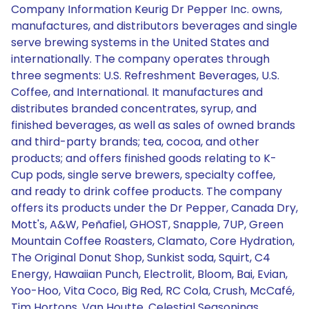
Company Information Keurig Dr Pepper Inc. owns,
manufactures, and distributors beverages and single
serve brewing systems in the United States and
internationally. The company operates through
three segments: U.S. Refreshment Beverages, U.S.
Coffee, and International. It manufactures and
distributes branded concentrates, syrup, and
finished beverages, as well as sales of owned brands
and third-party brands; tea, cocoa, and other
products; and offers finished goods relating to K-
Cup pods, single serve brewers, specialty coffee,
and ready to drink coffee products. The company
offers its products under the Dr Pepper, Canada Dry,
Mott's, A&W, Peñafiel, GHOST, Snapple, 7UP, Green
Mountain Coffee Roasters, Clamato, Core Hydration,
The Original Donut Shop, Sunkist soda, Squirt, C4
Energy, Hawaiian Punch, Electrolit, Bloom, Bai, Evian,
Yoo-Hoo, Vita Coco, Big Red, RC Cola, Crush, McCafé,
Tim Hortons, Van Houtte, Celestial Seasonings,