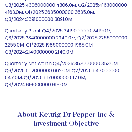
Q3/2025:4306000000 4306.0M, Q2/2025:4163000000
4163.0M, Q1/2025:3635000000 3635.0M,
Q3/2024:3891000000 3891.0M
Quarterly Profit Q4/2025:2419000000 2419.0M,
Q3/2025:2340000000 2340.0M, Q2/2025:2255000000
2255.0M, Q1/2025:1985000000 1985.0M,
Q3/2024:2140000000 2140.0M
Quarterly Net worth Q4/2025:353000000 353.0M,
Q3/2025:662000000 662.0M, Q2/2025:547000000
547.0M, Q1/2025:517000000 517.0M,
Q3/2024:616000000 616.0M
About Keurig Dr Pepper Inc &
Investment Objective