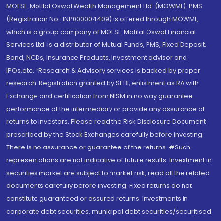
MOFSL. Motilal Oswal Wealth Management Ltd. (MOWML): PMS
(Registration No.: INP000004409) is offered through MOWML,
which is a group company of MOFSL. Motilal Oswal Financial
Services Ltd. is a distributor of Mutual Funds, PMS, Fixed Deposit,
Bond, NCDs, Insurance Products, Investment advisor and
IPOs.etc. *Research & Advisory services is backed by proper
research. Registration granted by SEBI, enlistment as RA with
Exchange and certification from NISM in no way guarantee
performance of the intermediary or provide any assurance of
returns to investors. Please read the Risk Disclosure Document
prescribed by the Stock Exchanges carefully before investing.
There is no assurance or guarantee of the returns. #Such
representations are not indicative of future results. Investment in
securities market are subject to market risk, read all the related
documents carefully before investing. Fixed returns do not
constitute guaranteed or assured returns. Investments in
corporate debt securities, municipal debt securities/securitised