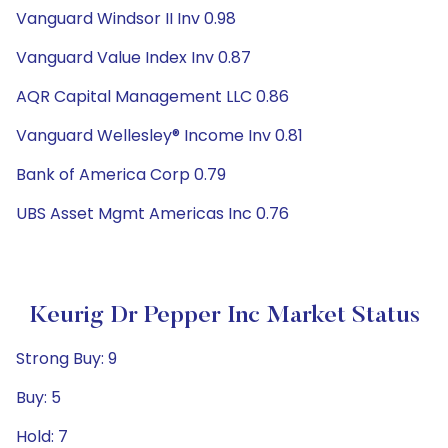
Vanguard Windsor II Inv 0.98
Vanguard Value Index Inv 0.87
AQR Capital Management LLC 0.86
Vanguard Wellesley® Income Inv 0.81
Bank of America Corp 0.79
UBS Asset Mgmt Americas Inc 0.76
Keurig Dr Pepper Inc Market Status
Strong Buy: 9
Buy: 5
Hold: 7