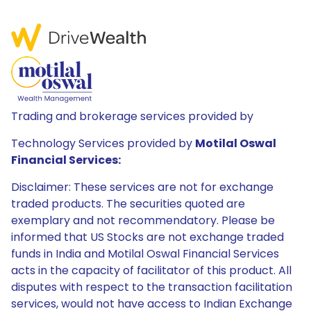
Trading and brokerage services provided by
Technology Services provided by
Motilal Oswal
Financial Services:
Disclaimer: These services are not for exchange
traded products. The securities quoted are
exemplary and not recommendatory. Please be
informed that US Stocks are not exchange traded
funds in India and Motilal Oswal Financial Services
acts in the capacity of facilitator of this product. All
disputes with respect to the transaction facilitation
services, would not have access to Indian Exchange