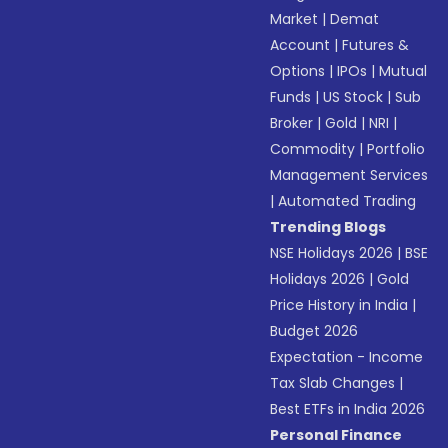
Market
|
Demat
Account
|
Futures &
Options
|
IPOs
|
Mutual
Funds
|
US Stock
|
Sub
Broker
|
Gold
|
NRI
|
Commodity
|
Portfolio
Management Services
|
Automated Trading
Trending Blogs
NSE Holidays 2026
|
BSE
Holidays 2026
|
Gold
Price History in India
|
Budget 2026
Expectation - Income
Tax Slab Changes
|
Best ETFs in India 2026
Personal Finance