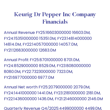
Keurig Dr Pepper Inc Company
Financials
Annual Revenue FY25:16603000000 16603.0M,
FY24:15351000000 15351.0M, FY23:14814000000
14814.0M, FY22:14057000000 14057.0M,
FY21:12683000000 12683.0M
Annual Profit FY25:8701000000 8701.0M,
FY24:8529000000 8529.0M, FY23:8080000000
8080.0M, FY22:7323000000 7323.0M,
FY21:6977000000 6977.0M
Annual Net worth FY25:2079000000 2079.0M,
FY24:1441000000 1441.0M, FY23:2181000000 2181.0M,
FY22:1436000000 1436.0M, FY21:2146000000 2146.0M
Quarterly Revenue Q4/2025:4499000000 4499.0M,