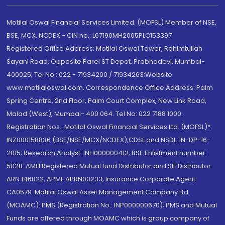
Motilal Oswal Financial Services Limited. (MOFSL) Member of NSE,
BSE, MCX, NCDEX - CIN no.: L67190MH2005PLC153397
Registered Office Address: Motilal Oswal Tower, Rahimtullah
Sayani Road, Opposite Parel ST Depot, Prabhadevi, Mumbai-
400025; Tel No.: 022 - 71934200 / 71934263;Website
www.motilaloswal.com. Correspondence Office Address: Palm
Spring Centre, 2nd Floor, Palm Court Complex, New Link Road,
Malad (West), Mumbai- 400 064. Tel No: 022 7188 1000.
Registration Nos.: Motilal Oswal Financial Services Ltd. (MOFSL)*:
INZ000158836 (BSE/NSE/MCX/NCDEX);CDSL and NSDL: IN-DP-16-
2015; Research Analyst: INH000000412, BSE Enlistment number:
5028. AMFI Registered Mutual fund Distributor and SIF Distributor:
ARN 146822, APMI: APRN00233; Insurance Corporate Agent:
CA0579 .Motilal Oswal Asset Management Company Ltd.
(MOAMC): PMS (Registration No.: INP000000670); PMS and Mutual
Funds are offered through MOAMC which is group company of