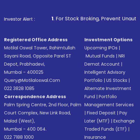
Fund
(MF) or an
Exchange-Traded Fund
(ETF)
that invests in global shares and start investing
1
. For Stock Broking, Prevent Unauthorized Transactions
Investor Alert :
in shares of .
Registered Office Address
Investment Options
Motilal Oswal Tower, Rahimtullah
Upcoming IPOs
|
Sayani Road, Opposite Parel ST
Mutual Funds
|
NRI
Depot, Prabhadevi,
Demat Account
|
Mumbai - 400025
Intelligent Advisory
Query@motilaloswal.com
Portfolio
|
US Stocks
|
022 3828 1085
Alternate Investment
Correspondence Address
Fund
|
Portfolio
Palm Spring Centre, 2nd Floor, Palm
Management Services
Court Complex, New Link Road,
|
Fixed Deposit
|
Pay
Malad (West),
Later (MTF)
|
Exchange
Mumbai - 400 064.
Traded Funds (ETF)
|
022 7188 1000
Insurance