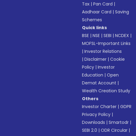
Tax
|
Pan Card
|
Aadhaar Card
|
Saving
Schemes
Quick links
BSE
|
NSE
|
SEBI
|
NCDEX
|
MOFSL-Important Links
|
Investor Relations
|
Disclaimer
|
Cookie
Policy
|
Investor
Education
|
Open
Demat Account
|
Wealth Creation Study
Others
Investor Charter
|
GDPR
Privacy Policy
|
Downloads
|
Smartodr
|
SEBI 2.0
|
ODR Circular
|