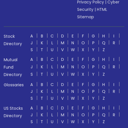
Privacy Policy
|
Cyber
Security
|
HTML
Sitemap
A
B
C
D
E
F
G
H
I
Stock
J
K
L
M
N
O
P
Q
R
Directory
S
T
U
V
W
X
Y
Z
A
B
C
D
E
F
G
H
I
Mutual
J
K
L
M
N
O
P
Q
R
Fund
S
T
U
V
W
X
Y
Z
Directory
A
B
C
D
E
F
G
H
I
Glossaries
J
K
L
M
N
O
P
Q
R
S
T
U
V
W
X
Y
Z
A
B
C
D
E
F
G
H
I
US Stocks
J
K
L
M
N
O
P
Q
R
Directory
S
T
U
V
W
X
Y
Z