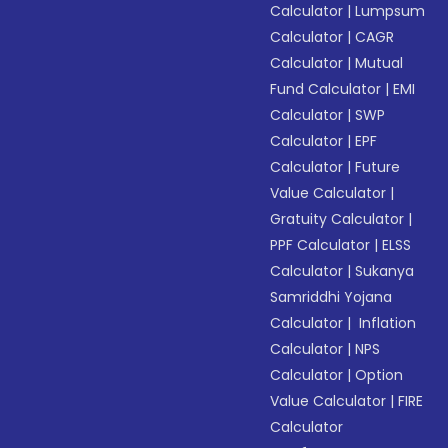
Calculator
|
Lumpsum
Calculator
|
CAGR
Calculator
|
Mutual
Fund Calculator
|
EMI
Calculator
|
SWP
Calculator
|
EPF
Calculator
|
Future
Value Calculator
|
Gratuity Calculator
|
PPF Calculator
|
ELSS
Calculator
|
Sukanya
Samriddhi Yojana
Calculator
|
Inflation
Calculator
|
NPS
Calculator
|
Option
Value Calculator
|
FIRE
Calculator