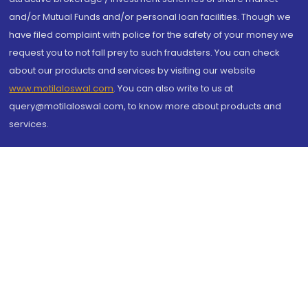
and/or Mutual Funds and/or personal loan facilities. Though we
have filed complaint with police for the safety of your money we
request you to not fall prey to such fraudsters. You can check
about our products and services by visiting our website
www.motilaloswal.com
. You can also write to us at
query@motilaloswal.com, to know more about products and
services.