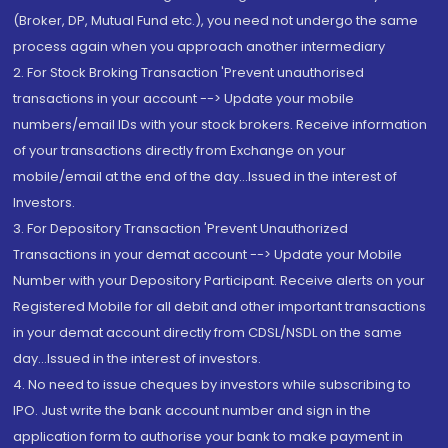
(Broker, DP, Mutual Fund etc.), you need not undergo the same
process again when you approach another intermediary
2. For Stock Broking Transaction 'Prevent unauthorised
transactions in your account --> Update your mobile
numbers/email IDs with your stock brokers. Receive information
of your transactions directly from Exchange on your
mobile/email at the end of the day...Issued in the interest of
Investors.
3. For Depository Transaction 'Prevent Unauthorized
Transactions in your demat account --> Update your Mobile
Number with your Depository Participant. Receive alerts on your
Registered Mobile for all debit and other important transactions
in your demat account directly from CDSL/NSDL on the same
day...Issued in the interest of investors.
4. No need to issue cheques by investors while subscribing to
IPO. Just write the bank account number and sign in the
application form to authorise your bank to make payment in