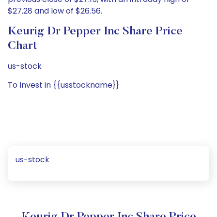
$27.28 and low of $26.56.
Keurig Dr Pepper Inc Share Price
Chart
us-stock
To Invest in {{usstockname}}
us-stock