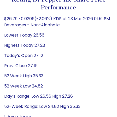
Keurig Dr Pepper Inc Share Price
Performance
$26.79 -0.0206(-2.06%) KDP at 23 Mar 2026 01:51 PM
Beverages - Non-Alcoholic
Lowest Today 26.56
Highest Today 27.28
Today’s Open 27.12
Prev. Close 27.15
52 Week High 35.33
52 Week Low 24.82
Day’s Range: Low 26.56 High 27.28
52-Week Range: Low 24.82 High 35.33
1 day return -