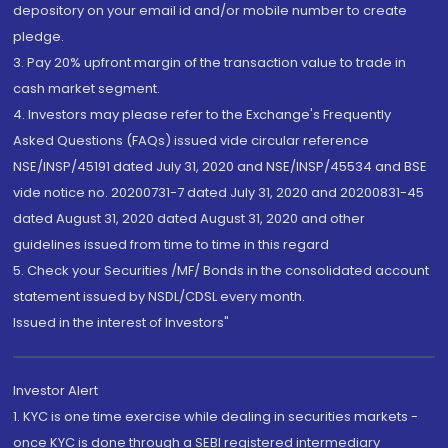
depository on your email id and/or mobile number to create
pledge.
3. Pay 20% upfront margin of the transaction value to trade in
cash market segment.
4. Investors may please refer to the Exchange's Frequently
Asked Questions (FAQs) issued vide circular reference
NSE/INSP/45191 dated July 31, 2020 and NSE/INSP/45534 and BSE
vide notice no. 20200731-7 dated July 31, 2020 and 20200831-45
dated August 31, 2020 dated August 31, 2020 and other
guidelines issued from time to time in this regard
5. Check your Securities /MF/ Bonds in the consolidated account
statement issued by NSDL/CDSL every month.
Issued in the interest of Investors"
Investor Alert
1. KYC is one time exercise while dealing in securities markets -
once KYC is done through a SEBI registered intermediary