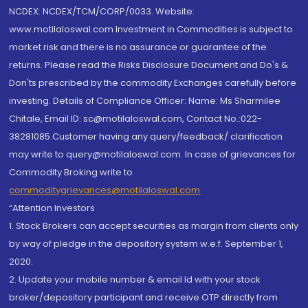
NCDEX: NCDEX/TCM/CORP/0033. Website:
www.motilaloswal.com Investment in Commodities is subject to
market risk and there is no assurance or guarantee of the
returns. Please read the Risks Disclosure Document and Do's &
Don'ts prescribed by the commodity Exchanges carefully before
investing. Details of Compliance Officer: Name: Ms Sharmilee
Chitale, Email ID: sc@motilaloswal.com, Contact No.:022-
38281085.Customer having any query/feedback/ clarification
may write to query@motilaloswal.com. In case of grievances for
Commodity Broking write to
commoditygrievances@motilaloswal.com
“Attention Investors
1. Stock Brokers can accept securities as margin from clients only
by way of pledge in the depository system w.e.f. September 1,
2020.
2. Update your mobile number & email Id with your stock
broker/depository participant and receive OTP directly from