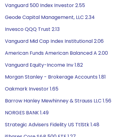
Vanguard 500 Index Investor 2.55
Geode Capital Management, LLC 2.34
Invesco QQQ Trust 2.13
Vanguard Mid Cap Index Institutional 2.06
American Funds American Balanced A 2.00
Vanguard Equity-Income Inv 1.82
Morgan Stanley - Brokerage Accounts 1.81
Oakmark Investor 1.65
Barrow Hanley Mewhinney & Strauss LLC 1.56
NORGES BANK 1.49
Strategic Advisers Fidelity US TtlStk 1.48
iShares Core S&P 500 ETF 1.27