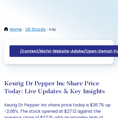
Home
US Stocks
Kdp
/
/
/content/mofsl-Website-Adobe/open-Demat-Fo
Keurig Dr Pepper Inc Share Price
Today: Live Updates & Key Insights
Keurig Dr Pepper Inc share price today is $26.79, up
-2.06%. The stock opened at $27.12 against the
previous close of $27.15, with an intraday high of