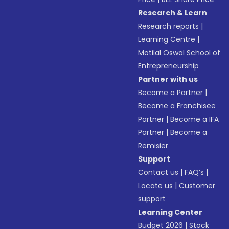
Research & Learn
Research reports
|
Learning Centre
|
Motilal Oswal School of
Entrepreneurship
Partner with us
Become a Partner
|
Become a Franchisee
Partner
|
Become a IFA
Partner
|
Become a
Remisier
Support
Contact us
|
FAQ’s
|
Locate us
|
Customer
support
Learning Center
Budget 2026
|
Stock