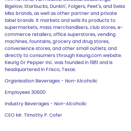
Bigelow, Starbucks, Dunkin', Folgers, Peet's, and Swiss
Miss brands, as well as other partner and private
label brands. It markets and sells its products to
supermarkets, mass merchandisers, club stores, e-
commerce retailers, office superstores, vending
machines, fountains, grocery and drug stores,
convenience stores, and other small outlets; and
directly to consumers through Keurig.com website.
Keurig Dr Pepper Inc. was founded in 1981 and is
headquartered in Frisco, Texas.
Organisation Beverages - Non-Alcoholic
Employees 30600
Industry Beverages - Non-Alcoholic
CEO Mr. Timothy P. Cofer