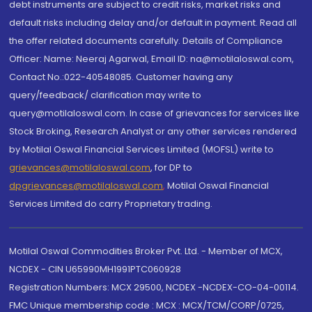
debt instruments are subject to credit risks, market risks and
default risks including delay and/or default in payment. Read all
the offer related documents carefully. Details of Compliance
Officer: Name: Neeraj Agarwal, Email ID: na@motilaloswal.com,
Contact No.:022-40548085. Customer having any
query/feedback/ clarification may write to
query@motilaloswal.com. In case of grievances for services like
Stock Broking, Research Analyst or any other services rendered
by Motilal Oswal Financial Services Limited (MOFSL) write to
grievances@motilaloswal.com
, for DP to
dpgrievances@motilaloswal.com
,
Motilal Oswal Financial
Services Limited do carry Proprietary trading.
Motilal Oswal Commodities Broker Pvt. Ltd. - Member of MCX,
NCDEX - CIN U65990MH1991PTC060928
Registration Numbers: MCX 29500, NCDEX -NCDEX-CO-04-00114.
FMC Unique membership code : MCX : MCX/TCM/CORP/0725,