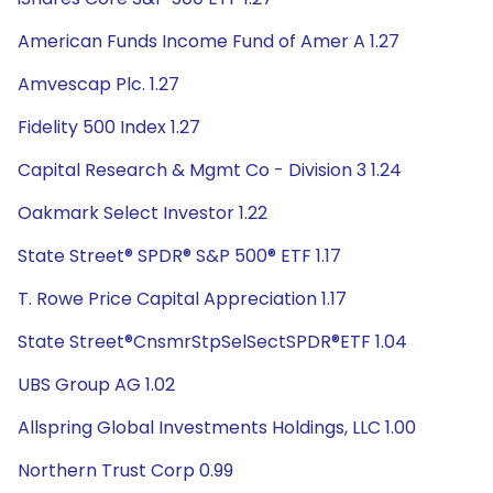
American Funds Income Fund of Amer A 1.27
Amvescap Plc. 1.27
Fidelity 500 Index 1.27
Capital Research & Mgmt Co - Division 3 1.24
Oakmark Select Investor 1.22
State Street® SPDR® S&P 500® ETF 1.17
T. Rowe Price Capital Appreciation 1.17
State Street®CnsmrStpSelSectSPDR®ETF 1.04
UBS Group AG 1.02
Allspring Global Investments Holdings, LLC 1.00
Northern Trust Corp 0.99