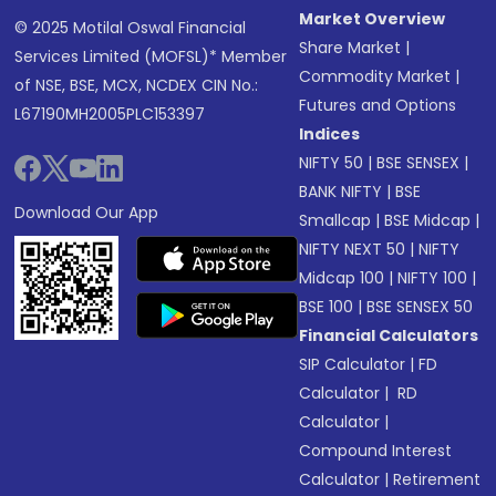
Market Overview
© 2025 Motilal Oswal Financial
Share Market
|
Services Limited (MOFSL)* Member
Commodity Market
|
of NSE, BSE, MCX, NCDEX CIN No.:
Futures and Options
L67190MH2005PLC153397
Indices
NIFTY 50
|
BSE SENSEX
|
BANK NIFTY
|
BSE
Download Our App
Smallcap
|
BSE Midcap
|
NIFTY NEXT 50
|
NIFTY
Midcap 100
|
NIFTY 100
|
BSE 100
|
BSE SENSEX 50
Financial Calculators
SIP Calculator
|
FD
Calculator
|
RD
Calculator
|
Compound Interest
Calculator
|
Retirement