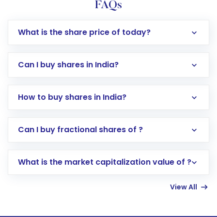
FAQs
What is the share price of today?
Can I buy shares in India?
How to buy shares in India?
Direct Investment:
Opening an international
Can I buy fractional shares of ?
trading account with Motilal Oswal which
includes KYC verification in the US. Your
What is the market capitalization value of ?
account gets activated in a few minutes to a
few hours, after which you can start adding
View All
funds in USD balance to buy shares.
Indirect Investment:
Under this form of
investment, you can choose either a
Mutual