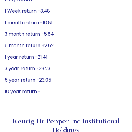
1 Week return -3.48
1 month return -10.81
3 month return -5.84
6 month return +2.62
1 year return -21.41
3 year return -23.23
5 year return -23.05
10 year return -
Keurig Dr Pepper Inc Institutional
Holdings