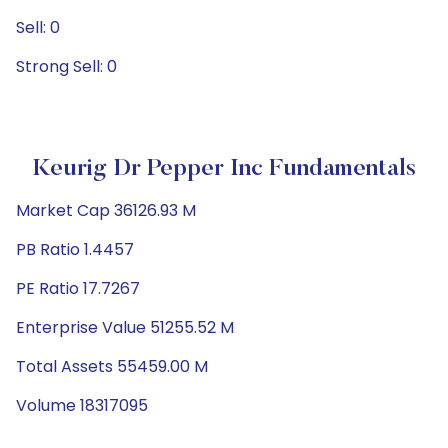
Sell: 0
Strong Sell: 0
Keurig Dr Pepper Inc Fundamentals
Market Cap 36126.93 M
PB Ratio 1.4457
PE Ratio 17.7267
Enterprise Value 51255.52 M
Total Assets 55459.00 M
Volume 18317095