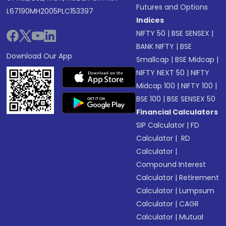
Futures and Options
L67190MH2005PLC153397
Indices
NIFTY 50
|
BSE SENSEX
|
BANK NIFTY
|
BSE
Download Our App
Smallcap
|
BSE Midcap
|
NIFTY NEXT 50
|
NIFTY
Midcap 100
|
NIFTY 100
|
BSE 100
|
BSE SENSEX 50
Financial Calculators
SIP Calculator
|
FD
Calculator
|
RD
Calculator
|
Compound Interest
Calculator
|
Retirement
Calculator
|
Lumpsum
Calculator
|
CAGR
Calculator
|
Mutual