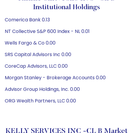
Institutional Holdings
Comerica Bank 0.13
NT Collective S&P 600 Index - NL 0.01
Wells Fargo & Co 0.00
SRS Capital Advisors Inc 0.00
CoreCap Advisors, LLC 0.00
Morgan Stanley - Brokerage Accounts 0.00
Advisor Group Holdings, Inc. 0.00
ORG Wealth Partners, LLC 0.00
KELLY SERVICES INC -CL B Market