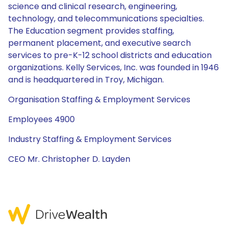
science and clinical research, engineering,
technology, and telecommunications specialties.
The Education segment provides staffing,
permanent placement, and executive search
services to pre-K-12 school districts and education
organizations. Kelly Services, Inc. was founded in 1946
and is headquartered in Troy, Michigan.
Organisation Staffing & Employment Services
Employees 4900
Industry Staffing & Employment Services
CEO Mr. Christopher D. Layden