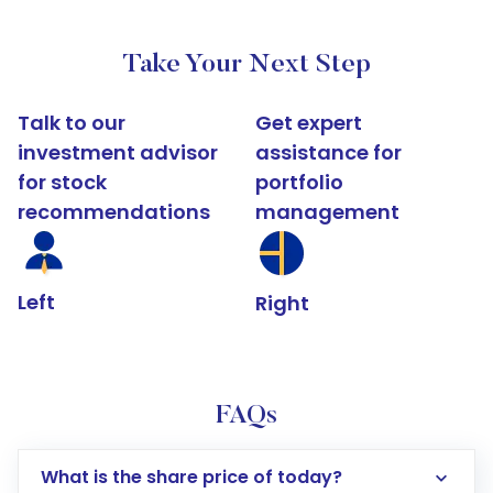
Take Your Next Step
Talk to our
Get expert
investment advisor
assistance for
for stock
portfolio
recommendations
management
Left
Right
FAQs
What is the share price of today?