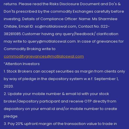
returns. Please read the Risks Disclosure Document and Do's &
Don'ts prescribed by the commodity Exchanges carefully before
investing. Details of Compliance Officer: Name: Ms Sharmilee
Chitale, Email ID: sc@motilaloswal.com, Contact No.:022-
38281085.Customer having any query/feedback/ clarification
may write to query@motilaloswal.com. In case of grievances for
Commodity Broking write to
commoditygrievances@motilaloswal.com
“Attention Investors
1. Stock Brokers can accept securities as margin from clients only
by way of pledge in the depository system w.e.f. September 1,
2020.
2. Update your mobile number & email Id with your stock
broker/depository participant and receive OTP directly from
depository on your email id and/or mobile number to create
pledge.
3. Pay 20% upfront margin of the transaction value to trade in