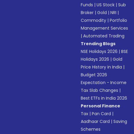
Funds
|
US Stock
|
Sub
Broker
|
Gold
|
NRI
|
Commodity
|
Portfolio
Management Services
|
Automated Trading
Trending Blogs
NSE Holidays 2026
|
BSE
Holidays 2026
|
Gold
Price History in India
|
Budget 2026
Expectation - Income
Tax Slab Changes
|
Best ETFs in India 2026
Personal Finance
Tax
|
Pan Card
|
Aadhaar Card
|
Saving
Schemes