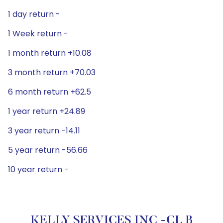
1 day return -
1 Week return -
1 month return +10.08
3 month return +70.03
6 month return +62.5
1 year return +24.89
3 year return -14.11
5 year return -56.66
10 year return -
KELLY SERVICES INC -CL B