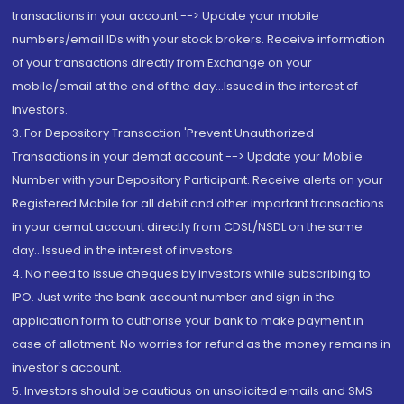
transactions in your account --> Update your mobile
numbers/email IDs with your stock brokers. Receive information
of your transactions directly from Exchange on your
mobile/email at the end of the day...Issued in the interest of
Investors.
3. For Depository Transaction 'Prevent Unauthorized
Transactions in your demat account --> Update your Mobile
Number with your Depository Participant. Receive alerts on your
Registered Mobile for all debit and other important transactions
in your demat account directly from CDSL/NSDL on the same
day...Issued in the interest of investors.
4. No need to issue cheques by investors while subscribing to
IPO. Just write the bank account number and sign in the
application form to authorise your bank to make payment in
case of allotment. No worries for refund as the money remains in
investor's account.
5. Investors should be cautious on unsolicited emails and SMS