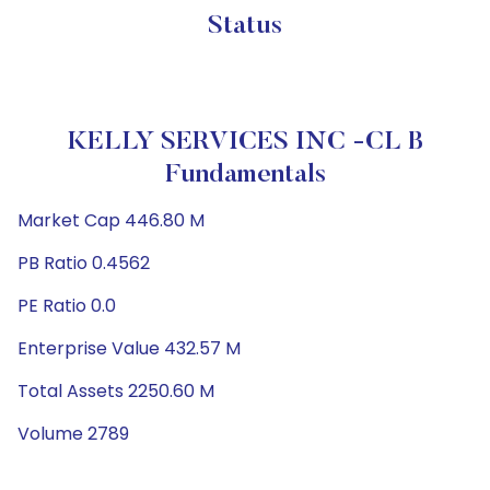
Status
KELLY SERVICES INC -CL B
Fundamentals
Market Cap 446.80 M
PB Ratio 0.4562
PE Ratio 0.0
Enterprise Value 432.57 M
Total Assets 2250.60 M
Volume 2789