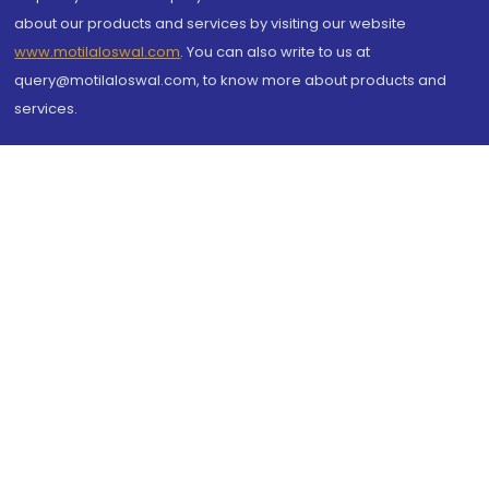
about our products and services by visiting our website
www.motilaloswal.com
. You can also write to us at
query@motilaloswal.com, to know more about products and
services.