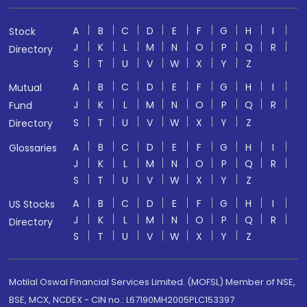
A
B
C
D
E
F
G
H
I
Stock
J
K
L
M
N
O
P
Q
R
Directory
S
T
U
V
W
X
Y
Z
A
B
C
D
E
F
G
H
I
Mutual
J
K
L
M
N
O
P
Q
R
Fund
S
T
U
V
W
X
Y
Z
Directory
A
B
C
D
E
F
G
H
I
Glossaries
J
K
L
M
N
O
P
Q
R
S
T
U
V
W
X
Y
Z
A
B
C
D
E
F
G
H
I
US Stocks
J
K
L
M
N
O
P
Q
R
Directory
S
T
U
V
W
X
Y
Z
Motilal Oswal Financial Services Limited. (MOFSL) Member of NSE,
BSE, MCX, NCDEX - CIN no.: L67190MH2005PLC153397