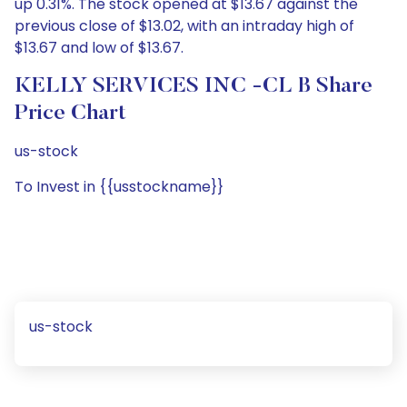
up 0.31%. The stock opened at $13.67 against the
previous close of $13.02, with an intraday high of
$13.67 and low of $13.67.
KELLY SERVICES INC -CL B Share
Price Chart
us-stock
To Invest in {{usstockname}}
us-stock