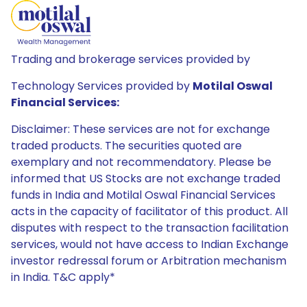
Trading and brokerage services provided by
Technology Services provided by
Motilal Oswal
Financial Services:
Disclaimer: These services are not for exchange
traded products. The securities quoted are
exemplary and not recommendatory. Please be
informed that US Stocks are not exchange traded
funds in India and Motilal Oswal Financial Services
acts in the capacity of facilitator of this product. All
disputes with respect to the transaction facilitation
services, would not have access to Indian Exchange
investor redressal forum or Arbitration mechanism
in India. T&C apply*