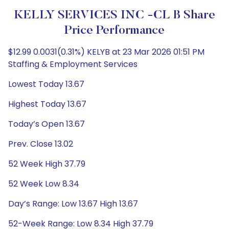
KELLY SERVICES INC -CL B Share
Price Performance
$12.99 0.0031(0.31%) KELYB at 23 Mar 2026 01:51 PM
Staffing & Employment Services
Lowest Today 13.67
Highest Today 13.67
Today’s Open 13.67
Prev. Close 13.02
52 Week High 37.79
52 Week Low 8.34
Day’s Range: Low 13.67 High 13.67
52-Week Range: Low 8.34 High 37.79