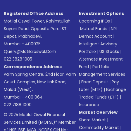
Registered Office Address
Investment Options
Motilal Oswal Tower, Rahimtullah
Upcoming IPOs
|
Sayani Road, Opposite Parel ST
Mutual Funds
|
NRI
Depot, Prabhadevi,
Demat Account
|
Mumbai - 400025
Intelligent Advisory
Query@motilaloswal.com
Portfolio
|
US Stocks
|
022 3828 1085
Alternate Investment
Correspondence Address
Fund
|
Portfolio
Palm Spring Centre, 2nd Floor, Palm
Management Services
Court Complex, New Link Road,
|
Fixed Deposit
|
Pay
Malad (West),
Later (MTF)
|
Exchange
Mumbai - 400 064.
Traded Funds (ETF)
|
022 7188 1000
Insurance
Market Overview
© 2025 Motilal Oswal Financial
Share Market
|
Services Limited (MOFSL)* Member
Commodity Market
|
of NSE, BSE, MCX, NCDEX CIN No.: