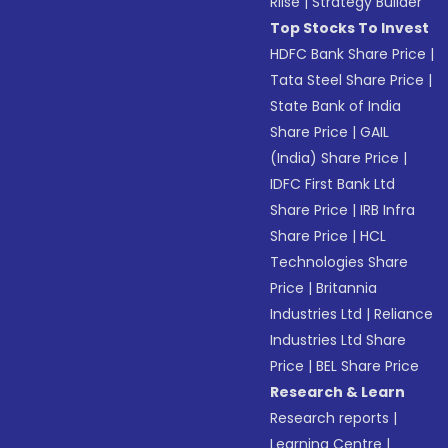
Riise
|
Strategy Builder
Top Stocks To Invest
HDFC Bank Share Price
|
Tata Steel Share Price
|
State Bank of India
Share Price
|
GAIL
(India) Share Price
|
IDFC First Bank Ltd
Share Price
|
IRB Infra
Share Price
|
HCL
Technologies Share
Price
|
Britannia
Industries Ltd
|
Reliance
Industries Ltd Share
Price
|
BEL Share Price
Research & Learn
Research reports
|
Learning Centre
|