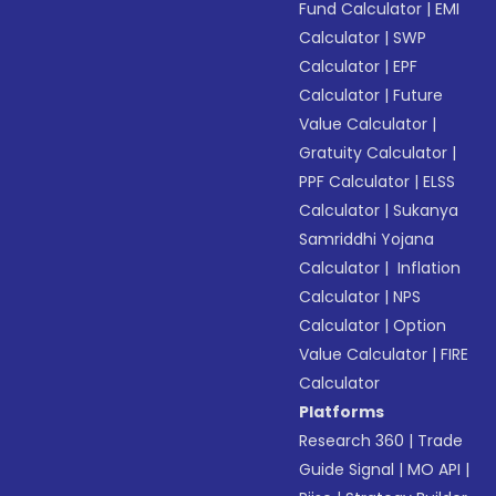
Fund Calculator
|
EMI
Calculator
|
SWP
Calculator
|
EPF
Calculator
|
Future
Value Calculator
|
Gratuity Calculator
|
PPF Calculator
|
ELSS
Calculator
|
Sukanya
Samriddhi Yojana
Calculator
|
Inflation
Calculator
|
NPS
Calculator
|
Option
Value Calculator
|
FIRE
Calculator
Platforms
Research 360
|
Trade
Guide Signal
|
MO API
|