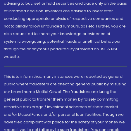
advising to buy, sell or hold securities and trade only on the basis
of informed decision. Investors are advised to invest after
conducting appropriate analysis of respective companies and
not to blindly follow unfounded rumours, tips etc. Further, you are
also requested to share your knowledge or evidence of
systemic wrongdoing, potential frauds or unethical behaviour
through the anonymous portal facility provided on BSE & NSE
website.
This is to inform that, many instances were reported by general
public where fraudsters are cheating general public by misusing
our brand name Motilal Oswal. The fraudsters are luring the
general public to transfer them money by falsely committing
attractive brokerage / investment schemes of share market
and/or Mutual Funds and/or personal loan facilities. Though we
have filed complaint with police for the safety of your money we
request you to not fall prey to such fraudsters. You can check