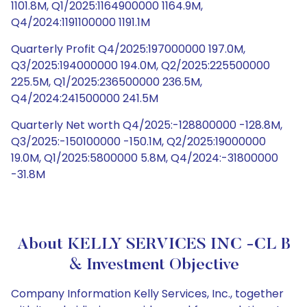
1101.8M, Q1/2025:1164900000 1164.9M,
Q4/2024:1191100000 1191.1M
Quarterly Profit Q4/2025:197000000 197.0M,
Q3/2025:194000000 194.0M, Q2/2025:225500000
225.5M, Q1/2025:236500000 236.5M,
Q4/2024:241500000 241.5M
Quarterly Net worth Q4/2025:-128800000 -128.8M,
Q3/2025:-150100000 -150.1M, Q2/2025:19000000
19.0M, Q1/2025:5800000 5.8M, Q4/2024:-31800000
-31.8M
About KELLY SERVICES INC -CL B
& Investment Objective
Company Information Kelly Services, Inc., together