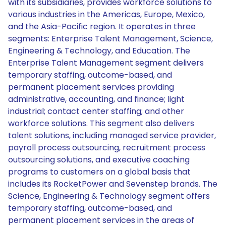
with its subsidiaries, provides workforce solutions to
various industries in the Americas, Europe, Mexico,
and the Asia-Pacific region. It operates in three
segments: Enterprise Talent Management, Science,
Engineering & Technology, and Education. The
Enterprise Talent Management segment delivers
temporary staffing, outcome-based, and
permanent placement services providing
administrative, accounting, and finance; light
industrial; contact center staffing; and other
workforce solutions. This segment also delivers
talent solutions, including managed service provider,
payroll process outsourcing, recruitment process
outsourcing solutions, and executive coaching
programs to customers on a global basis that
includes its RocketPower and Sevenstep brands. The
Science, Engineering & Technology segment offers
temporary staffing, outcome-based, and
permanent placement services in the areas of