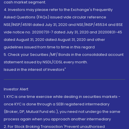
cash market segment.
4. Investors may please refer to the Exchange's Frequently
Asked Questions (FAQs) issued vide circular reference
NSE/INSP/45191 dated July 31, 2020 and NSE/INSP/45534 and BSE
vide notice no. 20200731-7 dated July 31, 2020 and 20200831-45
dated August 31, 2020 dated August 31, 2020 and other
guidelines issued from time to time in this regard
5. Check your Securities /MF/ Bonds in the consolidated account
statement issued by NSDL/CDSL every month.
Issued in the interest of Investors"
Investor Alert
1. KYC is one time exercise while dealing in securities markets -
once KYC is done through a SEBI registered intermediary
(Broker, DP, Mutual Fund etc.), you need not undergo the same
process again when you approach another intermediary
2. For Stock Broking Transaction 'Prevent unauthorised