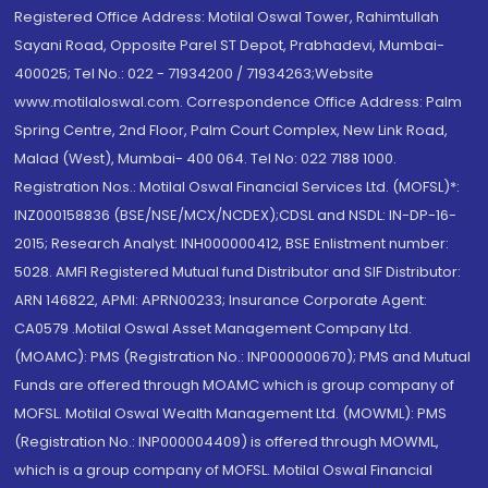
Registered Office Address: Motilal Oswal Tower, Rahimtullah
Sayani Road, Opposite Parel ST Depot, Prabhadevi, Mumbai-
400025; Tel No.: 022 - 71934200 / 71934263;Website
www.motilaloswal.com. Correspondence Office Address: Palm
Spring Centre, 2nd Floor, Palm Court Complex, New Link Road,
Malad (West), Mumbai- 400 064. Tel No: 022 7188 1000.
Registration Nos.: Motilal Oswal Financial Services Ltd. (MOFSL)*:
INZ000158836 (BSE/NSE/MCX/NCDEX);CDSL and NSDL: IN-DP-16-
2015; Research Analyst: INH000000412, BSE Enlistment number:
5028. AMFI Registered Mutual fund Distributor and SIF Distributor:
ARN 146822, APMI: APRN00233; Insurance Corporate Agent:
CA0579 .Motilal Oswal Asset Management Company Ltd.
(MOAMC): PMS (Registration No.: INP000000670); PMS and Mutual
Funds are offered through MOAMC which is group company of
MOFSL. Motilal Oswal Wealth Management Ltd. (MOWML): PMS
(Registration No.: INP000004409) is offered through MOWML,
which is a group company of MOFSL. Motilal Oswal Financial