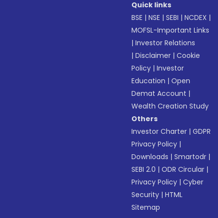
Quick links
BSE
|
NSE
|
SEBI
|
NCDEX
|
MOFSL-Important Links
|
Investor Relations
|
Disclaimer
|
Cookie
Policy
|
Investor
Education
|
Open
Demat Account
|
Wealth Creation Study
Others
Investor Charter
|
GDPR
Privacy Policy
|
Downloads
|
Smartodr
|
SEBI 2.0
|
ODR Circular
|
Privacy Policy
|
Cyber
Security
|
HTML
Sitemap