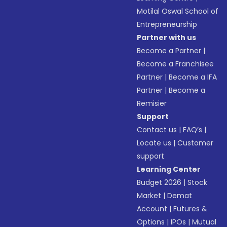
Motilal Oswal School of
Entrepreneurship
Partner with us
Become a Partner
|
Become a Franchisee
Partner
|
Become a IFA
Partner
|
Become a
Remisier
Support
Contact us
|
FAQ’s
|
Locate us
|
Customer
support
Learning Center
Budget 2026
|
Stock
Market
|
Demat
Account
|
Futures &
Options
|
IPOs
|
Mutual