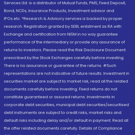
Services Ltd. is a distributor of Mutual Funds, PMS, Fixed Deposit,
Bond, NCDs, Insurance Products, Investment advisor and
IPOs.etc. *Research & Advisory services is backed by proper
research. Registration granted by SEBI, enlistment as RA with
Exchange and certification from NISM in no way guarantee
performance of the intermediary or provide any assurance of
returns to investors. Please read the Risk Disclosure Document
prescribed by the Stock Exchanges carefully before investing.
There is no assurance or guarantee of the returns. #Such
representations are not indicative of future results. Investment in
securities market are subject to market risk, read all the related
documents carefully before investing. Fixed returns do not
constitute guaranteed or assured returns. Investments in
corporate debt securities, municipal debt securities/securitised
debt instruments are subject to credit risks, market risks and
default risks including delay and/or default in payment. Read all
the offer related documents carefully. Details of Compliance