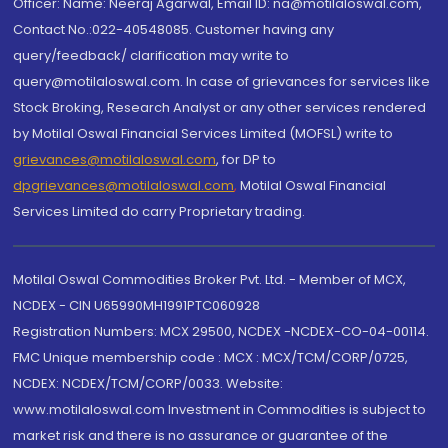
Officer: Name: Neeraj Agarwal, Email ID: na@motilaloswal.com,
Contact No.:022-40548085. Customer having any
query/feedback/ clarification may write to
query@motilaloswal.com. In case of grievances for services like
Stock Broking, Research Analyst or any other services rendered
by Motilal Oswal Financial Services Limited (MOFSL) write to
grievances@motilaloswal.com
, for DP to
dpgrievances@motilaloswal.com
,
Motilal Oswal Financial
Services Limited do carry Proprietary trading.
Motilal Oswal Commodities Broker Pvt. Ltd. - Member of MCX,
NCDEX - CIN U65990MH1991PTC060928
Registration Numbers: MCX 29500, NCDEX -NCDEX-CO-04-00114.
FMC Unique membership code : MCX : MCX/TCM/CORP/0725,
NCDEX: NCDEX/TCM/CORP/0033. Website:
www.motilaloswal.com Investment in Commodities is subject to
market risk and there is no assurance or guarantee of the