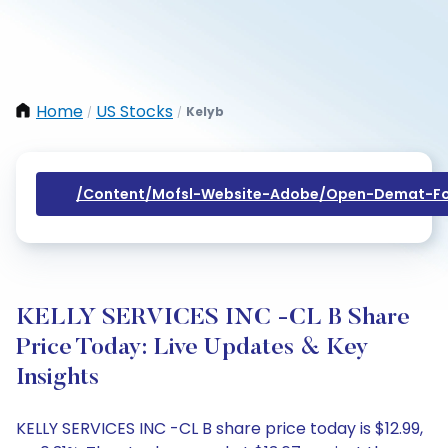
Home
US Stocks
Kelyb
/
/
/content/mofsl-Website-Adobe/open-Demat-Fo
KELLY SERVICES INC -CL B Share
Price Today: Live Updates & Key
Insights
KELLY SERVICES INC -CL B share price today is $12.99,