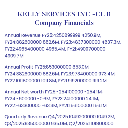
KELLY SERVICES INC -CL B
Company Financials
Annual Revenue FY25:4250899999 4250.9M,
FY24:882600000 882.6M, FY23:4837300000 4837.3M,
FY22:4965400000 4965.4M, FY21:4909700000
4909.7M
Annual Profit FY25:853000000 853.0M,
FY24:882600000 882.6M, FY23:973400000 973.4M,
FY22:1011800000 1011.8M, FY21:919200000 919.2M
Annual Net worth FY25:-254100000 -254.1M,
FY24:-600000 -0.6M, FY23:24100000 24.1M,
FY22:-63300000 -63.3M, FY21:156100000 156.1M
Quarterly Revenue Q4/2025:1049200000 1049.2M,
Q3/2025:935000000 935.0M, Q2/2025:1101800000