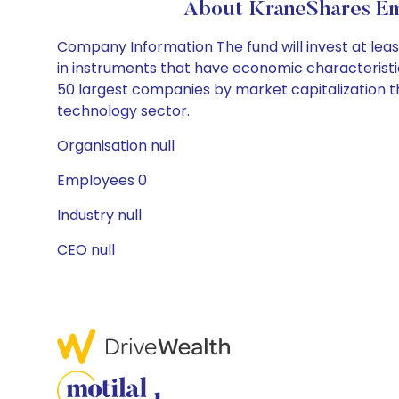
About KraneShares Em
Company Information The fund will invest at least
in instruments that have economic characteristics
50 largest companies by market capitalization t
technology sector.
Organisation null
Employees 0
Industry null
CEO null