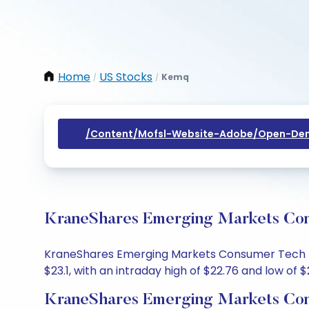
Home
US Stocks
Kemq
/
/
/content/mofsl-Website-Adobe/open-Dem
KraneShares Emerging Markets Cons
KraneShares Emerging Markets Consumer Tech Idx 
$23.1, with an intraday high of $22.76 and low of $
KraneShares Emerging Markets Con