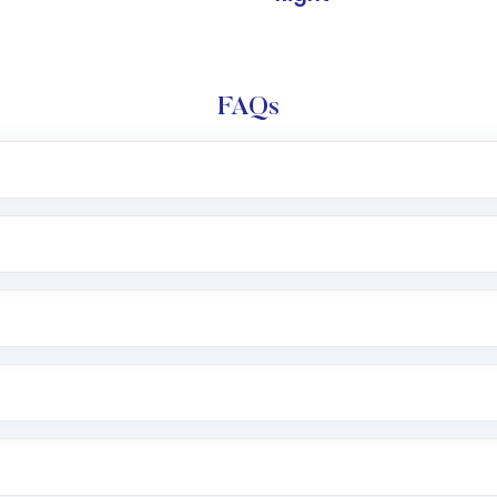
FAQs
l trading account with Motilal Oswal which includes KYC v
after which you can start adding funds in USD balance to b
nvestment, you can choose either a
Mutual Fund
(MF) or 
f .