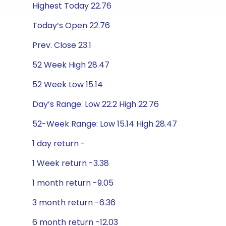
Highest Today 22.76
Today’s Open 22.76
Prev. Close 23.1
52 Week High 28.47
52 Week Low 15.14
Day’s Range: Low 22.2 High 22.76
52-Week Range: Low 15.14 High 28.47
1 day return -
1 Week return -3.38
1 month return -9.05
3 month return -6.36
6 month return -12.03