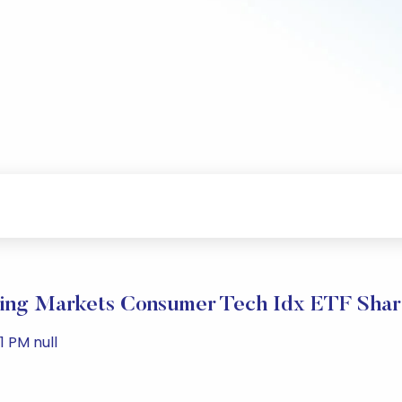
ng Markets Consumer Tech Idx ETF Shar
 PM null