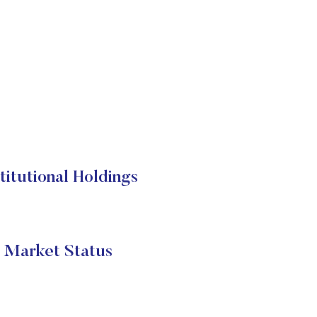
tutional Holdings
 Market Status