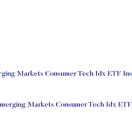
ging Markets Consumer Tech Idx ETF Insti
merging Markets Consumer Tech Idx ETF