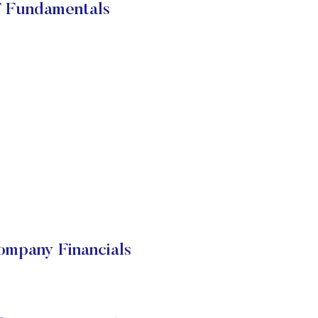
 Fundamentals
mpany Financials