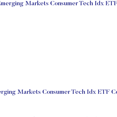
Emerging Markets Consumer Tech Idx ETF
rging Markets Consumer Tech Idx ETF Co