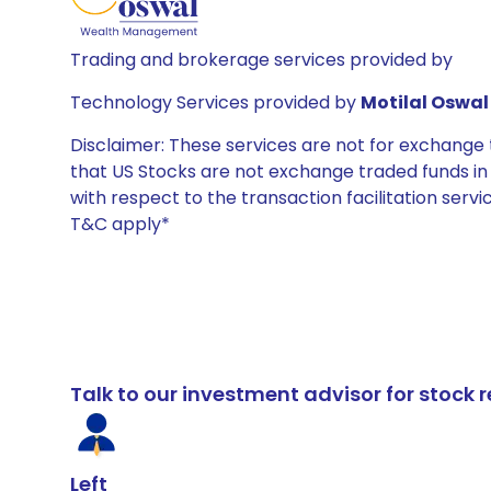
Trading and brokerage services provided by
Technology Services provided by
Motilal Oswal 
Disclaimer: These services are not for exchang
that US Stocks are not exchange traded funds in In
with respect to the transaction facilitation serv
T&C apply*
Talk to our investment advisor for stoc
Left