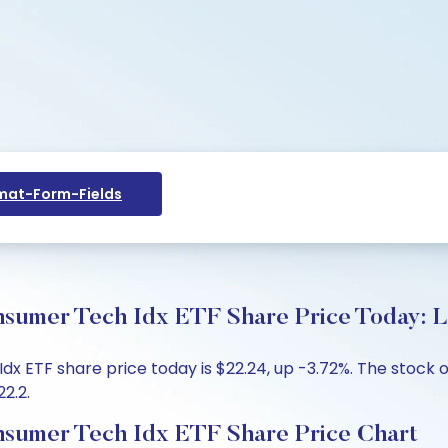
at-Form-Fields
umer Tech Idx ETF Share Price Today: L
ETF share price today is $22.24, up -3.72%. The stock o
22.2.
sumer Tech Idx ETF Share Price Chart