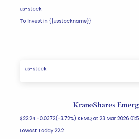
us-stock
To Invest in {{usstockname}}
us-stock
KraneShares Emergi
$22.24 -0.0372(-3.72%) KEMQ at 23 Mar 2026 01:51
Lowest Today 22.2