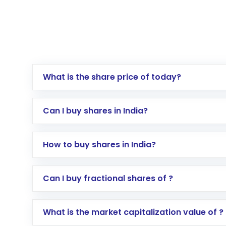
What is the share price of today?
Can I buy shares in India?
How to buy shares in India?
Direct Investment:
Opening an internationa
Can I buy fractional shares of ?
activated in a few minutes to a few hours, 
Indirect Investment:
Under this form of i
What is the market capitalization value of ?
global shares and start investing in shares o