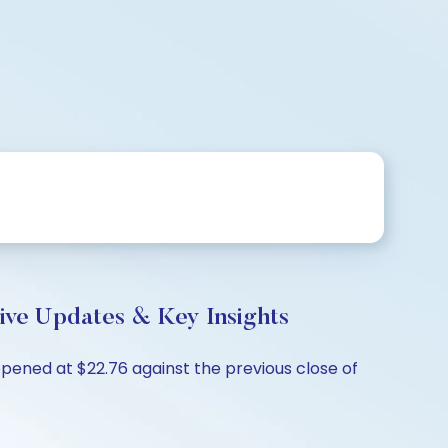
ive Updates & Key Insights
pened at $22.76 against the previous close of