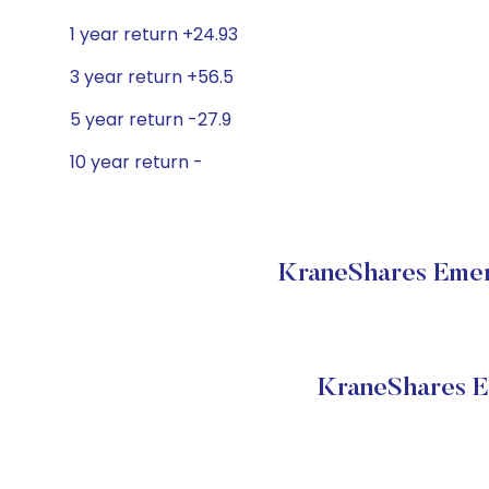
1 year return +24.93
3 year return +56.5
5 year return -27.9
10 year return -
KraneShares Emer
KraneShares E