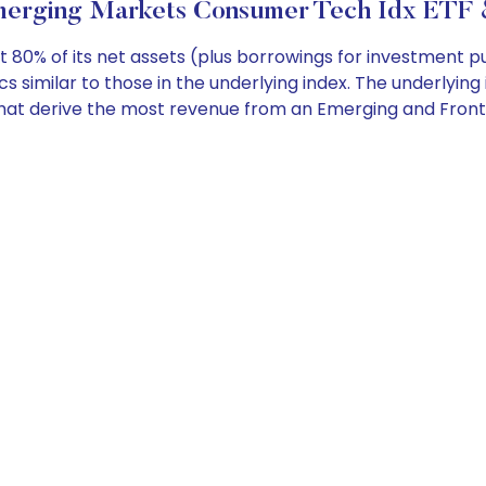
erging Markets Consumer Tech Idx ETF &
 80% of its net assets (plus borrowings for investment pur
 similar to those in the underlying index. The underlying 
hat derive the most revenue from an Emerging and Fronti