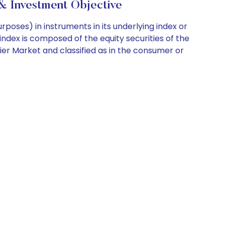
 Investment Objective
poses) in instruments in its underlying index or
index is composed of the equity securities of the
er Market and classified as in the consumer or