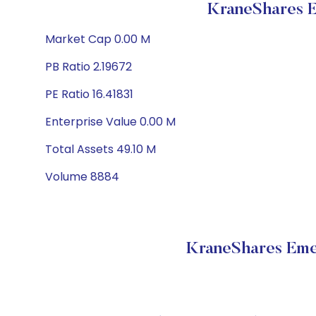
KraneShares 
Market Cap 0.00 M
PB Ratio 2.19672
PE Ratio 16.41831
Enterprise Value 0.00 M
Total Assets 49.10 M
Volume 8884
KraneShares Eme