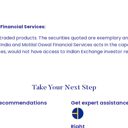
Financial Services:
e traded products. The securities quoted are exemplary
dia and Motilal Oswal Financial Services acts in the capaci
ices, would not have access to Indian Exchange investor r
Take Your Next Step
k recommendations
Get expert assistanc
Right