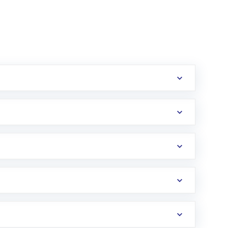
erification in the US. Your account gets
uy shares.
an
Exchange-Traded Fund
(ETF) that invests in