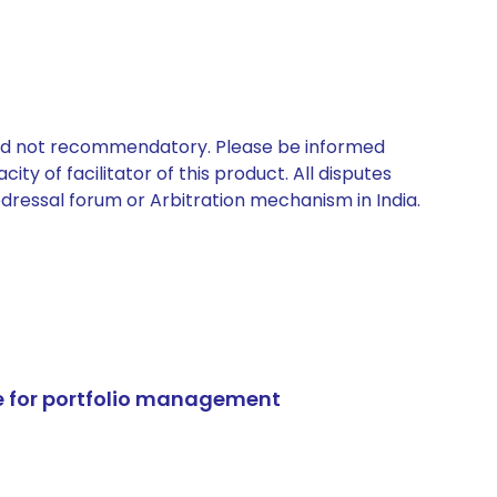
 and not recommendatory. Please be informed
ty of facilitator of this product. All disputes
edressal forum or Arbitration mechanism in India.
e for portfolio management