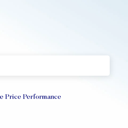
e Price Performance