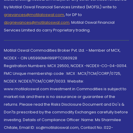
by Motilal Oswal Financial Services Limited (MOFSL) write to
grievances@motilaloswal.com
, for DP to
dpgrievances@motilaloswal.com
,
Motilal Oswal Financial
Services Limited do carry Proprietary trading.
Motilal Oswal Commodities Broker Pvt. Ltd. - Member of MCX,
NCDEX - CIN U65990MH1991PTC060928
Registration Numbers: MCX 29500, NCDEX -NCDEX-CO-04-00114.
FMC Unique membership code : MCX : MCX/TCM/CORP/0725,
NCDEX: NCDEX/TCM/CORP/0033. Website:
www.motilaloswal.com Investment in Commodities is subject to
market risk and there is no assurance or guarantee of the
returns. Please read the Risks Disclosure Document and Do's &
Don'ts prescribed by the commodity Exchanges carefully before
investing. Details of Compliance Officer: Name: Ms Sharmilee
Chitale, Email ID: sc@motilaloswal.com, Contact No.:022-