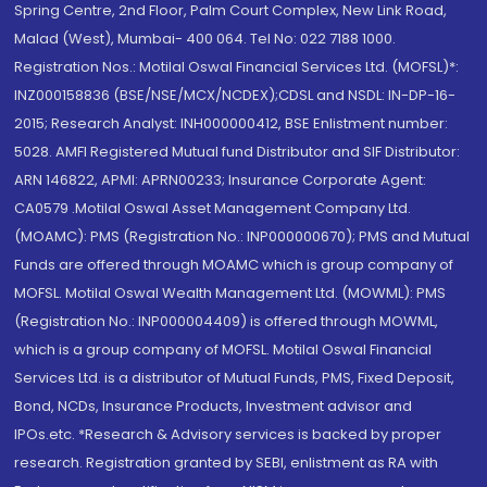
Spring Centre, 2nd Floor, Palm Court Complex, New Link Road,
Malad (West), Mumbai- 400 064. Tel No: 022 7188 1000.
Registration Nos.: Motilal Oswal Financial Services Ltd. (MOFSL)*:
INZ000158836 (BSE/NSE/MCX/NCDEX);CDSL and NSDL: IN-DP-16-
2015; Research Analyst: INH000000412, BSE Enlistment number:
5028. AMFI Registered Mutual fund Distributor and SIF Distributor:
ARN 146822, APMI: APRN00233; Insurance Corporate Agent:
CA0579 .Motilal Oswal Asset Management Company Ltd.
(MOAMC): PMS (Registration No.: INP000000670); PMS and Mutual
Funds are offered through MOAMC which is group company of
MOFSL. Motilal Oswal Wealth Management Ltd. (MOWML): PMS
(Registration No.: INP000004409) is offered through MOWML,
which is a group company of MOFSL. Motilal Oswal Financial
Services Ltd. is a distributor of Mutual Funds, PMS, Fixed Deposit,
Bond, NCDs, Insurance Products, Investment advisor and
IPOs.etc. *Research & Advisory services is backed by proper
research. Registration granted by SEBI, enlistment as RA with