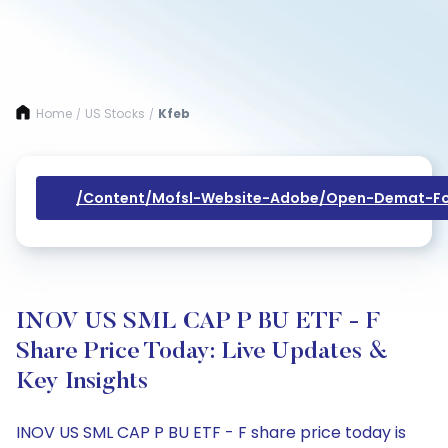
Home
US Stocks
Kfeb
/
/
/content/mofsl-Website-Adobe/open-Demat-Fo
INOV US SML CAP P BU ETF - F
Share Price Today: Live Updates &
Key Insights
INOV US SML CAP P BU ETF - F share price today is