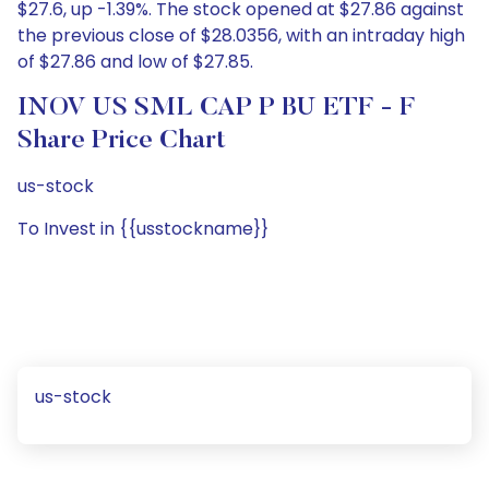
$27.6, up -1.39%. The stock opened at $27.86 against
the previous close of $28.0356, with an intraday high
of $27.86 and low of $27.85.
INOV US SML CAP P BU ETF - F
Share Price Chart
us-stock
To Invest in {{usstockname}}
us-stock