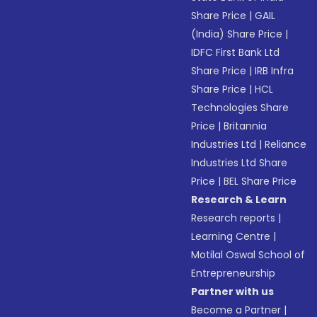
Share Price
|
GAIL
(India) Share Price
|
IDFC First Bank Ltd
Share Price
|
IRB Infra
Share Price
|
HCL
Technologies Share
Price
|
Britannia
Industries Ltd
|
Reliance
Industries Ltd Share
Price
|
BEL Share Price
Research & Learn
Research reports
|
Learning Centre
|
Motilal Oswal School of
Entrepreneurship
Partner with us
Become a Partner
|