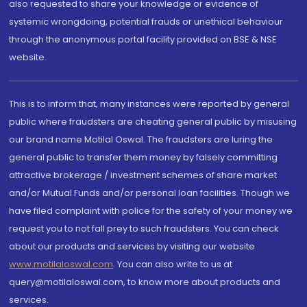
also requested to share your knowledge or evidence of
systemic wrongdoing, potential frauds or unethical behaviour
through the anonymous portal facility provided on BSE & NSE
website.
This is to inform that, many instances were reported by general
public where fraudsters are cheating general public by misusing
our brand name Motilal Oswal. The fraudsters are luring the
general public to transfer them money by falsely committing
attractive brokerage / investment schemes of share market
and/or Mutual Funds and/or personal loan facilities. Though we
have filed complaint with police for the safety of your money we
request you to not fall prey to such fraudsters. You can check
about our products and services by visiting our website
www.motilaloswal.com
. You can also write to us at
query@motilaloswal.com, to know more about products and
services.