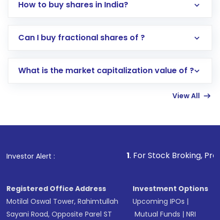
How to buy shares in India?
Direct Investment:
Opening an international
Can I buy fractional shares of ?
trading account with Motilal Oswal which
includes KYC verification in the US. Your
What is the market capitalization value of ?
account gets activated in a few minutes to a
few hours, after which you can start adding
View All
funds in USD balance to buy shares.
Indirect Investment:
Under this form of
investment, you can choose either a
Mutual
Fund
(MF) or an
Exchange-Traded Fund
(ETF)
that invests in global shares and start investing
1
. For Stock Broking, Prevent Unauthori
Investor Alert :
in shares of .
Registered Office Address
Investment Options
Motilal Oswal Tower, Rahimtullah
Upcoming IPOs
|
Sayani Road, Opposite Parel ST
Mutual Funds
|
NRI