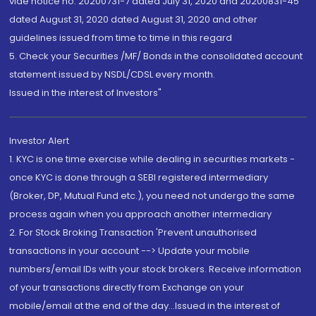
vide notice no. 20200731-7 dated July 31, 2020 and 20200831-45
dated August 31, 2020 dated August 31, 2020 and other
guidelines issued from time to time in this regard
5. Check your Securities /MF/ Bonds in the consolidated account
statement issued by NSDL/CDSL every month.
Issued in the interest of Investors"
Investor Alert
1. KYC is one time exercise while dealing in securities markets -
once KYC is done through a SEBI registered intermediary
(Broker, DP, Mutual Fund etc.), you need not undergo the same
process again when you approach another intermediary
2. For Stock Broking Transaction 'Prevent unauthorised
transactions in your account --> Update your mobile
numbers/email IDs with your stock brokers. Receive information
of your transactions directly from Exchange on your
mobile/email at the end of the day...Issued in the interest of