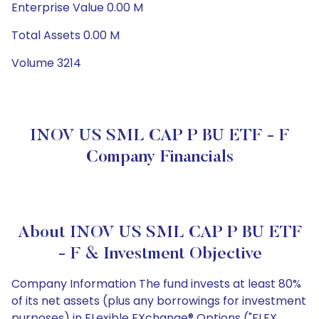
Enterprise Value 0.00 M
Total Assets 0.00 M
Volume 3214
INOV US SML CAP P BU ETF - F
Company Financials
About INOV US SML CAP P BU ETF
- F & Investment Objective
Company Information The fund invests at least 80%
of its net assets (plus any borrowings for investment
purposes) in FLexible EXchange® Options ("FLEX