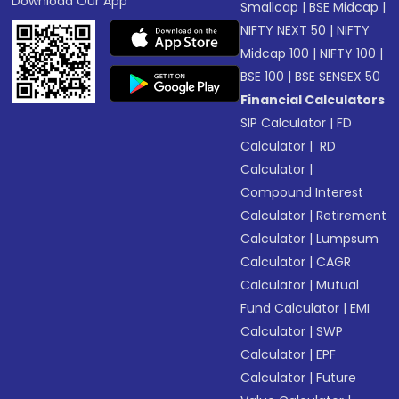
Download Our App
Smallcap
|
BSE Midcap
|
NIFTY NEXT 50
|
NIFTY
Midcap 100
|
NIFTY 100
|
BSE 100
|
BSE SENSEX 50
Financial Calculators
SIP Calculator
|
FD
Calculator
|
RD
Calculator
|
Compound Interest
Calculator
|
Retirement
Calculator
|
Lumpsum
Calculator
|
CAGR
Calculator
|
Mutual
Fund Calculator
|
EMI
Calculator
|
SWP
Calculator
|
EPF
Calculator
|
Future