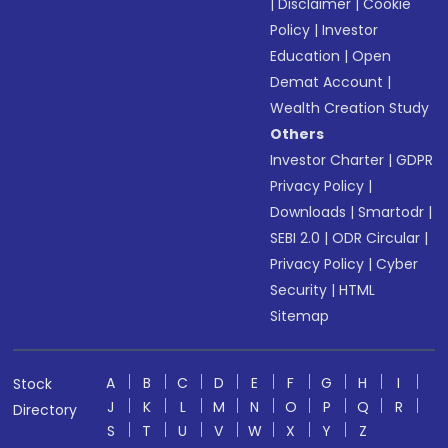
|
Disclaimer
|
Cookie
Policy
|
Investor
Education
|
Open
Demat Account
|
Wealth Creation Study
Others
Investor Charter
|
GDPR
Privacy Policy
|
Downloads
|
Smartodr
|
SEBI 2.0
|
ODR Circular
|
Privacy Policy
|
Cyber
Security
|
HTML
Sitemap
A
B
C
D
E
F
G
H
I
Stock
J
K
L
M
N
O
P
Q
R
Directory
S
T
U
V
W
X
Y
Z