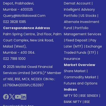
Depot, Prabhadevi,
Demat Account
|
Mumbai - 400025
Intelligent Advisory
Query@motilaloswal.com
Portfolio
|
US Stocks
|
022 3828 1085
Alternate Investment
Correspondence Address
Fund
|
Portfolio
Palm Spring Centre, 2nd Floor, Palm
Management Services
Court Complex, New Link Road,
|
Fixed Deposit
|
Pay
Malad (West),
Later (MTF)
|
Exchange
Mumbai - 400 064.
Traded Funds (ETF)
|
022 7188 1000
Insurance
Market Overview
© 2025 Motilal Oswal Financial
Share Market
|
Services Limited (MOFSL)* Member
Commodity Market
|
of NSE, BSE, MCX, NCDEX CIN No.:
Futures and Options
L67190MH2005PLC153397
Indices
NIFTY 50
|
BSE SENSEX
|
BANK NIFTY
|
BSE