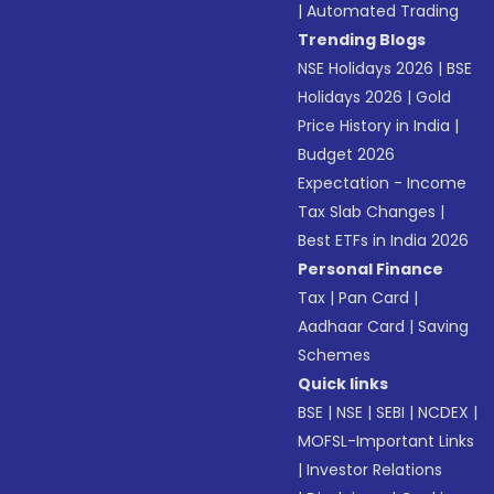
|
Automated Trading
Trending Blogs
NSE Holidays 2026
|
BSE
Holidays 2026
|
Gold
Price History in India
|
Budget 2026
Expectation - Income
Tax Slab Changes
|
Best ETFs in India 2026
Personal Finance
Tax
|
Pan Card
|
Aadhaar Card
|
Saving
Schemes
Quick links
BSE
|
NSE
|
SEBI
|
NCDEX
|
MOFSL-Important Links
|
Investor Relations