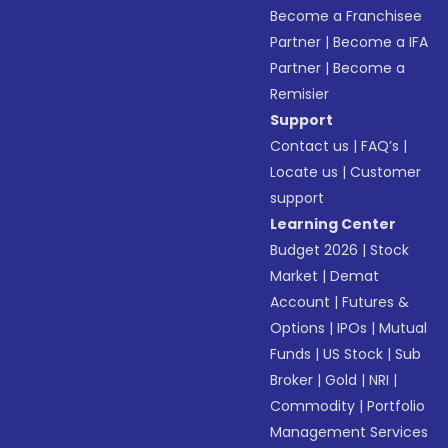
Become a Franchisee
Partner
|
Become a IFA
Partner
|
Become a
Remisier
Support
Contact us
|
FAQ’s
|
Locate us
|
Customer
support
Learning Center
Budget 2026
|
Stock
Market
|
Demat
Account
|
Futures &
Options
|
IPOs
|
Mutual
Funds
|
US Stock
|
Sub
Broker
|
Gold
|
NRI
|
Commodity
|
Portfolio
Management Services