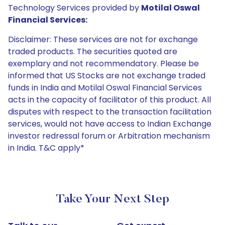
Technology Services provided by
Motilal Oswal
Financial Services:
Disclaimer: These services are not for exchange
traded products. The securities quoted are
exemplary and not recommendatory. Please be
informed that US Stocks are not exchange traded
funds in India and Motilal Oswal Financial Services
acts in the capacity of facilitator of this product. All
disputes with respect to the transaction facilitation
services, would not have access to Indian Exchange
investor redressal forum or Arbitration mechanism
in India. T&C apply*
Take Your Next Step