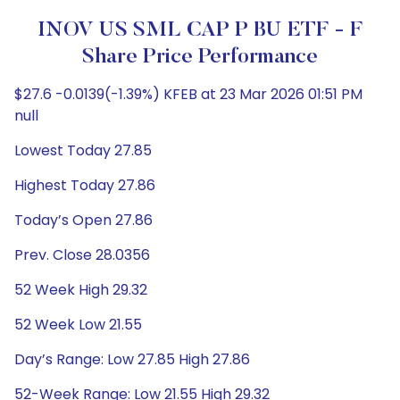
INOV US SML CAP P BU ETF - F
Share Price Performance
$27.6 -0.0139(-1.39%) KFEB at 23 Mar 2026 01:51 PM
null
Lowest Today 27.85
Highest Today 27.86
Today’s Open 27.86
Prev. Close 28.0356
52 Week High 29.32
52 Week Low 21.55
Day’s Range: Low 27.85 High 27.86
52-Week Range: Low 21.55 High 29.32