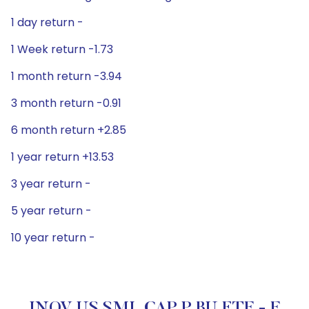
1 day return -
1 Week return -1.73
1 month return -3.94
3 month return -0.91
6 month return +2.85
1 year return +13.53
3 year return -
5 year return -
10 year return -
INOV US SML CAP P BU ETF - F