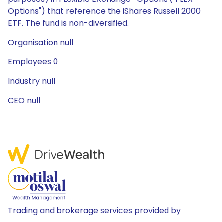
Options") that reference the iShares Russell 2000
ETF. The fund is non-diversified.
Organisation null
Employees 0
Industry null
CEO null
Trading and brokerage services provided by