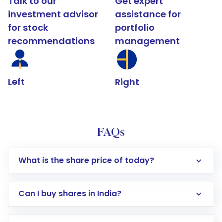
Talk to our
Get expert
investment advisor
assistance for
for stock
portfolio
recommendations
management
Left
Right
FAQs
What is the share price of today?
Can I buy shares in India?