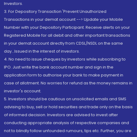
Investors.
3. For Depository Transaction 'Prevent Unauthorized
Transactions in your demat account --> Update your Mobile
Number with your Depository Participant. Receive alerts on your
Registered Mobile for all debit and other important transactions
in your demat account directly from CDSL/NSDL on the same
day...Issued in the interest of investors.
4. No need to issue cheques by investors while subscribing to
IPO. Just write the bank account number and sign in the
application form to authorise your bank to make payment in
case of allotment. No worries for refund as the money remains in
investor's account.
5. Investors should be cautious on unsolicited emails and SMS
advising to buy, sell or hold securities and trade only on the basis
of informed decision. Investors are advised to invest after
conducting appropriate analysis of respective companies and
not to blindly follow unfounded rumours, tips etc. Further, you are