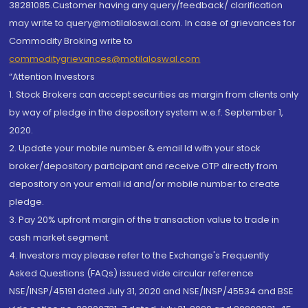
38281085.Customer having any query/feedback/ clarification
may write to query@motilaloswal.com. In case of grievances for
Commodity Broking write to
commoditygrievances@motilaloswal.com
“Attention Investors
1. Stock Brokers can accept securities as margin from clients only
by way of pledge in the depository system w.e.f. September 1,
2020.
2. Update your mobile number & email Id with your stock
broker/depository participant and receive OTP directly from
depository on your email id and/or mobile number to create
pledge.
3. Pay 20% upfront margin of the transaction value to trade in
cash market segment.
4. Investors may please refer to the Exchange's Frequently
Asked Questions (FAQs) issued vide circular reference
NSE/INSP/45191 dated July 31, 2020 and NSE/INSP/45534 and BSE