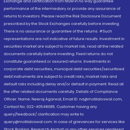
Exchange and certification from NISM in no way guarantee
performance of the intermediary or provide any assurance of
returns to investors. Please read the Risk Disclosure Document
prescribed by the Stock Exchanges carefully before investing.
There is no assurance or guarantee of the returns. #Such
representations are not indicative of future results. Investment in
securities market are subject to market risk, read all the related
documents carefully before investing. Fixed returns do not
constitute guaranteed or assured returns. Investments in
corporate debt securities, municipal debt securities/securitised
debt instruments are subject to credit risks, market risks and
default risks including delay and/or default in payment. Read all
the offer related documents carefully. Details of Compliance
Officer: Name: Neeraj Agarwal, Email ID: na@motilaloswal.com,
Contact No.:022-40548085. Customer having any
query/feedback/ clarification may write to
query@motilaloswal.com. In case of grievances for services like
Stock Broking, Research Analyst or any other services rendered