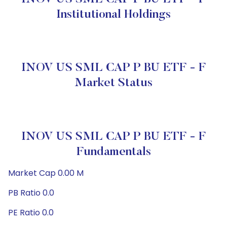
Institutional Holdings
INOV US SML CAP P BU ETF - F
Market Status
INOV US SML CAP P BU ETF - F
Fundamentals
Market Cap 0.00 M
PB Ratio 0.0
PE Ratio 0.0