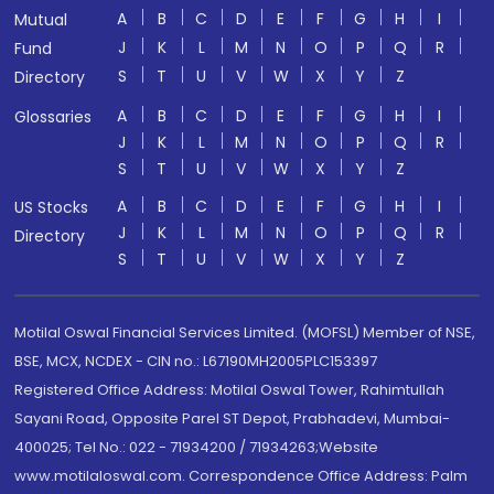
A
B
C
D
E
F
G
H
I
Mutual
J
K
L
M
N
O
P
Q
R
Fund
S
T
U
V
W
X
Y
Z
Directory
A
B
C
D
E
F
G
H
I
Glossaries
J
K
L
M
N
O
P
Q
R
S
T
U
V
W
X
Y
Z
A
B
C
D
E
F
G
H
I
US Stocks
J
K
L
M
N
O
P
Q
R
Directory
S
T
U
V
W
X
Y
Z
Motilal Oswal Financial Services Limited. (MOFSL) Member of NSE,
BSE, MCX, NCDEX - CIN no.: L67190MH2005PLC153397
Registered Office Address: Motilal Oswal Tower, Rahimtullah
Sayani Road, Opposite Parel ST Depot, Prabhadevi, Mumbai-
400025; Tel No.: 022 - 71934200 / 71934263;Website
www.motilaloswal.com. Correspondence Office Address: Palm