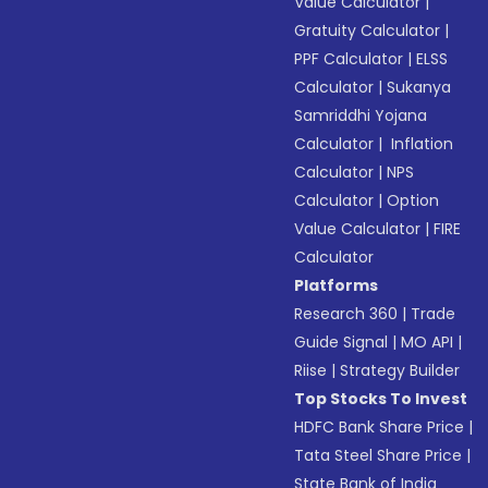
Value Calculator
|
Gratuity Calculator
|
PPF Calculator
|
ELSS
Calculator
|
Sukanya
Samriddhi Yojana
Calculator
|
Inflation
Calculator
|
NPS
Calculator
|
Option
Value Calculator
|
FIRE
Calculator
Platforms
Research 360
|
Trade
Guide Signal
|
MO API
|
Riise
|
Strategy Builder
Top Stocks To Invest
HDFC Bank Share Price
|
Tata Steel Share Price
|
State Bank of India